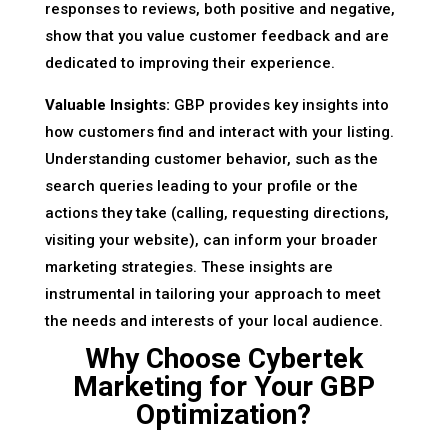
responses to reviews, both positive and negative,
show that you value customer feedback and are
dedicated to improving their experience.
Valuable Insights:
GBP provides key insights into
how customers find and interact with your listing.
Understanding customer behavior, such as the
search queries leading to your profile or the
actions they take (calling, requesting directions,
visiting your website), can inform your broader
marketing strategies. These insights are
instrumental in tailoring your approach to meet
the needs and interests of your local audience.
Why Choose Cybertek
Marketing for Your GBP
Optimization?