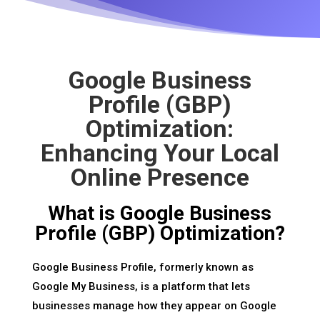
Google Business
Profile (GBP)
Optimization:
Enhancing Your Local
Online Presence
What is Google Business
Profile (GBP) Optimization?
Google Business Profile, formerly known as
Google My Business, is a platform that lets
businesses manage how they appear on Google