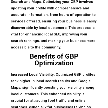
Search and Maps. Optimizing your GBP involves
updating your profile with comprehensive and
accurate information, from hours of operation to
services offered, ensuring your business is easily
discoverable by local customers. This process is
vital for enhancing local SEO, improving your
search rankings, and making your business more
accessible to the community.
Benefits of GBP
Optimization
Increased Local Visibility:
Optimized GBP profiles
rank higher in local search results and Google
Maps, significantly boosting your visibility among
local customers. This enhanced visibility is
crucial for attracting foot traffic and online
searches, especially for businesses relying on