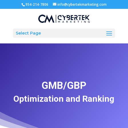
954-214-7806
info@cybertekmarketing.com
Select Page
GMB/GBP
Optimization and Ranking