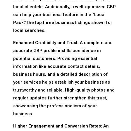
local clientele. Additionally, a well-optimized GBP
can help your business feature in the “Local
Pack,” the top three business listings shown for
local searches.
Enhanced Credibility and Trust:
A complete and
accurate GBP profile instills confidence in
potential customers. Providing essential
information like accurate contact details,
business hours, and a detailed description of
your services helps establish your business as
trustworthy and reliable. High-quality photos and
regular updates further strengthen this trust,
showcasing the professionalism of your
business.
Higher Engagement and Conversion Rates:
An