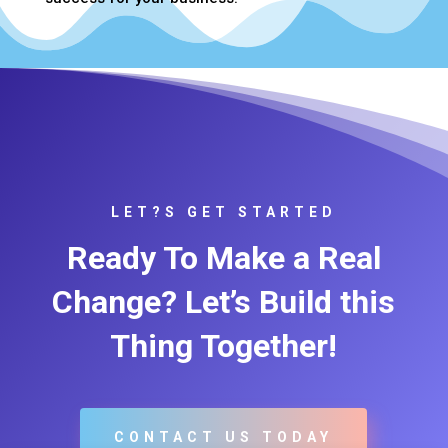
LET?S GET STARTED
Ready To Make a Real
Change? Let’s Build this
Thing Together!
CONTACT US TODAY