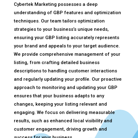
Cybertek Marketing possesses a deep
understanding of GBP features and optimization
techniques. Our team tailors optimization
strategies to your business’s unique needs,
ensuring your GBP listing accurately represents
your brand and appeals to your target audience.
We provide comprehensive management of your
listing, from crafting detailed business
descriptions to handling customer interactions
and regularly updating your profile. Our proactive
approach to monitoring and updating your GBP
ensures that your business adapts to any
changes, keeping your listing relevant and
engaging. We focus on delivering measurable
results, such as enhanced local visibility and
customer engagement, driving growth and
success for your business.