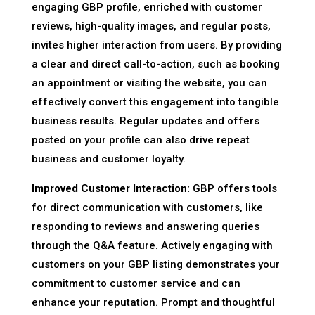
engaging GBP profile, enriched with customer
reviews, high-quality images, and regular posts,
invites higher interaction from users. By providing
a clear and direct call-to-action, such as booking
an appointment or visiting the website, you can
effectively convert this engagement into tangible
business results. Regular updates and offers
posted on your profile can also drive repeat
business and customer loyalty.
Improved Customer Interaction:
GBP offers tools
for direct communication with customers, like
responding to reviews and answering queries
through the Q&A feature. Actively engaging with
customers on your GBP listing demonstrates your
commitment to customer service and can
enhance your reputation. Prompt and thoughtful