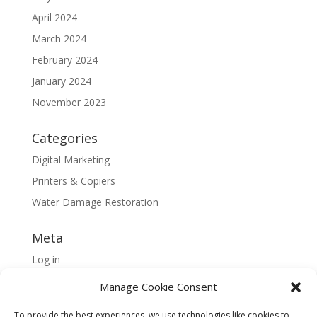
April 2024
March 2024
February 2024
January 2024
November 2023
Categories
Digital Marketing
Printers & Copiers
Water Damage Restoration
Meta
Log in
Entries feed
Manage Cookie Consent
Comments feed
To provide the best experiences, we use technologies like cookies to