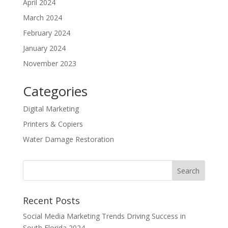
April 2024
March 2024
February 2024
January 2024
November 2023
Categories
Digital Marketing
Printers & Copiers
Water Damage Restoration
Recent Posts
Social Media Marketing Trends Driving Success in
South Florida 2024