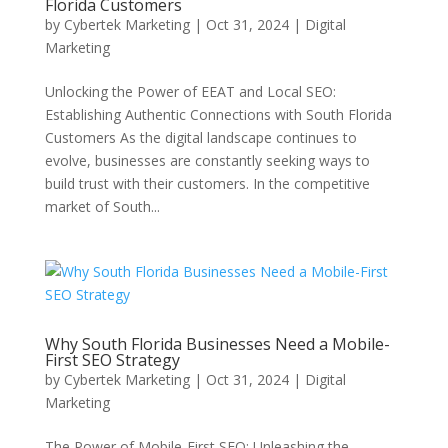
Florida Customers
by
Cybertek Marketing
|
Oct 31, 2024
|
Digital
Marketing
Unlocking the Power of EEAT and Local SEO:
Establishing Authentic Connections with South Florida
Customers As the digital landscape continues to
evolve, businesses are constantly seeking ways to
build trust with their customers. In the competitive
market of South...
Why South Florida Businesses Need a Mobile-
First SEO Strategy
by
Cybertek Marketing
|
Oct 31, 2024
|
Digital
Marketing
The Power of Mobile-First SEO: Unleashing the