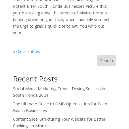
Potential for South Florida Businesses Picture this:
you’re strolling down the streets of Miami, the sun
beating down on your face, when suddenly you feel
the urge to grab a quick bite to eat. You whip out
your...
« Older Entries
Search
Recent Posts
Social Media Marketing Trends Driving Success in
South Florida 2024
The Ultimate Guide to GMB Optimization for Palm
Beach Businesses
Content Silos: Structuring Your Website for Better
Rankings in Miami