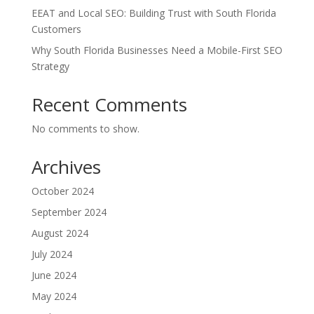
EEAT and Local SEO: Building Trust with South Florida
Customers
Why South Florida Businesses Need a Mobile-First SEO
Strategy
Recent Comments
No comments to show.
Archives
October 2024
September 2024
August 2024
July 2024
June 2024
May 2024