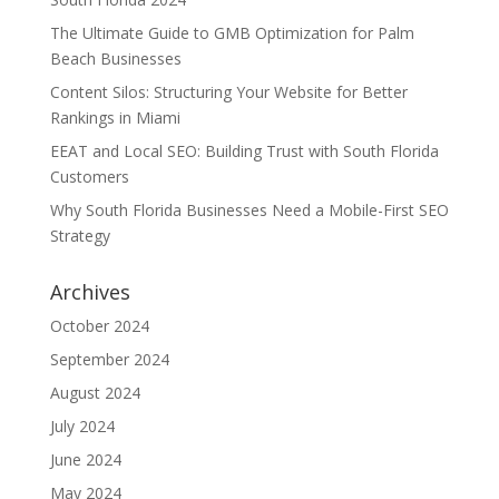
The Ultimate Guide to GMB Optimization for Palm
Beach Businesses
Content Silos: Structuring Your Website for Better
Rankings in Miami
EEAT and Local SEO: Building Trust with South Florida
Customers
Why South Florida Businesses Need a Mobile-First SEO
Strategy
Archives
October 2024
September 2024
August 2024
July 2024
June 2024
May 2024