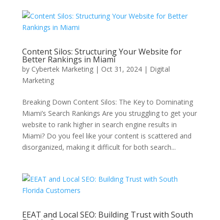
Content Silos: Structuring Your Website for
Better Rankings in Miami
by
Cybertek Marketing
|
Oct 31, 2024
|
Digital
Marketing
Breaking Down Content Silos: The Key to Dominating
Miami’s Search Rankings Are you struggling to get your
website to rank higher in search engine results in
Miami? Do you feel like your content is scattered and
disorganized, making it difficult for both search...
EEAT and Local SEO: Building Trust with South