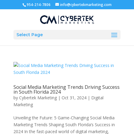
954-214-7806
info@cybertekmarketing.com
Select Page
Social Media Marketing Trends Driving Success
in South Florida 2024
by
Cybertek Marketing
|
Oct 31, 2024
|
Digital
Marketing
Unveiling the Future: 5 Game-Changing Social Media
Marketing Trends Shaping South Florida’s Success in
2024 In the fast-paced world of digital marketing,