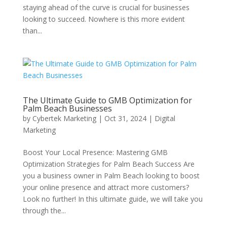
staying ahead of the curve is crucial for businesses
looking to succeed. Nowhere is this more evident
than...
The Ultimate Guide to GMB Optimization for
Palm Beach Businesses
by
Cybertek Marketing
|
Oct 31, 2024
|
Digital
Marketing
Boost Your Local Presence: Mastering GMB
Optimization Strategies for Palm Beach Success Are
you a business owner in Palm Beach looking to boost
your online presence and attract more customers?
Look no further! In this ultimate guide, we will take you
through the...