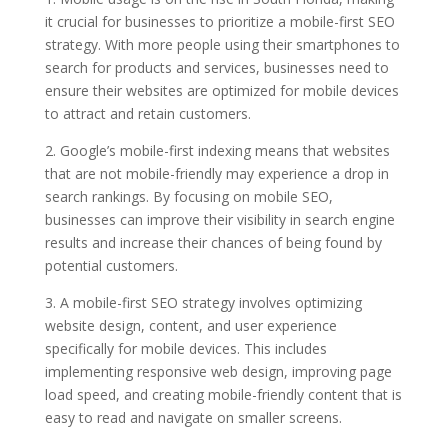
it crucial for businesses to prioritize a mobile-first SEO
strategy. With more people using their smartphones to
search for products and services, businesses need to
ensure their websites are optimized for mobile devices
to attract and retain customers.
2. Google’s mobile-first indexing means that websites
that are not mobile-friendly may experience a drop in
search rankings. By focusing on mobile SEO,
businesses can improve their visibility in search engine
results and increase their chances of being found by
potential customers.
3. A mobile-first SEO strategy involves optimizing
website design, content, and user experience
specifically for mobile devices. This includes
implementing responsive web design, improving page
load speed, and creating mobile-friendly content that is
easy to read and navigate on smaller screens.