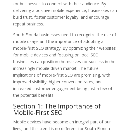
for businesses to connect with their audience. By
delivering a positive mobile experience, businesses can
build trust, foster customer loyalty, and encourage
repeat business.
South Florida businesses need to recognize the rise of
mobile usage and the importance of adopting a
mobile-first SEO strategy. By optimizing their websites
for mobile devices and focusing on local SEO,
businesses can position themselves for success in the
increasingly mobile-driven market. The future
implications of mobile-first SEO are promising, with
improved visibility, higher conversion rates, and
increased customer engagement being just a few of
the potential benefits.
Section 1: The Importance of
Mobile-First SEO
Mobile devices have become an integral part of our
lives, and this trend is no different for South Florida