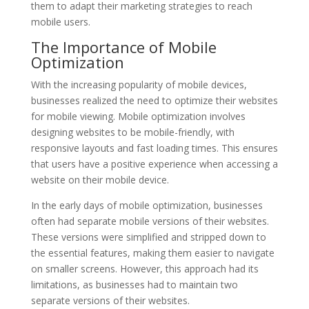
them to adapt their marketing strategies to reach
mobile users.
The Importance of Mobile
Optimization
With the increasing popularity of mobile devices,
businesses realized the need to optimize their websites
for mobile viewing. Mobile optimization involves
designing websites to be mobile-friendly, with
responsive layouts and fast loading times. This ensures
that users have a positive experience when accessing a
website on their mobile device.
In the early days of mobile optimization, businesses
often had separate mobile versions of their websites.
These versions were simplified and stripped down to
the essential features, making them easier to navigate
on smaller screens. However, this approach had its
limitations, as businesses had to maintain two
separate versions of their websites.