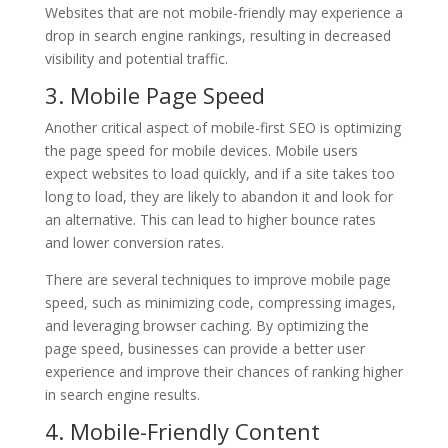
Websites that are not mobile-friendly may experience a
drop in search engine rankings, resulting in decreased
visibility and potential traffic.
3. Mobile Page Speed
Another critical aspect of mobile-first SEO is optimizing
the page speed for mobile devices. Mobile users
expect websites to load quickly, and if a site takes too
long to load, they are likely to abandon it and look for
an alternative. This can lead to higher bounce rates
and lower conversion rates.
There are several techniques to improve mobile page
speed, such as minimizing code, compressing images,
and leveraging browser caching. By optimizing the
page speed, businesses can provide a better user
experience and improve their chances of ranking higher
in search engine results.
4. Mobile-Friendly Content