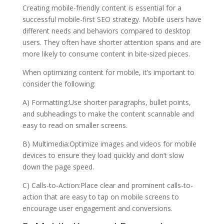
Creating mobile-friendly content is essential for a
successful mobile-first SEO strategy. Mobile users have
different needs and behaviors compared to desktop
users. They often have shorter attention spans and are
more likely to consume content in bite-sized pieces.
When optimizing content for mobile, it’s important to
consider the following:
A) Formatting:Use shorter paragraphs, bullet points,
and subheadings to make the content scannable and
easy to read on smaller screens.
B) Multimedia:Optimize images and videos for mobile
devices to ensure they load quickly and don’t slow
down the page speed.
C) Calls-to-Action:Place clear and prominent calls-to-
action that are easy to tap on mobile screens to
encourage user engagement and conversions.