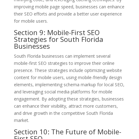
improving mobile page speed, businesses can enhance
their SEO efforts and provide a better user experience
for mobile users.
Section 9: Mobile-First SEO
Strategies for South Florida
Businesses
South Florida businesses can implement several
mobile-first SEO strategies to improve their online
presence. These strategies include optimizing website
content for mobile users, using mobile-friendly design
elements, implementing schema markup for local SEO,
and leveraging social media platforms for mobile
engagement. By adopting these strategies, businesses
can enhance their visibility, attract more customers,
and drive growth in the competitive South Florida
market.
Section 10: The Future of Mobile-
First SEO