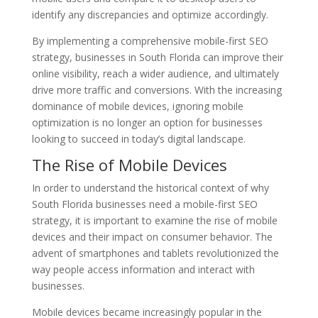
identify any discrepancies and optimize accordingly.
By implementing a comprehensive mobile-first SEO
strategy, businesses in South Florida can improve their
online visibility, reach a wider audience, and ultimately
drive more traffic and conversions. With the increasing
dominance of mobile devices, ignoring mobile
optimization is no longer an option for businesses
looking to succeed in today’s digital landscape.
The Rise of Mobile Devices
In order to understand the historical context of why
South Florida businesses need a mobile-first SEO
strategy, it is important to examine the rise of mobile
devices and their impact on consumer behavior. The
advent of smartphones and tablets revolutionized the
way people access information and interact with
businesses.
Mobile devices became increasingly popular in the