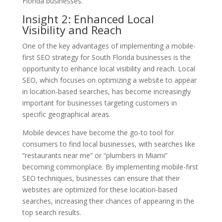
Florida businesses.
Insight 2: Enhanced Local
Visibility and Reach
One of the key advantages of implementing a mobile-
first SEO strategy for South Florida businesses is the
opportunity to enhance local visibility and reach. Local
SEO, which focuses on optimizing a website to appear
in location-based searches, has become increasingly
important for businesses targeting customers in
specific geographical areas.
Mobile devices have become the go-to tool for
consumers to find local businesses, with searches like
“restaurants near me” or “plumbers in Miami”
becoming commonplace. By implementing mobile-first
SEO techniques, businesses can ensure that their
websites are optimized for these location-based
searches, increasing their chances of appearing in the
top search results.