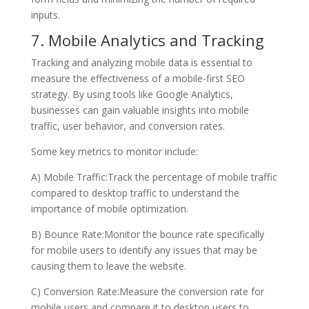
inputs.
7. Mobile Analytics and Tracking
Tracking and analyzing mobile data is essential to
measure the effectiveness of a mobile-first SEO
strategy. By using tools like Google Analytics,
businesses can gain valuable insights into mobile
traffic, user behavior, and conversion rates.
Some key metrics to monitor include:
A) Mobile Traffic:Track the percentage of mobile traffic
compared to desktop traffic to understand the
importance of mobile optimization.
B) Bounce Rate:Monitor the bounce rate specifically
for mobile users to identify any issues that may be
causing them to leave the website.
C) Conversion Rate:Measure the conversion rate for
mobile users and compare it to desktop users to