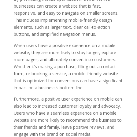
businesses can create a website that is fast,
responsive, and easy to navigate on smaller screens.
This includes implementing mobile-friendly design
elements, such as larger text, clear call-to-action
buttons, and simplified navigation menus.
When users have a positive experience on a mobile
website, they are more likely to stay longer, explore
more pages, and ultimately convert into customers.
Whether it’s making a purchase, filling out a contact
form, or booking a service, a mobile-friendly website
that is optimized for conversions can have a significant
impact on a business’s bottom line.
Furthermore, a positive user experience on mobile can
also lead to increased customer loyalty and advocacy.
Users who have a seamless experience on a mobile
website are more likely to recommend the business to
their friends and family, leave positive reviews, and
engage with the brand on social media.