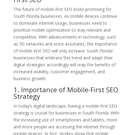
The future of mobile-first SEO looks promising for
South Florida businesses. As mobile devices continue
to dominate internet usage, businesses need to
prioritize mobile optimization to stay relevant and
competitive. With advancements in technology, such
as 5G networks and voice assistants, the importance
of mobile-first SEO will only increase. South Florida
businesses that embrace this trend and adapt their
digital strategies accordingly will reap the benefits of
increased visibility, customer engagement, and
business growth.
1. Importance of Mobile-First SEO
Strategy
In today’s digital landscape, having a mobile-first SEO
strategy is crucial for businesses in South Florida. With
the increasing use of smartphones and tablets, more
and more people are accessing the internet through
mobile devices. In fact, studies show that mobile