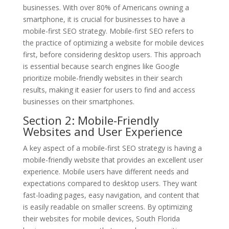
businesses. With over 80% of Americans owning a
smartphone, it is crucial for businesses to have a
mobile-first SEO strategy. Mobile-first SEO refers to
the practice of optimizing a website for mobile devices
first, before considering desktop users. This approach
is essential because search engines like Google
prioritize mobile-friendly websites in their search
results, making it easier for users to find and access
businesses on their smartphones.
Section 2: Mobile-Friendly
Websites and User Experience
A key aspect of a mobile-first SEO strategy is having a
mobile-friendly website that provides an excellent user
experience. Mobile users have different needs and
expectations compared to desktop users. They want
fast-loading pages, easy navigation, and content that
is easily readable on smaller screens. By optimizing
their websites for mobile devices, South Florida