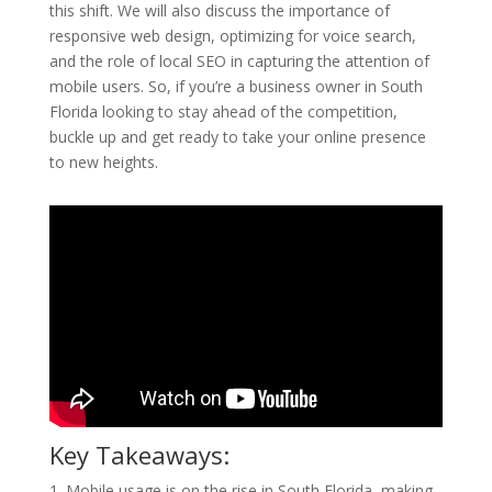
this shift. We will also discuss the importance of
responsive web design, optimizing for voice search,
and the role of local SEO in capturing the attention of
mobile users. So, if you’re a business owner in South
Florida looking to stay ahead of the competition,
buckle up and get ready to take your online presence
to new heights.
Key Takeaways:
1. Mobile usage is on the rise in South Florida, making