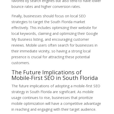
favored by search engines but also tend to have lower
bounce rates and higher conversion rates.
Finally, businesses should focus on local SEO
strategies to target the South Florida market
effectively. This includes optimizing their website for
local keywords, claiming and optimizing their Google
My Business listing, and encouraging customer
reviews. Mobile users often search for businesses in
their immediate vicinity, so having a strong local
presence is crucial for attracting these potential
customers.
The Future Implications of
Mobile-First SEO in South Florida
The future implications of adopting a mobile-first SEO
strategy in South Florida are significant. As mobile
usage continues to rise, businesses that prioritize
mobile optimization will have a competitive advantage
in reaching and engaging with their target audience.