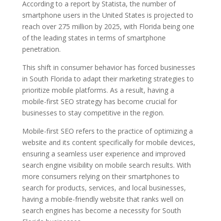
According to a report by Statista, the number of
smartphone users in the United States is projected to
reach over 275 million by 2025, with Florida being one
of the leading states in terms of smartphone
penetration.
This shift in consumer behavior has forced businesses
in South Florida to adapt their marketing strategies to
prioritize mobile platforms. As a result, having a
mobile-first SEO strategy has become crucial for
businesses to stay competitive in the region.
Mobile-first SEO refers to the practice of optimizing a
website and its content specifically for mobile devices,
ensuring a seamless user experience and improved
search engine visibility on mobile search results. With
more consumers relying on their smartphones to
search for products, services, and local businesses,
having a mobile-friendly website that ranks well on
search engines has become a necessity for South