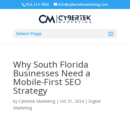
954-214-7806
info@cybertekmarketing.com
Select Page
Why South Florida
Businesses Need a
Mobile-First SEO
Strategy
by
Cybertek Marketing
|
Oct 31, 2024
|
Digital
Marketing