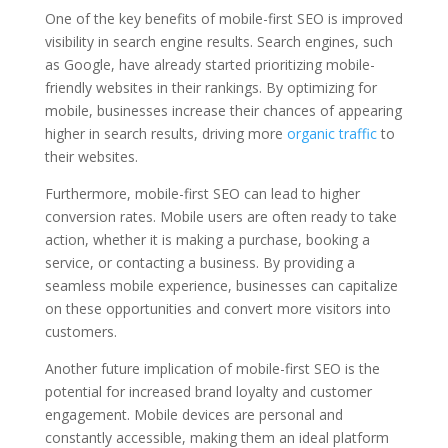
One of the key benefits of mobile-first SEO is improved
visibility in search engine results. Search engines, such
as Google, have already started prioritizing mobile-
friendly websites in their rankings. By optimizing for
mobile, businesses increase their chances of appearing
higher in search results, driving more
organic traffic
to
their websites.
Furthermore, mobile-first SEO can lead to higher
conversion rates. Mobile users are often ready to take
action, whether it is making a purchase, booking a
service, or contacting a business. By providing a
seamless mobile experience, businesses can capitalize
on these opportunities and convert more visitors into
customers.
Another future implication of mobile-first SEO is the
potential for increased brand loyalty and customer
engagement. Mobile devices are personal and
constantly accessible, making them an ideal platform