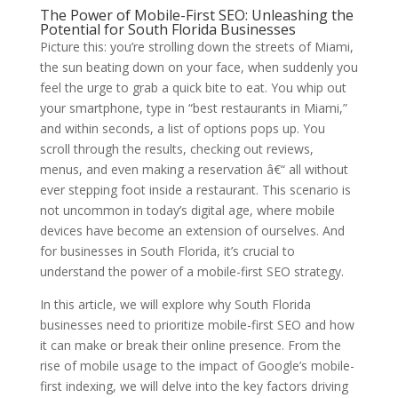
The Power of Mobile-First SEO: Unleashing the
Potential for South Florida Businesses
Picture this: you’re strolling down the streets of Miami,
the sun beating down on your face, when suddenly you
feel the urge to grab a quick bite to eat. You whip out
your smartphone, type in “best restaurants in Miami,”
and within seconds, a list of options pops up. You
scroll through the results, checking out reviews,
menus, and even making a reservation â€“ all without
ever stepping foot inside a restaurant. This scenario is
not uncommon in today’s digital age, where mobile
devices have become an extension of ourselves. And
for businesses in South Florida, it’s crucial to
understand the power of a mobile-first SEO strategy.
In this article, we will explore why South Florida
businesses need to prioritize mobile-first SEO and how
it can make or break their online presence. From the
rise of mobile usage to the impact of Google’s mobile-
first indexing, we will delve into the key factors driving