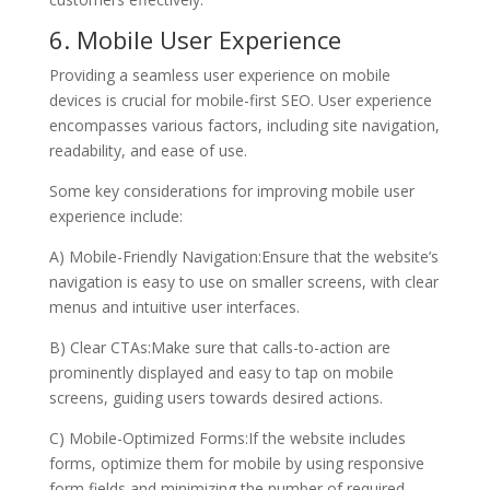
6. Mobile User Experience
Providing a seamless user experience on mobile
devices is crucial for mobile-first SEO. User experience
encompasses various factors, including site navigation,
readability, and ease of use.
Some key considerations for improving mobile user
experience include:
A) Mobile-Friendly Navigation:Ensure that the website’s
navigation is easy to use on smaller screens, with clear
menus and intuitive user interfaces.
B) Clear CTAs:Make sure that calls-to-action are
prominently displayed and easy to tap on mobile
screens, guiding users towards desired actions.
C) Mobile-Optimized Forms:If the website includes
forms, optimize them for mobile by using responsive
form fields and minimizing the number of required