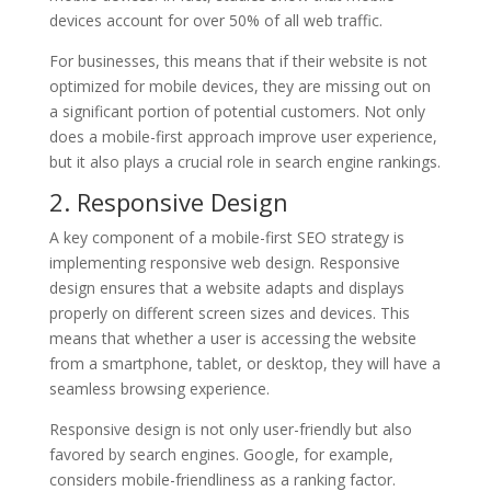
devices account for over 50% of all web traffic.
For businesses, this means that if their website is not
optimized for mobile devices, they are missing out on
a significant portion of potential customers. Not only
does a mobile-first approach improve user experience,
but it also plays a crucial role in search engine rankings.
2. Responsive Design
A key component of a mobile-first SEO strategy is
implementing responsive web design. Responsive
design ensures that a website adapts and displays
properly on different screen sizes and devices. This
means that whether a user is accessing the website
from a smartphone, tablet, or desktop, they will have a
seamless browsing experience.
Responsive design is not only user-friendly but also
favored by search engines. Google, for example,
considers mobile-friendliness as a ranking factor.