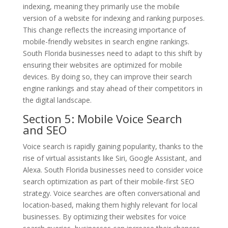
indexing, meaning they primarily use the mobile
version of a website for indexing and ranking purposes.
This change reflects the increasing importance of
mobile-friendly websites in search engine rankings.
South Florida businesses need to adapt to this shift by
ensuring their websites are optimized for mobile
devices. By doing so, they can improve their search
engine rankings and stay ahead of their competitors in
the digital landscape.
Section 5: Mobile Voice Search
and SEO
Voice search is rapidly gaining popularity, thanks to the
rise of virtual assistants like Siri, Google Assistant, and
Alexa. South Florida businesses need to consider voice
search optimization as part of their mobile-first SEO
strategy. Voice searches are often conversational and
location-based, making them highly relevant for local
businesses. By optimizing their websites for voice