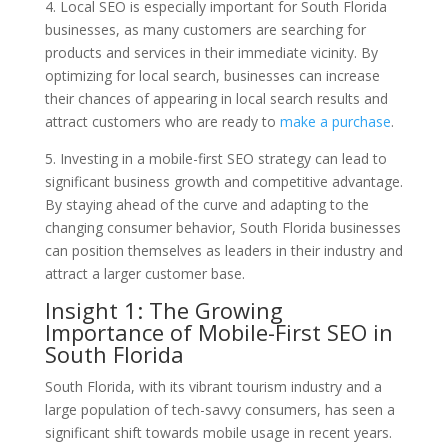
4. Local SEO is especially important for South Florida
businesses, as many customers are searching for
products and services in their immediate vicinity. By
optimizing for local search, businesses can increase
their chances of appearing in local search results and
attract customers who are ready to
make a purchase
.
5. Investing in a mobile-first SEO strategy can lead to
significant business growth and competitive advantage.
By staying ahead of the curve and adapting to the
changing consumer behavior, South Florida businesses
can position themselves as leaders in their industry and
attract a larger customer base.
Insight 1: The Growing
Importance of Mobile-First SEO in
South Florida
South Florida, with its vibrant tourism industry and a
large population of tech-savvy consumers, has seen a
significant shift towards mobile usage in recent years.