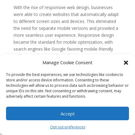
With the rise of responsive web design, businesses
were able to create websites that automatically adapt
to different screen sizes and devices. This eliminated
the need for separate mobile versions and provided a
more seamless user experience. Responsive design
became the standard for mobile optimization, with
search engines like Google favoring mobile-friendly
websites in their search results.
Manage Cookie Consent
The Emergence of Mobile-First
Indexing
To provide the best experiences, we use technologies like cookies to
store and/or access device information. Consenting to these
As mobile usage continued to grow, search engines
technologies will allow us to process data such as browsing behavior or
recognized the need to prioritize mobile-friendly
unique IDs on this site. Not consenting or withdrawing consent, may
adversely affect certain features and functions.
websites in their search results. In 2015, Google
announced a major algorithm update that would
prioritize mobile-friendly websites in mobile search
Accept
results. This update, known as “Mobilegeddon,” had a
significant impact on businesses that had not yet
Opt-out preferences
optimized their websites for mobile viewing.