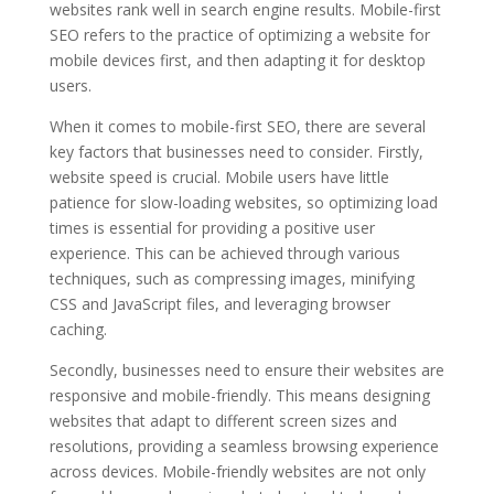
websites rank well in search engine results. Mobile-first
SEO refers to the practice of optimizing a website for
mobile devices first, and then adapting it for desktop
users.
When it comes to mobile-first SEO, there are several
key factors that businesses need to consider. Firstly,
website speed is crucial. Mobile users have little
patience for slow-loading websites, so optimizing load
times is essential for providing a positive user
experience. This can be achieved through various
techniques, such as compressing images, minifying
CSS and JavaScript files, and leveraging browser
caching.
Secondly, businesses need to ensure their websites are
responsive and mobile-friendly. This means designing
websites that adapt to different screen sizes and
resolutions, providing a seamless browsing experience
across devices. Mobile-friendly websites are not only