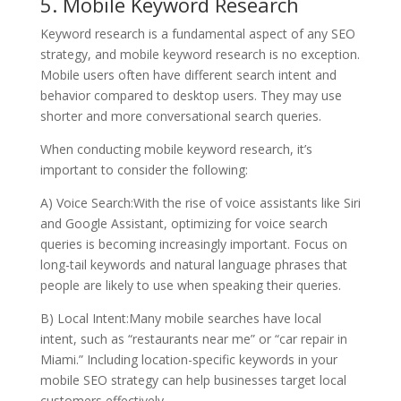
5. Mobile Keyword Research
Keyword research is a fundamental aspect of any SEO
strategy, and mobile keyword research is no exception.
Mobile users often have different search intent and
behavior compared to desktop users. They may use
shorter and more conversational search queries.
When conducting mobile keyword research, it’s
important to consider the following:
A) Voice Search:With the rise of voice assistants like Siri
and Google Assistant, optimizing for voice search
queries is becoming increasingly important. Focus on
long-tail keywords and natural language phrases that
people are likely to use when speaking their queries.
B) Local Intent:Many mobile searches have local
intent, such as “restaurants near me” or “car repair in
Miami.” Including location-specific keywords in your
mobile SEO strategy can help businesses target local
customers effectively.