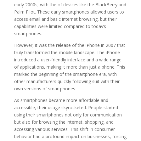
early 2000s, with the of devices like the BlackBerry and
Palm Pilot. These early smartphones allowed users to
access email and basic internet browsing, but their
capabilities were limited compared to today’s
smartphones.
However, it was the release of the iPhone in 2007 that
truly transformed the mobile landscape. The iPhone
introduced a user-friendly interface and a wide range
of applications, making it more than just a phone. This
marked the beginning of the smartphone era, with
other manufacturers quickly following suit with their
own versions of smartphones.
As smartphones became more affordable and
accessible, their usage skyrocketed. People started
using their smartphones not only for communication
but also for browsing the internet, shopping, and
accessing various services. This shift in consumer
behavior had a profound impact on businesses, forcing