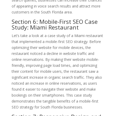
search queries, businesses can increase their chances
of appearing in voice search results and attract more
customers in the South Florida area.
Section 6: Mobile-First SEO Case
Study: Miami Restaurant
Let’s take a look at a case study of a Miami restaurant
that implemented a mobile-first SEO strategy. Before
optimizing their website for mobile devices, the
restaurant noticed a decline in website traffic and
online reservations. By making their website mobile-
friendly, improving page load times, and optimizing
their content for mobile users, the restaurant saw a
significant increase in organic search traffic. They also
noticed an increase in online reservations, as users
found it easier to navigate their website and make
bookings on their smartphones. This case study
demonstrates the tangible benefits of a mobile-first
SEO strategy for South Florida businesses.