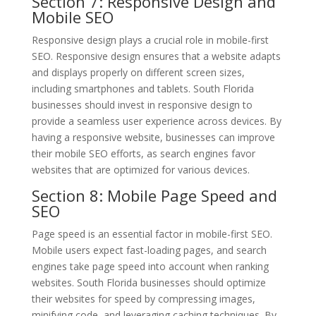
Section 7: Responsive Design and
Mobile SEO
Responsive design plays a crucial role in mobile-first
SEO. Responsive design ensures that a website adapts
and displays properly on different screen sizes,
including smartphones and tablets. South Florida
businesses should invest in responsive design to
provide a seamless user experience across devices. By
having a responsive website, businesses can improve
their mobile SEO efforts, as search engines favor
websites that are optimized for various devices.
Section 8: Mobile Page Speed and
SEO
Page speed is an essential factor in mobile-first SEO.
Mobile users expect fast-loading pages, and search
engines take page speed into account when ranking
websites. South Florida businesses should optimize
their websites for speed by compressing images,
minifying code, and leveraging caching techniques. By