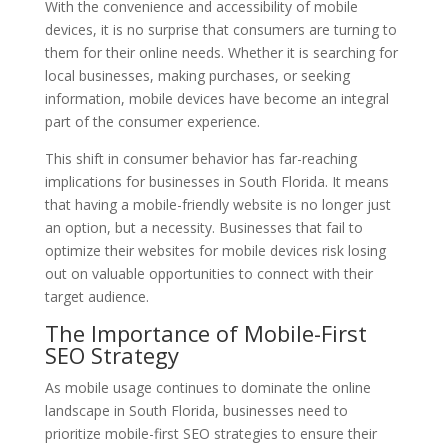
With the convenience and accessibility of mobile
devices, it is no surprise that consumers are turning to
them for their online needs. Whether it is searching for
local businesses, making purchases, or seeking
information, mobile devices have become an integral
part of the consumer experience.
This shift in consumer behavior has far-reaching
implications for businesses in South Florida. It means
that having a mobile-friendly website is no longer just
an option, but a necessity. Businesses that fail to
optimize their websites for mobile devices risk losing
out on valuable opportunities to connect with their
target audience.
The Importance of Mobile-First
SEO Strategy
As mobile usage continues to dominate the online
landscape in South Florida, businesses need to
prioritize mobile-first SEO strategies to ensure their