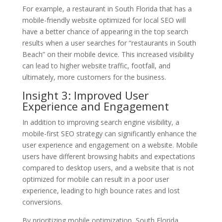
For example, a restaurant in South Florida that has a
mobile-friendly website optimized for local SEO will
have a better chance of appearing in the top search
results when a user searches for “restaurants in South
Beach” on their mobile device. This increased visibility
can lead to higher website traffic, footfall, and
ultimately, more customers for the business.
Insight 3: Improved User
Experience and Engagement
In addition to improving search engine visibility, a
mobile-first SEO strategy can significantly enhance the
user experience and engagement on a website. Mobile
users have different browsing habits and expectations
compared to desktop users, and a website that is not
optimized for mobile can result in a poor user
experience, leading to high bounce rates and lost
conversions.
By prioritizing mobile optimization, South Florida