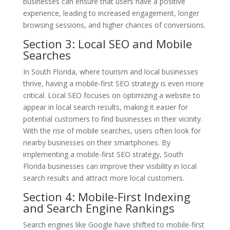
businesses can ensure that users have a positive
experience, leading to increased engagement, longer
browsing sessions, and higher chances of conversions.
Section 3: Local SEO and Mobile
Searches
In South Florida, where tourism and local businesses
thrive, having a mobile-first SEO strategy is even more
critical. Local SEO focuses on optimizing a website to
appear in local search results, making it easier for
potential customers to find businesses in their vicinity.
With the rise of mobile searches, users often look for
nearby businesses on their smartphones. By
implementing a mobile-first SEO strategy, South
Florida businesses can improve their visibility in local
search results and attract more local customers.
Section 4: Mobile-First Indexing
and Search Engine Rankings
Search engines like Google have shifted to mobile-first