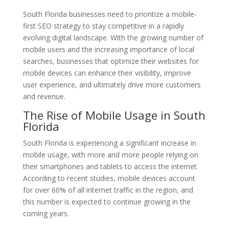
South Florida businesses need to prioritize a mobile-
first SEO strategy to stay competitive in a rapidly
evolving digital landscape. With the growing number of
mobile users and the increasing importance of local
searches, businesses that optimize their websites for
mobile devices can enhance their visibility, improve
user experience, and ultimately drive more customers
and revenue.
The Rise of Mobile Usage in South
Florida
South Florida is experiencing a significant increase in
mobile usage, with more and more people relying on
their smartphones and tablets to access the internet.
According to recent studies, mobile devices account
for over 60% of all internet traffic in the region, and
this number is expected to continue growing in the
coming years.