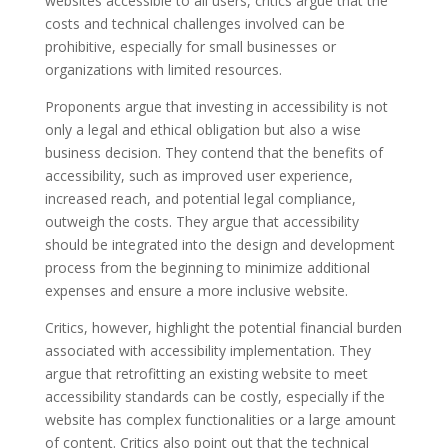
websites accessible to all users, critics argue that the
costs and technical challenges involved can be
prohibitive, especially for small businesses or
organizations with limited resources.
Proponents argue that investing in accessibility is not
only a legal and ethical obligation but also a wise
business decision. They contend that the benefits of
accessibility, such as improved user experience,
increased reach, and potential legal compliance,
outweigh the costs. They argue that accessibility
should be integrated into the design and development
process from the beginning to minimize additional
expenses and ensure a more inclusive website.
Critics, however, highlight the potential financial burden
associated with accessibility implementation. They
argue that retrofitting an existing website to meet
accessibility standards can be costly, especially if the
website has complex functionalities or a large amount
of content. Critics also point out that the technical