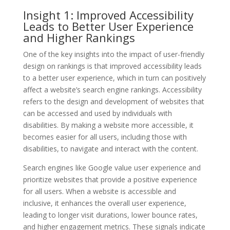
Insight 1: Improved Accessibility
Leads to Better User Experience
and Higher Rankings
One of the key insights into the impact of user-friendly
design on rankings is that improved accessibility leads
to a better user experience, which in turn can positively
affect a website’s search engine rankings. Accessibility
refers to the design and development of websites that
can be accessed and used by individuals with
disabilities. By making a website more accessible, it
becomes easier for all users, including those with
disabilities, to navigate and interact with the content.
Search engines like Google value user experience and
prioritize websites that provide a positive experience
for all users. When a website is accessible and
inclusive, it enhances the overall user experience,
leading to longer visit durations, lower bounce rates,
and higher engagement metrics. These signals indicate