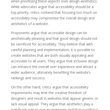
when prioritizing these aspects over design aesthetics.
While advocates argue that accessibility should be a
top priority, critics contend that focusing too much on
accessibility may compromise the overall design and
aesthetics of a website.
Proponents argue that accessible design can be
aesthetically pleasing and that good design should not
be sacrificed for accessibility. They believe that with
careful planning and implementation, it is possible to
create websites that are both visually appealing and
accessible to all users. They argue that inclusive design
can enhance the overall user experience and attract a
wider audience, ultimately benefiting the website’s
rankings and success.
On the other hand, critics argue that accessibility
requirements may limit the creative freedom of
designers and result in websites that appear generic or
lack visual appeal. They argue that aesthetics play a
significant role in user engagement and that sacrificing