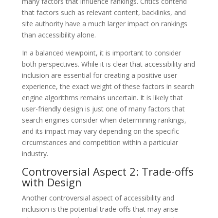
many factors that influence rankings. Critics contend
that factors such as relevant content, backlinks, and
site authority have a much larger impact on rankings
than accessibility alone.
In a balanced viewpoint, it is important to consider
both perspectives. While it is clear that accessibility and
inclusion are essential for creating a positive user
experience, the exact weight of these factors in search
engine algorithms remains uncertain. It is likely that
user-friendly design is just one of many factors that
search engines consider when determining rankings,
and its impact may vary depending on the specific
circumstances and competition within a particular
industry.
Controversial Aspect 2: Trade-offs
with Design
Another controversial aspect of accessibility and
inclusion is the potential trade-offs that may arise