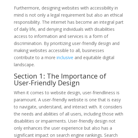
Furthermore, designing websites with accessibility in
mind is not only a legal requirement but also an ethical
responsibility. The internet has become an integral part
of daily life, and denying individuals with disabilities
access to information and services is a form of
discrimination. By prioritizing user-friendly design and
making websites accessible to all, businesses
contribute to a more
inclusive
and equitable digital
landscape.
Section 1: The Importance of
User-Friendly Design
When it comes to website design, user-friendliness is
paramount. A user-friendly website is one that is easy
to navigate, understand, and interact with. It considers
the needs and abilities of all users, including those with
disabilities or impairments. User-friendly design not
only enhances the user experience but also has a
significant impact on search engine rankings. Search