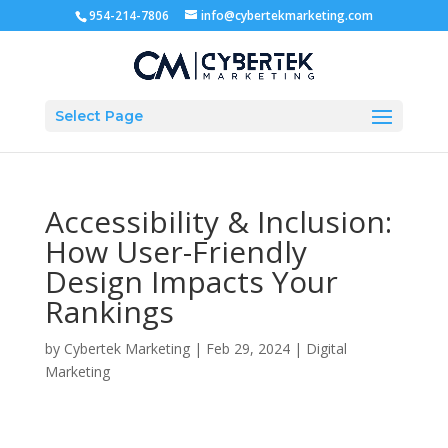
954-214-7806
info@cybertekmarketing.com
Select Page
Accessibility & Inclusion:
How User-Friendly
Design Impacts Your
Rankings
by
Cybertek Marketing
|
Feb 29, 2024
|
Digital
Marketing