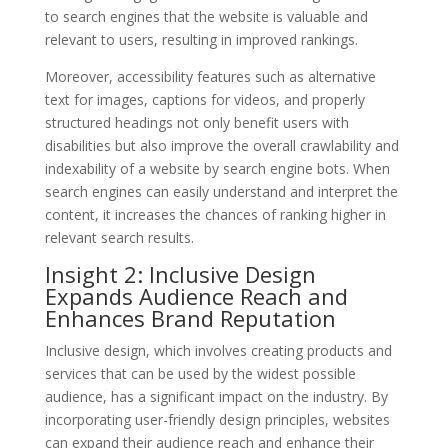
to search engines that the website is valuable and
relevant to users, resulting in improved rankings.
Moreover, accessibility features such as alternative
text for images, captions for videos, and properly
structured headings not only benefit users with
disabilities but also improve the overall crawlability and
indexability of a website by search engine bots. When
search engines can easily understand and interpret the
content, it increases the chances of ranking higher in
relevant search results.
Insight 2: Inclusive Design
Expands Audience Reach and
Enhances Brand Reputation
Inclusive design, which involves creating products and
services that can be used by the widest possible
audience, has a significant impact on the industry. By
incorporating user-friendly design principles, websites
can expand their audience reach and enhance their