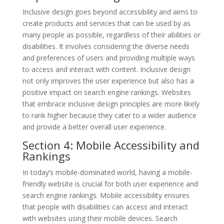
Inclusive design goes beyond accessibility and aims to
create products and services that can be used by as
many people as possible, regardless of their abilities or
disabilities. It involves considering the diverse needs
and preferences of users and providing multiple ways
to access and interact with content. Inclusive design
not only improves the user experience but also has a
positive impact on search engine rankings. Websites
that embrace inclusive design principles are more likely
to rank higher because they cater to a wider audience
and provide a better overall user experience.
Section 4: Mobile Accessibility and
Rankings
In today’s mobile-dominated world, having a mobile-
friendly website is crucial for both user experience and
search engine rankings. Mobile accessibility ensures
that people with disabilities can access and interact
with websites using their mobile devices. Search