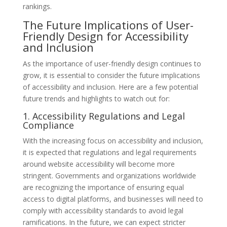
rankings.
The Future Implications of User-
Friendly Design for Accessibility
and Inclusion
As the importance of user-friendly design continues to
grow, it is essential to consider the future implications
of accessibility and inclusion. Here are a few potential
future trends and highlights to watch out for:
1. Accessibility Regulations and Legal
Compliance
With the increasing focus on accessibility and inclusion,
it is expected that regulations and legal requirements
around website accessibility will become more
stringent. Governments and organizations worldwide
are recognizing the importance of ensuring equal
access to digital platforms, and businesses will need to
comply with accessibility standards to avoid legal
ramifications. In the future, we can expect stricter