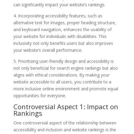
can significantly impact your website’s rankings.
4. Incorporating accessibility features, such as
alternative text for images, proper heading structure,
and keyboard navigation, enhances the usability of
your website for individuals with disabilities. This
inclusivity not only benefits users but also improves
your website’s overall performance.
5. Prioritizing user-friendly design and accessibility is
not only beneficial for search engine rankings but also
aligns with ethical considerations. By making your
website accessible to all users, you contribute to a
more inclusive online environment and promote equal
opportunities for everyone.
Controversial Aspect 1: Impact on
Rankings
One controversial aspect of the relationship between
accessibility and inclusion and website rankings is the