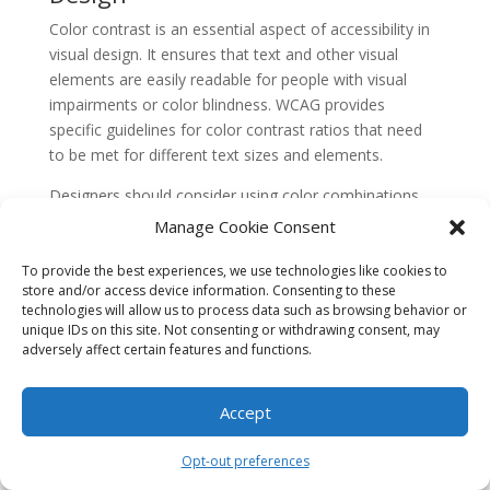
Color contrast is an essential aspect of accessibility in
visual design. It ensures that text and other visual
elements are easily readable for people with visual
impairments or color blindness. WCAG provides
specific guidelines for color contrast ratios that need
to be met for different text sizes and elements.
Designers should consider using color combinations
that offer sufficient contrast and avoid relying solely on
Manage Cookie Consent
color to convey information. Providing alternative text
for images and using descriptive captions can also
To provide the best experiences, we use technologies like cookies to
store and/or access device information. Consenting to these
enhance the accessibility of visual content.
technologies will allow us to process data such as browsing behavior or
5. Keyboard Accessibility
unique IDs on this site. Not consenting or withdrawing consent, may
adversely affect certain features and functions.
Keyboard accessibility is crucial for people with motor
disabilities or those who rely on keyboards for
Accept
navigation. Websites should be designed to be fully
operable using a keyboard alone, without requiring a
Opt-out preferences
mouse or other pointing devices.