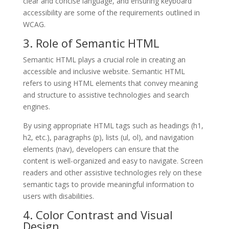
clear and concise language, and ensuring keyboard
accessibility are some of the requirements outlined in
WCAG.
3. Role of Semantic HTML
Semantic HTML plays a crucial role in creating an
accessible and inclusive website. Semantic HTML
refers to using HTML elements that convey meaning
and structure to assistive technologies and search
engines.
By using appropriate HTML tags such as headings (h1,
h2, etc.), paragraphs (p), lists (ul, ol), and navigation
elements (nav), developers can ensure that the
content is well-organized and easy to navigate. Screen
readers and other assistive technologies rely on these
semantic tags to provide meaningful information to
users with disabilities.
4. Color Contrast and Visual
Design