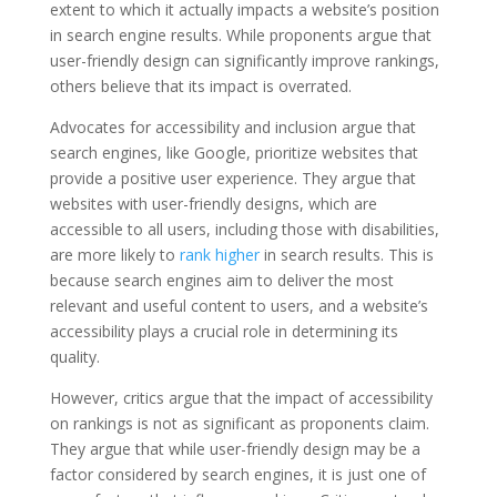
extent to which it actually impacts a website’s position
in search engine results. While proponents argue that
user-friendly design can significantly improve rankings,
others believe that its impact is overrated.
Advocates for accessibility and inclusion argue that
search engines, like Google, prioritize websites that
provide a positive user experience. They argue that
websites with user-friendly designs, which are
accessible to all users, including those with disabilities,
are more likely to
rank higher
in search results. This is
because search engines aim to deliver the most
relevant and useful content to users, and a website’s
accessibility plays a crucial role in determining its
quality.
However, critics argue that the impact of accessibility
on rankings is not as significant as proponents claim.
They argue that while user-friendly design may be a
factor considered by search engines, it is just one of