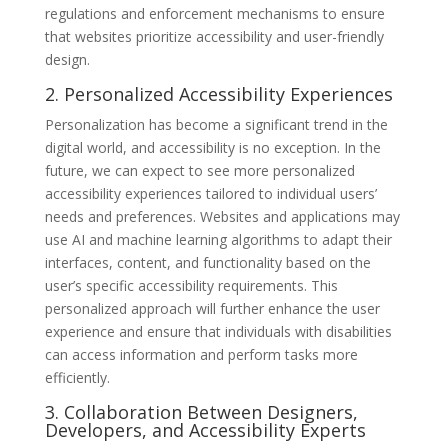
regulations and enforcement mechanisms to ensure
that websites prioritize accessibility and user-friendly
design.
2. Personalized Accessibility Experiences
Personalization has become a significant trend in the
digital world, and accessibility is no exception. In the
future, we can expect to see more personalized
accessibility experiences tailored to individual users’
needs and preferences. Websites and applications may
use AI and machine learning algorithms to adapt their
interfaces, content, and functionality based on the
user’s specific accessibility requirements. This
personalized approach will further enhance the user
experience and ensure that individuals with disabilities
can access information and perform tasks more
efficiently.
3. Collaboration Between Designers,
Developers, and Accessibility Experts