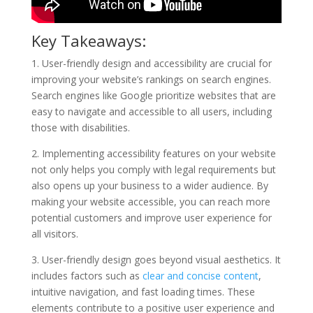
Key Takeaways:
1. User-friendly design and accessibility are crucial for
improving your website’s rankings on search engines.
Search engines like Google prioritize websites that are
easy to navigate and accessible to all users, including
those with disabilities.
2. Implementing accessibility features on your website
not only helps you comply with legal requirements but
also opens up your business to a wider audience. By
making your website accessible, you can reach more
potential customers and improve user experience for
all visitors.
3. User-friendly design goes beyond visual aesthetics. It
includes factors such as
clear and concise content
,
intuitive navigation, and fast loading times. These
elements contribute to a positive user experience and