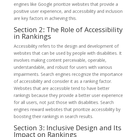
engines like Google prioritize websites that provide a
positive user experience, and accessibility and inclusion
are key factors in achieving this.
Section 2: The Role of Accessibility
in Rankings
Accessibility refers to the design and development of
websites that can be used by people with disabilities. It
involves making content perceivable, operable,
understandable, and robust for users with various
impairments. Search engines recognize the importance
of accessibility and consider it as a ranking factor.
Websites that are accessible tend to have better
rankings because they provide a better user experience
for all users, not just those with disabilities. Search
engines reward websites that prioritize accessibility by
boosting their rankings in search results.
Section 3: Inclusive Design and Its
Impact on Rankings