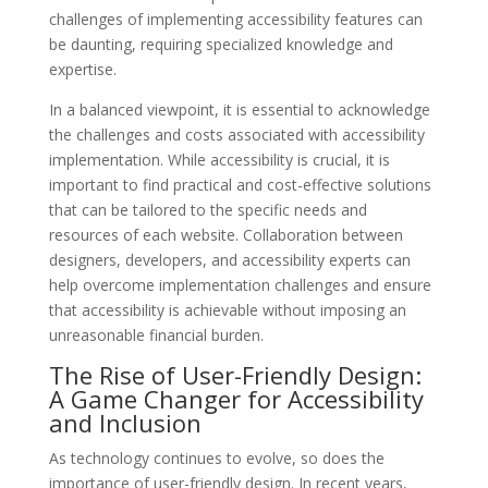
challenges of implementing accessibility features can
be daunting, requiring specialized knowledge and
expertise.
In a balanced viewpoint, it is essential to acknowledge
the challenges and costs associated with accessibility
implementation. While accessibility is crucial, it is
important to find practical and cost-effective solutions
that can be tailored to the specific needs and
resources of each website. Collaboration between
designers, developers, and accessibility experts can
help overcome implementation challenges and ensure
that accessibility is achievable without imposing an
unreasonable financial burden.
The Rise of User-Friendly Design:
A Game Changer for Accessibility
and Inclusion
As technology continues to evolve, so does the
importance of user-friendly design. In recent years,