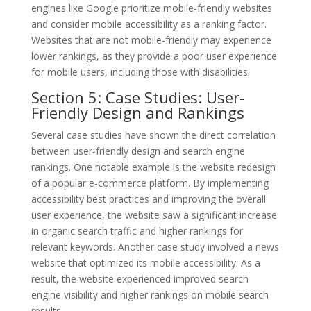
engines like Google prioritize mobile-friendly websites
and consider mobile accessibility as a ranking factor.
Websites that are not mobile-friendly may experience
lower rankings, as they provide a poor user experience
for mobile users, including those with disabilities.
Section 5: Case Studies: User-
Friendly Design and Rankings
Several case studies have shown the direct correlation
between user-friendly design and search engine
rankings. One notable example is the website redesign
of a popular e-commerce platform. By implementing
accessibility best practices and improving the overall
user experience, the website saw a significant increase
in organic search traffic and higher rankings for
relevant keywords. Another case study involved a news
website that optimized its mobile accessibility. As a
result, the website experienced improved search
engine visibility and higher rankings on mobile search
results.