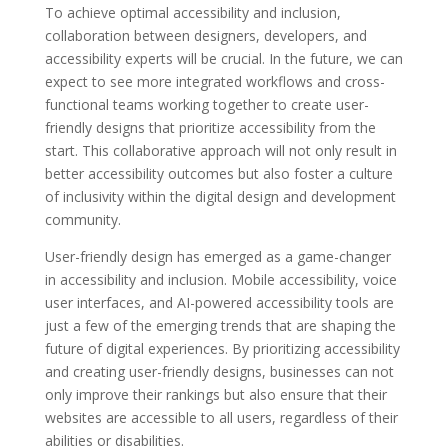
To achieve optimal accessibility and inclusion,
collaboration between designers, developers, and
accessibility experts will be crucial. In the future, we can
expect to see more integrated workflows and cross-
functional teams working together to create user-
friendly designs that prioritize accessibility from the
start. This collaborative approach will not only result in
better accessibility outcomes but also foster a culture
of inclusivity within the digital design and development
community.
User-friendly design has emerged as a game-changer
in accessibility and inclusion. Mobile accessibility, voice
user interfaces, and AI-powered accessibility tools are
just a few of the emerging trends that are shaping the
future of digital experiences. By prioritizing accessibility
and creating user-friendly designs, businesses can not
only improve their rankings but also ensure that their
websites are accessible to all users, regardless of their
abilities or disabilities.