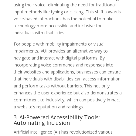
using their voice, eliminating the need for traditional
input methods like typing or clicking. This shift towards
voice-based interactions has the potential to make
technology more accessible and inclusive for
individuals with disabilities.
For people with mobility impairments or visual
impairments, VUI provides an alternative way to
navigate and interact with digital platforms. By
incorporating voice commands and responses into
their websites and applications, businesses can ensure
that individuals with disabilities can access information
and perform tasks without barriers. This not only
enhances the user experience but also demonstrates a
commitment to inclusivity, which can positively impact
a website’s reputation and rankings.
3. AI-Powered Accessibility Tools:
Automating Inclusion
Artificial intelligence (AI) has revolutionized various