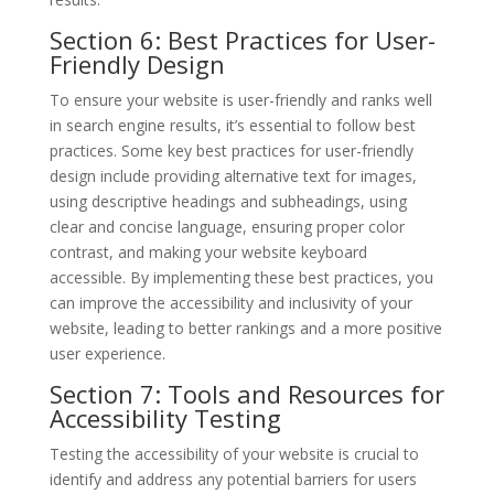
Section 6: Best Practices for User-
Friendly Design
To ensure your website is user-friendly and ranks well
in search engine results, it’s essential to follow best
practices. Some key best practices for user-friendly
design include providing alternative text for images,
using descriptive headings and subheadings, using
clear and concise language, ensuring proper color
contrast, and making your website keyboard
accessible. By implementing these best practices, you
can improve the accessibility and inclusivity of your
website, leading to better rankings and a more positive
user experience.
Section 7: Tools and Resources for
Accessibility Testing
Testing the accessibility of your website is crucial to
identify and address any potential barriers for users