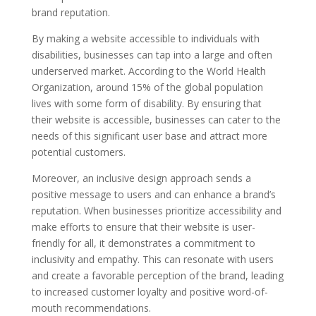
brand reputation.
By making a website accessible to individuals with
disabilities, businesses can tap into a large and often
underserved market. According to the World Health
Organization, around 15% of the global population
lives with some form of disability. By ensuring that
their website is accessible, businesses can cater to the
needs of this significant user base and attract more
potential customers.
Moreover, an inclusive design approach sends a
positive message to users and can enhance a brand’s
reputation. When businesses prioritize accessibility and
make efforts to ensure that their website is user-
friendly for all, it demonstrates a commitment to
inclusivity and empathy. This can resonate with users
and create a favorable perception of the brand, leading
to increased customer loyalty and positive word-of-
mouth recommendations.