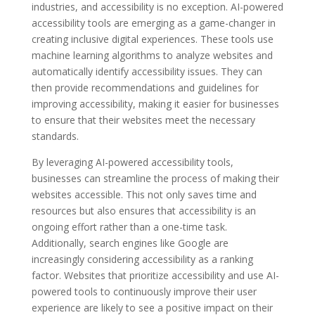
industries, and accessibility is no exception. AI-powered
accessibility tools are emerging as a game-changer in
creating inclusive digital experiences. These tools use
machine learning algorithms to analyze websites and
automatically identify accessibility issues. They can
then provide recommendations and guidelines for
improving accessibility, making it easier for businesses
to ensure that their websites meet the necessary
standards.
By leveraging AI-powered accessibility tools,
businesses can streamline the process of making their
websites accessible. This not only saves time and
resources but also ensures that accessibility is an
ongoing effort rather than a one-time task.
Additionally, search engines like Google are
increasingly considering accessibility as a ranking
factor. Websites that prioritize accessibility and use AI-
powered tools to continuously improve their user
experience are likely to see a positive impact on their