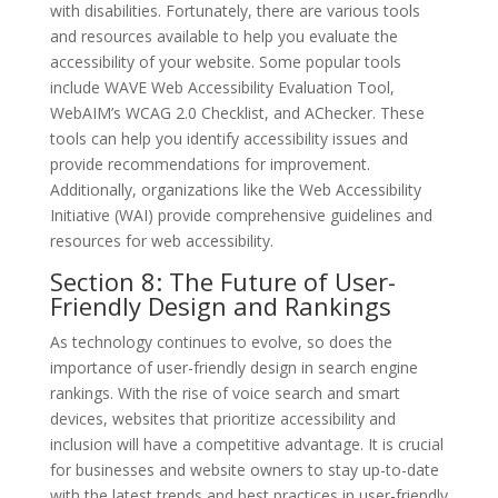
with disabilities. Fortunately, there are various tools
and resources available to help you evaluate the
accessibility of your website. Some popular tools
include WAVE Web Accessibility Evaluation Tool,
WebAIM’s WCAG 2.0 Checklist, and AChecker. These
tools can help you identify accessibility issues and
provide recommendations for improvement.
Additionally, organizations like the Web Accessibility
Initiative (WAI) provide comprehensive guidelines and
resources for web accessibility.
Section 8: The Future of User-
Friendly Design and Rankings
As technology continues to evolve, so does the
importance of user-friendly design in search engine
rankings. With the rise of voice search and smart
devices, websites that prioritize accessibility and
inclusion will have a competitive advantage. It is crucial
for businesses and website owners to stay up-to-date
with the latest trends and best practices in user-friendly