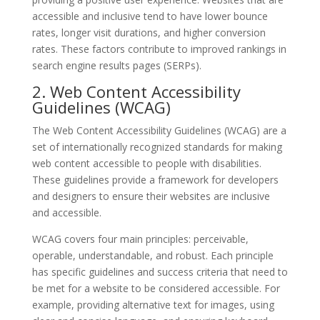
accessible and inclusive tend to have lower bounce
rates, longer visit durations, and higher conversion
rates. These factors contribute to improved rankings in
search engine results pages (SERPs).
2. Web Content Accessibility
Guidelines (WCAG)
The Web Content Accessibility Guidelines (WCAG) are a
set of internationally recognized standards for making
web content accessible to people with disabilities.
These guidelines provide a framework for developers
and designers to ensure their websites are inclusive
and accessible.
WCAG covers four main principles: perceivable,
operable, understandable, and robust. Each principle
has specific guidelines and success criteria that need to
be met for a website to be considered accessible. For
example, providing alternative text for images, using