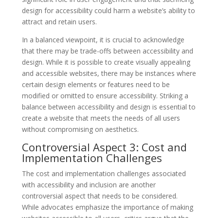
design for accessibility could harm a website’s ability to
attract and retain users.
In a balanced viewpoint, it is crucial to acknowledge
that there may be trade-offs between accessibility and
design. While it is possible to create visually appealing
and accessible websites, there may be instances where
certain design elements or features need to be
modified or omitted to ensure accessibility. Striking a
balance between accessibility and design is essential to
create a website that meets the needs of all users
without compromising on aesthetics.
Controversial Aspect 3: Cost and
Implementation Challenges
The cost and implementation challenges associated
with accessibility and inclusion are another
controversial aspect that needs to be considered.
While advocates emphasize the importance of making