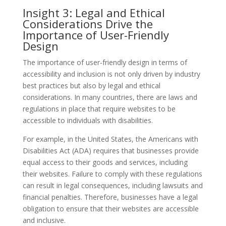
Insight 3: Legal and Ethical
Considerations Drive the
Importance of User-Friendly
Design
The importance of user-friendly design in terms of
accessibility and inclusion is not only driven by industry
best practices but also by legal and ethical
considerations. In many countries, there are laws and
regulations in place that require websites to be
accessible to individuals with disabilities.
For example, in the United States, the Americans with
Disabilities Act (ADA) requires that businesses provide
equal access to their goods and services, including
their websites. Failure to comply with these regulations
can result in legal consequences, including lawsuits and
financial penalties. Therefore, businesses have a legal
obligation to ensure that their websites are accessible
and inclusive.