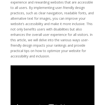
experience and rewarding websites that are accessible
to all users. By implementing user-friendly design
practices, such as clear navigation, readable fonts, and
alternative text for images, you can improve your
website’s accessibility and make it more inclusive. This
not only benefits users with disabilities but also
enhances the overall user experience for all visitors. In
this article, we will delve into the various ways user-
friendly design impacts your rankings and provide
practical tips on how to optimize your website for
accessibility and inclusion.