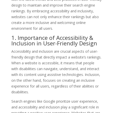
design to maintain and improve their search engine
rankings. By embracing accessibility and inclusivity,
websites can not only enhance their rankings but also
create a more inclusive and welcoming online
environment for all users.
1. Importance of Accessibility &
Inclusion in User-Friendly Design
Accessibility and inclusion are crucial aspects of user-
friendly design that directly impact a website’s rankings.
When a website is accessible, it means that people
with disabilities can navigate, understand, and interact
with its content using assistive technologies. Inclusion,
on the other hand, focuses on creating an inclusive
experience for all users, regardless of their abilities or
disabilities.
Search engines like Google prioritize user experience,
and accessibility and inclusion play a significant role in
providing a positive user experience. Websites that are