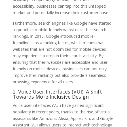
accessibility, businesses can tap into this untapped
market and potentially increase their customer base.
Furthermore, search engines like Google have started
to prioritize mobile-friendly websites in their search
rankings. In 2015, Google introduced mobile-
friendliness as a ranking factor, which means that
websites that are not optimized for mobile devices
may experience a drop in their search visibility. By
ensuring that their websites are accessible and user-
friendly on mobile devices, businesses can not only
improve their rankings but also provide a seamless
browsing experience for all users.
2. Voice User Interfaces (VUI): A Shift
Towards More Inclusive Design
Voice user interfaces (VUI) have gained significant
popularity in recent years, thanks to the rise of virtual
assistants like Amazon’s Alexa, Apple’s Siri, and Google
Assistant. VUI allows users to interact with technology