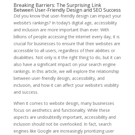
Breaking Barriers: The Surprising Link
Between User-Friendly Design and SEO Success
Did you know that user-friendly design can impact your
website’s rankings? In today’s digital age, accessibility
and inclusion are more important than ever. With
billions of people accessing the internet every day, it is
crucial for businesses to ensure that their websites are
accessible to all users, regardless of their abilities or
disabilities. Not only is it the right thing to do, but it can
also have a significant impact on your search engine
rankings. In this article, we will explore the relationship
between user-friendly design, accessibility, and
inclusion, and how it can affect your website’s visibility
and success.
When it comes to website design, many businesses
focus on aesthetics and functionality. While these
aspects are undoubtedly important, accessibility and
inclusion should not be overlooked. In fact, search
engines like Google are increasingly prioritizing user