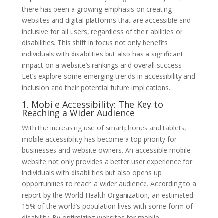
there has been a growing emphasis on creating
websites and digital platforms that are accessible and
inclusive for all users, regardless of their abilities or
disabilities. This shift in focus not only benefits
individuals with disabilities but also has a significant
impact on a website’s rankings and overall success.
Let’s explore some emerging trends in accessibility and
inclusion and their potential future implications.
1. Mobile Accessibility: The Key to
Reaching a Wider Audience
With the increasing use of smartphones and tablets,
mobile accessibility has become a top priority for
businesses and website owners. An accessible mobile
website not only provides a better user experience for
individuals with disabilities but also opens up
opportunities to reach a wider audience. According to a
report by the World Health Organization, an estimated
15% of the world’s population lives with some form of
disability. By optimizing websites for mobile