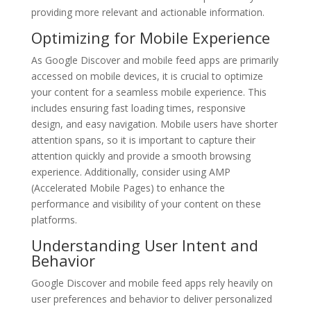
providing more relevant and actionable information.
Optimizing for Mobile Experience
As Google Discover and mobile feed apps are primarily
accessed on mobile devices, it is crucial to optimize
your content for a seamless mobile experience. This
includes ensuring fast loading times, responsive
design, and easy navigation. Mobile users have shorter
attention spans, so it is important to capture their
attention quickly and provide a smooth browsing
experience. Additionally, consider using AMP
(Accelerated Mobile Pages) to enhance the
performance and visibility of your content on these
platforms.
Understanding User Intent and
Behavior
Google Discover and mobile feed apps rely heavily on
user preferences and behavior to deliver personalized