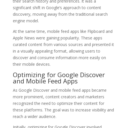
their search history and preferences. It was a
significant shift in Google’s approach to content
discovery, moving away from the traditional search
engine model.
At the same time, mobile feed apps like Flipboard and
Apple News were gaining popularity. These apps
curated content from various sources and presented it
in a visually appealing format, allowing users to
discover and consume information more easily on
their mobile devices.
Optimizing for Google Discover
and Mobile Feed Apps
As Google Discover and mobile feed apps became
more prominent, content creators and marketers
recognized the need to optimize their content for
these platforms. The goal was to increase visibility and
reach a wider audience.
Initially, optimizing for Google Discover involved