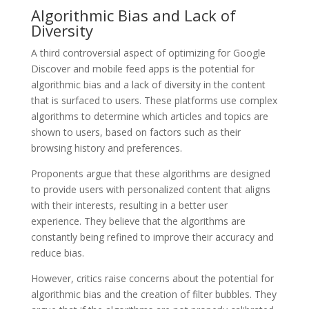
Algorithmic Bias and Lack of
Diversity
A third controversial aspect of optimizing for Google
Discover and mobile feed apps is the potential for
algorithmic bias and a lack of diversity in the content
that is surfaced to users. These platforms use complex
algorithms to determine which articles and topics are
shown to users, based on factors such as their
browsing history and preferences.
Proponents argue that these algorithms are designed
to provide users with personalized content that aligns
with their interests, resulting in a better user
experience. They believe that the algorithms are
constantly being refined to improve their accuracy and
reduce bias.
However, critics raise concerns about the potential for
algorithmic bias and the creation of filter bubbles. They