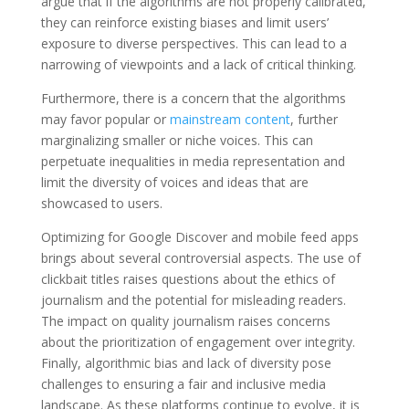
argue that if the algorithms are not properly calibrated,
they can reinforce existing biases and limit users’
exposure to diverse perspectives. This can lead to a
narrowing of viewpoints and a lack of critical thinking.
Furthermore, there is a concern that the algorithms
may favor popular or
mainstream content
, further
marginalizing smaller or niche voices. This can
perpetuate inequalities in media representation and
limit the diversity of voices and ideas that are
showcased to users.
Optimizing for Google Discover and mobile feed apps
brings about several controversial aspects. The use of
clickbait titles raises questions about the ethics of
journalism and the potential for misleading readers.
The impact on quality journalism raises concerns
about the prioritization of engagement over integrity.
Finally, algorithmic bias and lack of diversity pose
challenges to ensuring a fair and inclusive media
landscape. As these platforms continue to evolve, it is