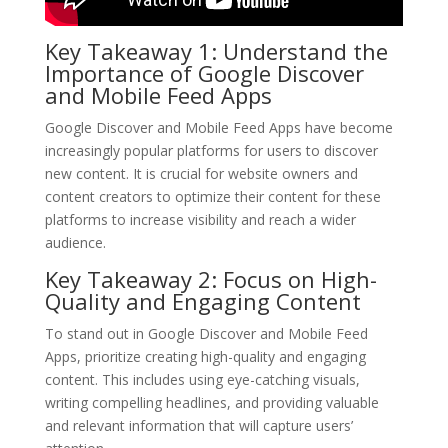
Key Takeaway 1: Understand the
Importance of Google Discover
and Mobile Feed Apps
Google Discover and Mobile Feed Apps have become
increasingly popular platforms for users to discover
new content. It is crucial for website owners and
content creators to optimize their content for these
platforms to increase visibility and reach a wider
audience.
Key Takeaway 2: Focus on High-
Quality and Engaging Content
To stand out in Google Discover and Mobile Feed
Apps, prioritize creating high-quality and engaging
content. This includes using eye-catching visuals,
writing compelling headlines, and providing valuable
and relevant information that will capture users’