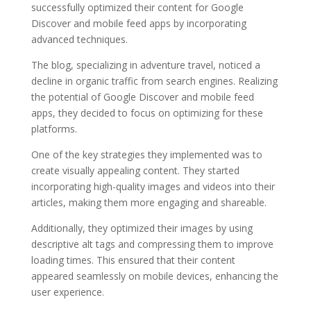
successfully optimized their content for Google
Discover and mobile feed apps by incorporating
advanced techniques.
The blog, specializing in adventure travel, noticed a
decline in organic traffic from search engines. Realizing
the potential of Google Discover and mobile feed
apps, they decided to focus on optimizing for these
platforms.
One of the key strategies they implemented was to
create visually appealing content. They started
incorporating high-quality images and videos into their
articles, making them more engaging and shareable.
Additionally, they optimized their images by using
descriptive alt tags and compressing them to improve
loading times. This ensured that their content
appeared seamlessly on mobile devices, enhancing the
user experience.