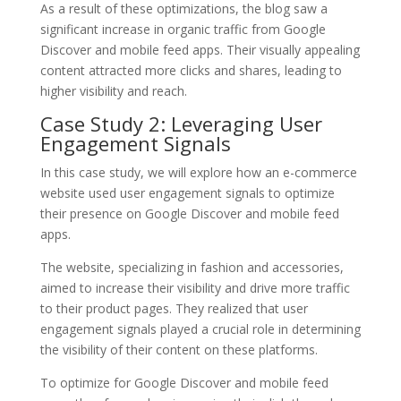
As a result of these optimizations, the blog saw a
significant increase in organic traffic from Google
Discover and mobile feed apps. Their visually appealing
content attracted more clicks and shares, leading to
higher visibility and reach.
Case Study 2: Leveraging User
Engagement Signals
In this case study, we will explore how an e-commerce
website used user engagement signals to optimize
their presence on Google Discover and mobile feed
apps.
The website, specializing in fashion and accessories,
aimed to increase their visibility and drive more traffic
to their product pages. They realized that user
engagement signals played a crucial role in determining
the visibility of their content on these platforms.
To optimize for Google Discover and mobile feed