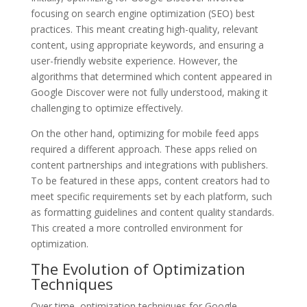
focusing on search engine optimization (SEO) best
practices. This meant creating high-quality, relevant
content, using appropriate keywords, and ensuring a
user-friendly website experience. However, the
algorithms that determined which content appeared in
Google Discover were not fully understood, making it
challenging to optimize effectively.
On the other hand, optimizing for mobile feed apps
required a different approach. These apps relied on
content partnerships and integrations with publishers.
To be featured in these apps, content creators had to
meet specific requirements set by each platform, such
as formatting guidelines and content quality standards.
This created a more controlled environment for
optimization.
The Evolution of Optimization
Techniques
Over time, optimization techniques for Google