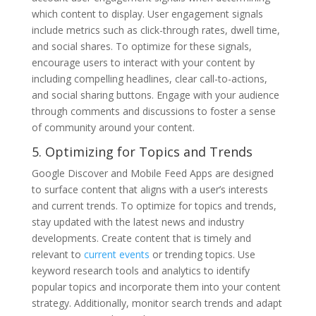
which content to display. User engagement signals
include metrics such as click-through rates, dwell time,
and social shares. To optimize for these signals,
encourage users to interact with your content by
including compelling headlines, clear call-to-actions,
and social sharing buttons. Engage with your audience
through comments and discussions to foster a sense
of community around your content.
5. Optimizing for Topics and Trends
Google Discover and Mobile Feed Apps are designed
to surface content that aligns with a user’s interests
and current trends. To optimize for topics and trends,
stay updated with the latest news and industry
developments. Create content that is timely and
relevant to
current events
or trending topics. Use
keyword research tools and analytics to identify
popular topics and incorporate them into your content
strategy. Additionally, monitor search trends and adapt