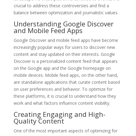
crucial to address these controversies and find a
balance between optimization and journalistic values.
Understanding Google Discover
and Mobile Feed Apps
Google Discover and mobile feed apps have become
increasingly popular ways for users to discover new
content and stay updated on their interests. Google
Discover is a personalized content feed that appears
on the Google app and the Google homepage on
mobile devices. Mobile feed apps, on the other hand,
are standalone applications that curate content based
on user preferences and behavior. To optimize for
these platforms, it is crucial to understand how they
work and what factors influence content visibility.
Creating Engaging and High-
Quality Content
One of the most important aspects of optimizing for