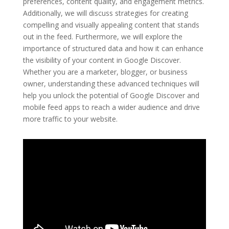
preferences, content quality, and engagement metrics.
Additionally, we will discuss strategies for creating
compelling and visually appealing content that stands
out in the feed. Furthermore, we will explore the
importance of structured data and how it can enhance
the visibility of your content in Google Discover.
Whether you are a marketer, blogger, or business
owner, understanding these advanced techniques will
help you unlock the potential of Google Discover and
mobile feed apps to reach a wider audience and drive
more traffic to your website.