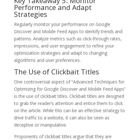
Key Takeaway 5: Monitor
Performance and Adapt
Strategies
Regularly monitor your performance on Google
Discover and Mobile Feed Apps to identify trends and
patterns. Analyze metrics such as click-through rates,
impressions, and user engagement to refine your
optimization strategies and adapt to changing
algorithms and user preferences.
The Use of Clickbait Titles
One controversial aspect of “Advanced Techniques for
Optimizing for Google Discover and Mobile Feed Apps”
is the use of clickbait titles. Clickbait titles are designed
to grab the reader’s attention and entice them to click
on the article. While this can be an effective strategy to
drive traffic to a website, it can also be seen as
deceptive or manipulative.
Proponents of clickbait titles argue that they are