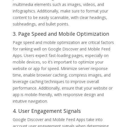
multimedia elements such as images, videos, and
infographics. Additionally, make sure to format your
content to be easily scannable, with clear headings,
subheadings, and bullet points.
3. Page Speed and Mobile Optimization
Page speed and mobile optimization are critical factors
for ranking well on Google Discover and Mobile Feed
Apps. Users expect fast-loading pages, especially on
mobile devices, so it’s important to optimize your
website or app for speed. Minimize server response
time, enable browser caching, compress images, and
leverage caching techniques to improve overall
performance. Additionally, ensure that your website or
app is mobile-friendly, with responsive design and
intuitive navigation.
4. User Engagement Signals
Google Discover and Mobile Feed Apps take into
account user engagement signals when determining