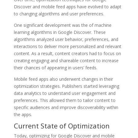
Discover and mobile feed apps have evolved to adapt
to changing algorithms and user preferences.
One significant development was the of machine
learning algorithms in Google Discover. These
algorithms analyzed user behavior, preferences, and
interactions to deliver more personalized and relevant
content. As a result, content creators had to focus on
creating engaging and shareable content to increase
their chances of appearing in users’ feeds.
Mobile feed apps also underwent changes in their
optimization strategies. Publishers started leveraging
data analytics to understand user engagement and
preferences. This allowed them to tailor content to
specific audiences and improve discoverability within
the apps.
Current State of Optimization
Today, optimizing for Google Discover and mobile