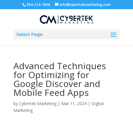
954-214-7806
info@cybertekmarketing.com
Select Page
Advanced Techniques
for Optimizing for
Google Discover and
Mobile Feed Apps
by
Cybertek Marketing
|
Mar 11, 2024
|
Digital
Marketing