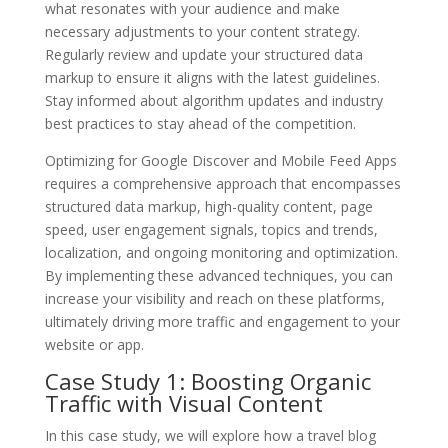
what resonates with your audience and make
necessary adjustments to your content strategy.
Regularly review and update your structured data
markup to ensure it aligns with the latest guidelines.
Stay informed about algorithm updates and industry
best practices to stay ahead of the competition.
Optimizing for Google Discover and Mobile Feed Apps
requires a comprehensive approach that encompasses
structured data markup, high-quality content, page
speed, user engagement signals, topics and trends,
localization, and ongoing monitoring and optimization.
By implementing these advanced techniques, you can
increase your visibility and reach on these platforms,
ultimately driving more traffic and engagement to your
website or app.
Case Study 1: Boosting Organic
Traffic with Visual Content
In this case study, we will explore how a travel blog