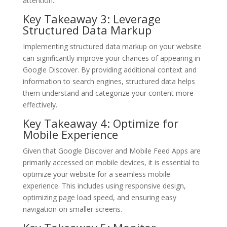
attention.
Key Takeaway 3: Leverage
Structured Data Markup
Implementing structured data markup on your website
can significantly improve your chances of appearing in
Google Discover. By providing additional context and
information to search engines, structured data helps
them understand and categorize your content more
effectively.
Key Takeaway 4: Optimize for
Mobile Experience
Given that Google Discover and Mobile Feed Apps are
primarily accessed on mobile devices, it is essential to
optimize your website for a seamless mobile
experience. This includes using responsive design,
optimizing page load speed, and ensuring easy
navigation on smaller screens.