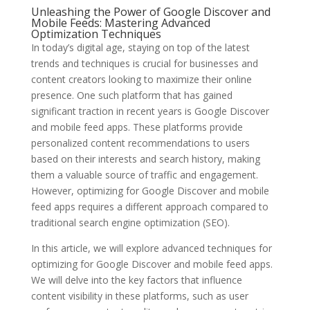
Unleashing the Power of Google Discover and
Mobile Feeds: Mastering Advanced
Optimization Techniques
In today’s digital age, staying on top of the latest
trends and techniques is crucial for businesses and
content creators looking to maximize their online
presence. One such platform that has gained
significant traction in recent years is Google Discover
and mobile feed apps. These platforms provide
personalized content recommendations to users
based on their interests and search history, making
them a valuable source of traffic and engagement.
However, optimizing for Google Discover and mobile
feed apps requires a different approach compared to
traditional search engine optimization (SEO).
In this article, we will explore advanced techniques for
optimizing for Google Discover and mobile feed apps.
We will delve into the key factors that influence
content visibility in these platforms, such as user