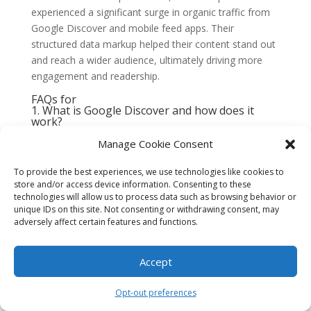
experienced a significant surge in organic traffic from
Google Discover and mobile feed apps. Their
structured data markup helped their content stand out
and reach a wider audience, ultimately driving more
engagement and readership.
FAQs for
1. What is Google Discover and how does it
work?
Google Discover is a personalized content feed that
Manage Cookie Consent
appears on the Google app and the Google homepage
on mobile devices. It provides users with a curated
To provide the best experiences, we use technologies like cookies to
collection of articles, videos, news, and other content
store and/or access device information. Consenting to these
technologies will allow us to process data such as browsing behavior or
based on their interests and search history.
unique IDs on this site. Not consenting or withdrawing consent, may
2. How can I optimize my content for Google
adversely affect certain features and functions.
Discover?
To optimize your content for Google Discover, focus
Accept
on creating high-quality, engaging, and relevant
content. Use descriptive titles and meta descriptions,
Opt-out preferences
include high-resolution images, and ensure your
content is mobile-friendly. Additionally, make sure to