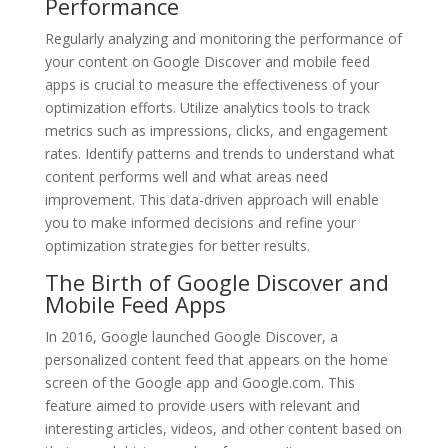
Performance
Regularly analyzing and monitoring the performance of
your content on Google Discover and mobile feed
apps is crucial to measure the effectiveness of your
optimization efforts. Utilize analytics tools to track
metrics such as impressions, clicks, and engagement
rates. Identify patterns and trends to understand what
content performs well and what areas need
improvement. This data-driven approach will enable
you to make informed decisions and refine your
optimization strategies for better results.
The Birth of Google Discover and
Mobile Feed Apps
In 2016, Google launched Google Discover, a
personalized content feed that appears on the home
screen of the Google app and Google.com. This
feature aimed to provide users with relevant and
interesting articles, videos, and other content based on