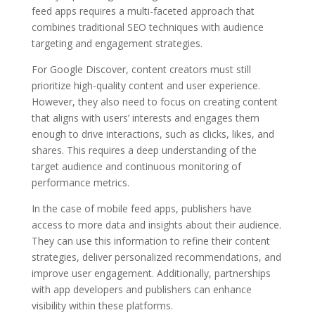
feed apps requires a multi-faceted approach that
combines traditional SEO techniques with audience
targeting and engagement strategies.
For Google Discover, content creators must still
prioritize high-quality content and user experience.
However, they also need to focus on creating content
that aligns with users’ interests and engages them
enough to drive interactions, such as clicks, likes, and
shares. This requires a deep understanding of the
target audience and continuous monitoring of
performance metrics.
In the case of mobile feed apps, publishers have
access to more data and insights about their audience.
They can use this information to refine their content
strategies, deliver personalized recommendations, and
improve user engagement. Additionally, partnerships
with app developers and publishers can enhance
visibility within these platforms.