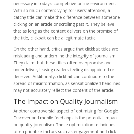
necessary in today’s competitive online environment.
With so much content vying for users’ attention, a
catchy title can make the difference between someone
clicking on an article or scrolling past it. They believe
that as long as the content delivers on the promise of
the title, clickbait can be a legitimate tactic.
On the other hand, critics argue that clickbait titles are
misleading and undermine the integrity of journalism.
They claim that these titles often overpromise and
underdeliver, leaving readers feeling disappointed or
deceived. Additionally, clickbait can contribute to the
spread of misinformation, as sensationalized headlines
may not accurately reflect the content of the article.
The Impact on Quality Journalism
Another controversial aspect of optimizing for Google
Discover and mobile feed apps is the potential impact
on quality journalism. These optimization techniques
often prioritize factors such as engagement and click-