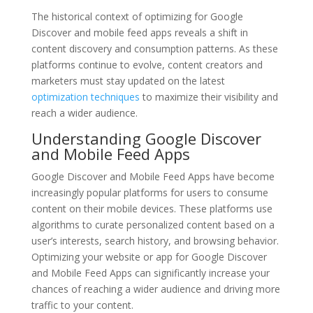
The historical context of optimizing for Google
Discover and mobile feed apps reveals a shift in
content discovery and consumption patterns. As these
platforms continue to evolve, content creators and
marketers must stay updated on the latest
optimization techniques
to maximize their visibility and
reach a wider audience.
Understanding Google Discover
and Mobile Feed Apps
Google Discover and Mobile Feed Apps have become
increasingly popular platforms for users to consume
content on their mobile devices. These platforms use
algorithms to curate personalized content based on a
user’s interests, search history, and browsing behavior.
Optimizing your website or app for Google Discover
and Mobile Feed Apps can significantly increase your
chances of reaching a wider audience and driving more
traffic to your content.