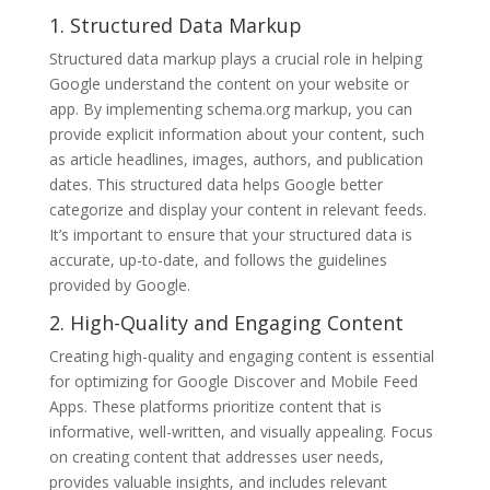
1. Structured Data Markup
Structured data markup plays a crucial role in helping
Google understand the content on your website or
app. By implementing schema.org markup, you can
provide explicit information about your content, such
as article headlines, images, authors, and publication
dates. This structured data helps Google better
categorize and display your content in relevant feeds.
It’s important to ensure that your structured data is
accurate, up-to-date, and follows the guidelines
provided by Google.
2. High-Quality and Engaging Content
Creating high-quality and engaging content is essential
for optimizing for Google Discover and Mobile Feed
Apps. These platforms prioritize content that is
informative, well-written, and visually appealing. Focus
on creating content that addresses user needs,
provides valuable insights, and includes relevant