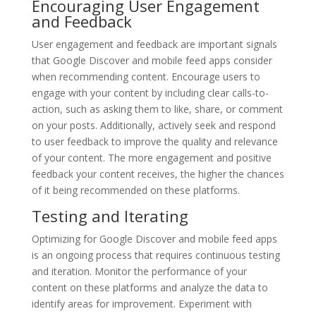
Encouraging User Engagement
and Feedback
User engagement and feedback are important signals
that Google Discover and mobile feed apps consider
when recommending content. Encourage users to
engage with your content by including clear calls-to-
action, such as asking them to like, share, or comment
on your posts. Additionally, actively seek and respond
to user feedback to improve the quality and relevance
of your content. The more engagement and positive
feedback your content receives, the higher the chances
of it being recommended on these platforms.
Testing and Iterating
Optimizing for Google Discover and mobile feed apps
is an ongoing process that requires continuous testing
and iteration. Monitor the performance of your
content on these platforms and analyze the data to
identify areas for improvement. Experiment with