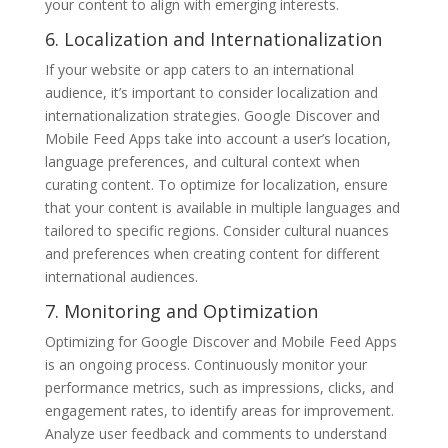
your content to align with emerging interests.
6. Localization and Internationalization
If your website or app caters to an international
audience, it’s important to consider localization and
internationalization strategies. Google Discover and
Mobile Feed Apps take into account a user’s location,
language preferences, and cultural context when
curating content. To optimize for localization, ensure
that your content is available in multiple languages and
tailored to specific regions. Consider cultural nuances
and preferences when creating content for different
international audiences.
7. Monitoring and Optimization
Optimizing for Google Discover and Mobile Feed Apps
is an ongoing process. Continuously monitor your
performance metrics, such as impressions, clicks, and
engagement rates, to identify areas for improvement.
Analyze user feedback and comments to understand