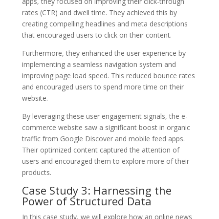
apps, they focused on improving their click-through
rates (CTR) and dwell time. They achieved this by
creating compelling headlines and meta descriptions
that encouraged users to click on their content.
Furthermore, they enhanced the user experience by
implementing a seamless navigation system and
improving page load speed. This reduced bounce rates
and encouraged users to spend more time on their
website.
By leveraging these user engagement signals, the e-
commerce website saw a significant boost in organic
traffic from Google Discover and mobile feed apps.
Their optimized content captured the attention of
users and encouraged them to explore more of their
products.
Case Study 3: Harnessing the
Power of Structured Data
In this case study, we will explore how an online news