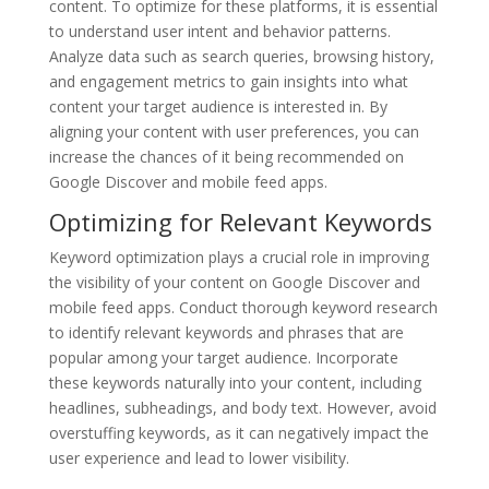
content. To optimize for these platforms, it is essential
to understand user intent and behavior patterns.
Analyze data such as search queries, browsing history,
and engagement metrics to gain insights into what
content your target audience is interested in. By
aligning your content with user preferences, you can
increase the chances of it being recommended on
Google Discover and mobile feed apps.
Optimizing for Relevant Keywords
Keyword optimization plays a crucial role in improving
the visibility of your content on Google Discover and
mobile feed apps. Conduct thorough keyword research
to identify relevant keywords and phrases that are
popular among your target audience. Incorporate
these keywords naturally into your content, including
headlines, subheadings, and body text. However, avoid
overstuffing keywords, as it can negatively impact the
user experience and lead to lower visibility.