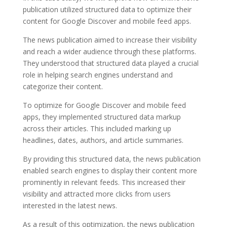
publication utilized structured data to optimize their
content for Google Discover and mobile feed apps.
The news publication aimed to increase their visibility
and reach a wider audience through these platforms.
They understood that structured data played a crucial
role in helping search engines understand and
categorize their content.
To optimize for Google Discover and mobile feed
apps, they implemented structured data markup
across their articles. This included marking up
headlines, dates, authors, and article summaries.
By providing this structured data, the news publication
enabled search engines to display their content more
prominently in relevant feeds. This increased their
visibility and attracted more clicks from users
interested in the latest news.
As a result of this optimization, the news publication