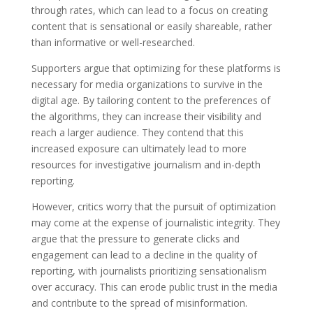
through rates, which can lead to a focus on creating
content that is sensational or easily shareable, rather
than informative or well-researched.
Supporters argue that optimizing for these platforms is
necessary for media organizations to survive in the
digital age. By tailoring content to the preferences of
the algorithms, they can increase their visibility and
reach a larger audience. They contend that this
increased exposure can ultimately lead to more
resources for investigative journalism and in-depth
reporting.
However, critics worry that the pursuit of optimization
may come at the expense of journalistic integrity. They
argue that the pressure to generate clicks and
engagement can lead to a decline in the quality of
reporting, with journalists prioritizing sensationalism
over accuracy. This can erode public trust in the media
and contribute to the spread of misinformation.