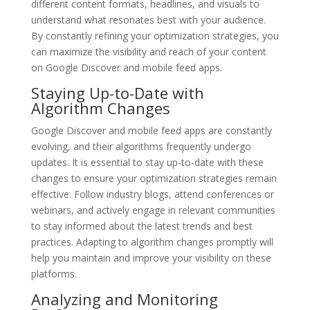
different content formats, headlines, and visuals to
understand what resonates best with your audience.
By constantly refining your optimization strategies, you
can maximize the visibility and reach of your content
on Google Discover and mobile feed apps.
Staying Up-to-Date with
Algorithm Changes
Google Discover and mobile feed apps are constantly
evolving, and their algorithms frequently undergo
updates. It is essential to stay up-to-date with these
changes to ensure your optimization strategies remain
effective. Follow industry blogs, attend conferences or
webinars, and actively engage in relevant communities
to stay informed about the latest trends and best
practices. Adapting to algorithm changes promptly will
help you maintain and improve your visibility on these
platforms.
Analyzing and Monitoring