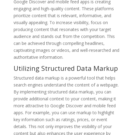
Google Discover and mobile feed apps is creating
engaging and high-quality content. These platforms
prioritize content that is relevant, informative, and
visually appealing. To increase visibility, focus on
producing content that resonates with your target
audience and stands out from the competition. This
can be achieved through compelling headlines,
captivating images or videos, and well-researched and
authoritative information.
Utilizing Structured Data Markup
Structured data markup is a powerful tool that helps
search engines understand the content of a webpage.
By implementing structured data markup, you can
provide additional context to your content, making it
more attractive to Google Discover and mobile feed
apps. For example, you can use markup to highlight
key information such as ratings, prices, or event
details. This not only improves the visibility of your
content but also enhances the user experience by