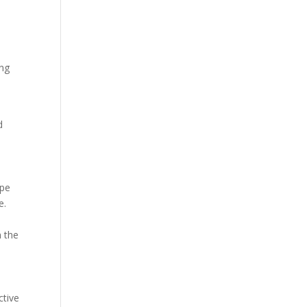
t
ing
d
ape
e.
n the
ctive