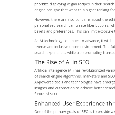
prioritize displaying vegan recipes in their search 
engine can give that website a higher ranking for
However, there are also concerns about the ethic
personalized search can create filter bubbles, wh
beliefs and preferences. This can limit exposure 
As AI technology continues to advance, it will be
diverse and inclusive online environment. The fut
search experiences while also promoting transpare
The Rise of AI in SEO
Artificial intelligence (AI) has revolutionized va
of search engine algorithms, marketers and SEO
AI-powered tools and technologies have emerge
insights and automation to achieve better search
future of SEO.
Enhanced User Experience th
One of the primary goals of SEO is to provide a s