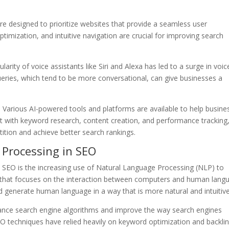
re designed to prioritize websites that provide a seamless user
timization, and intuitive navigation are crucial for improving search
larity of voice assistants like Siri and Alexa has led to a surge in voic
ueries, which tend to be more conversational, can give businesses a
 Various AI-powered tools and platforms are available to help busine
st with keyword research, content creation, and performance tracking
ition and achieve better search rankings.
 Processing in SEO
nd SEO is the increasing use of Natural Language Processing (NLP) to
I that focuses on the interaction between computers and human lang
d generate human language in a way that is more natural and intuitive
hance search engine algorithms and improve the way search engines
O techniques have relied heavily on keyword optimization and backli