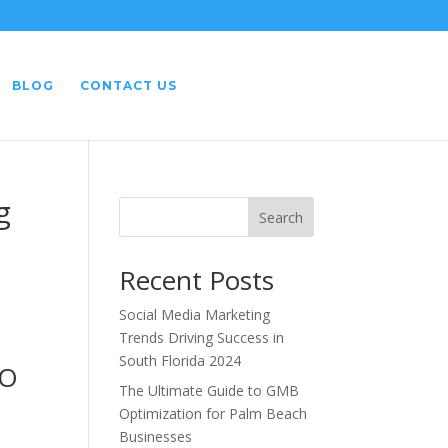
BLOG
CONTACT US
g
Search
Recent Posts
Social Media Marketing
Trends Driving Success in
South Florida 2024
EO
The Ultimate Guide to GMB
Optimization for Palm Beach
Businesses