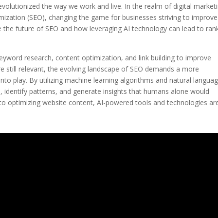
evolutionized the way we work and live. In the realm of digital market
mization (SEO), changing the game for businesses striving to improve
xplore the future of SEO and how leveraging AI technology can lead to ran
eyword research, content optimization, and link building to improve
re still relevant, the evolving landscape of SEO demands a more
nto play. By utilizing machine learning algorithms and natural langua
, identify patterns, and generate insights that humans alone would
t to optimizing website content, AI-powered tools and technologies ar