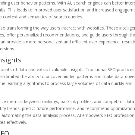
ding user behavior patterns. With AI, search engines can better inter
ults. This leads to improved user satisfaction and increased engagem
e context and semantics of search queries.
lso transforming the way users interact with websites. These intellige
ies, offer personalized recommendations, and guide users through th
an provide a more personalized and efficient user experience, resulti
ersions.
nsights
unts of data and extract valuable insights. Traditional SEO practices
ften limited the ability to uncover hidden patterns and make data-driv
ine learning algorithms to process large volumes of data quickly and
e metrics, keyword rankings, backlink profiles, and competitor data
entify trends, predict future performance, and recommend optimizatio
By automating the data analysis process, AI empowers SEO profession
s effectively.
SEO