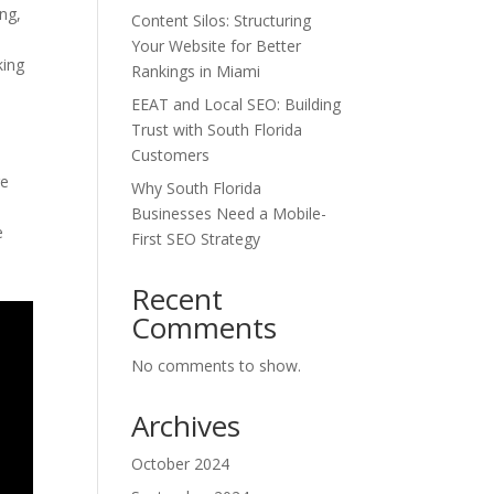
ing,
Content Silos: Structuring
Your Website for Better
king
Rankings in Miami
EEAT and Local SEO: Building
Trust with South Florida
Customers
ge
Why South Florida
Businesses Need a Mobile-
e
First SEO Strategy
Recent
Comments
No comments to show.
Archives
October 2024