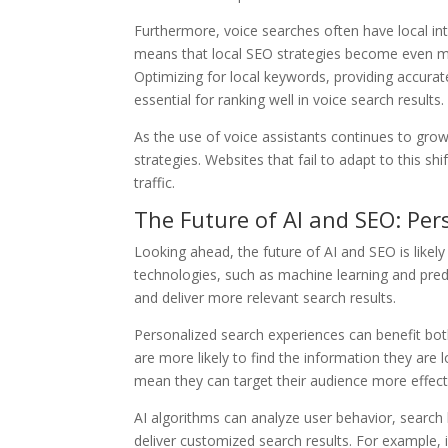
Furthermore, voice searches often have local int
means that local SEO strategies become even mor
Optimizing for local keywords, providing accurat
essential for ranking well in voice search results.
As the use of voice assistants continues to grow, 
strategies. Websites that fail to adapt to this s
traffic.
The Future of AI and SEO: Per
Looking ahead, the future of AI and SEO is likel
technologies, such as machine learning and predi
and deliver more relevant search results.
Personalized search experiences can benefit bot
are more likely to find the information they are 
mean they can target their audience more effect
AI algorithms can analyze user behavior, search 
deliver customized search results. For example, 