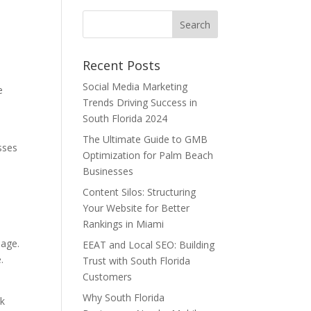
Recent Posts
Social Media Marketing
e
Trends Driving Success in
South Florida 2024
The Ultimate Guide to GMB
sses
Optimization for Palm Beach
,
Businesses
Content Silos: Structuring
Your Website for Better
Rankings in Miami
uage.
EEAT and Local SEO: Building
.
Trust with South Florida
Customers
Why South Florida
nk