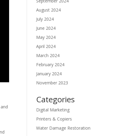
September 2024
August 2024
July 2024
June 2024
May 2024
April 2024
March 2024
February 2024
January 2024
November 2023
Categories
t and
Digital Marketing
Printers & Copiers
Water Damage Restoration
and