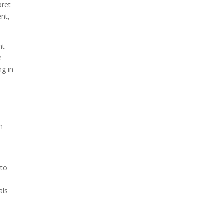
pret
ent,
nt
e
ng in
en
 to
n
als