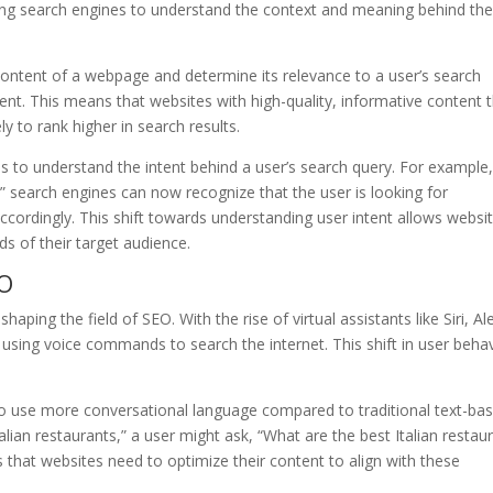
wing search engines to understand the context and meaning behind th
ontent of a webpage and determine its relevance to a user’s search
sent. This means that websites with high-quality, informative content 
y to rank higher in search results.
 to understand the intent behind a user’s search query. For example, 
” search engines can now recognize that the user is looking for
cordingly. This shift towards understanding user intent allows websi
ds of their target audience.
EO
aping the field of SEO. With the rise of virtual assistants like Siri, Al
sing voice commands to search the internet. This shift in user beha
o use more conversational language compared to traditional text-ba
alian restaurants,” a user might ask, “What are the best Italian restau
that websites need to optimize their content to align with these