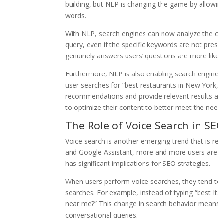
building, but NLP is changing the game by allo
words.
With NLP, search engines can now analyze the c
query, even if the specific keywords are not pre
genuinely answers users’ questions are more likel
Furthermore, NLP is also enabling search engines
user searches for “best restaurants in New York,
recommendations and provide relevant results ac
to optimize their content to better meet the nee
The Role of Voice Search in S
Voice search is another emerging trend that is resh
and Google Assistant, more and more users are u
has significant implications for SEO strategies.
When users perform voice searches, they tend t
searches. For example, instead of typing “best It
near me?” This change in search behavior means 
conversational queries.