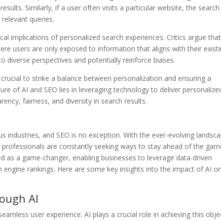
results. Similarly, if a user often visits a particular website, the search
 relevant queries.
al implications of personalized search experiences. Critics argue tha
ere users are only exposed to information that aligns with their exist
to diverse perspectives and potentially reinforce biases.
 crucial to strike a balance between personalization and ensuring a
ure of AI and SEO lies in leveraging technology to deliver personalize
ncy, fairness, and diversity in search results.
rious industries, and SEO is no exception. With the ever-evolving landsc
 professionals are constantly seeking ways to stay ahead of the gam
d as a game-changer, enabling businesses to leverage data-driven
 engine rankings. Here are some key insights into the impact of AI o
rough AI
eamless user experience. AI plays a crucial role in achieving this obje