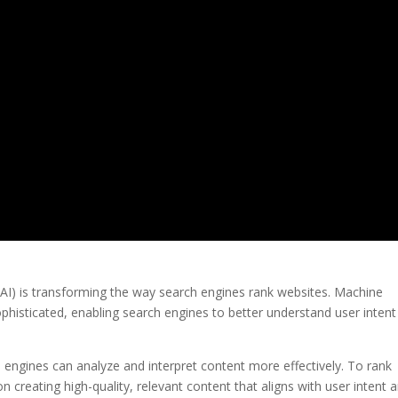
nce (AI) is transforming the way search engines rank websites. Machine
phisticated, enabling search engines to better understand user inten
ch engines can analyze and interpret content more effectively. To rank
n creating high-quality, relevant content that aligns with user intent 