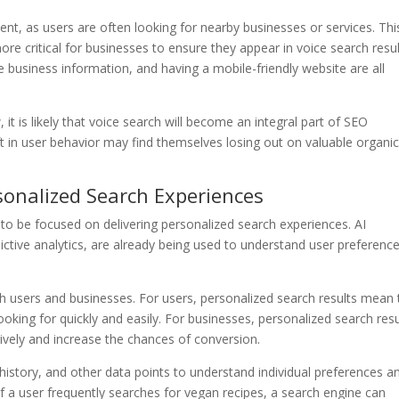
ent, as users are often looking for nearby businesses or services. Thi
e critical for businesses to ensure they appear in voice search resul
e business information, and having a mobile-friendly website are all
it is likely that voice search will become an integral part of SEO
hift in user behavior may find themselves losing out on valuable organi
sonalized Search Experiences
y to be focused on delivering personalized search experiences. AI
ctive analytics, are already being used to understand user preferenc
h users and businesses. For users, personalized search results mean 
looking for quickly and easily. For businesses, personalized search resu
ively and increase the chances of conversion.
history, and other data points to understand individual preferences a
if a user frequently searches for vegan recipes, a search engine can