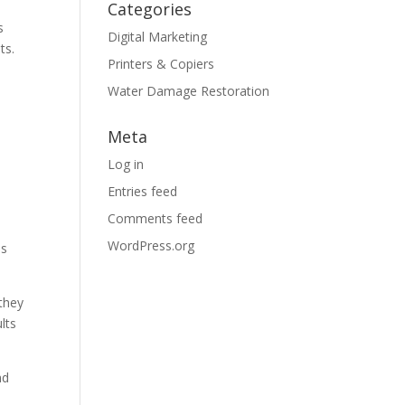
Categories
s
Digital Marketing
ts.
Printers & Copiers
Water Damage Restoration
Meta
c
Log in
Entries feed
Comments feed
WordPress.org
es
they
lts
nd