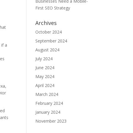
Businesses Need a Mobile-
e
First SEO Strategy
Archives
that
October 2024
September 2024
if a
August 2024
tes
July 2024
June 2024
May 2024
April 2024
exa,
vior
March 2024
February 2024
sed
January 2024
rants
November 2023