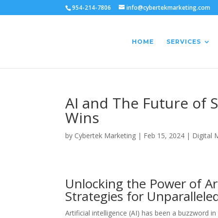
954-214-7806
info@cybertekmarketing.com
HOME
SERVICES
AI and The Future of 
Wins
by
Cybertek Marketing
|
Feb 15, 2024
|
Digital 
Unlocking the Power of Art
Strategies for Unparallel
Artificial intelligence (AI) has been a buzzword i