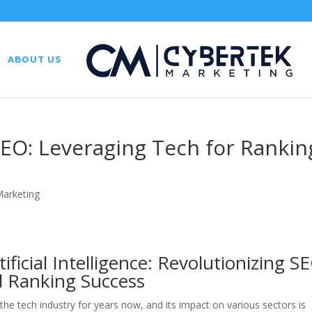
ABOUT US
SEO: Leveraging Tech for Rankin
Marketing
ificial Intelligence: Revolutionizing S
ed Ranking Success
n the tech industry for years now, and its impact on various sectors is