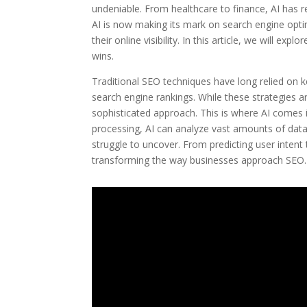
undeniable. From healthcare to finance, AI has r
AI is now making its mark on search engine opti
their online visibility. In this article, we will e
wins.
Traditional SEO techniques have long relied on k
search engine rankings. While these strategies a
sophisticated approach. This is where AI comes i
processing, AI can analyze vast amounts of data
struggle to uncover. From predicting user inten
transforming the way businesses approach SEO.