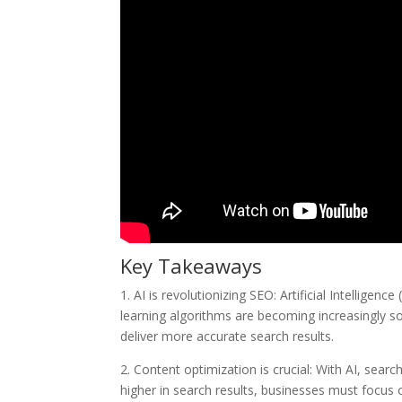
Key Takeaways
1. AI is revolutionizing SEO: Artificial Intellige
learning algorithms are becoming increasingly so
deliver more accurate search results.
2. Content optimization is crucial: With AI, sear
higher in search results, businesses must focus o