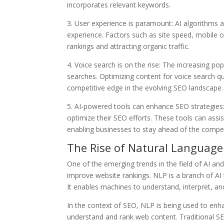
incorporates relevant keywords.
3. User experience is paramount: AI algorithms a
experience. Factors such as site speed, mobile op
rankings and attracting organic traffic.
4. Voice search is on the rise: The increasing popu
searches. Optimizing content for voice search q
competitive edge in the evolving SEO landscape.
5. AI-powered tools can enhance SEO strategies:
optimize their SEO efforts. These tools can assi
enabling businesses to stay ahead of the compet
The Rise of Natural Language
One of the emerging trends in the field of AI a
improve website rankings. NLP is a branch of A
It enables machines to understand, interpret, an
In the context of SEO, NLP is being used to en
understand and rank web content. Traditional SE