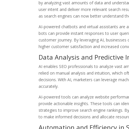
by analyzing vast amounts of data and understan
user intent and deliver more relevant search res
as search engines can now better understand th
AI-powered chatbots and virtual assistants are a
bots can provide instant responses to user quer
customer journey. By leveraging AI, businesses c
higher customer satisfaction and increased conv
Data Analysis and Predictive I
AI enables SEO professionals to analyze vast amo
relied on manual analysis and intuition, which o
decisions. With AI, marketers can leverage mach
accurately.
AI-powered tools can analyze website performanc
provide actionable insights. These tools can id
strategies to improve search engine rankings. 
to make informed decisions and allocate resource
Automation and Efficiency in 