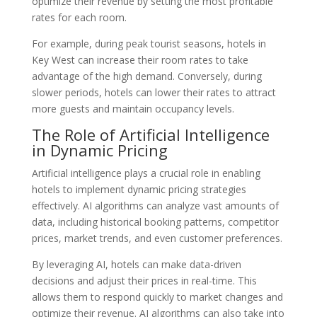
optimize their revenue by setting the most profitable
rates for each room.
For example, during peak tourist seasons, hotels in
Key West can increase their room rates to take
advantage of the high demand. Conversely, during
slower periods, hotels can lower their rates to attract
more guests and maintain occupancy levels.
The Role of Artificial Intelligence
in Dynamic Pricing
Artificial intelligence plays a crucial role in enabling
hotels to implement dynamic pricing strategies
effectively. AI algorithms can analyze vast amounts of
data, including historical booking patterns, competitor
prices, market trends, and even customer preferences.
By leveraging AI, hotels can make data-driven
decisions and adjust their prices in real-time. This
allows them to respond quickly to market changes and
optimize their revenue. AI algorithms can also take into