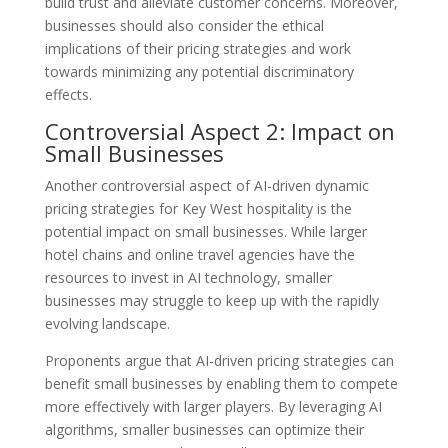
build trust and alleviate customer concerns. Moreover,
businesses should also consider the ethical
implications of their pricing strategies and work
towards minimizing any potential discriminatory
effects.
Controversial Aspect 2: Impact on
Small Businesses
Another controversial aspect of AI-driven dynamic
pricing strategies for Key West hospitality is the
potential impact on small businesses. While larger
hotel chains and online travel agencies have the
resources to invest in AI technology, smaller
businesses may struggle to keep up with the rapidly
evolving landscape.
Proponents argue that AI-driven pricing strategies can
benefit small businesses by enabling them to compete
more effectively with larger players. By leveraging AI
algorithms, smaller businesses can optimize their