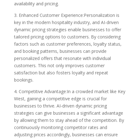
availability and pricing.
3. Enhanced Customer Experience:Personalization is
key in the modern hospitality industry, and AI-driven
dynamic pricing strategies enable businesses to offer
tailored pricing options to customers. By considering
factors such as customer preferences, loyalty status,
and booking patterns, businesses can provide
personalized offers that resonate with individual
customers. This not only improves customer
satisfaction but also fosters loyalty and repeat
bookings.
4. Competitive Advantage:In a crowded market like Key
West, gaining a competitive edge is crucial for
businesses to thrive. AI-driven dynamic pricing
strategies can give businesses a significant advantage
by allowing them to stay ahead of the competition. By
continuously monitoring competitor rates and
adjusting prices accordingly, businesses can ensure