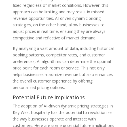
fixed regardless of market conditions. However, this
approach can be limiting and may result in missed
revenue opportunities. AI-driven dynamic pricing
strategies, on the other hand, allow businesses to
adjust prices in real-time, ensuring they are always
competitive and reflective of market demand.
By analyzing a vast amount of data, including historical
booking patterns, competitor rates, and customer
preferences, AI algorithms can determine the optimal
price point for each room or service. This not only
helps businesses maximize revenue but also enhances
the overall customer experience by offering
personalized pricing options.
Potential Future Implications
The adoption of AI-driven dynamic pricing strategies in
Key West hospitality has the potential to revolutionize
the way businesses operate and interact with
customers. Here are some potential future implications