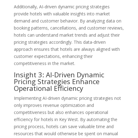
Additionally, AI-driven dynamic pricing strategies
provide hotels with valuable insights into market
demand and customer behavior. By analyzing data on
booking patterns, cancellations, and customer reviews,
hotels can understand market trends and adjust their
pricing strategies accordingly. This data-driven
approach ensures that hotels are always aligned with
customer expectations, enhancing their
competitiveness in the market.
Insight 3: AI-Driven Dynamic
Pricing Strategies Enhance
Operational Efficiency
Implementing AI-driven dynamic pricing strategies not
only improves revenue optimization and
competitiveness but also enhances operational
efficiency for hotels in Key West. By automating the
pricing process, hotels can save valuable time and
resources that would otherwise be spent on manual