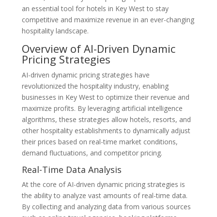
an essential tool for hotels in Key West to stay
competitive and maximize revenue in an ever-changing
hospitality landscape.
Overview of AI-Driven Dynamic
Pricing Strategies
AI-driven dynamic pricing strategies have
revolutionized the hospitality industry, enabling
businesses in Key West to optimize their revenue and
maximize profits. By leveraging artificial intelligence
algorithms, these strategies allow hotels, resorts, and
other hospitality establishments to dynamically adjust
their prices based on real-time market conditions,
demand fluctuations, and competitor pricing.
Real-Time Data Analysis
At the core of AI-driven dynamic pricing strategies is
the ability to analyze vast amounts of real-time data.
By collecting and analyzing data from various sources