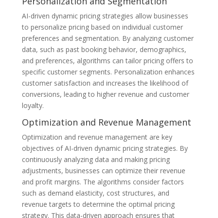
Personalization and Segmentation
AI-driven dynamic pricing strategies allow businesses
to personalize pricing based on individual customer
preferences and segmentation. By analyzing customer
data, such as past booking behavior, demographics,
and preferences, algorithms can tailor pricing offers to
specific customer segments. Personalization enhances
customer satisfaction and increases the likelihood of
conversions, leading to higher revenue and customer
loyalty.
Optimization and Revenue Management
Optimization and revenue management are key
objectives of AI-driven dynamic pricing strategies. By
continuously analyzing data and making pricing
adjustments, businesses can optimize their revenue
and profit margins. The algorithms consider factors
such as demand elasticity, cost structures, and
revenue targets to determine the optimal pricing
strategy. This data-driven approach ensures that