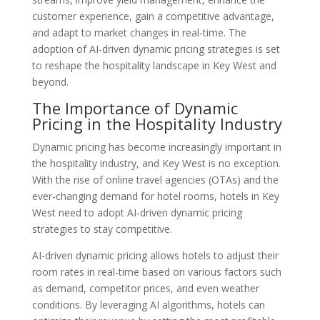
customer experience, gain a competitive advantage,
and adapt to market changes in real-time. The
adoption of AI-driven dynamic pricing strategies is set
to reshape the hospitality landscape in Key West and
beyond.
The Importance of Dynamic
Pricing in the Hospitality Industry
Dynamic pricing has become increasingly important in
the hospitality industry, and Key West is no exception.
With the rise of online travel agencies (OTAs) and the
ever-changing demand for hotel rooms, hotels in Key
West need to adopt AI-driven dynamic pricing
strategies to stay competitive.
AI-driven dynamic pricing allows hotels to adjust their
room rates in real-time based on various factors such
as demand, competitor prices, and even weather
conditions. By leveraging AI algorithms, hotels can