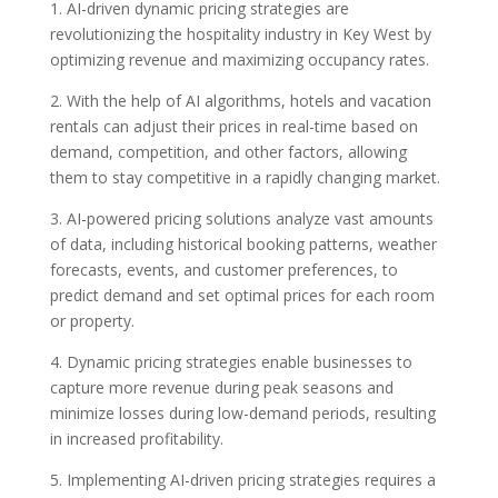
1. AI-driven dynamic pricing strategies are
revolutionizing the hospitality industry in Key West by
optimizing revenue and maximizing occupancy rates.
2. With the help of AI algorithms, hotels and vacation
rentals can adjust their prices in real-time based on
demand, competition, and other factors, allowing
them to stay competitive in a rapidly changing market.
3. AI-powered pricing solutions analyze vast amounts
of data, including historical booking patterns, weather
forecasts, events, and customer preferences, to
predict demand and set optimal prices for each room
or property.
4. Dynamic pricing strategies enable businesses to
capture more revenue during peak seasons and
minimize losses during low-demand periods, resulting
in increased profitability.
5. Implementing AI-driven pricing strategies requires a