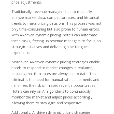
price adjustments.
Traditionally, revenue managers had to manually
analyze market data, competitor rates, and historical
trends to make pricing decisions. This process was not
only time-consuming but also prone to human errors.
With AI-driven dynamic pricing, hotels can automate
these tasks, freeing up revenue managers to focus on
strategic initiatives and delivering a better guest
experience.
Moreover, AI-driven dynamic pricing strategies enable
hotels to respond to market changes in real-time,
ensuring that their rates are always up to date. This
eliminates the need for manual rate adjustments and
minimizes the risk of missed revenue opportunities.
Hotels can rely on AI algorithms to continuously
monitor the market and adjust prices accordingly,
allowing them to stay agile and responsive.
Additionally, AI-driven dynamic pricing strategies