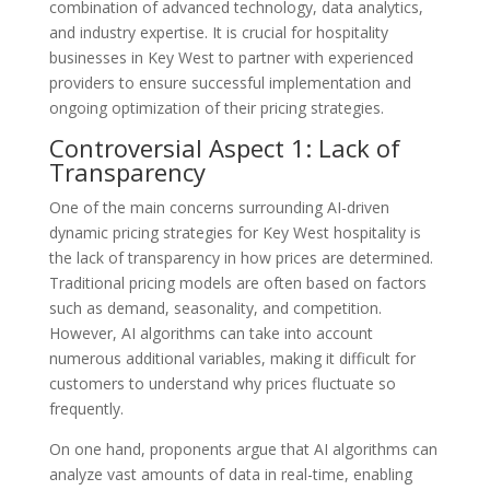
combination of advanced technology, data analytics,
and industry expertise. It is crucial for hospitality
businesses in Key West to partner with experienced
providers to ensure successful implementation and
ongoing optimization of their pricing strategies.
Controversial Aspect 1: Lack of
Transparency
One of the main concerns surrounding AI-driven
dynamic pricing strategies for Key West hospitality is
the lack of transparency in how prices are determined.
Traditional pricing models are often based on factors
such as demand, seasonality, and competition.
However, AI algorithms can take into account
numerous additional variables, making it difficult for
customers to understand why prices fluctuate so
frequently.
On one hand, proponents argue that AI algorithms can
analyze vast amounts of data in real-time, enabling