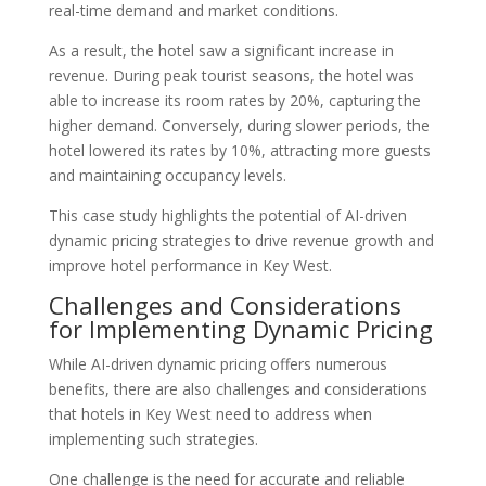
real-time demand and market conditions.
As a result, the hotel saw a significant increase in
revenue. During peak tourist seasons, the hotel was
able to increase its room rates by 20%, capturing the
higher demand. Conversely, during slower periods, the
hotel lowered its rates by 10%, attracting more guests
and maintaining occupancy levels.
This case study highlights the potential of AI-driven
dynamic pricing strategies to drive revenue growth and
improve hotel performance in Key West.
Challenges and Considerations
for Implementing Dynamic Pricing
While AI-driven dynamic pricing offers numerous
benefits, there are also challenges and considerations
that hotels in Key West need to address when
implementing such strategies.
One challenge is the need for accurate and reliable