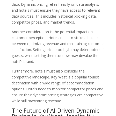
data. Dynamic pricing relies heavily on data analysis,
and hotels must ensure they have access to relevant
data sources. This includes historical booking data,
competitor prices, and market trends.
Another consideration is the potential impact on
customer perception. Hotels need to strike a balance
between optimizing revenue and maintaining customer
satisfaction. Setting prices too high may deter potential
guests, while setting them too low may devalue the
hotel’s brand.
Furthermore, hotels must also consider the
competitive landscape. Key West is a popular tourist
destination with a wide range of accommodation
options. Hotels need to monitor competitor prices and
ensure their dynamic pricing strategies are competitive
while still maximizing revenue.
The Future of AI-Driven Dynamic
Pricing in Key West Hospitality