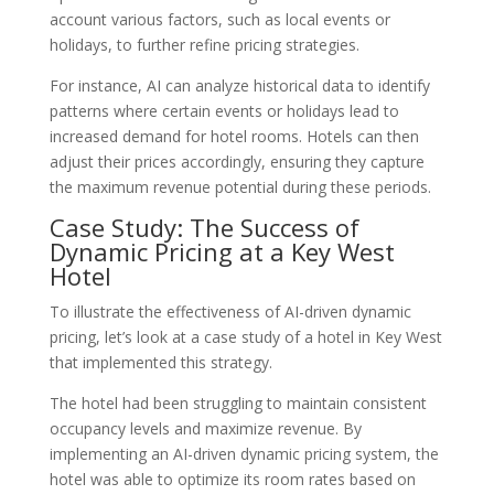
account various factors, such as local events or
holidays, to further refine pricing strategies.
For instance, AI can analyze historical data to identify
patterns where certain events or holidays lead to
increased demand for hotel rooms. Hotels can then
adjust their prices accordingly, ensuring they capture
the maximum revenue potential during these periods.
Case Study: The Success of
Dynamic Pricing at a Key West
Hotel
To illustrate the effectiveness of AI-driven dynamic
pricing, let’s look at a case study of a hotel in Key West
that implemented this strategy.
The hotel had been struggling to maintain consistent
occupancy levels and maximize revenue. By
implementing an AI-driven dynamic pricing system, the
hotel was able to optimize its room rates based on