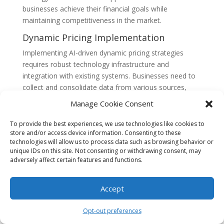
businesses achieve their financial goals while
maintaining competitiveness in the market.
Dynamic Pricing Implementation
Implementing AI-driven dynamic pricing strategies
requires robust technology infrastructure and
integration with existing systems. Businesses need to
collect and consolidate data from various sources,
such as property management systems, customer
Manage Cookie Consent
relationship management systems, and booking
platforms. The AI algorithms then process this data
To provide the best experiences, we use technologies like cookies to
and provide pricing recommendations in real-time.
store and/or access device information. Consenting to these
technologies will allow us to process data such as browsing behavior or
Integration with revenue management systems and
unique IDs on this site. Not consenting or withdrawing consent, may
online distribution channels is also crucial for seamless
adversely affect certain features and functions.
implementation.
Benefits and Challenges
Accept
AI-driven dynamic pricing strategies offer numerous
Opt-out preferences
benefits to Key West hospitality establishments. These
strategies enable businesses to optimize revenue,