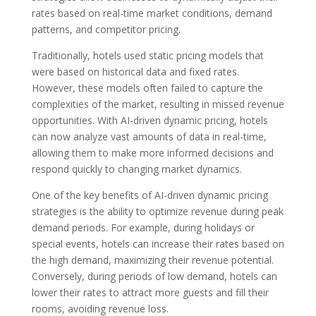
rates based on real-time market conditions, demand
patterns, and competitor pricing.
Traditionally, hotels used static pricing models that
were based on historical data and fixed rates.
However, these models often failed to capture the
complexities of the market, resulting in missed revenue
opportunities. With AI-driven dynamic pricing, hotels
can now analyze vast amounts of data in real-time,
allowing them to make more informed decisions and
respond quickly to changing market dynamics.
One of the key benefits of AI-driven dynamic pricing
strategies is the ability to optimize revenue during peak
demand periods. For example, during holidays or
special events, hotels can increase their rates based on
the high demand, maximizing their revenue potential.
Conversely, during periods of low demand, hotels can
lower their rates to attract more guests and fill their
rooms, avoiding revenue loss.