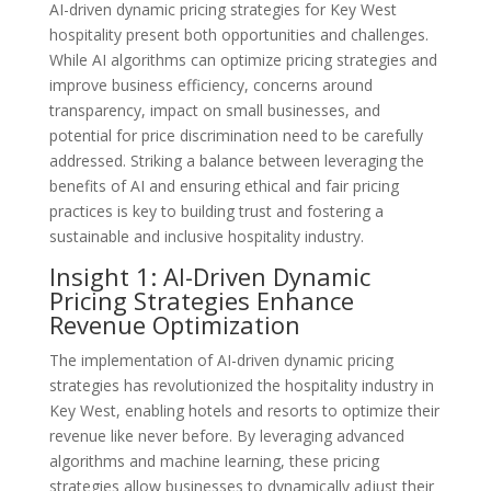
AI-driven dynamic pricing strategies for Key West
hospitality present both opportunities and challenges.
While AI algorithms can optimize pricing strategies and
improve business efficiency, concerns around
transparency, impact on small businesses, and
potential for price discrimination need to be carefully
addressed. Striking a balance between leveraging the
benefits of AI and ensuring ethical and fair pricing
practices is key to building trust and fostering a
sustainable and inclusive hospitality industry.
Insight 1: AI-Driven Dynamic
Pricing Strategies Enhance
Revenue Optimization
The implementation of AI-driven dynamic pricing
strategies has revolutionized the hospitality industry in
Key West, enabling hotels and resorts to optimize their
revenue like never before. By leveraging advanced
algorithms and machine learning, these pricing
strategies allow businesses to dynamically adjust their