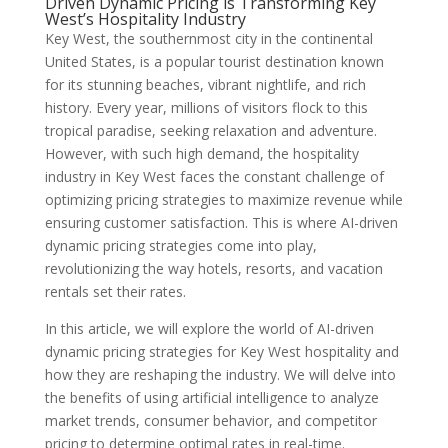
Driven Dynamic Pricing is Transforming Key
West’s Hospitality Industry
Key West, the southernmost city in the continental
United States, is a popular tourist destination known
for its stunning beaches, vibrant nightlife, and rich
history. Every year, millions of visitors flock to this
tropical paradise, seeking relaxation and adventure.
However, with such high demand, the hospitality
industry in Key West faces the constant challenge of
optimizing pricing strategies to maximize revenue while
ensuring customer satisfaction. This is where AI-driven
dynamic pricing strategies come into play,
revolutionizing the way hotels, resorts, and vacation
rentals set their rates.
In this article, we will explore the world of AI-driven
dynamic pricing strategies for Key West hospitality and
how they are reshaping the industry. We will delve into
the benefits of using artificial intelligence to analyze
market trends, consumer behavior, and competitor
pricing to determine optimal rates in real-time.