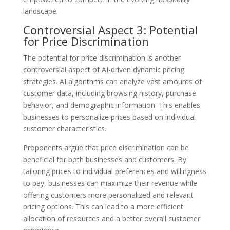
landscape.
Controversial Aspect 3: Potential
for Price Discrimination
The potential for price discrimination is another
controversial aspect of AI-driven dynamic pricing
strategies. AI algorithms can analyze vast amounts of
customer data, including browsing history, purchase
behavior, and demographic information. This enables
businesses to personalize prices based on individual
customer characteristics.
Proponents argue that price discrimination can be
beneficial for both businesses and customers. By
tailoring prices to individual preferences and willingness
to pay, businesses can maximize their revenue while
offering customers more personalized and relevant
pricing options. This can lead to a more efficient
allocation of resources and a better overall customer