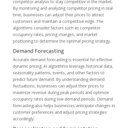
competitor analysis to stay competitive in the market.
By monitoring and analyzing competitor pricing in real-
time, businesses can adjust their prices to attract
customers and maintain a competitive edge. The
algorithms consider factors such as competitor
occupancy rates, pricing changes, and market
positioning to determine the optimal pricing strategy.
Demand Forecasting
Accurate demand forecasting is essential for effective
dynamic pricing. AI algorithms leverage historical data,
seasonality patterns, events, and other factors to
predict future demand. By understanding demand
fluctuations, businesses can adjust their prices to
maximize revenue during peak periods and optimize
occupancy rates during low-demand periods. Demand
forecasting also helps businesses anticipate changes in
customer preferences and adjust pricing strategies
accordingly.