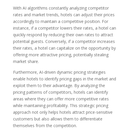
With AI algorithms constantly analyzing competitor
rates and market trends, hotels can adjust their prices
accordingly to maintain a competitive position. For
instance, if a competitor lowers their rates, a hotel can
quickly respond by reducing their own rates to attract
potential guests. Conversely, if a competitor increases
their rates, a hotel can capitalize on the opportunity by
offering more attractive pricing, potentially stealing
market share.
Furthermore, AI-driven dynamic pricing strategies
enable hotels to identify pricing gaps in the market and
exploit them to their advantage. By analyzing the
pricing patterns of competitors, hotels can identify
areas where they can offer more competitive rates
while maintaining profitability. This strategic pricing
approach not only helps hotels attract price-sensitive
customers but also allows them to differentiate
themselves from the competition.