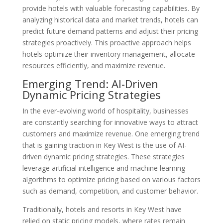
provide hotels with valuable forecasting capabilities. By
analyzing historical data and market trends, hotels can
predict future demand patterns and adjust their pricing
strategies proactively. This proactive approach helps
hotels optimize their inventory management, allocate
resources efficiently, and maximize revenue.
Emerging Trend: AI-Driven
Dynamic Pricing Strategies
In the ever-evolving world of hospitality, businesses
are constantly searching for innovative ways to attract
customers and maximize revenue. One emerging trend
that is gaining traction in Key West is the use of AI-
driven dynamic pricing strategies. These strategies
leverage artificial intelligence and machine learning
algorithms to optimize pricing based on various factors
such as demand, competition, and customer behavior.
Traditionally, hotels and resorts in Key West have
relied on static pricing models, where rates remain