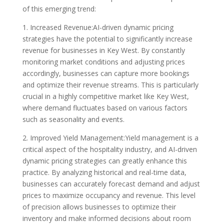
of this emerging trend:
1. Increased Revenue:AI-driven dynamic pricing
strategies have the potential to significantly increase
revenue for businesses in Key West. By constantly
monitoring market conditions and adjusting prices
accordingly, businesses can capture more bookings
and optimize their revenue streams. This is particularly
crucial in a highly competitive market like Key West,
where demand fluctuates based on various factors
such as seasonality and events.
2. Improved Yield Management:Yield management is a
critical aspect of the hospitality industry, and AI-driven
dynamic pricing strategies can greatly enhance this
practice. By analyzing historical and real-time data,
businesses can accurately forecast demand and adjust
prices to maximize occupancy and revenue. This level
of precision allows businesses to optimize their
inventory and make informed decisions about room