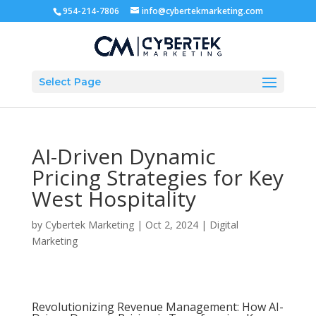
954-214-7806
info@cybertekmarketing.com
Select Page
AI-Driven Dynamic
Pricing Strategies for Key
West Hospitality
by
Cybertek Marketing
|
Oct 2, 2024
|
Digital
Marketing
Revolutionizing Revenue Management: How AI-