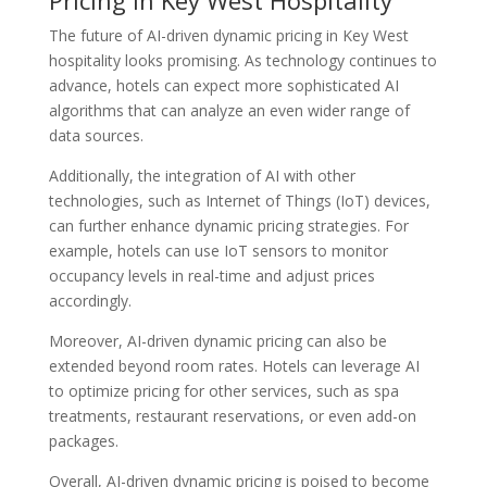
The future of AI-driven dynamic pricing in Key West
hospitality looks promising. As technology continues to
advance, hotels can expect more sophisticated AI
algorithms that can analyze an even wider range of
data sources.
Additionally, the integration of AI with other
technologies, such as Internet of Things (IoT) devices,
can further enhance dynamic pricing strategies. For
example, hotels can use IoT sensors to monitor
occupancy levels in real-time and adjust prices
accordingly.
Moreover, AI-driven dynamic pricing can also be
extended beyond room rates. Hotels can leverage AI
to optimize pricing for other services, such as spa
treatments, restaurant reservations, or even add-on
packages.
Overall, AI-driven dynamic pricing is poised to become