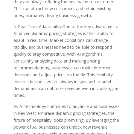
they are always offering the best value to customers.
This can attract new customers and retain existing
ones, ultimately driving business growth.
5. Real-Time Adaptability:One of the key advantages of
AI-driven dynamic pricing strategies is their ability to
adapt in real-time. Market conditions can change
rapidly, and businesses need to be able to respond
quickly to stay competitive. With AI algorithms
constantly analyzing data and making pricing
recommendations, businesses can make informed
decisions and adjust prices on the fly. This flexibility
ensures businesses are always in sync with market
demand and can optimize revenue even in challenging
times.
As AI technology continues to advance and businesses
in Key West embrace dynamic pricing strategies, the
future of hospitality looks promising. By leveraging the
power of AI, businesses can unlock new revenue
streams, improve yield management, enhance the