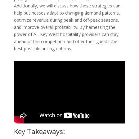
Additionally, we will discuss how these strategies can
help businesses adapt to changing demand patterns,
optimize revenue during peak and off-peak seasons,
and improve overall profitability. By harnessing the
power of AI, Key West hospitality providers can stay
ahead of the competition and offer their guests the
best possible pricing options.
Key Takeaways: