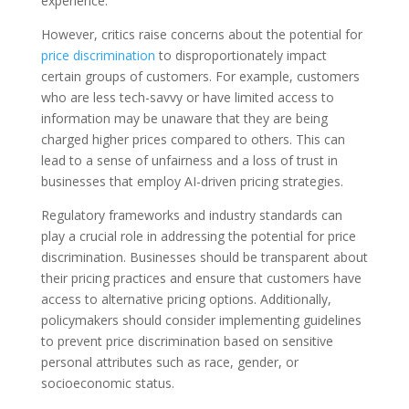
experience.
However, critics raise concerns about the potential for
price discrimination
to disproportionately impact
certain groups of customers. For example, customers
who are less tech-savvy or have limited access to
information may be unaware that they are being
charged higher prices compared to others. This can
lead to a sense of unfairness and a loss of trust in
businesses that employ AI-driven pricing strategies.
Regulatory frameworks and industry standards can
play a crucial role in addressing the potential for price
discrimination. Businesses should be transparent about
their pricing practices and ensure that customers have
access to alternative pricing options. Additionally,
policymakers should consider implementing guidelines
to prevent price discrimination based on sensitive
personal attributes such as race, gender, or
socioeconomic status.