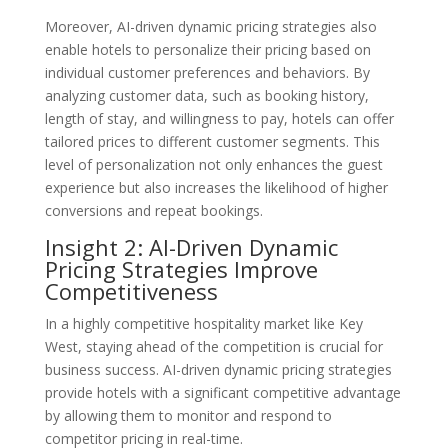
Moreover, AI-driven dynamic pricing strategies also
enable hotels to personalize their pricing based on
individual customer preferences and behaviors. By
analyzing customer data, such as booking history,
length of stay, and willingness to pay, hotels can offer
tailored prices to different customer segments. This
level of personalization not only enhances the guest
experience but also increases the likelihood of higher
conversions and repeat bookings.
Insight 2: AI-Driven Dynamic
Pricing Strategies Improve
Competitiveness
In a highly competitive hospitality market like Key
West, staying ahead of the competition is crucial for
business success. AI-driven dynamic pricing strategies
provide hotels with a significant competitive advantage
by allowing them to monitor and respond to
competitor pricing in real-time.