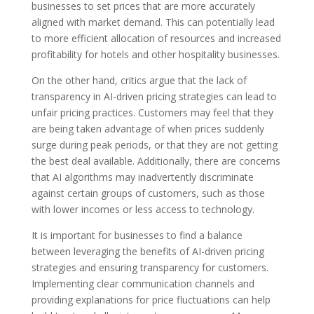
businesses to set prices that are more accurately
aligned with market demand. This can potentially lead
to more efficient allocation of resources and increased
profitability for hotels and other hospitality businesses.
On the other hand, critics argue that the lack of
transparency in AI-driven pricing strategies can lead to
unfair pricing practices. Customers may feel that they
are being taken advantage of when prices suddenly
surge during peak periods, or that they are not getting
the best deal available. Additionally, there are concerns
that AI algorithms may inadvertently discriminate
against certain groups of customers, such as those
with lower incomes or less access to technology.
It is important for businesses to find a balance
between leveraging the benefits of AI-driven pricing
strategies and ensuring transparency for customers.
Implementing clear communication channels and
providing explanations for price fluctuations can help