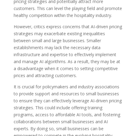
pricing strategies and potentially attract more
customers. This can level the playing field and promote
healthy competition within the hospitality industry.
However, critics express concerns that AI-driven pricing
strategies may exacerbate existing inequalities
between small and large businesses. Smaller
establishments may lack the necessary data
infrastructure and expertise to effectively implement
and manage AI algorithms. As a result, they may be at
a disadvantage when it comes to setting competitive
prices and attracting customers.
It is crucial for policymakers and industry associations
to provide support and resources to small businesses
to ensure they can effectively leverage AI-driven pricing
strategies. This could include offering training
programs, access to affordable AI tools, and fostering
collaborations between small businesses and AI
experts. By doing so, small businesses can be
empowered to compete in the evolving hospitality