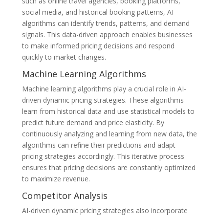
such as online travel agencies, booking platforms,
social media, and historical booking patterns, AI
algorithms can identify trends, patterns, and demand
signals. This data-driven approach enables businesses
to make informed pricing decisions and respond
quickly to market changes.
Machine Learning Algorithms
Machine learning algorithms play a crucial role in AI-
driven dynamic pricing strategies. These algorithms
learn from historical data and use statistical models to
predict future demand and price elasticity. By
continuously analyzing and learning from new data, the
algorithms can refine their predictions and adapt
pricing strategies accordingly. This iterative process
ensures that pricing decisions are constantly optimized
to maximize revenue.
Competitor Analysis
AI-driven dynamic pricing strategies also incorporate