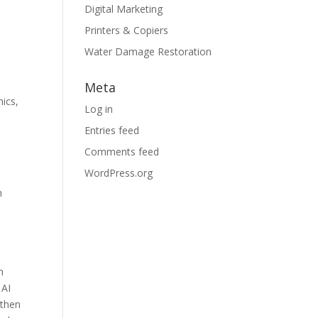
Digital Marketing
Printers & Copiers
Water Damage Restoration
Meta
ics,
Log in
Entries feed
Comments feed
WordPress.org
h
n
 AI
 then