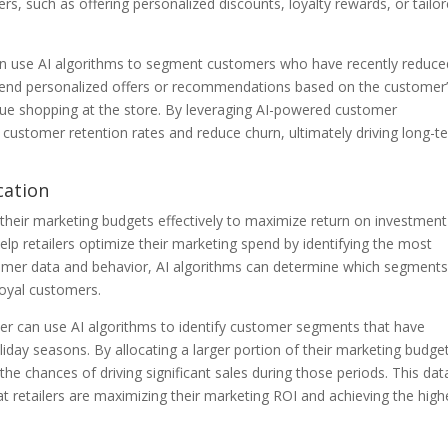
s, such as offering personalized discounts, loyalty rewards, or tailo
can use AI algorithms to segment customers who have recently reduce
n send personalized offers or recommendations based on the customer
ue shopping at the store. By leveraging AI-powered customer
e customer retention rates and reduce churn, ultimately driving long-t
cation
g their marketing budgets effectively to maximize return on investment
p retailers optimize their marketing spend by identifying the most
omer data and behavior, AI algorithms can determine which segments
loyal customers.
iler can use AI algorithms to identify customer segments that have
liday seasons. By allocating a larger portion of their marketing budge
the chances of driving significant sales during those periods. This dat
t retailers are maximizing their marketing ROI and achieving the high