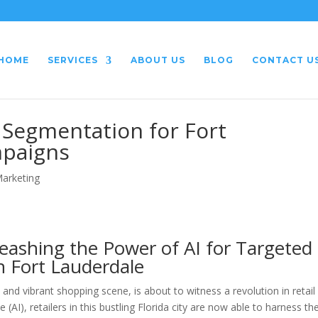
HOME
SERVICES
ABOUT US
BLOG
CONTACT U
Segmentation for Fort
mpaigns
Marketing
leashing the Power of AI for Targeted
 Fort Lauderdale
and vibrant shopping scene, is about to witness a revolution in retail
e (AI), retailers in this bustling Florida city are now able to harness th