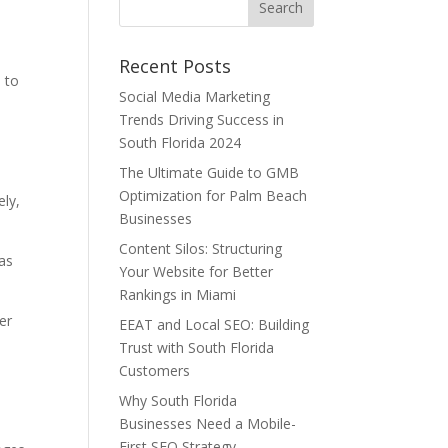
Recent Posts
s to
Social Media Marketing
Trends Driving Success in
South Florida 2024
The Ultimate Guide to GMB
Optimization for Palm Beach
ely,
Businesses
Content Silos: Structuring
 as
Your Website for Better
Rankings in Miami
er
EEAT and Local SEO: Building
Trust with South Florida
Customers
Why South Florida
Businesses Need a Mobile-
First SEO Strategy