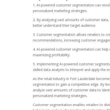
1. AI-powered customer segmentation can revolut
personalized marketing strategies.
2. By analyzing vast amounts of customer data, A
better understand their target audience.
3. Customer segmentation allows retailers to c
recommendations, increasing customer engagem
4. AI-powered customer segmentation can help ret
maximizing profitability.
5. Implementing AI-powered customer segmentati
skilled data analysts to interpret and apply the ins
As the retail industry in Fort Lauderdale become
segmentation to gain a competitive edge. By lever
analyze vast amounts of customer data to identi
personalized marketing strategies.
Customer segmentation enables retailers to divi