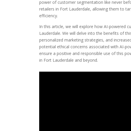
power of customer segmentation like never bef
retailers in Fort Lauderdale, allowing them to 
efficiency.
In this article, we will explore how AI-powered 
Lauderdale. We will delve into the benefits of t
personalized marketing strategies, and increase
potential ethical concerns associated with AI-
ensure a positive and responsible use of this pow
in Fort Lauderdale and beyond.