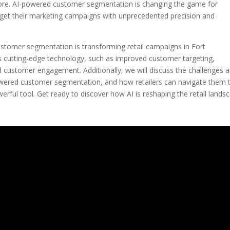
ore. AI-powered customer segmentation is changing the game for
target their marketing campaigns with unprecedented precision and
customer segmentation is transforming retail campaigns in Fort
his cutting-edge technology, such as improved customer targeting,
d customer engagement. Additionally, we will discuss the challenges 
powered customer segmentation, and how retailers can navigate them 
erful tool. Get ready to discover how AI is reshaping the retail lands