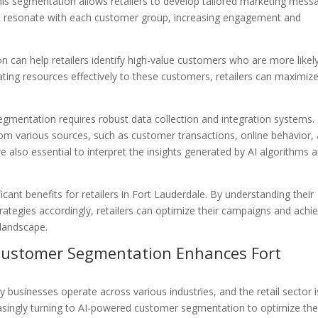
This segmentation allows retailers to develop tailored marketing mess
 resonate with each customer group, increasing engagement and
can help retailers identify high-value customers who are more likel
ing resources effectively to these customers, retailers can maximiz
mentation requires robust data collection and integration systems.
rom various sources, such as customer transactions, online behavior,
re also essential to interpret the insights generated by AI algorithms 
ant benefits for retailers in Fort Lauderdale. By understanding their
trategies accordingly, retailers can optimize their campaigns and achi
 landscape.
Customer Segmentation Enhances Fort
 way businesses operate across various industries, and the retail sector 
reasingly turning to AI-powered customer segmentation to optimize the