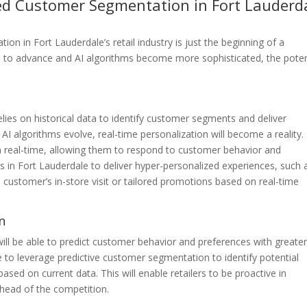
red Customer Segmentation in Fort Lauderd
 in Fort Lauderdale’s retail industry is just the beginning of a
s to advance and AI algorithms become more sophisticated, the poten
ies on historical data to identify customer segments and deliver
 algorithms evolve, real-time personalization will become a reality.
in real-time, allowing them to respond to customer behavior and
rs in Fort Lauderdale to deliver hyper-personalized experiences, such 
ustomer’s in-store visit or tailored promotions based on real-time
n
ll be able to predict customer behavior and preferences with greate
le to leverage predictive customer segmentation to identify potential
ed on current data. This will enable retailers to be proactive in
head of the competition.