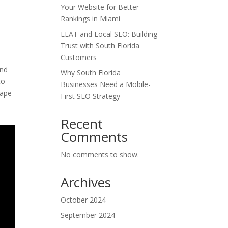
Your Website for Better
Rankings in Miami
EEAT and Local SEO: Building
Trust with South Florida
Customers
and
Why South Florida
to
Businesses Need a Mobile-
cape
First SEO Strategy
Recent
Comments
No comments to show.
Archives
October 2024
September 2024