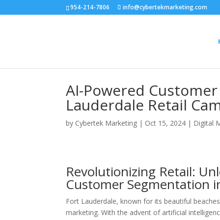
954-214-7806
info@cybertekmarketing.com
AI-Powered Customer 
Lauderdale Retail Ca
by
Cybertek Marketing
|
Oct 15, 2024
|
Digital 
Revolutionizing Retail: Un
Customer Segmentation in
Fort Lauderdale, known for its beautiful beaches 
marketing. With the advent of artificial intelligenc