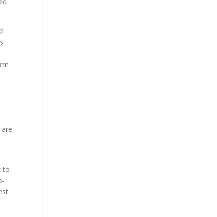
red
d
’s
erm
 are
t to
a-
est