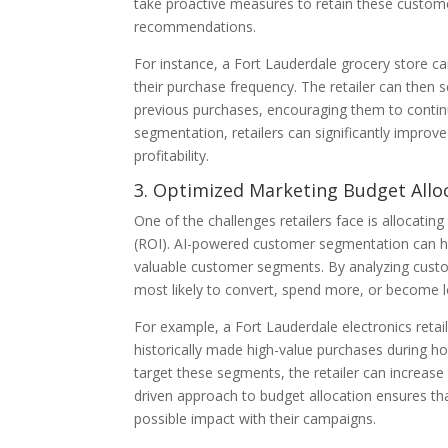
take proactive measures to retain these customer
recommendations.
For instance, a Fort Lauderdale grocery store 
their purchase frequency. The retailer can the
previous purchases, encouraging them to contin
segmentation, retailers can significantly improv
profitability.
3. Optimized Marketing Budget Allo
One of the challenges retailers face is allocatin
(ROI). AI-powered customer segmentation can hel
valuable customer segments. By analyzing cust
most likely to convert, spend more, or become 
For example, a Fort Lauderdale electronics reta
historically made high-value purchases during ho
target these segments, the retailer can increase 
driven approach to budget allocation ensures tha
possible impact with their campaigns.