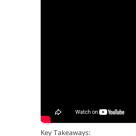
Key Takeaways: