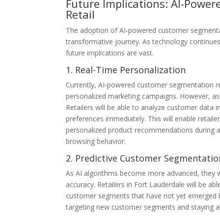
Future Implications: AI-Powe
Retail
The adoption of AI-powered customer segmentation
transformative journey. As technology continue
future implications are vast.
1. Real-Time Personalization
Currently, AI-powered customer segmentation rel
personalized marketing campaigns. However, as AI
Retailers will be able to analyze customer data 
preferences immediately. This will enable retaile
personalized product recommendations during a c
browsing behavior.
2. Predictive Customer Segmentatio
As AI algorithms become more advanced, they wi
accuracy. Retailers in Fort Lauderdale will be ab
customer segments that have not yet emerged bas
targeting new customer segments and staying a