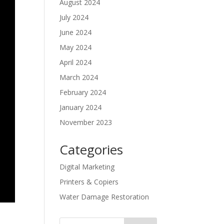
August 2024
July 2024
June 2024
May 2024
April 2024
March 2024
February 2024
January 2024
November 2023
Categories
Digital Marketing
Printers & Copiers
Water Damage Restoration