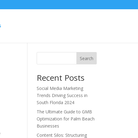
S
Search
Recent Posts
Social Media Marketing
Trends Driving Success in
South Florida 2024
The Ultimate Guide to GMB
Optimization for Palm Beach
Businesses
e
Content Silos: Structuring