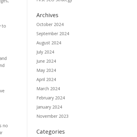
ages,
Archives
October 2024
y to
e
September 2024
August 2024
July 2024
 and
June 2024
and
May 2024
April 2024
March 2024
eve
February 2024
January 2024
November 2023
is no
Categories
ir