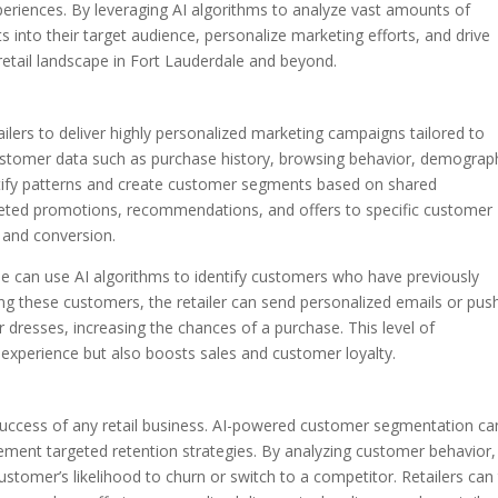
riences. By leveraging AI algorithms to analyze vast amounts of
ts into their target audience, personalize marketing efforts, and drive
 retail landscape in Fort Lauderdale and beyond.
ers to deliver highly personalized marketing campaigns tailored to
customer data such as purchase history, browsing behavior, demograph
entify patterns and create customer segments based on shared
argeted promotions, recommendations, and offers to specific customer
 and conversion.
ale can use AI algorithms to identify customers who have previously
g these customers, the retailer can send personalized emails or pus
 dresses, increasing the chances of a purchase. This level of
experience but also boosts sales and customer loyalty.
 success of any retail business. AI-powered customer segmentation ca
plement targeted retention strategies. By analyzing customer behavior,
customer’s likelihood to churn or switch to a competitor. Retailers can