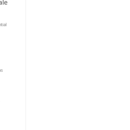
ale
tial
as
r