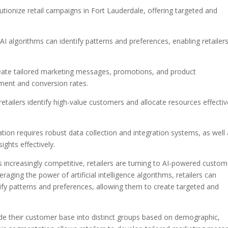
ionize retail campaigns in Fort Lauderdale, offering targeted and
I algorithms can identify patterns and preferences, enabling retailer
reate tailored marketing messages, promotions, and product
ent and conversion rates.
ailers identify high-value customers and allocate resources effectiv
on requires robust data collection and integration systems, as well
ights effectively.
s increasingly competitive, retailers are turning to AI-powered custom
aging the power of artificial intelligence algorithms, retailers can
fy patterns and preferences, allowing them to create targeted and
de their customer base into distinct groups based on demographic,