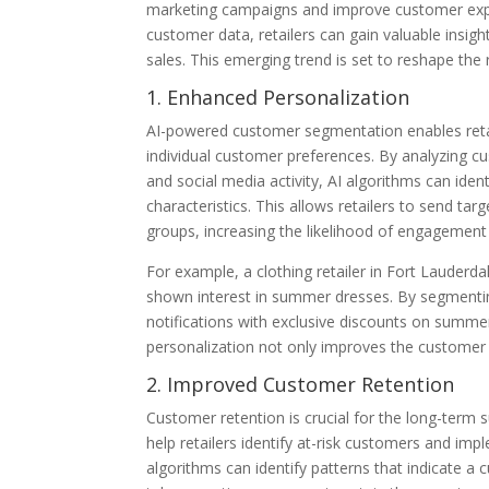
marketing campaigns and improve customer expe
customer data, retailers can gain valuable insigh
sales. This emerging trend is set to reshape the
1. Enhanced Personalization
AI-powered customer segmentation enables retail
individual customer preferences. By analyzing 
and social media activity, AI algorithms can id
characteristics. This allows retailers to send t
groups, increasing the likelihood of engagement
For example, a clothing retailer in Fort Lauderd
shown interest in summer dresses. By segmentin
notifications with exclusive discounts on summer
personalization not only improves the customer 
2. Improved Customer Retention
Customer retention is crucial for the long-term
help retailers identify at-risk customers and im
algorithms can identify patterns that indicate a 