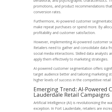
behavioral, and psychographic characteristics. 
promotions, and product recommendations that
conversion rates.
Furthermore, AI-powered customer segmentation 
make repeat purchases or spend more. By allocat
profitability and customer satisfaction.
However, implementing AI-powered customer seg
Retailers need to gather and consolidate data f
social media interactions. Skilled data analysts a
apply them effectively to marketing strategies.
AI-powered customer segmentation offers signific
target audience better and tailoring marketing s
higher levels of success in the competitive retail
Emerging Trend: AI-Powered 
Lauderdale Retail Campaigns
Artificial Intelligence (AI) is revolutionizing the
exception. In Fort Lauderdale, retailers are inc