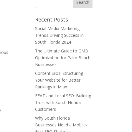
Recent Posts
Social Media Marketing
e
Trends Driving Success in
South Florida 2024
The Ultimate Guide to GMB
cious
Optimization for Palm Beach
Businesses
Content Silos: Structuring
Your Website for Better
Rankings in Miami
EEAT and Local SEO: Building
Trust with South Florida
Customers
e
e
Why South Florida
Businesses Need a Mobile-
First SEO Strategy