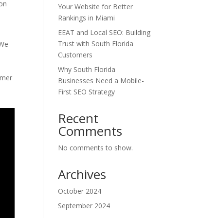
ion
Your Website for Better
Rankings in Miami
EEAT and Local SEO: Building
Trust with South Florida
 We
Customers
Why South Florida
omer
Businesses Need a Mobile-
First SEO Strategy
Recent
Comments
No comments to show.
Archives
October 2024
September 2024