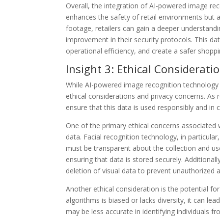
Overall, the integration of AI-powered image re
enhances the safety of retail environments but al
footage, retailers can gain a deeper understandi
improvement in their security protocols. This d
operational efficiency, and create a safer shopp
Insight 3: Ethical Considerat
While AI-powered image recognition technology of
ethical considerations and privacy concerns. As re
ensure that this data is used responsibly and in 
One of the primary ethical concerns associated 
data. Facial recognition technology, in particular
must be transparent about the collection and us
ensuring that data is stored securely. Additionall
deletion of visual data to prevent unauthorized 
Another ethical consideration is the potential for
algorithms is biased or lacks diversity, it can l
may be less accurate in identifying individuals f