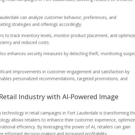
t Lauderdale can analyze customer behavior, preferences, and
eting strategies and offerings accordingly.
rs to track inventory levels, monitor product placement, and optimiz
iciency and reduced costs.
also enhances security measures by detecting theft, monitoring suspi
ignificant improvements in customer engagement and satisfaction by
 enables personalized recommendations, targeted promotions, and
 Retail Industry with AI-Powered Image
 technology in retail campaigns in Fort Lauderdale is transforming th
ology allows retailers to enhance their customer experience, optimiz
ional efficiency. By leveraging the power of AI, retailers can gain
re informed decision-making and increased profitability.