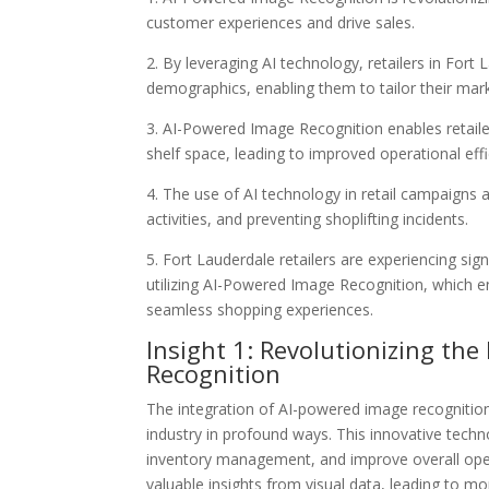
customer experiences and drive sales.
2. By leveraging AI technology, retailers in For
demographics, enabling them to tailor their mark
3. AI-Powered Image Recognition enables retaile
shelf space, leading to improved operational eff
4. The use of AI technology in retail campaigns 
activities, and preventing shoplifting incidents.
5. Fort Lauderdale retailers are experiencing s
utilizing AI-Powered Image Recognition, which
seamless shopping experiences.
Insight 1: Revolutionizing the
Recognition
The integration of AI-powered image recognition
industry in profound ways. This innovative techn
inventory management, and improve overall operat
valuable insights from visual data, leading to mo