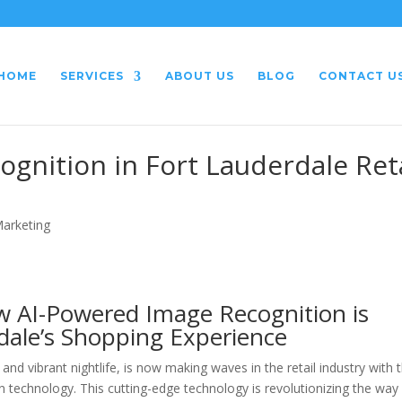
HOME
SERVICES
ABOUT US
BLOG
CONTACT U
gnition in Fort Lauderdale Reta
Marketing
ow AI-Powered Image Recognition is
dale’s Shopping Experience
nd vibrant nightlife, is now making waves in the retail industry with 
technology. This cutting-edge technology is revolutionizing the way