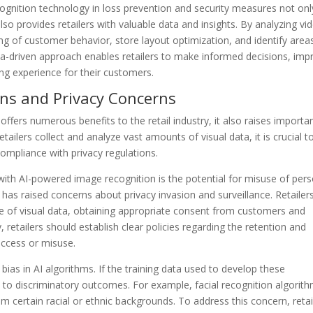
cognition technology in loss prevention and security measures not onl
so provides retailers with valuable data and insights. By analyzing vi
ng of customer behavior, store layout optimization, and identify area
ata-driven approach enables retailers to make informed decisions, imp
ing experience for their customers.
ions and Privacy Concerns
fers numerous benefits to the retail industry, it also raises importa
tailers collect and analyze vast amounts of visual data, it is crucial t
compliance with privacy regulations.
with AI-powered image recognition is the potential for misuse of per
, has raised concerns about privacy invasion and surveillance. Retailer
e of visual data, obtaining appropriate consent from customers and
y, retailers should establish clear policies regarding the retention and
access or misuse.
 bias in AI algorithms. If the training data used to develop these
ead to discriminatory outcomes. For example, facial recognition algorit
rom certain racial or ethnic backgrounds. To address this concern, retai