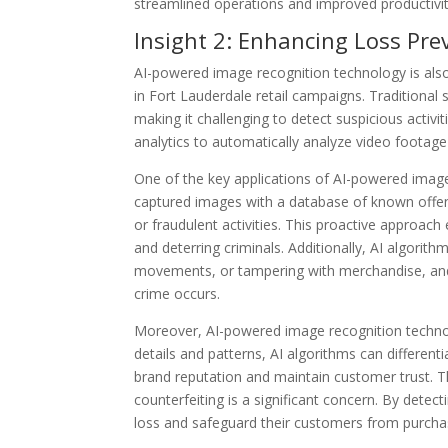
streamlined operations and improved productivit
Insight 2: Enhancing Loss Pr
AI-powered image recognition technology is also 
in Fort Lauderdale retail campaigns. Traditional
making it challenging to detect suspicious activi
analytics to automatically analyze video footage 
One of the key applications of AI-powered image 
captured images with a database of known offender
or fraudulent activities. This proactive approach
and deterring criminals. Additionally, AI algorit
movements, or tampering with merchandise, and a
crime occurs.
Moreover, AI-powered image recognition technolog
details and patterns, AI algorithms can different
brand reputation and maintain customer trust. Thi
counterfeiting is a significant concern. By detect
loss and safeguard their customers from purcha