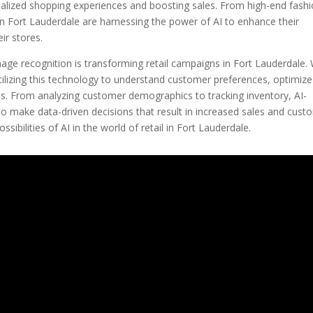
nalized shopping experiences and boosting sales. From high-end fash
 in Fort Lauderdale are harnessing the power of AI to enhance their
ir stores.
image recognition is transforming retail campaigns in Fort Lauderdale.
 utilizing this technology to understand customer preferences, optimize
ns. From analyzing customer demographics to tracking inventory, AI-
to make data-driven decisions that result in increased sales and cust
ssibilities of AI in the world of retail in Fort Lauderdale.