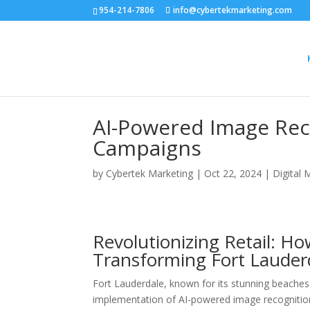
954-214-7806
info@cybertekmarketing.com
AI-Powered Image Reco
Campaigns
by
Cybertek Marketing
|
Oct 22, 2024
|
Digital 
Revolutionizing Retail: H
Transforming Fort Lauder
Fort Lauderdale, known for its stunning beaches a
implementation of AI-powered image recognition 