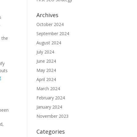
Archives
s
,
October 2024
September 2024
 the
August 2024
July 2024
June 2024
ify
May 2024
outs
g
April 2024
March 2024
February 2024
January 2024
 been
November 2023
d,
Categories
n