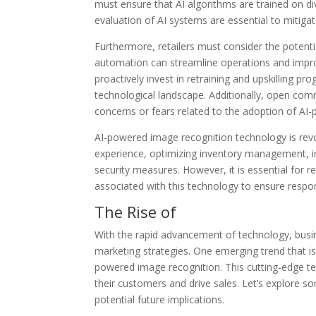
must ensure that AI algorithms are trained on di
evaluation of AI systems are essential to mitigat
Furthermore, retailers must consider the potent
automation can streamline operations and improv
proactively invest in retraining and upskilling p
technological landscape. Additionally, open co
concerns or fears related to the adoption of AI
AI-powered image recognition technology is revol
experience, optimizing inventory management, i
security measures. However, it is essential for r
associated with this technology to ensure respo
The Rise of
With the rapid advancement of technology, busin
marketing strategies. One emerging trend that is 
powered image recognition. This cutting-edge te
their customers and drive sales. Let’s explore 
potential future implications.