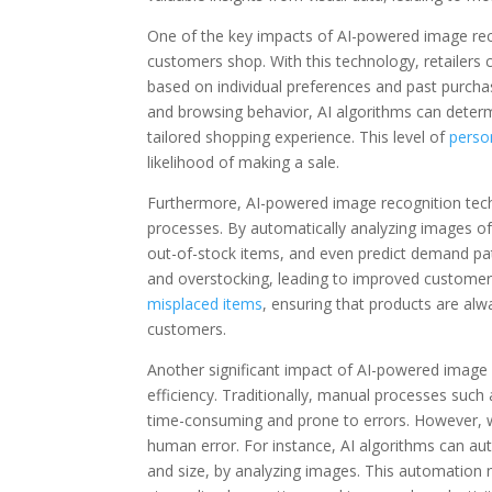
One of the key impacts of AI-powered image recogn
customers shop. With this technology, retailer
based on individual preferences and past purchas
and browsing behavior, AI algorithms can determi
tailored shopping experience. This level of
perso
likelihood of making a sale.
Furthermore, AI-powered image recognition tech
processes. By automatically analyzing images of 
out-of-stock items, and even predict demand patt
and overstocking, leading to improved customer s
misplaced items
, ensuring that products are alw
customers.
Another significant impact of AI-powered image re
efficiency. Traditionally, manual processes such
time-consuming and prone to errors. However, wi
human error. For instance, AI algorithms can aut
and size, by analyzing images. This automation n