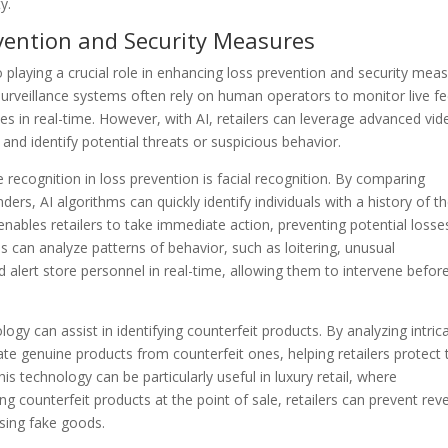
y.
evention and Security Measures
playing a crucial role in enhancing loss prevention and security mea
 surveillance systems often rely on human operators to monitor live f
ties in real-time. However, with AI, retailers can leverage advanced vid
and identify potential threats or suspicious behavior.
recognition in loss prevention is facial recognition. By comparing
s, AI algorithms can quickly identify individuals with a history of th
 enables retailers to take immediate action, preventing potential losse
hms can analyze patterns of behavior, such as loitering, unusual
lert store personnel in real-time, allowing them to intervene befor
y can assist in identifying counterfeit products. By analyzing intric
iate genuine products from counterfeit ones, helping retailers protect 
s technology can be particularly useful in luxury retail, where
ing counterfeit products at the point of sale, retailers can prevent re
sing fake goods.