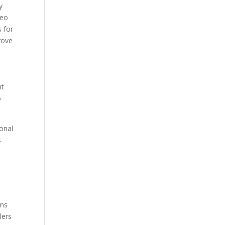
y
deo
s for
rove
nt
o
sonal
s
hms
lers