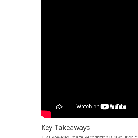
Key Takeaways:
1. AI-Powered Image Recognition is revolutionizi