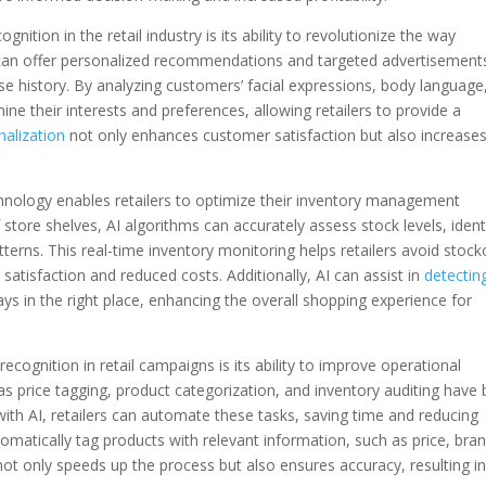
ition in the retail industry is its ability to revolutionize the way
s can offer personalized recommendations and targeted advertisement
e history. By analyzing customers’ facial expressions, body language
ne their interests and preferences, allowing retailers to provide a
nalization
not only enhances customer satisfaction but also increases
nology enables retailers to optimize their inventory management
store shelves, AI algorithms can accurately assess stock levels, ident
erns. This real-time inventory monitoring helps retailers avoid stock
atisfaction and reduced costs. Additionally, AI can assist in
detectin
ays in the right place, enhancing the overall shopping experience for
cognition in retail campaigns is its ability to improve operational
 as price tagging, product categorization, and inventory auditing have
th AI, retailers can automate these tasks, saving time and reducing
omatically tag products with relevant information, such as price, bran
ot only speeds up the process but also ensures accuracy, resulting i