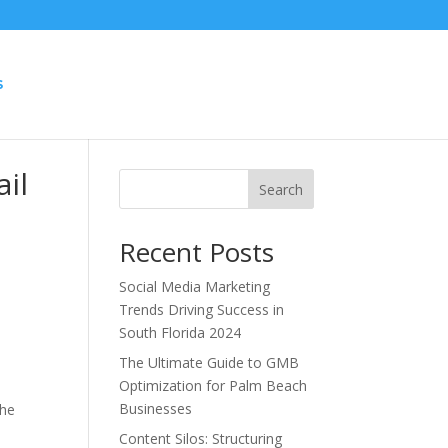
S
il
Search
Recent Posts
Social Media Marketing
Trends Driving Success in
South Florida 2024
The Ultimate Guide to GMB
Optimization for Palm Beach
Businesses
the
Content Silos: Structuring