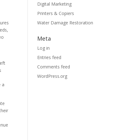
Digital Marketing
Printers & Copiers
sures
Water Damage Restoration
eeds,
eo
Meta
Log in
Entries feed
eft
Comments feed
s
WordPress.org
e a
ate
their
venue