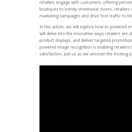
retailers engage with customers, offering perso
boutiques to trendy streetwear stores, retailers
marketing campaigns and drive foot traffic to the
In this article, we will explore how AI-powered 
will delve into the innovative ways retailers are
product displays, and deliver targeted promotio
powered image recognition is enabling retailers 
satisfaction. Join us as we uncover the exciting po