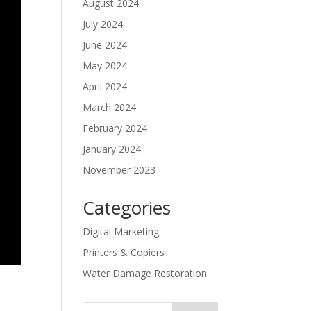
August 2024
July 2024
June 2024
May 2024
April 2024
March 2024
February 2024
January 2024
November 2023
Categories
Digital Marketing
Printers & Copiers
Water Damage Restoration