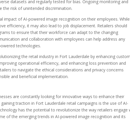
verse datasets and regularly tested for bias. Ongoing monitoring and
e the risk of unintended discrimination.
ial impact of AI-powered image recognition on their employees. While
e efficiency, it may also lead to job displacement. Retailers should
rograms to ensure that their workforce can adapt to the changing
mmunication and collaboration with employees can help address any
-powered technologies.
utionizing the retail industry in Fort Lauderdale by enhancing custo
mproving operational efficiency, and enhancing loss prevention and
etailers to navigate the ethical considerations and privacy concerns
nsible and beneficial implementation.
esses are constantly looking for innovative ways to enhance their
gaining traction in Fort Lauderdale retail campaigns is the use of AI-
chnology has the potential to revolutionize the way retailers engage 
some of the emerging trends in AI-powered image recognition and its