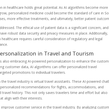
on in healthcare holds great potential. As AI algorithms become more
 grow, personalized medicine could become the standard of care in S
ses, more effective treatments, and ultimately, better patient outcom
dressed. The ethical use of patient data is a significant concern, and
ave robust data security and privacy measures in place. Additionally,
healthcare requires careful consideration of regulatory and legal
ance.
ersonalization in Travel and Tourism
a is also embracing AI-powered personalization to enhance the custom
ng customer data, AI algorithms can offer personalized travel
rgeted promotions to individual travelers.
the travel industry is virtual travel assistants. These AI-powered cha
ding personalized recommendations for flights, accommodations, and
 travel history. This not only saves travelers time and effort but also
t align with their interests.
 improve customer service in the travel industry. By analyzing custo