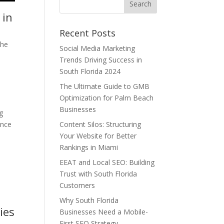
 in
Recent Posts
the
Social Media Marketing
Trends Driving Success in
South Florida 2024
The Ultimate Guide to GMB
Optimization for Palm Beach
Businesses
g
ance
Content Silos: Structuring
Your Website for Better
Rankings in Miami
EEAT and Local SEO: Building
Trust with South Florida
Customers
Why South Florida
ies
Businesses Need a Mobile-
First SEO Strategy