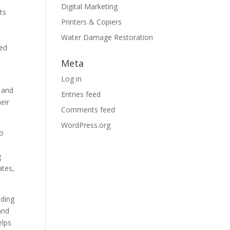
Digital Marketing
ts
Printers & Copiers
Water Damage Restoration
sed
Meta
Log in
s and
Entries feed
eir
Comments feed
WordPress.org
to
I
g
ates,
nding
and
elps