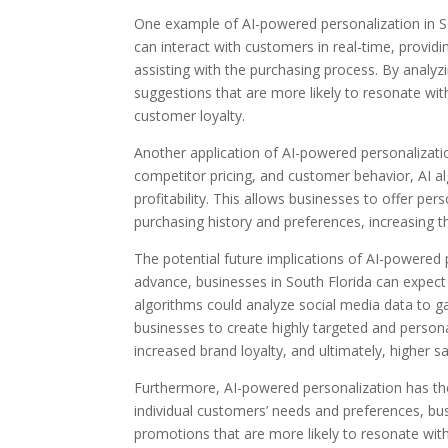
One example of AI-powered personalization in So
can interact with customers in real-time, provi
assisting with the purchasing process. By analyz
suggestions that are more likely to resonate wit
customer loyalty.
Another application of AI-powered personalizati
competitor pricing, and customer behavior, AI al
profitability. This allows businesses to offer pe
purchasing history and preferences, increasing t
The potential future implications of AI-powered
advance, businesses in South Florida can expect 
algorithms could analyze social media data to ga
businesses to create highly targeted and person
increased brand loyalty, and ultimately, higher sa
Furthermore, AI-powered personalization has th
individual customers’ needs and preferences, b
promotions that are more likely to resonate wit