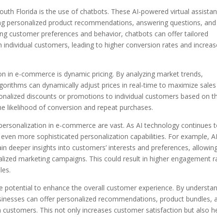
uth Florida is the use of chatbots. These AI-powered virtual assistan
ding personalized product recommendations, answering questions, and
ing customer preferences and behavior, chatbots can offer tailored
h individual customers, leading to higher conversion rates and increa
on in e-commerce is dynamic pricing. By analyzing market trends,
gorithms can dynamically adjust prices in real-time to maximize sale
rsonalized discounts or promotions to individual customers based on th
he likelihood of conversion and repeat purchases.
 personalization in e-commerce are vast. As AI technology continues 
even more sophisticated personalization capabilities. For example, A
in deeper insights into customers’ interests and preferences, allowin
alized marketing campaigns. This could result in higher engagement r
les.
e potential to enhance the overall customer experience. By understa
usinesses can offer personalized recommendations, product bundles, 
h customers. This not only increases customer satisfaction but also h