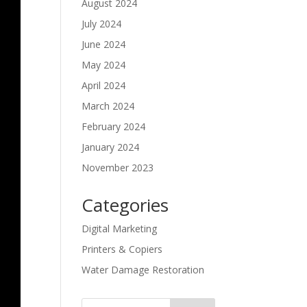
August 2024
July 2024
June 2024
May 2024
April 2024
March 2024
February 2024
January 2024
November 2023
Categories
Digital Marketing
Printers & Copiers
Water Damage Restoration