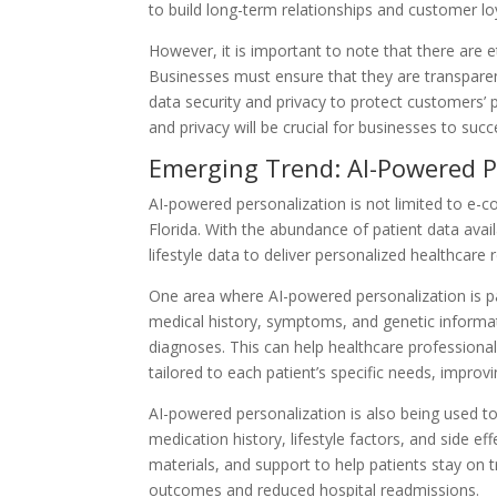
to build long-term relationships and customer loy
However, it is important to note that there are 
Businesses must ensure that they are transparent
data security and privacy to protect customers’ 
and privacy will be crucial for businesses to suc
Emerging Trend: AI-Powered P
AI-powered personalization is not limited to e-c
Florida. With the abundance of patient data avai
lifestyle data to deliver personalized healthca
One area where AI-powered personalization is part
medical history, symptoms, and genetic informa
diagnoses. This can help healthcare professional
tailored to each patient’s specific needs, impro
AI-powered personalization is also being used t
medication history, lifestyle factors, and side e
materials, and support to help patients stay on t
outcomes and reduced hospital readmissions.