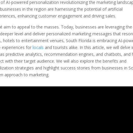
wer of AI-powered personalization revolutionizing the marketing landsca
 businesses in the region are harnessing the potential of artificial
xperiences, enhancing customer engagement and driving sales.
t aim to appeal to the masses. Today, businesses are leveraging the
 deeper level and deliver personalized marketing messages that reso
nts, hotels to entertainment venues, South Florida is embracing AI-pow
e experiences for
locals
and tourists alike. In this article, we will delve 
ch as predictive analytics, recommendation engines, and chatbots, and
 with their target audience. We will also explore the benefits and
zation strategies and highlight success stories from businesses in S
en approach to marketing.