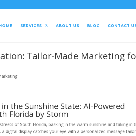
HOME
SERVICES
ABOUT US
BLOG
CONTACT U
ation: Tailor-Made Marketing fo
Marketing
 in the Sunshine State: AI-Powered
th Florida by Storm
d streets of South Florida, basking in the warm sunshine and taking in 
 a digital display catches your eye with a personalized message tailo