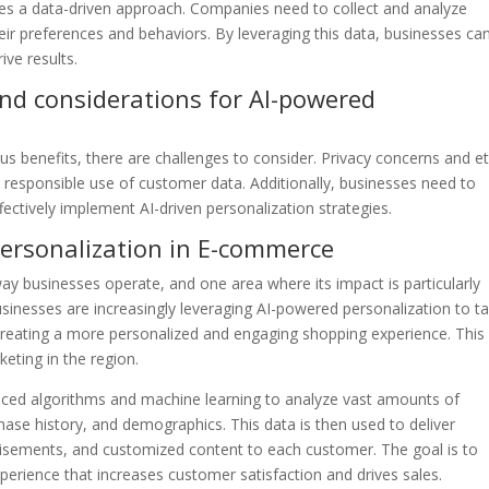
es a data-driven approach. Companies need to collect and analyze
heir preferences and behaviors. By leveraging this data, businesses ca
ve results.
nd considerations for AI-powered
s benefits, there are challenges to consider. Privacy concerns and et
responsible use of customer data. Additionally, businesses need to
ffectively implement AI-driven personalization strategies.
ersonalization in E-commerce
e way businesses operate, and one area where its impact is particularly
usinesses are increasingly leveraging AI-powered personalization to ta
, creating a more personalized and engaging shopping experience. This
eting in the region.
nced algorithms and machine learning to analyze vast amounts of
ase history, and demographics. This data is then used to deliver
isements, and customized content to each customer. The goal is to
erience that increases customer satisfaction and drives sales.