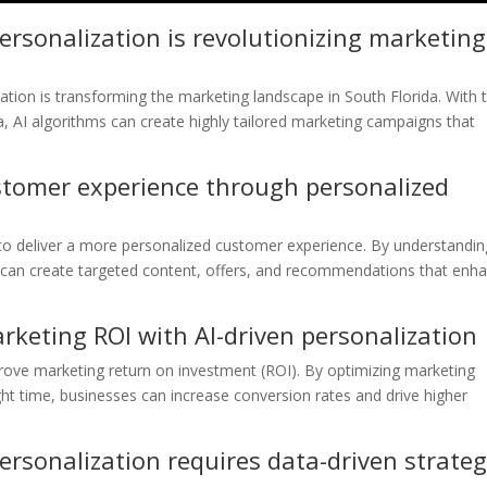
rsonalization is revolutionizing marketing
ation is transforming the marketing landscape in South Florida. With 
, AI algorithms can create highly tailored marketing campaigns that
tomer experience through personalized
to deliver a more personalized customer experience. By understandin
can create targeted content, offers, and recommendations that enh
keting ROI with AI-driven personalization
prove marketing return on investment (ROI). By optimizing marketing
ight time, businesses can increase conversion rates and drive higher
rsonalization requires data-driven strateg