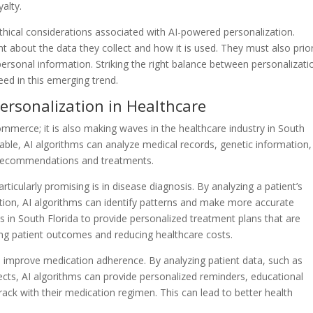
alty.
ethical considerations associated with AI-powered personalization.
 about the data they collect and how it is used. They must also prior
personal information. Striking the right balance between personalizati
ceed in this emerging trend.
ersonalization in Healthcare
ommerce; it is also making waves in the healthcare industry in South
lable, AI algorithms can analyze medical records, genetic information
re recommendations and treatments.
icularly promising is in disease diagnosis. By analyzing a patient’s
tion, AI algorithms can identify patterns and make more accurate
s in South Florida to provide personalized treatment plans that are
ving patient outcomes and reducing healthcare costs.
o improve medication adherence. By analyzing patient data, such as
ffects, AI algorithms can provide personalized reminders, educational
rack with their medication regimen. This can lead to better health