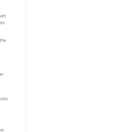
outh
es.
 the
er
tbots
mer