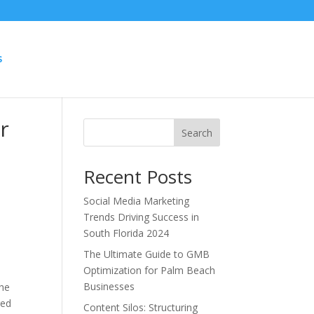
S
r
Search
Recent Posts
Social Media Marketing
Trends Driving Success in
South Florida 2024
The Ultimate Guide to GMB
Optimization for Palm Beach
Businesses
the
red
Content Silos: Structuring