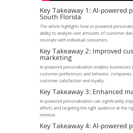
Key Takeaway 1: AI-powered pe
South Florida
The article highlights how AI-powered personaliz
ability to analyze vast amounts of customer data
resonate with individual consumers.
Key Takeaway 2: Improved cus
marketing
AI-powered personalization enables businesses 
customer preferences and behavior, companies 
customer satisfaction and loyalty.
Key Takeaway 3: Enhanced mar
AI-powered personalization can significantly im
efforts and targeting the right audience at the r
revenue.
Key Takeaway 4: AI-powered pe