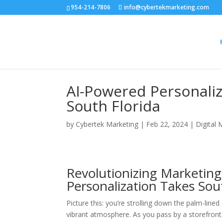
954-214-7806
info@cybertekmarketing.com
AI-Powered Personaliz
South Florida
by
Cybertek Marketing
|
Feb 22, 2024
|
Digital 
Revolutionizing Marketing
Personalization Takes Sou
Picture this: you’re strolling down the palm-line
vibrant atmosphere. As you pass by a storefront,