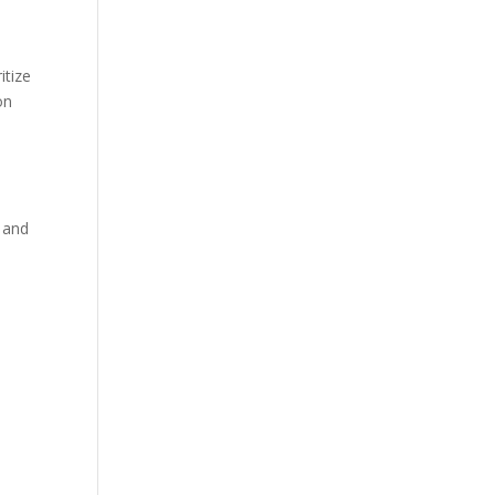
itize
on
, and