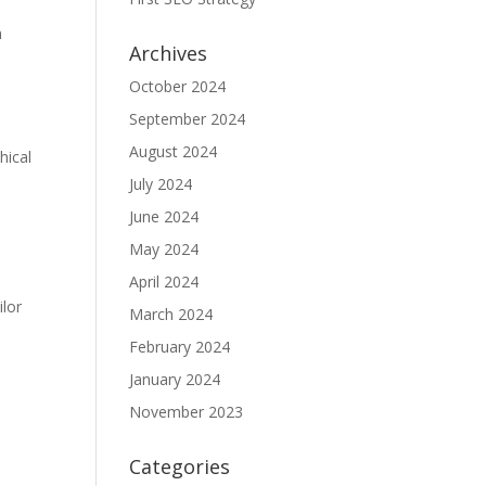
n
Archives
October 2024
September 2024
August 2024
hical
July 2024
June 2024
May 2024
April 2024
ilor
March 2024
February 2024
January 2024
November 2023
Categories