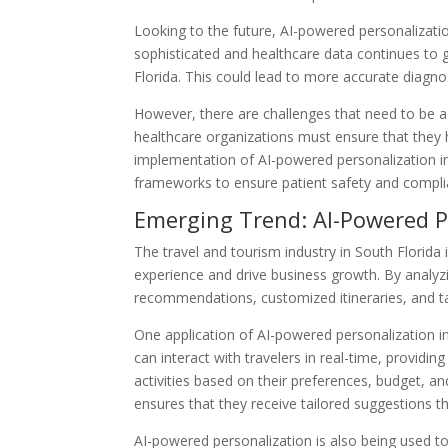
Looking to the future, AI-powered personalizati
sophisticated and healthcare data continues to
Florida. This could lead to more accurate diagno
However, there are challenges that need to be ad
healthcare organizations must ensure that they h
implementation of AI-powered personalization in 
frameworks to ensure patient safety and compli
Emerging Trend: AI-Powered P
The travel and tourism industry in South Florid
experience and drive business growth. By analyzi
recommendations, customized itineraries, and ta
One application of AI-powered personalization in 
can interact with travelers in real-time, provi
activities based on their preferences, budget, and
ensures that they receive tailored suggestions tha
AI-powered personalization is also being used to