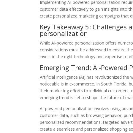
Implementing AI-powered personalization requir
customer data effectively to gain insights into t
create personalized marketing campaigns that dri
Key Takeaway 5: Challenges a
personalization
While AI-powered personalization offers numerou
considerations must be addressed to ensure the 
invest in the right technology and expertise to e
Emerging Trend: AI-Powered P
Artificial Intelligence (AI) has revolutionized th
noticeable is in e-commerce. In South Florida, b
their marketing efforts to individual customers
emerging trend is set to shape the future of mark
AI-powered personalization involves using adva
customer data, such as browsing behavior, purch
personalized recommendations, targeted advert
create a seamless and personalized shopping exp