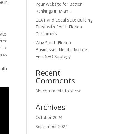
pe in
Your Website for Better
Rankings in Miami
EEAT and Local SEO: Building
Trust with South Florida
Customers
nate
ered
Why South Florida
into
Businesses Need a Mobile-
 how
First SEO Strategy
outh
Recent
Comments
No comments to show.
Archives
October 2024
September 2024