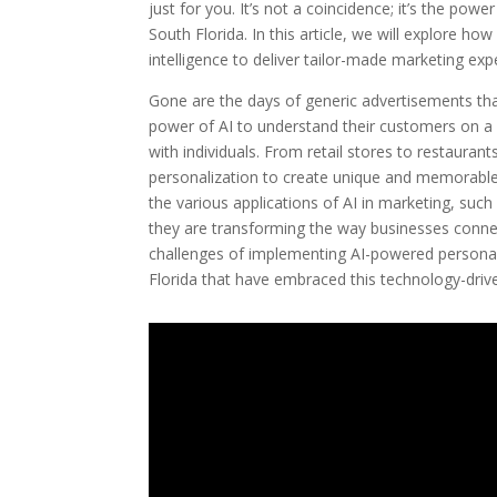
just for you. It’s not a coincidence; it’s the po
South Florida. In this article, we will explore how
intelligence to deliver tailor-made marketing e
Gone are the days of generic advertisements tha
power of AI to understand their customers on a
with individuals. From retail stores to restaura
personalization to create unique and memorabl
the various applications of AI in marketing, su
they are transforming the way businesses connect
challenges of implementing AI-powered personali
Florida that have embraced this technology-driv