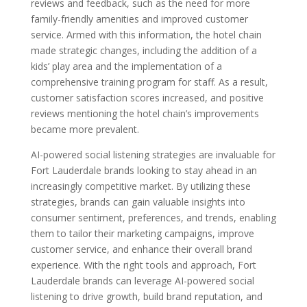
reviews and feedback, such as the need for more
family-friendly amenities and improved customer
service. Armed with this information, the hotel chain
made strategic changes, including the addition of a
kids’ play area and the implementation of a
comprehensive training program for staff. As a result,
customer satisfaction scores increased, and positive
reviews mentioning the hotel chain’s improvements
became more prevalent.
AI-powered social listening strategies are invaluable for
Fort Lauderdale brands looking to stay ahead in an
increasingly competitive market. By utilizing these
strategies, brands can gain valuable insights into
consumer sentiment, preferences, and trends, enabling
them to tailor their marketing campaigns, improve
customer service, and enhance their overall brand
experience. With the right tools and approach, Fort
Lauderdale brands can leverage AI-powered social
listening to drive growth, build brand reputation, and