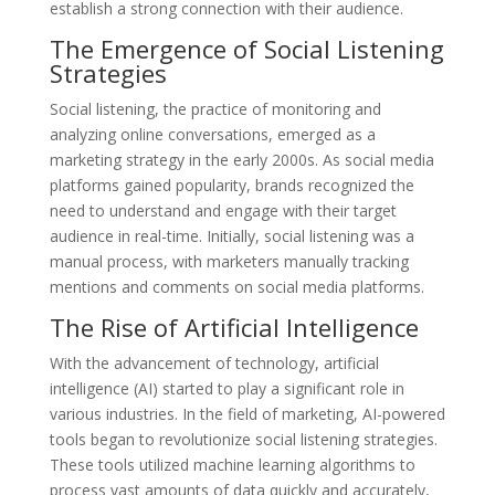
establish a strong connection with their audience.
The Emergence of Social Listening
Strategies
Social listening, the practice of monitoring and
analyzing online conversations, emerged as a
marketing strategy in the early 2000s. As social media
platforms gained popularity, brands recognized the
need to understand and engage with their target
audience in real-time. Initially, social listening was a
manual process, with marketers manually tracking
mentions and comments on social media platforms.
The Rise of Artificial Intelligence
With the advancement of technology, artificial
intelligence (AI) started to play a significant role in
various industries. In the field of marketing, AI-powered
tools began to revolutionize social listening strategies.
These tools utilized machine learning algorithms to
process vast amounts of data quickly and accurately,