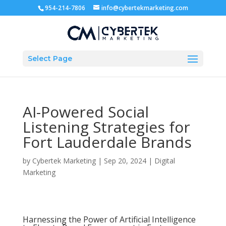
954-214-7806
info@cybertekmarketing.com
Select Page
AI-Powered Social
Listening Strategies for
Fort Lauderdale Brands
by
Cybertek Marketing
|
Sep 20, 2024
|
Digital
Marketing
Harnessing the Power of Artificial Intelligence