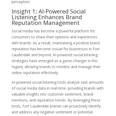
perception.
Insight 1: AI-Powered Social
Listening Enhances Brand
Reputation Management
Social media has become a powerful platform for
consumers to share their opinions and experiences
with brands. As a result, maintaining a positive brand
reputation has become crucial for businesses in Fort
Lauderdale and beyond. AI-powered social listening
strategies have emerged as a game-changer in this
regard, allowing brands to monitor and manage their
online reputation effectively.
AI-powered social listening tools analyze vast amounts
of social media data in real-time, providing brands with
valuable insights into customer sentiment, brand
mentions, and reputation trends. By leveraging these
tools, Fort Lauderdale brands can proactively identify
and address any negative sentiment or potential