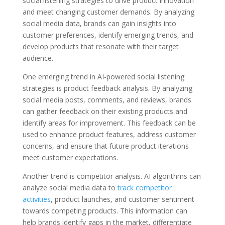
social listening strategies to drive product innovation
and meet changing customer demands. By analyzing
social media data, brands can gain insights into
customer preferences, identify emerging trends, and
develop products that resonate with their target
audience.
One emerging trend in AI-powered social listening
strategies is product feedback analysis. By analyzing
social media posts, comments, and reviews, brands
can gather feedback on their existing products and
identify areas for improvement. This feedback can be
used to enhance product features, address customer
concerns, and ensure that future product iterations
meet customer expectations.
Another trend is competitor analysis. AI algorithms can
analyze social media data to
track competitor
activities
, product launches, and customer sentiment
towards competing products. This information can
help brands identify gaps in the market, differentiate