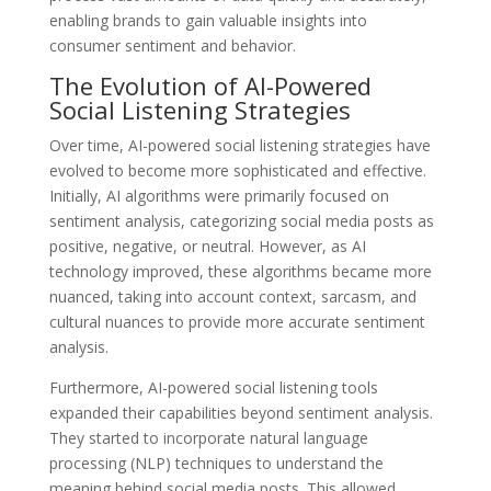
enabling brands to gain valuable insights into
consumer sentiment and behavior.
The Evolution of AI-Powered
Social Listening Strategies
Over time, AI-powered social listening strategies have
evolved to become more sophisticated and effective.
Initially, AI algorithms were primarily focused on
sentiment analysis, categorizing social media posts as
positive, negative, or neutral. However, as AI
technology improved, these algorithms became more
nuanced, taking into account context, sarcasm, and
cultural nuances to provide more accurate sentiment
analysis.
Furthermore, AI-powered social listening tools
expanded their capabilities beyond sentiment analysis.
They started to incorporate natural language
processing (NLP) techniques to understand the
meaning behind social media posts. This allowed