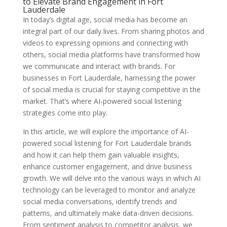
to Elevate Brand Engagement in Fort
Lauderdale
In today’s digital age, social media has become an
integral part of our daily lives. From sharing photos and
videos to expressing opinions and connecting with
others, social media platforms have transformed how
we communicate and interact with brands. For
businesses in Fort Lauderdale, harnessing the power
of social media is crucial for staying competitive in the
market. That’s where AI-powered social listening
strategies come into play.
In this article, we will explore the importance of AI-
powered social listening for Fort Lauderdale brands
and how it can help them gain valuable insights,
enhance customer engagement, and drive business
growth. We will delve into the various ways in which AI
technology can be leveraged to monitor and analyze
social media conversations, identify trends and
patterns, and ultimately make data-driven decisions.
From sentiment analysis to competitor analysis, we