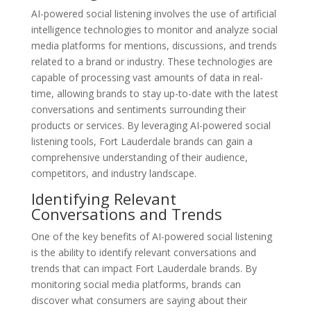
AI-powered social listening involves the use of artificial
intelligence technologies to monitor and analyze social
media platforms for mentions, discussions, and trends
related to a brand or industry. These technologies are
capable of processing vast amounts of data in real-
time, allowing brands to stay up-to-date with the latest
conversations and sentiments surrounding their
products or services. By leveraging AI-powered social
listening tools, Fort Lauderdale brands can gain a
comprehensive understanding of their audience,
competitors, and industry landscape.
Identifying Relevant
Conversations and Trends
One of the key benefits of AI-powered social listening
is the ability to identify relevant conversations and
trends that can impact Fort Lauderdale brands. By
monitoring social media platforms, brands can
discover what consumers are saying about their