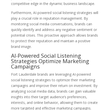
competitive edge in the dynamic business landscape.
Furthermore, AI-powered social listening strategies will
play a crucial role in reputation management. By
monitoring social media conversations, brands can
quickly identify and address any negative sentiment or
potential crises. This proactive approach allows brands
to protect their reputation and maintain a positive
brand image.
AI-Powered Social Listening
Strategies Optimize Marketing
Campaigns
Fort Lauderdale brands are leveraging AI-powered
social listening strategies to optimize their marketing
campaigns and improve their return on investment. By
analyzing social media data, brands can gain valuable
insights into their target audience’s preferences,
interests, and online behavior, allowing them to create
more targeted and effective marketing campaigns.