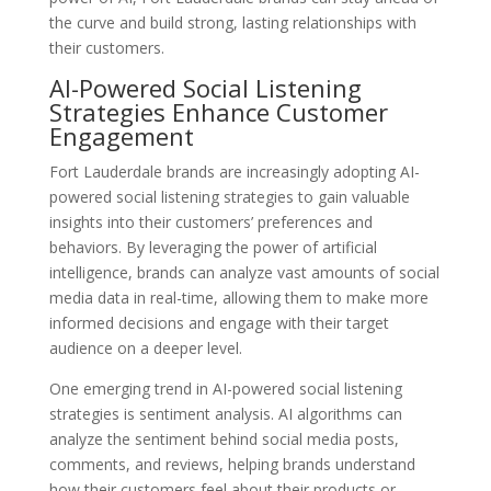
the curve and build strong, lasting relationships with
their customers.
AI-Powered Social Listening
Strategies Enhance Customer
Engagement
Fort Lauderdale brands are increasingly adopting AI-
powered social listening strategies to gain valuable
insights into their customers’ preferences and
behaviors. By leveraging the power of artificial
intelligence, brands can analyze vast amounts of social
media data in real-time, allowing them to make more
informed decisions and engage with their target
audience on a deeper level.
One emerging trend in AI-powered social listening
strategies is sentiment analysis. AI algorithms can
analyze the sentiment behind social media posts,
comments, and reviews, helping brands understand
how their customers feel about their products or