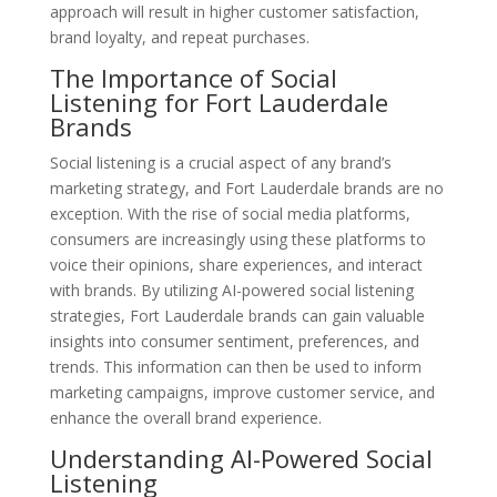
approach will result in higher customer satisfaction,
brand loyalty, and repeat purchases.
The Importance of Social
Listening for Fort Lauderdale
Brands
Social listening is a crucial aspect of any brand’s
marketing strategy, and Fort Lauderdale brands are no
exception. With the rise of social media platforms,
consumers are increasingly using these platforms to
voice their opinions, share experiences, and interact
with brands. By utilizing AI-powered social listening
strategies, Fort Lauderdale brands can gain valuable
insights into consumer sentiment, preferences, and
trends. This information can then be used to inform
marketing campaigns, improve customer service, and
enhance the overall brand experience.
Understanding AI-Powered Social
Listening