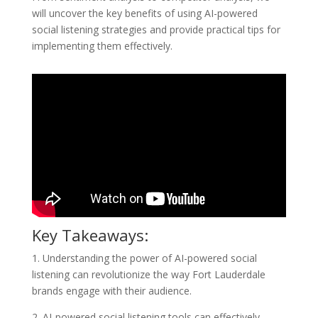
will uncover the key benefits of using AI-powered
social listening strategies and provide practical tips for
implementing them effectively.
Key Takeaways:
1. Understanding the power of AI-powered social
listening can revolutionize the way Fort Lauderdale
brands engage with their audience.
2. AI-powered social listening tools can effectively