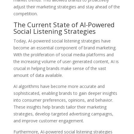
adjust their marketing strategies and stay ahead of the
competition.
The Current State of AI-Powered
Social Listening Strategies
Today, AI-powered social listening strategies have
become an essential component of brand marketing.
With the proliferation of social media platforms and
the increasing volume of user-generated content, AI is
crucial in helping brands make sense of the vast
amount of data available.
AI algorithms have become more accurate and
sophisticated, enabling brands to gain deeper insights
into consumer preferences, opinions, and behavior.
These insights help brands tailor their marketing
strategies, develop targeted advertising campaigns,
and improve customer engagement.
Furthermore, AI-powered social listening strategies