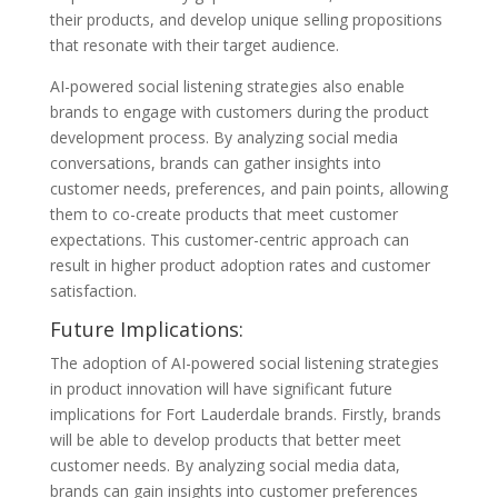
their products, and develop unique selling propositions
that resonate with their target audience.
AI-powered social listening strategies also enable
brands to engage with customers during the product
development process. By analyzing social media
conversations, brands can gather insights into
customer needs, preferences, and pain points, allowing
them to co-create products that meet customer
expectations. This customer-centric approach can
result in higher product adoption rates and customer
satisfaction.
Future Implications:
The adoption of AI-powered social listening strategies
in product innovation will have significant future
implications for Fort Lauderdale brands. Firstly, brands
will be able to develop products that better meet
customer needs. By analyzing social media data,
brands can gain insights into customer preferences