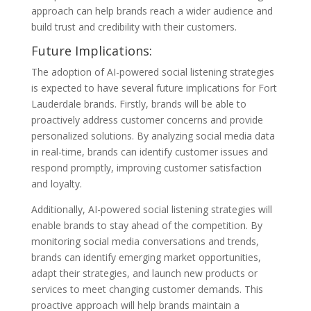
approach can help brands reach a wider audience and
build trust and credibility with their customers.
Future Implications:
The adoption of AI-powered social listening strategies
is expected to have several future implications for Fort
Lauderdale brands. Firstly, brands will be able to
proactively address customer concerns and provide
personalized solutions. By analyzing social media data
in real-time, brands can identify customer issues and
respond promptly, improving customer satisfaction
and loyalty.
Additionally, AI-powered social listening strategies will
enable brands to stay ahead of the competition. By
monitoring social media conversations and trends,
brands can identify emerging market opportunities,
adapt their strategies, and launch new products or
services to meet changing customer demands. This
proactive approach will help brands maintain a