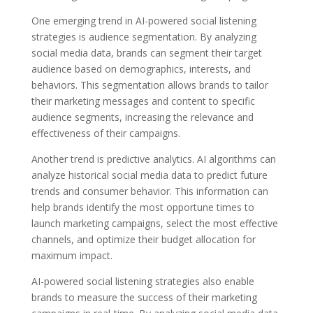
One emerging trend in AI-powered social listening
strategies is audience segmentation. By analyzing
social media data, brands can segment their target
audience based on demographics, interests, and
behaviors. This segmentation allows brands to tailor
their marketing messages and content to specific
audience segments, increasing the relevance and
effectiveness of their campaigns.
Another trend is predictive analytics. AI algorithms can
analyze historical social media data to predict future
trends and consumer behavior. This information can
help brands identify the most opportune times to
launch marketing campaigns, select the most effective
channels, and optimize their budget allocation for
maximum impact.
AI-powered social listening strategies also enable
brands to measure the success of their marketing