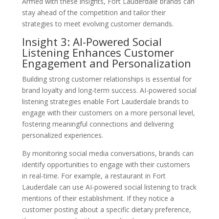
Armed with these insights, Fort Lauderdale brands can
stay ahead of the competition and tailor their
strategies to meet evolving customer demands.
Insight 3: AI-Powered Social
Listening Enhances Customer
Engagement and Personalization
Building strong customer relationships is essential for
brand loyalty and long-term success. AI-powered social
listening strategies enable Fort Lauderdale brands to
engage with their customers on a more personal level,
fostering meaningful connections and delivering
personalized experiences.
By monitoring social media conversations, brands can
identify opportunities to engage with their customers
in real-time. For example, a restaurant in Fort
Lauderdale can use AI-powered social listening to track
mentions of their establishment. If they notice a
customer posting about a specific dietary preference,