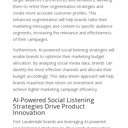
them to refine their segmentation strategies and
create more accurate customer profiles. This
enhanced segmentation will help brands tailor their
marketing messages and content to specific audience
segments, increasing the relevance and effectiveness
of their campaigns.
Furthermore, AI-powered social listening strategies will
enable brands to optimize their marketing budget
allocation. By analyzing social media data, brands can
identify the most effective channels and allocate their
budget accordingly. This data-driven approach will help
brands maximize their return on investment and
achieve higher marketing campaign efficiency.
AI-Powered Social Listening
Strategies Drive Product
Innovation
Fort Lauderdale brands are leveraging AI-powered