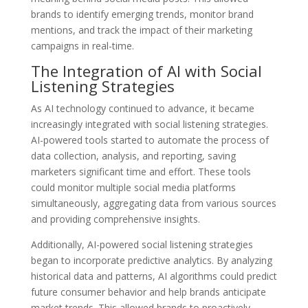
brands to identify emerging trends, monitor brand
mentions, and track the impact of their marketing
campaigns in real-time.
The Integration of AI with Social
Listening Strategies
As AI technology continued to advance, it became
increasingly integrated with social listening strategies.
AI-powered tools started to automate the process of
data collection, analysis, and reporting, saving
marketers significant time and effort. These tools
could monitor multiple social media platforms
simultaneously, aggregating data from various sources
and providing comprehensive insights.
Additionally, AI-powered social listening strategies
began to incorporate predictive analytics. By analyzing
historical data and patterns, AI algorithms could predict
future consumer behavior and help brands anticipate
market trends. This allowed brands to proactively