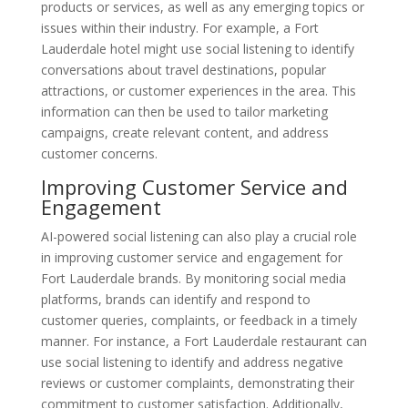
products or services, as well as any emerging topics or
issues within their industry. For example, a Fort
Lauderdale hotel might use social listening to identify
conversations about travel destinations, popular
attractions, or customer experiences in the area. This
information can then be used to tailor marketing
campaigns, create relevant content, and address
customer concerns.
Improving Customer Service and
Engagement
AI-powered social listening can also play a crucial role
in improving customer service and engagement for
Fort Lauderdale brands. By monitoring social media
platforms, brands can identify and respond to
customer queries, complaints, or feedback in a timely
manner. For instance, a Fort Lauderdale restaurant can
use social listening to identify and address negative
reviews or customer complaints, demonstrating their
commitment to customer satisfaction. Additionally,