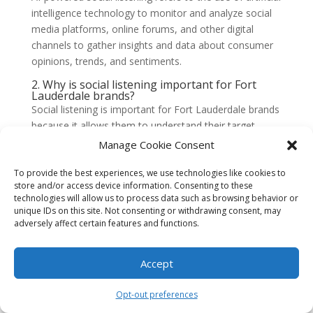
intelligence technology to monitor and analyze social
media platforms, online forums, and other digital
channels to gather insights and data about consumer
opinions, trends, and sentiments.
2. Why is social listening important for Fort
Lauderdale brands?
Social listening is important for Fort Lauderdale brands
because it allows them to understand their target
audience better, track brand reputation, identify
Manage Cookie Consent
emerging trends, monitor competitors, and make
data-driven decisions to improve their marketing
To provide the best experiences, we use technologies like cookies to
store and/or access device information. Consenting to these
strategies.
technologies will allow us to process data such as browsing behavior or
unique IDs on this site. Not consenting or withdrawing consent, may
3. How does AI-powered social listening work?
adversely affect certain features and functions.
AI-powered social listening works by using machine
learning algorithms to analyze large volumes of social
media data. These algorithms can detect patterns,
Accept
sentiments, and trends in real-time, providing brands
with valuable insights and actionable information.
Opt-out preferences