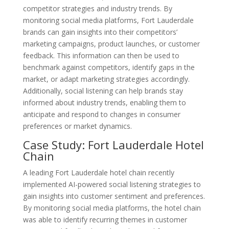
competitor strategies and industry trends. By
monitoring social media platforms, Fort Lauderdale
brands can gain insights into their competitors’
marketing campaigns, product launches, or customer
feedback. This information can then be used to
benchmark against competitors, identify gaps in the
market, or adapt marketing strategies accordingly.
Additionally, social listening can help brands stay
informed about industry trends, enabling them to
anticipate and respond to changes in consumer
preferences or market dynamics.
Case Study: Fort Lauderdale Hotel
Chain
A leading Fort Lauderdale hotel chain recently
implemented AI-powered social listening strategies to
gain insights into customer sentiment and preferences.
By monitoring social media platforms, the hotel chain
was able to identify recurring themes in customer