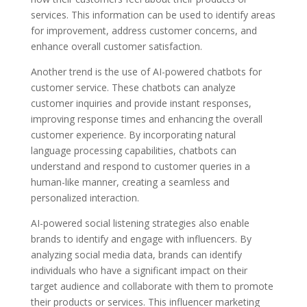
services. This information can be used to identify areas
for improvement, address customer concerns, and
enhance overall customer satisfaction.
Another trend is the use of AI-powered chatbots for
customer service. These chatbots can analyze
customer inquiries and provide instant responses,
improving response times and enhancing the overall
customer experience. By incorporating natural
language processing capabilities, chatbots can
understand and respond to customer queries in a
human-like manner, creating a seamless and
personalized interaction.
AI-powered social listening strategies also enable
brands to identify and engage with influencers. By
analyzing social media data, brands can identify
individuals who have a significant impact on their
target audience and collaborate with them to promote
their products or services. This influencer marketing