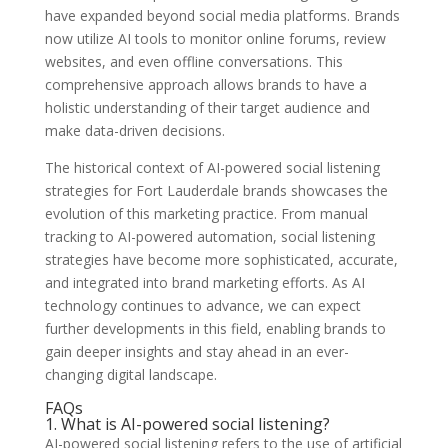
have expanded beyond social media platforms. Brands
now utilize AI tools to monitor online forums, review
websites, and even offline conversations. This
comprehensive approach allows brands to have a
holistic understanding of their target audience and
make data-driven decisions.
The historical context of AI-powered social listening
strategies for Fort Lauderdale brands showcases the
evolution of this marketing practice. From manual
tracking to AI-powered automation, social listening
strategies have become more sophisticated, accurate,
and integrated into brand marketing efforts. As AI
technology continues to advance, we can expect
further developments in this field, enabling brands to
gain deeper insights and stay ahead in an ever-
changing digital landscape.
FAQs
1. What is AI-powered social listening?
AI-powered social listening refers to the use of artificial