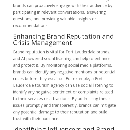
brands can proactively engage with their audience by
participating in relevant conversations, answering
questions, and providing valuable insights or
recommendations.
Enhancing Brand Reputation and
Crisis Management
Brand reputation is vital for Fort Lauderdale brands,
and AI-powered social listening can help to enhance
and protect it. By monitoring social media platforms,
brands can identify any negative mentions or potential
crises before they escalate. For example, a Fort
Lauderdale tourism agency can use social listening to
identify any negative sentiment or complaints related
to their services or attractions. By addressing these
issues promptly and transparently, brands can mitigate
any potential damage to their reputation and build
trust with their audience.
Identifying Influencers and Brand