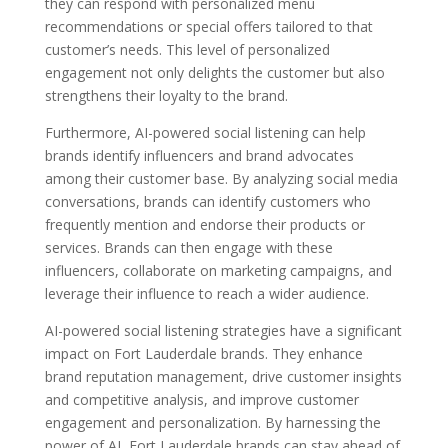
they can respond with personalized menu
recommendations or special offers tailored to that
customer’s needs. This level of personalized
engagement not only delights the customer but also
strengthens their loyalty to the brand.
Furthermore, AI-powered social listening can help
brands identify influencers and brand advocates
among their customer base. By analyzing social media
conversations, brands can identify customers who
frequently mention and endorse their products or
services. Brands can then engage with these
influencers, collaborate on marketing campaigns, and
leverage their influence to reach a wider audience.
AI-powered social listening strategies have a significant
impact on Fort Lauderdale brands. They enhance
brand reputation management, drive customer insights
and competitive analysis, and improve customer
engagement and personalization. By harnessing the
power of AI, Fort Lauderdale brands can stay ahead of