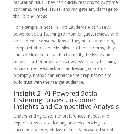
reputation risks. They can quickly respond to customer
concerns, resolve issues, and mitigate any damage to
their brand image.
For example, a hotel in Fort Lauderdale can use AI-
powered social listening to monitor guest reviews and
social media conversations. If they notice a recurring
complaint about the cleanliness of their rooms, they
can take immediate action to rectify the issue and
prevent further negative reviews. By actively listening
to customer feedback and addressing concerns
promptly, brands can enhance their reputation and
build trust with their target audience.
Insight 2: AI-Powered Social
Listening Drives Customer
Insights and Competitive Analysis
Understanding customer preferences, needs, and
expectations is vital for any business looking to
succeed in a competitive market. AI-powered social