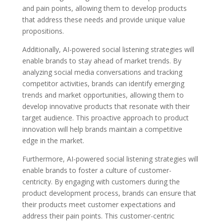
and pain points, allowing them to develop products
that address these needs and provide unique value
propositions.
Additionally, AI-powered social listening strategies will
enable brands to stay ahead of market trends. By
analyzing social media conversations and tracking
competitor activities, brands can identify emerging
trends and market opportunities, allowing them to
develop innovative products that resonate with their
target audience. This proactive approach to product
innovation will help brands maintain a competitive
edge in the market.
Furthermore, AI-powered social listening strategies will
enable brands to foster a culture of customer-
centricity. By engaging with customers during the
product development process, brands can ensure that
their products meet customer expectations and
address their pain points. This customer-centric