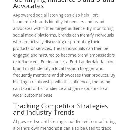
Advocates
AI-powered social listening can also help Fort
Lauderdale brands identify influencers and brand
advocates within their target audience. By monitoring
social media platforms, brands can identify individuals
who are actively discussing or promoting their
products or services. These individuals can then be
engaged and nurtured to become brand ambassadors
or influencers. For instance, a Fort Lauderdale fashion
brand might identify a local fashion blogger who
frequently mentions and showcases their products. By
building a relationship with this influencer, the brand
can tap into their audience and gain exposure to a
wider customer base.
Tracking Competitor Strategies
and Industry Trends
AI-powered social listening is not limited to monitoring
a brand’s own mentions; it can also be used to track