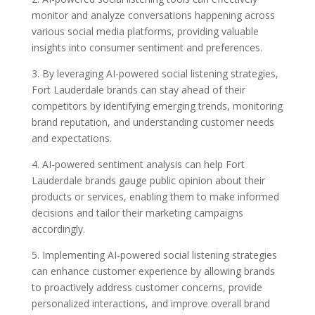
monitor and analyze conversations happening across
various social media platforms, providing valuable
insights into consumer sentiment and preferences.
3. By leveraging AI-powered social listening strategies,
Fort Lauderdale brands can stay ahead of their
competitors by identifying emerging trends, monitoring
brand reputation, and understanding customer needs
and expectations.
4. AI-powered sentiment analysis can help Fort
Lauderdale brands gauge public opinion about their
products or services, enabling them to make informed
decisions and tailor their marketing campaigns
accordingly.
5. Implementing AI-powered social listening strategies
can enhance customer experience by allowing brands
to proactively address customer concerns, provide
personalized interactions, and improve overall brand