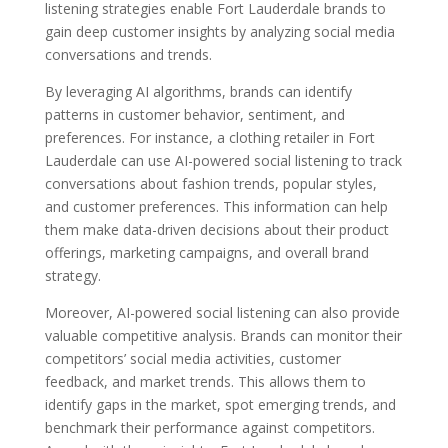
listening strategies enable Fort Lauderdale brands to
gain deep customer insights by analyzing social media
conversations and trends.
By leveraging AI algorithms, brands can identify
patterns in customer behavior, sentiment, and
preferences. For instance, a clothing retailer in Fort
Lauderdale can use AI-powered social listening to track
conversations about fashion trends, popular styles,
and customer preferences. This information can help
them make data-driven decisions about their product
offerings, marketing campaigns, and overall brand
strategy.
Moreover, AI-powered social listening can also provide
valuable competitive analysis. Brands can monitor their
competitors’ social media activities, customer
feedback, and market trends. This allows them to
identify gaps in the market, spot emerging trends, and
benchmark their performance against competitors.