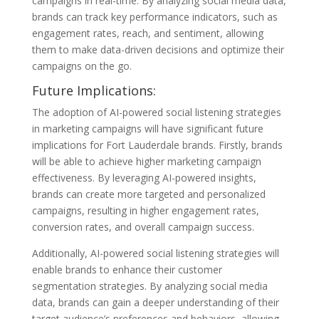
campaigns in real-time. By analyzing social media data,
brands can track key performance indicators, such as
engagement rates, reach, and sentiment, allowing
them to make data-driven decisions and optimize their
campaigns on the go.
Future Implications:
The adoption of AI-powered social listening strategies
in marketing campaigns will have significant future
implications for Fort Lauderdale brands. Firstly, brands
will be able to achieve higher marketing campaign
effectiveness. By leveraging AI-powered insights,
brands can create more targeted and personalized
campaigns, resulting in higher engagement rates,
conversion rates, and overall campaign success.
Additionally, AI-powered social listening strategies will
enable brands to enhance their customer
segmentation strategies. By analyzing social media
data, brands can gain a deeper understanding of their
target audience’s preferences and behaviors, allowing