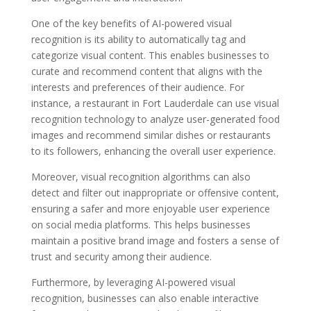
One of the key benefits of AI-powered visual
recognition is its ability to automatically tag and
categorize visual content. This enables businesses to
curate and recommend content that aligns with the
interests and preferences of their audience. For
instance, a restaurant in Fort Lauderdale can use visual
recognition technology to analyze user-generated food
images and recommend similar dishes or restaurants
to its followers, enhancing the overall user experience.
Moreover, visual recognition algorithms can also
detect and filter out inappropriate or offensive content,
ensuring a safer and more enjoyable user experience
on social media platforms. This helps businesses
maintain a positive brand image and fosters a sense of
trust and security among their audience.
Furthermore, by leveraging AI-powered visual
recognition, businesses can also enable interactive