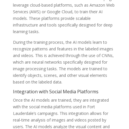
leverage cloud-based platforms, such as Amazon Web
Services (AWS) or Google Cloud, to train their AI
models. These platforms provide scalable
infrastructure and tools specifically designed for deep
learning tasks.
During the training process, the AI models learn to
recognize patterns and features in the labeled images
and videos. This is achieved through the use of CNNs,
which are neural networks specifically designed for
image processing tasks. The models are trained to
identify objects, scenes, and other visual elements
based on the labeled data.
Integration with Social Media Platforms
Once the AI models are trained, they are integrated
with the social media platforms used in Fort
Lauderdale’s campaigns. This integration allows for
real-time analysis of images and videos posted by
users. The AI models analyze the visual content and