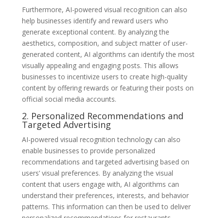
Furthermore, AI-powered visual recognition can also
help businesses identify and reward users who
generate exceptional content. By analyzing the
aesthetics, composition, and subject matter of user-
generated content, AI algorithms can identify the most
visually appealing and engaging posts. This allows
businesses to incentivize users to create high-quality
content by offering rewards or featuring their posts on
official social media accounts.
2. Personalized Recommendations and
Targeted Advertising
AI-powered visual recognition technology can also
enable businesses to provide personalized
recommendations and targeted advertising based on
users’ visual preferences. By analyzing the visual
content that users engage with, AI algorithms can
understand their preferences, interests, and behavior
patterns. This information can then be used to deliver
personalized recommendations for restaurants,