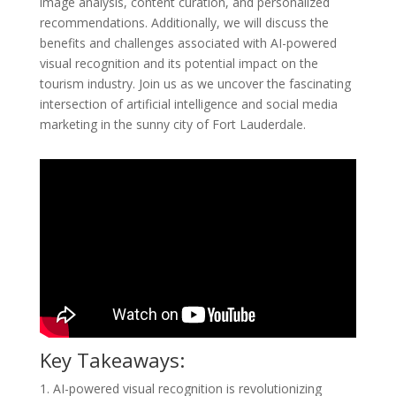
image analysis, content curation, and personalized
recommendations. Additionally, we will discuss the
benefits and challenges associated with AI-powered
visual recognition and its potential impact on the
tourism industry. Join us as we uncover the fascinating
intersection of artificial intelligence and social media
marketing in the sunny city of Fort Lauderdale.
Key Takeaways:
1. AI-powered visual recognition is revolutionizing