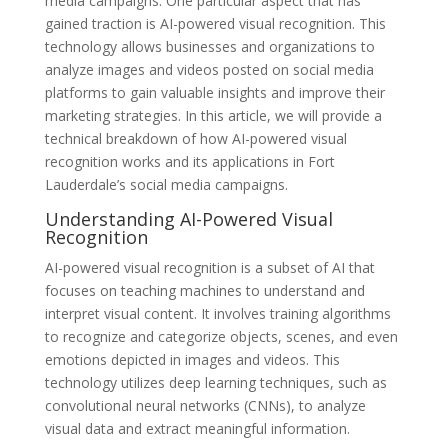
media campaigns. One particular aspect that has
gained traction is AI-powered visual recognition. This
technology allows businesses and organizations to
analyze images and videos posted on social media
platforms to gain valuable insights and improve their
marketing strategies. In this article, we will provide a
technical breakdown of how AI-powered visual
recognition works and its applications in Fort
Lauderdale’s social media campaigns.
Understanding AI-Powered Visual
Recognition
AI-powered visual recognition is a subset of AI that
focuses on teaching machines to understand and
interpret visual content. It involves training algorithms
to recognize and categorize objects, scenes, and even
emotions depicted in images and videos. This
technology utilizes deep learning techniques, such as
convolutional neural networks (CNNs), to analyze
visual data and extract meaningful information.