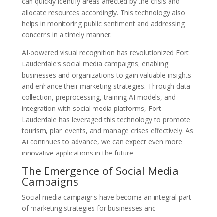
can quickly identify areas affected by the crisis and
allocate resources accordingly. This technology also
helps in monitoring public sentiment and addressing
concerns in a timely manner.
AI-powered visual recognition has revolutionized Fort
Lauderdale’s social media campaigns, enabling
businesses and organizations to gain valuable insights
and enhance their marketing strategies. Through data
collection, preprocessing, training AI models, and
integration with social media platforms, Fort
Lauderdale has leveraged this technology to promote
tourism, plan events, and manage crises effectively. As
AI continues to advance, we can expect even more
innovative applications in the future.
The Emergence of Social Media
Campaigns
Social media campaigns have become an integral part
of marketing strategies for businesses and