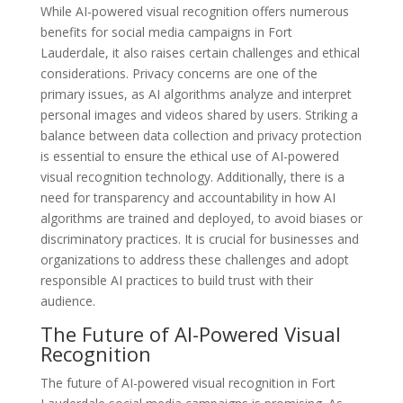
While AI-powered visual recognition offers numerous
benefits for social media campaigns in Fort
Lauderdale, it also raises certain challenges and ethical
considerations. Privacy concerns are one of the
primary issues, as AI algorithms analyze and interpret
personal images and videos shared by users. Striking a
balance between data collection and privacy protection
is essential to ensure the ethical use of AI-powered
visual recognition technology. Additionally, there is a
need for transparency and accountability in how AI
algorithms are trained and deployed, to avoid biases or
discriminatory practices. It is crucial for businesses and
organizations to address these challenges and adopt
responsible AI practices to build trust with their
audience.
The Future of AI-Powered Visual
Recognition
The future of AI-powered visual recognition in Fort