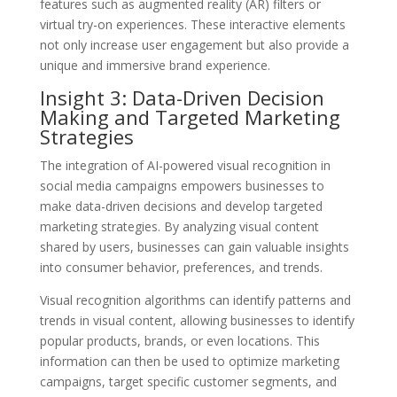
features such as augmented reality (AR) filters or
virtual try-on experiences. These interactive elements
not only increase user engagement but also provide a
unique and immersive brand experience.
Insight 3: Data-Driven Decision
Making and Targeted Marketing
Strategies
The integration of AI-powered visual recognition in
social media campaigns empowers businesses to
make data-driven decisions and develop targeted
marketing strategies. By analyzing visual content
shared by users, businesses can gain valuable insights
into consumer behavior, preferences, and trends.
Visual recognition algorithms can identify patterns and
trends in visual content, allowing businesses to identify
popular products, brands, or even locations. This
information can then be used to optimize marketing
campaigns, target specific customer segments, and