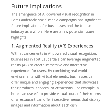
Future Implications
The emergence of AI-powered visual recognition in
Fort Lauderdale social media campaigns has significant
future implications for businesses and the tourism
industry as a whole. Here are a few potential future
highlights:
1. Augmented Reality (AR) Experiences
With advancements in AI-powered visual recognition,
businesses in Fort Lauderdale can leverage augmented
reality (AR) to create immersive and interactive
experiences for users. By combining real-world
environments with virtual elements, businesses can
offer unique and engaging experiences that showcase
their products, services, or attractions. For example, a
hotel can use AR to provide virtual tours of their rooms
or a restaurant can offer interactive menus that display
images and information about each dish.