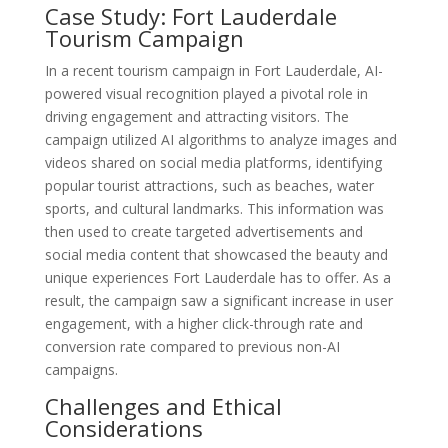
Case Study: Fort Lauderdale
Tourism Campaign
In a recent tourism campaign in Fort Lauderdale, AI-
powered visual recognition played a pivotal role in
driving engagement and attracting visitors. The
campaign utilized AI algorithms to analyze images and
videos shared on social media platforms, identifying
popular tourist attractions, such as beaches, water
sports, and cultural landmarks. This information was
then used to create targeted advertisements and
social media content that showcased the beauty and
unique experiences Fort Lauderdale has to offer. As a
result, the campaign saw a significant increase in user
engagement, with a higher click-through rate and
conversion rate compared to previous non-AI
campaigns.
Challenges and Ethical
Considerations