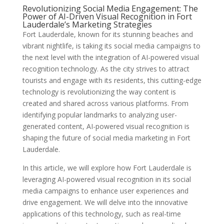
Revolutionizing Social Media Engagement: The
Power of AI-Driven Visual Recognition in Fort
Lauderdale’s Marketing Strategies
Fort Lauderdale, known for its stunning beaches and
vibrant nightlife, is taking its social media campaigns to
the next level with the integration of AI-powered visual
recognition technology. As the city strives to attract
tourists and engage with its residents, this cutting-edge
technology is revolutionizing the way content is
created and shared across various platforms. From
identifying popular landmarks to analyzing user-
generated content, AI-powered visual recognition is
shaping the future of social media marketing in Fort
Lauderdale.
In this article, we will explore how Fort Lauderdale is
leveraging AI-powered visual recognition in its social
media campaigns to enhance user experiences and
drive engagement. We will delve into the innovative
applications of this technology, such as real-time