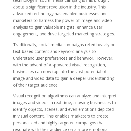
technology in social media campaigns has brought
about a significant revolution in the industry. This
advanced technology has enabled businesses and
marketers to harness the power of image and video
analysis to gain valuable insights, enhance user
engagement, and drive targeted marketing strategies.
Traditionally, social media campaigns relied heavily on
text-based content and keyword analysis to
understand user preferences and behavior. However,
with the advent of AI-powered visual recognition,
businesses can now tap into the vast potential of
image and video data to gain a deeper understanding
of their target audience.
Visual recognition algorithms can analyze and interpret
images and videos in real-time, allowing businesses to
identify objects, scenes, and even emotions depicted
in visual content. This enables marketers to create
personalized and highly targeted campaigns that
resonate with their audience on a more emotional