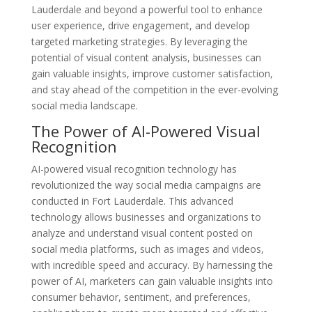
Lauderdale and beyond a powerful tool to enhance
user experience, drive engagement, and develop
targeted marketing strategies. By leveraging the
potential of visual content analysis, businesses can
gain valuable insights, improve customer satisfaction,
and stay ahead of the competition in the ever-evolving
social media landscape.
The Power of AI-Powered Visual
Recognition
AI-powered visual recognition technology has
revolutionized the way social media campaigns are
conducted in Fort Lauderdale. This advanced
technology allows businesses and organizations to
analyze and understand visual content posted on
social media platforms, such as images and videos,
with incredible speed and accuracy. By harnessing the
power of AI, marketers can gain valuable insights into
consumer behavior, sentiment, and preferences,