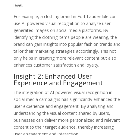
level.
For example, a clothing brand in Fort Lauderdale can
use AI-powered visual recognition to analyze user-
generated images on social media platforms. By
identifying the clothing items people are wearing, the
brand can gain insights into popular fashion trends and
tailor their marketing strategies accordingly. This not
only helps in creating more relevant content but also
enhances customer satisfaction and loyalty.
Insight 2: Enhanced User
Experience and Engagement
The integration of AI-powered visual recognition in
social media campaigns has significantly enhanced the
user experience and engagement. By analyzing and
understanding the visual content shared by users,
businesses can deliver more personalized and relevant
content to their target audience, thereby increasing
user engagement and interaction.