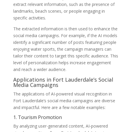
extract relevant information, such as the presence of
landmarks, beach scenes, or people engaging in
specific activities.
The extracted information is then used to enhance the
social media campaigns. For example, if the AI models
identify a significant number of posts featuring people
enjoying water sports, the campaign managers can
tailor their content to target this specific audience. This
level of personalization helps increase engagement
and reach a wider audience.
Applications in Fort Lauderdale’s Social
Media Campaigns
The applications of AI-powered visual recognition in
Fort Lauderdale’s social media campaigns are diverse
and impactful. Here are a few notable examples:
1. Tourism Promotion
By analyzing user-generated content, AI-powered