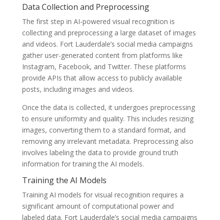
Data Collection and Preprocessing
The first step in AI-powered visual recognition is
collecting and preprocessing a large dataset of images
and videos. Fort Lauderdale’s social media campaigns
gather user-generated content from platforms like
Instagram, Facebook, and Twitter. These platforms
provide APIs that allow access to publicly available
posts, including images and videos.
Once the data is collected, it undergoes preprocessing
to ensure uniformity and quality. This includes resizing
images, converting them to a standard format, and
removing any irrelevant metadata. Preprocessing also
involves labeling the data to provide ground truth
information for training the AI models.
Training the AI Models
Training AI models for visual recognition requires a
significant amount of computational power and
labeled data. Fort Lauderdale’s social media campaigns