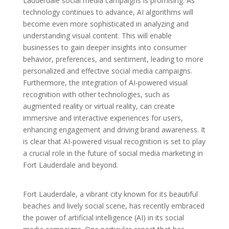
Lauderdale social media campaigns is promising. As
technology continues to advance, AI algorithms will
become even more sophisticated in analyzing and
understanding visual content. This will enable
businesses to gain deeper insights into consumer
behavior, preferences, and sentiment, leading to more
personalized and effective social media campaigns.
Furthermore, the integration of AI-powered visual
recognition with other technologies, such as
augmented reality or virtual reality, can create
immersive and interactive experiences for users,
enhancing engagement and driving brand awareness. It
is clear that AI-powered visual recognition is set to play
a crucial role in the future of social media marketing in
Fort Lauderdale and beyond.
Fort Lauderdale, a vibrant city known for its beautiful
beaches and lively social scene, has recently embraced
the power of artificial intelligence (AI) in its social