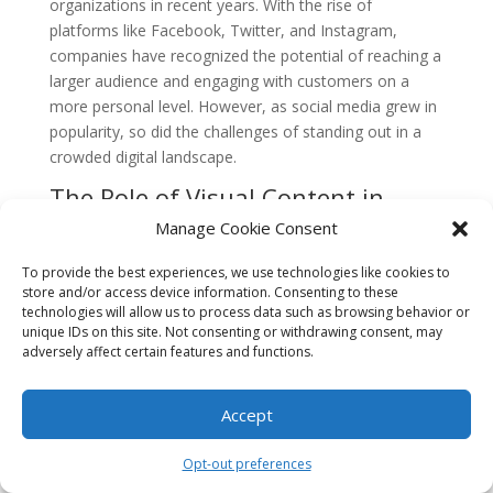
organizations in recent years. With the rise of
platforms like Facebook, Twitter, and Instagram,
companies have recognized the potential of reaching a
larger audience and engaging with customers on a
more personal level. However, as social media grew in
popularity, so did the challenges of standing out in a
crowded digital landscape.
The Role of Visual Content in
Social Media
Manage Cookie Consent
Visual content has always played a crucial role in
To provide the best experiences, we use technologies like cookies to
capturing people’s attention and conveying messages
store and/or access device information. Consenting to these
effectively. In the early days of social media, images
technologies will allow us to process data such as browsing behavior or
and videos were primarily used to enhance posts and
unique IDs on this site. Not consenting or withdrawing consent, may
adversely affect certain features and functions.
make them more visually appealing. However, as users’
attention spans decreased and the volume of content
increased, the need for more targeted and impactful
Accept
visual content became apparent.
Opt-out preferences
The Rise of AI-Powered Visual