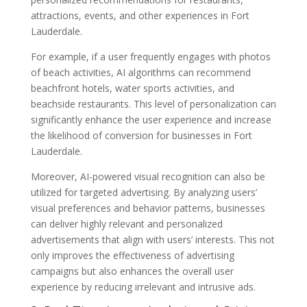
attractions, events, and other experiences in Fort
Lauderdale.
For example, if a user frequently engages with photos
of beach activities, AI algorithms can recommend
beachfront hotels, water sports activities, and
beachside restaurants. This level of personalization can
significantly enhance the user experience and increase
the likelihood of conversion for businesses in Fort
Lauderdale.
Moreover, AI-powered visual recognition can also be
utilized for targeted advertising. By analyzing users’
visual preferences and behavior patterns, businesses
can deliver highly relevant and personalized
advertisements that align with users’ interests. This not
only improves the effectiveness of advertising
campaigns but also enhances the overall user
experience by reducing irrelevant and intrusive ads.