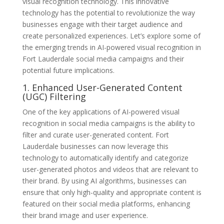
visual recognition technology. This innovative
technology has the potential to revolutionize the way
businesses engage with their target audience and
create personalized experiences. Let’s explore some of
the emerging trends in AI-powered visual recognition in
Fort Lauderdale social media campaigns and their
potential future implications.
1. Enhanced User-Generated Content
(UGC) Filtering
One of the key applications of AI-powered visual
recognition in social media campaigns is the ability to
filter and curate user-generated content. Fort
Lauderdale businesses can now leverage this
technology to automatically identify and categorize
user-generated photos and videos that are relevant to
their brand. By using AI algorithms, businesses can
ensure that only high-quality and appropriate content is
featured on their social media platforms, enhancing
their brand image and user experience.