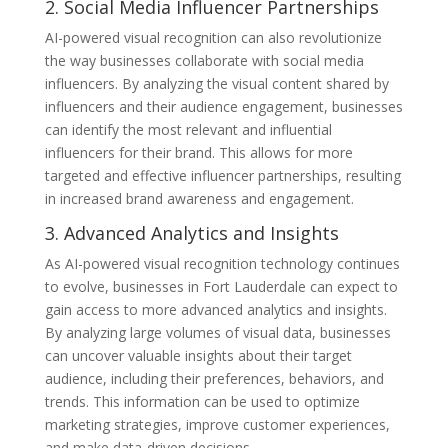
2. Social Media Influencer Partnerships
AI-powered visual recognition can also revolutionize
the way businesses collaborate with social media
influencers. By analyzing the visual content shared by
influencers and their audience engagement, businesses
can identify the most relevant and influential
influencers for their brand. This allows for more
targeted and effective influencer partnerships, resulting
in increased brand awareness and engagement.
3. Advanced Analytics and Insights
As AI-powered visual recognition technology continues
to evolve, businesses in Fort Lauderdale can expect to
gain access to more advanced analytics and insights.
By analyzing large volumes of visual data, businesses
can uncover valuable insights about their target
audience, including their preferences, behaviors, and
trends. This information can be used to optimize
marketing strategies, improve customer experiences,
and make data-driven decisions.