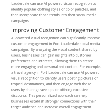
Lauderdale can use AI-powered visual recognition to
identify popular clothing styles or color palettes, and
then incorporate those trends into their social media
campaigns.
Improving Customer Engagement
AI-powered visual recognition can significantly improve
customer engagement in Fort Lauderdale social media
campaigns. By analyzing the visual content shared by
users, businesses can gain insights into customer
preferences and interests, allowing them to create
more engaging and personalized content. For example,
a travel agency in Fort Lauderdale can use AI-powered
visual recognition to identify users posting pictures of
tropical destinations, and then engage with those
users by sharing travel tips or offering exclusive
discounts. This personalized approach can help
businesses establish stronger connections with their
target audience and increase overall engagement.