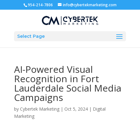
954-214-7806
info@cybertekmarketing.com
Select Page
AI-Powered Visual
Recognition in Fort
Lauderdale Social Media
Campaigns
by
Cybertek Marketing
|
Oct 5, 2024
|
Digital
Marketing