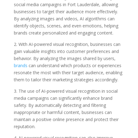
social media campaigns in Fort Lauderdale, allowing
businesses to target their audience more effectively.
By analyzing images and videos, AI algorithms can
identify objects, scenes, and even emotions, helping
brands create personalized and engaging content.
2. With AI-powered visual recognition, businesses can
gain valuable insights into customer preferences and
behavior. By analyzing the images shared by users,
brands
can understand which products or experiences
resonate the most with their target audience, enabling
them to tailor their marketing strategies accordingly.
3. The use of AI-powered visual recognition in social
media campaigns can significantly enhance brand
safety. By automatically detecting and filtering
inappropriate or harmful content, businesses can
maintain a positive online presence and protect their
reputation.
4. AI-powered visual recognition can also improve