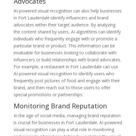
Advocates
AI-powered visual recognition can also help businesses
in Fort Lauderdale identify influencers and brand
advocates within their target audience. By analyzing
the content shared by users, AI algorithms can identify
individuals who frequently engage with or promote a
particular brand or product. This information can be
invaluable for businesses looking to collaborate with
influencers or build relationships with brand advocates.
For example, a restaurant in Fort Lauderdale can use
AI-powered visual recognition to identify users who
frequently post pictures of food and engage with their
brand, and then reach out to those users to offer
special promotions or partnerships.
Monitoring Brand Reputation
In the age of social media, managing brand reputation
is crucial for businesses in Fort Lauderdale. AI-powered
visual recognition can play a vital role in monitoring