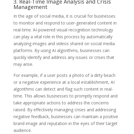
3. Real-Time Image Analysis and Crisis
Management
In the age of social media, it is crucial for businesses
to monitor and respond to user-generated content in
real-time. AI-powered visual recognition technology
can play a vital role in this process by automatically
analyzing images and videos shared on social media
platforms. By using AI algorithms, businesses can
quickly identify and address any issues or crises that
may arise.
For example, if a user posts a photo of a dirty beach
or a negative experience at a local establishment, AI
algorithms can detect and flag such content in real-
time. This allows businesses to promptly respond and
take appropriate actions to address the concerns
raised. By effectively managing crises and addressing
negative feedback, businesses can maintain a positive
brand image and reputation in the eyes of their target
audience.