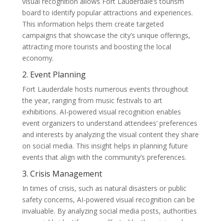
visual recognition allows Fort Lauderdale’s tourism
board to identify popular attractions and experiences.
This information helps them create targeted
campaigns that showcase the city’s unique offerings,
attracting more tourists and boosting the local
economy.
2. Event Planning
Fort Lauderdale hosts numerous events throughout
the year, ranging from music festivals to art
exhibitions. AI-powered visual recognition enables
event organizers to understand attendees’ preferences
and interests by analyzing the visual content they share
on social media. This insight helps in planning future
events that align with the community’s preferences.
3. Crisis Management
In times of crisis, such as natural disasters or public
safety concerns, AI-powered visual recognition can be
invaluable. By analyzing social media posts, authorities