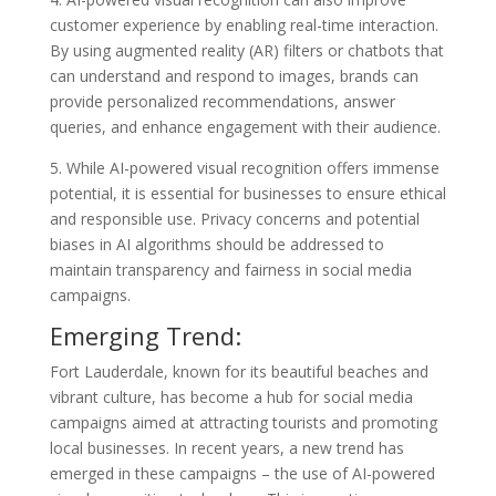
customer experience by enabling real-time interaction.
By using augmented reality (AR) filters or chatbots that
can understand and respond to images, brands can
provide personalized recommendations, answer
queries, and enhance engagement with their audience.
5. While AI-powered visual recognition offers immense
potential, it is essential for businesses to ensure ethical
and responsible use. Privacy concerns and potential
biases in AI algorithms should be addressed to
maintain transparency and fairness in social media
campaigns.
Emerging Trend:
Fort Lauderdale, known for its beautiful beaches and
vibrant culture, has become a hub for social media
campaigns aimed at attracting tourists and promoting
local businesses. In recent years, a new trend has
emerged in these campaigns – the use of AI-powered