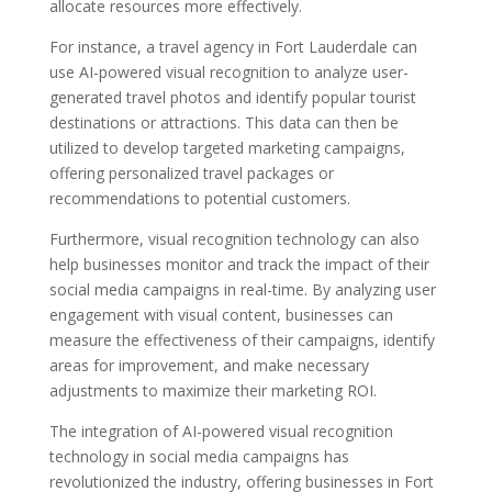
allocate resources more effectively.
For instance, a travel agency in Fort Lauderdale can
use AI-powered visual recognition to analyze user-
generated travel photos and identify popular tourist
destinations or attractions. This data can then be
utilized to develop targeted marketing campaigns,
offering personalized travel packages or
recommendations to potential customers.
Furthermore, visual recognition technology can also
help businesses monitor and track the impact of their
social media campaigns in real-time. By analyzing user
engagement with visual content, businesses can
measure the effectiveness of their campaigns, identify
areas for improvement, and make necessary
adjustments to maximize their marketing ROI.
The integration of AI-powered visual recognition
technology in social media campaigns has
revolutionized the industry, offering businesses in Fort