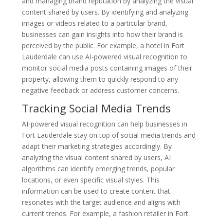
and managing brand reputation by analyzing the visual
content shared by users. By identifying and analyzing
images or videos related to a particular brand,
businesses can gain insights into how their brand is
perceived by the public. For example, a hotel in Fort
Lauderdale can use AI-powered visual recognition to
monitor social media posts containing images of their
property, allowing them to quickly respond to any
negative feedback or address customer concerns.
Tracking Social Media Trends
AI-powered visual recognition can help businesses in
Fort Lauderdale stay on top of social media trends and
adapt their marketing strategies accordingly. By
analyzing the visual content shared by users, AI
algorithms can identify emerging trends, popular
locations, or even specific visual styles. This
information can be used to create content that
resonates with the target audience and aligns with
current trends. For example, a fashion retailer in Fort