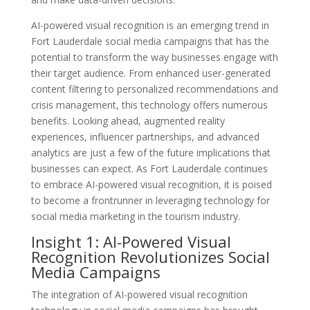
AI-powered visual recognition is an emerging trend in
Fort Lauderdale social media campaigns that has the
potential to transform the way businesses engage with
their target audience. From enhanced user-generated
content filtering to personalized recommendations and
crisis management, this technology offers numerous
benefits. Looking ahead, augmented reality
experiences, influencer partnerships, and advanced
analytics are just a few of the future implications that
businesses can expect. As Fort Lauderdale continues
to embrace AI-powered visual recognition, it is poised
to become a frontrunner in leveraging technology for
social media marketing in the tourism industry.
Insight 1: AI-Powered Visual
Recognition Revolutionizes Social
Media Campaigns
The integration of AI-powered visual recognition