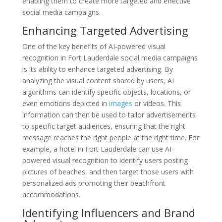
enabling them to create more targeted and effective
social media campaigns.
Enhancing Targeted Advertising
One of the key benefits of AI-powered visual
recognition in Fort Lauderdale social media campaigns
is its ability to enhance targeted advertising. By
analyzing the visual content shared by users, AI
algorithms can identify specific objects, locations, or
even emotions depicted in
images
or videos. This
information can then be used to tailor advertisements
to specific target audiences, ensuring that the right
message reaches the right people at the right time. For
example, a hotel in Fort Lauderdale can use AI-
powered visual recognition to identify users posting
pictures of beaches, and then target those users with
personalized ads promoting their beachfront
accommodations.
Identifying Influencers and Brand