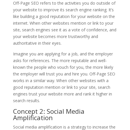
Off-Page SEO refers to the activities you do outside of
your website to improve its search engine ranking. It’s
like building a good reputation for your website on the
internet. When other websites mention or link to your
site, search engines see it as a vote of confidence, and
your website becomes more trustworthy and
authoritative in their eyes.
Imagine you are applying for a job, and the employer
asks for references. The more reputable and well-
known the people who vouch for you, the more likely
the employer will trust you and hire you. Off-Page SEO
works in a similar way. When other websites with a
good reputation mention or link to your site, search
engines trust your website more and rank it higher in
search results.
Concept 2: Social Media
Amplification
Social media amplification is a strategy to increase the