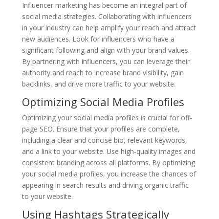
Influencer marketing has become an integral part of
social media strategies. Collaborating with influencers
in your industry can help amplify your reach and attract
new audiences. Look for influencers who have a
significant following and align with your brand values.
By partnering with influencers, you can leverage their
authority and reach to increase brand visibility, gain
backlinks, and drive more traffic to your website.
Optimizing Social Media Profiles
Optimizing your social media profiles is crucial for off-
page SEO. Ensure that your profiles are complete,
including a clear and concise bio, relevant keywords,
and a link to your website. Use high-quality images and
consistent branding across all platforms. By optimizing
your social media profiles, you increase the chances of
appearing in search results and driving organic traffic
to your website.
Using Hashtags Strategically