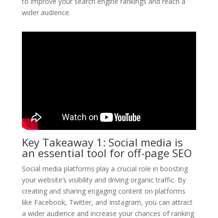
to improve your search engine rankings and reach a
wider audience.
Key Takeaway 1: Social media is
an essential tool for off-page SEO
Social media platforms play a crucial role in boosting
your website’s visibility and driving organic traffic. By
creating and sharing engaging content on platforms
like Facebook, Twitter, and Instagram, you can attract
a wider audience and increase your chances of ranking