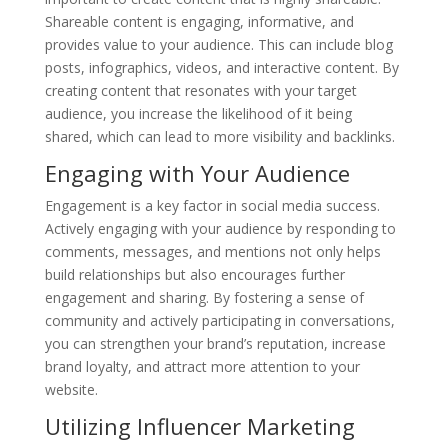
Shareable content is engaging, informative, and
provides value to your audience. This can include blog
posts, infographics, videos, and interactive content. By
creating content that resonates with your target
audience, you increase the likelihood of it being
shared, which can lead to more visibility and backlinks.
Engaging with Your Audience
Engagement is a key factor in social media success.
Actively engaging with your audience by responding to
comments, messages, and mentions not only helps
build relationships but also encourages further
engagement and sharing. By fostering a sense of
community and actively participating in conversations,
you can strengthen your brand’s reputation, increase
brand loyalty, and attract more attention to your
website.
Utilizing Influencer Marketing