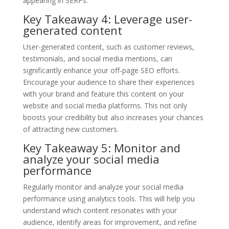
appearing in SERPs.
Key Takeaway 4: Leverage user-
generated content
User-generated content, such as customer reviews,
testimonials, and social media mentions, can
significantly enhance your off-page SEO efforts.
Encourage your audience to share their experiences
with your brand and feature this content on your
website and social media platforms. This not only
boosts your credibility but also increases your chances
of attracting new customers.
Key Takeaway 5: Monitor and
analyze your social media
performance
Regularly monitor and analyze your social media
performance using analytics tools. This will help you
understand which content resonates with your
audience, identify areas for improvement, and refine