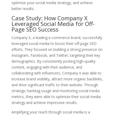
optimize your social media strategy, and achieve
better results.
Case Study: How Company X
Leveraged Social Media for Off-
Page SEO Success
Company X, a leading e-commerce brand, successfully
leveraged social media to boost their off-page SEO
efforts. They focused on building a strong presence on
Instagram, Facebook, and Twitter, targeting their key
demographics. By consistently posting high-quality
content, engaging with their audience, and
collaborating with influencers, Company X was able to
increase brand visibility, attract more organic backlinks,
and drive significant traffic to their website. Through
strategic hashtag usage and monitoring social media
metrics, they were able to optimize their social media
strategy and achieve impressive results.
Amplifying your reach through social media is a