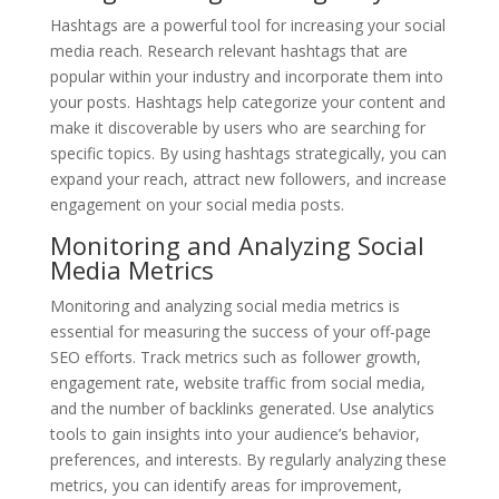
Hashtags are a powerful tool for increasing your social
media reach. Research relevant hashtags that are
popular within your industry and incorporate them into
your posts. Hashtags help categorize your content and
make it discoverable by users who are searching for
specific topics. By using hashtags strategically, you can
expand your reach, attract new followers, and increase
engagement on your social media posts.
Monitoring and Analyzing Social
Media Metrics
Monitoring and analyzing social media metrics is
essential for measuring the success of your off-page
SEO efforts. Track metrics such as follower growth,
engagement rate, website traffic from social media,
and the number of backlinks generated. Use analytics
tools to gain insights into your audience’s behavior,
preferences, and interests. By regularly analyzing these
metrics, you can identify areas for improvement,