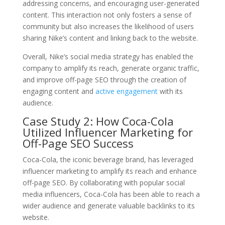
addressing concerns, and encouraging user-generated
content. This interaction not only fosters a sense of
community but also increases the likelihood of users
sharing Nike’s content and linking back to the website.
Overall, Nike’s social media strategy has enabled the
company to amplify its reach, generate organic traffic,
and improve off-page SEO through the creation of
engaging content and
active engagement
with its
audience.
Case Study 2: How Coca-Cola
Utilized Influencer Marketing for
Off-Page SEO Success
Coca-Cola, the iconic beverage brand, has leveraged
influencer marketing to amplify its reach and enhance
off-page SEO. By collaborating with popular social
media influencers, Coca-Cola has been able to reach a
wider audience and generate valuable backlinks to its
website.