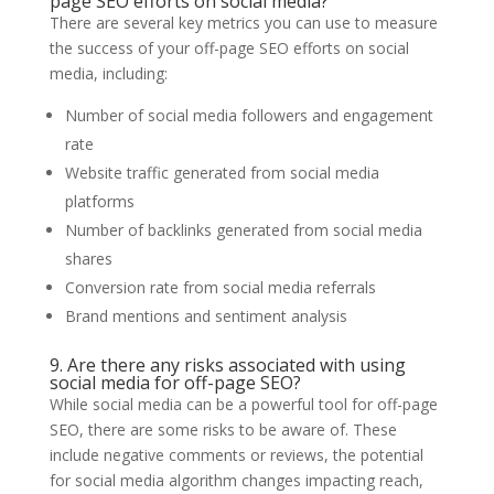
page SEO efforts on social media?
There are several key metrics you can use to measure
the success of your off-page SEO efforts on social
media, including:
Number of social media followers and engagement
rate
Website traffic generated from social media
platforms
Number of backlinks generated from social media
shares
Conversion rate from social media referrals
Brand mentions and sentiment analysis
9. Are there any risks associated with using
social media for off-page SEO?
While social media can be a powerful tool for off-page
SEO, there are some risks to be aware of. These
include negative comments or reviews, the potential
for social media algorithm changes impacting reach,