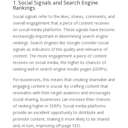
1. Social Signals and Search Engine
Rankings
Social signals refer to the likes, shares, comments, and
overall engagement that a piece of content receives
on social media platforms. These signals have become
increasingly important in determining search engine
rankings. Search engines like Google consider social
signals as indicators of the quality and relevance of
content. The more engagement a piece of content
receives on social media, the higher its chances of
ranking well in search engine results pages (SERPs).
For businesses, this means that creating shareable and
engaging content is crucial. By crafting content that
resonates with their target audience and encourages
social sharing, businesses can increase their chances
of ranking higher in SERPs. Social media platforms
provide an excellent opportunity to distribute and
promote content, making it more likely to be shared
and, in turn, improving off-page SEO.