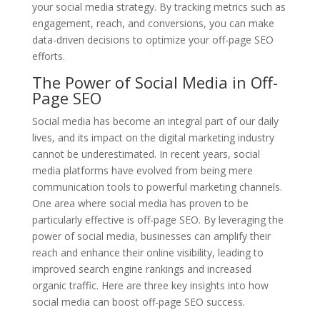
your social media strategy. By tracking metrics such as
engagement, reach, and conversions, you can make
data-driven decisions to optimize your off-page SEO
efforts.
The Power of Social Media in Off-
Page SEO
Social media has become an integral part of our daily
lives, and its impact on the digital marketing industry
cannot be underestimated. In recent years, social
media platforms have evolved from being mere
communication tools to powerful marketing channels.
One area where social media has proven to be
particularly effective is off-page SEO. By leveraging the
power of social media, businesses can amplify their
reach and enhance their online visibility, leading to
improved search engine rankings and increased
organic traffic. Here are three key insights into how
social media can boost off-page SEO success.