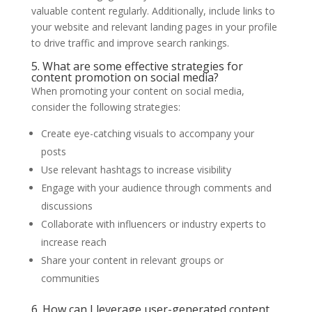
valuable content regularly. Additionally, include links to
your website and relevant landing pages in your profile
to drive traffic and improve search rankings.
5. What are some effective strategies for
content promotion on social media?
When promoting your content on social media,
consider the following strategies:
Create eye-catching visuals to accompany your
posts
Use relevant hashtags to increase visibility
Engage with your audience through comments and
discussions
Collaborate with influencers or industry experts to
increase reach
Share your content in relevant groups or
communities
6. How can I leverage user-generated content