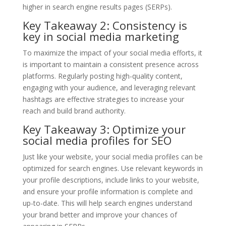
higher in search engine results pages (SERPs).
Key Takeaway 2: Consistency is
key in social media marketing
To maximize the impact of your social media efforts, it
is important to maintain a consistent presence across
platforms. Regularly posting high-quality content,
engaging with your audience, and leveraging relevant
hashtags are effective strategies to increase your
reach and build brand authority.
Key Takeaway 3: Optimize your
social media profiles for SEO
Just like your website, your social media profiles can be
optimized for search engines. Use relevant keywords in
your profile descriptions, include links to your website,
and ensure your profile information is complete and
up-to-date. This will help search engines understand
your brand better and improve your chances of