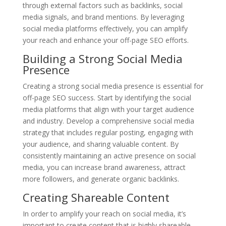
through external factors such as backlinks, social
media signals, and brand mentions. By leveraging
social media platforms effectively, you can amplify
your reach and enhance your off-page SEO efforts.
Building a Strong Social Media
Presence
Creating a strong social media presence is essential for
off-page SEO success. Start by identifying the social
media platforms that align with your target audience
and industry. Develop a comprehensive social media
strategy that includes regular posting, engaging with
your audience, and sharing valuable content. By
consistently maintaining an active presence on social
media, you can increase brand awareness, attract
more followers, and generate organic backlinks.
Creating Shareable Content
In order to amplify your reach on social media, it’s
important to create content that is highly shareable.