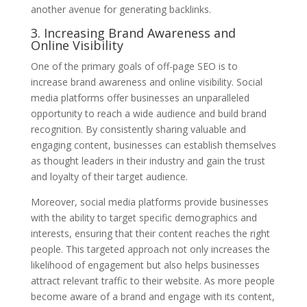
another avenue for generating backlinks.
3. Increasing Brand Awareness and
Online Visibility
One of the primary goals of off-page SEO is to
increase brand awareness and online visibility. Social
media platforms offer businesses an unparalleled
opportunity to reach a wide audience and build brand
recognition. By consistently sharing valuable and
engaging content, businesses can establish themselves
as thought leaders in their industry and gain the trust
and loyalty of their target audience.
Moreover, social media platforms provide businesses
with the ability to target specific demographics and
interests, ensuring that their content reaches the right
people. This targeted approach not only increases the
likelihood of engagement but also helps businesses
attract relevant traffic to their website. As more people
become aware of a brand and engage with its content,