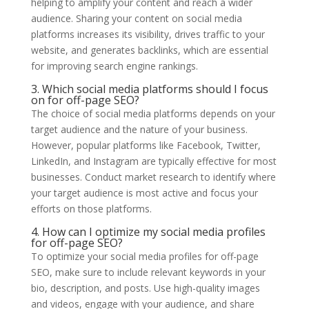
helping to amplify your content and reach a wider
audience. Sharing your content on social media
platforms increases its visibility, drives traffic to your
website, and generates backlinks, which are essential
for improving search engine rankings.
3. Which social media platforms should I focus
on for off-page SEO?
The choice of social media platforms depends on your
target audience and the nature of your business.
However, popular platforms like Facebook, Twitter,
LinkedIn, and Instagram are typically effective for most
businesses. Conduct market research to identify where
your target audience is most active and focus your
efforts on those platforms.
4. How can I optimize my social media profiles
for off-page SEO?
To optimize your social media profiles for off-page
SEO, make sure to include relevant keywords in your
bio, description, and posts. Use high-quality images
and videos, engage with your audience, and share