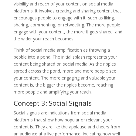
visibility and reach of your content on social media
platforms. It involves creating and sharing content that
encourages people to engage with it, such as liking,
sharing, commenting, or retweeting. The more people
engage with your content, the more it gets shared, and
the wider your reach becomes.
Think of social media amplification as throwing a
pebble into a pond. The initial splash represents your
content being shared on social media. As the ripples
spread across the pond, more and more people see
your content. The more engaging and valuable your
content is, the bigger the ripples become, reaching
more people and amplifying your reach.
Concept 3: Social Signals
Social signals are indications from social media
platforms that show how popular or relevant your
content is. They are like the applause and cheers from
an audience at a live performance, indicating how well