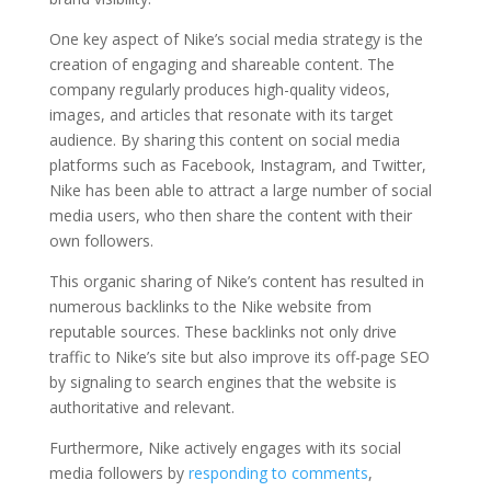
One key aspect of Nike’s social media strategy is the
creation of engaging and shareable content. The
company regularly produces high-quality videos,
images, and articles that resonate with its target
audience. By sharing this content on social media
platforms such as Facebook, Instagram, and Twitter,
Nike has been able to attract a large number of social
media users, who then share the content with their
own followers.
This organic sharing of Nike’s content has resulted in
numerous backlinks to the Nike website from
reputable sources. These backlinks not only drive
traffic to Nike’s site but also improve its off-page SEO
by signaling to search engines that the website is
authoritative and relevant.
Furthermore, Nike actively engages with its social
media followers by
responding to comments
,