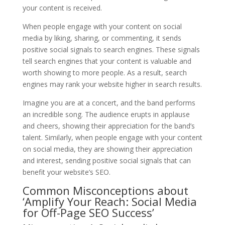
your content is received.
When people engage with your content on social
media by liking, sharing, or commenting, it sends
positive social signals to search engines. These signals
tell search engines that your content is valuable and
worth showing to more people. As a result, search
engines may rank your website higher in search results.
Imagine you are at a concert, and the band performs
an incredible song. The audience erupts in applause
and cheers, showing their appreciation for the band’s
talent. Similarly, when people engage with your content
on social media, they are showing their appreciation
and interest, sending positive social signals that can
benefit your website’s SEO.
Common Misconceptions about
‘Amplify Your Reach: Social Media
for Off-Page SEO Success’