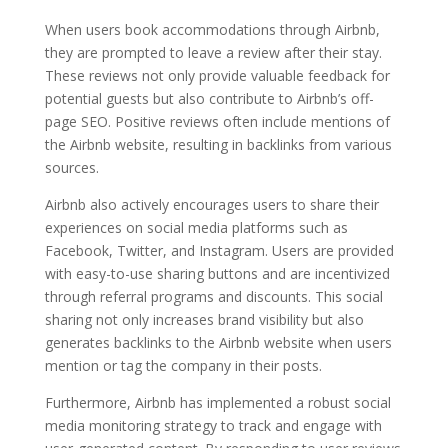
When users book accommodations through Airbnb,
they are prompted to leave a review after their stay.
These reviews not only provide valuable feedback for
potential guests but also contribute to Airbnb’s off-
page SEO. Positive reviews often include mentions of
the Airbnb website, resulting in backlinks from various
sources.
Airbnb also actively encourages users to share their
experiences on social media platforms such as
Facebook, Twitter, and Instagram. Users are provided
with easy-to-use sharing buttons and are incentivized
through referral programs and discounts. This social
sharing not only increases brand visibility but also
generates backlinks to the Airbnb website when users
mention or tag the company in their posts.
Furthermore, Airbnb has implemented a robust social
media monitoring strategy to track and engage with