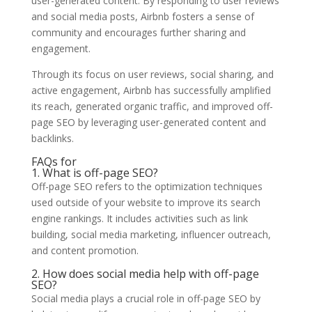
user-generated content. By responding to user reviews
and social media posts, Airbnb fosters a sense of
community and encourages further sharing and
engagement.
Through its focus on user reviews, social sharing, and
active engagement, Airbnb has successfully amplified
its reach, generated organic traffic, and improved off-
page SEO by leveraging user-generated content and
backlinks.
FAQs for
1. What is off-page SEO?
Off-page SEO refers to the optimization techniques
used outside of your website to improve its search
engine rankings. It includes activities such as link
building, social media marketing, influencer outreach,
and content promotion.
2. How does social media help with off-page
SEO?
Social media plays a crucial role in off-page SEO by