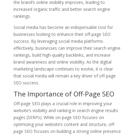
the brand’s online visibility improves, leading to
increased organic traffic and better search engine
rankings.
Social media has become an indispensable tool for
businesses looking to enhance their off-page SEO
success. By leveraging social media platforms
effectively, businesses can improve their search engine
rankings, build high-quality backlinks, and increase
brand awareness and online visibility. As the digital
marketing landscape continues to evolve, it is clear
that social media will remain a key driver of off-page
SEO success.
The Importance of Off-Page SEO
Off-page SEO plays a crucial role in improving your
website’s visibility and ranking in search engine results
pages (SERPs). While on-page SEO focuses on
optimizing your website’s content and structure, off-
page SEO focuses on building a strong online presence