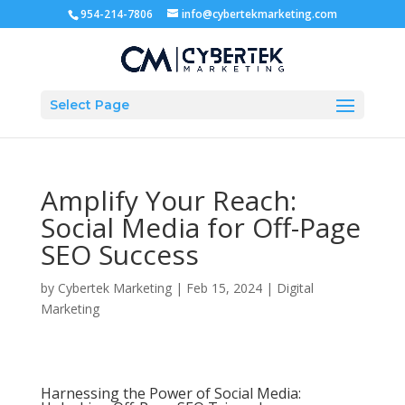
954-214-7806
info@cybertekmarketing.com
Select Page
Amplify Your Reach:
Social Media for Off-Page
SEO Success
by
Cybertek Marketing
|
Feb 15, 2024
|
Digital
Marketing
Harnessing the Power of Social Media: