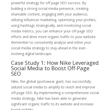
powerful strategy for off-page SEO success. By
building a strong social media presence, creating
shareable content, engaging with your audience,
utilizing influencer marketing, optimizing your profiles,
using hashtags strategically, and monitoring social
media metrics, you can enhance your off-page SEO
efforts and drive more organic traffic to your website.
Remember to consistently analyze and refine your
social media strategy to stay ahead in the ever-
evolving digital landscape.
Case Study 1: How Nike Leveraged
Social Media to Boost Off-Page
SEO
Nike, the global sportswear giant, has successfully
utilized social media to amplify its reach and improve
off-page SEO. By implementing a comprehensive social
media strategy, Nike has been able to generate
significant organic traffic to its website and increase
brand visibility.