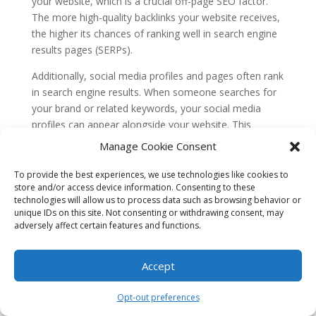
your website, which is a crucial off-page SEO factor.
The more high-quality backlinks your website receives,
the higher its chances of ranking well in search engine
results pages (SERPs).
Additionally, social media profiles and pages often rank
in search engine results. When someone searches for
your brand or related keywords, your social media
profiles can appear alongside your website. This
increases your online visibility and brand authority,
Manage Cookie Consent
which indirectly impacts your off-page SEO efforts.
To provide the best experiences, we use technologies like cookies to
While social media signals may not directly influence
store and/or access device information. Consenting to these
search engine rankings, they play a significant role in
technologies will allow us to process data such as browsing behavior or
unique IDs on this site. Not consenting or withdrawing consent, may
amplifying your content’s reach and generating
adversely affect certain features and functions.
backlinks, which are crucial for off-page SEO success.
Misconception 2: Quantity of social
Accept
media followers is more important than
quality
Opt-out preferences
Another misconception is that the number of followers