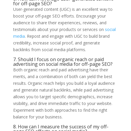
for off-page SEO?
User-generated content (UGC) is an excellent way to
boost your off-page SEO efforts. Encourage your
audience to share their experiences, reviews, and
testimonials about your products or services on
social
media
. Repost and engage with UGC to build brand
credibility, increase social proof, and generate
backlinks from social media platforms.
7. Should I focus on organic reach or paid
advertising on social media for off-page SEO?
Both organic reach and paid advertising have their
merits, and a combination of both can yield the best
results. Organic reach helps you build a loyal audience
and generate natural backlinks, while paid advertising
allows you to target specific demographics, increase
visibility, and drive immediate traffic to your website.
Experiment with both approaches to find the right
balance for your business.
8. How can I measure the success of my off-