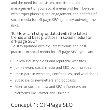
and the need for consistent monitoring and
management of your social media profiles. However,
with proper planning and engagement, the benefits of
social media for off-page SEO generally outweigh the
risks.
10. How can I stay updated with the latest
trends and best practices in social media for
off-page SEO?
To stay updated with the latest trends and best
practices in social media for off-page SEO, you can:
Follow industry blogs and reputable websites
Join relevant social media and SEO communities
Participate in webinars, conferences, and workshops
Subscribe to newsletters and podcasts
Monitor social media and SEO influencers on
platforms like Twitter and LinkedIn
Concept 1: Off-Page SEO