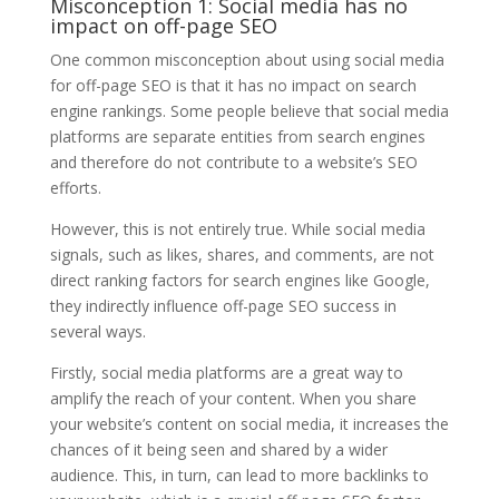
Misconception 1: Social media has no
impact on off-page SEO
One common misconception about using social media
for off-page SEO is that it has no impact on search
engine rankings. Some people believe that social media
platforms are separate entities from search engines
and therefore do not contribute to a website’s SEO
efforts.
However, this is not entirely true. While social media
signals, such as likes, shares, and comments, are not
direct ranking factors for search engines like Google,
they indirectly influence off-page SEO success in
several ways.
Firstly, social media platforms are a great way to
amplify the reach of your content. When you share
your website’s content on social media, it increases the
chances of it being seen and shared by a wider
audience. This, in turn, can lead to more backlinks to