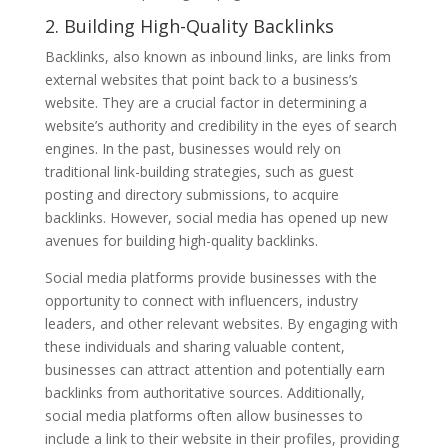
2. Building High-Quality Backlinks
Backlinks, also known as inbound links, are links from
external websites that point back to a business’s
website. They are a crucial factor in determining a
website’s authority and credibility in the eyes of search
engines. In the past, businesses would rely on
traditional link-building strategies, such as guest
posting and directory submissions, to acquire
backlinks. However, social media has opened up new
avenues for building high-quality backlinks.
Social media platforms provide businesses with the
opportunity to connect with influencers, industry
leaders, and other relevant websites. By engaging with
these individuals and sharing valuable content,
businesses can attract attention and potentially earn
backlinks from authoritative sources. Additionally,
social media platforms often allow businesses to
include a link to their website in their profiles, providing