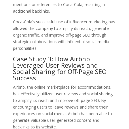
mentions or references to Coca-Cola, resulting in
additional backlinks.
Coca-Cola’s successful use of influencer marketing has
allowed the company to amplify its reach, generate
organic traffic, and improve off-page SEO through
strategic collaborations with influential social media
personalities.
Case Study 3: How Airbnb
Leveraged User Reviews and
Social Sharing for Off-Page SEO
Success
Airbnb, the online marketplace for accommodations,
has effectively utilized user reviews and social sharing
to amplify its reach and improve off-page SEO. By
encouraging users to leave reviews and share their
experiences on social media, Airbnb has been able to
generate valuable user-generated content and
backlinks to its website.