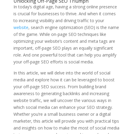
Unlocking Off-Page SEO Triumph
In today’s digital age, having a strong online presence
is crucial for businesses to thrive. And when it comes
to increasing visibility and driving traffic to your
website
, search engine optimization (SEO) is the name
of the game. While on-page SEO techniques like
optimizing your website’s content and meta tags are
important, off-page SEO plays an equally significant
role. And one powerful tool that can help you amplify
your off-page SEO efforts is social media.
In this article, we will delve into the world of social
media and explore how it can be leveraged to boost
your off-page SEO success. From building brand
awareness to generating backlinks and increasing
website traffic, we will uncover the various ways in
which social media can enhance your SEO strategy.
Whether you’re a small business owner or a digital
marketer, this article will provide you with practical tips
and insights on how to make the most of social media