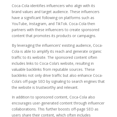
Coca-Cola identifies influencers who align with its
brand values and target audience. These influencers
have a significant following on platforms such as
YouTube, Instagram, and TikTok. Coca-Cola then
partners with these influencers to create sponsored
content that promotes its products or campaigns.
By leveraging the influencers’ existing audience, Coca-
Cola is able to amplify its reach and generate organic
traffic to its website. The sponsored content often
includes links to Coca-Cola’s website, resulting in
valuable backlinks from reputable sources. These
backlinks not only drive traffic but also enhance Coca-
Cola’s off-page SEO by signaling to search engines that
the website is trustworthy and relevant.
In addition to sponsored content, Coca-Cola also
encourages user-generated content through influencer
collaborations. This further boosts off-page SEO as
users share their content, which often includes