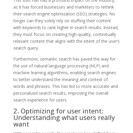
This shift has had a profound impact on the industry,
as it has forced businesses and marketers to rethink
their search engine optimization (SEO) strategies. No
longer can they solely rely on stuffing their content
with keywords to rank higher in search results. Instead,
they must focus on creating high-quality, contextually
relevant content that aligns with the intent of the user’s
search query.
Furthermore, semantic search has paved the way for
the use of natural language processing (NLP) and
machine learning algorithms, enabling search engines
to better understand the meaning and context of
words and phrases. This has led to more accurate and
personalized search results, improving the overall
search experience for users.
2. Optimizing for user intent:
Understanding what users really
want