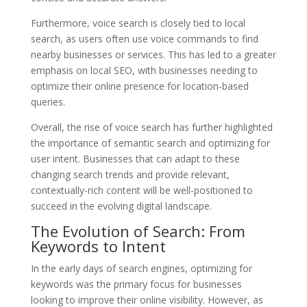
Furthermore, voice search is closely tied to local
search, as users often use voice commands to find
nearby businesses or services. This has led to a greater
emphasis on local SEO, with businesses needing to
optimize their online presence for location-based
queries.
Overall, the rise of voice search has further highlighted
the importance of semantic search and optimizing for
user intent. Businesses that can adapt to these
changing search trends and provide relevant,
contextually-rich content will be well-positioned to
succeed in the evolving digital landscape.
The Evolution of Search: From
Keywords to Intent
In the early days of search engines, optimizing for
keywords was the primary focus for businesses
looking to improve their online visibility. However, as