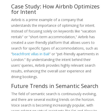
Case Study: How Airbnb Optimizes
for Intent
Airbnb is a prime example of a company that
understands the importance of optimizing for intent.
Instead of focusing solely on keywords like “vacation
rentals” or “short-term accommodation,” Airbnb has
created a user-friendly platform that allows users to
search for specific types of accommodations, such as
“
beachfront villas in Bali
” or “pet-friendly apartments in
London.” By understanding the intent behind their
users’ queries, Airbnb provides highly relevant search
results, enhancing the overall user experience and
driving bookings.
Future Trends in Semantic Search
The field of semantic search is continuously evolving,
and there are several exciting trends on the horizon.
Voice search is becoming increasingly popular, with
users relying on virtual assistants like Siri and Alexa to