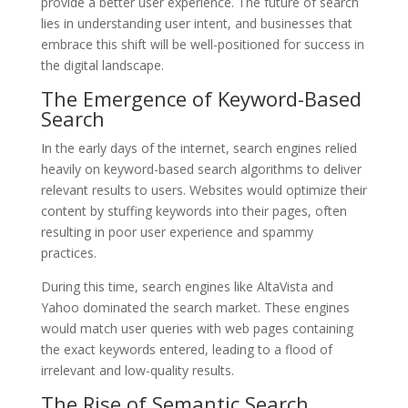
provide a better user experience. The future of search
lies in understanding user intent, and businesses that
embrace this shift will be well-positioned for success in
the digital landscape.
The Emergence of Keyword-Based
Search
In the early days of the internet, search engines relied
heavily on keyword-based search algorithms to deliver
relevant results to users. Websites would optimize their
content by stuffing keywords into their pages, often
resulting in poor user experience and spammy
practices.
During this time, search engines like AltaVista and
Yahoo dominated the search market. These engines
would match user queries with web pages containing
the exact keywords entered, leading to a flood of
irrelevant and low-quality results.
The Rise of Semantic Search