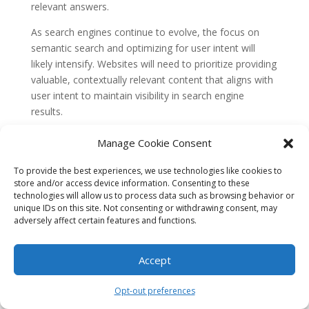
relevant answers.
As search engines continue to evolve, the focus on
semantic search and optimizing for user intent will
likely intensify. Websites will need to prioritize providing
valuable, contextually relevant content that aligns with
user intent to maintain visibility in search engine
results.
The historical context of ‘Beyond Keywords: Semantic
Manage Cookie Consent
Search & Optimizing for Intent’ reveals the evolution
from keyword-based search to semantic search and
To provide the best experiences, we use technologies like cookies to
store and/or access device information. Consenting to these
the increasing importance of understanding user intent.
technologies will allow us to process data such as browsing behavior or
This shift has led to a more sophisticated search
unique IDs on this site. Not consenting or withdrawing consent, may
experience, where search engines aim to deliver
adversely affect certain features and functions.
contextually relevant results that align with the user’s
underlying purpose. As search engines continue to
Accept
refine their algorithms and technologies, the focus on
semantic search and optimizing for user intent will
Opt-out preferences
remain crucial for websites aiming to rank well in