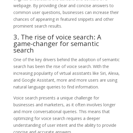
webpage. By providing clear and concise answers to
common user questions, businesses can increase their
chances of appearing in featured snippets and other
prominent search results.
3. The rise of voice search: A
game-changer for semantic
search
One of the key drivers behind the adoption of semantic
search has been the rise of voice search. With the
increasing popularity of virtual assistants like Siri, Alexa,
and Google Assistant, more and more users are using
natural language queries to find information.
Voice search presents a unique challenge for
businesses and marketers, as it often involves longer
and more conversational queries. This means that
optimizing for voice search requires a deeper
understanding of user intent and the ability to provide
concise and accurate answers.