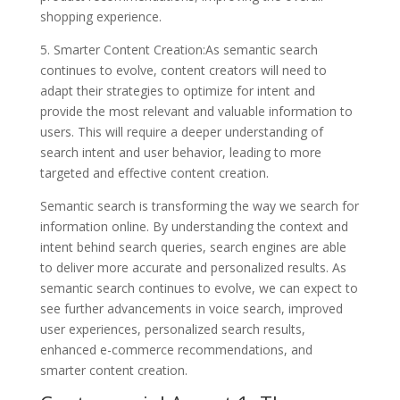
shopping experience.
5. Smarter Content Creation:As semantic search
continues to evolve, content creators will need to
adapt their strategies to optimize for intent and
provide the most relevant and valuable information to
users. This will require a deeper understanding of
search intent and user behavior, leading to more
targeted and effective content creation.
Semantic search is transforming the way we search for
information online. By understanding the context and
intent behind search queries, search engines are able
to deliver more accurate and personalized results. As
semantic search continues to evolve, we can expect to
see further advancements in voice search, improved
user experiences, personalized search results,
enhanced e-commerce recommendations, and
smarter content creation.