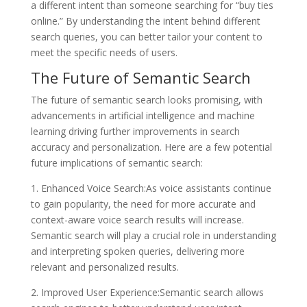
a different intent than someone searching for “buy ties
online.” By understanding the intent behind different
search queries, you can better tailor your content to
meet the specific needs of users.
The Future of Semantic Search
The future of semantic search looks promising, with
advancements in artificial intelligence and machine
learning driving further improvements in search
accuracy and personalization. Here are a few potential
future implications of semantic search:
1. Enhanced Voice Search:As voice assistants continue
to gain popularity, the need for more accurate and
context-aware voice search results will increase.
Semantic search will play a crucial role in understanding
and interpreting spoken queries, delivering more
relevant and personalized results.
2. Improved User Experience:Semantic search allows