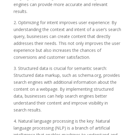
engines can provide more accurate and relevant
results.
2. Optimizing for intent improves user experience: By
understanding the context and intent of a user’s search
query, businesses can create content that directly
addresses their needs. This not only improves the user
experience but also increases the chances of
conversions and customer satisfaction.
3. Structured data is crucial for semantic search:
Structured data markup, such as schema.org, provides
search engines with additional information about the
content on a webpage. By implementing structured
data, businesses can help search engines better
understand their content and improve visibility in
search results.
4. Natural language processing is the key: Natural
language processing (NLP) is a branch of artificial
intelligence that enables machines to understand and