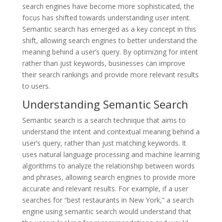
search engines have become more sophisticated, the
focus has shifted towards understanding user intent.
Semantic search has emerged as a key concept in this
shift, allowing search engines to better understand the
meaning behind a user’s query. By optimizing for intent
rather than just keywords, businesses can improve
their search rankings and provide more relevant results
to users.
Understanding Semantic Search
Semantic search is a search technique that aims to
understand the intent and contextual meaning behind a
user’s query, rather than just matching keywords. It
uses natural language processing and machine learning
algorithms to analyze the relationship between words
and phrases, allowing search engines to provide more
accurate and relevant results. For example, if a user
searches for “best restaurants in New York,” a search
engine using semantic search would understand that