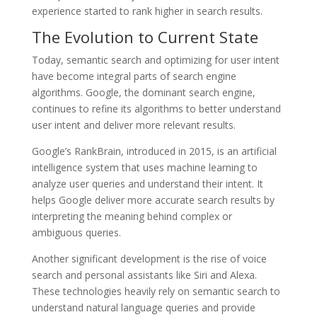
experience started to rank higher in search results.
The Evolution to Current State
Today, semantic search and optimizing for user intent
have become integral parts of search engine
algorithms. Google, the dominant search engine,
continues to refine its algorithms to better understand
user intent and deliver more relevant results.
Google’s RankBrain, introduced in 2015, is an artificial
intelligence system that uses machine learning to
analyze user queries and understand their intent. It
helps Google deliver more accurate search results by
interpreting the meaning behind complex or
ambiguous queries.
Another significant development is the rise of voice
search and personal assistants like Siri and Alexa.
These technologies heavily rely on semantic search to
understand natural language queries and provide