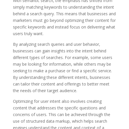
With semantic search, the emphasis has shifted from
simply matching keywords to understanding the intent
behind a search query. This means that businesses and
marketers must go beyond optimizing their content for
specific keywords and instead focus on delivering what
users truly want.
By analyzing search queries and user behavior,
businesses can gain insights into the intent behind
different types of searches. For example, some users
may be looking for information, while others may be
seeking to make a purchase or find a specific service.
By understanding these different intents, businesses
can tailor their content and offerings to better meet
the needs of their target audience.
Optimizing for user intent also involves creating
content that addresses the specific questions and
concerns of users. This can be achieved through the
use of structured data markup, which helps search
engines understand the content and context of a