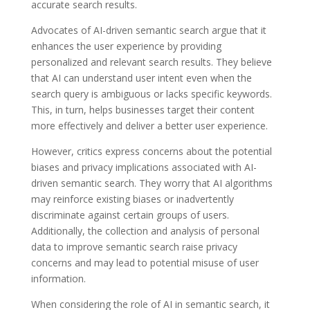
accurate search results.
Advocates of AI-driven semantic search argue that it
enhances the user experience by providing
personalized and relevant search results. They believe
that AI can understand user intent even when the
search query is ambiguous or lacks specific keywords.
This, in turn, helps businesses target their content
more effectively and deliver a better user experience.
However, critics express concerns about the potential
biases and privacy implications associated with AI-
driven semantic search. They worry that AI algorithms
may reinforce existing biases or inadvertently
discriminate against certain groups of users.
Additionally, the collection and analysis of personal
data to improve semantic search raise privacy
concerns and may lead to potential misuse of user
information.
When considering the role of AI in semantic search, it