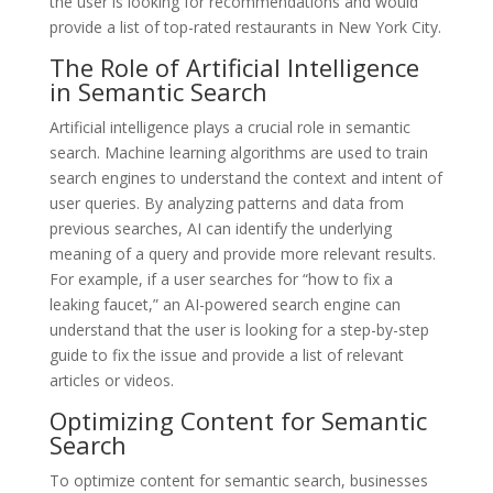
the user is looking for recommendations and would
provide a list of top-rated restaurants in New York City.
The Role of Artificial Intelligence
in Semantic Search
Artificial intelligence plays a crucial role in semantic
search. Machine learning algorithms are used to train
search engines to understand the context and intent of
user queries. By analyzing patterns and data from
previous searches, AI can identify the underlying
meaning of a query and provide more relevant results.
For example, if a user searches for “how to fix a
leaking faucet,” an AI-powered search engine can
understand that the user is looking for a step-by-step
guide to fix the issue and provide a list of relevant
articles or videos.
Optimizing Content for Semantic
Search
To optimize content for semantic search, businesses