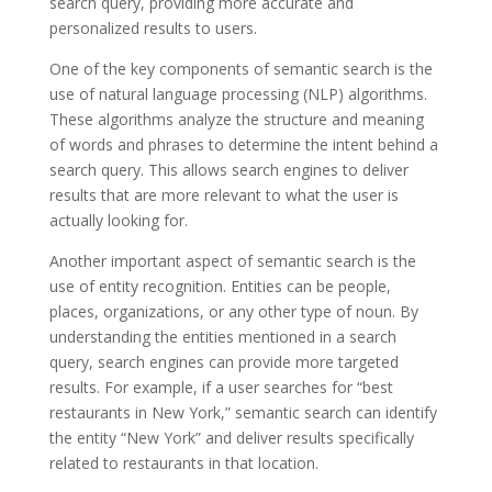
search query, providing more accurate and
personalized results to users.
One of the key components of semantic search is the
use of natural language processing (NLP) algorithms.
These algorithms analyze the structure and meaning
of words and phrases to determine the intent behind a
search query. This allows search engines to deliver
results that are more relevant to what the user is
actually looking for.
Another important aspect of semantic search is the
use of entity recognition. Entities can be people,
places, organizations, or any other type of noun. By
understanding the entities mentioned in a search
query, search engines can provide more targeted
results. For example, if a user searches for “best
restaurants in New York,” semantic search can identify
the entity “New York” and deliver results specifically
related to restaurants in that location.