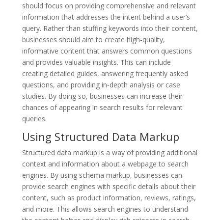
should focus on providing comprehensive and relevant
information that addresses the intent behind a user’s
query. Rather than stuffing keywords into their content,
businesses should aim to create high-quality,
informative content that answers common questions
and provides valuable insights. This can include
creating detailed guides, answering frequently asked
questions, and providing in-depth analysis or case
studies. By doing so, businesses can increase their
chances of appearing in search results for relevant
queries.
Using Structured Data Markup
Structured data markup is a way of providing additional
context and information about a webpage to search
engines. By using schema markup, businesses can
provide search engines with specific details about their
content, such as product information, reviews, ratings,
and more. This allows search engines to understand