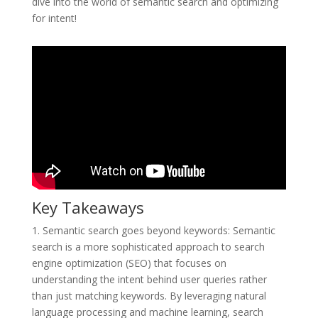
dive into the world of semantic search and optimizing
for intent!
Key Takeaways
1. Semantic search goes beyond keywords: Semantic
search is a more sophisticated approach to search
engine optimization (SEO) that focuses on
understanding the intent behind user queries rather
than just matching keywords. By leveraging natural
language processing and machine learning, search