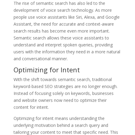
The rise of semantic search has also led to the
development of voice search technology. As more
people use voice assistants like Siri, Alexa, and Google
Assistant, the need for accurate and context-aware
search results has become even more important.
Semantic search allows these voice assistants to
understand and interpret spoken queries, providing
users with the information they need in a more natural
and conversational manner.
Optimizing for Intent
With the shift towards semantic search, traditional
keyword-based SEO strategies are no longer enough.
Instead of focusing solely on keywords, businesses
and website owners now need to optimize their
content for intent.
Optimizing for intent means understanding the
underlying motivation behind a search query and
tailoring your content to meet that specific need. This