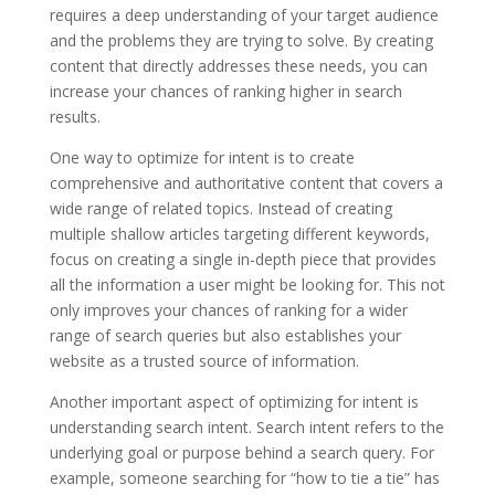
requires a deep understanding of your target audience
and the problems they are trying to solve. By creating
content that directly addresses these needs, you can
increase your chances of ranking higher in search
results.
One way to optimize for intent is to create
comprehensive and authoritative content that covers a
wide range of related topics. Instead of creating
multiple shallow articles targeting different keywords,
focus on creating a single in-depth piece that provides
all the information a user might be looking for. This not
only improves your chances of ranking for a wider
range of search queries but also establishes your
website as a trusted source of information.
Another important aspect of optimizing for intent is
understanding search intent. Search intent refers to the
underlying goal or purpose behind a search query. For
example, someone searching for “how to tie a tie” has