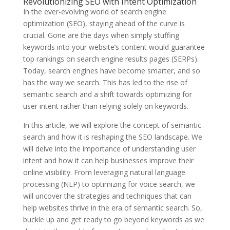
Revolutionizing SEO with Intent Optimization
In the ever-evolving world of search engine
optimization (SEO), staying ahead of the curve is
crucial. Gone are the days when simply stuffing
keywords into your website’s content would guarantee
top rankings on search engine results pages (SERPs).
Today, search engines have become smarter, and so
has the way we search. This has led to the rise of
semantic search and a shift towards optimizing for
user intent rather than relying solely on keywords.
In this article, we will explore the concept of semantic
search and how it is reshaping the SEO landscape. We
will delve into the importance of understanding user
intent and how it can help businesses improve their
online visibility. From leveraging natural language
processing (NLP) to optimizing for voice search, we
will uncover the strategies and techniques that can
help websites thrive in the era of semantic search. So,
buckle up and get ready to go beyond keywords as we