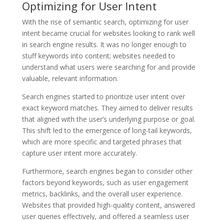
Optimizing for User Intent
With the rise of semantic search, optimizing for user
intent became crucial for websites looking to rank well
in search engine results. It was no longer enough to
stuff keywords into content; websites needed to
understand what users were searching for and provide
valuable, relevant information.
Search engines started to prioritize user intent over
exact keyword matches. They aimed to deliver results
that aligned with the user’s underlying purpose or goal.
This shift led to the emergence of long-tail keywords,
which are more specific and targeted phrases that
capture user intent more accurately.
Furthermore, search engines began to consider other
factors beyond keywords, such as user engagement
metrics, backlinks, and the overall user experience.
Websites that provided high-quality content, answered
user queries effectively, and offered a seamless user