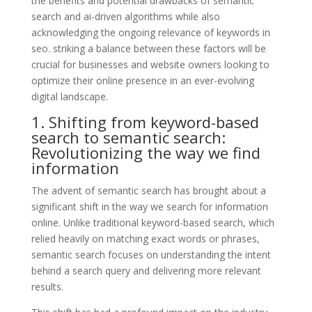
the benefits and potential drawbacks of semantic
search and ai-driven algorithms while also
acknowledging the ongoing relevance of keywords in
seo. striking a balance between these factors will be
crucial for businesses and website owners looking to
optimize their online presence in an ever-evolving
digital landscape.
1. Shifting from keyword-based
search to semantic search:
Revolutionizing the way we find
information
The advent of semantic search has brought about a
significant shift in the way we search for information
online. Unlike traditional keyword-based search, which
relied heavily on matching exact words or phrases,
semantic search focuses on understanding the intent
behind a search query and delivering more relevant
results.