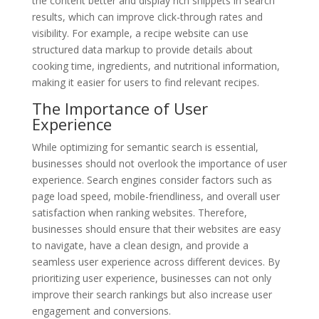
the content better and display rich snippets in search
results, which can improve click-through rates and
visibility. For example, a recipe website can use
structured data markup to provide details about
cooking time, ingredients, and nutritional information,
making it easier for users to find relevant recipes.
The Importance of User
Experience
While optimizing for semantic search is essential,
businesses should not overlook the importance of user
experience. Search engines consider factors such as
page load speed, mobile-friendliness, and overall user
satisfaction when ranking websites. Therefore,
businesses should ensure that their websites are easy
to navigate, have a clean design, and provide a
seamless user experience across different devices. By
prioritizing user experience, businesses can not only
improve their search rankings but also increase user
engagement and conversions.