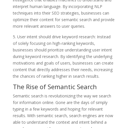
interpret human language. By incorporating NLP
techniques into their SEO strategies, businesses can
optimize their content for semantic search and provide
more relevant answers to user queries.
5. User intent should drive keyword research: Instead
of solely focusing on high-ranking keywords,
businesses should prioritize understanding user intent
during keyword research. By identifying the underlying
motivations and goals of users, businesses can create
content that directly addresses their needs, increasing
the chances of ranking higher in search results.
The Rise of Semantic Search
Semantic search is revolutionizing the way we search
for information online. Gone are the days of simply
typing in a few keywords and hoping for relevant
results. With semantic search, search engines are now
able to understand the context and intent behind a