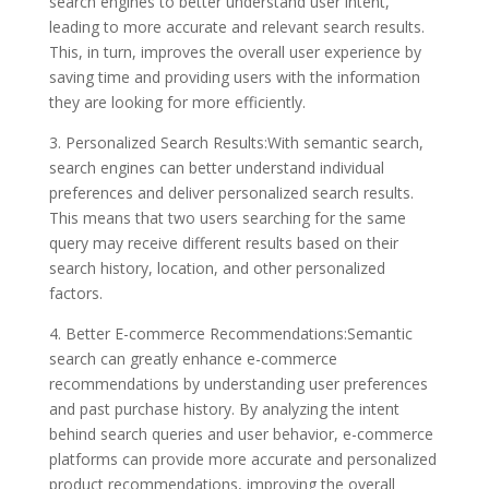
search engines to better understand user intent,
leading to more accurate and relevant search results.
This, in turn, improves the overall user experience by
saving time and providing users with the information
they are looking for more efficiently.
3. Personalized Search Results:With semantic search,
search engines can better understand individual
preferences and deliver personalized search results.
This means that two users searching for the same
query may receive different results based on their
search history, location, and other personalized
factors.
4. Better E-commerce Recommendations:Semantic
search can greatly enhance e-commerce
recommendations by understanding user preferences
and past purchase history. By analyzing the intent
behind search queries and user behavior, e-commerce
platforms can provide more accurate and personalized
product recommendations, improving the overall