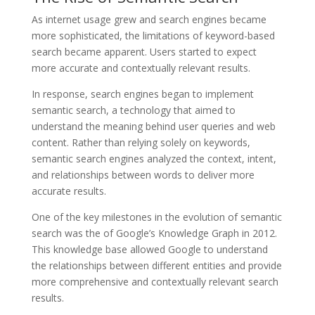
As internet usage grew and search engines became
more sophisticated, the limitations of keyword-based
search became apparent. Users started to expect
more accurate and contextually relevant results.
In response, search engines began to implement
semantic search, a technology that aimed to
understand the meaning behind user queries and web
content. Rather than relying solely on keywords,
semantic search engines analyzed the context, intent,
and relationships between words to deliver more
accurate results.
One of the key milestones in the evolution of semantic
search was the of Google’s Knowledge Graph in 2012.
This knowledge base allowed Google to understand
the relationships between different entities and provide
more comprehensive and contextually relevant search
results.