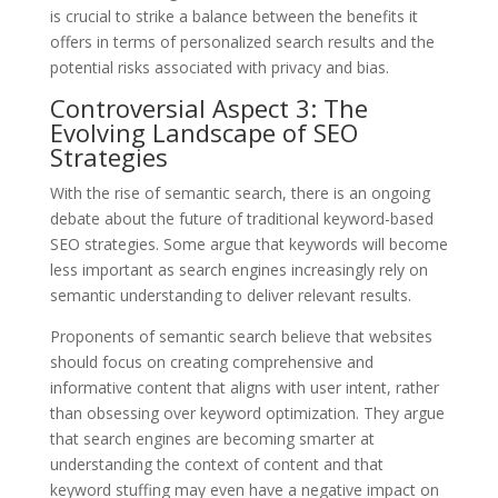
is crucial to strike a balance between the benefits it
offers in terms of personalized search results and the
potential risks associated with privacy and bias.
Controversial Aspect 3: The
Evolving Landscape of SEO
Strategies
With the rise of semantic search, there is an ongoing
debate about the future of traditional keyword-based
SEO strategies. Some argue that keywords will become
less important as search engines increasingly rely on
semantic understanding to deliver relevant results.
Proponents of semantic search believe that websites
should focus on creating comprehensive and
informative content that aligns with user intent, rather
than obsessing over keyword optimization. They argue
that search engines are becoming smarter at
understanding the context of content and that
keyword stuffing may even have a negative impact on