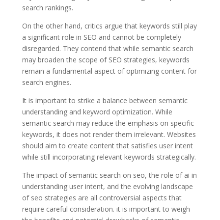
search rankings.
On the other hand, critics argue that keywords still play
a significant role in SEO and cannot be completely
disregarded. They contend that while semantic search
may broaden the scope of SEO strategies, keywords
remain a fundamental aspect of optimizing content for
search engines.
It is important to strike a balance between semantic
understanding and keyword optimization. While
semantic search may reduce the emphasis on specific
keywords, it does not render them irrelevant. Websites
should aim to create content that satisfies user intent
while still incorporating relevant keywords strategically.
The impact of semantic search on seo, the role of ai in
understanding user intent, and the evolving landscape
of seo strategies are all controversial aspects that
require careful consideration. it is important to weigh