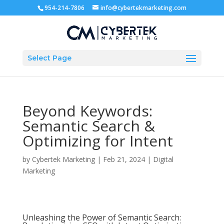
954-214-7806
info@cybertekmarketing.com
Select Page
Beyond Keywords:
Semantic Search &
Optimizing for Intent
by
Cybertek Marketing
|
Feb 21, 2024
|
Digital
Marketing
Unleashing the Power of Semantic Search: