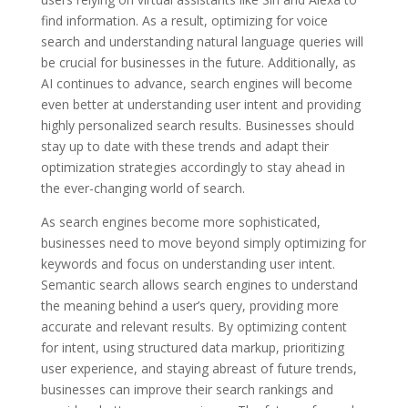
find information. As a result, optimizing for voice
search and understanding natural language queries will
be crucial for businesses in the future. Additionally, as
AI continues to advance, search engines will become
even better at understanding user intent and providing
highly personalized search results. Businesses should
stay up to date with these trends and adapt their
optimization strategies accordingly to stay ahead in
the ever-changing world of search.
As search engines become more sophisticated,
businesses need to move beyond simply optimizing for
keywords and focus on understanding user intent.
Semantic search allows search engines to understand
the meaning behind a user’s query, providing more
accurate and relevant results. By optimizing content
for intent, using structured data markup, prioritizing
user experience, and staying abreast of future trends,
businesses can improve their search rankings and