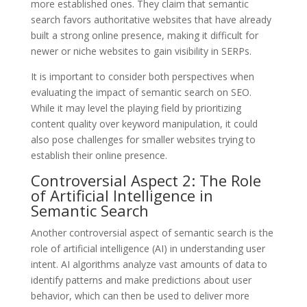
more established ones. They claim that semantic
search favors authoritative websites that have already
built a strong online presence, making it difficult for
newer or niche websites to gain visibility in SERPs.
It is important to consider both perspectives when
evaluating the impact of semantic search on SEO.
While it may level the playing field by prioritizing
content quality over keyword manipulation, it could
also pose challenges for smaller websites trying to
establish their online presence.
Controversial Aspect 2: The Role
of Artificial Intelligence in
Semantic Search
Another controversial aspect of semantic search is the
role of artificial intelligence (AI) in understanding user
intent. AI algorithms analyze vast amounts of data to
identify patterns and make predictions about user
behavior, which can then be used to deliver more