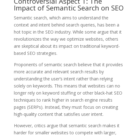
Controversial Aspect 1: The
Impact of Semantic Search on SEO
Semantic search, which aims to understand the
context and intent behind search queries, has been a
hot topic in the SEO industry. While some argue that it
revolutionizes the way we optimize websites, others
are skeptical about its impact on traditional keyword-
based SEO strategies.
Proponents of semantic search believe that it provides
more accurate and relevant search results by
understanding the user’s intent rather than relying
solely on keywords. This means that websites can no
longer rely on keyword stuffing or other black-hat SEO
techniques to rank higher in search engine results
pages (SERPs). Instead, they must focus on creating
high-quality content that satisfies user intent.
However, critics argue that semantic search makes it
harder for smaller websites to compete with larger,