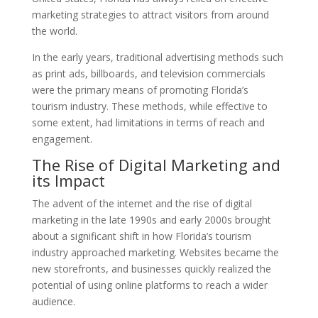
marketing strategies to attract visitors from around
the world.
In the early years, traditional advertising methods such
as print ads, billboards, and television commercials
were the primary means of promoting Florida’s
tourism industry. These methods, while effective to
some extent, had limitations in terms of reach and
engagement.
The Rise of Digital Marketing and
its Impact
The advent of the internet and the rise of digital
marketing in the late 1990s and early 2000s brought
about a significant shift in how Florida’s tourism
industry approached marketing. Websites became the
new storefronts, and businesses quickly realized the
potential of using online platforms to reach a wider
audience.