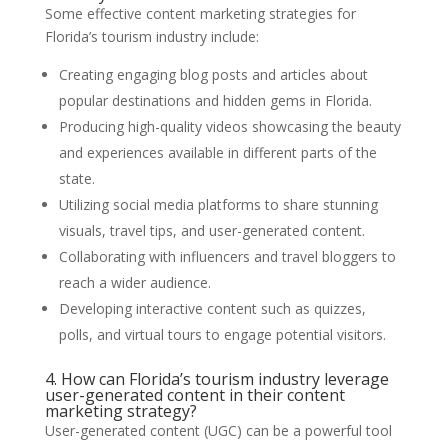
Some effective content marketing strategies for
Florida’s tourism industry include:
Creating engaging blog posts and articles about
popular destinations and hidden gems in Florida.
Producing high-quality videos showcasing the beauty
and experiences available in different parts of the
state.
Utilizing social media platforms to share stunning
visuals, travel tips, and user-generated content.
Collaborating with influencers and travel bloggers to
reach a wider audience.
Developing interactive content such as quizzes,
polls, and virtual tours to engage potential visitors.
4. How can Florida’s tourism industry leverage
user-generated content in their content
marketing strategy?
User-generated content (UGC) can be a powerful tool