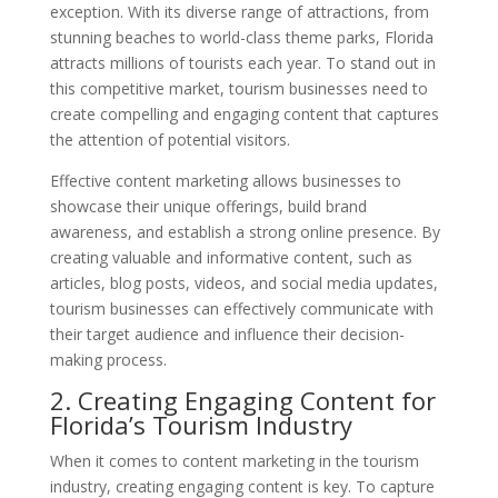
exception. With its diverse range of attractions, from
stunning beaches to world-class theme parks, Florida
attracts millions of tourists each year. To stand out in
this competitive market, tourism businesses need to
create compelling and engaging content that captures
the attention of potential visitors.
Effective content marketing allows businesses to
showcase their unique offerings, build brand
awareness, and establish a strong online presence. By
creating valuable and informative content, such as
articles, blog posts, videos, and social media updates,
tourism businesses can effectively communicate with
their target audience and influence their decision-
making process.
2. Creating Engaging Content for
Florida’s Tourism Industry
When it comes to content marketing in the tourism
industry, creating engaging content is key. To capture