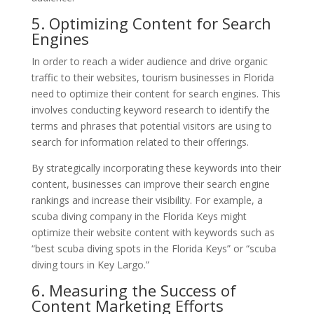
5. Optimizing Content for Search
Engines
In order to reach a wider audience and drive organic
traffic to their websites, tourism businesses in Florida
need to optimize their content for search engines. This
involves conducting keyword research to identify the
terms and phrases that potential visitors are using to
search for information related to their offerings.
By strategically incorporating these keywords into their
content, businesses can improve their search engine
rankings and increase their visibility. For example, a
scuba diving company in the Florida Keys might
optimize their website content with keywords such as
“best scuba diving spots in the Florida Keys” or “scuba
diving tours in Key Largo.”
6. Measuring the Success of
Content Marketing Efforts