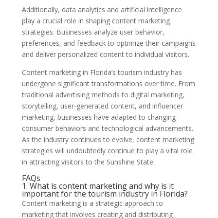
Additionally, data analytics and artificial intelligence
play a crucial role in shaping content marketing
strategies. Businesses analyze user behavior,
preferences, and feedback to optimize their campaigns
and deliver personalized content to individual visitors.
Content marketing in Florida’s tourism industry has
undergone significant transformations over time. From
traditional advertising methods to digital marketing,
storytelling, user-generated content, and influencer
marketing, businesses have adapted to changing
consumer behaviors and technological advancements.
As the industry continues to evolve, content marketing
strategies will undoubtedly continue to play a vital role
in attracting visitors to the Sunshine State.
FAQs
1. What is content marketing and why is it
important for the tourism industry in Florida?
Content marketing is a strategic approach to
marketing that involves creating and distributing