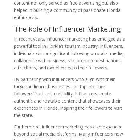
content not only served as free advertising but also
helped in building a community of passionate Florida
enthusiasts.
The Role of Influencer Marketing
In recent years, influencer marketing has emerged as a
powerful tool in Florida’s tourism industry. Influencers,
individuals with a significant following on social media,
collaborate with businesses to promote destinations,
attractions, and experiences to their followers.
By partnering with influencers who align with their
target audience, businesses can tap into their
followers’ trust and credibility. Influencers create
authentic and relatable content that showcases their
experiences in Florida, inspiring their followers to visit
the state.
Furthermore, influencer marketing has also expanded
beyond social media platforms. Many influencers now