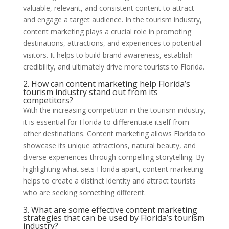
valuable, relevant, and consistent content to attract
and engage a target audience. In the tourism industry,
content marketing plays a crucial role in promoting
destinations, attractions, and experiences to potential
visitors. It helps to build brand awareness, establish
credibility, and ultimately drive more tourists to Florida.
2. How can content marketing help Florida’s
tourism industry stand out from its
competitors?
With the increasing competition in the tourism industry,
it is essential for Florida to differentiate itself from
other destinations. Content marketing allows Florida to
showcase its unique attractions, natural beauty, and
diverse experiences through compelling storytelling. By
highlighting what sets Florida apart, content marketing
helps to create a distinct identity and attract tourists
who are seeking something different.
3. What are some effective content marketing
strategies that can be used by Florida’s tourism
industry?