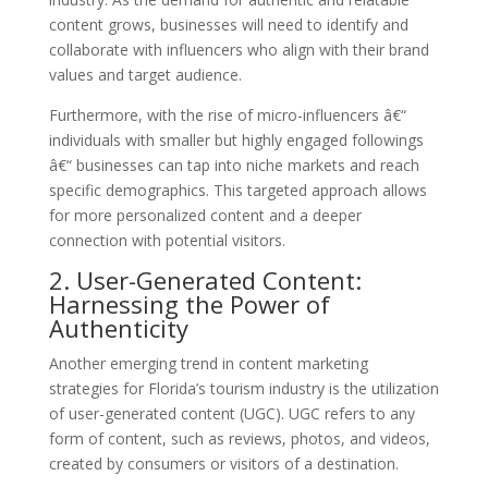
content grows, businesses will need to identify and
collaborate with influencers who align with their brand
values and target audience.
Furthermore, with the rise of micro-influencers â€“
individuals with smaller but highly engaged followings
â€“ businesses can tap into niche markets and reach
specific demographics. This targeted approach allows
for more personalized content and a deeper
connection with potential visitors.
2. User-Generated Content:
Harnessing the Power of
Authenticity
Another emerging trend in content marketing
strategies for Florida’s tourism industry is the utilization
of user-generated content (UGC). UGC refers to any
form of content, such as reviews, photos, and videos,
created by consumers or visitors of a destination.