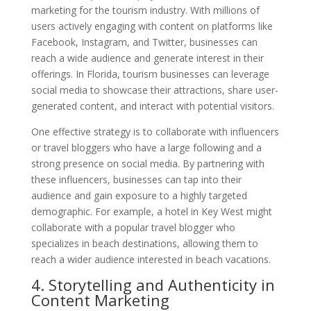
marketing for the tourism industry. With millions of
users actively engaging with content on platforms like
Facebook, Instagram, and Twitter, businesses can
reach a wide audience and generate interest in their
offerings. In Florida, tourism businesses can leverage
social media to showcase their attractions, share user-
generated content, and interact with potential visitors.
One effective strategy is to collaborate with influencers
or travel bloggers who have a large following and a
strong presence on social media. By partnering with
these influencers, businesses can tap into their
audience and gain exposure to a highly targeted
demographic. For example, a hotel in Key West might
collaborate with a popular travel blogger who
specializes in beach destinations, allowing them to
reach a wider audience interested in beach vacations.
4. Storytelling and Authenticity in
Content Marketing