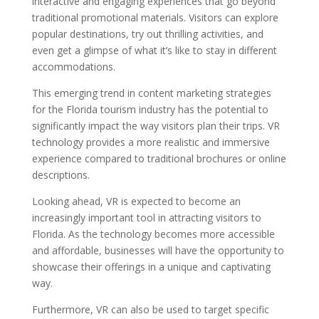
interactive and engaging experiences that go beyond
traditional promotional materials. Visitors can explore
popular destinations, try out thrilling activities, and
even get a glimpse of what it’s like to stay in different
accommodations.
This emerging trend in content marketing strategies
for the Florida tourism industry has the potential to
significantly impact the way visitors plan their trips. VR
technology provides a more realistic and immersive
experience compared to traditional brochures or online
descriptions.
Looking ahead, VR is expected to become an
increasingly important tool in attracting visitors to
Florida. As the technology becomes more accessible
and affordable, businesses will have the opportunity to
showcase their offerings in a unique and captivating
way.
Furthermore, VR can also be used to target specific