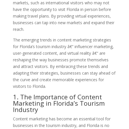
markets, such as international visitors who may not
have the opportunity to visit Florida in person before
making travel plans. By providing virtual experiences,
businesses can tap into new markets and expand their
reach.
The emerging trends in content marketing strategies
for Florida’s tourism industry â€“ influencer marketing,
user-generated content, and virtual reality â€“ are
reshaping the way businesses promote themselves
and attract visitors. By embracing these trends and
adapting their strategies, businesses can stay ahead of
the curve and create memorable experiences for
visitors to Florida.
1. The Importance of Content
Marketing in Florida’s Tourism
Industry
Content marketing has become an essential tool for
businesses in the tourism industry, and Florida is no