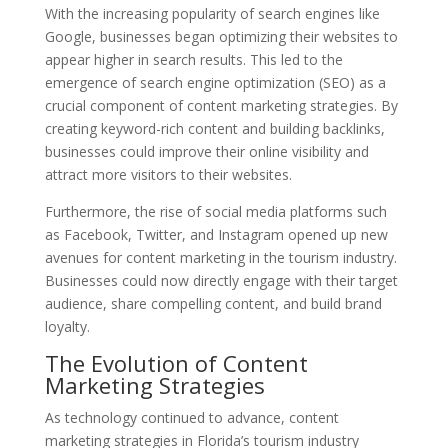
With the increasing popularity of search engines like
Google, businesses began optimizing their websites to
appear higher in search results. This led to the
emergence of search engine optimization (SEO) as a
crucial component of content marketing strategies. By
creating keyword-rich content and building backlinks,
businesses could improve their online visibility and
attract more visitors to their websites.
Furthermore, the rise of social media platforms such
as Facebook, Twitter, and Instagram opened up new
avenues for content marketing in the tourism industry.
Businesses could now directly engage with their target
audience, share compelling content, and build brand
loyalty.
The Evolution of Content
Marketing Strategies
As technology continued to advance, content
marketing strategies in Florida’s tourism industry