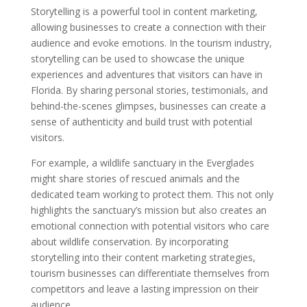
Storytelling is a powerful tool in content marketing,
allowing businesses to create a connection with their
audience and evoke emotions. In the tourism industry,
storytelling can be used to showcase the unique
experiences and adventures that visitors can have in
Florida. By sharing personal stories, testimonials, and
behind-the-scenes glimpses, businesses can create a
sense of authenticity and build trust with potential
visitors.
For example, a wildlife sanctuary in the Everglades
might share stories of rescued animals and the
dedicated team working to protect them. This not only
highlights the sanctuary’s mission but also creates an
emotional connection with potential visitors who care
about wildlife conservation. By incorporating
storytelling into their content marketing strategies,
tourism businesses can differentiate themselves from
competitors and leave a lasting impression on their
audience.