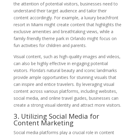
the attention of potential visitors, businesses need to
understand their target audience and tailor their
content accordingly. For example, a luxury beachfront
resort in Miami might create content that highlights the
exclusive amenities and breathtaking views, while a
family-friendly theme park in Orlando might focus on
fun activities for children and parents.
Visual content, such as high-quality images and videos,
can also be highly effective in engaging potential
visitors. Florida’s natural beauty and iconic landmarks
provide ample opportunities for stunning visuals that
can inspire and entice travelers. By leveraging visual
content across various platforms, including websites,
social media, and online travel guides, businesses can
create a strong visual identity and attract more visitors.
3. Utilizing Social Media for
Content Marketing
Social media platforms play a crucial role in content