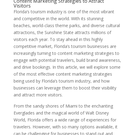
Content Marketing Strategies to Attract
Visitors
Florida’s tourism industry is one of the most vibrant
and competitive in the world. With its stunning
beaches, world-class theme parks, and diverse cultural
attractions, the Sunshine State attracts millions of
visitors each year. To stay ahead in this highly
competitive market, Florida’s tourism businesses are
increasingly turning to content marketing strategies to
engage with potential travelers, build brand awareness,
and drive bookings. In this article, we will explore some
of the most effective content marketing strategies
being used by Florida’s tourism industry, and how
businesses can leverage them to boost their visibility
and attract more visitors.
From the sandy shores of Miami to the enchanting
Everglades and the magical world of Walt Disney
World, Florida offers a wide range of experiences for
travelers. However, with so many options available, it
can be challenging for businesses to stand out and