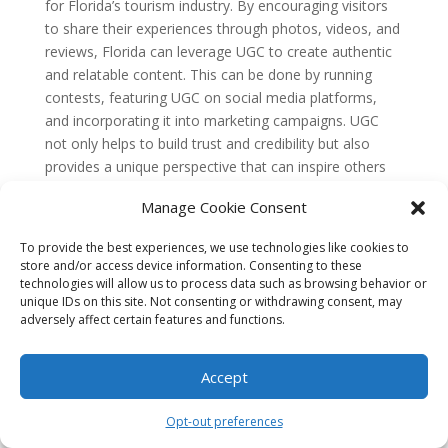
for Florida’s tourism industry. By encouraging visitors
to share their experiences through photos, videos, and
reviews, Florida can leverage UGC to create authentic
and relatable content. This can be done by running
contests, featuring UGC on social media platforms,
and incorporating it into marketing campaigns. UGC
not only helps to build trust and credibility but also
provides a unique perspective that can inspire others
to visit Florida.
Manage Cookie Consent
5. Is it necessary for Florida’s tourism industry
to invest in search engine optimization (SEO)
To provide the best experiences, we use technologies like cookies to
for their content marketing efforts?
store and/or access device information. Consenting to these
Yes, investing in search engine optimization (SEO) is
technologies will allow us to process data such as browsing behavior or
crucial for Florida’s tourism industry. By optimizing
unique IDs on this site. Not consenting or withdrawing consent, may
content for relevant keywords and improving the
adversely affect certain features and functions.
website’s visibility in search engine results, Florida can
attract organic traffic and increase its online presence.
Accept
SEO techniques such as keyword research, on-page
optimization, and link building can help Florida’s
Opt-out preferences
tourism industry rank higher in search engine results