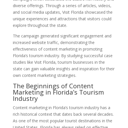
diverse offerings. Through a series of articles, videos,
and social media updates, Visit Florida showcased the
unique experiences and attractions that visitors could
explore throughout the state.
The campaign generated significant engagement and
increased website traffic, demonstrating the
effectiveness of content marketing in promoting
Florida’s tourism industry. By studying successful case
studies like Visit Florida, tourism businesses in the
state can gain valuable insights and inspiration for their
own content marketing strategies.
The Beginnings of Content
Marketing in Florida’s Tourism
Industry
Content marketing in Florida’s tourism industry has a
rich historical context that dates back several decades.
As one of the most popular tourist destinations in the
United States, Florida has always relied on effective