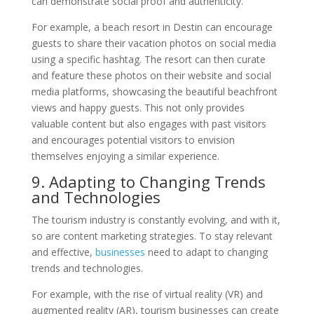
can demonstrate social proof and authenticity.
For example, a beach resort in Destin can encourage
guests to share their vacation photos on social media
using a specific hashtag. The resort can then curate
and feature these photos on their website and social
media platforms, showcasing the beautiful beachfront
views and happy guests. This not only provides
valuable content but also engages with past visitors
and encourages potential visitors to envision
themselves enjoying a similar experience.
9. Adapting to Changing Trends
and Technologies
The tourism industry is constantly evolving, and with it,
so are content marketing strategies. To stay relevant
and effective,
businesses
need to adapt to changing
trends and technologies.
For example, with the rise of virtual reality (VR) and
augmented reality (AR), tourism businesses can create