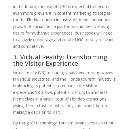
In the future, the use of UGC is expected to become
even more prevalent in content marketing strategies
for the Florida tourism industry. With the continuous
growth of social media platforms and the increasing
desire for authentic experiences, businesses will need
to actively encourage and curate UGC to stay relevant
and competitive.
3. Virtual Reality: Transforming
the Visitor Experience
Virtual reality (VR) technology has been making waves
in various industries, and the Florida tourism industry is
embracing its potential to enhance the visitor
experience. VR allows potential visitors to immerse
themselves in a virtual tour of Florida’s attractions,
giving them a taste of what they can expect before
making a decision to visit.
By using VR technology, tourism businesses can create