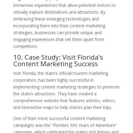
immersive experiences that allow potential visitors to
virtually explore destinations and attractions. By
embracing these emerging technologies and
incorporating them into their content marketing
strategies, businesses can provide unique and
engaging experiences that set them apart from
competitors.
10. Case Study: Visit Florida’s
Content Marketing Success
Visit Florida, the state’s official tourism marketing
corporation, has been highly successful in
implementing content marketing strategies to promote
the state’s attractions. They have created a
comprehensive website that features articles, videos,
and interactive maps to help visitors plan their trips.
One of their most successful content marketing
campaigns was the “Florida’s 500 Years of Adventure”
campaign, which celebrated the state’s rich history and