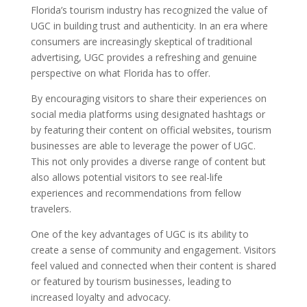
Florida’s tourism industry has recognized the value of
UGC in building trust and authenticity. In an era where
consumers are increasingly skeptical of traditional
advertising, UGC provides a refreshing and genuine
perspective on what Florida has to offer.
By encouraging visitors to share their experiences on
social media platforms using designated hashtags or
by featuring their content on official websites, tourism
businesses are able to leverage the power of UGC.
This not only provides a diverse range of content but
also allows potential visitors to see real-life
experiences and recommendations from fellow
travelers.
One of the key advantages of UGC is its ability to
create a sense of community and engagement. Visitors
feel valued and connected when their content is shared
or featured by tourism businesses, leading to
increased loyalty and advocacy.