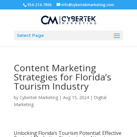
954-214-7806
info@cybertekmarketing.com
Select Page
Content Marketing
Strategies for Florida’s
Tourism Industry
by
Cybertek Marketing
|
Aug 15, 2024
|
Digital
Marketing
Unlocking Florida’s Tourism Potential: Effective