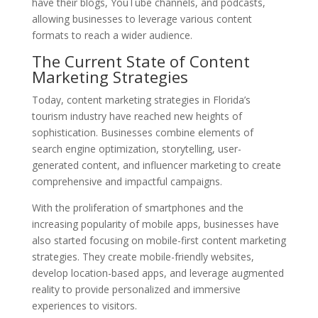
have their blogs, YouTube channels, and podcasts,
allowing businesses to leverage various content
formats to reach a wider audience.
The Current State of Content
Marketing Strategies
Today, content marketing strategies in Florida’s
tourism industry have reached new heights of
sophistication. Businesses combine elements of
search engine optimization, storytelling, user-
generated content, and influencer marketing to create
comprehensive and impactful campaigns.
With the proliferation of smartphones and the
increasing popularity of mobile apps, businesses have
also started focusing on mobile-first content marketing
strategies. They create mobile-friendly websites,
develop location-based apps, and leverage augmented
reality to provide personalized and immersive
experiences to visitors.