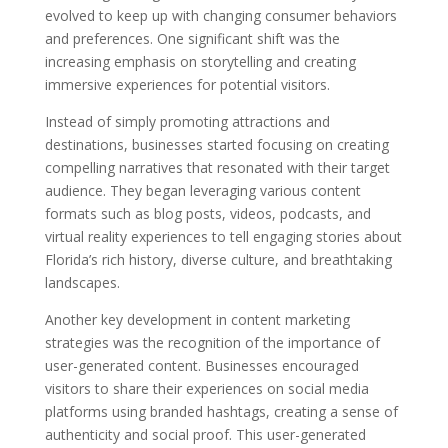
evolved to keep up with changing consumer behaviors
and preferences. One significant shift was the
increasing emphasis on storytelling and creating
immersive experiences for potential visitors.
Instead of simply promoting attractions and
destinations, businesses started focusing on creating
compelling narratives that resonated with their target
audience. They began leveraging various content
formats such as blog posts, videos, podcasts, and
virtual reality experiences to tell engaging stories about
Florida’s rich history, diverse culture, and breathtaking
landscapes.
Another key development in content marketing
strategies was the recognition of the importance of
user-generated content. Businesses encouraged
visitors to share their experiences on social media
platforms using branded hashtags, creating a sense of
authenticity and social proof. This user-generated