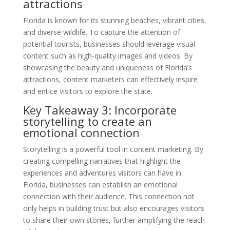
attractions
Florida is known for its stunning beaches, vibrant cities,
and diverse wildlife. To capture the attention of
potential tourists, businesses should leverage visual
content such as high-quality images and videos. By
showcasing the beauty and uniqueness of Florida’s
attractions, content marketers can effectively inspire
and entice visitors to explore the state.
Key Takeaway 3: Incorporate
storytelling to create an
emotional connection
Storytelling is a powerful tool in content marketing. By
creating compelling narratives that highlight the
experiences and adventures visitors can have in
Florida, businesses can establish an emotional
connection with their audience. This connection not
only helps in building trust but also encourages visitors
to share their own stories, further amplifying the reach