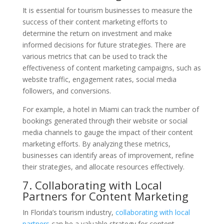
It is essential for tourism businesses to measure the
success of their content marketing efforts to
determine the return on investment and make
informed decisions for future strategies. There are
various metrics that can be used to track the
effectiveness of content marketing campaigns, such as
website traffic, engagement rates, social media
followers, and conversions.
For example, a hotel in Miami can track the number of
bookings generated through their website or social
media channels to gauge the impact of their content
marketing efforts. By analyzing these metrics,
businesses can identify areas of improvement, refine
their strategies, and allocate resources effectively.
7. Collaborating with Local
Partners for Content Marketing
In Florida’s tourism industry,
collaborating with local
partners
can be a valuable strategy for content