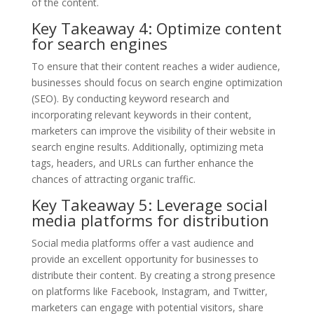
of the content.
Key Takeaway 4: Optimize content
for search engines
To ensure that their content reaches a wider audience,
businesses should focus on search engine optimization
(SEO). By conducting keyword research and
incorporating relevant keywords in their content,
marketers can improve the visibility of their website in
search engine results. Additionally, optimizing meta
tags, headers, and URLs can further enhance the
chances of attracting organic traffic.
Key Takeaway 5: Leverage social
media platforms for distribution
Social media platforms offer a vast audience and
provide an excellent opportunity for businesses to
distribute their content. By creating a strong presence
on platforms like Facebook, Instagram, and Twitter,
marketers can engage with potential visitors, share