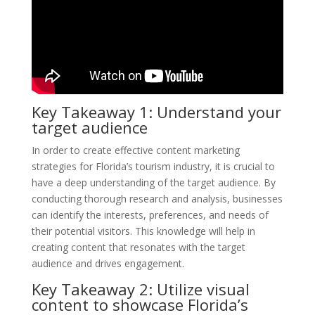
Key Takeaway 1: Understand your
target audience
In order to create effective content marketing
strategies for Florida’s tourism industry, it is crucial to
have a deep understanding of the target audience. By
conducting thorough research and analysis, businesses
can identify the interests, preferences, and needs of
their potential visitors. This knowledge will help in
creating content that resonates with the target
audience and drives engagement.
Key Takeaway 2: Utilize visual
content to showcase Florida’s