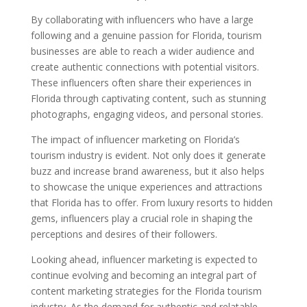
By collaborating with influencers who have a large
following and a genuine passion for Florida, tourism
businesses are able to reach a wider audience and
create authentic connections with potential visitors.
These influencers often share their experiences in
Florida through captivating content, such as stunning
photographs, engaging videos, and personal stories.
The impact of influencer marketing on Florida’s
tourism industry is evident. Not only does it generate
buzz and increase brand awareness, but it also helps
to showcase the unique experiences and attractions
that Florida has to offer. From luxury resorts to hidden
gems, influencers play a crucial role in shaping the
perceptions and desires of their followers.
Looking ahead, influencer marketing is expected to
continue evolving and becoming an integral part of
content marketing strategies for the Florida tourism
industry. As the demand for authentic and relatable