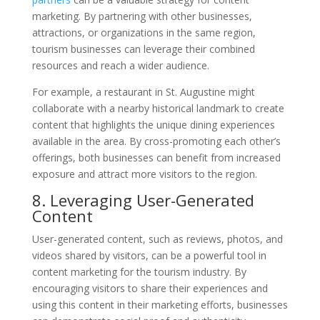
marketing. By partnering with other businesses,
attractions, or organizations in the same region,
tourism businesses can leverage their combined
resources and reach a wider audience.
For example, a restaurant in St. Augustine might
collaborate with a nearby historical landmark to create
content that highlights the unique dining experiences
available in the area. By cross-promoting each other’s
offerings, both businesses can benefit from increased
exposure and attract more visitors to the region.
8. Leveraging User-Generated
Content
User-generated content, such as reviews, photos, and
videos shared by visitors, can be a powerful tool in
content marketing for the tourism industry. By
encouraging visitors to share their experiences and
using this content in their marketing efforts, businesses