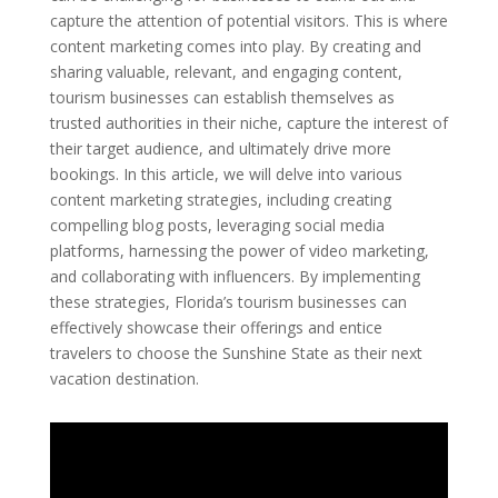
capture the attention of potential visitors. This is where
content marketing comes into play. By creating and
sharing valuable, relevant, and engaging content,
tourism businesses can establish themselves as
trusted authorities in their niche, capture the interest of
their target audience, and ultimately drive more
bookings. In this article, we will delve into various
content marketing strategies, including creating
compelling blog posts, leveraging social media
platforms, harnessing the power of video marketing,
and collaborating with influencers. By implementing
these strategies, Florida’s tourism businesses can
effectively showcase their offerings and entice
travelers to choose the Sunshine State as their next
vacation destination.