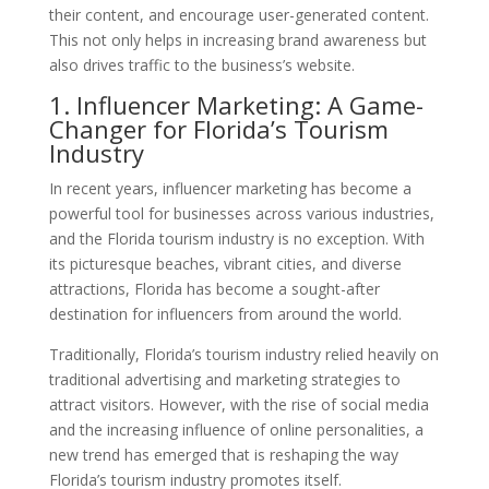
their content, and encourage user-generated content.
This not only helps in increasing brand awareness but
also drives traffic to the business’s website.
1. Influencer Marketing: A Game-
Changer for Florida’s Tourism
Industry
In recent years, influencer marketing has become a
powerful tool for businesses across various industries,
and the Florida tourism industry is no exception. With
its picturesque beaches, vibrant cities, and diverse
attractions, Florida has become a sought-after
destination for influencers from around the world.
Traditionally, Florida’s tourism industry relied heavily on
traditional advertising and marketing strategies to
attract visitors. However, with the rise of social media
and the increasing influence of online personalities, a
new trend has emerged that is reshaping the way
Florida’s tourism industry promotes itself.