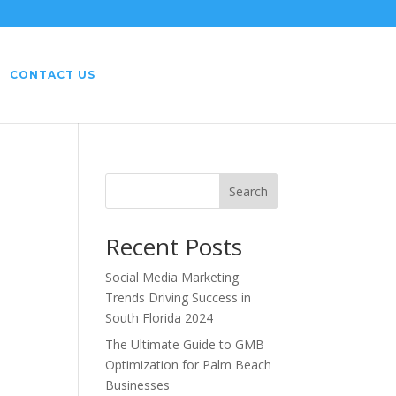
CONTACT US
r
Search
Recent Posts
Social Media Marketing
Trends Driving Success in
South Florida 2024
The Ultimate Guide to GMB
Optimization for Palm Beach
Businesses