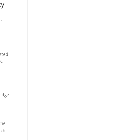
ty
ur
t
usted
s.
 edge
the
rch