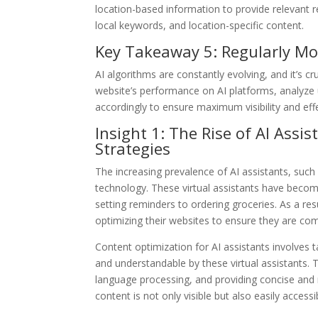
location-based information to provide relevant r
local keywords, and location-specific content.
Key Takeaway 5: Regularly Mo
AI algorithms are constantly evolving, and it’s c
website’s performance on AI platforms, analyze 
accordingly to ensure maximum visibility and eff
Insight 1: The Rise of AI Ass
Strategies
The increasing prevalence of AI assistants, such 
technology. These virtual assistants have become 
setting reminders to ordering groceries. As a re
optimizing their websites to ensure they are com
Content optimization for AI assistants involves t
and understandable by these virtual assistants. 
language processing, and providing concise and 
content is not only visible but also easily access