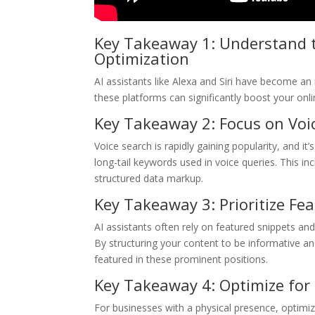
Key Takeaway 1: Understand t
Optimization
AI assistants like Alexa and Siri have become an 
these platforms can significantly boost your onli
Key Takeaway 2: Focus on Voi
Voice search is rapidly gaining popularity, and i
long-tail keywords used in voice queries. This i
structured data markup.
Key Takeaway 3: Prioritize F
AI assistants often rely on featured snippets a
By structuring your content to be informative a
featured in these prominent positions.
Key Takeaway 4: Optimize for 
For businesses with a physical presence, optimizi