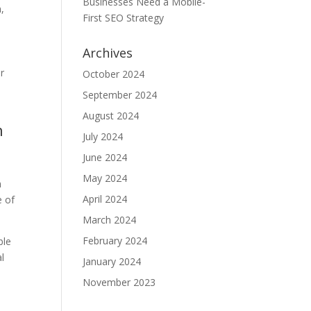
Businesses Need a Mobile-
,
First SEO Strategy
Archives
ur
October 2024
September 2024
August 2024
n
July 2024
June 2024
May 2024
m
April 2024
e of
March 2024
February 2024
ble
al
January 2024
November 2023