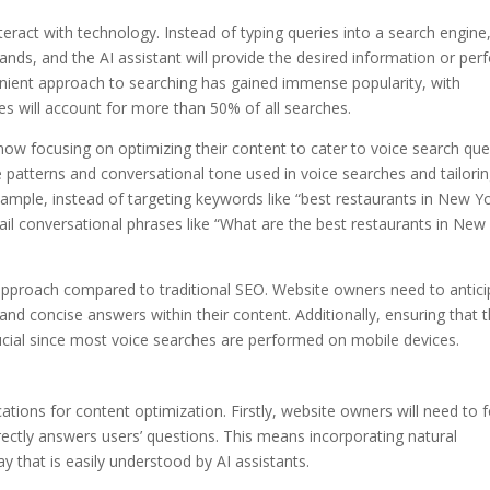
teract with technology. Instead of typing queries into a search engine
nds, and the AI assistant will provide the desired information or per
enient approach to searching has gained immense popularity, with
es will account for more than 50% of all searches.
ow focusing on optimizing their content to cater to voice search que
 patterns and conversational tone used in voice searches and tailori
ample, instead of targeting keywords like “best restaurants in New Yo
il conversational phrases like “What are the best restaurants in New
t approach compared to traditional SEO. Website owners need to antic
and concise answers within their content. Additionally, ensuring that 
crucial since most voice searches are performed on mobile devices.
cations for content optimization. Firstly, website owners will need to 
rectly answers users’ questions. This means incorporating natural
y that is easily understood by AI assistants.