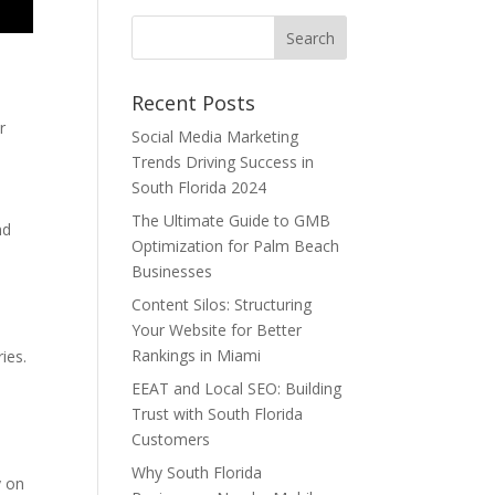
Recent Posts
r
Social Media Marketing
Trends Driving Success in
South Florida 2024
The Ultimate Guide to GMB
nd
Optimization for Palm Beach
Businesses
Content Silos: Structuring
Your Website for Better
Rankings in Miami
ies.
EEAT and Local SEO: Building
Trust with South Florida
Customers
Why South Florida
y on