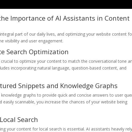
he Importance of AI Assistants in Content
integral part of our daily lives, and optimizing your website content fo
ne visibility and user engagement.
ce Search Optimization
t’s crucial to optimize your content to match the conversational tone a
ncludes incorporating natural language, question-based content, and
eatured Snippets and Knowledge Graphs
nd knowledge graphs to provide quick and concise answers to user quer
nd easily scannable, you increase the chances of your website being
Local Search
ng your content for local search is essential. AI assistants heavily rel