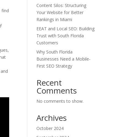
Content Silos: Structuring
 find
Your Website for Better
Rankings in Miami
ty
EEAT and Local SEO: Building
Trust with South Florida
Customers
ques,
Why South Florida
that
Businesses Need a Mobile-
First SEO Strategy
s and
Recent
Comments
No comments to show.
Archives
October 2024