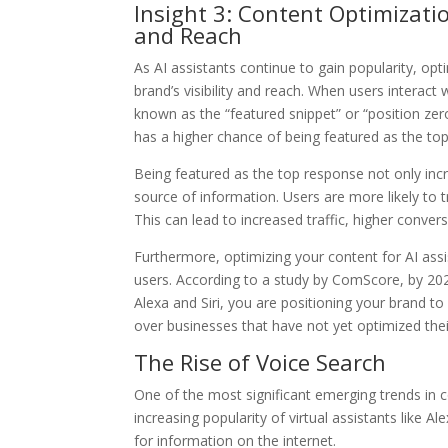
Insight 3: Content Optimizatio
and Reach
As AI assistants continue to gain popularity, op
brand’s visibility and reach. When users interact
known as the “featured snippet” or “position zero.
has a higher chance of being featured as the top
Being featured as the top response not only incre
source of information. Users are more likely to
This can lead to increased traffic, higher conve
Furthermore, optimizing your content for AI ass
users. According to a study by ComScore, by 2020,
Alexa and Siri, you are positioning your brand to
over businesses that have not yet optimized their
The Rise of Voice Search
One of the most significant emerging trends in co
increasing popularity of virtual assistants like
for information on the internet.