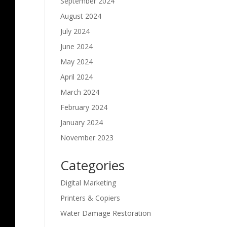
September 2024
August 2024
July 2024
June 2024
May 2024
April 2024
March 2024
February 2024
January 2024
November 2023
Categories
Digital Marketing
Printers & Copiers
Water Damage Restoration