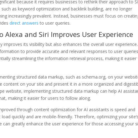
significant because it requires businesses to rethink their approach to 
 such as keyword optimization and backlink building, are no longer
ming increasingly prevalent. Instead, businesses must focus on creatin
vides
direct answers
to user queries.
 to Alexa and Siri Improves User Experience
y improves its visibility but also enhances the overall user experience.
nformation to provide accurate and relevant responses to user queries
ntially streamlining the information retrieval process, making it easier 
menting structured data markup, such as schema.org, on your websit
he content on your site and present it in a more organized and digesti
ipe website, implementing structured data markup can help AI assista
mat, making it easier for users to follow along.
mproved through content optimization for AI assistants is speed and
at load quickly and are mobile-friendly. Therefore, optimizing your site’
e can greatly enhance the user experience for those accessing your s