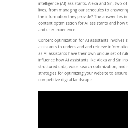
intelligence (AI) assistants. Alexa and Siri, two
lives, from managing our schedules to answerin
the information they provide? The answer lies in 
content optimization for AI assistants and how ta
and user experience.
Content optimization for AI assistants involves s
assistants to understand and retrieve informatio
as AI assistants have their own unique set of rule
influence how AI assistants like Alexa and Siri i
structured data, voice search optimization, and n
strategies for optimizing your website to ensure 
competitive digital landscape.