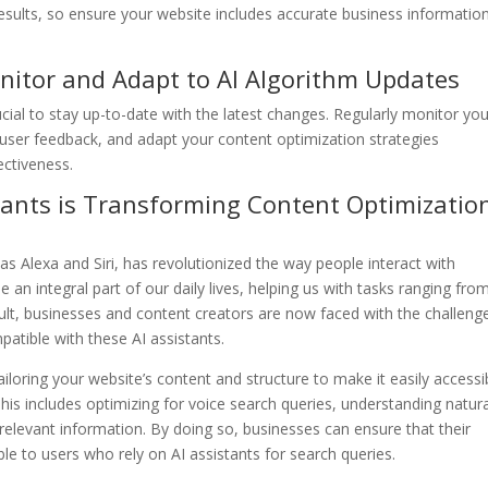
esults, so ensure your website includes accurate business information
nitor and Adapt to AI Algorithm Updates
rucial to stay up-to-date with the latest changes. Regularly monitor yo
user feedback, and adapt your content optimization strategies
ectiveness.
istants is Transforming Content Optimizatio
as Alexa and Siri, has revolutionized the way people interact with
an integral part of our daily lives, helping us with tasks ranging fro
sult, businesses and content creators are now faced with the challeng
patible with these AI assistants.
ailoring your website’s content and structure to make it easily accessi
This includes optimizing for voice search queries, understanding natur
relevant information. By doing so, businesses can ensure that their
ible to users who rely on AI assistants for search queries.