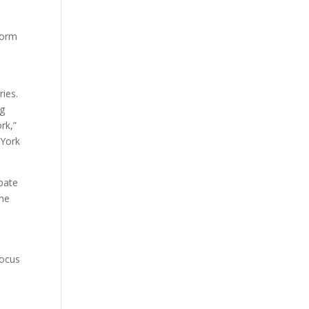
,
form
ries.
ng
rk,”
 York
ipate
the
focus