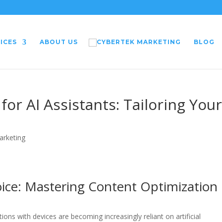
ICES
ABOUT US
BLOG
or AI Assistants: Tailoring You
arketing
oice: Mastering Content Optimization
ons with devices are becoming increasingly reliant on artificial