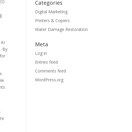
SEO
Categories
Digital Marketing
g
Printers & Copiers
Water Damage Restoration
 AI
Meta
. By
Log in
for
Entries feed
Comments feed
e.
WordPress.org
ble
nts
s
ite