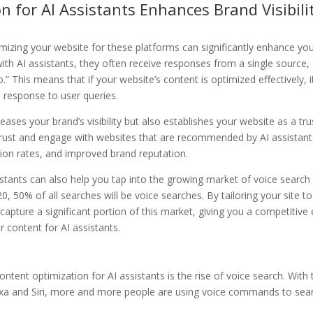
n for AI Assistants Enhances Brand Visibili
timizing your website for these platforms can significantly enhance yo
 with AI assistants, they often receive responses from a single source,
” This means that if your website’s content is optimized effectively, i
 response to user queries.
ases your brand’s visibility but also establishes your website as a tr
 trust and engage with websites that are recommended by AI assistant
rsion rates, and improved brand reputation.
istants can also help you tap into the growing market of voice search
 50% of all searches will be voice searches. By tailoring your site to
 capture a significant portion of this market, giving you a competitive
 content for AI assistants.
ntent optimization for AI assistants is the rise of voice search. With 
 Alexa and Siri, more and more people are using voice commands to sea