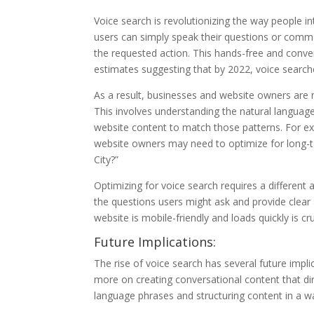
Voice search is revolutionizing the way people in
users can simply speak their questions or comma
the requested action. This hands-free and conv
estimates suggesting that by 2022, voice search
As a result, businesses and website owners are n
This involves understanding the natural language
website content to match those patterns. For ex
website owners may need to optimize for long-ta
City?”
Optimizing for voice search requires a differen
the questions users might ask and provide clear 
website is mobile-friendly and loads quickly is 
Future Implications:
The rise of voice search has several future impli
more on creating conversational content that di
language phrases and structuring content in a wa