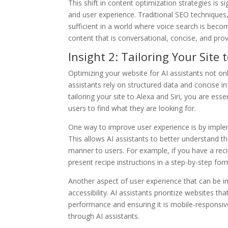
This shift in content optimization strategies is 
and user experience. Traditional SEO techniques,
sufficient in a world where voice search is beco
content that is conversational, concise, and pro
Insight 2: Tailoring Your Site
Optimizing your website for AI assistants not onl
assistants rely on structured data and concise i
tailoring your site to Alexa and Siri, you are esse
users to find what they are looking for.
One way to improve user experience is by imple
This allows AI assistants to better understand t
manner to users. For example, if you have a rec
present recipe instructions in a step-by-step for
Another aspect of user experience that can be i
accessibility. AI assistants prioritize websites th
performance and ensuring it is mobile-responsiv
through AI assistants.