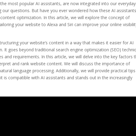
 of the most popular AI assistants, are now integrated into our everyday
g our questions. But have you ever wondered how these AI assistants
content optimization. In this article, we will explore the concept of
iloring your website to Alexa and Siri can improve your online visibili
tructuring your website’s content in a way that makes it easier for AI
n. It goes beyond traditional search engine optimization (SEO) techni
s and requirements. In this article, we will delve into the key factors 
nterpret and rank website content. We will discuss the importance of
atural language processing. Additionally, we will provide practical tip
it is compatible with AI assistants and stands out in the increasingly