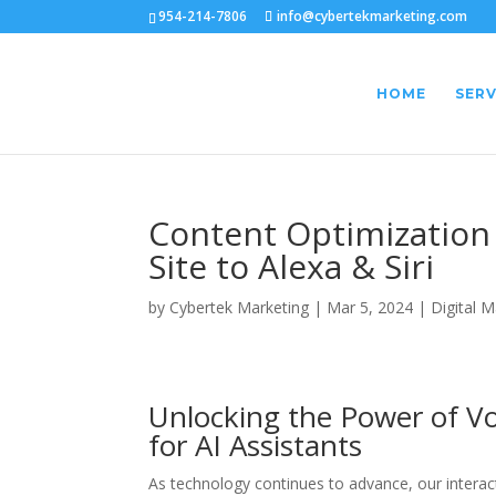
954-214-7806
info@cybertekmarketing.com
HOME
SERV
Content Optimization f
Site to Alexa & Siri
by
Cybertek Marketing
|
Mar 5, 2024
|
Digital M
Unlocking the Power of V
for AI Assistants
As technology continues to advance, our interacti