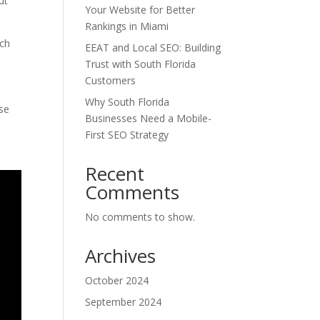
ut
Your Website for Better
Rankings in Miami
rch
EEAT and Local SEO: Building
Trust with South Florida
Customers
Why South Florida
ase
Businesses Need a Mobile-
First SEO Strategy
Recent
Comments
No comments to show.
Archives
October 2024
September 2024