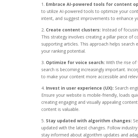
1.
Embrace AI-powered tools for content op
to utilize AI-powered tools to optimize your con
intent, and suggest improvements to enhance you
2.
Create content clusters:
Instead of focusing
This strategy involves creating a pillar piece of 
supporting articles. This approach helps search
your ranking potential.
3.
Optimize for voice search:
With the rise of
search is becoming increasingly important. Inco
to make your content more accessible and releva
4.
Invest in user experience (UX):
Search engin
Ensure your website is mobile-friendly, loads qu
creating engaging and visually appealing content
content is valuable.
5.
Stay updated with algorithm changes:
Sea
updated with the latest changes. Follow industr
stay informed about algorithm updates and adapt