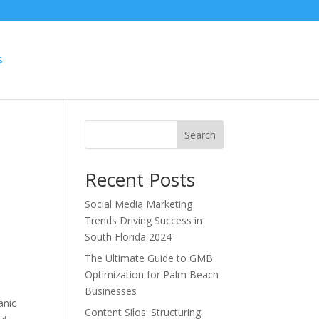
S
Search
Recent Posts
Social Media Marketing
Trends Driving Success in
South Florida 2024
The Ultimate Guide to GMB
Optimization for Palm Beach
Businesses
anic
Content Silos: Structuring