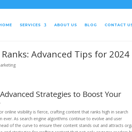
HOME
SERVICES
ABOUT US
BLOG
CONTACT U
 Ranks: Advanced Tips for 2024
Marketing
 Advanced Strategies to Boost Your
4
 online visibility is fierce, crafting content that ranks high in search
n ever. As search engine algorithms continue to evolve and user
head of the curve to ensure their content stands out and attracts org