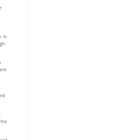
e
. In
igh-
n
tent
and
s
 the