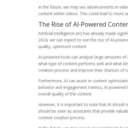
In the future, we may see advancements in video
content within videos. This could lead to more
The Rise of AI-Powered Conte
Artificial intelligence (AI) has already made signi
2024, we can expect to see the rise of AI-powere
quality, optimized content.
AI-powered tools can analyze large amounts of d
what type of content performs well and what key
creation process and improve their chances of ra
Furthermore, AI can assist in content optimizat
behavior and engagement metrics, AI-powered t
overall quality of the content.
However, it is important to note that AI should n
should be seen as assistants that provide valua
content creation process.