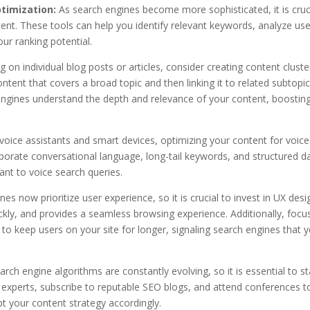
timization:
As search engines become more sophisticated, it is cruc
tent. These tools can help you identify relevant keywords, analyze use
r ranking potential.
 on individual blog posts or articles, consider creating content cluste
content that covers a broad topic and then linking it to related subtopi
 engines understand the depth and relevance of your content, boostin
 voice assistants and smart devices, optimizing your content for voice
rporate conversational language, long-tail keywords, and structured d
nt to voice search queries.
es now prioritize user experience, so it is crucial to invest in UX desi
ickly, and provides a seamless browsing experience. Additionally, focu
 to keep users on your site for longer, signaling search engines that 
rch engine algorithms are constantly evolving, so it is essential to s
y experts, subscribe to reputable SEO blogs, and attend conferences t
 your content strategy accordingly.