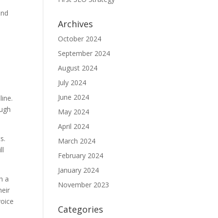
and
Archives
October 2024
September 2024
August 2024
July 2024
June 2024
line.
ough
May 2024
April 2024
s.
March 2024
ll
February 2024
January 2024
h a
November 2023
heir
voice
Categories