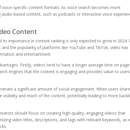
f voice-specific content formats. As voice search becomes more
g audio-based content, such as podcasts or interactive voice experien
ideo Content
d its importance in content ranking is only expected to grow in 2024. 
net and the popularity of platforms like YouTube and TikTok, video has
rmation and entertainment.
dvantages. Firstly, videos tend to have a longer average time on page
arch engines that the content is engaging and provides value to users
generate a significant amount of social engagement. When users shar
 visibility and reach of the content, potentially leading to more backl
reators should focus on creating high-quality, engaging videos that
mizing video titles, descriptions, and tags with relevant keywords, as 
cks.