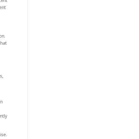
tent
tent
on.
that
s,
s
an
ntly
ise.