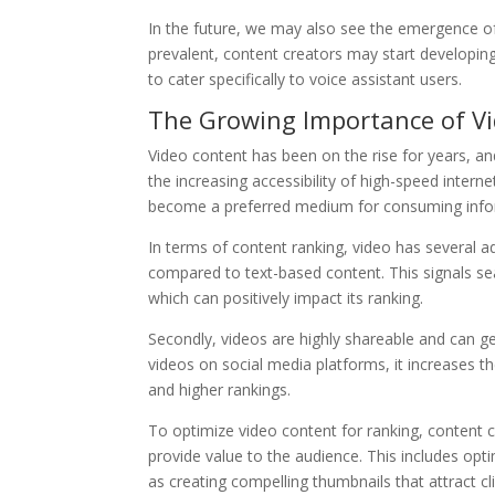
In the future, we may also see the emergence o
prevalent, content creators may start developin
to cater specifically to voice assistant users.
The Growing Importance of V
Video content has been on the rise for years, an
the increasing accessibility of high-speed inter
become a preferred medium for consuming info
In terms of content ranking, video has several a
compared to text-based content. This signals se
which can positively impact its ranking.
Secondly, videos are highly shareable and can 
videos on social media platforms, it increases the
and higher rankings.
To optimize video content for ranking, content c
provide value to the audience. This includes opti
as creating compelling thumbnails that attract cli