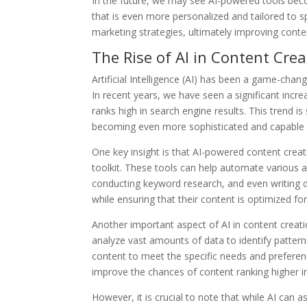
In the future, we may see AI-powered tools bec
that is even more personalized and tailored to s
marketing strategies, ultimately improving cont
The Rise of AI in Content Crea
Artificial Intelligence (AI) has been a game-chan
In recent years, we have seen a significant incr
ranks high in search engine results. This trend i
becoming even more sophisticated and capable o
One key insight is that AI-powered content creat
toolkit. These tools can help automate various a
conducting keyword research, and even writing d
while ensuring that their content is optimized fo
Another important aspect of AI in content creatio
analyze vast amounts of data to identify patterns
content to meet the specific needs and preference
improve the chances of content ranking higher i
However, it is crucial to note that while AI can a