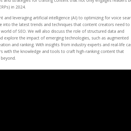
 tips and strategies for crafting content that not only engages readers b
ERPs) in 2024.
and leveraging artificial intelligence (AI) to optimizing for voice sea
ve into the latest trends and techniques that content creators need to
world of SEO. We will also discuss the role of structured data and
and explore the impact of emerging technologies, such as augmented
creation and ranking. With insights from industry experts and real-life c
ors with the knowledge and tools to craft high-ranking content that
d beyond.