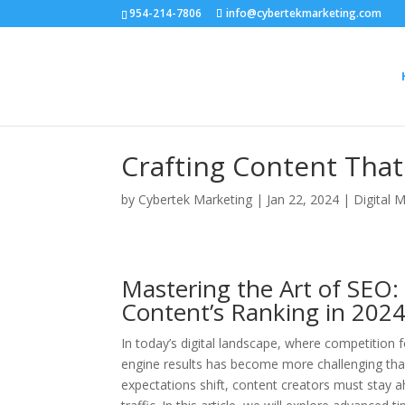
954-214-7806
info@cybertekmarketing.com
Crafting Content That
by
Cybertek Marketing
|
Jan 22, 2024
|
Digital 
Mastering the Art of SEO:
Content’s Ranking in 202
In today’s digital landscape, where competition for
engine results has become more challenging tha
expectations shift, content creators must stay a