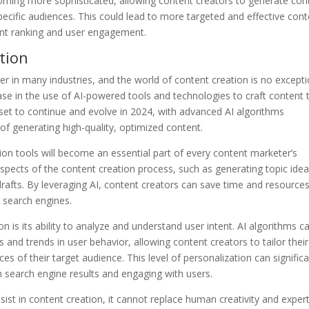
oming more sophisticated, allowing content creators to generate con
pecific audiences. This could lead to more targeted and effective con
ent ranking and user engagement.
tion
ger in many industries, and the world of content creation is no excepti
ease in the use of AI-powered tools and technologies to craft content 
s set to continue and evolve in 2024, with advanced AI algorithms
f generating high-quality, optimized content.
ion tools will become an essential part of every content marketer’s
spects of the content creation process, such as generating topic idea
rafts. By leveraging AI, content creators can save time and resource
r search engines.
n is its ability to analyze and understand user intent. AI algorithms c
 and trends in user behavior, allowing content creators to tailor their
s of their target audience. This level of personalization can significa
n search engine results and engaging with users.
ssist in content creation, it cannot replace human creativity and expert