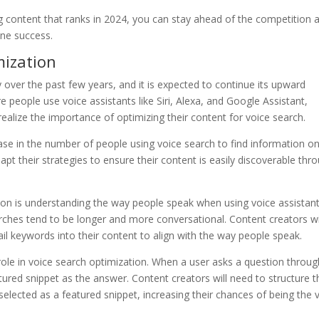
g content that ranks in 2024, you can stay ahead of the competition 
ine success.
mization
y over the past few years, and it is expected to continue its upward
 people use voice assistants like Siri, Alexa, and Google Assistant,
realize the importance of optimizing their content for voice search.
ease in the number of people using voice search to find information on
pt their strategies to ensure their content is easily discoverable thr
tion is understanding the way people speak when using voice assistant
arches tend to be longer and more conversational. Content creators wi
il keywords into their content to align with the way people speak.
al role in voice search optimization. When a user asks a question throug
tured snippet as the answer. Content creators will need to structure t
selected as a featured snippet, increasing their chances of being the 