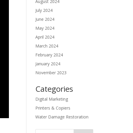
August 2024
July 2024
June 2024
May 2024
April 2024
March 2024
February 2024
January 2024
November 2023
Categories
Digital Marketing
Printers & Copiers
Water Damage Restoration