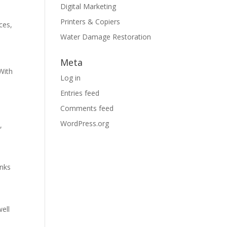
Digital Marketing
Printers & Copiers
ces,
Water Damage Restoration
Meta
With
Log in
Entries feed
Comments feed
WordPress.org
,
e
inks
well