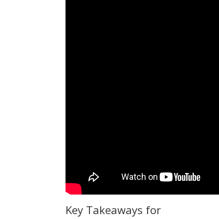
Key Takeaways for