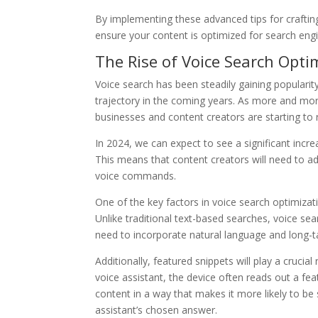
By implementing these advanced tips for craftin
ensure your content is optimized for search eng
The Rise of Voice Search Opti
Voice search has been steadily gaining popularit
trajectory in the coming years. As more and more
businesses and content creators are starting to 
In 2024, we can expect to see a significant incr
This means that content creators will need to ada
voice commands.
One of the key factors in voice search optimiza
Unlike traditional text-based searches, voice se
need to incorporate natural language and long-ta
Additionally, featured snippets will play a cruci
voice assistant, the device often reads out a fea
content in a way that makes it more likely to be 
assistant’s chosen answer.