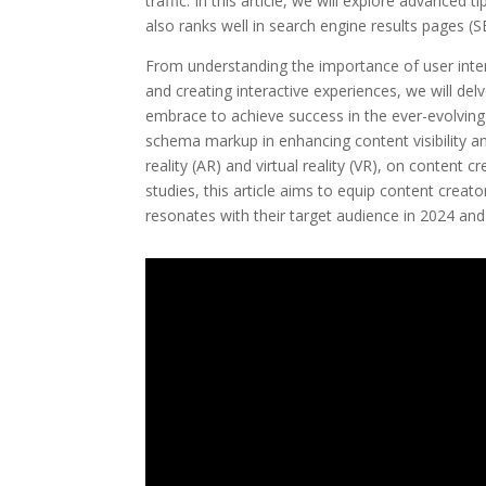
traffic. In this article, we will explore advanced
also ranks well in search engine results pages (S
From understanding the importance of user intent 
and creating interactive experiences, we will del
embrace to achieve success in the ever-evolving 
schema markup in enhancing content visibility 
reality (AR) and virtual reality (VR), on content 
studies, this article aims to equip content creat
resonates with their target audience in 2024 an