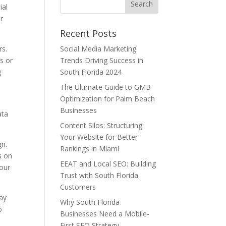
ial
r
Recent Posts
rs.
Social Media Marketing
cs or
Trends Driving Success in
g
South Florida 2024
The Ultimate Guide to GMB
Optimization for Palm Beach
Businesses
ata
Content Silos: Structuring
Your Website for Better
gn.
Rankings in Miami
s on
EEAT and Local SEO: Building
your
Trust with South Florida
Customers
tay
Why South Florida
o
Businesses Need a Mobile-
First SEO Strategy