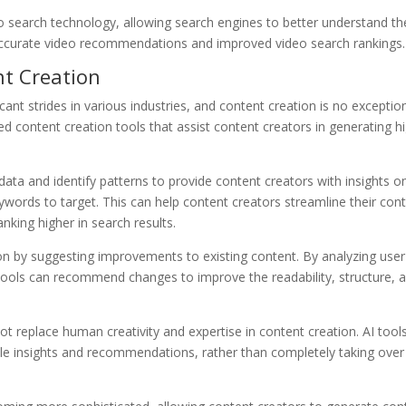
 search technology, allowing search engines to better understand th
 accurate video recommendations and improved video search rankings.
nt Creation
ficant strides in various industries, and content creation is no exception
d content creation tools that assist content creators in generating h
ata and identify patterns to provide content creators with insights o
words to target. This can help content creators streamline their con
nking higher in search results.
ion by suggesting improvements to existing content. By analyzing user
ools can recommend changes to improve the readability, structure, 
ot replace human creativity and expertise in content creation. AI tool
ble insights and recommendations, rather than completely taking over