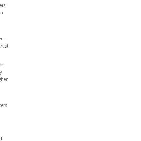
ers
in
rs.
trust
in
y
gher
cers
d