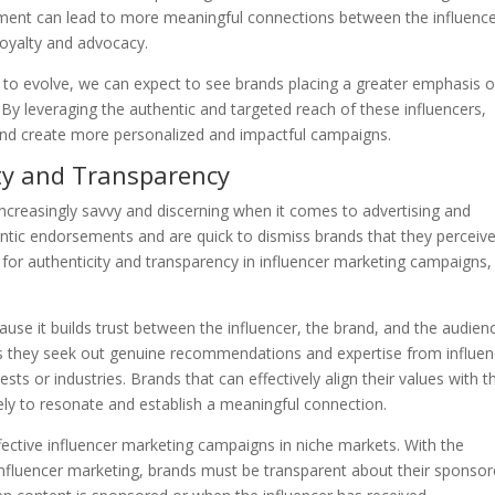
gement can lead to more meaningful connections between the influenc
 loyalty and advocacy.
 to evolve, we can expect to see brands placing a greater emphasis 
 By leveraging the authentic and targeted reach of these influencers,
 and create more personalized and impactful campaigns.
ty and Transparency
increasingly savvy and discerning when it comes to advertising and
ntic endorsements and are quick to dismiss brands that they perceiv
for authenticity and transparency in influencer marketing campaigns,
cause it builds trust between the influencer, the brand, and the audien
y as they seek out genuine recommendations and expertise from influe
sts or industries. Brands that can effectively align their values with 
kely to resonate and establish a meaningful connection.
ffective influencer marketing campaigns in niche markets. With the
 influencer marketing, brands must be transparent about their sponso