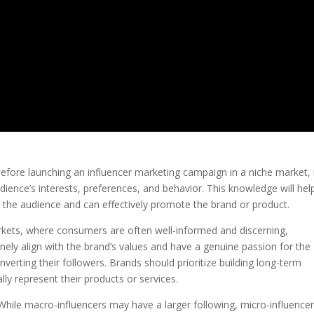
Before launching an influencer marketing campaign in a niche market, i
ience’s interests, preferences, and behavior. This knowledge will help
h the audience and can effectively promote the brand or product.
markets, where consumers are often well-informed and discerning,
nely align with the brand’s values and have a genuine passion for the
verting their followers. Brands should prioritize building long-term
lly represent their products or services.
s: While macro-influencers may have a larger following, micro-influence