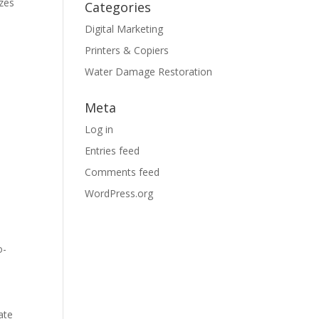
izes
Categories
Digital Marketing
Printers & Copiers
Water Damage Restoration
Meta
Log in
Entries feed
Comments feed
WordPress.org
o-
ate