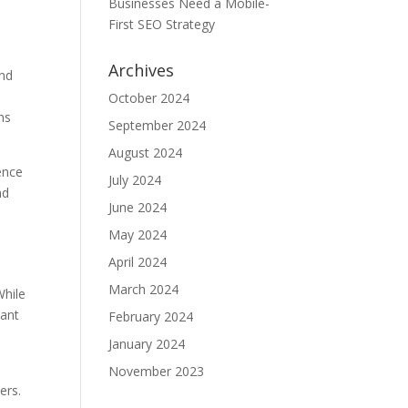
Businesses Need a Mobile-
First SEO Strategy
Archives
and
October 2024
ns
September 2024
August 2024
ence
July 2024
nd
June 2024
May 2024
April 2024
March 2024
While
vant
February 2024
January 2024
November 2023
ers.