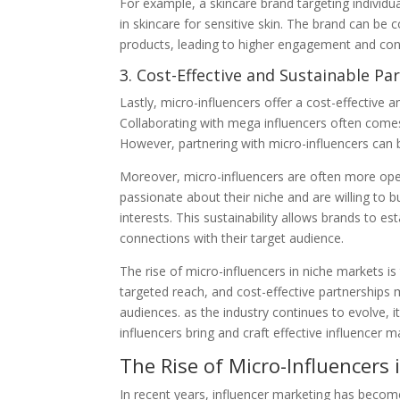
For example, a skincare brand targeting individua
in skincare for sensitive skin. The brand can be c
products, leading to higher engagement and con
3. Cost-Effective and Sustainable Pa
Lastly, micro-influencers offer a cost-effective 
Collaborating with mega influencers often comes 
However, partnering with micro-influencers can b
Moreover, micro-influencers are often more open
passionate about their niche and are willing to b
interests. This sustainability allows brands to e
connections with their target audience.
The rise of micro-influencers in niche markets is 
targeted reach, and cost-effective partnerships
audiences. as the industry continues to evolve, i
influencers bring and craft effective influencer 
The Rise of Micro-Influencers
In recent years, influencer marketing has becom