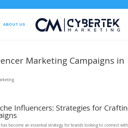
ABOUT US
fluencer Marketing Campaigns in
arketing
he Influencers: Strategies for Crafti
aigns
ng has become an essential strategy for brands looking to connect wit