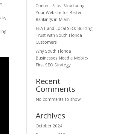
ve
Content Silos: Structuring
c
Your Website for Better
cle,
Rankings in Miami
EEAT and Local SEO: Building
ting
Trust with South Florida
Customers
Why South Florida
Businesses Need a Mobile-
First SEO Strategy
Recent
Comments
No comments to show.
Archives
October 2024