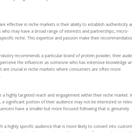
 effective in niche markets is their ability to establish authenticity 
rs who may have a broad range of interests and partnerships, micro-
a specific niche. This expertise and passion make their recommendatio
s industry recommends a particular brand of protein powder, their audi
hey perceive the influencer as someone who has extensive knowledge a
trust are crucial in niche markets where consumers are often more
.
ve a highly targeted reach and engagement within their niche market. 
 a significant portion of their audience may not be interested or rele
fluencers have a smaller but more focused following that is genuinely
 a highly specific audience that is more likely to convert into custom