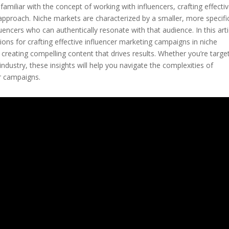
amiliar with the concept of working with influencers, crafting effecti
 approach. Niche markets are characterized by a smaller, more specifi
luencers who can authentically resonate with that audience. In this arti
ions for crafting effective influencer marketing campaigns in niche
o creating compelling content that drives results. Whether you’re targe
industry, these insights will help you navigate the complexities of
r campaigns.