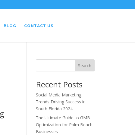
BLOG
CONTACT US
Search
Recent Posts
Social Media Marketing
Trends Driving Success in
South Florida 2024
ng
The Ultimate Guide to GMB
Optimization for Palm Beach
Businesses
h