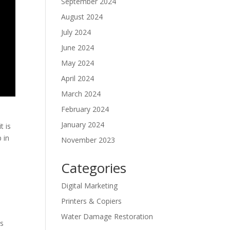
September 2024
August 2024
July 2024
June 2024
May 2024
April 2024
March 2024
February 2024
January 2024
t is
 in
November 2023
Categories
Digital Marketing
Printers & Copiers
Water Damage Restoration
rs