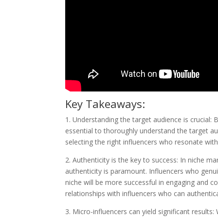
Key Takeaways:
1. Understanding the target audience is crucial: 
essential to thoroughly understand the target aud
selecting the right influencers who resonate wit
2. Authenticity is the key to success: In niche 
authenticity is paramount. Influencers who genui
niche will be more successful in engaging and con
relationships with influencers who can authentica
3. Micro-influencers can yield significant result