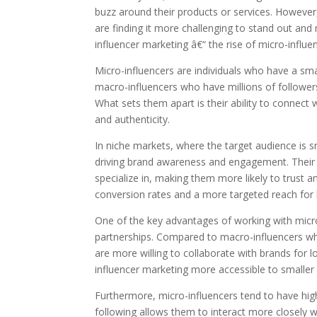
buzz around their products or services. However
are finding it more challenging to stand out and
influencer marketing â€“ the rise of micro-influe
Micro-influencers are individuals who have a sma
macro-influencers who have millions of follower
What sets them apart is their ability to connect 
and authenticity.
In niche markets, where the target audience is sm
driving brand awareness and engagement. Their fo
specialize in, making them more likely to trust a
conversion rates and a more targeted reach for 
One of the key advantages of working with micro-
partnerships. Compared to macro-influencers wh
are more willing to collaborate with brands for 
influencer marketing more accessible to smaller
Furthermore, micro-influencers tend to have hig
following allows them to interact more closely