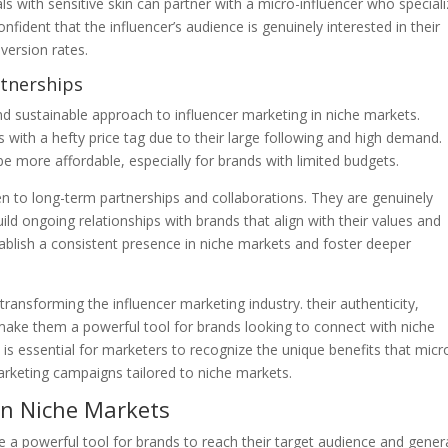
ls with sensitive skin can partner with a micro-influencer who special
onfident that the influencer’s audience is genuinely interested in their
version rates.
rtnerships
and sustainable approach to influencer marketing in niche markets.
with a hefty price tag due to their large following and high demand.
e more affordable, especially for brands with limited budgets.
 to long-term partnerships and collaborations. They are genuinely
uild ongoing relationships with brands that align with their values and
stablish a consistent presence in niche markets and foster deeper
transforming the influencer marketing industry. their authenticity,
 make them a powerful tool for brands looking to connect with niche
t is essential for marketers to recognize the unique benefits that micr
marketing campaigns tailored to niche markets.
 in Niche Markets
e a powerful tool for brands to reach their target audience and gener