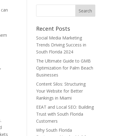
s can
Recent Posts
them
Social Media Marketing
Trends Driving Success in
South Florida 2024
s
The Ultimate Guide to GMB
,
Optimization for Palm Beach
Businesses
Content Silos: Structuring
Your Website for Better
e
Rankings in Miami
EEAT and Local SEO: Building
Trust with South Florida
.
Customers
d
Why South Florida
rkets