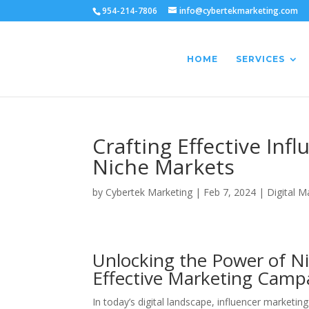
954-214-7806
info@cybertekmarketing.com
HOME
SERVICES
Crafting Effective In
Niche Markets
by
Cybertek Marketing
|
Feb 7, 2024
|
Digital M
Unlocking the Power of Nic
Effective Marketing Camp
In today’s digital landscape, influencer marketi