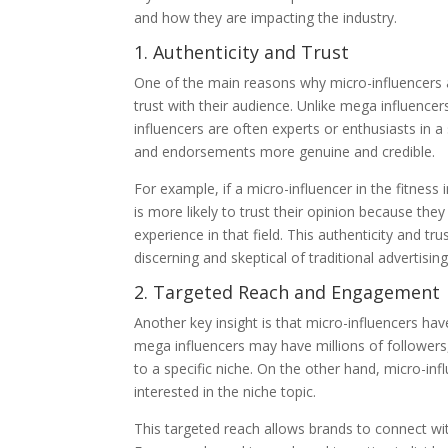
and how they are impacting the industry.
1. Authenticity and Trust
One of the main reasons why micro-influencers are
trust with their audience. Unlike mega influence
influencers are often experts or enthusiasts in 
and endorsements more genuine and credible.
For example, if a micro-influencer in the fitnes
is more likely to trust their opinion because t
experience in that field. This authenticity and 
discerning and skeptical of traditional advertising
2. Targeted Reach and Engagement
Another key insight is that micro-influencers ha
mega influencers may have millions of followers,
to a specific niche. On the other hand, micro-in
interested in the niche topic.
This targeted reach allows brands to connect with