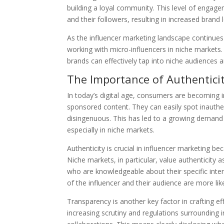
building a loyal community. This level of enga
and their followers, resulting in increased brand
As the influencer marketing landscape continues
working with micro-influencers in niche markets.
brands can effectively tap into niche audiences
The Importance of Authentici
In today’s digital age, consumers are becoming 
sponsored content. They can easily spot inauthe
disingenuous. This has led to a growing demand 
especially in niche markets.
Authenticity is crucial in influencer marketing be
Niche markets, in particular, value authenticit
who are knowledgeable about their specific intere
of the influencer and their audience are more li
Transparency is another key factor in crafting e
increasing scrutiny and regulations surrounding