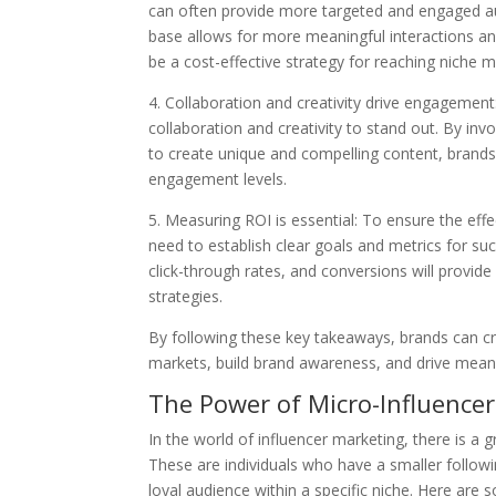
can often provide more targeted and engaged aud
base allows for more meaningful interactions and
be a cost-effective strategy for reaching niche m
4. Collaboration and creativity drive engagemen
collaboration and creativity to stand out. By in
to create unique and compelling content, brands
engagement levels.
5. Measuring ROI is essential: To ensure the eff
need to establish clear goals and metrics for s
click-through rates, and conversions will provide
strategies.
By following these key takeaways, brands can cr
markets, build brand awareness, and drive meani
The Power of Micro-Influencer
In the world of influencer marketing, there is a 
These are individuals who have a smaller follo
loyal audience within a specific niche. Here are 