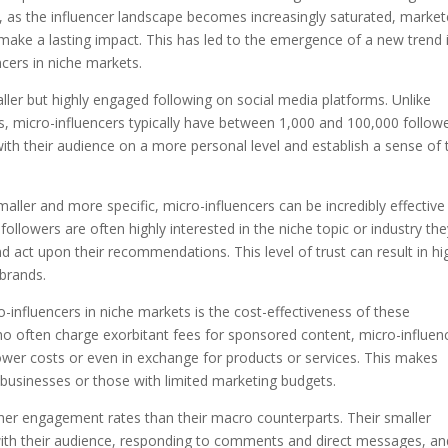
, as the influencer landscape becomes increasingly saturated, market
 make a lasting impact. This has led to the emergence of a new trend 
ncers in niche markets.
ller but highly engaged following on social media platforms. Unlike
s, micro-influencers typically have between 1,000 and 100,000 followe
with their audience on a more personal level and establish a sense of 
aller and more specific, micro-influencers can be incredibly effective 
llowers are often highly interested in the niche topic or industry the
nd act upon their recommendations. This level of trust can result in hi
brands.
influencers in niche markets is the cost-effectiveness of these
o often charge exorbitant fees for sponsored content, micro-influen
lower costs or even in exchange for products or services. This makes
 businesses or those with limited marketing budgets.
her engagement rates than their macro counterparts. Their smaller
 with their audience, responding to comments and direct messages, an