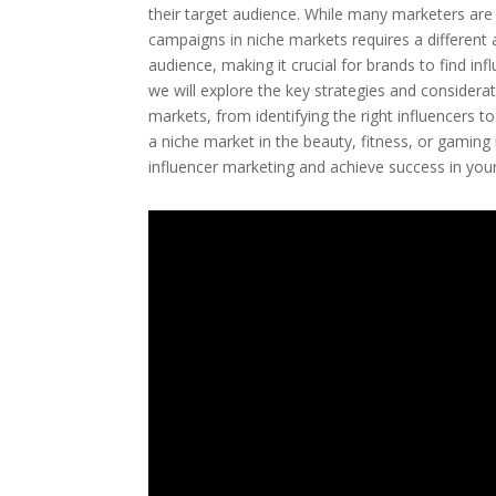
their target audience. While many marketers are f
campaigns in niche markets requires a different
audience, making it crucial for brands to find inf
we will explore the key strategies and considerat
markets, from identifying the right influencers t
a niche market in the beauty, fitness, or gaming 
influencer marketing and achieve success in you