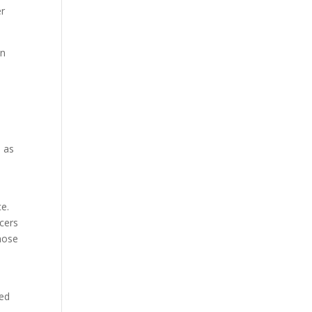
er
on
e as
ce.
ncers
those
red