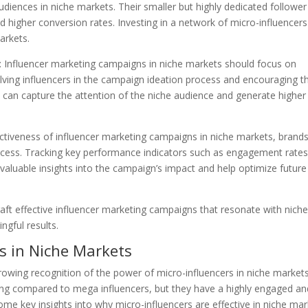
iences in niche markets. Their smaller but highly dedicated follower
 higher conversion rates. Investing in a network of micro-influencer
arkets.
t: Influencer marketing campaigns in niche markets should focus on
volving influencers in the campaign ideation process and encouraging 
 can capture the attention of the niche audience and generate higher
ectiveness of influencer marketing campaigns in niche markets, brand
uccess. Tracking key performance indicators such as engagement rates
 valuable insights into the campaign’s impact and help optimize future
aft effective influencer marketing campaigns that resonate with nich
ngful results.
s in Niche Markets
growing recognition of the power of micro-influencers in niche markets
wing compared to mega influencers, but they have a highly engaged an
some key insights into why micro-influencers are effective in niche ma