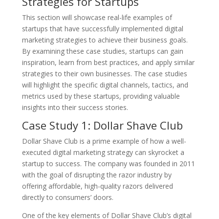
Strategies for Startups
This section will showcase real-life examples of
startups that have successfully implemented digital
marketing strategies to achieve their business goals.
By examining these case studies, startups can gain
inspiration, learn from best practices, and apply similar
strategies to their own businesses. The case studies
will highlight the specific digital channels, tactics, and
metrics used by these startups, providing valuable
insights into their success stories.
Case Study 1: Dollar Shave Club
Dollar Shave Club is a prime example of how a well-
executed digital marketing strategy can skyrocket a
startup to success. The company was founded in 2011
with the goal of disrupting the razor industry by
offering affordable, high-quality razors delivered
directly to consumers’ doors.
One of the key elements of Dollar Shave Club’s digital