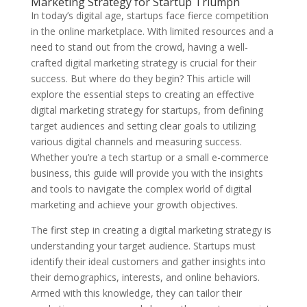
Marketing Strategy for Startup Triumph
In today’s digital age, startups face fierce competition
in the online marketplace. With limited resources and a
need to stand out from the crowd, having a well-
crafted digital marketing strategy is crucial for their
success. But where do they begin? This article will
explore the essential steps to creating an effective
digital marketing strategy for startups, from defining
target audiences and setting clear goals to utilizing
various digital channels and measuring success.
Whether you’re a tech startup or a small e-commerce
business, this guide will provide you with the insights
and tools to navigate the complex world of digital
marketing and achieve your growth objectives.
The first step in creating a digital marketing strategy is
understanding your target audience. Startups must
identify their ideal customers and gather insights into
their demographics, interests, and online behaviors.
Armed with this knowledge, they can tailor their