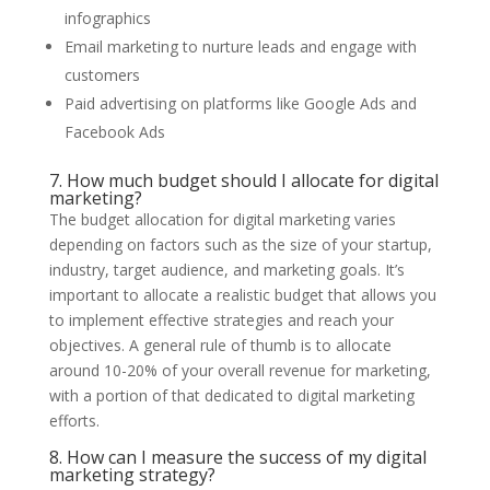
infographics
Email marketing to nurture leads and engage with
customers
Paid advertising on platforms like Google Ads and
Facebook Ads
7. How much budget should I allocate for digital
marketing?
The budget allocation for digital marketing varies
depending on factors such as the size of your startup,
industry, target audience, and marketing goals. It’s
important to allocate a realistic budget that allows you
to implement effective strategies and reach your
objectives. A general rule of thumb is to allocate
around 10-20% of your overall revenue for marketing,
with a portion of that dedicated to digital marketing
efforts.
8. How can I measure the success of my digital
marketing strategy?