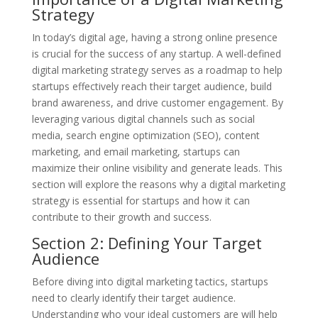
Strategy
In today’s digital age, having a strong online presence
is crucial for the success of any startup. A well-defined
digital marketing strategy serves as a roadmap to help
startups effectively reach their target audience, build
brand awareness, and drive customer engagement. By
leveraging various digital channels such as social
media, search engine optimization (SEO), content
marketing, and email marketing, startups can
maximize their online visibility and generate leads. This
section will explore the reasons why a digital marketing
strategy is essential for startups and how it can
contribute to their growth and success.
Section 2: Defining Your Target
Audience
Before diving into digital marketing tactics, startups
need to clearly identify their target audience.
Understanding who your ideal customers are will help