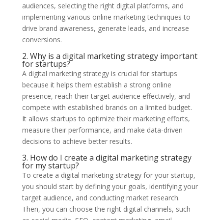
audiences, selecting the right digital platforms, and
implementing various online marketing techniques to
drive brand awareness, generate leads, and increase
conversions.
2. Why is a digital marketing strategy important
for startups?
A digital marketing strategy is crucial for startups
because it helps them establish a strong online
presence, reach their target audience effectively, and
compete with established brands on a limited budget.
It allows startups to optimize their marketing efforts,
measure their performance, and make data-driven
decisions to achieve better results.
3. How do I create a digital marketing strategy
for my startup?
To create a digital marketing strategy for your startup,
you should start by defining your goals, identifying your
target audience, and conducting market research.
Then, you can choose the right digital channels, such