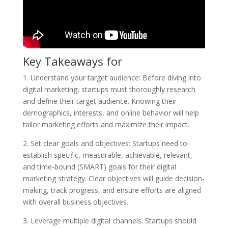
Key Takeaways for
1. Understand your target audience: Before diving into
digital marketing, startups must thoroughly research
and define their target audience. Knowing their
demographics, interests, and online behavior will help
tailor marketing efforts and maximize their impact.
2. Set clear goals and objectives: Startups need to
establish specific, measurable, achievable, relevant,
and time-bound (SMART) goals for their digital
marketing strategy. Clear objectives will guide decision-
making, track progress, and ensure efforts are aligned
with overall business objectives.
3. Leverage multiple digital channels: Startups should