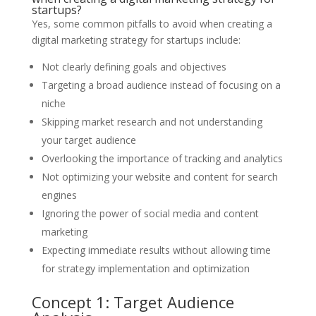
startups?
Yes, some common pitfalls to avoid when creating a
digital marketing strategy for startups include:
Not clearly defining goals and objectives
Targeting a broad audience instead of focusing on a
niche
Skipping market research and not understanding
your target audience
Overlooking the importance of tracking and analytics
Not optimizing your website and content for search
engines
Ignoring the power of social media and content
marketing
Expecting immediate results without allowing time
for strategy implementation and optimization
Concept 1: Target Audience