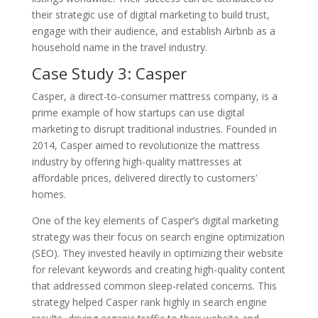
their strategic use of digital marketing to build trust,
engage with their audience, and establish Airbnb as a
household name in the travel industry.
Case Study 3: Casper
Casper, a direct-to-consumer mattress company, is a
prime example of how startups can use digital
marketing to disrupt traditional industries. Founded in
2014, Casper aimed to revolutionize the mattress
industry by offering high-quality mattresses at
affordable prices, delivered directly to customers’
homes.
One of the key elements of Casper’s digital marketing
strategy was their focus on search engine optimization
(SEO). They invested heavily in optimizing their website
for relevant keywords and creating high-quality content
that addressed common sleep-related concerns. This
strategy helped Casper rank highly in search engine