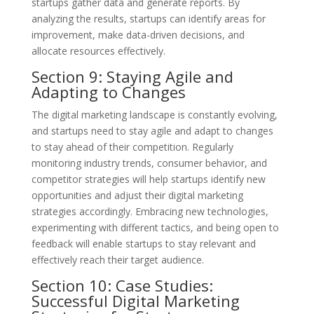
startups gather data and generate reports. By
analyzing the results, startups can identify areas for
improvement, make data-driven decisions, and
allocate resources effectively.
Section 9: Staying Agile and
Adapting to Changes
The digital marketing landscape is constantly evolving,
and startups need to stay agile and adapt to changes
to stay ahead of their competition. Regularly
monitoring industry trends, consumer behavior, and
competitor strategies will help startups identify new
opportunities and adjust their digital marketing
strategies accordingly. Embracing new technologies,
experimenting with different tactics, and being open to
feedback will enable startups to stay relevant and
effectively reach their target audience.
Section 10: Case Studies:
Successful Digital Marketing