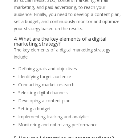
as social media, SEO, content marketing, email
marketing, and paid advertising, to reach your
audience. Finally, you need to develop a content plan,
set a budget, and continuously monitor and optimize
your strategy based on the results.
4. What are the key elements of a digital
marketing strategy?
The key elements of a digital marketing strategy
include:
Defining goals and objectives
Identifying target audience
Conducting market research
Selecting digital channels
Developing a content plan
Setting a budget
Implementing tracking and analytics
Monitoring and optimizing performance