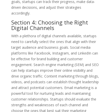
goals, startups can track their progress, make data-
driven decisions, and adjust their strategies
accordingly.
Section 4: Choosing the Right
Digital Channels
With a plethora of digital channels available, startups
need to carefully select the ones that align with their
target audience and business goals. Social media
platforms like Facebook, Instagram, and LinkedIn can
be effective for brand building and customer
engagement. Search engine marketing (SEM) and SEO
can help startups improve their online visibility and
drive organic traffic. Content marketing through blogs,
videos, and podcasts can establish thought leadership
and attract potential customers. Email marketing is a
powerful tool for nurturing leads and maintaining
customer relationships. Startups should evaluate the
strengths and weaknesses of each channel and
choose the ones that best suit their marketing