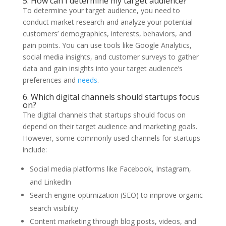
5. How can I determine my target audience?
To determine your target audience, you need to
conduct market research and analyze your potential
customers’ demographics, interests, behaviors, and
pain points. You can use tools like Google Analytics,
social media insights, and customer surveys to gather
data and gain insights into your target audience’s
preferences and
needs
.
6. Which digital channels should startups focus
on?
The digital channels that startups should focus on
depend on their target audience and marketing goals.
However, some commonly used channels for startups
include:
Social media platforms like Facebook, Instagram,
and LinkedIn
Search engine optimization (SEO) to improve organic
search visibility
Content marketing through blog posts, videos, and