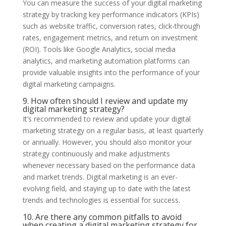
You can measure the success of your digital marketing
strategy by tracking key performance indicators (KPIs)
such as website traffic, conversion rates, click-through
rates, engagement metrics, and return on investment
(ROI). Tools like Google Analytics, social media
analytics, and marketing automation platforms can
provide valuable insights into the performance of your
digital marketing campaigns.
9. How often should I review and update my
digital marketing strategy?
It’s recommended to review and update your digital
marketing strategy on a regular basis, at least quarterly
or annually. However, you should also monitor your
strategy continuously and make adjustments
whenever necessary based on the performance data
and market trends. Digital marketing is an ever-
evolving field, and staying up to date with the latest
trends and technologies is essential for success.
10. Are there any common pitfalls to avoid
when creating a digital marketing strategy for