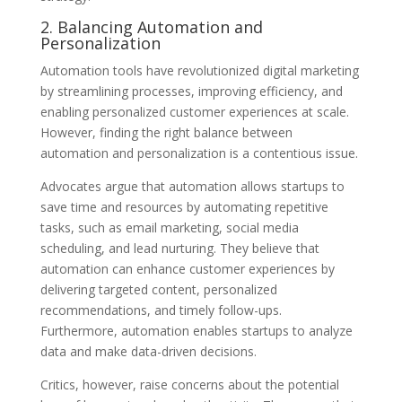
2. Balancing Automation and
Personalization
Automation tools have revolutionized digital marketing
by streamlining processes, improving efficiency, and
enabling personalized customer experiences at scale.
However, finding the right balance between
automation and personalization is a contentious issue.
Advocates argue that automation allows startups to
save time and resources by automating repetitive
tasks, such as email marketing, social media
scheduling, and lead nurturing. They believe that
automation can enhance customer experiences by
delivering targeted content, personalized
recommendations, and timely follow-ups.
Furthermore, automation enables startups to analyze
data and make data-driven decisions.
Critics, however, raise concerns about the potential