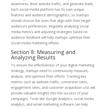
awareness, drive website traffic, and generate leads.
Each social media platform has its own unique
features and audience demographics, so startups
should choose the ones that align with their target
audience’s preferences. Regularly analyzing social
media metrics and adjusting strategies based on
audience feedback will help startups optimize their
social media marketing efforts.
Section 8: Measuring and
Analyzing Results
To ensure the effectiveness of your digital marketing
strategy, startups need to continuously measure,
analyze, and optimize their efforts. Tracking key
metrics such as website traffic, conversion rates,
engagement rates, and customer acquisition cost will
provide valuable insights into the success of your
campaigns. Tools like Google Analytics, social media
analytics, and email marketing software can help