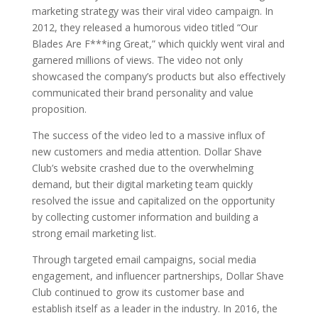
marketing strategy was their viral video campaign. In
2012, they released a humorous video titled “Our
Blades Are F***ing Great,” which quickly went viral and
garnered millions of views. The video not only
showcased the company’s products but also effectively
communicated their brand personality and value
proposition.
The success of the video led to a massive influx of
new customers and media attention. Dollar Shave
Club’s website crashed due to the overwhelming
demand, but their digital marketing team quickly
resolved the issue and capitalized on the opportunity
by collecting customer information and building a
strong email marketing list.
Through targeted email campaigns, social media
engagement, and influencer partnerships, Dollar Shave
Club continued to grow its customer base and
establish itself as a leader in the industry. In 2016, the