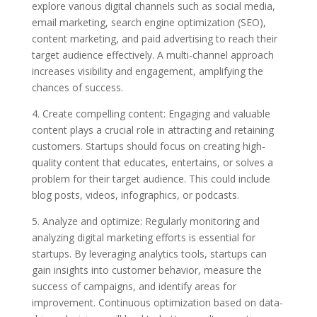
explore various digital channels such as social media,
email marketing, search engine optimization (SEO),
content marketing, and paid advertising to reach their
target audience effectively. A multi-channel approach
increases visibility and engagement, amplifying the
chances of success.
4. Create compelling content: Engaging and valuable
content plays a crucial role in attracting and retaining
customers. Startups should focus on creating high-
quality content that educates, entertains, or solves a
problem for their target audience. This could include
blog posts, videos, infographics, or podcasts.
5. Analyze and optimize: Regularly monitoring and
analyzing digital marketing efforts is essential for
startups. By leveraging analytics tools, startups can
gain insights into customer behavior, measure the
success of campaigns, and identify areas for
improvement. Continuous optimization based on data-