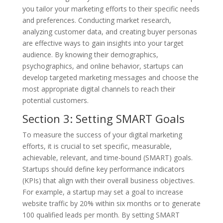
you tailor your marketing efforts to their specific needs
and preferences. Conducting market research,
analyzing customer data, and creating buyer personas
are effective ways to gain insights into your target
audience. By knowing their demographics,
psychographics, and online behavior, startups can
develop targeted marketing messages and choose the
most appropriate digital channels to reach their
potential customers.
Section 3: Setting SMART Goals
To measure the success of your digital marketing
efforts, it is crucial to set specific, measurable,
achievable, relevant, and time-bound (SMART) goals.
Startups should define key performance indicators
(KPIs) that align with their overall business objectives.
For example, a startup may set a goal to increase
website traffic by 20% within six months or to generate
100 qualified leads per month. By setting SMART