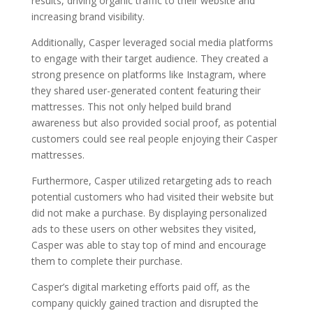
results, driving organic traffic to their website and
increasing brand visibility.
Additionally, Casper leveraged social media platforms
to engage with their target audience. They created a
strong presence on platforms like Instagram, where
they shared user-generated content featuring their
mattresses. This not only helped build brand
awareness but also provided social proof, as potential
customers could see real people enjoying their Casper
mattresses.
Furthermore, Casper utilized retargeting ads to reach
potential customers who had visited their website but
did not make a purchase. By displaying personalized
ads to these users on other websites they visited,
Casper was able to stay top of mind and encourage
them to complete their purchase.
Casper’s digital marketing efforts paid off, as the
company quickly gained traction and disrupted the