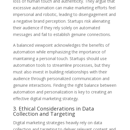
loss of human touch and authenticity. They argue that
excessive automation can make marketing efforts feel
impersonal and robotic, leading to disengagement and
a negative brand perception. Startups risk alienating
their audience if they rely solely on automated
messages and fail to establish genuine connections.
A balanced viewpoint acknowledges the benefits of
automation while emphasizing the importance of
maintaining a personal touch. Startups should use
automation tools to streamline processes, but they
must also invest in building relationships with their
audience through personalized communication and
genuine interactions. Finding the right balance between
automation and personalization is key to creating an
effective digital marketing strategy.
3. Ethical Considerations in Data
Collection and Targeting
Digital marketing strategies heavily rely on data
collection and targeting to deliver relevant content and