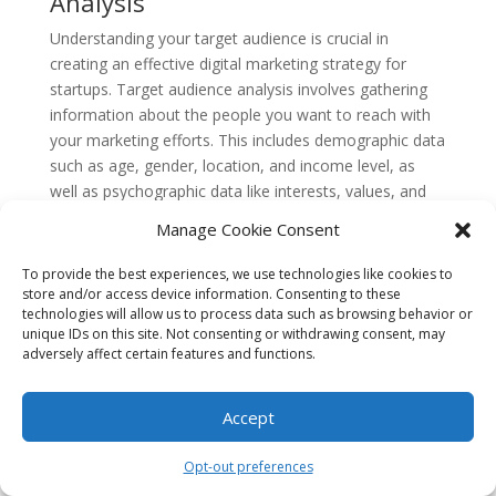
Analysis
Understanding your target audience is crucial in
creating an effective digital marketing strategy for
startups. Target audience analysis involves gathering
information about the people you want to reach with
your marketing efforts. This includes demographic data
such as age, gender, location, and income level, as
well as psychographic data like interests, values, and
lifestyle.
Manage Cookie Consent
By analyzing your target audience, you can tailor your
To provide the best experiences, we use technologies like cookies to
marketing messages and choose the most appropriate
store and/or access device information. Consenting to these
channels to reach them. For example, if your target
technologies will allow us to process data such as browsing behavior or
audience is young professionals who are active on
unique IDs on this site. Not consenting or withdrawing consent, may
adversely affect certain features and functions.
social media, you may focus your efforts on platforms
like Instagram and LinkedIn.
Accept
Concept 2: Search Engine
Optimization (SEO)
Opt-out preferences
Search Engine Optimization, or SEO, is the process of