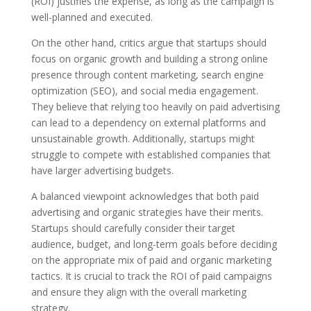
(ROI) justifies the expense, as long as the campaign is
well-planned and executed.
On the other hand, critics argue that startups should
focus on organic growth and building a strong online
presence through content marketing, search engine
optimization (SEO), and social media engagement.
They believe that relying too heavily on paid advertising
can lead to a dependency on external platforms and
unsustainable growth. Additionally, startups might
struggle to compete with established companies that
have larger advertising budgets.
A balanced viewpoint acknowledges that both paid
advertising and organic strategies have their merits.
Startups should carefully consider their target
audience, budget, and long-term goals before deciding
on the appropriate mix of paid and organic marketing
tactics. It is crucial to track the ROI of paid campaigns
and ensure they align with the overall marketing
strategy.