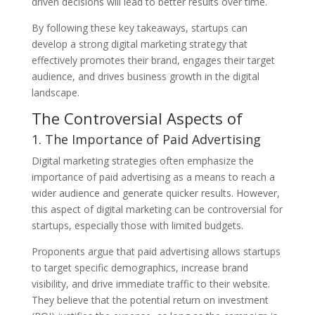
driven decisions will lead to better results over time.
By following these key takeaways, startups can
develop a strong digital marketing strategy that
effectively promotes their brand, engages their target
audience, and drives business growth in the digital
landscape.
The Controversial Aspects of
1. The Importance of Paid Advertising
Digital marketing strategies often emphasize the
importance of paid advertising as a means to reach a
wider audience and generate quicker results. However,
this aspect of digital marketing can be controversial for
startups, especially those with limited budgets.
Proponents argue that paid advertising allows startups
to target specific demographics, increase brand
visibility, and drive immediate traffic to their website.
They believe that the potential return on investment