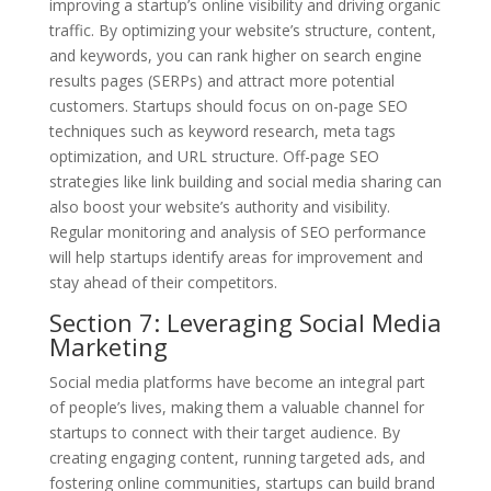
improving a startup’s online visibility and driving organic
traffic. By optimizing your website’s structure, content,
and keywords, you can rank higher on search engine
results pages (SERPs) and attract more potential
customers. Startups should focus on on-page SEO
techniques such as keyword research, meta tags
optimization, and URL structure. Off-page SEO
strategies like link building and social media sharing can
also boost your website’s authority and visibility.
Regular monitoring and analysis of SEO performance
will help startups identify areas for improvement and
stay ahead of their competitors.
Section 7: Leveraging Social Media
Marketing
Social media platforms have become an integral part
of people’s lives, making them a valuable channel for
startups to connect with their target audience. By
creating engaging content, running targeted ads, and
fostering online communities, startups can build brand