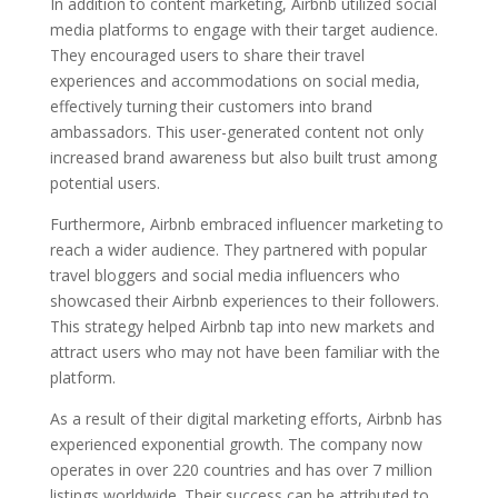
In addition to content marketing, Airbnb utilized social
media platforms to engage with their target audience.
They encouraged users to share their travel
experiences and accommodations on social media,
effectively turning their customers into brand
ambassadors. This user-generated content not only
increased brand awareness but also built trust among
potential users.
Furthermore, Airbnb embraced influencer marketing to
reach a wider audience. They partnered with popular
travel bloggers and social media influencers who
showcased their Airbnb experiences to their followers.
This strategy helped Airbnb tap into new markets and
attract users who may not have been familiar with the
platform.
As a result of their digital marketing efforts, Airbnb has
experienced exponential growth. The company now
operates in over 220 countries and has over 7 million
listings worldwide. Their success can be attributed to