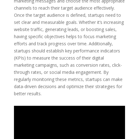
marketing messages and choose the most appropriate
channels to reach their target audience effectively.
Once the target audience is defined, startups need to
set clear and measurable goals. Whether it’s increasing
website traffic, generating leads, or boosting sales,
having specific objectives helps to focus marketing
efforts and track progress over time. Additionally,
startups should establish key performance indicators
(KPIs) to measure the success of their digital
marketing campaigns, such as conversion rates, click-
through rates, or social media engagement. By
regularly monitoring these metrics, startups can make
data-driven decisions and optimize their strategies for
better results.