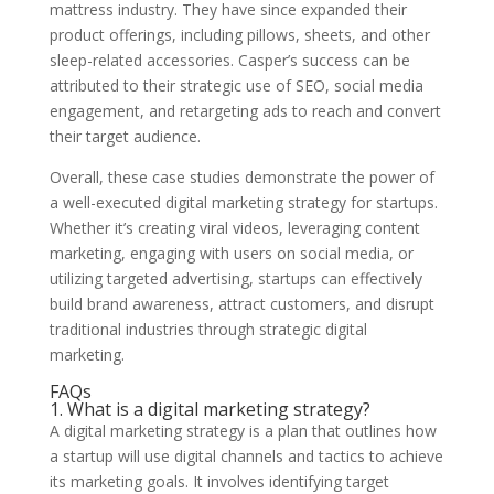
mattress industry. They have since expanded their
product offerings, including pillows, sheets, and other
sleep-related accessories. Casper’s success can be
attributed to their strategic use of SEO, social media
engagement, and retargeting ads to reach and convert
their target audience.
Overall, these case studies demonstrate the power of
a well-executed digital marketing strategy for startups.
Whether it’s creating viral videos, leveraging content
marketing, engaging with users on social media, or
utilizing targeted advertising, startups can effectively
build brand awareness, attract customers, and disrupt
traditional industries through strategic digital
marketing.
FAQs
1. What is a digital marketing strategy?
A digital marketing strategy is a plan that outlines how
a startup will use digital channels and tactics to achieve
its marketing goals. It involves identifying target