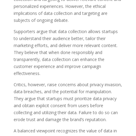
personalized experiences. However, the ethical
implications of data collection and targeting are
subjects of ongoing debate.
Supporters argue that data collection allows startups
to understand their audience better, tailor their
marketing efforts, and deliver more relevant content.
They believe that when done responsibly and
transparently, data collection can enhance the
customer experience and improve campaign
effectiveness.
Critics, however, raise concerns about privacy invasion,
data breaches, and the potential for manipulation.
They argue that startups must prioritize data privacy
and obtain explicit consent from users before
collecting and utilizing their data. Failure to do so can
erode trust and damage the brand’s reputation.
A balanced viewpoint recognizes the value of data in