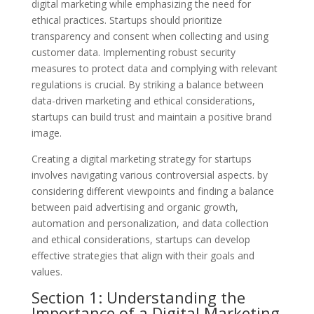
digital marketing while emphasizing the need for
ethical practices. Startups should prioritize
transparency and consent when collecting and using
customer data. Implementing robust security
measures to protect data and complying with relevant
regulations is crucial. By striking a balance between
data-driven marketing and ethical considerations,
startups can build trust and maintain a positive brand
image.
Creating a digital marketing strategy for startups
involves navigating various controversial aspects. by
considering different viewpoints and finding a balance
between paid advertising and organic growth,
automation and personalization, and data collection
and ethical considerations, startups can develop
effective strategies that align with their goals and
values.
Section 1: Understanding the
Importance of a Digital Marketing