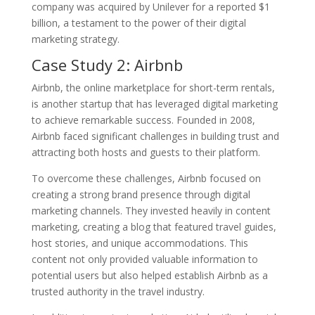
company was acquired by Unilever for a reported $1
billion, a testament to the power of their digital
marketing strategy.
Case Study 2: Airbnb
Airbnb, the online marketplace for short-term rentals,
is another startup that has leveraged digital marketing
to achieve remarkable success. Founded in 2008,
Airbnb faced significant challenges in building trust and
attracting both hosts and guests to their platform.
To overcome these challenges, Airbnb focused on
creating a strong brand presence through digital
marketing channels. They invested heavily in content
marketing, creating a blog that featured travel guides,
host stories, and unique accommodations. This
content not only provided valuable information to
potential users but also helped establish Airbnb as a
trusted authority in the travel industry.