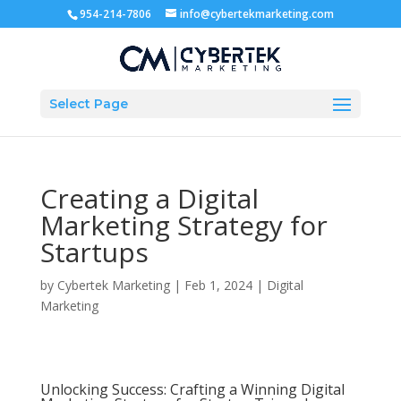
954-214-7806
info@cybertekmarketing.com
Select Page
Creating a Digital
Marketing Strategy for
Startups
by
Cybertek Marketing
|
Feb 1, 2024
|
Digital
Marketing
Unlocking Success: Crafting a Winning Digital