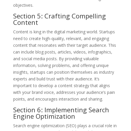
objectives.
Section 5: Crafting Compelling
Content
Content is king in the digital marketing world. Startups
need to create high-quality, relevant, and engaging
content that resonates with their target audience. This
can include blog posts, articles, videos, infographics,
and social media posts. By providing valuable
information, solving problems, and offering unique
insights, startups can position themselves as industry
experts and build trust with their audience. It’s
important to develop a content strategy that aligns
with your brand voice, addresses your audience’s pain
points, and encourages interaction and sharing.
Section 6: Implementing Search
Engine Optimization
Search engine optimization (SEO) plays a crucial role in