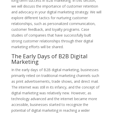
long-term success in B2B marketing. In this section,
we will discuss the importance of customer retention
and advocacy in your digital marketing strategy. We will
explore different tactics for nurturing customer
relationships, such as personalized communication,
customer feedback, and loyalty programs. Case
studies of companies that have successfully built
strong customer relationships through their digital
marketing efforts will be shared.
The Early Days of B2B Digital
Marketing
In the early days of B2B digital marketing, businesses
primarily relied on traditional marketing channels such
as print advertisements, trade shows, and direct mail.
The internet was still in its infancy, and the concept of
digital marketing was relatively new. However, as
technology advanced and the internet became more
accessible, businesses started to recognize the
potential of digital marketing in reaching a wider