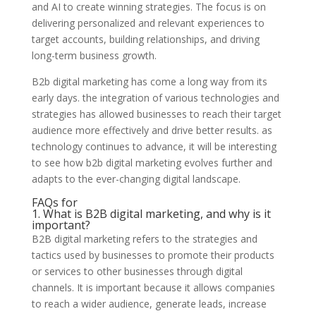
and AI to create winning strategies. The focus is on
delivering personalized and relevant experiences to
target accounts, building relationships, and driving
long-term business growth.
B2b digital marketing has come a long way from its
early days. the integration of various technologies and
strategies has allowed businesses to reach their target
audience more effectively and drive better results. as
technology continues to advance, it will be interesting
to see how b2b digital marketing evolves further and
adapts to the ever-changing digital landscape.
FAQs for
1. What is B2B digital marketing, and why is it
important?
B2B digital marketing refers to the strategies and
tactics used by businesses to promote their products
or services to other businesses through digital
channels. It is important because it allows companies
to reach a wider audience, generate leads, increase