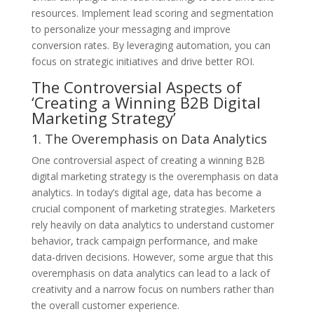
resources. Implement lead scoring and segmentation
to personalize your messaging and improve
conversion rates. By leveraging automation, you can
focus on strategic initiatives and drive better ROI.
The Controversial Aspects of
‘Creating a Winning B2B Digital
Marketing Strategy’
1. The Overemphasis on Data Analytics
One controversial aspect of creating a winning B2B
digital marketing strategy is the overemphasis on data
analytics. In today’s digital age, data has become a
crucial component of marketing strategies. Marketers
rely heavily on data analytics to understand customer
behavior, track campaign performance, and make
data-driven decisions. However, some argue that this
overemphasis on data analytics can lead to a lack of
creativity and a narrow focus on numbers rather than
the overall customer experience.