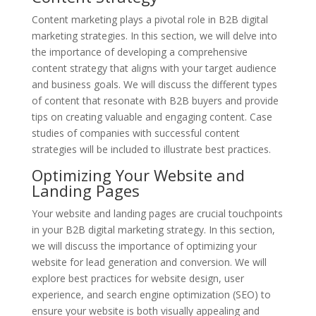
Content marketing plays a pivotal role in B2B digital
marketing strategies. In this section, we will delve into
the importance of developing a comprehensive
content strategy that aligns with your target audience
and business goals. We will discuss the different types
of content that resonate with B2B buyers and provide
tips on creating valuable and engaging content. Case
studies of companies with successful content
strategies will be included to illustrate best practices.
Optimizing Your Website and
Landing Pages
Your website and landing pages are crucial touchpoints
in your B2B digital marketing strategy. In this section,
we will discuss the importance of optimizing your
website for lead generation and conversion. We will
explore best practices for website design, user
experience, and search engine optimization (SEO) to
ensure your website is both visually appealing and