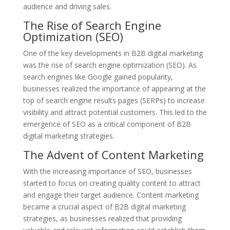
audience and driving sales.
The Rise of Search Engine
Optimization (SEO)
One of the key developments in B2B digital marketing
was the rise of search engine optimization (SEO). As
search engines like Google gained popularity,
businesses realized the importance of appearing at the
top of search engine results pages (SERPs) to increase
visibility and attract potential customers. This led to the
emergence of SEO as a critical component of B2B
digital marketing strategies.
The Advent of Content Marketing
With the increasing importance of SEO, businesses
started to focus on creating quality content to attract
and engage their target audience. Content marketing
became a crucial aspect of B2B digital marketing
strategies, as businesses realized that providing