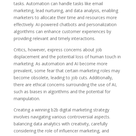
tasks. Automation can handle tasks like email
marketing, lead nurturing, and data analysis, enabling
marketers to allocate their time and resources more
effectively. AI-powered chatbots and personalization
algorithms can enhance customer experiences by
providing relevant and timely interactions.
Critics, however, express concerns about job
displacement and the potential loss of human touch in
marketing. As automation and AI become more
prevalent, some fear that certain marketing roles may
become obsolete, leading to job cuts. Additionally,
there are ethical concerns surrounding the use of AI,
such as biases in algorithms and the potential for
manipulation.
Creating a winning b2b digital marketing strategy
involves navigating various controversial aspects.
balancing data analytics with creativity, carefully
considering the role of influencer marketing, and