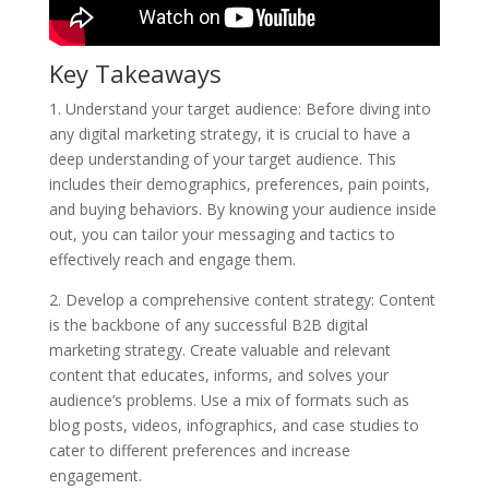
Key Takeaways
1. Understand your target audience: Before diving into
any digital marketing strategy, it is crucial to have a
deep understanding of your target audience. This
includes their demographics, preferences, pain points,
and buying behaviors. By knowing your audience inside
out, you can tailor your messaging and tactics to
effectively reach and engage them.
2. Develop a comprehensive content strategy: Content
is the backbone of any successful B2B digital
marketing strategy. Create valuable and relevant
content that educates, informs, and solves your
audience’s problems. Use a mix of formats such as
blog posts, videos, infographics, and case studies to
cater to different preferences and increase
engagement.