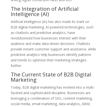
The Integration of Artificial
Intelligence (AI)
Artificial intelligence (AI) has also made its mark on
B2B digital marketing. AI-powered technologies, such
as chatbots and predictive analytics, have
revolutionized how businesses interact with their
audience and make data-driven decisions. Chatbots
provide instant customer support and assistance, while
predictive analytics help businesses identify patterns
and trends to optimize their marketing strategies
further.
The Current State of B2B Digital
Marketing
Today, B2B digital marketing has evolved into a multi-
faceted and sophisticated discipline. Businesses are
leveraging a combination of SEO, content marketing,
social media, email marketing, data analytics, ABM,