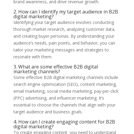
brand awareness, and drive revenue growth.
2. How can I identify my target audience in B2B
digital marketing?
Identifying your target audience involves conducting
thorough market research, analyzing customer data,
and creating buyer personas. By understanding your
audience’s needs, pain points, and behavior, you can
tailor your marketing messages and strategies to
resonate with them.
3. What are some effective B2B digital
marketing channels?
Some effective B2B digital marketing channels include
search engine optimization (SEO), content marketing,
email marketing, social media marketing, pay-per-click
(PPC) advertising, and influencer marketing. It’s
essential to choose the channels that align with your
target audience and business goals.
4. How can I create engaging content for B2B
digital marketing?
To create engaging content, you need to understand