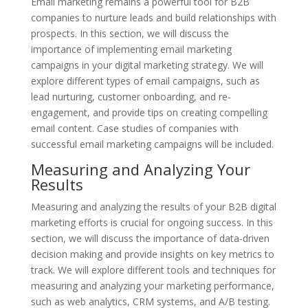
Email marketing remains a powerful tool for B2B
companies to nurture leads and build relationships with
prospects. In this section, we will discuss the
importance of implementing email marketing
campaigns in your digital marketing strategy. We will
explore different types of email campaigns, such as
lead nurturing, customer onboarding, and re-
engagement, and provide tips on creating compelling
email content. Case studies of companies with
successful email marketing campaigns will be included.
Measuring and Analyzing Your
Results
Measuring and analyzing the results of your B2B digital
marketing efforts is crucial for ongoing success. In this
section, we will discuss the importance of data-driven
decision making and provide insights on key metrics to
track. We will explore different tools and techniques for
measuring and analyzing your marketing performance,
such as web analytics, CRM systems, and A/B testing.