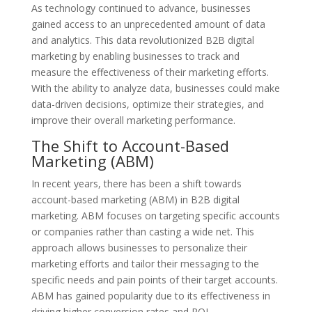
As technology continued to advance, businesses
gained access to an unprecedented amount of data
and analytics. This data revolutionized B2B digital
marketing by enabling businesses to track and
measure the effectiveness of their marketing efforts.
With the ability to analyze data, businesses could make
data-driven decisions, optimize their strategies, and
improve their overall marketing performance.
The Shift to Account-Based
Marketing (ABM)
In recent years, there has been a shift towards
account-based marketing (ABM) in B2B digital
marketing. ABM focuses on targeting specific accounts
or companies rather than casting a wide net. This
approach allows businesses to personalize their
marketing efforts and tailor their messaging to the
specific needs and pain points of their target accounts.
ABM has gained popularity due to its effectiveness in
driving higher conversion rates and ROI.