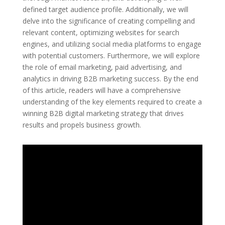
defined target audience profile. Additionally, we will
delve into the significance of creating compelling and
relevant content, optimizing websites for search
engines, and utilizing social media platforms to engage
with potential customers. Furthermore, we will explore
the role of email marketing, paid advertising, and
analytics in driving B2B marketing success. By the end
of this article, readers will have a comprehensive
understanding of the key elements required to create a
winning B2B digital marketing strategy that drives
results and propels business growth.