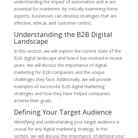
understanding the impact of automation and ai are
essential for marketers. by critically examining these
aspects, businesses can develop strategies that are
effective, ethical, and customer-centric.
Understanding the B2B Digital
Landscape
In this section, we will explore the current state of the
B2B digital landscape and how it has evolved in recent
years. We will discuss the importance of digital
marketing for B2B companies and the unique
challenges they face. Additionally, we will provide
examples of successful B2B digital marketing
strategies and how they have helped companies
achieve their goals.
Defining Your Target Audience
Identifying and understanding your target audience is
crucial for any digital marketing strategy. In this
section, we will discuss the importance of defining your