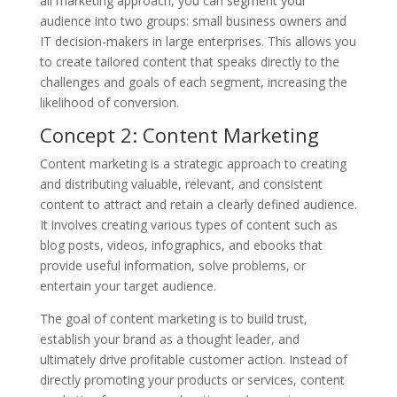
all marketing approach, you can segment your
audience into two groups: small business owners and
IT decision-makers in large enterprises. This allows you
to create tailored content that speaks directly to the
challenges and goals of each segment, increasing the
likelihood of conversion.
Concept 2: Content Marketing
Content marketing is a strategic approach to creating
and distributing valuable, relevant, and consistent
content to attract and retain a clearly defined audience.
It involves creating various types of content such as
blog posts, videos, infographics, and ebooks that
provide useful information, solve problems, or
entertain your target audience.
The goal of content marketing is to build trust,
establish your brand as a thought leader, and
ultimately drive profitable customer action. Instead of
directly promoting your products or services, content