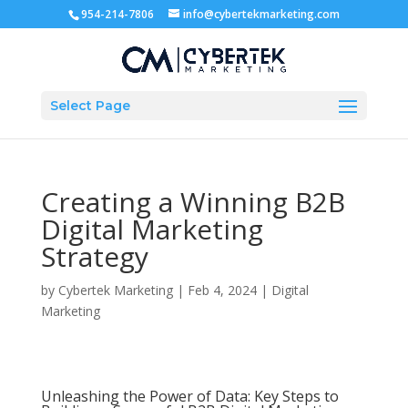
954-214-7806
info@cybertekmarketing.com
Select Page
Creating a Winning B2B
Digital Marketing
Strategy
by
Cybertek Marketing
|
Feb 4, 2024
|
Digital
Marketing
Unleashing the Power of Data: Key Steps to