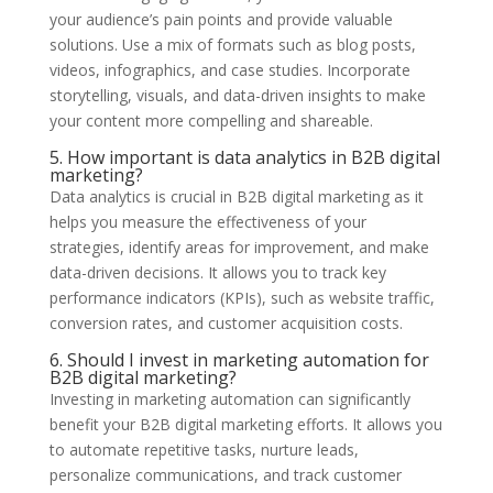
your audience’s pain points and provide valuable
solutions. Use a mix of formats such as blog posts,
videos, infographics, and case studies. Incorporate
storytelling, visuals, and data-driven insights to make
your content more compelling and shareable.
5. How important is data analytics in B2B digital
marketing?
Data analytics is crucial in B2B digital marketing as it
helps you measure the effectiveness of your
strategies, identify areas for improvement, and make
data-driven decisions. It allows you to track key
performance indicators (KPIs), such as website traffic,
conversion rates, and customer acquisition costs.
6. Should I invest in marketing automation for
B2B digital marketing?
Investing in marketing automation can significantly
benefit your B2B digital marketing efforts. It allows you
to automate repetitive tasks, nurture leads,
personalize communications, and track customer