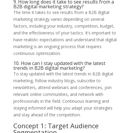
9. How long does it take to see results from a
B2B digital marketing strategy?
The time it takes to see results from a B2B digital
marketing strategy varies depending on several
factors, including your industry, competition, budget,
and the effectiveness of your tactics. It’s important to
have realistic expectations and understand that digital
marketing is an ongoing process that requires
continuous optimization.
10. How can I stay updated with the latest
trends in B2B digital marketing?
To stay updated with the latest trends in B2B digital
marketing, follow industry blogs, subscribe to
newsletters, attend webinars and conferences, join
relevant online communities, and network with
professionals in the field. Continuous learning and
staying informed will help you adapt your strategies
and stay ahead of the competition.
Concept 1: Target Audience
Segmentation