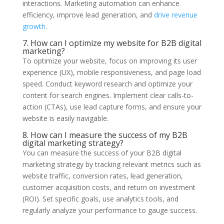
interactions. Marketing automation can enhance
efficiency, improve lead generation, and
drive revenue
growth
.
7. How can I optimize my website for B2B digital
marketing?
To optimize your website, focus on improving its user
experience (UX), mobile responsiveness, and page load
speed. Conduct keyword research and optimize your
content for search engines. Implement clear calls-to-
action (CTAs), use lead capture forms, and ensure your
website is easily navigable.
8. How can I measure the success of my B2B
digital marketing strategy?
You can measure the success of your B2B digital
marketing strategy by tracking relevant metrics such as
website traffic, conversion rates, lead generation,
customer acquisition costs, and return on investment
(ROI). Set specific goals, use analytics tools, and
regularly analyze your performance to gauge success.