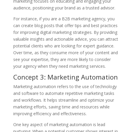
marketing focuses on educating and engaging your
audience, positioning your brand as a trusted advisor.
For instance, if you are a B2B marketing agency, you
can create blog posts that offer tips and best practices
for improving digital marketing strategies. By providing
valuable insights and actionable advice, you can attract
potential clients who are looking for expert guidance.
Over time, as they consume more of your content and
see your expertise, they are more likely to consider
your agency when they need marketing services.
Concept 3: Marketing Automation
Marketing automation refers to the use of technology
and software to automate repetitive marketing tasks
and workflows. It helps streamline and optimize your
marketing efforts, saving time and resources while
improving efficiency and effectiveness.
One key aspect of marketing automation is lead
nurturing. When a potential customer shows interest in