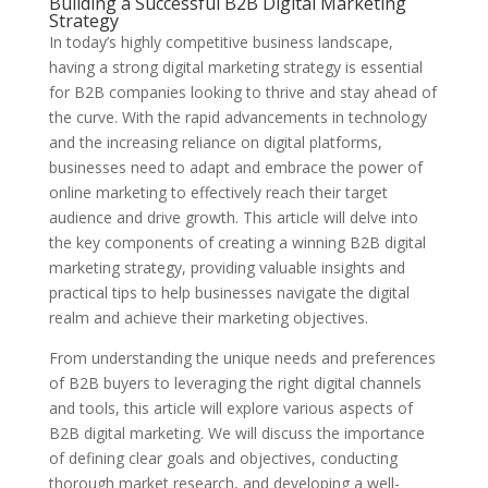
Building a Successful B2B Digital Marketing
Strategy
In today’s highly competitive business landscape,
having a strong digital marketing strategy is essential
for B2B companies looking to thrive and stay ahead of
the curve. With the rapid advancements in technology
and the increasing reliance on digital platforms,
businesses need to adapt and embrace the power of
online marketing to effectively reach their target
audience and drive growth. This article will delve into
the key components of creating a winning B2B digital
marketing strategy, providing valuable insights and
practical tips to help businesses navigate the digital
realm and achieve their marketing objectives.
From understanding the unique needs and preferences
of B2B buyers to leveraging the right digital channels
and tools, this article will explore various aspects of
B2B digital marketing. We will discuss the importance
of defining clear goals and objectives, conducting
thorough market research, and developing a well-