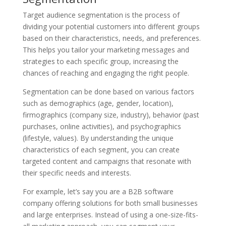
Target audience segmentation is the process of
dividing your potential customers into different groups
based on their characteristics, needs, and preferences.
This helps you tailor your marketing messages and
strategies to each specific group, increasing the
chances of reaching and engaging the right people.
Segmentation can be done based on various factors
such as demographics (age, gender, location),
firmographics (company size, industry), behavior (past
purchases, online activities), and psychographics
(lifestyle, values). By understanding the unique
characteristics of each segment, you can create
targeted content and campaigns that resonate with
their specific needs and interests.
For example, let’s say you are a B2B software
company offering solutions for both small businesses
and large enterprises. Instead of using a one-size-fits-