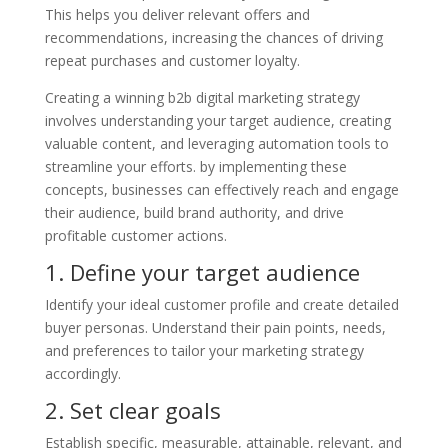
This helps you deliver relevant offers and
recommendations, increasing the chances of driving
repeat purchases and customer loyalty.
Creating a winning b2b digital marketing strategy
involves understanding your target audience, creating
valuable content, and leveraging automation tools to
streamline your efforts. by implementing these
concepts, businesses can effectively reach and engage
their audience, build brand authority, and drive
profitable customer actions.
1. Define your target audience
Identify your ideal customer profile and create detailed
buyer personas. Understand their pain points, needs,
and preferences to tailor your marketing strategy
accordingly.
2. Set clear goals
Establish specific, measurable, attainable, relevant, and