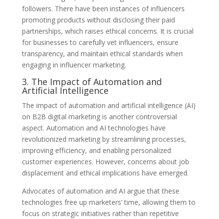
followers. There have been instances of influencers
promoting products without disclosing their paid
partnerships, which raises ethical concerns. It is crucial
for businesses to carefully vet influencers, ensure
transparency, and maintain ethical standards when
engaging in influencer marketing.
3. The Impact of Automation and
Artificial Intelligence
The impact of automation and artificial intelligence (AI)
on B2B digital marketing is another controversial
aspect. Automation and AI technologies have
revolutionized marketing by streamlining processes,
improving efficiency, and enabling personalized
customer experiences. However, concerns about job
displacement and ethical implications have emerged.
Advocates of automation and AI argue that these
technologies free up marketers’ time, allowing them to
focus on strategic initiatives rather than repetitive