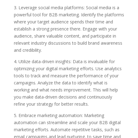
3. Leverage social media platforms: Social media is a
powerful tool for B2B marketing. Identify the platforms
where your target audience spends their time and
establish a strong presence there. Engage with your
audience, share valuable content, and participate in
relevant industry discussions to build brand awareness
and credibility.
4. Utilize data-driven insights: Data is invaluable for
optimizing your digital marketing efforts. Use analytics
tools to track and measure the performance of your
campaigns. Analyze the data to identify what is
working and what needs improvement. This will help
you make data-driven decisions and continuously
refine your strategy for better results.
5. Embrace marketing automation: Marketing
automation can streamline and scale your B2B digital
marketing efforts. Automate repetitive tasks, such as
email campaigns and lead nurturing, to save time and