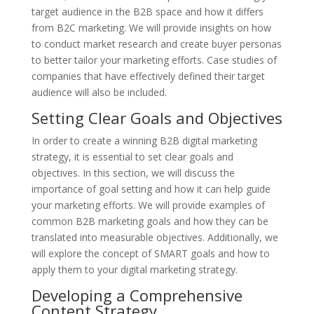
target audience in the B2B space and how it differs
from B2C marketing. We will provide insights on how
to conduct market research and create buyer personas
to better tailor your marketing efforts. Case studies of
companies that have effectively defined their target
audience will also be included.
Setting Clear Goals and Objectives
In order to create a winning B2B digital marketing
strategy, it is essential to set clear goals and
objectives. In this section, we will discuss the
importance of goal setting and how it can help guide
your marketing efforts. We will provide examples of
common B2B marketing goals and how they can be
translated into measurable objectives. Additionally, we
will explore the concept of SMART goals and how to
apply them to your digital marketing strategy.
Developing a Comprehensive
Content Strategy