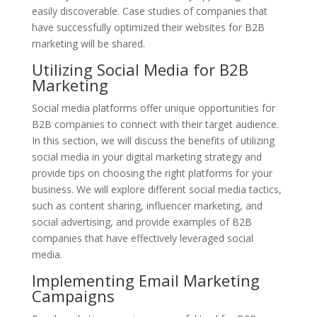
easily discoverable. Case studies of companies that
have successfully optimized their websites for B2B
marketing will be shared.
Utilizing Social Media for B2B
Marketing
Social media platforms offer unique opportunities for
B2B companies to connect with their target audience.
In this section, we will discuss the benefits of utilizing
social media in your digital marketing strategy and
provide tips on choosing the right platforms for your
business. We will explore different social media tactics,
such as content sharing, influencer marketing, and
social advertising, and provide examples of B2B
companies that have effectively leveraged social
media.
Implementing Email Marketing
Campaigns