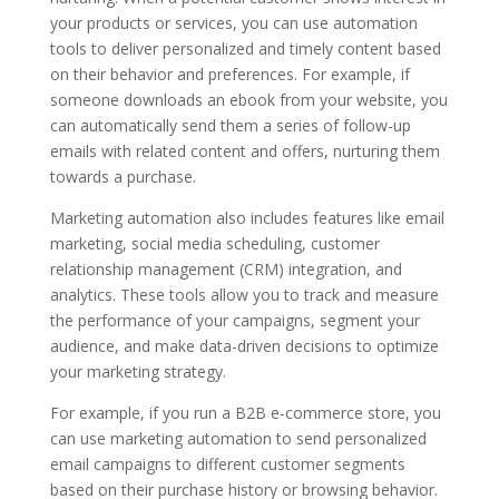
your products or services, you can use automation
tools to deliver personalized and timely content based
on their behavior and preferences. For example, if
someone downloads an ebook from your website, you
can automatically send them a series of follow-up
emails with related content and offers, nurturing them
towards a purchase.
Marketing automation also includes features like email
marketing, social media scheduling, customer
relationship management (CRM) integration, and
analytics. These tools allow you to track and measure
the performance of your campaigns, segment your
audience, and make data-driven decisions to optimize
your marketing strategy.
For example, if you run a B2B e-commerce store, you
can use marketing automation to send personalized
email campaigns to different customer segments
based on their purchase history or browsing behavior.