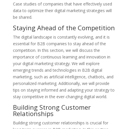
Case studies of companies that have effectively used
data to optimize their digital marketing strategies will
be shared.
Staying Ahead of the Competition
The digital landscape is constantly evolving, and it is
essential for B2B companies to stay ahead of the
competition. In this section, we will discuss the
importance of continuous learning and innovation in
your digital marketing strategy. We will explore
emerging trends and technologies in B2B digital
marketing, such as artificial intelligence, chatbots, and
personalized marketing. Additionally, we will provide
tips on staying informed and adapting your strategy to
stay competitive in the ever-changing digital world.
Building Strong Customer
Relationships
Building strong customer relationships is crucial for