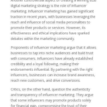
Another controversial aspect of creating a winning B2B
digital marketing strategy is the role of influencer
marketing. Influencer marketing has gained significant
traction in recent years, with businesses leveraging the
reach and influence of social media personalities to
promote their products or services. However, its
effectiveness and ethical implications have sparked
debates within the marketing community.
Proponents of influencer marketing argue that it allows
businesses to tap into niche audiences and build trust
with consumers. Influencers have already established
credibility and a loyal following, making their
endorsements influential. By partnering with the right
influencers, businesses can increase brand awareness,
reach new customers, and drive conversions.
Critics, on the other hand, question the authenticity
and transparency of influencer marketing. They argue
that some influencers may promote products solely
for financial gain, compromising the trust of their