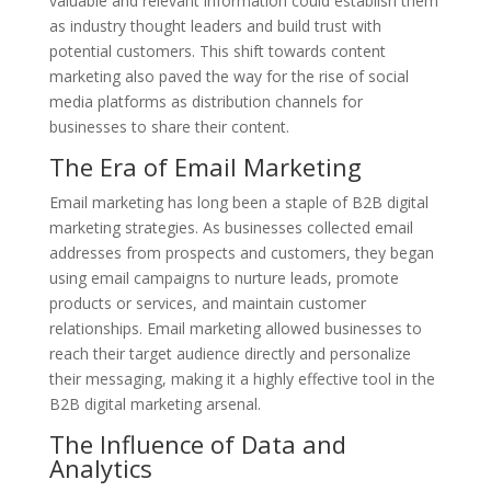
valuable and relevant information could establish them
as industry thought leaders and build trust with
potential customers. This shift towards content
marketing also paved the way for the rise of social
media platforms as distribution channels for
businesses to share their content.
The Era of Email Marketing
Email marketing has long been a staple of B2B digital
marketing strategies. As businesses collected email
addresses from prospects and customers, they began
using email campaigns to nurture leads, promote
products or services, and maintain customer
relationships. Email marketing allowed businesses to
reach their target audience directly and personalize
their messaging, making it a highly effective tool in the
B2B digital marketing arsenal.
The Influence of Data and
Analytics