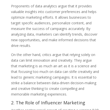
Proponents of data analytics argue that it provides
valuable insights into customer preferences and helps
optimize marketing efforts. It allows businesses to
target specific audiences, personalize content, and
measure the success of campaigns accurately. By
analyzing data, marketers can identify trends, discover
new opportunities, and make informed decisions that
drive results.
On the other hand, critics argue that relying solely on
data can limit innovation and creativity. They argue
that marketing is as much an art as it is a science and
that focusing too much on data can stifle creativity and
lead to generic marketing campaigns. It is essential to
strike a balance between data-driven decision-making
and creative thinking to create compelling and
memorable marketing experiences.
2. The Role of Influencer Marketing