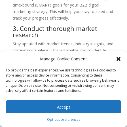
time-bound (SMART) goals for your B2B digital
marketing strategy. This will help you stay focused and
track your progress effectively.
3. Conduct thorough market
research
Stay updated with market trends, industry insights, and
competitor analysis. This will enable you to identify
opportunities, understand customer behavior, and
Manage Cookie Consent
make informed decisions.
To provide the best experiences, we use technologies like cookies to
4. Develop compelling content
store and/or access device information. Consenting to these
technologies will allow us to process data such as browsing behavior or
Create high-quality, informative, and engaging content
unique IDs on this site. Not consenting or withdrawing consent, may
that resonates with your target audience. Use a mix of
adversely affect certain features and functions.
formats such as blog posts, videos, infographics, and
case studies to cater to different preferences.
Accept
5. Optimize your website
Opt-out preferences
Ensure your website is user-friendly, mobile-