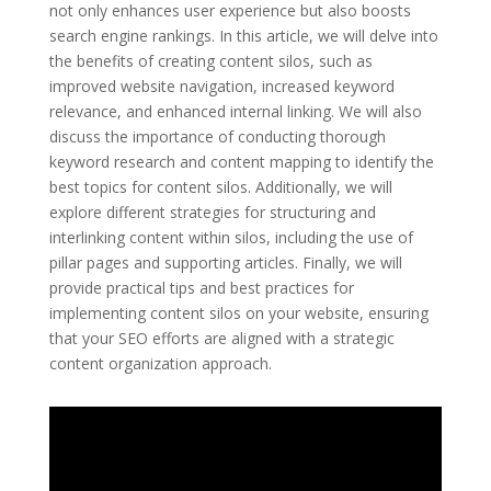
not only enhances user experience but also boosts
search engine rankings. In this article, we will delve into
the benefits of creating content silos, such as
improved website navigation, increased keyword
relevance, and enhanced internal linking. We will also
discuss the importance of conducting thorough
keyword research and content mapping to identify the
best topics for content silos. Additionally, we will
explore different strategies for structuring and
interlinking content within silos, including the use of
pillar pages and supporting articles. Finally, we will
provide practical tips and best practices for
implementing content silos on your website, ensuring
that your SEO efforts are aligned with a strategic
content organization approach.