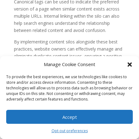
Canonical tags can be used to indicate the preferred
version of a page when similar content exists across
multiple URLs. Internal linking within the silo can also
help search engines understand the relationship
between related content and avoid confusion.
By implementing content silos alongside these best
practices, website owners can effectively manage and
eliminate duplicate content issues, ensuring a positive
impact on search engine rankings and user experience.
Manage Cookie Consent
Misconception 3: Content silos limit
To provide the best experiences, we use technologies like cookies to
flexibility and hinder content updates
store and/or access device information. Consenting to these
technologies will allow us to process data such as browsing behavior or
Some argue that content silos restrict flexibility and
unique IDs on this site. Not consenting or withdrawing consent, may
make it difficult to update or modify content. They
adversely affect certain features and functions.
claim that once content is assigned to a specific silo, it
becomes challenging to move or update it without
Accept
disrupting the entire silo structure.
However, this misconception fails to consider the
Opt-out preferences
adaptability and scalability of content silos. While