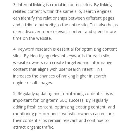
3. Internal linking is crucial in content silos. By linking
related content within the same silo, search engines
can identify the relationships between different pages
and attribute authority to the entire silo. This also helps
users discover more relevant content and spend more
time on the website.
4. Keyword research is essential for optimizing content
silos. By identifying relevant keywords for each silo,
website owners can create targeted and informative
content that aligns with user search intent. This
increases the chances of ranking higher in search
engine results pages.
5. Regularly updating and maintaining content silos is
important for long-term SEO success. By regularly
adding fresh content, optimizing existing content, and
monitoring performance, website owners can ensure
their content silos remain relevant and continue to
attract organic traffic.