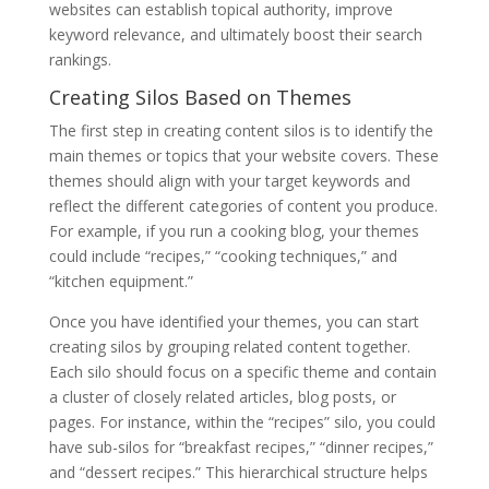
websites can establish topical authority, improve
keyword relevance, and ultimately boost their search
rankings.
Creating Silos Based on Themes
The first step in creating content silos is to identify the
main themes or topics that your website covers. These
themes should align with your target keywords and
reflect the different categories of content you produce.
For example, if you run a cooking blog, your themes
could include “recipes,” “cooking techniques,” and
“kitchen equipment.”
Once you have identified your themes, you can start
creating silos by grouping related content together.
Each silo should focus on a specific theme and contain
a cluster of closely related articles, blog posts, or
pages. For instance, within the “recipes” silo, you could
have sub-silos for “breakfast recipes,” “dinner recipes,”
and “dessert recipes.” This hierarchical structure helps