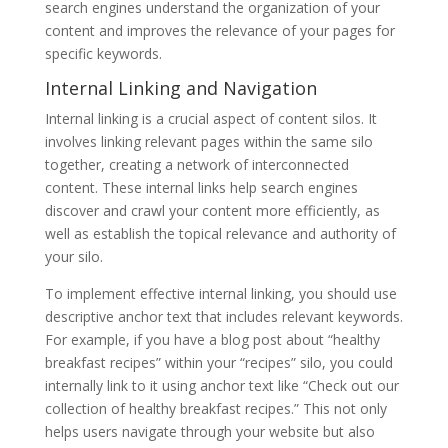
search engines understand the organization of your
content and improves the relevance of your pages for
specific keywords.
Internal Linking and Navigation
Internal linking is a crucial aspect of content silos. It
involves linking relevant pages within the same silo
together, creating a network of interconnected
content. These internal links help search engines
discover and crawl your content more efficiently, as
well as establish the topical relevance and authority of
your silo.
To implement effective internal linking, you should use
descriptive anchor text that includes relevant keywords.
For example, if you have a blog post about “healthy
breakfast recipes” within your “recipes” silo, you could
internally link to it using anchor text like “Check out our
collection of healthy breakfast recipes.” This not only
helps users navigate through your website but also