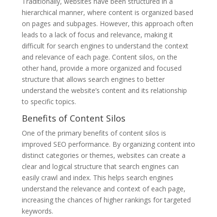
Traditionally, websites have been structured in a
hierarchical manner, where content is organized based
on pages and subpages. However, this approach often
leads to a lack of focus and relevance, making it
difficult for search engines to understand the context
and relevance of each page. Content silos, on the
other hand, provide a more organized and focused
structure that allows search engines to better
understand the website’s content and its relationship
to specific topics.
Benefits of Content Silos
One of the primary benefits of content silos is
improved SEO performance. By organizing content into
distinct categories or themes, websites can create a
clear and logical structure that search engines can
easily crawl and index. This helps search engines
understand the relevance and context of each page,
increasing the chances of higher rankings for targeted
keywords.