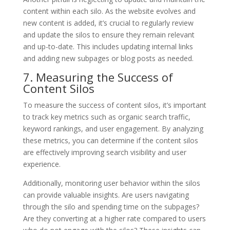
content within each silo. As the website evolves and
new content is added, it’s crucial to regularly review
and update the silos to ensure they remain relevant
and up-to-date. This includes updating internal links
and adding new subpages or blog posts as needed.
7. Measuring the Success of
Content Silos
To measure the success of content silos, it’s important
to track key metrics such as organic search traffic,
keyword rankings, and user engagement. By analyzing
these metrics, you can determine if the content silos
are effectively improving search visibility and user
experience.
Additionally, monitoring user behavior within the silos
can provide valuable insights. Are users navigating
through the silo and spending time on the subpages?
Are they converting at a higher rate compared to users