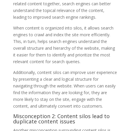
related content together, search engines can better
understand the topical relevance of the content,
leading to improved search engine rankings.
When content is organized into silos, it allows search
engines to crawl and index the site more efficiently.
This, in turn, helps search engines understand the
overall structure and hierarchy of the website, making
it easier for them to identify and prioritize the most
relevant content for search queries.
Additionally, content silos can improve user experience
by presenting a clear and logical structure for
navigating through the website. When users can easily
find the information they are looking for, they are
more likely to stay on the site, engage with the
content, and ultimately convert into customers.
Misconception 2: Content silos lead to
duplicate content issues
Another misconception surrounding content silos is