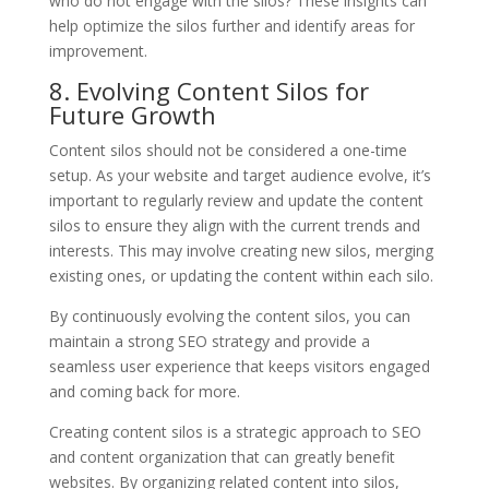
who do not engage with the silos? These insights can
help optimize the silos further and identify areas for
improvement.
8. Evolving Content Silos for
Future Growth
Content silos should not be considered a one-time
setup. As your website and target audience evolve, it’s
important to regularly review and update the content
silos to ensure they align with the current trends and
interests. This may involve creating new silos, merging
existing ones, or updating the content within each silo.
By continuously evolving the content silos, you can
maintain a strong SEO strategy and provide a
seamless user experience that keeps visitors engaged
and coming back for more.
Creating content silos is a strategic approach to SEO
and content organization that can greatly benefit
websites. By organizing related content into silos,