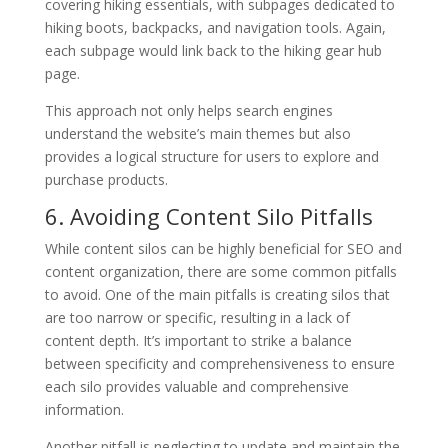
covering hiking essentials, with subpages dedicated to
hiking boots, backpacks, and navigation tools. Again,
each subpage would link back to the hiking gear hub
page.
This approach not only helps search engines
understand the website’s main themes but also
provides a logical structure for users to explore and
purchase products.
6. Avoiding Content Silo Pitfalls
While content silos can be highly beneficial for SEO and
content organization, there are some common pitfalls
to avoid. One of the main pitfalls is creating silos that
are too narrow or specific, resulting in a lack of
content depth. It’s important to strike a balance
between specificity and comprehensiveness to ensure
each silo provides valuable and comprehensive
information.
Another pitfall is neglecting to update and maintain the