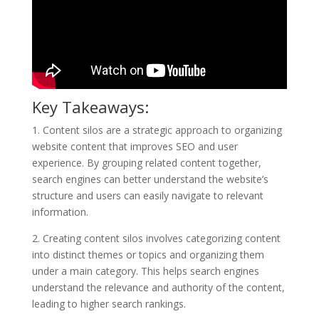
Key Takeaways:
1. Content silos are a strategic approach to organizing
website content that improves SEO and user
experience. By grouping related content together,
search engines can better understand the website’s
structure and users can easily navigate to relevant
information.
2. Creating content silos involves categorizing content
into distinct themes or topics and organizing them
under a main category. This helps search engines
understand the relevance and authority of the content,
leading to higher search rankings.