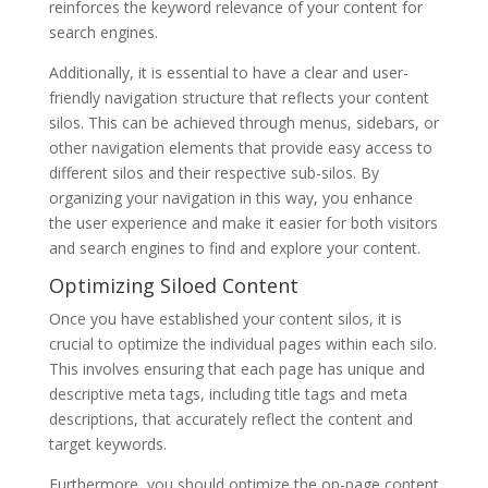
reinforces the keyword relevance of your content for
search engines.
Additionally, it is essential to have a clear and user-
friendly navigation structure that reflects your content
silos. This can be achieved through menus, sidebars, or
other navigation elements that provide easy access to
different silos and their respective sub-silos. By
organizing your navigation in this way, you enhance
the user experience and make it easier for both visitors
and search engines to find and explore your content.
Optimizing Siloed Content
Once you have established your content silos, it is
crucial to optimize the individual pages within each silo.
This involves ensuring that each page has unique and
descriptive meta tags, including title tags and meta
descriptions, that accurately reflect the content and
target keywords.
Furthermore, you should optimize the on-page content