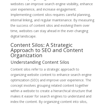
websites can improve search engine visibility, enhance
user experience, and increase engagement.
Implementing content silos requires careful planning,
internal linking, and regular maintenance. By measuring
the success of content silos and evolving them over
time, websites can stay ahead in the ever-changing
digital landscape.
Content Silos: A Strategic
Approach to SEO and Content
Organization
Understanding Content Silos
Content silos refer to a strategic approach to
organizing website content to enhance search engine
optimization (SEO) and improve user experience. The
concept involves grouping related content together
within a website to create a hierarchical structure that
makes it easier for search engines to understand and
index the content. By organizing content into silos,