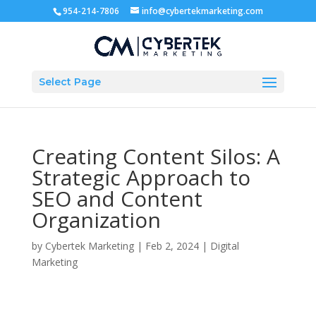
954-214-7806
info@cybertekmarketing.com
Select Page
Creating Content Silos: A
Strategic Approach to
SEO and Content
Organization
by
Cybertek Marketing
|
Feb 2, 2024
|
Digital
Marketing