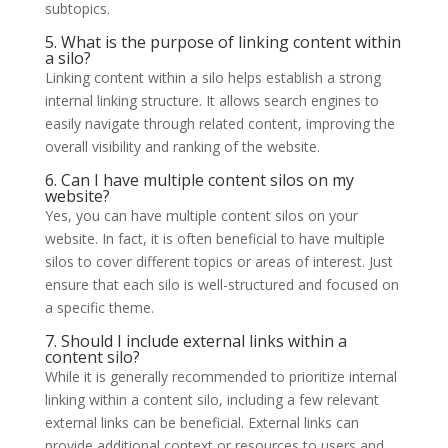
subtopics.
5. What is the purpose of linking content within
a silo?
Linking content within a silo helps establish a strong
internal linking structure. It allows search engines to
easily navigate through related content, improving the
overall visibility and ranking of the website.
6. Can I have multiple content silos on my
website?
Yes, you can have multiple content silos on your
website. In fact, it is often beneficial to have multiple
silos to cover different topics or areas of interest. Just
ensure that each silo is well-structured and focused on
a specific theme.
7. Should I include external links within a
content silo?
While it is generally recommended to prioritize internal
linking within a content silo, including a few relevant
external links can be beneficial. External links can
provide additional context or resources to users and