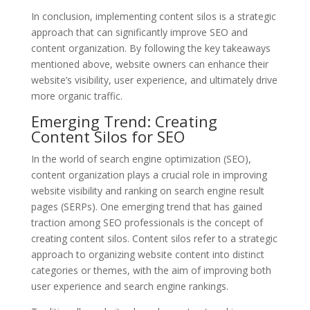
In conclusion, implementing content silos is a strategic
approach that can significantly improve SEO and
content organization. By following the key takeaways
mentioned above, website owners can enhance their
website’s visibility, user experience, and ultimately drive
more organic traffic.
Emerging Trend: Creating
Content Silos for SEO
In the world of search engine optimization (SEO),
content organization plays a crucial role in improving
website visibility and ranking on search engine result
pages (SERPs). One emerging trend that has gained
traction among SEO professionals is the concept of
creating content silos. Content silos refer to a strategic
approach to organizing website content into distinct
categories or themes, with the aim of improving both
user experience and search engine rankings.