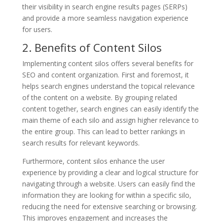
their visibility in search engine results pages (SERPs)
and provide a more seamless navigation experience
for users.
2. Benefits of Content Silos
Implementing content silos offers several benefits for
SEO and content organization. First and foremost, it
helps search engines understand the topical relevance
of the content on a website. By grouping related
content together, search engines can easily identify the
main theme of each silo and assign higher relevance to
the entire group. This can lead to better rankings in
search results for relevant keywords.
Furthermore, content silos enhance the user
experience by providing a clear and logical structure for
navigating through a website. Users can easily find the
information they are looking for within a specific silo,
reducing the need for extensive searching or browsing.
This improves engagement and increases the