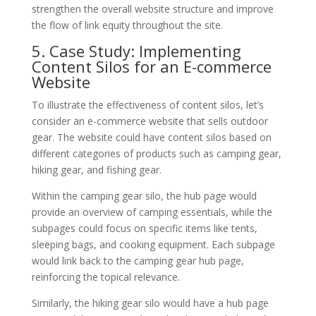
strengthen the overall website structure and improve
the flow of link equity throughout the site.
5. Case Study: Implementing
Content Silos for an E-commerce
Website
To illustrate the effectiveness of content silos, let’s
consider an e-commerce website that sells outdoor
gear. The website could have content silos based on
different categories of products such as camping gear,
hiking gear, and fishing gear.
Within the camping gear silo, the hub page would
provide an overview of camping essentials, while the
subpages could focus on specific items like tents,
sleeping bags, and cooking equipment. Each subpage
would link back to the camping gear hub page,
reinforcing the topical relevance.
Similarly, the hiking gear silo would have a hub page