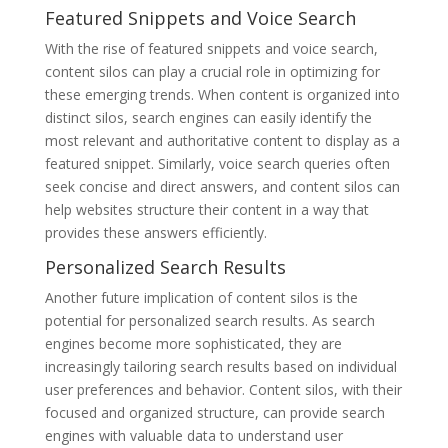
Featured Snippets and Voice Search
With the rise of featured snippets and voice search,
content silos can play a crucial role in optimizing for
these emerging trends. When content is organized into
distinct silos, search engines can easily identify the
most relevant and authoritative content to display as a
featured snippet. Similarly, voice search queries often
seek concise and direct answers, and content silos can
help websites structure their content in a way that
provides these answers efficiently.
Personalized Search Results
Another future implication of content silos is the
potential for personalized search results. As search
engines become more sophisticated, they are
increasingly tailoring search results based on individual
user preferences and behavior. Content silos, with their
focused and organized structure, can provide search
engines with valuable data to understand user