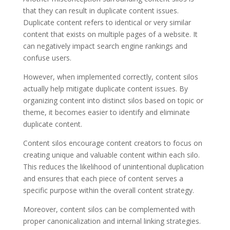
that they can result in duplicate content issues.
Duplicate content refers to identical or very similar
content that exists on multiple pages of a website. It
can negatively impact search engine rankings and
confuse users.
However, when implemented correctly, content silos
actually help mitigate duplicate content issues. By
organizing content into distinct silos based on topic or
theme, it becomes easier to identify and eliminate
duplicate content.
Content silos encourage content creators to focus on
creating unique and valuable content within each silo.
This reduces the likelihood of unintentional duplication
and ensures that each piece of content serves a
specific purpose within the overall content strategy.
Moreover, content silos can be complemented with
proper canonicalization and internal linking strategies.