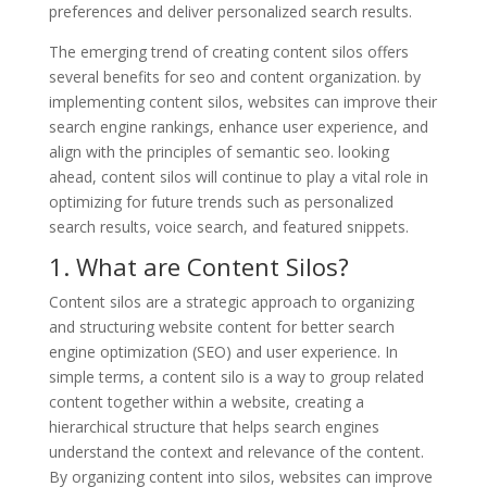
preferences and deliver personalized search results.
The emerging trend of creating content silos offers
several benefits for seo and content organization. by
implementing content silos, websites can improve their
search engine rankings, enhance user experience, and
align with the principles of semantic seo. looking
ahead, content silos will continue to play a vital role in
optimizing for future trends such as personalized
search results, voice search, and featured snippets.
1. What are Content Silos?
Content silos are a strategic approach to organizing
and structuring website content for better search
engine optimization (SEO) and user experience. In
simple terms, a content silo is a way to group related
content together within a website, creating a
hierarchical structure that helps search engines
understand the context and relevance of the content.
By organizing content into silos, websites can improve