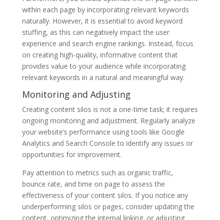
within each page by incorporating relevant keywords
naturally. However, it is essential to avoid keyword
stuffing, as this can negatively impact the user
experience and search engine rankings. Instead, focus
on creating high-quality, informative content that
provides value to your audience while incorporating
relevant keywords in a natural and meaningful way.
Monitoring and Adjusting
Creating content silos is not a one-time task; it requires
ongoing monitoring and adjustment. Regularly analyze
your website’s performance using tools like Google
Analytics and Search Console to identify any issues or
opportunities for improvement.
Pay attention to metrics such as organic traffic,
bounce rate, and time on page to assess the
effectiveness of your content silos. If you notice any
underperforming silos or pages, consider updating the
content, optimizing the internal linking, or adjusting