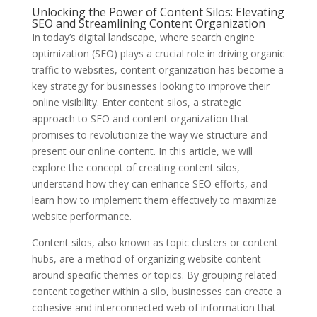
Unlocking the Power of Content Silos: Elevating
SEO and Streamlining Content Organization
In today’s digital landscape, where search engine
optimization (SEO) plays a crucial role in driving organic
traffic to websites, content organization has become a
key strategy for businesses looking to improve their
online visibility. Enter content silos, a strategic
approach to SEO and content organization that
promises to revolutionize the way we structure and
present our online content. In this article, we will
explore the concept of creating content silos,
understand how they can enhance SEO efforts, and
learn how to implement them effectively to maximize
website performance.
Content silos, also known as topic clusters or content
hubs, are a method of organizing website content
around specific themes or topics. By grouping related
content together within a silo, businesses can create a
cohesive and interconnected web of information that