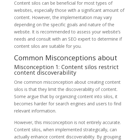
Content silos can be beneficial for most types of
websites, especially those with a significant amount of
content. However, the implementation may vary
depending on the specific goals and nature of the
website. It is recommended to assess your website’s
needs and consult with an SEO expert to determine if
content silos are suitable for you.
Common Misconceptions about
Misconception 1: Content silos restrict
content discoverability
One common misconception about creating content
silos is that they limit the discoverability of content.
Some argue that by organizing content into silos, it
becomes harder for search engines and users to find
relevant information.
However, this misconception is not entirely accurate.
Content silos, when implemented strategically, can
actually enhance content discoverability. By grouping