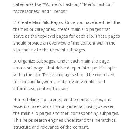
categories like “Women’s Fashion,” “Men’s Fashion,”
“Accessories,” and “Trends.”
2. Create Main Silo Pages: Once you have identified the
themes or categories, create main silo pages that
serve as the top-level pages for each silo. These pages
should provide an overview of the content within the
silo and link to the relevant subpages.
3. Organize Subpages: Under each main silo page,
create subpages that delve deeper into specific topics
within the silo. These subpages should be optimized
for relevant keywords and provide valuable and
informative content to users.
4. Interlinking: To strengthen the content silos, it is
essential to establish strong internal linking between
the main silo pages and their corresponding subpages.
This helps search engines understand the hierarchical
structure and relevance of the content.