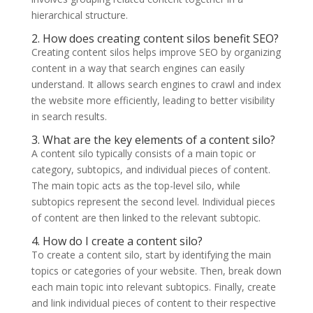
hierarchical structure.
2. How does creating content silos benefit SEO?
Creating content silos helps improve SEO by organizing
content in a way that search engines can easily
understand. It allows search engines to crawl and index
the website more efficiently, leading to better visibility
in search results.
3. What are the key elements of a content silo?
A content silo typically consists of a main topic or
category, subtopics, and individual pieces of content.
The main topic acts as the top-level silo, while
subtopics represent the second level. Individual pieces
of content are then linked to the relevant subtopic.
4. How do I create a content silo?
To create a content silo, start by identifying the main
topics or categories of your website. Then, break down
each main topic into relevant subtopics. Finally, create
and link individual pieces of content to their respective