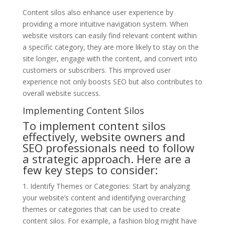
Content silos also enhance user experience by
providing a more intuitive navigation system. When
website visitors can easily find relevant content within
a specific category, they are more likely to stay on the
site longer, engage with the content, and convert into
customers or subscribers. This improved user
experience not only boosts SEO but also contributes to
overall website success.
Implementing Content Silos
To implement content silos
effectively, website owners and
SEO professionals need to follow
a strategic approach. Here are a
few key steps to consider:
1. Identify Themes or Categories: Start by analyzing
your website’s content and identifying overarching
themes or categories that can be used to create
content silos. For example, a fashion blog might have