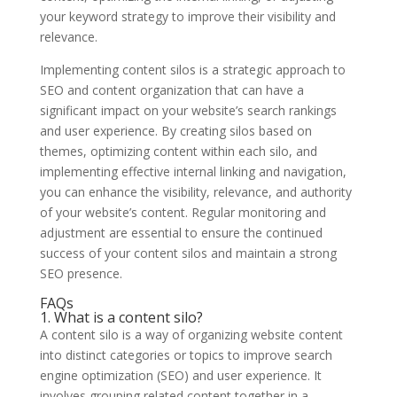
your keyword strategy to improve their visibility and
relevance.
Implementing content silos is a strategic approach to
SEO and content organization that can have a
significant impact on your website’s search rankings
and user experience. By creating silos based on
themes, optimizing content within each silo, and
implementing effective internal linking and navigation,
you can enhance the visibility, relevance, and authority
of your website’s content. Regular monitoring and
adjustment are essential to ensure the continued
success of your content silos and maintain a strong
SEO presence.
FAQs
1. What is a content silo?
A content silo is a way of organizing website content
into distinct categories or topics to improve search
engine optimization (SEO) and user experience. It
involves grouping related content together in a