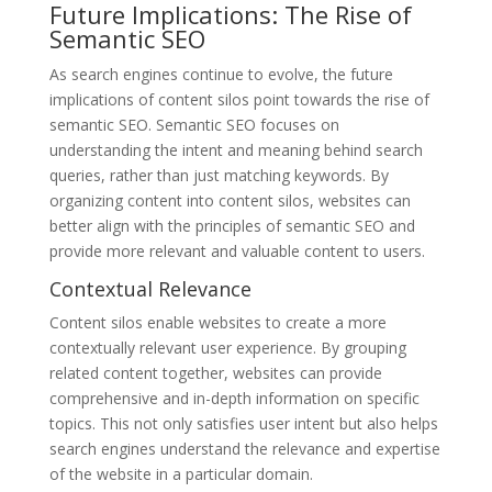
Future Implications: The Rise of
Semantic SEO
As search engines continue to evolve, the future
implications of content silos point towards the rise of
semantic SEO. Semantic SEO focuses on
understanding the intent and meaning behind search
queries, rather than just matching keywords. By
organizing content into content silos, websites can
better align with the principles of semantic SEO and
provide more relevant and valuable content to users.
Contextual Relevance
Content silos enable websites to create a more
contextually relevant user experience. By grouping
related content together, websites can provide
comprehensive and in-depth information on specific
topics. This not only satisfies user intent but also helps
search engines understand the relevance and expertise
of the website in a particular domain.