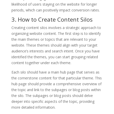
likelihood of users staying on the website for longer
periods, which can positively impact conversion rates.
3. How to Create Content Silos
Creating content silos involves a strategic approach to
organizing website content. The first step is to identify
the main themes or topics that are relevant to your
website. These themes should align with your target
audience’s interests and search intent. Once you have
identified the themes, you can start grouping related
content together under each theme.
Each silo should have a main hub page that serves as
the cornerstone content for that particular theme. This
hub page should provide a comprehensive overview of
the topic and link to the subpages or blog posts within
the silo. The subpages or blog posts should delve
deeper into specific aspects of the topic, providing
more detailed information.