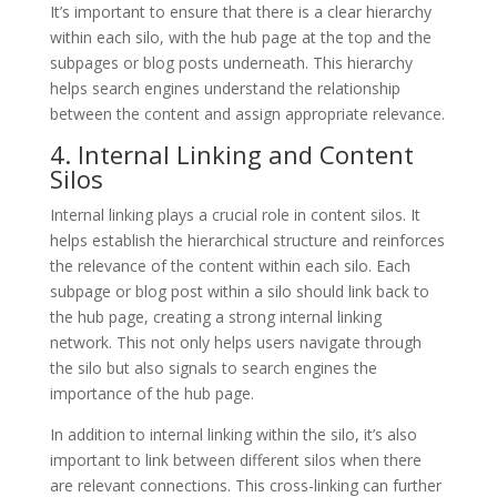
It’s important to ensure that there is a clear hierarchy
within each silo, with the hub page at the top and the
subpages or blog posts underneath. This hierarchy
helps search engines understand the relationship
between the content and assign appropriate relevance.
4. Internal Linking and Content
Silos
Internal linking plays a crucial role in content silos. It
helps establish the hierarchical structure and reinforces
the relevance of the content within each silo. Each
subpage or blog post within a silo should link back to
the hub page, creating a strong internal linking
network. This not only helps users navigate through
the silo but also signals to search engines the
importance of the hub page.
In addition to internal linking within the silo, it’s also
important to link between different silos when there
are relevant connections. This cross-linking can further