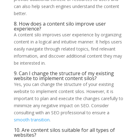
can also help search engines understand the content
better.
8. How does a content silo improve user
experience?
A content silo improves user experience by organizing
content in a logical and intuitive manner. It helps users
easily navigate through related topics, find relevant
information, and discover additional content they may
be interested in.
9. Can I change the structure of my existing
website to implement content silos?
Yes, you can change the structure of your existing
website to implement content silos. However, it is
important to plan and execute the changes carefully to
minimize any negative impact on SEO. Consider
consulting with an SEO professional to ensure a
smooth transition
.
10. Are content silos suitable for all types of
websites?