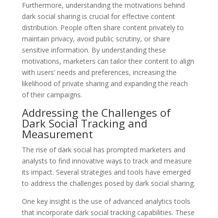
Furthermore, understanding the motivations behind
dark social sharing is crucial for effective content
distribution. People often share content privately to
maintain privacy, avoid public scrutiny, or share
sensitive information. By understanding these
motivations, marketers can tailor their content to align
with users’ needs and preferences, increasing the
likelihood of private sharing and expanding the reach
of their campaigns.
Addressing the Challenges of
Dark Social Tracking and
Measurement
The rise of dark social has prompted marketers and
analysts to find innovative ways to track and measure
its impact. Several strategies and tools have emerged
to address the challenges posed by dark social sharing.
One key insight is the use of advanced analytics tools
that incorporate dark social tracking capabilities. These