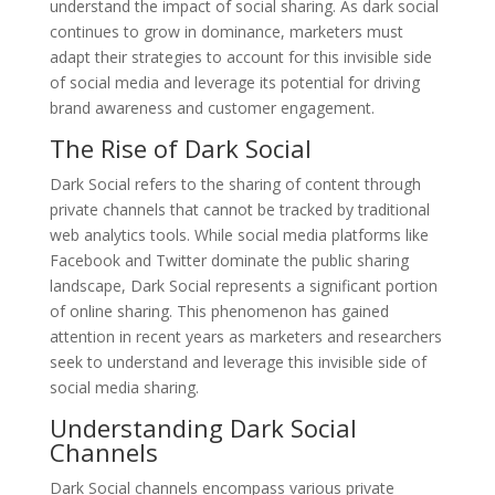
understand the impact of social sharing. As dark social
continues to grow in dominance, marketers must
adapt their strategies to account for this invisible side
of social media and leverage its potential for driving
brand awareness and customer engagement.
The Rise of Dark Social
Dark Social refers to the sharing of content through
private channels that cannot be tracked by traditional
web analytics tools. While social media platforms like
Facebook and Twitter dominate the public sharing
landscape, Dark Social represents a significant portion
of online sharing. This phenomenon has gained
attention in recent years as marketers and researchers
seek to understand and leverage this invisible side of
social media sharing.
Understanding Dark Social
Channels
Dark Social channels encompass various private