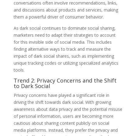
conversations often involve recommendations, links,
and discussions about products and services, making
them a powerful driver of consumer behavior.
As dark social continues to dominate social sharing,
marketers need to adapt their strategies to account
for this invisible side of social media. This includes
finding alternative ways to track and measure the
impact of dark social shares, such as implementing
unique tracking codes or utilizing specialized analytics
tools.
Trend 2: Privacy Concerns and the Shift
to Dark Social
Privacy concerns have played a significant role in
driving the shift towards dark social. With growing
awareness about data privacy and the potential misuse
of personal information, users are becoming more
cautious about sharing content publicly on social
media platforms. Instead, they prefer the privacy and