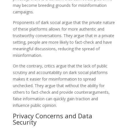
may become breeding grounds for misinformation
campaigns.
Proponents of dark social argue that the private nature
of these platforms allows for more authentic and
trustworthy conversations. They argue that in a private
setting, people are more likely to fact-check and have
meaningful discussions, reducing the spread of
misinformation.
On the contrary, critics argue that the lack of public
scrutiny and accountability on dark social platforms
makes it easier for misinformation to spread
unchecked. They argue that without the ability for
others to fact-check and provide counterarguments,
false information can quickly gain traction and
influence public opinion.
Privacy Concerns and Data
Security