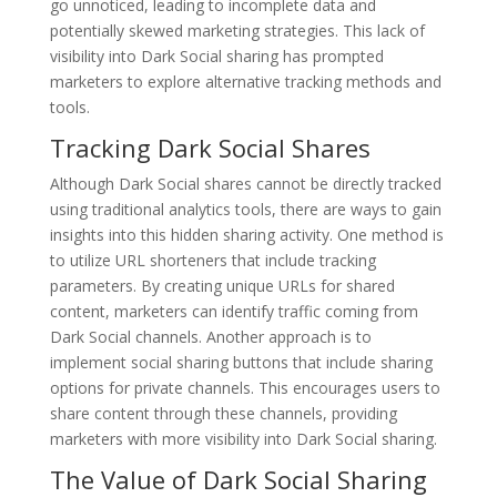
go unnoticed, leading to incomplete data and
potentially skewed marketing strategies. This lack of
visibility into Dark Social sharing has prompted
marketers to explore alternative tracking methods and
tools.
Tracking Dark Social Shares
Although Dark Social shares cannot be directly tracked
using traditional analytics tools, there are ways to gain
insights into this hidden sharing activity. One method is
to utilize URL shorteners that include tracking
parameters. By creating unique URLs for shared
content, marketers can identify traffic coming from
Dark Social channels. Another approach is to
implement social sharing buttons that include sharing
options for private channels. This encourages users to
share content through these channels, providing
marketers with more visibility into Dark Social sharing.
The Value of Dark Social Sharing