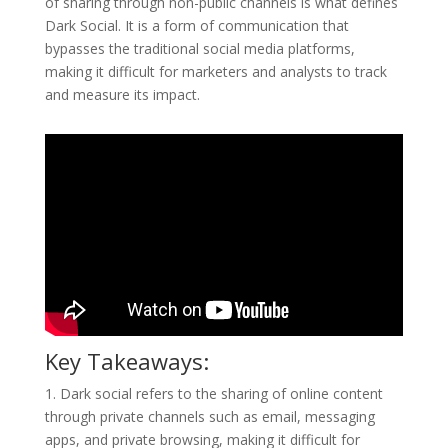
of sharing through non-public channels is what defines
Dark Social. It is a form of communication that
bypasses the traditional social media platforms,
making it difficult for marketers and analysts to track
and measure its impact.
Key Takeaways:
1. Dark social refers to the sharing of online content
through private channels such as email, messaging
apps, and private browsing, making it difficult for