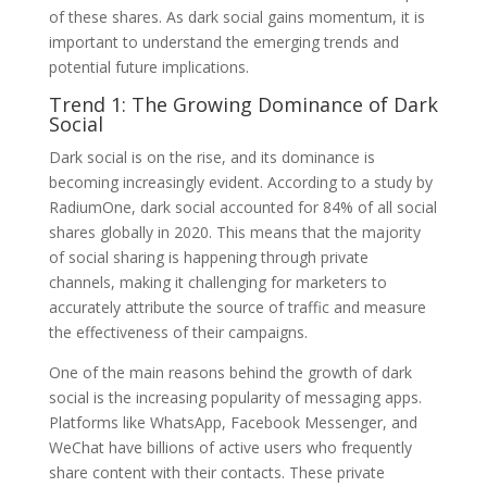
of these shares. As dark social gains momentum, it is
important to understand the emerging trends and
potential future implications.
Trend 1: The Growing Dominance of Dark
Social
Dark social is on the rise, and its dominance is
becoming increasingly evident. According to a study by
RadiumOne, dark social accounted for 84% of all social
shares globally in 2020. This means that the majority
of social sharing is happening through private
channels, making it challenging for marketers to
accurately attribute the source of traffic and measure
the effectiveness of their campaigns.
One of the main reasons behind the growth of dark
social is the increasing popularity of messaging apps.
Platforms like WhatsApp, Facebook Messenger, and
WeChat have billions of active users who frequently
share content with their contacts. These private