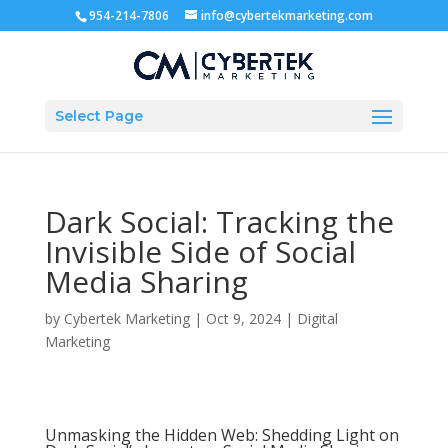
954-214-7806
info@cybertekmarketing.com
Select Page
Dark Social: Tracking the
Invisible Side of Social
Media Sharing
by
Cybertek Marketing
|
Oct 9, 2024
|
Digital
Marketing
Unmasking the Hidden Web: Shedding Light on