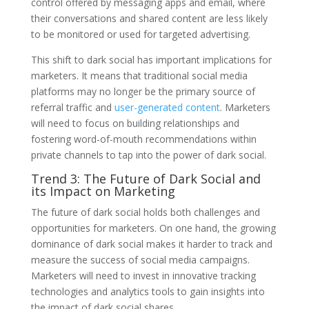
control offered by messaging apps and email, where
their conversations and shared content are less likely
to be monitored or used for targeted advertising.
This shift to dark social has important implications for
marketers. It means that traditional social media
platforms may no longer be the primary source of
referral traffic and
user-generated content
. Marketers
will need to focus on building relationships and
fostering word-of-mouth recommendations within
private channels to tap into the power of dark social.
Trend 3: The Future of Dark Social and
its Impact on Marketing
The future of dark social holds both challenges and
opportunities for marketers. On one hand, the growing
dominance of dark social makes it harder to track and
measure the success of social media campaigns.
Marketers will need to invest in innovative tracking
technologies and analytics tools to gain insights into
the impact of dark social shares.