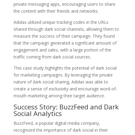
private messaging apps, encouraging users to share
the content with their friends and networks.
Adidas utilized unique tracking codes in the URLs
shared through dark social channels, allowing them to
measure the success of their campaign. They found
that the campaign generated a significant amount of
engagement and sales, with a large portion of the
traffic coming from dark social sources.
This case study highlights the potential of dark social
for marketing campaigns. By leveraging the private
nature of dark social sharing, Adidas was able to
create a sense of exclusivity and encourage word-of-
mouth marketing among their target audience.
Success Story: BuzzFeed and Dark
Social Analytics
BuzzFeed, a popular digital media company,
recognized the importance of dark social in their