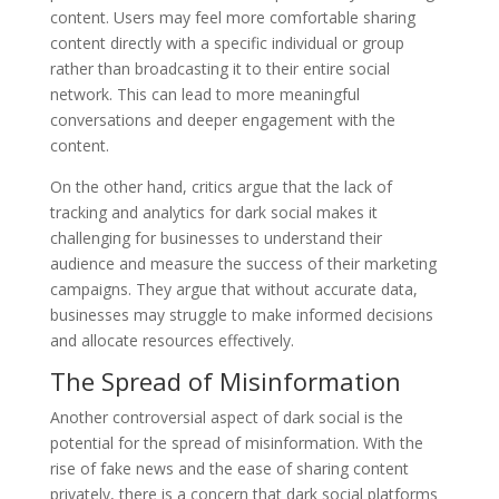
content. Users may feel more comfortable sharing
content directly with a specific individual or group
rather than broadcasting it to their entire social
network. This can lead to more meaningful
conversations and deeper engagement with the
content.
On the other hand, critics argue that the lack of
tracking and analytics for dark social makes it
challenging for businesses to understand their
audience and measure the success of their marketing
campaigns. They argue that without accurate data,
businesses may struggle to make informed decisions
and allocate resources effectively.
The Spread of Misinformation
Another controversial aspect of dark social is the
potential for the spread of misinformation. With the
rise of fake news and the ease of sharing content
privately, there is a concern that dark social platforms