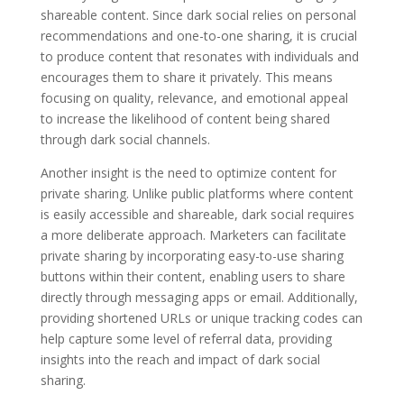
shareable content. Since dark social relies on personal
recommendations and one-to-one sharing, it is crucial
to produce content that resonates with individuals and
encourages them to share it privately. This means
focusing on quality, relevance, and emotional appeal
to increase the likelihood of content being shared
through dark social channels.
Another insight is the need to optimize content for
private sharing. Unlike public platforms where content
is easily accessible and shareable, dark social requires
a more deliberate approach. Marketers can facilitate
private sharing by incorporating easy-to-use sharing
buttons within their content, enabling users to share
directly through messaging apps or email. Additionally,
providing shortened URLs or unique tracking codes can
help capture some level of referral data, providing
insights into the reach and impact of dark social
sharing.