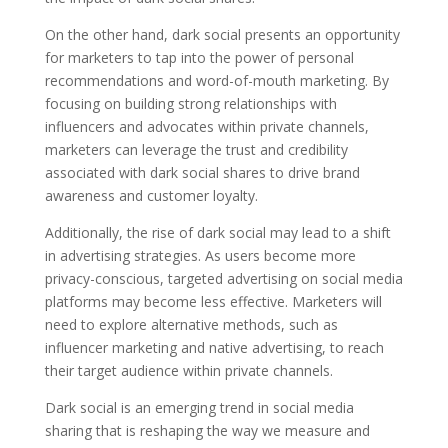
On the other hand, dark social presents an opportunity
for marketers to tap into the power of personal
recommendations and word-of-mouth marketing. By
focusing on building strong relationships with
influencers and advocates within private channels,
marketers can leverage the trust and credibility
associated with dark social shares to drive brand
awareness and customer loyalty.
Additionally, the rise of dark social may lead to a shift
in advertising strategies. As users become more
privacy-conscious, targeted advertising on social media
platforms may become less effective. Marketers will
need to explore alternative methods, such as
influencer marketing and native advertising, to reach
their target audience within private channels.
Dark social is an emerging trend in social media
sharing that is reshaping the way we measure and