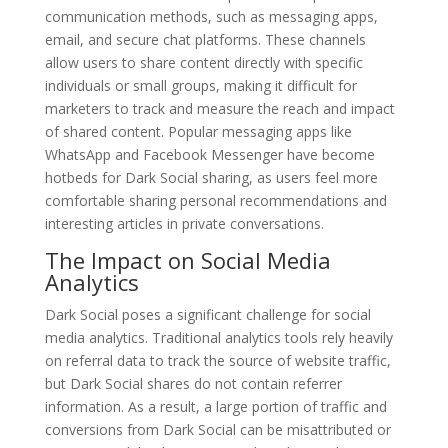
communication methods, such as messaging apps,
email, and secure chat platforms. These channels
allow users to share content directly with specific
individuals or small groups, making it difficult for
marketers to track and measure the reach and impact
of shared content. Popular messaging apps like
WhatsApp and Facebook Messenger have become
hotbeds for Dark Social sharing, as users feel more
comfortable sharing personal recommendations and
interesting articles in private conversations.
The Impact on Social Media
Analytics
Dark Social poses a significant challenge for social
media analytics. Traditional analytics tools rely heavily
on referral data to track the source of website traffic,
but Dark Social shares do not contain referrer
information. As a result, a large portion of traffic and
conversions from Dark Social can be misattributed or