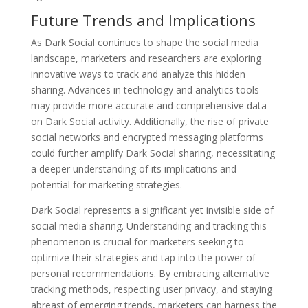
Future Trends and Implications
As Dark Social continues to shape the social media
landscape, marketers and researchers are exploring
innovative ways to track and analyze this hidden
sharing. Advances in technology and analytics tools
may provide more accurate and comprehensive data
on Dark Social activity. Additionally, the rise of private
social networks and encrypted messaging platforms
could further amplify Dark Social sharing, necessitating
a deeper understanding of its implications and
potential for marketing strategies.
Dark Social represents a significant yet invisible side of
social media sharing. Understanding and tracking this
phenomenon is crucial for marketers seeking to
optimize their strategies and tap into the power of
personal recommendations. By embracing alternative
tracking methods, respecting user privacy, and staying
abreast of emerging trends, marketers can harness the