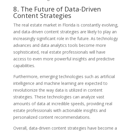
8. The Future of Data-Driven
Content Strategies
The real estate market in Florida is constantly evolving,
and data-driven content strategies are likely to play an
increasingly significant role in the future. As technology
advances and data analytics tools become more
sophisticated, real estate professionals will have
access to even more powerful insights and predictive
capabilities.
Furthermore, emerging technologies such as artificial
intelligence and machine learning are expected to
revolutionize the way data is utilized in content
strategies. These technologies can analyze vast
amounts of data at incredible speeds, providing real
estate professionals with actionable insights and
personalized content recommendations.
Overall, data-driven content strategies have become a