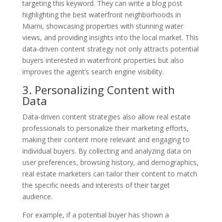
targeting this keyword. They can write a blog post
highlighting the best waterfront neighborhoods in
Miami, showcasing properties with stunning water
views, and providing insights into the local market. This
data-driven content strategy not only attracts potential
buyers interested in waterfront properties but also
improves the agent’s search engine visibility.
3. Personalizing Content with
Data
Data-driven content strategies also allow real estate
professionals to personalize their marketing efforts,
making their content more relevant and engaging to
individual buyers. By collecting and analyzing data on
user preferences, browsing history, and demographics,
real estate marketers can tailor their content to match
the specific needs and interests of their target
audience.
For example, if a potential buyer has shown a