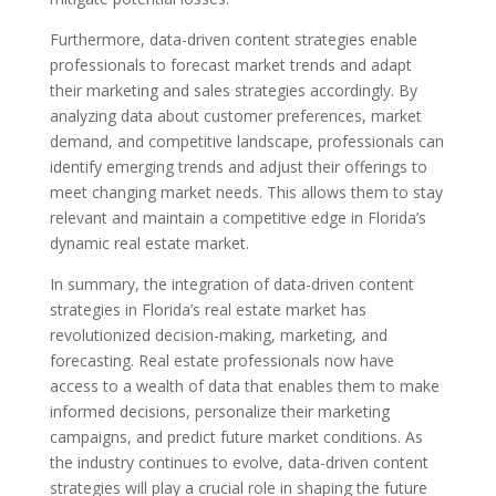
Furthermore, data-driven content strategies enable
professionals to forecast market trends and adapt
their marketing and sales strategies accordingly. By
analyzing data about customer preferences, market
demand, and competitive landscape, professionals can
identify emerging trends and adjust their offerings to
meet changing market needs. This allows them to stay
relevant and maintain a competitive edge in Florida’s
dynamic real estate market.
In summary, the integration of data-driven content
strategies in Florida’s real estate market has
revolutionized decision-making, marketing, and
forecasting. Real estate professionals now have
access to a wealth of data that enables them to make
informed decisions, personalize their marketing
campaigns, and predict future market conditions. As
the industry continues to evolve, data-driven content
strategies will play a crucial role in shaping the future