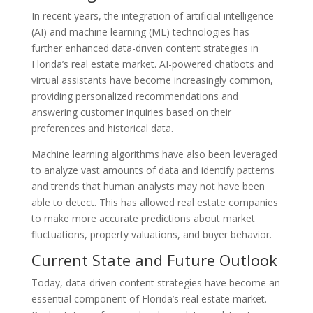
In recent years, the integration of artificial intelligence
(AI) and machine learning (ML) technologies has
further enhanced data-driven content strategies in
Florida’s real estate market. AI-powered chatbots and
virtual assistants have become increasingly common,
providing personalized recommendations and
answering customer inquiries based on their
preferences and historical data.
Machine learning algorithms have also been leveraged
to analyze vast amounts of data and identify patterns
and trends that human analysts may not have been
able to detect. This has allowed real estate companies
to make more accurate predictions about market
fluctuations, property valuations, and buyer behavior.
Current State and Future Outlook
Today, data-driven content strategies have become an
essential component of Florida’s real estate market.