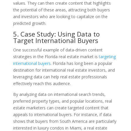
values. They can then create content that highlights
the potential of these areas, attracting both buyers
and investors who are looking to capitalize on the
predicted growth.
5. Case Study: Using Data to
Target International Buyers
One successful example of data-driven content
strategies in the Florida real estate market is
targeting
international buyers
. Florida has long been a popular
destination for international real estate investors, and
leveraging data can help real estate professionals
effectively reach this audience.
By analyzing data on international search trends,
preferred property types, and popular locations, real
estate marketers can create targeted content that
appeals to international buyers. For instance, if data
shows that buyers from South America are particularly
interested in luxury condos in Miami, a real estate