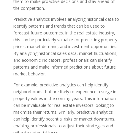
them to make proactive decisions and stay ahead of
the competition.
Predictive analytics involves analyzing historical data to
identify patterns and trends that can be used to
forecast future outcomes. In the real estate industry,
this can be particularly valuable for predicting property
prices, market demand, and investment opportunities.
By analyzing historical sales data, market fluctuations,
and economic indicators, professionals can identify
patterns and make informed predictions about future
market behavior.
For example, predictive analytics can help identify
neighborhoods that are likely to experience a surge in
property values in the coming years. This information
can be invaluable for real estate investors looking to
maximize their returns. Similarly, predictive analytics
can help identify potential risks or market downturns,
enabling professionals to adjust their strategies and
mitigate potential losses.