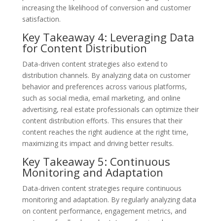
increasing the likelihood of conversion and customer
satisfaction.
Key Takeaway 4: Leveraging Data
for Content Distribution
Data-driven content strategies also extend to
distribution channels. By analyzing data on customer
behavior and preferences across various platforms,
such as social media, email marketing, and online
advertising, real estate professionals can optimize their
content distribution efforts. This ensures that their
content reaches the right audience at the right time,
maximizing its impact and driving better results.
Key Takeaway 5: Continuous
Monitoring and Adaptation
Data-driven content strategies require continuous
monitoring and adaptation. By regularly analyzing data
on content performance, engagement metrics, and