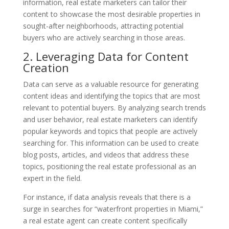
information, real estate marketers can tailor their
content to showcase the most desirable properties in
sought-after neighborhoods, attracting potential
buyers who are actively searching in those areas.
2. Leveraging Data for Content
Creation
Data can serve as a valuable resource for generating
content ideas and identifying the topics that are most
relevant to potential buyers. By analyzing search trends
and user behavior, real estate marketers can identify
popular keywords and topics that people are actively
searching for. This information can be used to create
blog posts, articles, and videos that address these
topics, positioning the real estate professional as an
expert in the field.
For instance, if data analysis reveals that there is a
surge in searches for “waterfront properties in Miami,”
a real estate agent can create content specifically