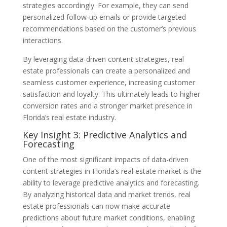
strategies accordingly. For example, they can send
personalized follow-up emails or provide targeted
recommendations based on the customer’s previous
interactions.
By leveraging data-driven content strategies, real
estate professionals can create a personalized and
seamless customer experience, increasing customer
satisfaction and loyalty. This ultimately leads to higher
conversion rates and a stronger market presence in
Florida’s real estate industry.
Key Insight 3: Predictive Analytics and
Forecasting
One of the most significant impacts of data-driven
content strategies in Florida’s real estate market is the
ability to leverage predictive analytics and forecasting.
By analyzing historical data and market trends, real
estate professionals can now make accurate
predictions about future market conditions, enabling