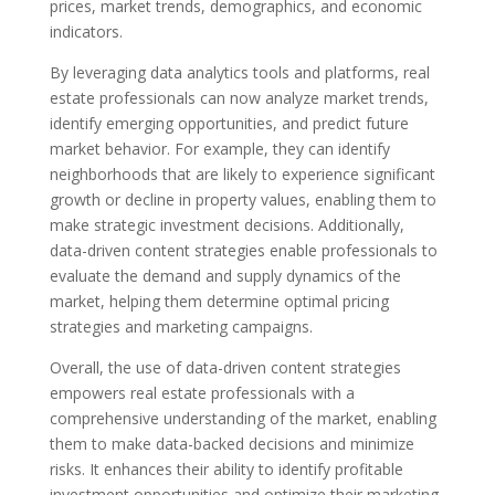
prices, market trends, demographics, and economic
indicators.
By leveraging data analytics tools and platforms, real
estate professionals can now analyze market trends,
identify emerging opportunities, and predict future
market behavior. For example, they can identify
neighborhoods that are likely to experience significant
growth or decline in property values, enabling them to
make strategic investment decisions. Additionally,
data-driven content strategies enable professionals to
evaluate the demand and supply dynamics of the
market, helping them determine optimal pricing
strategies and marketing campaigns.
Overall, the use of data-driven content strategies
empowers real estate professionals with a
comprehensive understanding of the market, enabling
them to make data-backed decisions and minimize
risks. It enhances their ability to identify profitable
investment opportunities and optimize their marketing