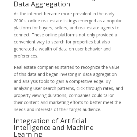
Data Aggregation
As the internet became more prevalent in the early
2000s, online real estate listings emerged as a popular
platform for buyers, sellers, and real estate agents to
connect. These online platforms not only provided a
convenient way to search for properties but also
generated a wealth of data on user behavior and
preferences.
Real estate companies started to recognize the value
of this data and began investing in data aggregation
and analysis tools to gain a competitive edge. By
analyzing user search patterns, click-through rates, and
property viewing durations, companies could tailor
their content and marketing efforts to better meet the
needs and interests of their target audience.
Integration of Artificial
Intelligence and Machine
Learning