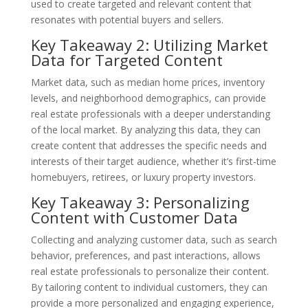
used to create targeted and relevant content that
resonates with potential buyers and sellers.
Key Takeaway 2: Utilizing Market
Data for Targeted Content
Market data, such as median home prices, inventory
levels, and neighborhood demographics, can provide
real estate professionals with a deeper understanding
of the local market. By analyzing this data, they can
create content that addresses the specific needs and
interests of their target audience, whether it’s first-time
homebuyers, retirees, or luxury property investors.
Key Takeaway 3: Personalizing
Content with Customer Data
Collecting and analyzing customer data, such as search
behavior, preferences, and past interactions, allows
real estate professionals to personalize their content.
By tailoring content to individual customers, they can
provide a more personalized and engaging experience,