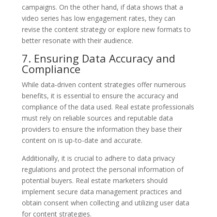
campaigns. On the other hand, if data shows that a
video series has low engagement rates, they can
revise the content strategy or explore new formats to
better resonate with their audience.
7. Ensuring Data Accuracy and
Compliance
While data-driven content strategies offer numerous
benefits, it is essential to ensure the accuracy and
compliance of the data used. Real estate professionals
must rely on reliable sources and reputable data
providers to ensure the information they base their
content on is up-to-date and accurate.
Additionally, it is crucial to adhere to data privacy
regulations and protect the personal information of
potential buyers. Real estate marketers should
implement secure data management practices and
obtain consent when collecting and utilizing user data
for content strategies.