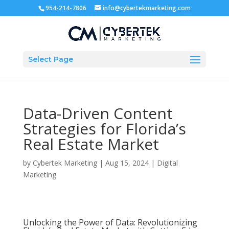
954-214-7806
info@cybertekmarketing.com
Select Page
Data-Driven Content
Strategies for Florida’s
Real Estate Market
by
Cybertek Marketing
|
Aug 15, 2024
|
Digital
Marketing
Unlocking the Power of Data: Revolutionizing