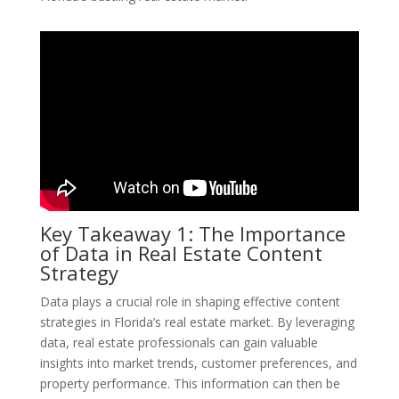
Key Takeaway 1: The Importance
of Data in Real Estate Content
Strategy
Data plays a crucial role in shaping effective content
strategies in Florida’s real estate market. By leveraging
data, real estate professionals can gain valuable
insights into market trends, customer preferences, and
property performance. This information can then be