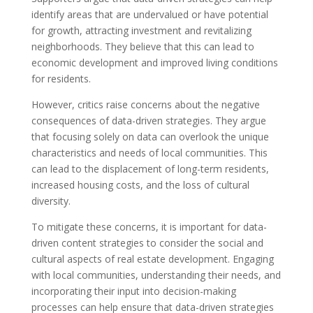
identify areas that are undervalued or have potential
for growth, attracting investment and revitalizing
neighborhoods. They believe that this can lead to
economic development and improved living conditions
for residents.
However, critics raise concerns about the negative
consequences of data-driven strategies. They argue
that focusing solely on data can overlook the unique
characteristics and needs of local communities. This
can lead to the displacement of long-term residents,
increased housing costs, and the loss of cultural
diversity.
To mitigate these concerns, it is important for data-
driven content strategies to consider the social and
cultural aspects of real estate development. Engaging
with local communities, understanding their needs, and
incorporating their input into decision-making
processes can help ensure that data-driven strategies