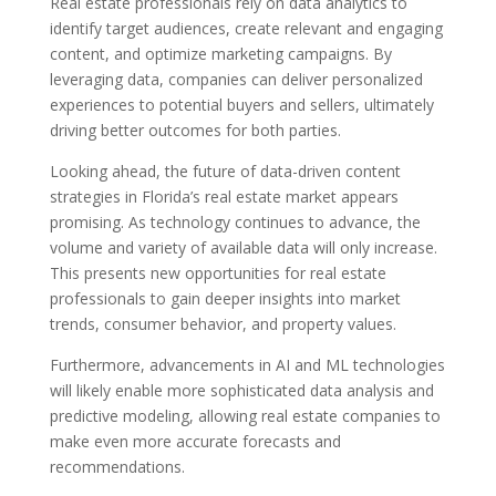
Real estate professionals rely on data analytics to
identify target audiences, create relevant and engaging
content, and optimize marketing campaigns. By
leveraging data, companies can deliver personalized
experiences to potential buyers and sellers, ultimately
driving better outcomes for both parties.
Looking ahead, the future of data-driven content
strategies in Florida’s real estate market appears
promising. As technology continues to advance, the
volume and variety of available data will only increase.
This presents new opportunities for real estate
professionals to gain deeper insights into market
trends, consumer behavior, and property values.
Furthermore, advancements in AI and ML technologies
will likely enable more sophisticated data analysis and
predictive modeling, allowing real estate companies to
make even more accurate forecasts and
recommendations.