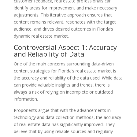
customer feedback, real estate professionals can
identify areas for improvement and make necessary
adjustments. This iterative approach ensures that
content remains relevant, resonates with the target
audience, and drives desired outcomes in Florida’s
dynamic real estate market.
Controversial Aspect 1: Accuracy
and Reliability of Data
One of the main concerns surrounding data-driven
content strategies for Florida’s real estate market is
the accuracy and reliability of the data used. While data
can provide valuable insights and trends, there is
always a risk of relying on incomplete or outdated
information.
Proponents argue that with the advancements in
technology and data collection methods, the accuracy
of real estate data has significantly improved. They
believe that by using reliable sources and regularly