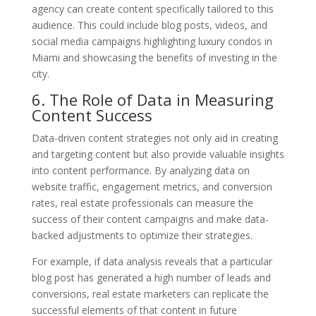
agency can create content specifically tailored to this
audience. This could include blog posts, videos, and
social media campaigns highlighting luxury condos in
Miami and showcasing the benefits of investing in the
city.
6. The Role of Data in Measuring
Content Success
Data-driven content strategies not only aid in creating
and targeting content but also provide valuable insights
into content performance. By analyzing data on
website traffic, engagement metrics, and conversion
rates, real estate professionals can measure the
success of their content campaigns and make data-
backed adjustments to optimize their strategies.
For example, if data analysis reveals that a particular
blog post has generated a high number of leads and
conversions, real estate marketers can replicate the
successful elements of that content in future