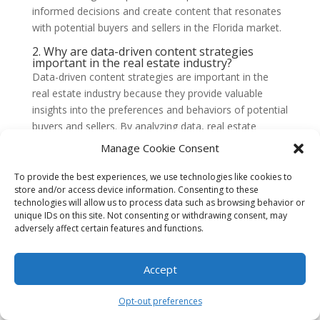
informed decisions and create content that resonates
with potential buyers and sellers in the Florida market.
2. Why are data-driven content strategies
important in the real estate industry?
Data-driven content strategies are important in the
real estate industry because they provide valuable
insights into the preferences and behaviors of potential
buyers and sellers. By analyzing data, real estate
professionals can identify trends, understand market
Manage Cookie Consent
dynamics, and create content that is relevant and
engaging. This can lead to better customer
To provide the best experiences, we use technologies like cookies to
store and/or access device information. Consenting to these
experiences, increased engagement, and ultimately,
technologies will allow us to process data such as browsing behavior or
more successful transactions.
unique IDs on this site. Not consenting or withdrawing consent, may
adversely affect certain features and functions.
3. What types of data can be used in data-
driven content strategies for Florida’s real
estate market?
Accept
There are several types of data that can be used in
data-driven content strategies for Florida’s real estate
market. This includes demographic data, such as age,
Opt-out preferences
income, and location, as well as market data, such as