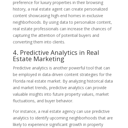
preference for luxury properties in their browsing
history, a real estate agent can create personalized
content showcasing high-end homes in exclusive
neighborhoods. By using data to personalize content,
real estate professionals can increase the chances of
capturing the attention of potential buyers and
converting them into clients.
4. Predictive Analytics in Real
Estate Marketing
Predictive analytics is another powerful tool that can
be employed in data-driven content strategies for the
Florida real estate market. By analyzing historical data
and market trends, predictive analytics can provide
valuable insights into future property values, market
fluctuations, and buyer behavior.
For instance, a real estate agency can use predictive
analytics to identify upcoming neighborhoods that are
likely to experience significant growth in property