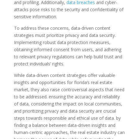
and profiling. Additionally,
data breaches
and cyber-
attacks pose risks to the security and confidentiality of
sensitive information.
To address these concerns, data-driven content
strategies must prioritize privacy and data security.
Implementing robust data protection measures,
obtaining informed consent from users, and adhering
to relevant privacy regulations can help build trust and
protect individuals’ rights.
While data-driven content strategies offer valuable
insights and opportunities for florida’s real estate
market, they also raise controversial aspects that need
to be addressed. ensuring the accuracy and reliability
of data, considering the impact on local communities,
and prioritizing privacy and data security are crucial
steps towards responsible and ethical use of data. by
finding a balance between data-driven insights and
human-centric approaches, the real estate industry can