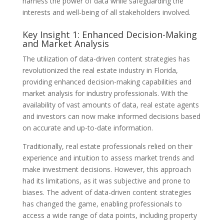
harness the power of data while safeguarding the
interests and well-being of all stakeholders involved.
Key Insight 1: Enhanced Decision-Making
and Market Analysis
The utilization of data-driven content strategies has
revolutionized the real estate industry in Florida,
providing enhanced decision-making capabilities and
market analysis for industry professionals. With the
availability of vast amounts of data, real estate agents
and investors can now make informed decisions based
on accurate and up-to-date information.
Traditionally, real estate professionals relied on their
experience and intuition to assess market trends and
make investment decisions. However, this approach
had its limitations, as it was subjective and prone to
biases. The advent of data-driven content strategies
has changed the game, enabling professionals to
access a wide range of data points, including property