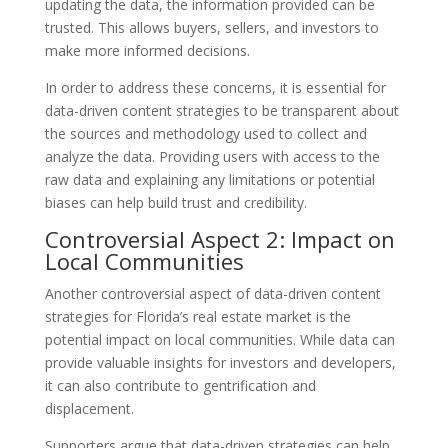
updating the data, the information provided can be
trusted. This allows buyers, sellers, and investors to
make more informed decisions.
In order to address these concerns, it is essential for
data-driven content strategies to be transparent about
the sources and methodology used to collect and
analyze the data. Providing users with access to the
raw data and explaining any limitations or potential
biases can help build trust and credibility.
Controversial Aspect 2: Impact on
Local Communities
Another controversial aspect of data-driven content
strategies for Florida’s real estate market is the
potential impact on local communities. While data can
provide valuable insights for investors and developers,
it can also contribute to gentrification and
displacement.
Supporters argue that data-driven strategies can help