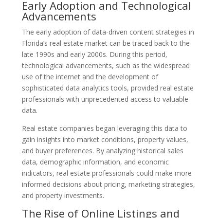
Early Adoption and Technological
Advancements
The early adoption of data-driven content strategies in
Florida’s real estate market can be traced back to the
late 1990s and early 2000s. During this period,
technological advancements, such as the widespread
use of the internet and the development of
sophisticated data analytics tools, provided real estate
professionals with unprecedented access to valuable
data.
Real estate companies began leveraging this data to
gain insights into market conditions, property values,
and buyer preferences. By analyzing historical sales
data, demographic information, and economic
indicators, real estate professionals could make more
informed decisions about pricing, marketing strategies,
and property investments.
The Rise of Online Listings and