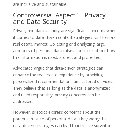
are inclusive and sustainable.
Controversial Aspect 3: Privacy
and Data Security
Privacy and data security are significant concerns when
it comes to data-driven content strategies for Florida’s
real estate market. Collecting and analyzing large
amounts of personal data raises questions about how
this information is used, stored, and protected.
Advocates argue that data-driven strategies can
enhance the real estate experience by providing
personalized recommendations and tailored services.
They believe that as long as the data is anonymized
and used responsibly, privacy concerns can be
addressed.
However, skeptics express concerns about the
potential misuse of personal data. They worry that
data-driven strategies can lead to intrusive surveillance