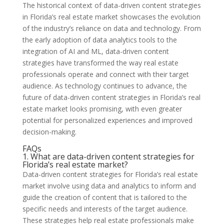
The historical context of data-driven content strategies
in Florida’s real estate market showcases the evolution
of the industry’s reliance on data and technology. From
the early adoption of data analytics tools to the
integration of AI and ML, data-driven content
strategies have transformed the way real estate
professionals operate and connect with their target
audience. As technology continues to advance, the
future of data-driven content strategies in Florida’s real
estate market looks promising, with even greater
potential for personalized experiences and improved
decision-making.
FAQs
1. What are data-driven content strategies for
Florida’s real estate market?
Data-driven content strategies for Florida’s real estate
market involve using data and analytics to inform and
guide the creation of content that is tailored to the
specific needs and interests of the target audience.
These strategies help real estate professionals make