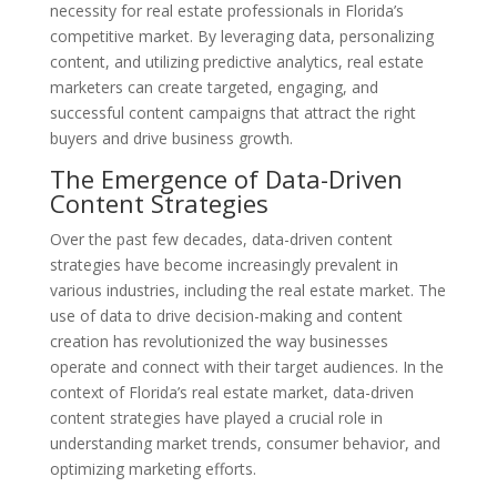
necessity for real estate professionals in Florida’s
competitive market. By leveraging data, personalizing
content, and utilizing predictive analytics, real estate
marketers can create targeted, engaging, and
successful content campaigns that attract the right
buyers and drive business growth.
The Emergence of Data-Driven
Content Strategies
Over the past few decades, data-driven content
strategies have become increasingly prevalent in
various industries, including the real estate market. The
use of data to drive decision-making and content
creation has revolutionized the way businesses
operate and connect with their target audiences. In the
context of Florida’s real estate market, data-driven
content strategies have played a crucial role in
understanding market trends, consumer behavior, and
optimizing marketing efforts.