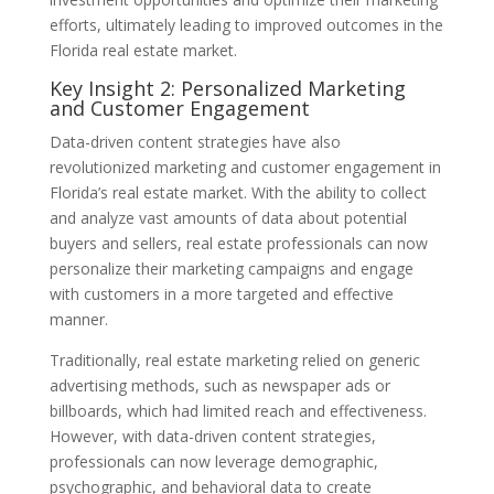
efforts, ultimately leading to improved outcomes in the
Florida real estate market.
Key Insight 2: Personalized Marketing
and Customer Engagement
Data-driven content strategies have also
revolutionized marketing and customer engagement in
Florida’s real estate market. With the ability to collect
and analyze vast amounts of data about potential
buyers and sellers, real estate professionals can now
personalize their marketing campaigns and engage
with customers in a more targeted and effective
manner.
Traditionally, real estate marketing relied on generic
advertising methods, such as newspaper ads or
billboards, which had limited reach and effectiveness.
However, with data-driven content strategies,
professionals can now leverage demographic,
psychographic, and behavioral data to create