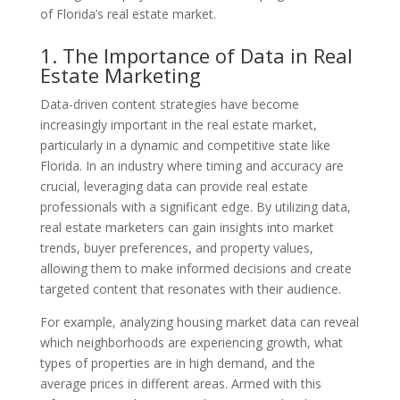
of Florida’s real estate market.
1. The Importance of Data in Real
Estate Marketing
Data-driven content strategies have become
increasingly important in the real estate market,
particularly in a dynamic and competitive state like
Florida. In an industry where timing and accuracy are
crucial, leveraging data can provide real estate
professionals with a significant edge. By utilizing data,
real estate marketers can gain insights into market
trends, buyer preferences, and property values,
allowing them to make informed decisions and create
targeted content that resonates with their audience.
For example, analyzing housing market data can reveal
which neighborhoods are experiencing growth, what
types of properties are in high demand, and the
average prices in different areas. Armed with this