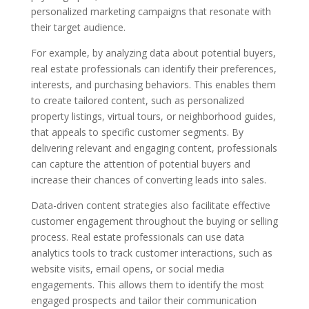
personalized marketing campaigns that resonate with
their target audience.
For example, by analyzing data about potential buyers,
real estate professionals can identify their preferences,
interests, and purchasing behaviors. This enables them
to create tailored content, such as personalized
property listings, virtual tours, or neighborhood guides,
that appeals to specific customer segments. By
delivering relevant and engaging content, professionals
can capture the attention of potential buyers and
increase their chances of converting leads into sales.
Data-driven content strategies also facilitate effective
customer engagement throughout the buying or selling
process. Real estate professionals can use data
analytics tools to track customer interactions, such as
website visits, email opens, or social media
engagements. This allows them to identify the most
engaged prospects and tailor their communication