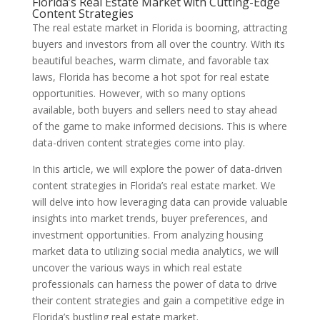
Florida’s Real Estate Market with Cutting-Edge
Content Strategies
The real estate market in Florida is booming, attracting
buyers and investors from all over the country. With its
beautiful beaches, warm climate, and favorable tax
laws, Florida has become a hot spot for real estate
opportunities. However, with so many options
available, both buyers and sellers need to stay ahead
of the game to make informed decisions. This is where
data-driven content strategies come into play.
In this article, we will explore the power of data-driven
content strategies in Florida’s real estate market. We
will delve into how leveraging data can provide valuable
insights into market trends, buyer preferences, and
investment opportunities. From analyzing housing
market data to utilizing social media analytics, we will
uncover the various ways in which real estate
professionals can harness the power of data to drive
their content strategies and gain a competitive edge in
Florida’s bustling real estate market.