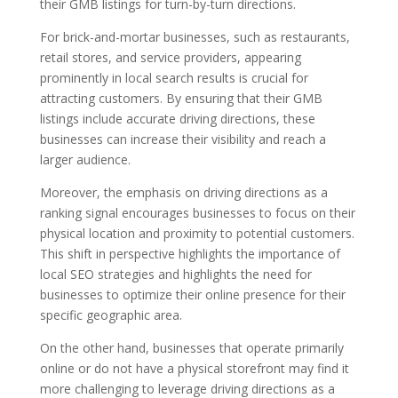
their GMB listings for turn-by-turn directions.
For brick-and-mortar businesses, such as restaurants,
retail stores, and service providers, appearing
prominently in local search results is crucial for
attracting customers. By ensuring that their GMB
listings include accurate driving directions, these
businesses can increase their visibility and reach a
larger audience.
Moreover, the emphasis on driving directions as a
ranking signal encourages businesses to focus on their
physical location and proximity to potential customers.
This shift in perspective highlights the importance of
local SEO strategies and highlights the need for
businesses to optimize their online presence for their
specific geographic area.
On the other hand, businesses that operate primarily
online or do not have a physical storefront may find it
more challenging to leverage driving directions as a