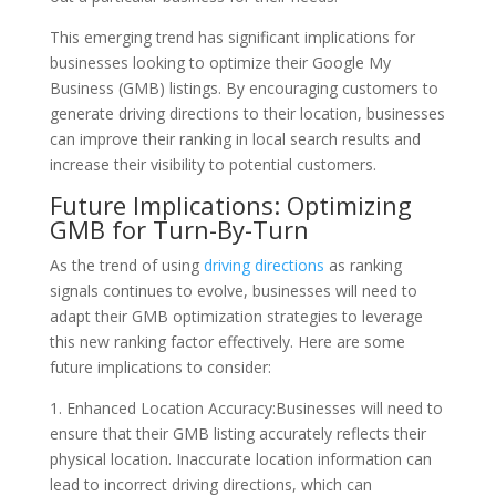
This emerging trend has significant implications for
businesses looking to optimize their Google My
Business (GMB) listings. By encouraging customers to
generate driving directions to their location, businesses
can improve their ranking in local search results and
increase their visibility to potential customers.
Future Implications: Optimizing
GMB for Turn-By-Turn
As the trend of using
driving directions
as ranking
signals continues to evolve, businesses will need to
adapt their GMB optimization strategies to leverage
this new ranking factor effectively. Here are some
future implications to consider:
1. Enhanced Location Accuracy:Businesses will need to
ensure that their GMB listing accurately reflects their
physical location. Inaccurate location information can
lead to incorrect driving directions, which can