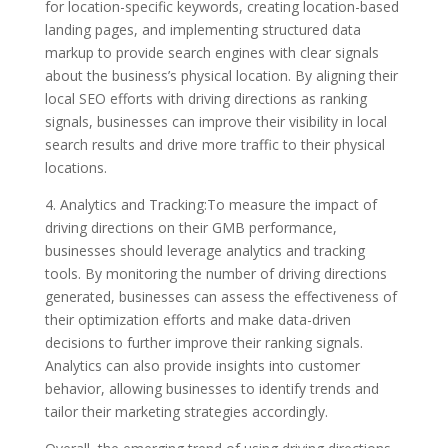
for location-specific keywords, creating location-based
landing pages, and implementing structured data
markup to provide search engines with clear signals
about the business’s physical location. By aligning their
local SEO efforts with driving directions as ranking
signals, businesses can improve their visibility in local
search results and drive more traffic to their physical
locations.
4. Analytics and Tracking:To measure the impact of
driving directions on their GMB performance,
businesses should leverage analytics and tracking
tools. By monitoring the number of driving directions
generated, businesses can assess the effectiveness of
their optimization efforts and make data-driven
decisions to further improve their ranking signals.
Analytics can also provide insights into customer
behavior, allowing businesses to identify trends and
tailor their marketing strategies accordingly.