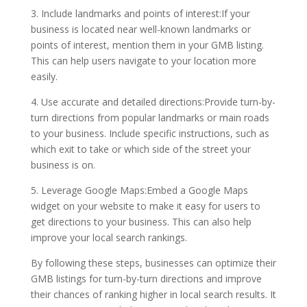
3. Include landmarks and points of interest:If your
business is located near well-known landmarks or
points of interest, mention them in your GMB listing.
This can help users navigate to your location more
easily.
4. Use accurate and detailed directions:Provide turn-by-
turn directions from popular landmarks or main roads
to your business. Include specific instructions, such as
which exit to take or which side of the street your
business is on.
5. Leverage Google Maps:Embed a Google Maps
widget on your website to make it easy for users to
get directions to your business. This can also help
improve your local search rankings.
By following these steps, businesses can optimize their
GMB listings for turn-by-turn directions and improve
their chances of ranking higher in local search results. It