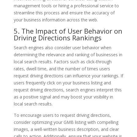
management tools or hiring a professional service to
streamline this process and ensure the accuracy of
your business information across the web.
5. The Impact of User Behavior on
Driving Directions Rankings
Search engines also consider user behavior when
determining the relevance and ranking of businesses in
local search results. Factors such as click-through
rates, dwell time, and the number of times users
request driving directions can influence your rankings. If
users frequently click on your business listing and
request driving directions, search engines interpret this
as a positive signal and may boost your visibility in
local search results.
To encourage users to request driving directions,
consider optimizing your GMB listing with compelling
images, a well-written business description, and clear
calls to action. Additionally, ensure that your website is