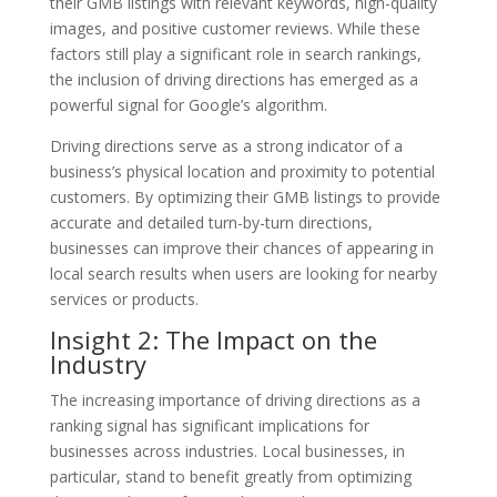
their GMB listings with relevant keywords, high-quality
images, and positive customer reviews. While these
factors still play a significant role in search rankings,
the inclusion of driving directions has emerged as a
powerful signal for Google’s algorithm.
Driving directions serve as a strong indicator of a
business’s physical location and proximity to potential
customers. By optimizing their GMB listings to provide
accurate and detailed turn-by-turn directions,
businesses can improve their chances of appearing in
local search results when users are looking for nearby
services or products.
Insight 2: The Impact on the
Industry
The increasing importance of driving directions as a
ranking signal has significant implications for
businesses across industries. Local businesses, in
particular, stand to benefit greatly from optimizing