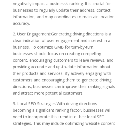
negatively impact a business’s ranking. It is crucial for
businesses to regularly update their address, contact
information, and map coordinates to maintain location
accuracy.
2. User Engagement:Generating driving directions is a
clear indication of user engagement and interest in a
business. To optimize GMB for turn-by-turn,
businesses should focus on creating compelling
content, encouraging customers to leave reviews, and
providing accurate and up-to-date information about
their products and services. By actively engaging with
customers and encouraging them to generate driving
directions, businesses can improve their ranking signals
and attract more potential customers.
3. Local SEO Strategies:With driving directions
becoming a significant ranking factor, businesses will
need to incorporate this trend into their local SEO
strategies. This may include optimizing website content