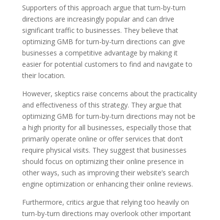
Supporters of this approach argue that turn-by-turn
directions are increasingly popular and can drive
significant traffic to businesses. They believe that
optimizing GMB for turn-by-turn directions can give
businesses a competitive advantage by making it
easier for potential customers to find and navigate to
their location.
However, skeptics raise concerns about the practicality
and effectiveness of this strategy. They argue that
optimizing GMB for turn-by-turn directions may not be
a high priority for all businesses, especially those that
primarily operate online or offer services that don’t
require physical visits. They suggest that businesses
should focus on optimizing their online presence in
other ways, such as improving their website’s search
engine optimization or enhancing their online reviews.
Furthermore, critics argue that relying too heavily on
turn-by-turn directions may overlook other important