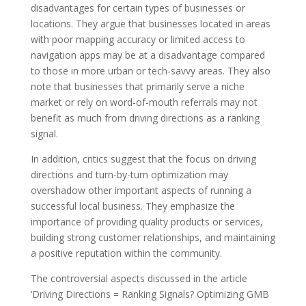
disadvantages for certain types of businesses or
locations. They argue that businesses located in areas
with poor mapping accuracy or limited access to
navigation apps may be at a disadvantage compared
to those in more urban or tech-savvy areas. They also
note that businesses that primarily serve a niche
market or rely on word-of-mouth referrals may not
benefit as much from driving directions as a ranking
signal.
In addition, critics suggest that the focus on driving
directions and turn-by-turn optimization may
overshadow other important aspects of running a
successful local business. They emphasize the
importance of providing quality products or services,
building strong customer relationships, and maintaining
a positive reputation within the community.
The controversial aspects discussed in the article
‘Driving Directions = Ranking Signals? Optimizing GMB