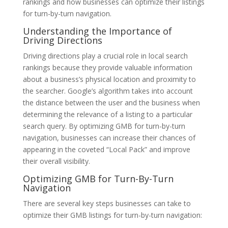
rankings and how businesses can optimize their listings
for turn-by-turn navigation.
Understanding the Importance of
Driving Directions
Driving directions play a crucial role in local search
rankings because they provide valuable information
about a business’s physical location and proximity to
the searcher. Google’s algorithm takes into account
the distance between the user and the business when
determining the relevance of a listing to a particular
search query. By optimizing GMB for turn-by-turn
navigation, businesses can increase their chances of
appearing in the coveted “Local Pack” and improve
their overall visibility.
Optimizing GMB for Turn-By-Turn
Navigation
There are several key steps businesses can take to
optimize their GMB listings for turn-by-turn navigation: