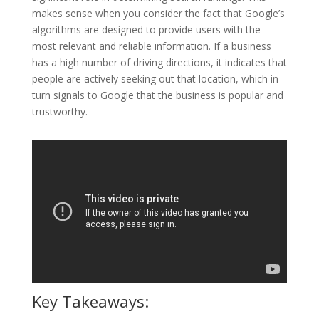
makes sense when you consider the fact that Google’s
algorithms are designed to provide users with the
most relevant and reliable information. If a business
has a high number of driving directions, it indicates that
people are actively seeking out that location, which in
turn signals to Google that the business is popular and
trustworthy.
Key Takeaways: