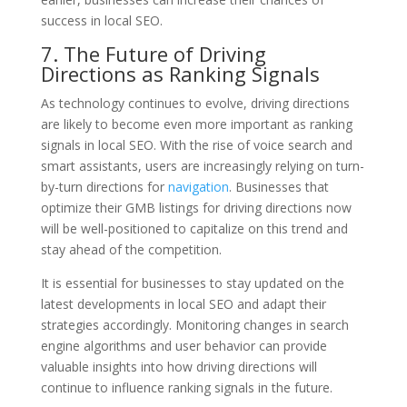
success in local SEO.
7. The Future of Driving
Directions as Ranking Signals
As technology continues to evolve, driving directions
are likely to become even more important as ranking
signals in local SEO. With the rise of voice search and
smart assistants, users are increasingly relying on turn-
by-turn directions for
navigation
. Businesses that
optimize their GMB listings for driving directions now
will be well-positioned to capitalize on this trend and
stay ahead of the competition.
It is essential for businesses to stay updated on the
latest developments in local SEO and adapt their
strategies accordingly. Monitoring changes in search
engine algorithms and user behavior can provide
valuable insights into how driving directions will
continue to influence ranking signals in the future.