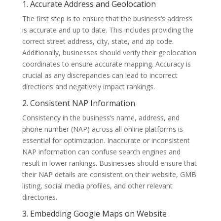
1. Accurate Address and Geolocation
The first step is to ensure that the business’s address
is accurate and up to date. This includes providing the
correct street address, city, state, and zip code.
Additionally, businesses should verify their geolocation
coordinates to ensure accurate mapping. Accuracy is
crucial as any discrepancies can lead to incorrect
directions and negatively impact rankings.
2. Consistent NAP Information
Consistency in the business’s name, address, and
phone number (NAP) across all online platforms is
essential for optimization. Inaccurate or inconsistent
NAP information can confuse search engines and
result in lower rankings. Businesses should ensure that
their NAP details are consistent on their website, GMB
listing, social media profiles, and other relevant
directories.
3. Embedding Google Maps on Website