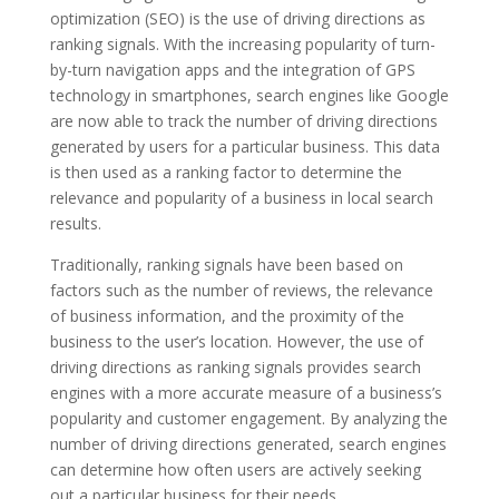
optimization (SEO) is the use of driving directions as
ranking signals. With the increasing popularity of turn-
by-turn navigation apps and the integration of GPS
technology in smartphones, search engines like Google
are now able to track the number of driving directions
generated by users for a particular business. This data
is then used as a ranking factor to determine the
relevance and popularity of a business in local search
results.
Traditionally, ranking signals have been based on
factors such as the number of reviews, the relevance
of business information, and the proximity of the
business to the user’s location. However, the use of
driving directions as ranking signals provides search
engines with a more accurate measure of a business’s
popularity and customer engagement. By analyzing the
number of driving directions generated, search engines
can determine how often users are actively seeking
out a particular business for their needs.