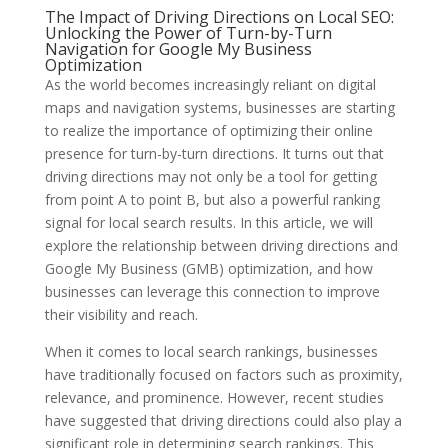
The Impact of Driving Directions on Local SEO:
Unlocking the Power of Turn-by-Turn
Navigation for Google My Business
Optimization
As the world becomes increasingly reliant on digital
maps and navigation systems, businesses are starting
to realize the importance of optimizing their online
presence for turn-by-turn directions. It turns out that
driving directions may not only be a tool for getting
from point A to point B, but also a powerful ranking
signal for local search results. In this article, we will
explore the relationship between driving directions and
Google My Business (GMB) optimization, and how
businesses can leverage this connection to improve
their visibility and reach.
When it comes to local search rankings, businesses
have traditionally focused on factors such as proximity,
relevance, and prominence. However, recent studies
have suggested that driving directions could also play a
significant role in determining search rankings. This