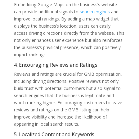
Embedding Google Maps on the business’s website
can provide additional signals to
search engines
and
improve local rankings. By adding a map widget that
displays the business’s location, users can easily
access driving directions directly from the website. This
not only enhances user experience but also reinforces
the business’s physical presence, which can positively
impact rankings.
4. Encouraging Reviews and Ratings
Reviews and ratings are crucial for GMB optimization,
including driving directions. Positive reviews not only
build trust with potential customers but also signal to
search engines that the business is legitimate and
worth ranking higher. Encouraging customers to leave
reviews and ratings on the GMB listing can help
improve visibility and increase the likelihood of
appearing in local search results.
5. Localized Content and Keywords