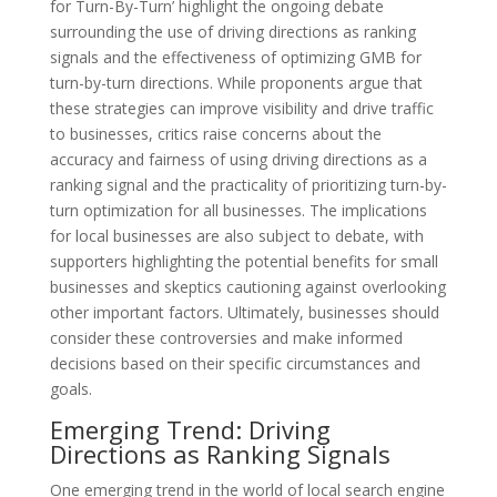
for Turn-By-Turn’ highlight the ongoing debate
surrounding the use of driving directions as ranking
signals and the effectiveness of optimizing GMB for
turn-by-turn directions. While proponents argue that
these strategies can improve visibility and drive traffic
to businesses, critics raise concerns about the
accuracy and fairness of using driving directions as a
ranking signal and the practicality of prioritizing turn-by-
turn optimization for all businesses. The implications
for local businesses are also subject to debate, with
supporters highlighting the potential benefits for small
businesses and skeptics cautioning against overlooking
other important factors. Ultimately, businesses should
consider these controversies and make informed
decisions based on their specific circumstances and
goals.
Emerging Trend: Driving
Directions as Ranking Signals
One emerging trend in the world of local search engine