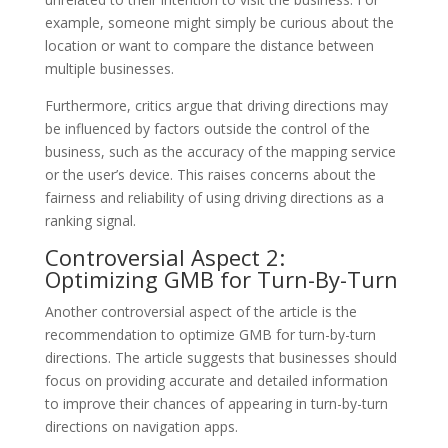
example, someone might simply be curious about the
location or want to compare the distance between
multiple businesses.
Furthermore, critics argue that driving directions may
be influenced by factors outside the control of the
business, such as the accuracy of the mapping service
or the user’s device. This raises concerns about the
fairness and reliability of using driving directions as a
ranking signal.
Controversial Aspect 2:
Optimizing GMB for Turn-By-Turn
Another controversial aspect of the article is the
recommendation to optimize GMB for turn-by-turn
directions. The article suggests that businesses should
focus on providing accurate and detailed information
to improve their chances of appearing in turn-by-turn
directions on navigation apps.