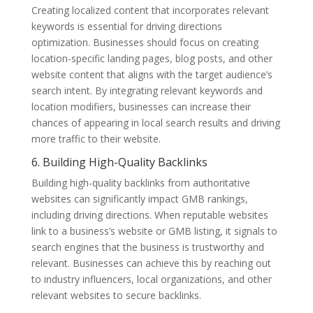
Creating localized content that incorporates relevant
keywords is essential for driving directions
optimization. Businesses should focus on creating
location-specific landing pages, blog posts, and other
website content that aligns with the target audience’s
search intent. By integrating relevant keywords and
location modifiers, businesses can increase their
chances of appearing in local search results and driving
more traffic to their website.
6. Building High-Quality Backlinks
Building high-quality backlinks from authoritative
websites can significantly impact GMB rankings,
including driving directions. When reputable websites
link to a business’s website or GMB listing, it signals to
search engines that the business is trustworthy and
relevant. Businesses can achieve this by reaching out
to industry influencers, local organizations, and other
relevant websites to secure backlinks.