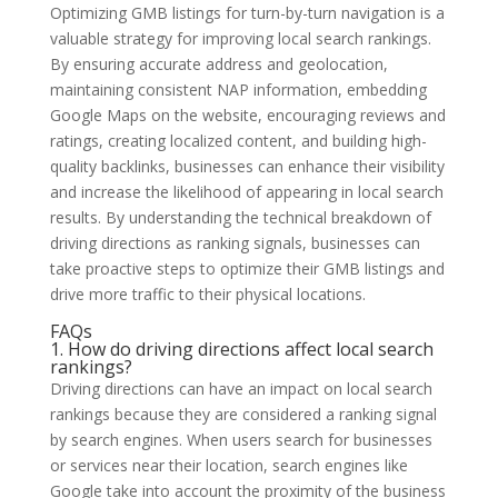
Optimizing GMB listings for turn-by-turn navigation is a
valuable strategy for improving local search rankings.
By ensuring accurate address and geolocation,
maintaining consistent NAP information, embedding
Google Maps on the website, encouraging reviews and
ratings, creating localized content, and building high-
quality backlinks, businesses can enhance their visibility
and increase the likelihood of appearing in local search
results. By understanding the technical breakdown of
driving directions as ranking signals, businesses can
take proactive steps to optimize their GMB listings and
drive more traffic to their physical locations.
FAQs
1. How do driving directions affect local search
rankings?
Driving directions can have an impact on local search
rankings because they are considered a ranking signal
by search engines. When users search for businesses
or services near their location, search engines like
Google take into account the proximity of the business