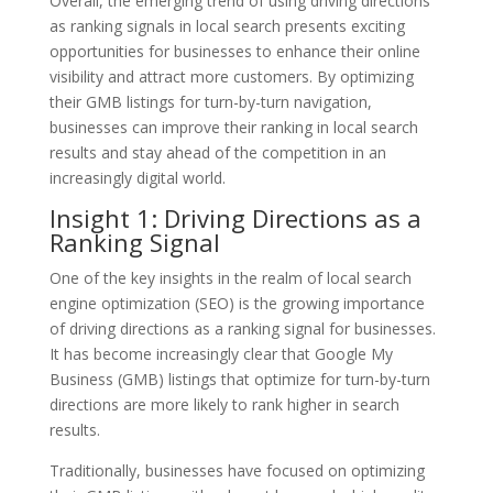
Overall, the emerging trend of using driving directions
as ranking signals in local search presents exciting
opportunities for businesses to enhance their online
visibility and attract more customers. By optimizing
their GMB listings for turn-by-turn navigation,
businesses can improve their ranking in local search
results and stay ahead of the competition in an
increasingly digital world.
Insight 1: Driving Directions as a
Ranking Signal
One of the key insights in the realm of local search
engine optimization (SEO) is the growing importance
of driving directions as a ranking signal for businesses.
It has become increasingly clear that Google My
Business (GMB) listings that optimize for turn-by-turn
directions are more likely to rank higher in search
results.
Traditionally, businesses have focused on optimizing