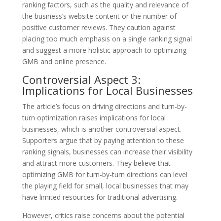
ranking factors, such as the quality and relevance of
the business’s website content or the number of
positive customer reviews. They caution against
placing too much emphasis on a single ranking signal
and suggest a more holistic approach to optimizing
GMB and online presence.
Controversial Aspect 3:
Implications for Local Businesses
The article’s focus on driving directions and turn-by-
turn optimization raises implications for local
businesses, which is another controversial aspect.
Supporters argue that by paying attention to these
ranking signals, businesses can increase their visibility
and attract more customers. They believe that
optimizing GMB for turn-by-turn directions can level
the playing field for small, local businesses that may
have limited resources for traditional advertising.
However, critics raise concerns about the potential