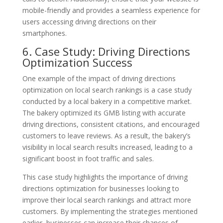
mobile-friendly and provides a seamless experience for
users accessing driving directions on their
smartphones.
6. Case Study: Driving Directions
Optimization Success
One example of the impact of driving directions
optimization on local search rankings is a case study
conducted by a local bakery in a competitive market.
The bakery optimized its GMB listing with accurate
driving directions, consistent citations, and encouraged
customers to leave reviews. As a result, the bakery’s
visibility in local search results increased, leading to a
significant boost in foot traffic and sales.
This case study highlights the importance of driving
directions optimization for businesses looking to
improve their local search rankings and attract more
customers. By implementing the strategies mentioned
earlier, businesses can increase their chances of