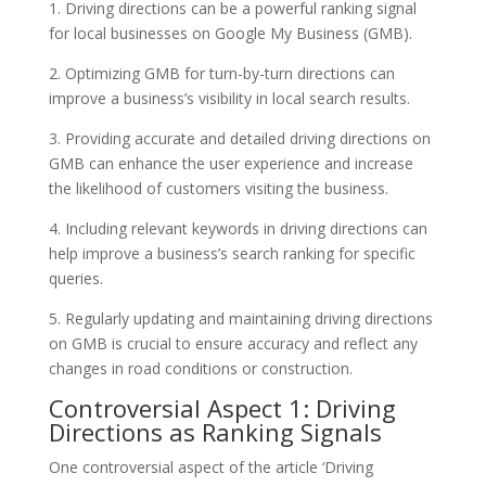
1. Driving directions can be a powerful ranking signal
for local businesses on Google My Business (GMB).
2. Optimizing GMB for turn-by-turn directions can
improve a business’s visibility in local search results.
3. Providing accurate and detailed driving directions on
GMB can enhance the user experience and increase
the likelihood of customers visiting the business.
4. Including relevant keywords in driving directions can
help improve a business’s search ranking for specific
queries.
5. Regularly updating and maintaining driving directions
on GMB is crucial to ensure accuracy and reflect any
changes in road conditions or construction.
Controversial Aspect 1: Driving
Directions as Ranking Signals
One controversial aspect of the article ‘Driving