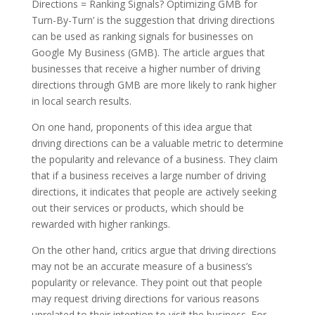
Directions = Ranking Signals? Optimizing GMB for
Turn-By-Turn’ is the suggestion that driving directions
can be used as ranking signals for businesses on
Google My Business (GMB). The article argues that
businesses that receive a higher number of driving
directions through GMB are more likely to rank higher
in local search results.
On one hand, proponents of this idea argue that
driving directions can be a valuable metric to determine
the popularity and relevance of a business. They claim
that if a business receives a large number of driving
directions, it indicates that people are actively seeking
out their services or products, which should be
rewarded with higher rankings.
On the other hand, critics argue that driving directions
may not be an accurate measure of a business’s
popularity or relevance. They point out that people
may request driving directions for various reasons
unrelated to their intention to visit the business. For