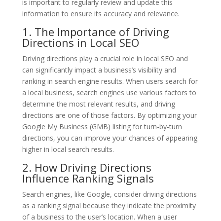
is important to regularly review and update this
information to ensure its accuracy and relevance.
1. The Importance of Driving
Directions in Local SEO
Driving directions play a crucial role in local SEO and
can significantly impact a business’s visibility and
ranking in search engine results. When users search for
a local business, search engines use various factors to
determine the most relevant results, and driving
directions are one of those factors. By optimizing your
Google My Business (GMB) listing for turn-by-turn
directions, you can improve your chances of appearing
higher in local search results.
2. How Driving Directions
Influence Ranking Signals
Search engines, like Google, consider driving directions
as a ranking signal because they indicate the proximity
of a business to the user’s location. When a user