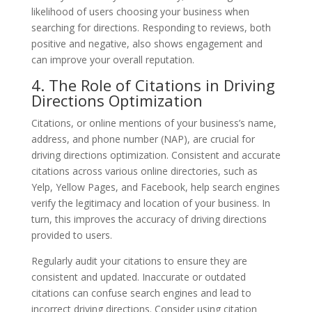
likelihood of users choosing your business when
searching for directions. Responding to reviews, both
positive and negative, also shows engagement and
can improve your overall reputation.
4. The Role of Citations in Driving
Directions Optimization
Citations, or online mentions of your business’s name,
address, and phone number (NAP), are crucial for
driving directions optimization. Consistent and accurate
citations across various online directories, such as
Yelp, Yellow Pages, and Facebook, help search engines
verify the legitimacy and location of your business. In
turn, this improves the accuracy of driving directions
provided to users.
Regularly audit your citations to ensure they are
consistent and updated. Inaccurate or outdated
citations can confuse search engines and lead to
incorrect driving directions. Consider using citation