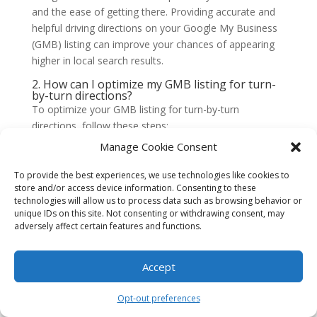
and the ease of getting there. Providing accurate and
helpful driving directions on your Google My Business
(GMB) listing can improve your chances of appearing
higher in local search results.
2. How can I optimize my GMB listing for turn-
by-turn directions?
To optimize your GMB listing for turn-by-turn
directions, follow these steps:
Manage Cookie Consent
Ensure your business address is accurate and up to
date.
To provide the best experiences, we use technologies like cookies to
store and/or access device information. Consenting to these
Double-check the pin marker on the map to ensure
technologies will allow us to process data such as browsing behavior or
it is correctly placed.
unique IDs on this site. Not consenting or withdrawing consent, may
Provide clear and concise instructions for reaching
adversely affect certain features and functions.
your location from different directions.
Include landmarks or notable points of reference
Accept
that can assist users in finding your business.
Opt-out preferences
3. Are driving directions more important for