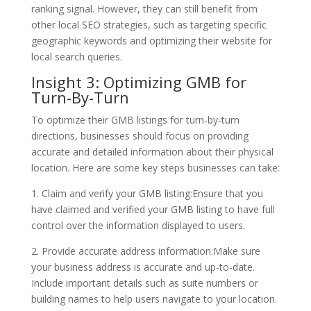
ranking signal. However, they can still benefit from
other local SEO strategies, such as targeting specific
geographic keywords and optimizing their website for
local search queries.
Insight 3: Optimizing GMB for
Turn-By-Turn
To optimize their GMB listings for turn-by-turn
directions, businesses should focus on providing
accurate and detailed information about their physical
location. Here are some key steps businesses can take:
1. Claim and verify your GMB listing:Ensure that you
have claimed and verified your GMB listing to have full
control over the information displayed to users.
2. Provide accurate address information:Make sure
your business address is accurate and up-to-date.
Include important details such as suite numbers or
building names to help users navigate to your location.