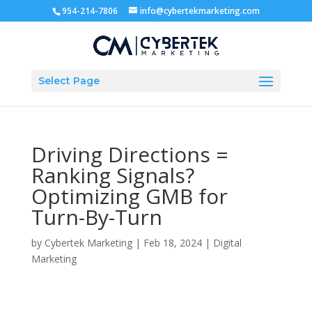
954-214-7806
info@cybertekmarketing.com
Select Page
Driving Directions =
Ranking Signals?
Optimizing GMB for
Turn-By-Turn
by
Cybertek Marketing
|
Feb 18, 2024
|
Digital
Marketing