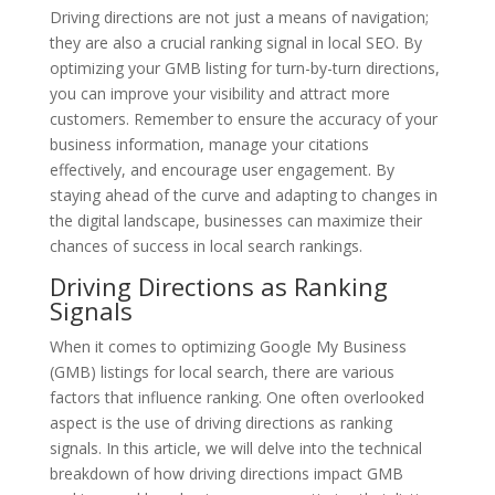
Driving directions are not just a means of navigation;
they are also a crucial ranking signal in local SEO. By
optimizing your GMB listing for turn-by-turn directions,
you can improve your visibility and attract more
customers. Remember to ensure the accuracy of your
business information, manage your citations
effectively, and encourage user engagement. By
staying ahead of the curve and adapting to changes in
the digital landscape, businesses can maximize their
chances of success in local search rankings.
Driving Directions as Ranking
Signals
When it comes to optimizing Google My Business
(GMB) listings for local search, there are various
factors that influence ranking. One often overlooked
aspect is the use of driving directions as ranking
signals. In this article, we will delve into the technical
breakdown of how driving directions impact GMB