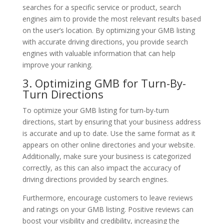
searches for a specific service or product, search
engines aim to provide the most relevant results based
on the user’s location. By optimizing your GMB listing
with accurate driving directions, you provide search
engines with valuable information that can help
improve your ranking.
3. Optimizing GMB for Turn-By-
Turn Directions
To optimize your GMB listing for turn-by-turn
directions, start by ensuring that your business address
is accurate and up to date. Use the same format as it
appears on other online directories and your website.
Additionally, make sure your business is categorized
correctly, as this can also impact the accuracy of
driving directions provided by search engines.
Furthermore, encourage customers to leave reviews
and ratings on your GMB listing. Positive reviews can
boost your visibility and credibility, increasing the