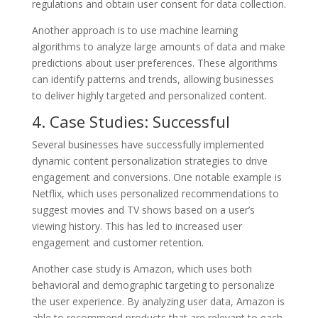
regulations and obtain user consent for data collection.
Another approach is to use machine learning
algorithms to analyze large amounts of data and make
predictions about user preferences. These algorithms
can identify patterns and trends, allowing businesses
to deliver highly targeted and personalized content.
4. Case Studies: Successful
Several businesses have successfully implemented
dynamic content personalization strategies to drive
engagement and conversions. One notable example is
Netflix, which uses personalized recommendations to
suggest movies and TV shows based on a user’s
viewing history. This has led to increased user
engagement and customer retention.
Another case study is Amazon, which uses both
behavioral and demographic targeting to personalize
the user experience. By analyzing user data, Amazon is
able to recommend products that are relevant to each