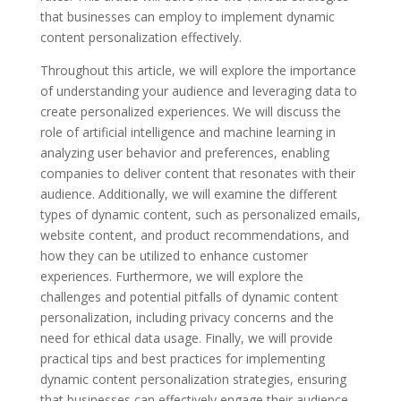
that businesses can employ to implement dynamic
content personalization effectively.
Throughout this article, we will explore the importance
of understanding your audience and leveraging data to
create personalized experiences. We will discuss the
role of artificial intelligence and machine learning in
analyzing user behavior and preferences, enabling
companies to deliver content that resonates with their
audience. Additionally, we will examine the different
types of dynamic content, such as personalized emails,
website content, and product recommendations, and
how they can be utilized to enhance customer
experiences. Furthermore, we will explore the
challenges and potential pitfalls of dynamic content
personalization, including privacy concerns and the
need for ethical data usage. Finally, we will provide
practical tips and best practices for implementing
dynamic content personalization strategies, ensuring
that businesses can effectively engage their audience