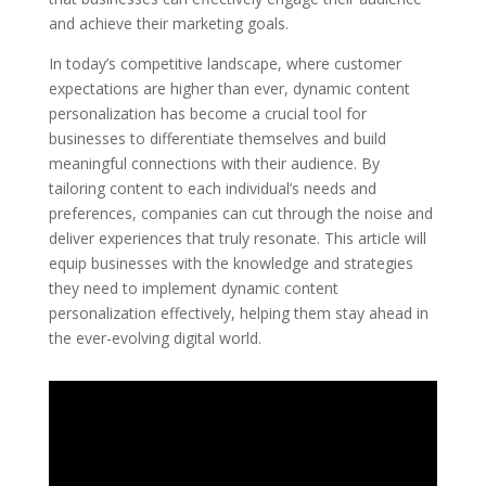
and achieve their marketing goals.
In today’s competitive landscape, where customer
expectations are higher than ever, dynamic content
personalization has become a crucial tool for
businesses to differentiate themselves and build
meaningful connections with their audience. By
tailoring content to each individual’s needs and
preferences, companies can cut through the noise and
deliver experiences that truly resonate. This article will
equip businesses with the knowledge and strategies
they need to implement dynamic content
personalization effectively, helping them stay ahead in
the ever-evolving digital world.