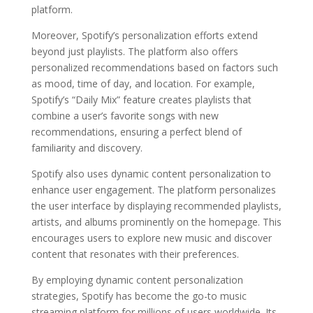
platform.
Moreover, Spotify’s personalization efforts extend
beyond just playlists. The platform also offers
personalized recommendations based on factors such
as mood, time of day, and location. For example,
Spotify’s “Daily Mix” feature creates playlists that
combine a user’s favorite songs with new
recommendations, ensuring a perfect blend of
familiarity and discovery.
Spotify also uses dynamic content personalization to
enhance user engagement. The platform personalizes
the user interface by displaying recommended playlists,
artists, and albums prominently on the homepage. This
encourages users to explore new music and discover
content that resonates with their preferences.
By employing dynamic content personalization
strategies, Spotify has become the go-to music
streaming platform for millions of users worldwide. Its