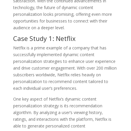
satisfaction. With the continued advancements in
technology, the future of dynamic content
personalization looks promising, offering even more
opportunities for businesses to connect with their
audience on a deeper level.
Case Study 1: Netflix
Netflix is a prime example of a company that has
successfully implemented dynamic content
personalization strategies to enhance user experience
and drive customer engagement. With over 200 million
subscribers worldwide, Netflix relies heavily on
personalization to recommend content tailored to
each individual user’s preferences.
One key aspect of Netflix’s dynamic content
personalization strategy is its recommendation
algorithm. By analyzing a user’s viewing history,
ratings, and interactions with the platform, Netflix is
able to generate personalized content