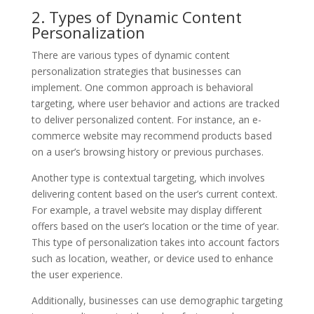
2. Types of Dynamic Content
Personalization
There are various types of dynamic content
personalization strategies that businesses can
implement. One common approach is behavioral
targeting, where user behavior and actions are tracked
to deliver personalized content. For instance, an e-
commerce website may recommend products based
on a user’s browsing history or previous purchases.
Another type is contextual targeting, which involves
delivering content based on the user’s current context.
For example, a travel website may display different
offers based on the user’s location or the time of year.
This type of personalization takes into account factors
such as location, weather, or device used to enhance
the user experience.
Additionally, businesses can use demographic targeting