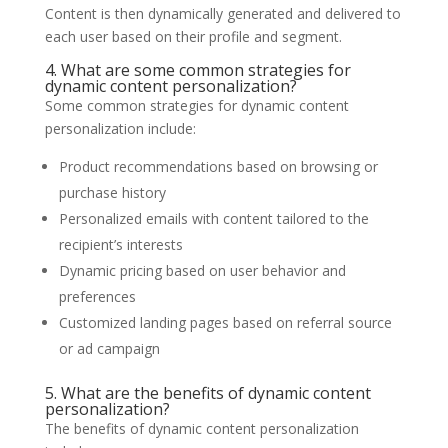
Content is then dynamically generated and delivered to
each user based on their profile and segment.
4. What are some common strategies for
dynamic content personalization?
Some common strategies for dynamic content
personalization include:
Product recommendations based on browsing or
purchase history
Personalized emails with content tailored to the
recipient’s interests
Dynamic pricing based on user behavior and
preferences
Customized landing pages based on referral source
or ad campaign
5. What are the benefits of dynamic content
personalization?
The benefits of dynamic content personalization