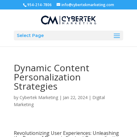
954-214-7806
info@cybertekmarketing.com
Select Page
Dynamic Content
Personalization
Strategies
by
Cybertek Marketing
|
Jan 22, 2024
|
Digital
Marketing
Revolutionizing User Experiences: Unleashing