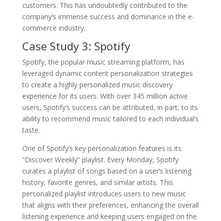
customers. This has undoubtedly contributed to the
company’s immense success and dominance in the e-
commerce industry.
Case Study 3: Spotify
Spotify, the popular music streaming platform, has
leveraged dynamic content personalization strategies
to create a highly personalized music discovery
experience for its users. With over 345 million active
users, Spotify’s success can be attributed, in part, to its
ability to recommend music tailored to each individual’s
taste.
One of Spotify’s key personalization features is its
“Discover Weekly” playlist. Every Monday, Spotify
curates a playlist of songs based on a user’s listening
history, favorite genres, and similar artists. This
personalized playlist introduces users to new music
that aligns with their preferences, enhancing the overall
listening experience and keeping users engaged on the