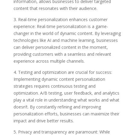
information, allows businesses to deliver targeted
content that resonates with their audience.
3. Real-time personalization enhances customer
experience: Real-time personalization is a game-
changer in the world of dynamic content. By leveraging
technologies like AI and machine learning, businesses
can deliver personalized content in the moment,
providing customers with a seamless and relevant
experience across multiple channels.
4. Testing and optimization are crucial for success:
Implementing dynamic content personalization
strategies requires continuous testing and
optimization. A/B testing, user feedback, and analytics
play a vital role in understanding what works and what
doesn’t. By constantly refining and improving
personalization efforts, businesses can maximize their
impact and drive better results.
5. Privacy and transparency are paramount: While