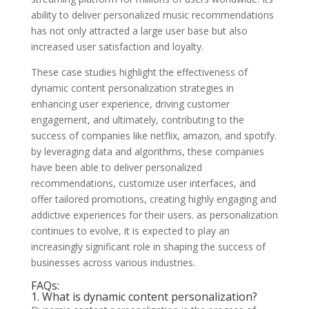
ability to deliver personalized music recommendations
has not only attracted a large user base but also
increased user satisfaction and loyalty.
These case studies highlight the effectiveness of
dynamic content personalization strategies in
enhancing user experience, driving customer
engagement, and ultimately, contributing to the
success of companies like netflix, amazon, and spotify.
by leveraging data and algorithms, these companies
have been able to deliver personalized
recommendations, customize user interfaces, and
offer tailored promotions, creating highly engaging and
addictive experiences for their users. as personalization
continues to evolve, it is expected to play an
increasingly significant role in shaping the success of
businesses across various industries.
FAQs:
1. What is dynamic content personalization?