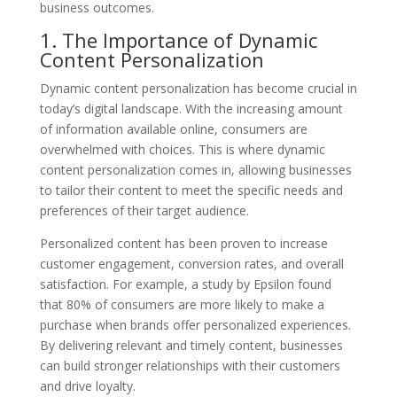
business outcomes.
1. The Importance of Dynamic
Content Personalization
Dynamic content personalization has become crucial in
today’s digital landscape. With the increasing amount
of information available online, consumers are
overwhelmed with choices. This is where dynamic
content personalization comes in, allowing businesses
to tailor their content to meet the specific needs and
preferences of their target audience.
Personalized content has been proven to increase
customer engagement, conversion rates, and overall
satisfaction. For example, a study by Epsilon found
that 80% of consumers are more likely to make a
purchase when brands offer personalized experiences.
By delivering relevant and timely content, businesses
can build stronger relationships with their customers
and drive loyalty.