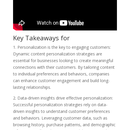
Key Takeaways for
1. Personalization is the key to engaging customers:
Dynamic content personalization strategies are
essential for businesses looking to create meaningful
connections with their customers. By tailoring content
to individual preferences and behaviors, companies
can enhance customer engagement and build long-
lasting relationships.
2. Data-driven insights drive effective personalization:
Successful personalization strategies rely on data-
driven insights to understand customer preferences
and behaviors. Leveraging customer data, such as
browsing history, purchase patterns, and demographic