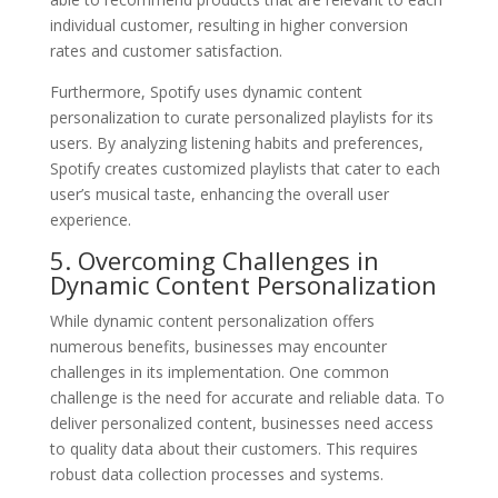
individual customer, resulting in higher conversion
rates and customer satisfaction.
Furthermore, Spotify uses dynamic content
personalization to curate personalized playlists for its
users. By analyzing listening habits and preferences,
Spotify creates customized playlists that cater to each
user’s musical taste, enhancing the overall user
experience.
5. Overcoming Challenges in
Dynamic Content Personalization
While dynamic content personalization offers
numerous benefits, businesses may encounter
challenges in its implementation. One common
challenge is the need for accurate and reliable data. To
deliver personalized content, businesses need access
to quality data about their customers. This requires
robust data collection processes and systems.