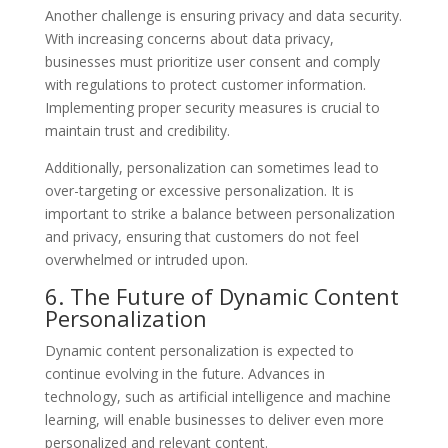
Another challenge is ensuring privacy and data security.
With increasing concerns about data privacy,
businesses must prioritize user consent and comply
with regulations to protect customer information.
Implementing proper security measures is crucial to
maintain trust and credibility.
Additionally, personalization can sometimes lead to
over-targeting or excessive personalization. It is
important to strike a balance between personalization
and privacy, ensuring that customers do not feel
overwhelmed or intruded upon.
6. The Future of Dynamic Content
Personalization
Dynamic content personalization is expected to
continue evolving in the future. Advances in
technology, such as artificial intelligence and machine
learning, will enable businesses to deliver even more
personalized and relevant content.