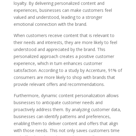
loyalty. By delivering personalized content and
experiences, businesses can make customers feel
valued and understood, leading to a stronger
emotional connection with the brand.
When customers receive content that is relevant to
their needs and interests, they are more likely to feel
understood and appreciated by the brand. This
personalized approach creates a positive customer
experience, which in turn enhances customer
satisfaction. According to a study by Accenture, 91% of
consumers are more likely to shop with brands that
provide relevant offers and recommendations.
Furthermore, dynamic content personalization allows
businesses to anticipate customer needs and
proactively address them. By analyzing customer data,
businesses can identify patterns and preferences,
enabling them to deliver content and offers that align
with those needs. This not only saves customers time