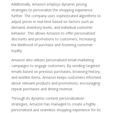
Additionally, Amazon employs dynamic pricing
strategies to personalize the shopping experience
further. The company uses sophisticated algorithms to
adjust prices in real-time based on factors such as
demand, inventory levels, and individual customer
behavior. This allows Amazon to offer personalized
discounts and promotions to customers, increasing
the likelihood of purchase and fostering customer
loyalty.
Amazon also utilizes personalized email marketing
campaigns to engage customers. By sending targeted
emails based on previous purchases, browsing history,
and wishlist items, Amazon keeps customers informed
about relevant products and promotions, encouraging
repeat purchases and driving revenue.
Through its dynamic content personalization
strategies, Amazon has managed to create a highly
personalized and seamless shopping experience for its