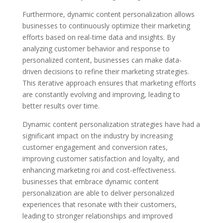
Furthermore, dynamic content personalization allows
businesses to continuously optimize their marketing
efforts based on real-time data and insights. By
analyzing customer behavior and response to
personalized content, businesses can make data-
driven decisions to refine their marketing strategies.
This iterative approach ensures that marketing efforts
are constantly evolving and improving, leading to
better results over time.
Dynamic content personalization strategies have had a
significant impact on the industry by increasing
customer engagement and conversion rates,
improving customer satisfaction and loyalty, and
enhancing marketing roi and cost-effectiveness.
businesses that embrace dynamic content
personalization are able to deliver personalized
experiences that resonate with their customers,
leading to stronger relationships and improved