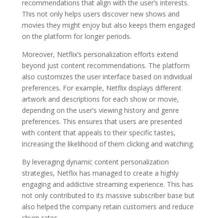
recommendations that align with the user’s interests.
This not only helps users discover new shows and
movies they might enjoy but also keeps them engaged
on the platform for longer periods.
Moreover, Netflix’s personalization efforts extend
beyond just content recommendations. The platform
also customizes the user interface based on individual
preferences. For example, Netflix displays different
artwork and descriptions for each show or movie,
depending on the user’s viewing history and genre
preferences. This ensures that users are presented
with content that appeals to their specific tastes,
increasing the likelihood of them clicking and watching.
By leveraging dynamic content personalization
strategies, Netflix has managed to create a highly
engaging and addictive streaming experience. This has
not only contributed to its massive subscriber base but
also helped the company retain customers and reduce
churn rates.