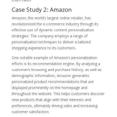
Case Study 2: Amazon
Amazon, the world’s largest online retailer, has
revolutionized the e-commerce industry through its
effective use of dynamic content personalization
strategies. The company employs a range of
personalization techniques to deliver a tailored
shopping experience to its customers.
One notable example of Amazon’s personalization
efforts is its recommendation engine. By analyzing a
customer’s browsing and purchase history, as well as
demographic information, Amazon generates
personalized product recommendations that are
displayed prominently on the homepage and
throughout the website. This helps customers discover
new products that align with their interests and
preferences, ultimately driving sales and increasing
customer satisfaction.