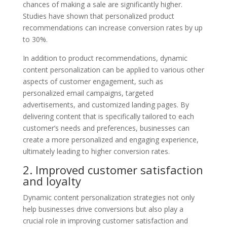
chances of making a sale are significantly higher.
Studies have shown that personalized product
recommendations can increase conversion rates by up
to 30%.
In addition to product recommendations, dynamic
content personalization can be applied to various other
aspects of customer engagement, such as
personalized email campaigns, targeted
advertisements, and customized landing pages. By
delivering content that is specifically tailored to each
customer’s needs and preferences, businesses can
create a more personalized and engaging experience,
ultimately leading to higher conversion rates.
2. Improved customer satisfaction
and loyalty
Dynamic content personalization strategies not only
help businesses drive conversions but also play a
crucial role in improving customer satisfaction and