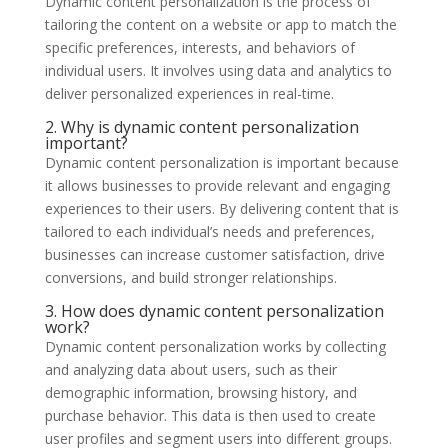
Dynamic content personalization is the process of
tailoring the content on a website or app to match the
specific preferences, interests, and behaviors of
individual users. It involves using data and analytics to
deliver personalized experiences in real-time.
2. Why is dynamic content personalization
important?
Dynamic content personalization is important because
it allows businesses to provide relevant and engaging
experiences to their users. By delivering content that is
tailored to each individual’s needs and preferences,
businesses can increase customer satisfaction, drive
conversions, and build stronger relationships.
3. How does dynamic content personalization
work?
Dynamic content personalization works by collecting
and analyzing data about users, such as their
demographic information, browsing history, and
purchase behavior. This data is then used to create
user profiles and segment users into different groups.