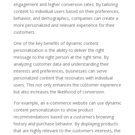
engagement and higher conversion rates. By tailoring
content to individual users based on their preferences,
behavior, and demographics, companies can create a
more personalized and relevant experience for their
customers.
One of the key benefits of dynamic content
personalization is the ability to deliver the right
message to the right person at the right time. By
analyzing customer data and understanding their
interests and preferences, businesses can serve
personalized content that resonates with individual
users. This not only enhances the customer experience
but also increases the likelihood of conversion.
For example, an e-commerce website can use dynamic
content personalization to show product
recommendations based on a customer’s browsing
history and purchase behavior. By displaying products
that are highly relevant to the customer’s interests, the