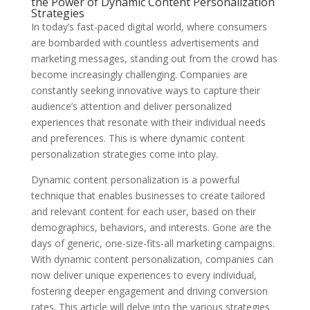
the Power of Dynamic Content Personalization
Strategies
In today’s fast-paced digital world, where consumers
are bombarded with countless advertisements and
marketing messages, standing out from the crowd has
become increasingly challenging. Companies are
constantly seeking innovative ways to capture their
audience’s attention and deliver personalized
experiences that resonate with their individual needs
and preferences. This is where dynamic content
personalization strategies come into play.
Dynamic content personalization is a powerful
technique that enables businesses to create tailored
and relevant content for each user, based on their
demographics, behaviors, and interests. Gone are the
days of generic, one-size-fits-all marketing campaigns.
With dynamic content personalization, companies can
now deliver unique experiences to every individual,
fostering deeper engagement and driving conversion
rates. This article will delve into the various strategies