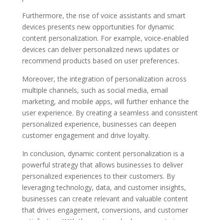
Furthermore, the rise of voice assistants and smart
devices presents new opportunities for dynamic
content personalization. For example, voice-enabled
devices can deliver personalized news updates or
recommend products based on user preferences.
Moreover, the integration of personalization across
multiple channels, such as social media, email
marketing, and mobile apps, will further enhance the
user experience. By creating a seamless and consistent
personalized experience, businesses can deepen
customer engagement and drive loyalty.
In conclusion, dynamic content personalization is a
powerful strategy that allows businesses to deliver
personalized experiences to their customers. By
leveraging technology, data, and customer insights,
businesses can create relevant and valuable content
that drives engagement, conversions, and customer