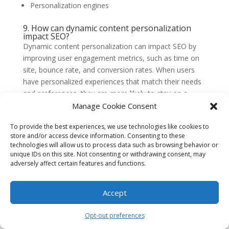
Personalization engines
9. How can dynamic content personalization
impact SEO?
Dynamic content personalization can impact SEO by
improving user engagement metrics, such as time on
site, bounce rate, and conversion rates. When users
have personalized experiences that match their needs
and preferences, they are more likely to stay on a
website, interact with its content, and convert. These
Manage Cookie Consent
positive engagement signals can improve a website’s
To provide the best experiences, we use technologies like cookies to
search engine rankings.
store and/or access device information. Consenting to these
10. What are some best practices for dynamic
technologies will allow us to process data such as browsing behavior or
content personalization?
unique IDs on this site. Not consenting or withdrawing consent, may
Some best practices for dynamic content
adversely affect certain features and functions.
personalization include:
Accept
Start with clear objectives and goals
Collect and analyze relevant data
Opt-out preferences
Segment users based on meaningful criteria