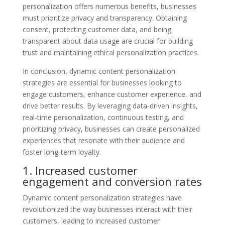
personalization offers numerous benefits, businesses
must prioritize privacy and transparency. Obtaining
consent, protecting customer data, and being
transparent about data usage are crucial for building
trust and maintaining ethical personalization practices.
In conclusion, dynamic content personalization
strategies are essential for businesses looking to
engage customers, enhance customer experience, and
drive better results. By leveraging data-driven insights,
real-time personalization, continuous testing, and
prioritizing privacy, businesses can create personalized
experiences that resonate with their audience and
foster long-term loyalty.
1. Increased customer
engagement and conversion rates
Dynamic content personalization strategies have
revolutionized the way businesses interact with their
customers, leading to increased customer