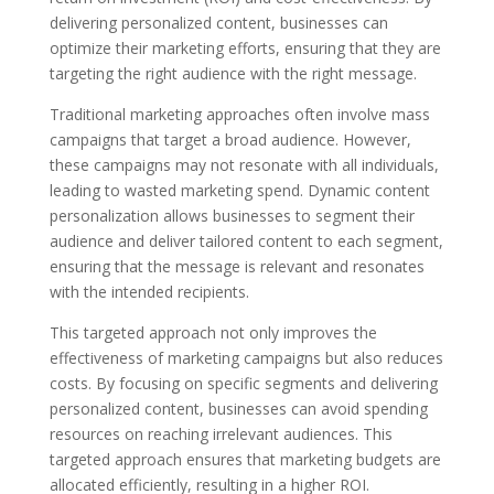
delivering personalized content, businesses can
optimize their marketing efforts, ensuring that they are
targeting the right audience with the right message.
Traditional marketing approaches often involve mass
campaigns that target a broad audience. However,
these campaigns may not resonate with all individuals,
leading to wasted marketing spend. Dynamic content
personalization allows businesses to segment their
audience and deliver tailored content to each segment,
ensuring that the message is relevant and resonates
with the intended recipients.
This targeted approach not only improves the
effectiveness of marketing campaigns but also reduces
costs. By focusing on specific segments and delivering
personalized content, businesses can avoid spending
resources on reaching irrelevant audiences. This
targeted approach ensures that marketing budgets are
allocated efficiently, resulting in a higher ROI.