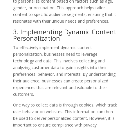
to personalize content based on factors such as age,
gender, or occupation. This approach helps tailor
content to specific audience segments, ensuring that it
resonates with their unique needs and preferences.
3. Implementing Dynamic Content
Personalization
To effectively implement dynamic content
personalization, businesses need to leverage
technology and data. This involves collecting and
analyzing customer data to gain insights into their
preferences, behavior, and interests. By understanding
their audience, businesses can create personalized
experiences that are relevant and valuable to their
customers.
One way to collect data is through cookies, which track
user behavior on websites. This information can then
be used to deliver personalized content. However, it is
important to ensure compliance with privacy