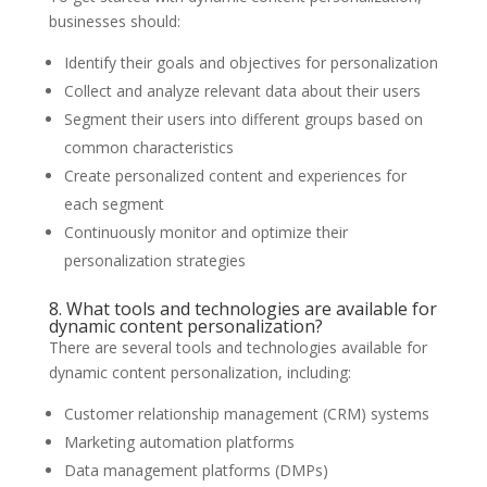
businesses should:
Identify their goals and objectives for personalization
Collect and analyze relevant data about their users
Segment their users into different groups based on
common characteristics
Create personalized content and experiences for
each segment
Continuously monitor and optimize their
personalization strategies
8. What tools and technologies are available for
dynamic content personalization?
There are several tools and technologies available for
dynamic content personalization, including:
Customer relationship management (CRM) systems
Marketing automation platforms
Data management platforms (DMPs)