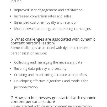
include:
Improved user engagement and satisfaction
Increased conversion rates and sales
Enhanced customer loyalty and retention
More relevant and targeted marketing campaigns
6. What challenges are associated with dynamic
content personalization?
Some challenges associated with dynamic content
personalization include:
Collecting and managing the necessary data
Ensuring data privacy and security
Creating and maintaining accurate user profiles
Developing effective algorithms and models for
personalization
7. How can businesses get started with dynamic
content personalization?
To get started with dynamic content personalization,