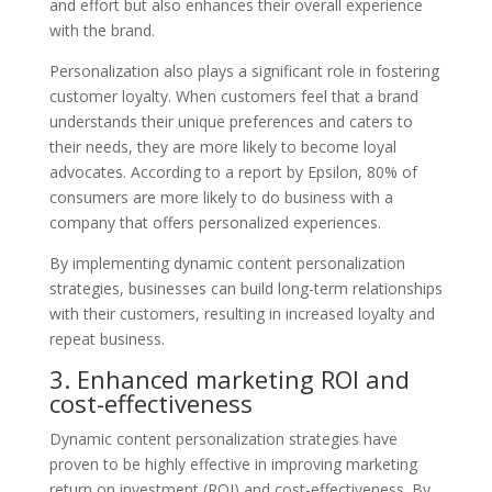
and effort but also enhances their overall experience
with the brand.
Personalization also plays a significant role in fostering
customer loyalty. When customers feel that a brand
understands their unique preferences and caters to
their needs, they are more likely to become loyal
advocates. According to a report by Epsilon, 80% of
consumers are more likely to do business with a
company that offers personalized experiences.
By implementing dynamic content personalization
strategies, businesses can build long-term relationships
with their customers, resulting in increased loyalty and
repeat business.
3. Enhanced marketing ROI and
cost-effectiveness
Dynamic content personalization strategies have
proven to be highly effective in improving marketing
return on investment (ROI) and cost-effectiveness. By