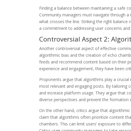
Finding a balance between maintaining a safe c
Community managers must navigate through a my
what crosses the line. Striking the right balance
a commitment to addressing user concerns and
Controversial Aspect 2: Algo
Another controversial aspect of effective commu
algorithmic bias and the creation of echo chamb
feeds and recommend content based on their pr
experience and engagement, they have been criti
Proponents argue that algorithms play a crucial r
most relevant and engaging posts. By tailoring c
and increase platform usage. They argue that c
diverse perspectives and prevent the formation
On the other hand, critics argue that algorithm
claim that algorithms often prioritize content tha
chambers. This can limit users’ exposure to diff
Critics urge community managers to take responsi