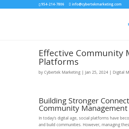
954-214-7806
info@cybertekmarketing.com
Effective Community 
Platforms
by
Cybertek Marketing
|
Jan 25, 2024
|
Digital 
Building Stronger Connect
Community Management on
In today’s digital age, social platforms have be
and build communities. However, managing these 