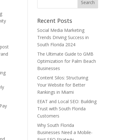
ng
Recent Posts
ity
Social Media Marketing
Trends Driving Success in
South Florida 2024
 post
rand
The Ultimate Guide to GMB
Optimization for Palm Beach
Businesses
ing
Content Silos: Structuring
Your Website for Better
ely
Rankings in Miami
EEAT and Local SEO: Building
 Pay
Trust with South Florida
Customers
s
Why South Florida
Businesses Need a Mobile-
and
First SEO Strategy