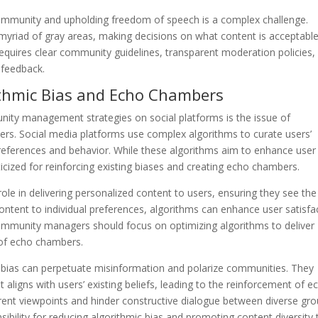
ommunity and upholding freedom of speech is a complex challenge.
riad of gray areas, making decisions on what content is acceptabl
 requires clear community guidelines, transparent moderation policies,
 feedback.
rithmic Bias and Echo Chambers
nity management strategies on social platforms is the issue of
ers. Social media platforms use complex algorithms to curate users’
eferences and behavior. While these algorithms aim to enhance user
cized for reinforcing existing biases and creating echo chambers.
ole in delivering personalized content to users, ensuring they see the
ontent to individual preferences, algorithms can enhance user satisfa
ommunity managers should focus on optimizing algorithms to deliver
 of echo chambers.
ic bias can perpetuate misinformation and polarize communities. They
t aligns with users’ existing beliefs, leading to the reinforcement of e
erent viewpoints and hinder constructive dialogue between diverse gro
bility for reducing algorithmic bias and promoting content diversity 