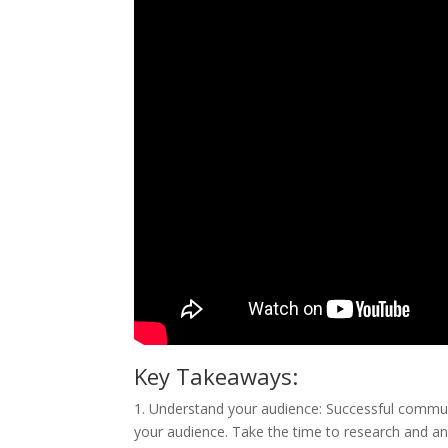
Key Takeaways:
1. Understand your audience: Successful commu
your audience. Take the time to research and an