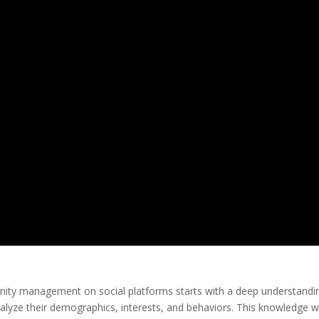
nity management on social platforms starts with a deep understandi
alyze their demographics, interests, and behaviors. This knowledge wi