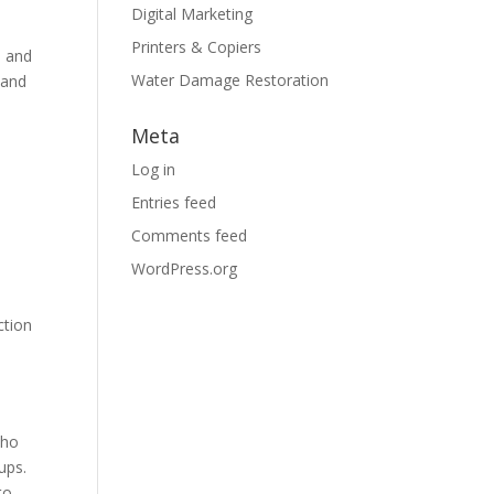
Digital Marketing
Printers & Copiers
e and
Water Damage Restoration
 and
Meta
Log in
Entries feed
Comments feed
WordPress.org
ction
cho
ups.
to