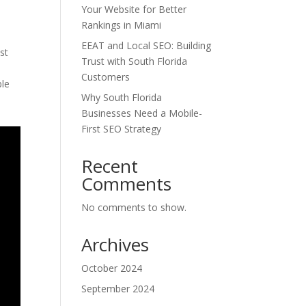
Your Website for Better
Rankings in Miami
EEAT and Local SEO: Building
st
Trust with South Florida
Customers
ble
Why South Florida
Businesses Need a Mobile-
First SEO Strategy
Recent
Comments
No comments to show.
Archives
October 2024
September 2024