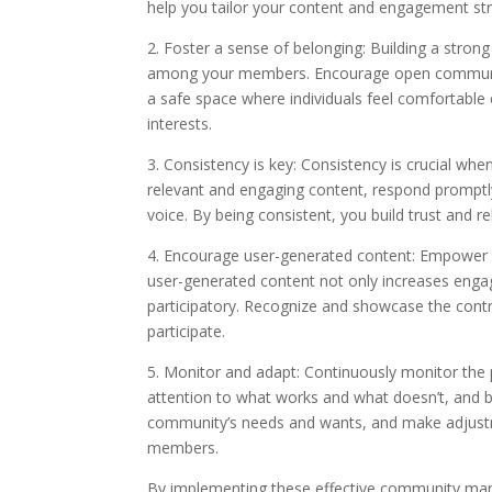
help you tailor your content and engagement s
2. Foster a sense of belonging: Building a stron
among your members. Encourage open communica
a safe space where individuals feel comfortable
interests.
3. Consistency is key: Consistency is crucial w
relevant and engaging content, respond prompt
voice. By being consistent, you build trust and re
4. Encourage user-generated content: Empower 
user-generated content not only increases eng
participatory. Recognize and showcase the contri
participate.
5. Monitor and adapt: Continuously monitor the 
attention to what works and what doesn’t, and be
community’s needs and wants, and make adjustm
members.
By implementing these effective community mana