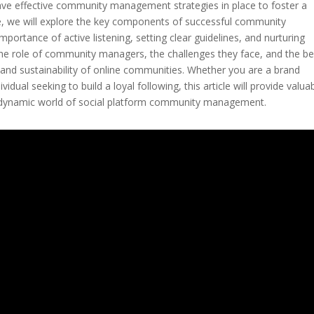
 have effective community management strategies in place to foster a
cle, we will explore the key components of successful community
portance of active listening, setting clear guidelines, and nurturing
 the role of community managers, the challenges they face, and the be
and sustainability of online communities. Whether you are a brand
dual seeking to build a loyal following, this article will provide valua
he dynamic world of social platform community management.