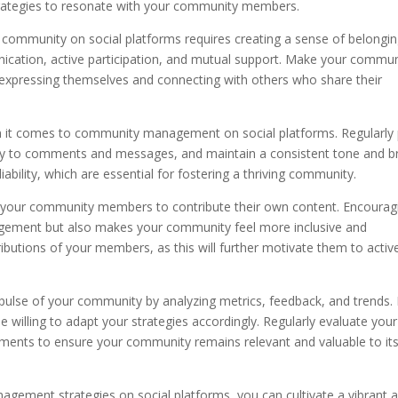
trategies to resonate with your community members.
g community on social platforms requires creating a sense of belongi
tion, active participation, and mutual support. Make your commun
 expressing themselves and connecting with others who share their
hen it comes to community management on social platforms. Regularly
ly to comments and messages, and maintain a consistent tone and b
liability, which are essential for fostering a thriving community.
your community members to contribute their own content. Encourag
agement but also makes your community feel more inclusive and
butions of your members, as this will further motivate them to activ
pulse of your community by analyzing metrics, feedback, and trends.
 willing to adapt your strategies accordingly. Regularly evaluate your
ents to ensure your community remains relevant and valuable to it
gement strategies on social platforms, you can cultivate a vibrant 