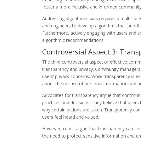
foster a more inclusive and informed community
Addressing algorithmic bias requires a multi-fa
and engineers to develop algorithms that priori
Furthermore, actively engaging with users and s
algorithmic recommendations.
Controversial Aspect 3: Trans
The third controversial aspect of effective com
transparency and privacy. Community managers o
users’ privacy concerns. While transparency is ess
about the misuse of personal information and po
Advocates for transparency argue that commun
practices and decisions. They believe that user
why certain actions are taken. Transparency can
users feel heard and valued.
However, critics argue that transparency can co
the need to protect sensitive information and en