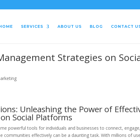
HOME
SERVICES
ABOUT US
BLOG
CONTACT U
Management Strategies on Socia
Marketing
ions: Unleashing the Power of Effecti
 Social Platforms
come powerful tools for individuals and businesses to connect, engage
communities effectively can be a daunting task. With millions of us