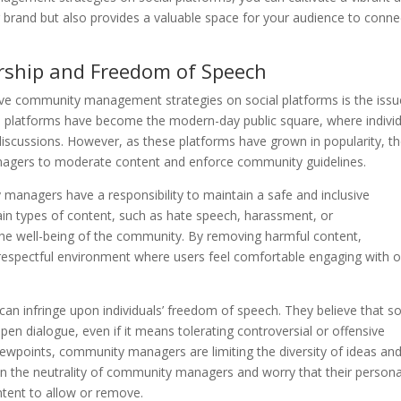
brand but also provides a valuable space for your audience to conne
orship and Freedom of Speech
ive community management strategies on social platforms is the issu
 platforms have become the modern-day public square, where indivi
discussions. However, as these platforms have grown in popularity, t
agers to moderate content and enforce community guidelines.
anagers have a responsibility to maintain a safe and inclusive
tain types of content, such as hate speech, harassment, or
the well-being of the community. By removing harmful content,
respectful environment where users feel comfortable engaging with 
can infringe upon individuals’ freedom of speech. They believe that so
en dialogue, even if it means tolerating controversial or offensive
iewpoints, community managers are limiting the diversity of ideas an
tion the neutrality of community managers and worry that their persona
ntent to allow or remove.