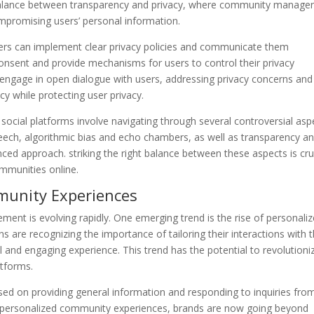
 balance between transparency and privacy, where community manage
ompromising users’ personal information.
rs can implement clear privacy policies and communicate them
 consent and provide mechanisms for users to control their privacy
engage in open dialogue with users, addressing privacy concerns and
 while protecting user privacy.
cial platforms involve navigating through several controversial asp
eech, algorithmic bias and echo chambers, as well as transparency a
nced approach. striking the right balance between these aspects is cru
ommunities online.
munity Experiences
ent is evolving rapidly. One emerging trend is the rise of personali
are recognizing the importance of tailoring their interactions with t
and engaging experience. This trend has the potential to revolutioni
tforms.
d on providing general information and responding to inquiries fro
 personalized community experiences, brands are now going beyond