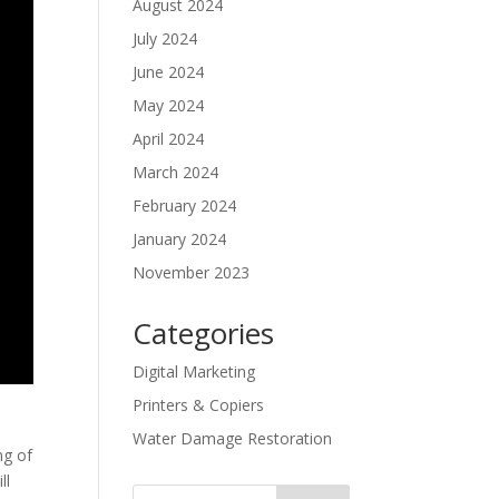
August 2024
July 2024
June 2024
May 2024
April 2024
March 2024
February 2024
January 2024
November 2023
Categories
Digital Marketing
Printers & Copiers
Water Damage Restoration
ng of
ll