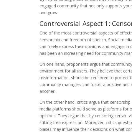
engaged community that not only supports your 
and grow.
Controversial Aspect 1: Cens
One of the most controversial aspects of effect
censorship and freedom of speech. Social media
can freely express their opinions and engage in 
has been an increasing need for community man
On one hand, proponents argue that community m
environment for all users. They believe that cer
misinformation, should be censored to protect 
community managers can foster a positive and 
another.
On the other hand, critics argue that censorship 
media platforms should serve as platforms for op
opinions. They argue that by censoring certain v
stifling free expression. Moreover, critics ques
biases may influence their decisions on what co