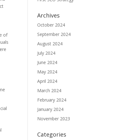
ct
Archives
October 2024
September 2024
e of
duals
August 2024
here
July 2024
June 2024
May 2024
April 2024
one
March 2024
February 2024
cial
January 2024
November 2023
d
l
Categories