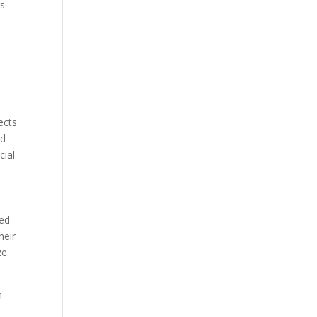
rs
ects.
nd
cial
zed
heir
ze
m