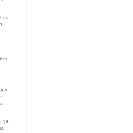
tists
s.
ween
tion
nd
hat
light
es.