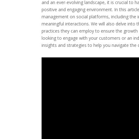
and an ever-evolving landscape, it is crucial to
positive and engaging environment. In this arti
management on social platforms, including the im
meaningful interactions. We will also delve into
practices they can employ to ensure the growth 
looking to engage with your customers or an indivi
insights and strategies to help you navigate t