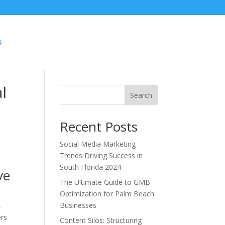
S
l
Search
Recent Posts
Social Media Marketing
Trends Driving Success in
South Florida 2024
ve
The Ultimate Guide to GMB
Optimization for Palm Beach
Businesses
,
ers
Content Silos: Structuring