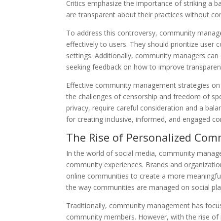
Critics emphasize the importance of striking a
are transparent about their practices without c
To address this controversy, community manage
effectively to users. They should prioritize user
settings. Additionally, community managers can 
seeking feedback on how to improve transparency
Effective community management strategies on so
the challenges of censorship and freedom of sp
privacy, require careful consideration and a bala
for creating inclusive, informed, and engaged c
The Rise of Personalized Com
In the world of social media, community managem
community experiences. Brands and organizations 
online communities to create a more meaningful 
the way communities are managed on social pla
Traditionally, community management has focuse
community members. However, with the rise of