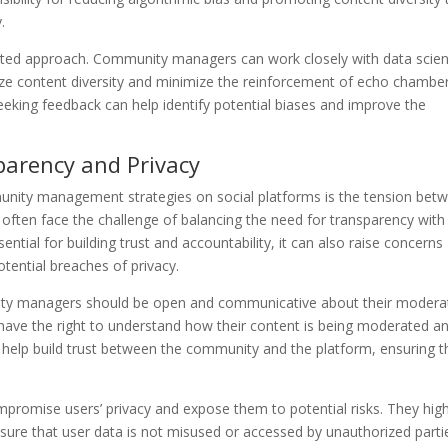
.
ceted approach. Community managers can work closely with data scien
tize content diversity and minimize the reinforcement of echo chamber
eeking feedback can help identify potential biases and improve the
parency and Privacy
munity management strategies on social platforms is the tension bet
ften face the challenge of balancing the need for transparency with
ential for building trust and accountability, it can also raise concerns
tential breaches of privacy.
ity managers should be open and communicative about their modera
s have the right to understand how their content is being moderated a
 help build trust between the community and the platform, ensuring t
mpromise users’ privacy and expose them to potential risks. They high
sure that user data is not misused or accessed by unauthorized parti