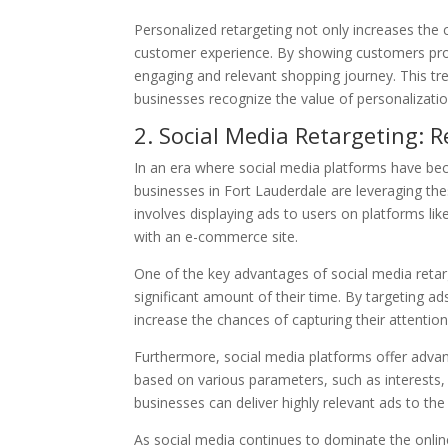
Personalized retargeting not only increases the 
customer experience. By showing customers prod
engaging and relevant shopping journey. This tr
businesses recognize the value of personalizatio
2. Social Media Retargeting:
In an era where social media platforms have beco
businesses in Fort Lauderdale are leveraging the
involves displaying ads to users on platforms li
with an e-commerce site.
One of the key advantages of social media retarg
significant amount of their time. By targeting a
increase the chances of capturing their attention
Furthermore, social media platforms offer advanc
based on various parameters, such as interests, 
businesses can deliver highly relevant ads to the
As social media continues to dominate the onlin