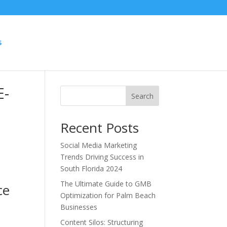
S
E-
Search
Recent Posts
Social Media Marketing
Trends Driving Success in
South Florida 2024
t
The Ultimate Guide to GMB
ce
Optimization for Palm Beach
Businesses
.
Content Silos: Structuring