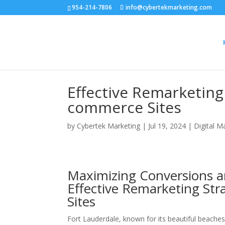
954-214-7806
info@cybertekmarketing.com
Effective Remarketing 
commerce Sites
by
Cybertek Marketing
|
Jul 19, 2024
|
Digital M
Maximizing Conversions an
Effective Remarketing Str
Sites
Fort Lauderdale, known for its beautiful beaches