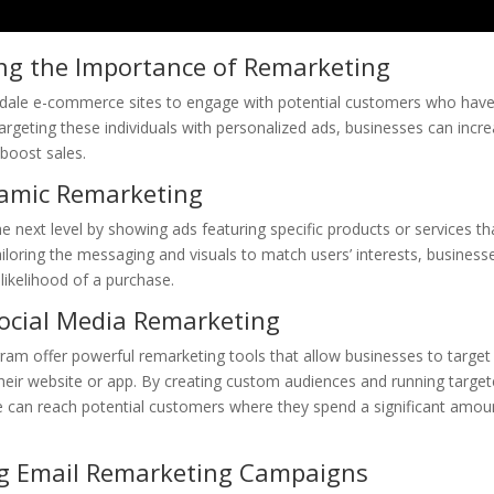
ng the Importance of Remarketing
derdale e-commerce sites to engage with potential customers who hav
targeting these individuals with personalized ads, businesses can incr
 boost sales.
namic Remarketing
 next level by showing ads featuring specific products or services th
iloring the messaging and visuals to match users’ interests, business
likelihood of a purchase.
ocial Media Remarketing
ram offer powerful remarketing tools that allow businesses to target
their website or app. By creating custom audiences and running targe
 can reach potential customers where they spend a significant amou
g Email Remarketing Campaigns