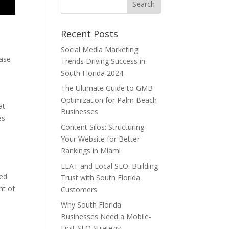
Recent Posts
e
Social Media Marketing
ease
Trends Driving Success in
South Florida 2024
The Ultimate Guide to GMB
Optimization for Palm Beach
at
Businesses
es
Content Silos: Structuring
Your Website for Better
Rankings in Miami
EEAT and Local SEO: Building
ted
Trust with South Florida
nt of
Customers
Why South Florida
Businesses Need a Mobile-
First SEO Strategy