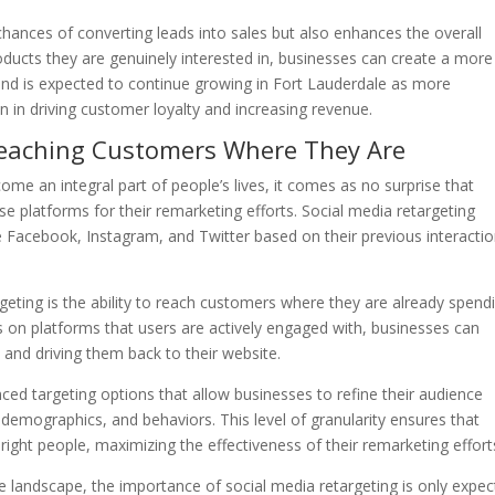
chances of converting leads into sales but also enhances the overall
ucts they are genuinely interested in, businesses can create a more
end is expected to continue growing in Fort Lauderdale as more
n in driving customer loyalty and increasing revenue.
 Reaching Customers Where They Are
me an integral part of people’s lives, it comes as no surprise that
se platforms for their remarketing efforts. Social media retargeting
ke Facebook, Instagram, and Twitter based on their previous interacti
eting is the ability to reach customers where they are already spend
ds on platforms that users are actively engaged with, businesses can
 and driving them back to their website.
ed targeting options that allow businesses to refine their audience
demographics, and behaviors. This level of granularity ensures that
 right people, maximizing the effectiveness of their remarketing effort
e landscape, the importance of social media retargeting is only expe