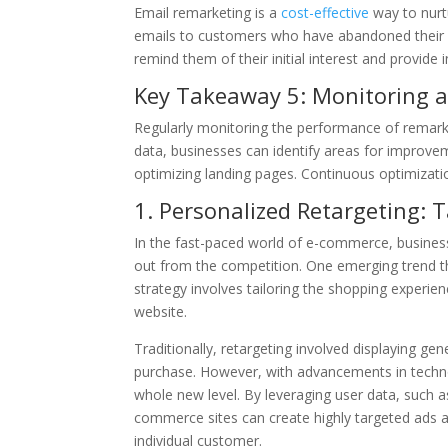
Email remarketing is a
cost-effective
way to nurt
emails to customers who have abandoned their s
remind them of their initial interest and provide
Key Takeaway 5: Monitoring 
Regularly monitoring the performance of remarke
data, businesses can identify areas for improvem
optimizing landing pages. Continuous optimizatio
1. Personalized Retargeting: 
In the fast-paced world of e-commerce, business
out from the competition. One emerging trend tha
strategy involves tailoring the shopping experien
website.
Traditionally, retargeting involved displaying ge
purchase. However, with advancements in techno
whole new level. By leveraging user data, such 
commerce sites can create highly targeted ads 
individual customer.