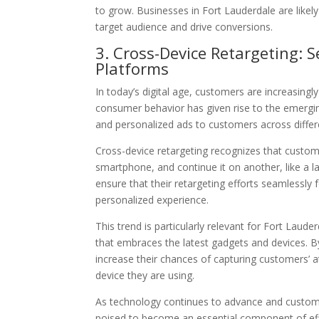
to grow. Businesses in Fort Lauderdale are likely
target audience and drive conversions.
3. Cross-Device Retargeting:
Platforms
In today’s digital age, customers are increasingl
consumer behavior has given rise to the emerging
and personalized ads to customers across differ
Cross-device retargeting recognizes that custom
smartphone, and continue it on another, like a l
ensure that their retargeting efforts seamlessl
personalized experience.
This trend is particularly relevant for Fort Laud
that embraces the latest gadgets and devices. B
increase their chances of capturing customers’ a
device they are using.
As technology continues to advance and custom
poised to become an essential component of eff