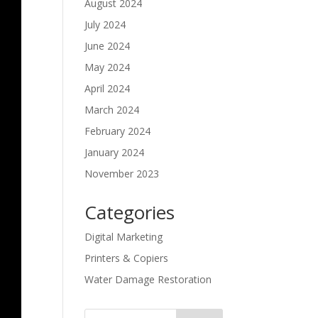
August 2024
July 2024
June 2024
May 2024
April 2024
March 2024
February 2024
January 2024
November 2023
Categories
Digital Marketing
Printers & Copiers
Water Damage Restoration