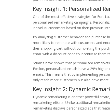
Key Insight 1: Personalized R
One of the most effective strategies for Fort L
personalized remarketing campaigns. Personaliza
individual customers based on their previous int
By analyzing customer behavior and purchase hi
more likely to resonate with customers and en
their shopping cart without completing the pur
email with a discount code to incentivize them t
Studies have shown that personalized remarketing
Epsilon, personalized emails have a 29% higher 
emails. This means that by implementing person
only reach more customers but also drive more
Key Insight 2: Dynamic Remar
Dynamic remarketing is another powerful strate
remarketing efforts. Unlike traditional remarket
remarketing displays personalized ads that featu