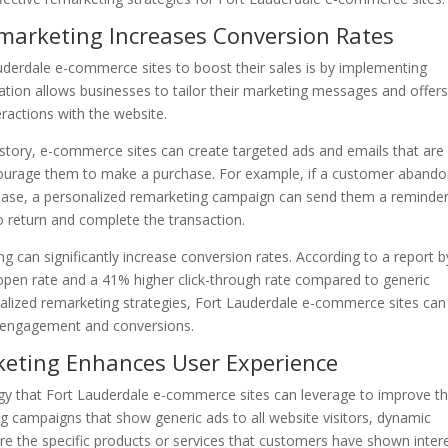
emarketing Increases Conversion Rates
auderdale e-commerce sites to boost their sales is by implementing
tion allows businesses to tailor their marketing messages and offers
eractions with the website.
story, e-commerce sites can create targeted ads and emails that are
courage them to make a purchase. For example, if a customer aband
chase, a personalized remarketing campaign can send them a reminde
o return and complete the transaction.
 can significantly increase conversion rates. According to a report b
open rate and a 41% higher click-through rate compared to generic
alized remarketing strategies, Fort Lauderdale e-commerce sites can
 engagement and conversions.
keting Enhances User Experience
gy that Fort Lauderdale e-commerce sites can leverage to improve th
ing campaigns that show generic ads to all website visitors, dynamic
re the specific products or services that customers have shown inter