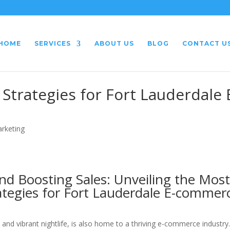
HOME
SERVICES
ABOUT US
BLOG
CONTACT U
Strategies for Fort Lauderdale 
arketing
d Boosting Sales: Unveiling the Mos
ategies for Fort Lauderdale E-commer
 and vibrant nightlife, is also home to a thriving e-commerce industry