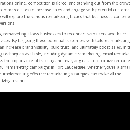
ations online, competition is fierce, and standing out from the crowd
e-commerce sites to increase sales and engage with potential customer
we will explore the various remarketing tactics that businesses can em
versions.
, remarketing allows businesses to reconnect with users who have
rvices. By targeting these potential customers with tailored marketing
ncrease brand visibility, build trust, and ultimately boost sales. In t
ting techniques available, including dynamic remarketing, email remarke
uss the importance of tracking and analyzing data to optimize remarke
sful remarketing campaigns in Fort Lauderdale. Whether you’re a smal
e, implementing effective remarketing strategies can make all the
riving revenue.