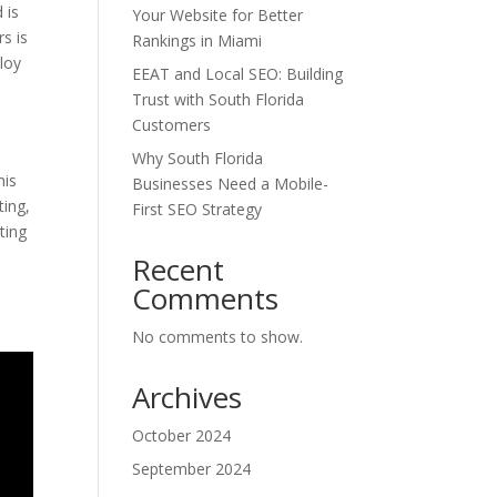
 is
Your Website for Better
s is
Rankings in Miami
ploy
EEAT and Local SEO: Building
Trust with South Florida
Customers
Why South Florida
his
Businesses Need a Mobile-
ting,
First SEO Strategy
ting
l
Recent
Comments
No comments to show.
Archives
October 2024
September 2024