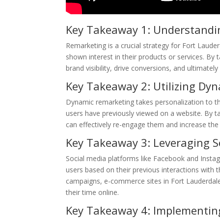
Key Takeaway 1: Understandi
Remarketing is a crucial strategy for Fort Lau
shown interest in their products or services. By 
brand visibility, drive conversions, and ultimately
Key Takeaway 2: Utilizing Dy
Dynamic remarketing takes personalization to the
users have previously viewed on a website. By ta
can effectively re-engage them and increase the 
Key Takeaway 3: Leveraging S
Social media platforms like Facebook and Instag
users based on their previous interactions with 
campaigns, e-commerce sites in Fort Lauderdale
their time online.
Key Takeaway 4: Implementin