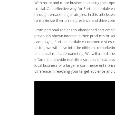
With more and more businesses taking their oper
crucial. One effective way for Fort Lauderdale 
through remarketing strategies. In this article, 
to maximize their online presence and drive con
From personalized ads to abandoned cart emails
previously shown interest in their products or se
campaigns, Fort Lauderdale e-commerce sites can i
article, we will delve into the different remarke
and social media remarketing. We will also disc
efforts and provide real-life examples of succes
local business or a larger e-commerce enterpris
difference in reaching your target audience and d