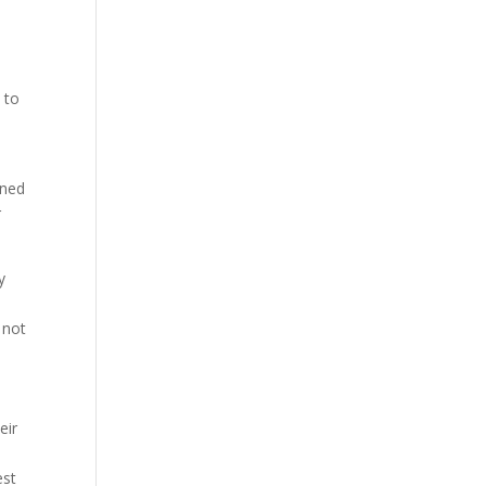
 to
oned
r
y
 not
eir
est