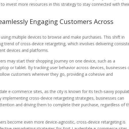
 to invest more resources in this strategy to stay connected with thei
 Seamlessly Engaging Customers Across
y using multiple devices to browse and make purchases. This shift in
 trend of cross-device retargeting, which involves delivering consist
ent devices and platforms.
ers may start their shopping journey on one device, such as a
aptop or tablet. By tracking user behavior across devices, businesses 
y follow customers wherever they go, providing a cohesive and
erdale e-commerce sites, as the city is known for its tech-savvy popula
y implementing cross-device retargeting strategies, businesses can
ttention and driving them to complete their purchase, regardless of t
ers become even more device-agnostic, cross-device retargeting is
ective remarketing strategies for Fort Lauderdale e-commerce sites.