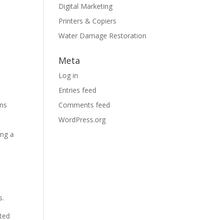
Digital Marketing
Printers & Copiers
Water Damage Restoration
Meta
Log in
Entries feed
ons
Comments feed
WordPress.org
ing a
s.
cted