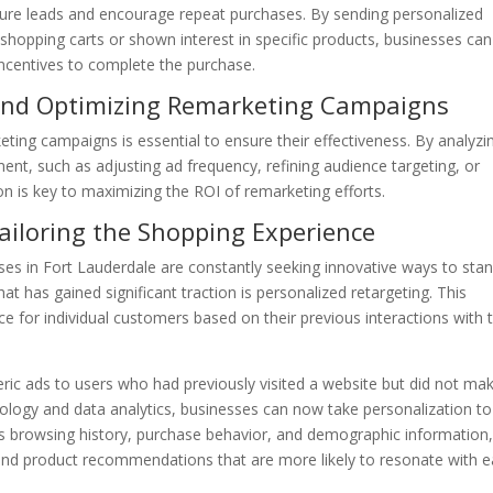
ure leads and encourage repeat purchases. By sending personalized
hopping carts or shown interest in specific products, businesses can
 incentives to complete the purchase.
and Optimizing Remarketing Campaigns
ting campaigns is essential to ensure their effectiveness. By analyzi
ent, such as adjusting ad frequency, refining audience targeting, or
n is key to maximizing the ROI of remarketing efforts.
Tailoring the Shopping Experience
es in Fort Lauderdale are constantly seeking innovative ways to sta
t has gained significant traction is personalized retargeting. This
ce for individual customers based on their previous interactions with 
neric ads to users who had previously visited a website but did not ma
logy and data analytics, businesses can now take personalization to
as browsing history, purchase behavior, and demographic information,
and product recommendations that are more likely to resonate with 