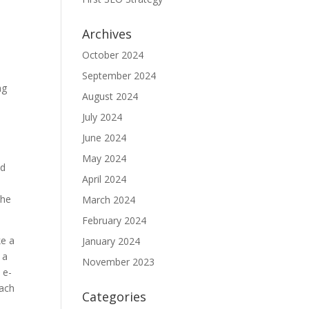
Archives
October 2024
September 2024
ng
August 2024
July 2024
June 2024
May 2024
nd
April 2024
the
March 2024
February 2024
ke a
January 2024
 a
November 2023
 e-
each
Categories