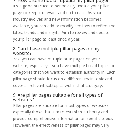
7. How often should I update my pillar page?
It’s a good practice to periodically update your pillar
page to keep it relevant and up to date. As your
industry evolves and new information becomes
available, you can add or modify sections to reflect the
latest trends and insights. Aim to review and update
your pillar page at least once a year.
8. Can I have multiple pillar pages on my
website?
Yes, you can have multiple pillar pages on your
website, especially if you have multiple broad topics or
categories that you want to establish authority in. Each
pillar page should focus on a different main topic and
cover all relevant subtopics within that category.
9. Are pillar pages suitable for all types of
websites?
Pillar pages are suitable for most types of websites,
especially those that aim to establish authority and
provide comprehensive information on specific topics.
However, the effectiveness of pillar pages may vary