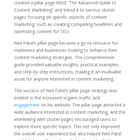
created a pillar page titled “The Advanced Guide to
Content Marketing” and linked it to various cluster
pages focusing on specific aspects of content
marketing, such as creating compelling headlines and
optimizing content for SEO.
Neil Patel’s pillar page became a go-to resource for
marketers and businesses looking to enhance their
content marketing strategies. The comprehensive
guide provided valuable insights, practical examples,
and step-by-step instructions, making it an invaluable
asset for anyone interested in content marketing.
The success of Neil Patel’s pillar page strategy was
evident in the increased organic traffic and
engagement
on his website. The pillar page attracted a
wide audience interested in content marketing, and the
interlinking with cluster pages encouraged users to
explore more specific topics. This not only improved
the overall user experience but also helped Neil Patel