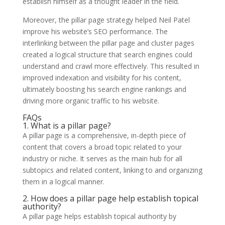
establish himself as a thought leader in the field.
Moreover, the pillar page strategy helped Neil Patel
improve his website’s SEO performance. The
interlinking between the pillar page and cluster pages
created a logical structure that search engines could
understand and crawl more effectively. This resulted in
improved indexation and visibility for his content,
ultimately boosting his search engine rankings and
driving more organic traffic to his website.
FAQs
1. What is a pillar page?
A pillar page is a comprehensive, in-depth piece of
content that covers a broad topic related to your
industry or niche. It serves as the main hub for all
subtopics and related content, linking to and organizing
them in a logical manner.
2. How does a pillar page help establish topical
authority?
A pillar page helps establish topical authority by