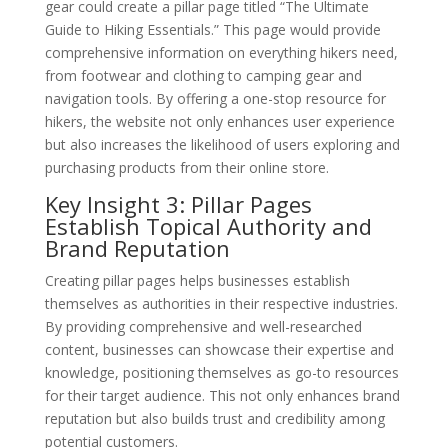
gear could create a pillar page titled “The Ultimate
Guide to Hiking Essentials.” This page would provide
comprehensive information on everything hikers need,
from footwear and clothing to camping gear and
navigation tools. By offering a one-stop resource for
hikers, the website not only enhances user experience
but also increases the likelihood of users exploring and
purchasing products from their online store.
Key Insight 3: Pillar Pages
Establish Topical Authority and
Brand Reputation
Creating pillar pages helps businesses establish
themselves as authorities in their respective industries.
By providing comprehensive and well-researched
content, businesses can showcase their expertise and
knowledge, positioning themselves as go-to resources
for their target audience. This not only enhances brand
reputation but also builds trust and credibility among
potential customers.