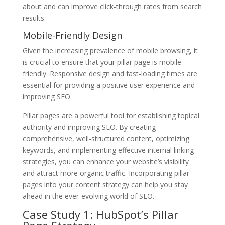
about and can improve click-through rates from search
results.
Mobile-Friendly Design
Given the increasing prevalence of mobile browsing, it
is crucial to ensure that your pillar page is mobile-
friendly. Responsive design and fast-loading times are
essential for providing a positive user experience and
improving SEO.
Pillar pages are a powerful tool for establishing topical
authority and improving SEO. By creating
comprehensive, well-structured content, optimizing
keywords, and implementing effective internal linking
strategies, you can enhance your website’s visibility
and attract more organic traffic. Incorporating pillar
pages into your content strategy can help you stay
ahead in the ever-evolving world of SEO.
Case Study 1: HubSpot’s Pillar