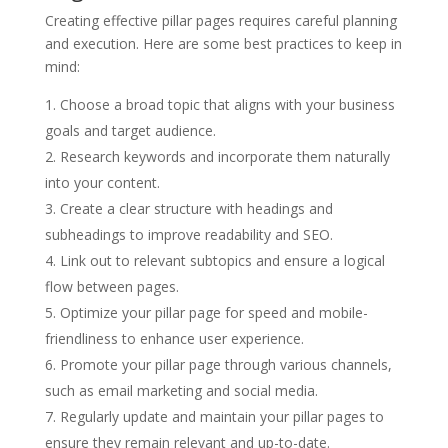
Creating effective pillar pages requires careful planning
and execution. Here are some best practices to keep in
mind:
Choose a broad topic that aligns with your business
goals and target audience.
Research keywords and incorporate them naturally
into your content.
Create a clear structure with headings and
subheadings to improve readability and SEO.
Link out to relevant subtopics and ensure a logical
flow between pages.
Optimize your pillar page for speed and mobile-
friendliness to enhance user experience.
Promote your pillar page through various channels,
such as email marketing and social media.
Regularly update and maintain your pillar pages to
ensure they remain relevant and up-to-date.