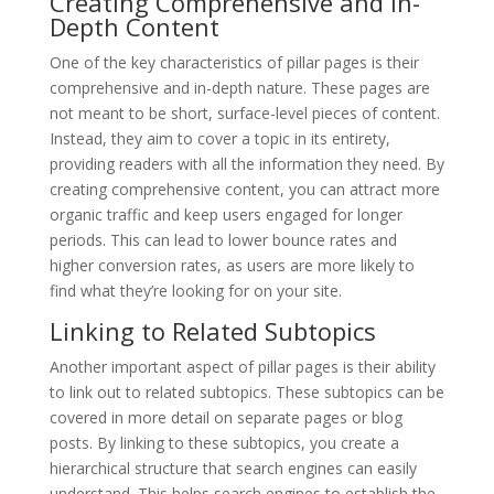
Creating Comprehensive and In-
Depth Content
One of the key characteristics of pillar pages is their
comprehensive and in-depth nature. These pages are
not meant to be short, surface-level pieces of content.
Instead, they aim to cover a topic in its entirety,
providing readers with all the information they need. By
creating comprehensive content, you can attract more
organic traffic and keep users engaged for longer
periods. This can lead to lower bounce rates and
higher conversion rates, as users are more likely to
find what they’re looking for on your site.
Linking to Related Subtopics
Another important aspect of pillar pages is their ability
to link out to related subtopics. These subtopics can be
covered in more detail on separate pages or blog
posts. By linking to these subtopics, you create a
hierarchical structure that search engines can easily
understand. This helps search engines to establish the