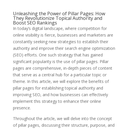
Unleashing the Power of Pillar Pages: How
They Revolutionize Topical Authority and
Boost SEO Rankings
In today’s digital landscape, where competition for
online visibility is fierce, businesses and marketers are
constantly seeking new strategies to establish their
authority and improve their search engine optimization
(SEO) efforts. One such strategy that has gained
significant popularity is the use of pillar pages. Pillar
pages are comprehensive, in-depth pieces of content
that serve as a central hub for a particular topic or
theme. In this article, we will explore the benefits of
pillar pages for establishing topical authority and
improving SEO, and how businesses can effectively
implement this strategy to enhance their online
presence.
Throughout the article, we will delve into the concept
of pillar pages, discussing their structure, purpose, and