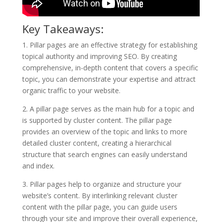
Key Takeaways:
1. Pillar pages are an effective strategy for establishing
topical authority and improving SEO. By creating
comprehensive, in-depth content that covers a specific
topic, you can demonstrate your expertise and attract
organic traffic to your website.
2. A pillar page serves as the main hub for a topic and
is supported by cluster content. The pillar page
provides an overview of the topic and links to more
detailed cluster content, creating a hierarchical
structure that search engines can easily understand
and index.
3. Pillar pages help to organize and structure your
website’s content. By interlinking relevant cluster
content with the pillar page, you can guide users
through your site and improve their overall experience,