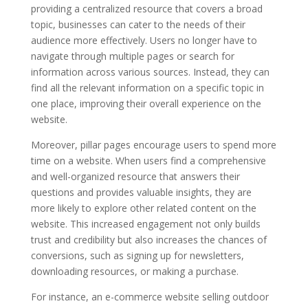
providing a centralized resource that covers a broad
topic, businesses can cater to the needs of their
audience more effectively. Users no longer have to
navigate through multiple pages or search for
information across various sources. Instead, they can
find all the relevant information on a specific topic in
one place, improving their overall experience on the
website.
Moreover, pillar pages encourage users to spend more
time on a website. When users find a comprehensive
and well-organized resource that answers their
questions and provides valuable insights, they are
more likely to explore other related content on the
website. This increased engagement not only builds
trust and credibility but also increases the chances of
conversions, such as signing up for newsletters,
downloading resources, or making a purchase.
For instance, an e-commerce website selling outdoor