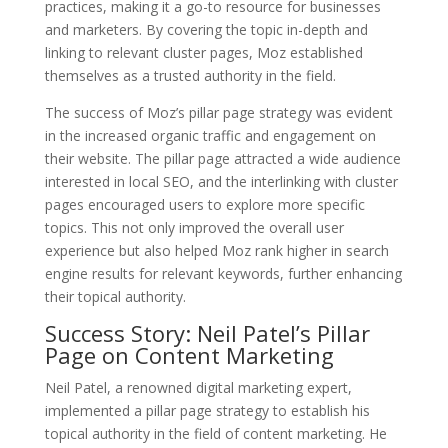
practices, making it a go-to resource for businesses
and marketers. By covering the topic in-depth and
linking to relevant cluster pages, Moz established
themselves as a trusted authority in the field.
The success of Moz’s pillar page strategy was evident
in the increased organic traffic and engagement on
their website. The pillar page attracted a wide audience
interested in local SEO, and the interlinking with cluster
pages encouraged users to explore more specific
topics. This not only improved the overall user
experience but also helped Moz rank higher in search
engine results for relevant keywords, further enhancing
their topical authority.
Success Story: Neil Patel’s Pillar
Page on Content Marketing
Neil Patel, a renowned digital marketing expert,
implemented a pillar page strategy to establish his
topical authority in the field of content marketing. He