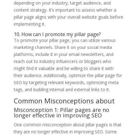
depending on your industry, target audience, and
content strategy. It’s important to assess whether a
pillar page aligns with your overall website goals before
implementing it.
10. How can I promote my pillar page?
To promote your pillar page, you can utilize various
marketing channels. Share it on your social media
platforms, include it in your email newsletters, and
reach out to industry influencers or bloggers who
might find it valuable and be willing to share it with
their audience. Additionally, optimize the pillar page for
SEO by targeting relevant keywords, optimizing meta
tags, and building internal and external links to it.
Common Misconceptions about
Misconception 1: Pillar pages are no
longer effective in improving SEO
One common misconception about pillar pages is that
they are no longer effective in improving SEO. Some