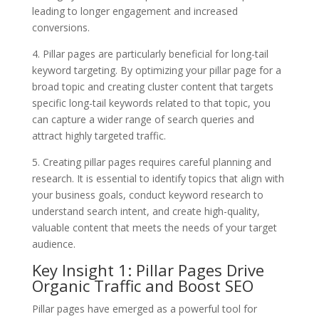
leading to longer engagement and increased
conversions.
4. Pillar pages are particularly beneficial for long-tail
keyword targeting. By optimizing your pillar page for a
broad topic and creating cluster content that targets
specific long-tail keywords related to that topic, you
can capture a wider range of search queries and
attract highly targeted traffic.
5. Creating pillar pages requires careful planning and
research. It is essential to identify topics that align with
your business goals, conduct keyword research to
understand search intent, and create high-quality,
valuable content that meets the needs of your target
audience.
Key Insight 1: Pillar Pages Drive
Organic Traffic and Boost SEO
Pillar pages have emerged as a powerful tool for