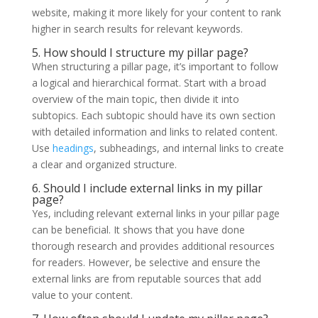
website, making it more likely for your content to rank
higher in search results for relevant keywords.
5. How should I structure my pillar page?
When structuring a pillar page, it’s important to follow
a logical and hierarchical format. Start with a broad
overview of the main topic, then divide it into
subtopics. Each subtopic should have its own section
with detailed information and links to related content.
Use
headings
, subheadings, and internal links to create
a clear and organized structure.
6. Should I include external links in my pillar
page?
Yes, including relevant external links in your pillar page
can be beneficial. It shows that you have done
thorough research and provides additional resources
for readers. However, be selective and ensure the
external links are from reputable sources that add
value to your content.