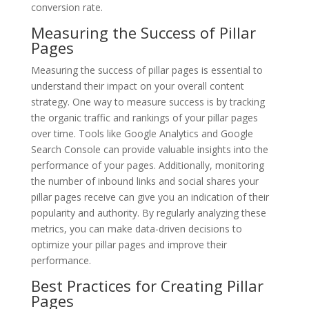
conversion rate.
Measuring the Success of Pillar
Pages
Measuring the success of pillar pages is essential to
understand their impact on your overall content
strategy. One way to measure success is by tracking
the organic traffic and rankings of your pillar pages
over time. Tools like Google Analytics and Google
Search Console can provide valuable insights into the
performance of your pages. Additionally, monitoring
the number of inbound links and social shares your
pillar pages receive can give you an indication of their
popularity and authority. By regularly analyzing these
metrics, you can make data-driven decisions to
optimize your pillar pages and improve their
performance.
Best Practices for Creating Pillar
Pages