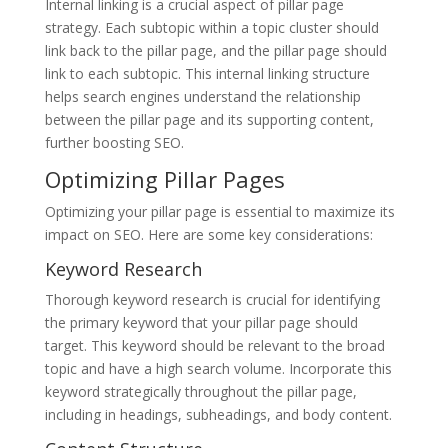
Internal linking is a crucial aspect of pillar page
strategy. Each subtopic within a topic cluster should
link back to the pillar page, and the pillar page should
link to each subtopic. This internal linking structure
helps search engines understand the relationship
between the pillar page and its supporting content,
further boosting SEO.
Optimizing Pillar Pages
Optimizing your pillar page is essential to maximize its
impact on SEO. Here are some key considerations:
Keyword Research
Thorough keyword research is crucial for identifying
the primary keyword that your pillar page should
target. This keyword should be relevant to the broad
topic and have a high search volume. Incorporate this
keyword strategically throughout the pillar page,
including in headings, subheadings, and body content.