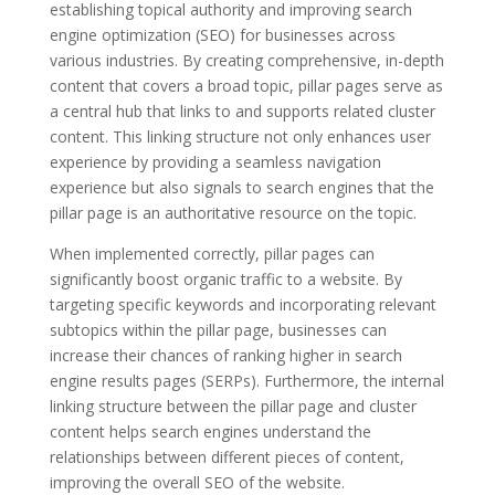
establishing topical authority and improving search
engine optimization (SEO) for businesses across
various industries. By creating comprehensive, in-depth
content that covers a broad topic, pillar pages serve as
a central hub that links to and supports related cluster
content. This linking structure not only enhances user
experience by providing a seamless navigation
experience but also signals to search engines that the
pillar page is an authoritative resource on the topic.
When implemented correctly, pillar pages can
significantly boost organic traffic to a website. By
targeting specific keywords and incorporating relevant
subtopics within the pillar page, businesses can
increase their chances of ranking higher in search
engine results pages (SERPs). Furthermore, the internal
linking structure between the pillar page and cluster
content helps search engines understand the
relationships between different pieces of content,
improving the overall SEO of the website.