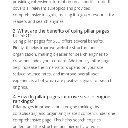
providing extensive information on a specific topic. It
covers all relevant subtopics and provides
comprehensive insights, making it a go-to resource for
readers and search engines.
3. What are the benefits of using pillar pages
for SEO?
Using pillar pages for SEO offers several benefits.
Firstly, it helps improve website structure and
organization, making it easier for search engines to
crawl and index your content. Additionally, pillar pages
help increase the time visitors spend on your site,
reduce bounce rates, and improve overall user
experience, all of which are positive signals for search
engines.
4. How do pillar pages improve search engine
rankings?
Pillar pages improve search engine rankings by
consolidating and organizing related content under one
comprehensive page. This helps search engines
understand the structure and hierarchy of your