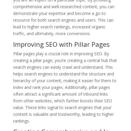
comprehensive and well-researched content, you can
demonstrate your expertise and become a go-to
resource for both search engines and users. This can
lead to higher search rankings, increased organic
traffic, and ultimately, more conversions.
Improving SEO with Pillar Pages
Pillar pages play a crucial role in improving SEO. By
creating a pillar page, you’re creating a central hub that
search engines can easily crawl and understand. This
helps search engines to understand the structure and
hierarchy of your content, making it easier for them to
index and rank your pages. Additionally, pillar pages
often attract a significant amount of inbound links
from other websites, which further boosts their SEO
value. These links signal to search engines that your
content is valuable and trustworthy, leading to higher
rankings.