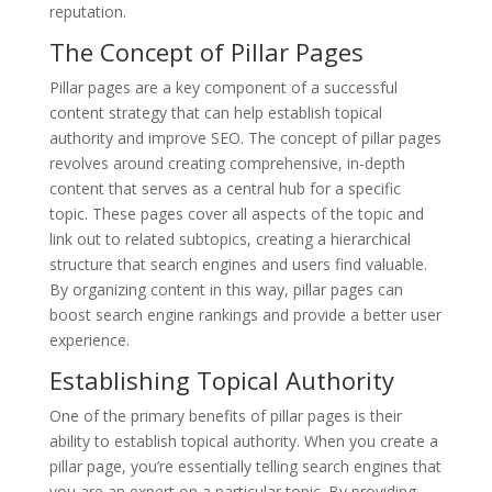
reputation.
The Concept of Pillar Pages
Pillar pages are a key component of a successful
content strategy that can help establish topical
authority and improve SEO. The concept of pillar pages
revolves around creating comprehensive, in-depth
content that serves as a central hub for a specific
topic. These pages cover all aspects of the topic and
link out to related subtopics, creating a hierarchical
structure that search engines and users find valuable.
By organizing content in this way, pillar pages can
boost search engine rankings and provide a better user
experience.
Establishing Topical Authority
One of the primary benefits of pillar pages is their
ability to establish topical authority. When you create a
pillar page, you’re essentially telling search engines that
you are an expert on a particular topic. By providing