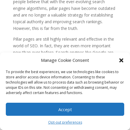
people believe that with the ever-evolving search
engine algorithms, pillar pages have become outdated
and are no longer a valuable strategy for establishing
topical authority and improving search rankings.
However, this is far from the truth.
Pillar pages are still highly relevant and effective in the
world of SEO. In fact, they are even more important
now than ever before. Search engines like Google are
constantly updating their algorithms to prioritize high-
Manage Cookie Consent
quality, comprehensive content that provides valuable
To provide the best experiences, we use technologies like cookies to
information to users. Pillar pages, which serve as
store and/or access device information. Consenting to these
comprehensive guides covering a broad topic, align
technologies will allow us to process data such as browsing behavior or
perfectly with this objective.
unique IDs on this site. Not consenting or withdrawing consent, may
adversely affect certain features and functions.
By creating a well-structured pillar page that covers a
specific topic in-depth, you can establish yourself as an
Accept
authoritative source of information in that niche. This
not only helps improve your search rankings but also
Opt-out preferences
attracts more organic traffic to your website. So,
contrary to the misconception, pillar pages are still a