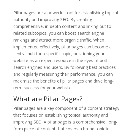
Pillar pages are a powerful tool for establishing topical
authority and improving SEO. By creating
comprehensive, in-depth content and linking out to
related subtopics, you can boost search engine
rankings and attract more organic traffic. When
implemented effectively, pillar pages can become a
central hub for a specific topic, positioning your
website as an expert resource in the eyes of both
search engines and users. By following best practices
and regularly measuring their performance, you can
maximize the benefits of pillar pages and drive long-
term success for your website.
What are Pillar Pages?
Pillar pages are a key component of a content strategy
that focuses on establishing topical authority and
improving SEO. A pillar page is a comprehensive, long-
form piece of content that covers a broad topic in