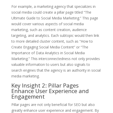
For example, a marketing agency that specializes in
social media could create a pillar page titled “The
Ultimate Guide to Social Media Marketing.” This page
would cover various aspects of social media
marketing, such as content creation, audience
targeting, and analytics. Each subtopic would then link
to more detailed cluster content, such as “How to
Create Engaging Social Media Content” or “The
Importance of Data Analytics in Social Media
Marketing.” This interconnectedness not only provides
valuable information to users but also signals to
search engines that the agency is an authority in social
media marketing.
Key Insight 2: Pillar Pages
Enhance User Experience and
Engagement
Pillar pages are not only beneficial for SEO but also
greatly enhance user experience and engagement. By