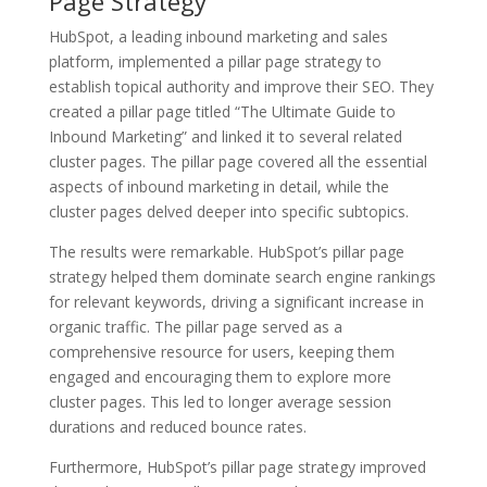
Page Strategy
HubSpot, a leading inbound marketing and sales
platform, implemented a pillar page strategy to
establish topical authority and improve their SEO. They
created a pillar page titled “The Ultimate Guide to
Inbound Marketing” and linked it to several related
cluster pages. The pillar page covered all the essential
aspects of inbound marketing in detail, while the
cluster pages delved deeper into specific subtopics.
The results were remarkable. HubSpot’s pillar page
strategy helped them dominate search engine rankings
for relevant keywords, driving a significant increase in
organic traffic. The pillar page served as a
comprehensive resource for users, keeping them
engaged and encouraging them to explore more
cluster pages. This led to longer average session
durations and reduced bounce rates.
Furthermore, HubSpot’s pillar page strategy improved