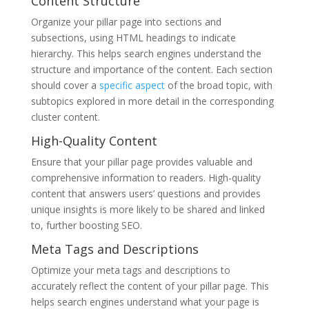
Content Structure
Organize your pillar page into sections and
subsections, using HTML headings to indicate
hierarchy. This helps search engines understand the
structure and importance of the content. Each section
should cover a
specific aspect
of the broad topic, with
subtopics explored in more detail in the corresponding
cluster content.
High-Quality Content
Ensure that your pillar page provides valuable and
comprehensive information to readers. High-quality
content that answers users’ questions and provides
unique insights is more likely to be shared and linked
to, further boosting SEO.
Meta Tags and Descriptions
Optimize your meta tags and descriptions to
accurately reflect the content of your pillar page. This
helps search engines understand what your page is