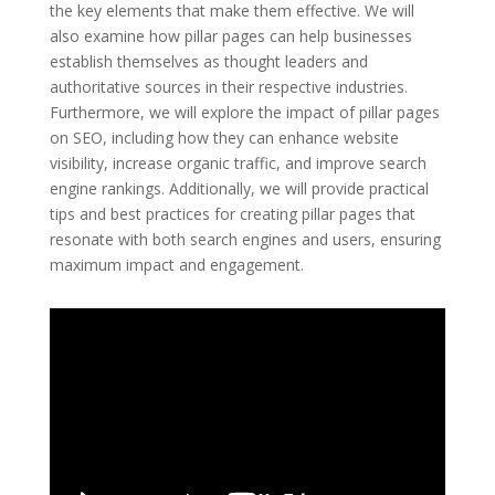
the key elements that make them effective. We will
also examine how pillar pages can help businesses
establish themselves as thought leaders and
authoritative sources in their respective industries.
Furthermore, we will explore the impact of pillar pages
on SEO, including how they can enhance website
visibility, increase organic traffic, and improve search
engine rankings. Additionally, we will provide practical
tips and best practices for creating pillar pages that
resonate with both search engines and users, ensuring
maximum impact and engagement.