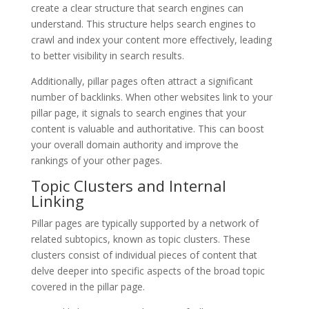
create a clear structure that search engines can
understand. This structure helps search engines to
crawl and index your content more effectively, leading
to better visibility in search results.
Additionally, pillar pages often attract a significant
number of backlinks. When other websites link to your
pillar page, it signals to search engines that your
content is valuable and authoritative. This can boost
your overall domain authority and improve the
rankings of your other pages.
Topic Clusters and Internal
Linking
Pillar pages are typically supported by a network of
related subtopics, known as topic clusters. These
clusters consist of individual pieces of content that
delve deeper into specific aspects of the broad topic
covered in the pillar page.