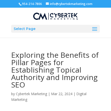
954-214-7806
info@cybertekmarketing.com
Select Page
Exploring the Benefits of
Pillar Pages for
Establishing Topical
Authority and Improving
SEO
by
Cybertek Marketing
|
Mar 22, 2024
|
Digital
Marketing