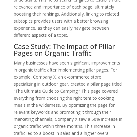
relevance and importance of each page, ultimately
boosting their rankings. Additionally, linking to related
subtopics provides users with a better browsing
experience, as they can easily navigate between
different aspects of a topic.
Case Study: The Impact of Pillar
Pages on Organic Traffic
Many businesses have seen significant improvements
in organic traffic after implementing pillar pages. For
example, Company X, an e-commerce store
specializing in outdoor gear, created a pillar page titled
“The Ultimate Guide to Camping.” This page covered
everything from choosing the right tent to cooking
meals in the wilderness. By optimizing the page for
relevant keywords and promoting it through their
marketing channels, Company X saw a 50% increase in
organic traffic within three months. This increase in
traffic led to a boost in sales and a higher overall