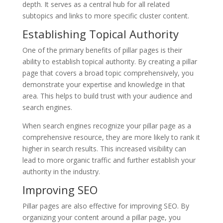
depth. It serves as a central hub for all related
subtopics and links to more specific cluster content.
Establishing Topical Authority
One of the primary benefits of pillar pages is their
ability to establish topical authority. By creating a pillar
page that covers a broad topic comprehensively, you
demonstrate your expertise and knowledge in that
area. This helps to build trust with your audience and
search engines.
When search engines recognize your pillar page as a
comprehensive resource, they are more likely to rank it
higher in search results. This increased visibility can
lead to more organic traffic and further establish your
authority in the industry.
Improving SEO
Pillar pages are also effective for improving SEO. By
organizing your content around a pillar page, you