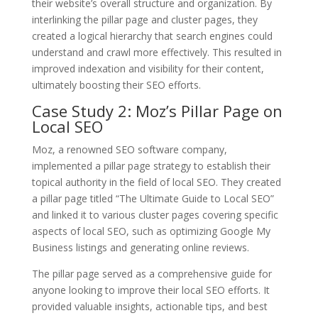
their website’s overall structure and organization. By
interlinking the pillar page and cluster pages, they
created a logical hierarchy that search engines could
understand and crawl more effectively. This resulted in
improved indexation and visibility for their content,
ultimately boosting their SEO efforts.
Case Study 2: Moz’s Pillar Page on
Local SEO
Moz, a renowned SEO software company,
implemented a pillar page strategy to establish their
topical authority in the field of local SEO. They created
a pillar page titled “The Ultimate Guide to Local SEO”
and linked it to various cluster pages covering specific
aspects of local SEO, such as optimizing Google My
Business listings and generating online reviews.
The pillar page served as a comprehensive guide for
anyone looking to improve their local SEO efforts. It
provided valuable insights, actionable tips, and best