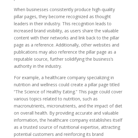
When businesses consistently produce high-quality
pillar pages, they become recognized as thought
leaders in their industry. This recognition leads to
increased brand visibility, as users share the valuable
content with their networks and link back to the pillar
page as a reference. Additionally, other websites and
publications may also reference the pillar page as a
reputable source, further solidifying the business’s
authority in the industry.
For example, a healthcare company specializing in
nutrition and wellness could create a pillar page titled
“The Science of Healthy Eating.” This page could cover
various topics related to nutrition, such as
macronutrients, micronutrients, and the impact of diet
on overall health. By providing accurate and valuable
information, the healthcare company establishes itself
as a trusted source of nutritional expertise, attracting
potential customers and reinforcing its brand