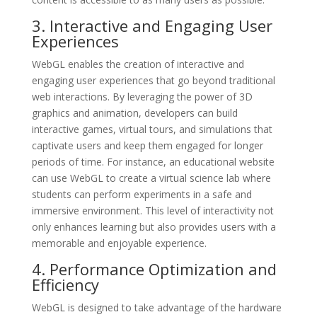
3. Interactive and Engaging User
Experiences
WebGL enables the creation of interactive and
engaging user experiences that go beyond traditional
web interactions. By leveraging the power of 3D
graphics and animation, developers can build
interactive games, virtual tours, and simulations that
captivate users and keep them engaged for longer
periods of time. For instance, an educational website
can use WebGL to create a virtual science lab where
students can perform experiments in a safe and
immersive environment. This level of interactivity not
only enhances learning but also provides users with a
memorable and enjoyable experience.
4. Performance Optimization and
Efficiency
WebGL is designed to take advantage of the hardware