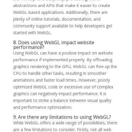
abstractions and APIs that make it easier to create
WebGL-based applications. Additionally, there are
plenty of online tutorials, documentation, and
community support available to help developers get
started with WebGL.
8. Does using WebGL impact website
performance?
Using WebGL can have a positive impact on website
performance if implemented properly. By offloading
graphics rendering to the GPU, WebGL can free up the
CPU to handle other tasks, resulting in smoother
animations and faster load times. However, poorly
optimized WebGL code or excessive use of complex
graphics can negatively impact performance. It is
important to strike a balance between visual quality
and performance optimization.
9. Are there any limitations to using WebGL?
While WebGL offers a wide range of possibilities, there
are a few limitations to consider. Firstly, not all web