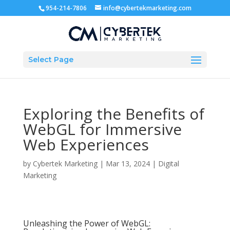
954-214-7806
info@cybertekmarketing.com
Select Page
Exploring the Benefits of
WebGL for Immersive
Web Experiences
by
Cybertek Marketing
|
Mar 13, 2024
|
Digital
Marketing
Unleashing the Power of WebGL: