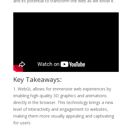
and its potential to transform the web as we know it.
Key Takeaways:
1. WebGL allows for immersive web experiences by
enabling high-quality 3D graphics and animations
directly in the browser. This technology brings a new
level of interactivity and engagement to websites,
making them more visually appealing and captivating
for users.