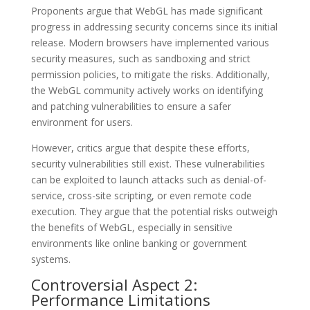
Proponents argue that WebGL has made significant
progress in addressing security concerns since its initial
release. Modern browsers have implemented various
security measures, such as sandboxing and strict
permission policies, to mitigate the risks. Additionally,
the WebGL community actively works on identifying
and patching vulnerabilities to ensure a safer
environment for users.
However, critics argue that despite these efforts,
security vulnerabilities still exist. These vulnerabilities
can be exploited to launch attacks such as denial-of-
service, cross-site scripting, or even remote code
execution. They argue that the potential risks outweigh
the benefits of WebGL, especially in sensitive
environments like online banking or government
systems.
Controversial Aspect 2:
Performance Limitations