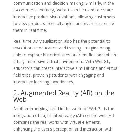
communication and decision-making. Similarly, in the
e-commerce industry, WebGL can be used to create
interactive product visualizations, allowing customers
to view products from all angles and even customize
them in real-time.
Real-time 3D visualization also has the potential to
revolutionize education and training. Imagine being
able to explore historical sites or scientific concepts in
a fully immersive virtual environment. With WebGL,
educators can create interactive simulations and virtual
field trips, providing students with engaging and
interactive learning experiences.
2. Augmented Reality (AR) on the
Web
Another emerging trend in the world of WebGL is the
integration of augmented reality (AR) on the web. AR
combines the real world with virtual elements,
enhancing the user’s perception and interaction with