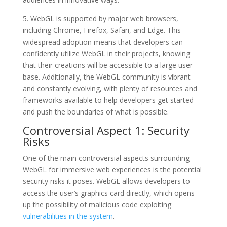
5. WebGL is supported by major web browsers,
including Chrome, Firefox, Safari, and Edge. This
widespread adoption means that developers can
confidently utilize WebGL in their projects, knowing
that their creations will be accessible to a large user
base. Additionally, the WebGL community is vibrant
and constantly evolving, with plenty of resources and
frameworks available to help developers get started
and push the boundaries of what is possible.
Controversial Aspect 1: Security
Risks
One of the main controversial aspects surrounding
WebGL for immersive web experiences is the potential
security risks it poses. WebGL allows developers to
access the user’s graphics card directly, which opens
up the possibility of malicious code exploiting
vulnerabilities in the system
.