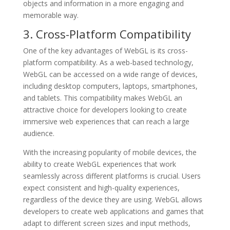
objects and information in a more engaging and
memorable way.
3. Cross-Platform Compatibility
One of the key advantages of WebGL is its cross-
platform compatibility. As a web-based technology,
WebGL can be accessed on a wide range of devices,
including desktop computers, laptops, smartphones,
and tablets. This compatibility makes WebGL an
attractive choice for developers looking to create
immersive web experiences that can reach a large
audience.
With the increasing popularity of mobile devices, the
ability to create WebGL experiences that work
seamlessly across different platforms is crucial. Users
expect consistent and high-quality experiences,
regardless of the device they are using. WebGL allows
developers to create web applications and games that
adapt to different screen sizes and input methods,