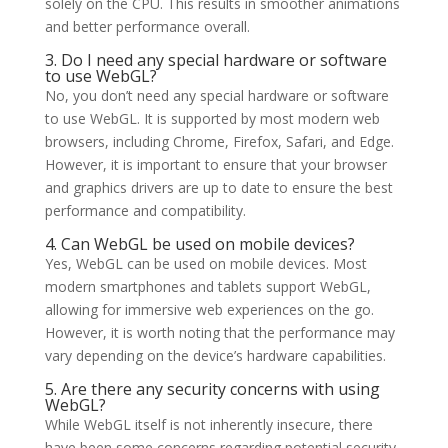
solely on the CPU. This results in smoother animations
and better performance overall.
3. Do I need any special hardware or software
to use WebGL?
No, you don’t need any special hardware or software
to use WebGL. It is supported by most modern web
browsers, including Chrome, Firefox, Safari, and Edge.
However, it is important to ensure that your browser
and graphics drivers are up to date to ensure the best
performance and compatibility.
4. Can WebGL be used on mobile devices?
Yes, WebGL can be used on mobile devices. Most
modern smartphones and tablets support WebGL,
allowing for immersive web experiences on the go.
However, it is worth noting that the performance may
vary depending on the device’s hardware capabilities.
5. Are there any security concerns with using
WebGL?
While WebGL itself is not inherently insecure, there
have been some concerns regarding potential security