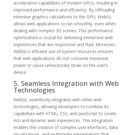
acceleration capabilities of modern GPUs, resulting in
improved performance and efficiency. By offloading
intensive graphics calculations to the GPU, WebGL
allows web applications to run smoothly, even when
dealing with complex 3D scenes. This performance
optimization is crucial for delivering immersive web
experiences that are responsive and fluid. Moreover,
WebGL’s efficient use of system resources ensures
that web applications do not consume excessive
power or cause unnecessary strain on the user’s
device.
5. Seamless Integration with Web
Technologies
WebGL seamlessly integrates with other web
technologies, allowing developers to combine its
capabilities with HTML, CSS, and JavaScript to create
rich and dynamic web experiences. This integration
enables the creation of complex user interfaces, data
visualizations, and multimedia presentations that