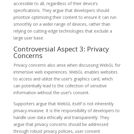
accessible to all, regardless of their device’s
specifications. They argue that developers should
prioritize optimizing their content to ensure it can run
smoothly on a wider range of devices, rather than
relying on cutting-edge technologies that exclude a
large user base.
Controversial Aspect 3: Privacy
Concerns
Privacy concerns also arise when discussing WebGL for
immersive web experiences. WebGL enables websites
to access and utilize the user’s graphics card, which
can potentially lead to the collection of sensitive
information without the user’s consent.
Supporters argue that WebGL itself is not inherently
privacy-invasive. It is the responsibility of developers to
handle user data ethically and transparently. They
argue that privacy concerns should be addressed
through robust privacy policies, user consent