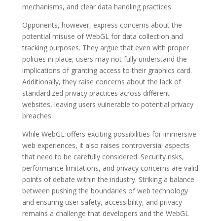
mechanisms, and clear data handling practices.
Opponents, however, express concerns about the
potential misuse of WebGL for data collection and
tracking purposes. They argue that even with proper
policies in place, users may not fully understand the
implications of granting access to their graphics card.
Additionally, they raise concerns about the lack of
standardized privacy practices across different
websites, leaving users vulnerable to potential privacy
breaches.
While WebGL offers exciting possibilities for immersive
web experiences, it also raises controversial aspects
that need to be carefully considered. Security risks,
performance limitations, and privacy concerns are valid
points of debate within the industry. Striking a balance
between pushing the boundaries of web technology
and ensuring user safety, accessibility, and privacy
remains a challenge that developers and the WebGL