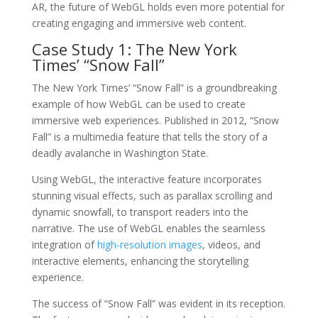
AR, the future of WebGL holds even more potential for
creating engaging and immersive web content.
Case Study 1: The New York
Times’ “Snow Fall”
The New York Times’ “Snow Fall” is a groundbreaking
example of how WebGL can be used to create
immersive web experiences. Published in 2012, “Snow
Fall” is a multimedia feature that tells the story of a
deadly avalanche in Washington State.
Using WebGL, the interactive feature incorporates
stunning visual effects, such as parallax scrolling and
dynamic snowfall, to transport readers into the
narrative. The use of WebGL enables the seamless
integration of
high-resolution images
, videos, and
interactive elements, enhancing the storytelling
experience.
The success of “Snow Fall” was evident in its reception.