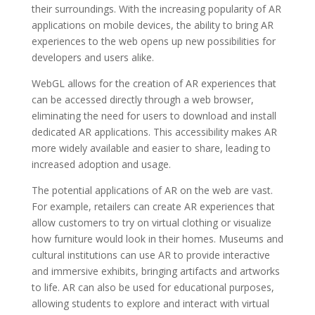
their surroundings. With the increasing popularity of AR
applications on mobile devices, the ability to bring AR
experiences to the web opens up new possibilities for
developers and users alike.
WebGL allows for the creation of AR experiences that
can be accessed directly through a web browser,
eliminating the need for users to download and install
dedicated AR applications. This accessibility makes AR
more widely available and easier to share, leading to
increased adoption and usage.
The potential applications of AR on the web are vast.
For example, retailers can create AR experiences that
allow customers to try on virtual clothing or visualize
how furniture would look in their homes. Museums and
cultural institutions can use AR to provide interactive
and immersive exhibits, bringing artifacts and artworks
to life. AR can also be used for educational purposes,
allowing students to explore and interact with virtual