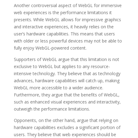
Another controversial aspect of WebGL for immersive
web experiences is the performance limitations it
presents. While WebGL allows for impressive graphics
and interactive experiences, it heavily relies on the
user’s hardware capabilities. This means that users
with older or less powerful devices may not be able to
fully enjoy WebGL-powered content.
Supporters of WebGL argue that this limitation is not
exclusive to WebGL but applies to any resource-
intensive technology. They believe that as technology
advances, hardware capabilities will catch up, making
WebGL more accessible to a wider audience.
Furthermore, they argue that the benefits of WebGL,
such as enhanced visual experiences and interactivity,
outweigh the performance limitations.
Opponents, on the other hand, argue that relying on
hardware capabilities excludes a significant portion of
users. They believe that web experiences should be