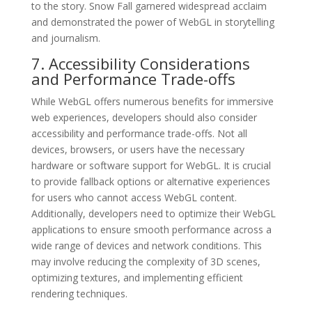
to the story. Snow Fall garnered widespread acclaim
and demonstrated the power of WebGL in storytelling
and journalism.
7. Accessibility Considerations
and Performance Trade-offs
While WebGL offers numerous benefits for immersive
web experiences, developers should also consider
accessibility and performance trade-offs. Not all
devices, browsers, or users have the necessary
hardware or software support for WebGL. It is crucial
to provide fallback options or alternative experiences
for users who cannot access WebGL content.
Additionally, developers need to optimize their WebGL
applications to ensure smooth performance across a
wide range of devices and network conditions. This
may involve reducing the complexity of 3D scenes,
optimizing textures, and implementing efficient
rendering techniques.