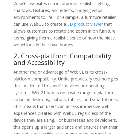
WebGL, websites can incorporate realistic lighting,
shadows, textures, and effects, bringing virtual
environments to life. For example, a furniture retailer
can use WebGL to create a
3D product viewer
that
allows customers to rotate and zoom in on furniture
items, giving them a realistic sense of how the piece
would look in their own homes.
2. Cross-platform Compatibility
and Accessibility
Another major advantage of WebGL is its cross-
platform compatibility. Unlike proprietary technologies
that are limited to specific devices or operating
systems, WebGL works on a wide range of platforms,
including desktops, laptops, tablets, and smartphones.
This means that users can access immersive web
experiences created with WebGL regardless of the
device they are using. For businesses and developers,
this opens up a larger audience and ensures that their
content is accessible to as many users as possible.