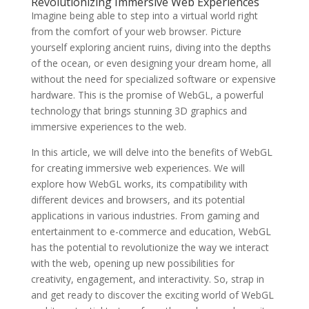
Revolutionizing Immersive Web Experiences
Imagine being able to step into a virtual world right
from the comfort of your web browser. Picture
yourself exploring ancient ruins, diving into the depths
of the ocean, or even designing your dream home, all
without the need for specialized software or expensive
hardware. This is the promise of WebGL, a powerful
technology that brings stunning 3D graphics and
immersive experiences to the web.
In this article, we will delve into the benefits of WebGL
for creating immersive web experiences. We will
explore how WebGL works, its compatibility with
different devices and browsers, and its potential
applications in various industries. From gaming and
entertainment to e-commerce and education, WebGL
has the potential to revolutionize the way we interact
with the web, opening up new possibilities for
creativity, engagement, and interactivity. So, strap in
and get ready to discover the exciting world of WebGL