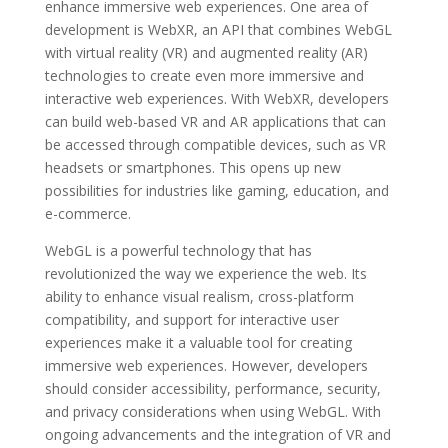
enhance immersive web experiences. One area of
development is WebXR, an API that combines WebGL
with virtual reality (VR) and augmented reality (AR)
technologies to create even more immersive and
interactive web experiences. With WebXR, developers
can build web-based VR and AR applications that can
be accessed through compatible devices, such as VR
headsets or smartphones. This opens up new
possibilities for industries like gaming, education, and
e-commerce.
WebGL is a powerful technology that has
revolutionized the way we experience the web. Its
ability to enhance visual realism, cross-platform
compatibility, and support for interactive user
experiences make it a valuable tool for creating
immersive web experiences. However, developers
should consider accessibility, performance, security,
and privacy considerations when using WebGL. With
ongoing advancements and the integration of VR and