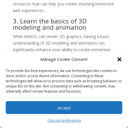
resources that can help you create stunning immersive
web experiences.
3. Learn the basics of 3D
modeling and animation
While WebGL can render 3D graphics, having a basic
understanding of 3D modeling and animation can
significantly enhance your ability to create immersive
web experiences. Familiarize yourself with popular 3D
Manage Cookie Consent
modeling software such as Blender or Maya, and learn
the fundamentals of creating and manipulating 3D
To provide the best experiences, we use technologies like cookies to
objects. This knowledge will enable you to create more
store and/or access device information. Consenting to these
technologies will allow us to process data such as browsing behavior or
complex and visually appealing scenes in WebGL.
unique IDs on this site. Not consenting or withdrawing consent, may
4. Optimize your code for
adversely affect certain features and functions.
performance
Accept
WebGL applications can be resource-intensive and
require efficient code to ensure smooth performance.
Opt-out preferences
Optimize your code by minimizing unnecessary