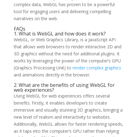
complex data, WebGL has proven to be a powerful
tool for engaging users and delivering compelling
narratives on the web.
FAQs
1. What is WebGL and how does it work?
WebGL, or Web Graphics Library, is a JavaScript API
that allows web browsers to render interactive 2D and
3D graphics without the need for additional plugins. It
works by leveraging the power of the computer’s GPU
(Graphics Processing Unit) to
render complex graphics
and animations directly in the browser.
2. What are the benefits of using WebGL for
web experiences?
Using WebGL for web experiences offers several
benefits. Firstly, it enables developers to create
immersive and visually stunning 3D graphics, bringing a
new level of realism and interactivity to websites.
Additionally, WebGL allows for faster rendering speeds,
as it taps into the computer’s GPU rather than relying