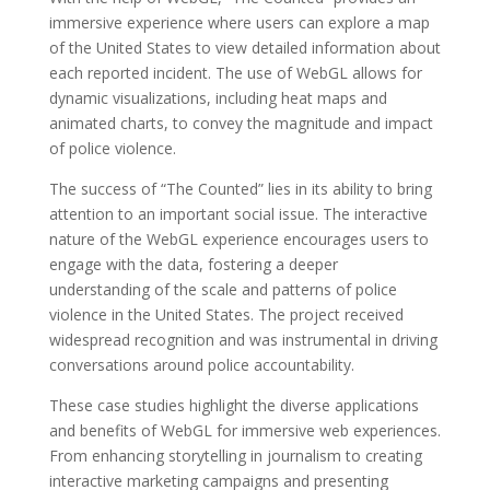
immersive experience where users can explore a map
of the United States to view detailed information about
each reported incident. The use of WebGL allows for
dynamic visualizations, including heat maps and
animated charts, to convey the magnitude and impact
of police violence.
The success of “The Counted” lies in its ability to bring
attention to an important social issue. The interactive
nature of the WebGL experience encourages users to
engage with the data, fostering a deeper
understanding of the scale and patterns of police
violence in the United States. The project received
widespread recognition and was instrumental in driving
conversations around police accountability.
These case studies highlight the diverse applications
and benefits of WebGL for immersive web experiences.
From enhancing storytelling in journalism to creating
interactive marketing campaigns and presenting