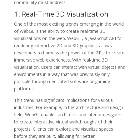
community must address.
1. Real-Time 3D Visualization
One of the most exciting trends emerging in the world
of WebGL is the ability to create real-time 3D
visualizations on the web. WebGL, a JavaScript API for
rendering interactive 2D and 3D graphics, allows
developers to harness the power of the GPU to create
immersive web experiences. With real-time 3D
visualization, users can interact with virtual objects and
environments in a way that was previously only
possible through dedicated software or gaming
platforms.
This trend has significant implications for various
industries. For example, in the architecture and design
field, WebGL enables architects and interior designers
to create interactive virtual walkthroughs of their
projects. Clients can explore and visualize spaces
before they are built, allowing for better