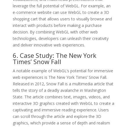
leverage the full potential of WebGL. For example, an
e-commerce website can use WebGL to create a 3D
shopping cart that allows users to visually browse and
interact with products before making a purchase
decision. By combining WebGL with other web
technologies, developers can unleash their creativity
and deliver innovative web experiences.
6. Case Study: The New York
Times’ Snow Fall
A notable example of WebGL’s potential for immersive
web experiences is The New York Times’ Snow Fall.
Released in 2012, Snow Fall is a multimedia article that
tells the story of a deadly avalanche in Washington
State. The article combines text, images, videos, and
interactive 3D graphics created with WebGL to create a
captivating and immersive reading experience. Users
can scroll through the article and explore the 3D
graphics, which provide a sense of depth and realism