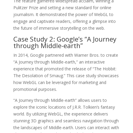
The feature garnered widespread acclaim, winning a
Pulitzer Prize and setting a new standard for online
journalism. It demonstrated the power of WebGL to
engage and captivate readers, offering a glimpse into
the future of immersive storytelling on the web.
Case Study 2: Google’s “A Journey
through Middle-earth”
In 2014, Google partnered with Warner Bros. to create
“A Journey through Middle-earth,” an interactive
experience that promoted the release of “The Hobbit:
The Desolation of Smaug.” This case study showcases
how WebGL can be leveraged for marketing and
promotional purposes.
“A Journey through Middle-earth” allows users to
explore the iconic locations of J.R.R. Tolkien’s fantasy
world. By utilizing WebGL, the experience delivers
stunning 3D graphics and seamless navigation through
the landscapes of Middle-earth. Users can interact with