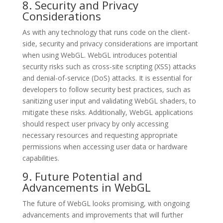
8. Security and Privacy
Considerations
As with any technology that runs code on the client-
side, security and privacy considerations are important
when using WebGL. WebGL introduces potential
security risks such as cross-site scripting (XSS) attacks
and denial-of-service (DoS) attacks. It is essential for
developers to follow security best practices, such as
sanitizing user input and validating WebGL shaders, to
mitigate these risks. Additionally, WebGL applications
should respect user privacy by only accessing
necessary resources and requesting appropriate
permissions when accessing user data or hardware
capabilities.
9. Future Potential and
Advancements in WebGL
The future of WebGL looks promising, with ongoing
advancements and improvements that will further