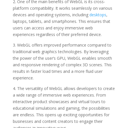
2. One of the main benefits of WebGL is its cross-
platform compatibility. It works seamlessly on various
devices and operating systems, including
desktops
,
laptops, tablets, and smartphones. This ensures that
users can access and enjoy immersive web
experiences regardless of their preferred device.
3. WebGL offers improved performance compared to
traditional web graphics technologies. By leveraging
the power of the user’s GPU, WebGL enables smooth
and responsive rendering of complex 3D scenes. This
results in faster load times and a more fluid user
experience.
4. The versatility of WebGL allows developers to create
a wide range of immersive web experiences. From
interactive product showcases and virtual tours to
educational simulations and gaming, the possibilities
are endless. This opens up exciting opportunities for
businesses and content creators to engage their
audiences in innovative ways.