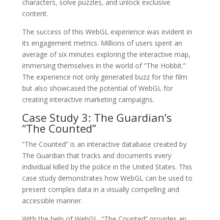
characters, solve puzzles, and unlock exclusive
content.
The success of this WebGL experience was evident in
its engagement metrics. Millions of users spent an
average of six minutes exploring the interactive map,
immersing themselves in the world of “The Hobbit.”
The experience not only generated buzz for the film
but also showcased the potential of WebGL for
creating interactive marketing campaigns.
Case Study 3: The Guardian’s
“The Counted”
“The Counted” is an interactive database created by
The Guardian that tracks and documents every
individual killed by the police in the United States. This
case study demonstrates how WebGL can be used to
present complex data in a visually compelling and
accessible manner.
With the help of WebGL, “The Counted” provides an