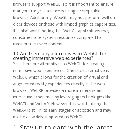
browsers support WebGL, so it is important to ensure
that your target audience is using a compatible
browser. Additionally, WebGL may not perform well on
older devices or those with limited graphics capabilities.
It is also worth noting that WebGL applications may
consume more system resources compared to
traditional 2D web content.
10. Are there any alternatives to WebGL for
creating immersive web experiences?
Yes, there are alternatives to WebGL for creating
immersive web experiences. One such alternative is
WebXR, which allows for the creation of virtual and
augmented reality experiences directly in the web
browser. WebXR provides a more immersive and
interactive experience by leveraging technologies like
WebVR and WebAR. However, it is worth noting that
WebXR is still in its early stages of adoption and may
not be as widely supported as WebGL.
1. Stay up-to-date with the latest