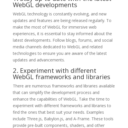
WebGL developments
WebGL technology is constantly evolving, and new
updates and features are being released regularly. To
make the most of WebGL for immersive web
experiences, it is essential to stay informed about the
latest developments. Follow blogs, forums, and social
media channels dedicated to WebGL and related
technologies to ensure you are aware of the latest
updates and advancements.
2. Experiment with different
WebGL frameworks and libraries
There are numerous frameworks and libraries available
that can simplify the development process and
enhance the capabilities of WebGL. Take the time to
experiment with different frameworks and libraries to
find the ones that best suit your needs. Examples
include Three.js, Babylon.js, and A-Frame. These tools
provide pre-built components, shaders, and other