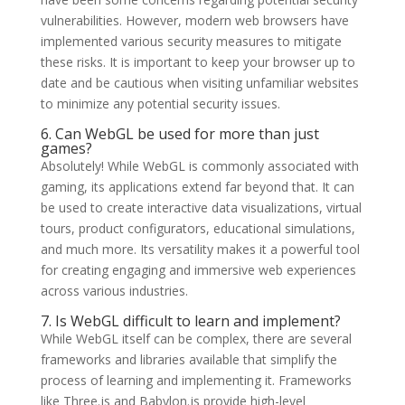
vulnerabilities. However, modern web browsers have
implemented various security measures to mitigate
these risks. It is important to keep your browser up to
date and be cautious when visiting unfamiliar websites
to minimize any potential security issues.
6. Can WebGL be used for more than just
games?
Absolutely! While WebGL is commonly associated with
gaming, its applications extend far beyond that. It can
be used to create interactive data visualizations, virtual
tours, product configurators, educational simulations,
and much more. Its versatility makes it a powerful tool
for creating engaging and immersive web experiences
across various industries.
7. Is WebGL difficult to learn and implement?
While WebGL itself can be complex, there are several
frameworks and libraries available that simplify the
process of learning and implementing it. Frameworks
like Three.js and Babylon.js provide high-level