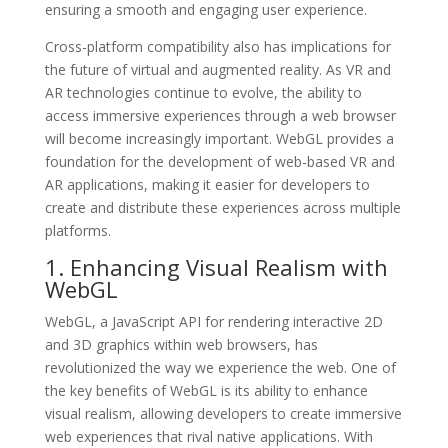
ensuring a smooth and engaging user experience.
Cross-platform compatibility also has implications for
the future of virtual and augmented reality. As VR and
AR technologies continue to evolve, the ability to
access immersive experiences through a web browser
will become increasingly important. WebGL provides a
foundation for the development of web-based VR and
AR applications, making it easier for developers to
create and distribute these experiences across multiple
platforms.
1. Enhancing Visual Realism with
WebGL
WebGL, a JavaScript API for rendering interactive 2D
and 3D graphics within web browsers, has
revolutionized the way we experience the web. One of
the key benefits of WebGL is its ability to enhance
visual realism, allowing developers to create immersive
web experiences that rival native applications. With