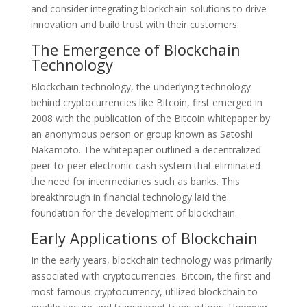
and consider integrating blockchain solutions to drive
innovation and build trust with their customers.
The Emergence of Blockchain
Technology
Blockchain technology, the underlying technology
behind cryptocurrencies like Bitcoin, first emerged in
2008 with the publication of the Bitcoin whitepaper by
an anonymous person or group known as Satoshi
Nakamoto. The whitepaper outlined a decentralized
peer-to-peer electronic cash system that eliminated
the need for intermediaries such as banks. This
breakthrough in financial technology laid the
foundation for the development of blockchain.
Early Applications of Blockchain
In the early years, blockchain technology was primarily
associated with cryptocurrencies. Bitcoin, the first and
most famous cryptocurrency, utilized blockchain to