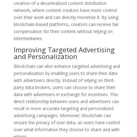
creation of a decentralized content distribution
network, where content creators have more control
over their work and can directly monetize it. By using
blockchain-based platforms, creators can receive fair
compensation for their content without relying on
intermediaries.
Improving Targeted Advertising
and Personalization
Blockchain can also enhance targeted advertising and
personalization by enabling users to share their data
with advertisers directly. Instead of relying on third-
party data brokers, users can choose to share their
data with advertisers in exchange for incentives. This
direct relationship between users and advertisers can
result in more accurate targeting and personalized
advertising campaigns. Moreover, blockchain can
ensure the privacy of user data, as users have control
over what information they choose to share and with
whom.