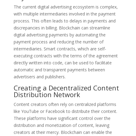
The current digital advertising ecosystem is complex,
with multiple intermediaries involved in the payment
process. This often leads to delays in payments and
discrepancies in billing. Blockchain can streamline
digital advertising payments by automating the
payment process and reducing the number of
intermediaries. Smart contracts, which are self-
executing contracts with the terms of the agreement
directly written into code, can be used to facilitate
automatic and transparent payments between
advertisers and publishers.
Creating a Decentralized Content
Distribution Network
Content creators often rely on centralized platforms
like YouTube or Facebook to distribute their content.
These platforms have significant control over the
distribution and monetization of content, leaving
creators at their mercy. Blockchain can enable the