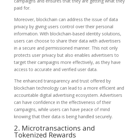
campaigns and ensures that they are getting what they
paid for.
Moreover, blockchain can address the issue of data
privacy by giving users control over their personal
information. With blockchain-based identity solutions,
users can choose to share their data with advertisers
in a secure and permissioned manner. This not only
protects user privacy but also enables advertisers to
target their campaigns more effectively, as they have
access to accurate and verified user data.
The enhanced transparency and trust offered by
blockchain technology can lead to a more efficient and
accountable digital advertising ecosystem. Advertisers
can have confidence in the effectiveness of their
campaigns, while users can have peace of mind
knowing that their data is being handled securely.
2. Microtransactions and
Tokenized Rewards