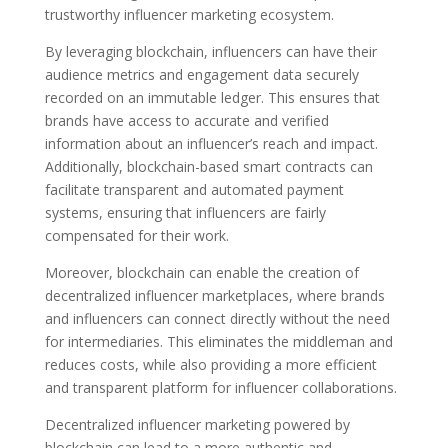
trustworthy influencer marketing ecosystem.
By leveraging blockchain, influencers can have their
audience metrics and engagement data securely
recorded on an immutable ledger. This ensures that
brands have access to accurate and verified
information about an influencer’s reach and impact.
Additionally, blockchain-based smart contracts can
facilitate transparent and automated payment
systems, ensuring that influencers are fairly
compensated for their work.
Moreover, blockchain can enable the creation of
decentralized influencer marketplaces, where brands
and influencers can connect directly without the need
for intermediaries. This eliminates the middleman and
reduces costs, while also providing a more efficient
and transparent platform for influencer collaborations.
Decentralized influencer marketing powered by
blockchain can lead to a more authentic and