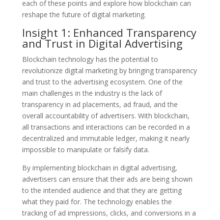
each of these points and explore how blockchain can
reshape the future of digital marketing.
Insight 1: Enhanced Transparency
and Trust in Digital Advertising
Blockchain technology has the potential to
revolutionize digital marketing by bringing transparency
and trust to the advertising ecosystem. One of the
main challenges in the industry is the lack of
transparency in ad placements, ad fraud, and the
overall accountability of advertisers. With blockchain,
all transactions and interactions can be recorded in a
decentralized and immutable ledger, making it nearly
impossible to manipulate or falsify data.
By implementing blockchain in digital advertising,
advertisers can ensure that their ads are being shown
to the intended audience and that they are getting
what they paid for. The technology enables the
tracking of ad impressions, clicks, and conversions in a