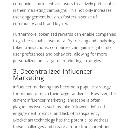
companies can incentivize users to actively participate
in their marketing campaigns. This not only increases
user engagement but also fosters a sense of
community and brand loyalty.
Furthermore, tokenized rewards can enable companies
to gather valuable user data. By tracking and analyzing
token transactions, companies can gain insights into
user preferences and behaviors, allowing for more
personalized and targeted marketing strategies.
3. Decentralized Influencer
Marketing
Influencer marketing has become a popular strategy
for brands to reach their target audience. However, the
current influencer marketing landscape is often
plagued by issues such as fake followers, inflated
engagement metrics, and lack of transparency.
Blockchain technology has the potential to address
these challenges and create a more transparent and