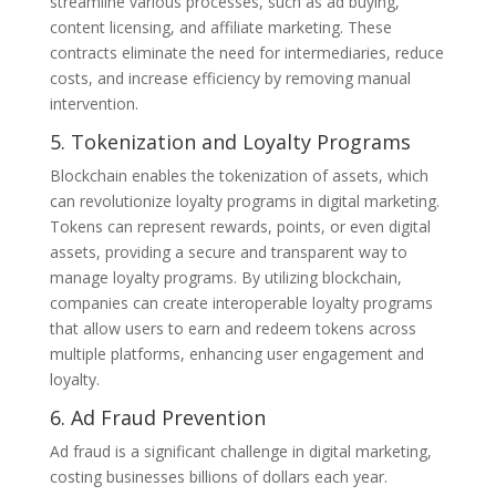
streamline various processes, such as ad buying,
content licensing, and affiliate marketing. These
contracts eliminate the need for intermediaries, reduce
costs, and increase efficiency by removing manual
intervention.
5. Tokenization and Loyalty Programs
Blockchain enables the tokenization of assets, which
can revolutionize loyalty programs in digital marketing.
Tokens can represent rewards, points, or even digital
assets, providing a secure and transparent way to
manage loyalty programs. By utilizing blockchain,
companies can create interoperable loyalty programs
that allow users to earn and redeem tokens across
multiple platforms, enhancing user engagement and
loyalty.
6. Ad Fraud Prevention
Ad fraud is a significant challenge in digital marketing,
costing businesses billions of dollars each year.