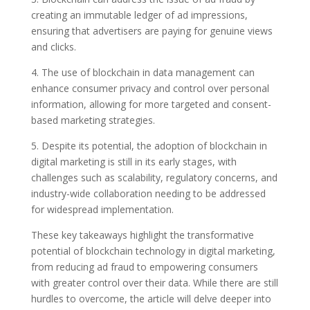
creating an immutable ledger of ad impressions,
ensuring that advertisers are paying for genuine views
and clicks.
4. The use of blockchain in data management can
enhance consumer privacy and control over personal
information, allowing for more targeted and consent-
based marketing strategies.
5. Despite its potential, the adoption of blockchain in
digital marketing is still in its early stages, with
challenges such as scalability, regulatory concerns, and
industry-wide collaboration needing to be addressed
for widespread implementation.
These key takeaways highlight the transformative
potential of blockchain technology in digital marketing,
from reducing ad fraud to empowering consumers
with greater control over their data. While there are still
hurdles to overcome, the article will delve deeper into