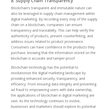
8. Supply Chain Transparency
Blockchain’s transparent and immutable nature can
also be leveraged in supply chain management within
digital marketing. By recording every step of the supply
chain on a blockchain, companies can ensure
transparency and traceability. This can help verify the
authenticity of products, prevent counterfeiting, and
address issues related to product provenance.
Consumers can have confidence in the products they
purchase, knowing that the information stored on the
blockchain is accurate and tamper-proof.
Blockchain technology has the potential to
revolutionize the digital marketing landscape by
providing enhanced security, transparency, and
efficiency. From ensuring data integrity and preventing
ad fraud to empowering users with data ownership,
the applications of blockchain in digital marketing are
vast. As the technology continues to evolve,
businesses and marketers should explore its potential