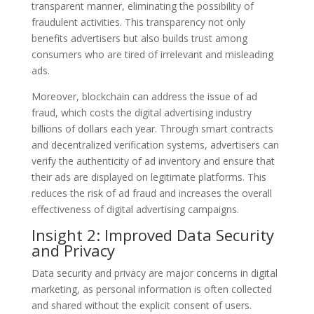
transparent manner, eliminating the possibility of
fraudulent activities. This transparency not only
benefits advertisers but also builds trust among
consumers who are tired of irrelevant and misleading
ads.
Moreover, blockchain can address the issue of ad
fraud, which costs the digital advertising industry
billions of dollars each year. Through smart contracts
and decentralized verification systems, advertisers can
verify the authenticity of ad inventory and ensure that
their ads are displayed on legitimate platforms. This
reduces the risk of ad fraud and increases the overall
effectiveness of digital advertising campaigns.
Insight 2: Improved Data Security
and Privacy
Data security and privacy are major concerns in digital
marketing, as personal information is often collected
and shared without the explicit consent of users.