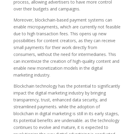
process, allowing advertisers to have more control
over their budgets and campaigns.
Moreover, blockchain-based payment systems can
enable micropayments, which are currently not feasible
due to high transaction fees. This opens up new
possibilities for content creators, as they can receive
small payments for their work directly from
consumers, without the need for intermediaries. This
can incentivize the creation of high-quality content and
enable new monetization models in the digital
marketing industry.
Blockchain technology has the potential to significantly
impact the digital marketing industry by bringing
transparency, trust, enhanced data security, and
streamlined payments. while the adoption of
blockchain in digital marketing is still in its early stages,
its potential benefits are undeniable. as the technology
continues to evolve and mature, it is expected to