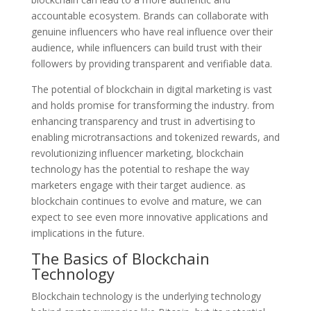
accountable ecosystem. Brands can collaborate with
genuine influencers who have real influence over their
audience, while influencers can build trust with their
followers by providing transparent and verifiable data.
The potential of blockchain in digital marketing is vast
and holds promise for transforming the industry. from
enhancing transparency and trust in advertising to
enabling microtransactions and tokenized rewards, and
revolutionizing influencer marketing, blockchain
technology has the potential to reshape the way
marketers engage with their target audience. as
blockchain continues to evolve and mature, we can
expect to see even more innovative applications and
implications in the future.
The Basics of Blockchain
Technology
Blockchain technology is the underlying technology