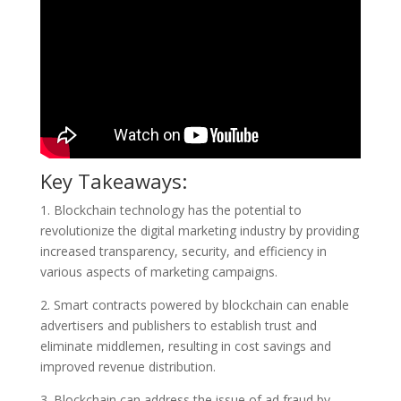
Key Takeaways:
1. Blockchain technology has the potential to
revolutionize the digital marketing industry by providing
increased transparency, security, and efficiency in
various aspects of marketing campaigns.
2. Smart contracts powered by blockchain can enable
advertisers and publishers to establish trust and
eliminate middlemen, resulting in cost savings and
improved revenue distribution.
3. Blockchain can address the issue of ad fraud by