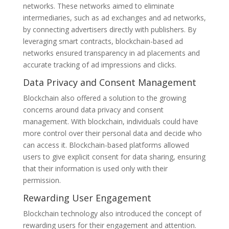
networks. These networks aimed to eliminate
intermediaries, such as ad exchanges and ad networks,
by connecting advertisers directly with publishers. By
leveraging smart contracts, blockchain-based ad
networks ensured transparency in ad placements and
accurate tracking of ad impressions and clicks.
Data Privacy and Consent Management
Blockchain also offered a solution to the growing
concerns around data privacy and consent
management. With blockchain, individuals could have
more control over their personal data and decide who
can access it. Blockchain-based platforms allowed
users to give explicit consent for data sharing, ensuring
that their information is used only with their
permission.
Rewarding User Engagement
Blockchain technology also introduced the concept of
rewarding users for their engagement and attention.