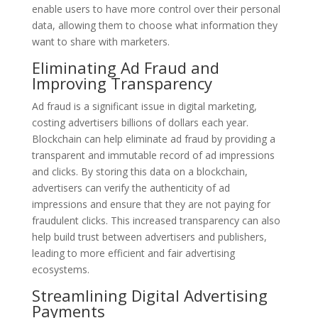
enable users to have more control over their personal
data, allowing them to choose what information they
want to share with marketers.
Eliminating Ad Fraud and
Improving Transparency
Ad fraud is a significant issue in digital marketing,
costing advertisers billions of dollars each year.
Blockchain can help eliminate ad fraud by providing a
transparent and immutable record of ad impressions
and clicks. By storing this data on a blockchain,
advertisers can verify the authenticity of ad
impressions and ensure that they are not paying for
fraudulent clicks. This increased transparency can also
help build trust between advertisers and publishers,
leading to more efficient and fair advertising
ecosystems.
Streamlining Digital Advertising
Payments