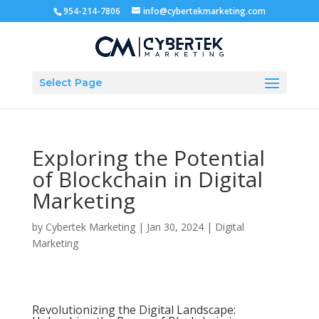
954-214-7806
info@cybertekmarketing.com
Select Page
Exploring the Potential
of Blockchain in Digital
Marketing
by
Cybertek Marketing
|
Jan 30, 2024
|
Digital
Marketing
Revolutionizing the Digital Landscape: