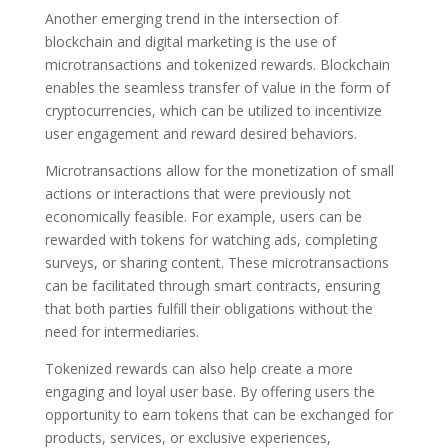
Another emerging trend in the intersection of
blockchain and digital marketing is the use of
microtransactions and tokenized rewards. Blockchain
enables the seamless transfer of value in the form of
cryptocurrencies, which can be utilized to incentivize
user engagement and reward desired behaviors.
Microtransactions allow for the monetization of small
actions or interactions that were previously not
economically feasible. For example, users can be
rewarded with tokens for watching ads, completing
surveys, or sharing content. These microtransactions
can be facilitated through smart contracts, ensuring
that both parties fulfill their obligations without the
need for intermediaries.
Tokenized rewards can also help create a more
engaging and loyal user base. By offering users the
opportunity to earn tokens that can be exchanged for
products, services, or exclusive experiences,