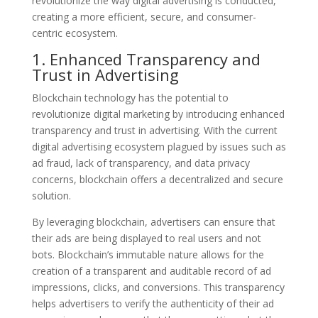
revolutionize the way digital advertising is conducted,
creating a more efficient, secure, and consumer-
centric ecosystem.
1. Enhanced Transparency and
Trust in Advertising
Blockchain technology has the potential to
revolutionize digital marketing by introducing enhanced
transparency and trust in advertising. With the current
digital advertising ecosystem plagued by issues such as
ad fraud, lack of transparency, and data privacy
concerns, blockchain offers a decentralized and secure
solution.
By leveraging blockchain, advertisers can ensure that
their ads are being displayed to real users and not
bots. Blockchain’s immutable nature allows for the
creation of a transparent and auditable record of ad
impressions, clicks, and conversions. This transparency
helps advertisers to verify the authenticity of their ad