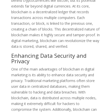
behind cryptocurrencies like Bitcoin, but its potential
extends far beyond digital currencies. At its core,
blockchain is a decentralized ledger that records
transactions across multiple computers. Each
transaction, or block, is linked to the previous one,
creating a chain of blocks. This decentralized nature of
blockchain makes it highly secure and tamper-proof. In
digital marketing, blockchain can revolutionize the way
data is stored, shared, and verified.
Enhancing Data Security and
Privacy
One of the main advantages of blockchain in digital
marketing is its ability to enhance data security and
privacy. Traditional marketing platforms often store
user data in centralized databases, making them
vulnerable to hacking and data breaches. With
blockchain, data is distributed across multiple nodes,
making it extremely difficult for hackers to
compromise the system. Additionally, blockchain can