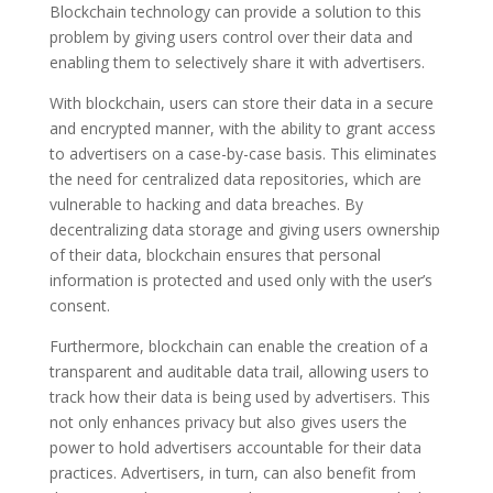
Blockchain technology can provide a solution to this
problem by giving users control over their data and
enabling them to selectively share it with advertisers.
With blockchain, users can store their data in a secure
and encrypted manner, with the ability to grant access
to advertisers on a case-by-case basis. This eliminates
the need for centralized data repositories, which are
vulnerable to hacking and data breaches. By
decentralizing data storage and giving users ownership
of their data, blockchain ensures that personal
information is protected and used only with the user’s
consent.
Furthermore, blockchain can enable the creation of a
transparent and auditable data trail, allowing users to
track how their data is being used by advertisers. This
not only enhances privacy but also gives users the
power to hold advertisers accountable for their data
practices. Advertisers, in turn, can also benefit from