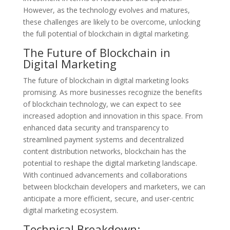
However, as the technology evolves and matures,
these challenges are likely to be overcome, unlocking
the full potential of blockchain in digital marketing.
The Future of Blockchain in
Digital Marketing
The future of blockchain in digital marketing looks
promising. As more businesses recognize the benefits
of blockchain technology, we can expect to see
increased adoption and innovation in this space. From
enhanced data security and transparency to
streamlined payment systems and decentralized
content distribution networks, blockchain has the
potential to reshape the digital marketing landscape.
With continued advancements and collaborations
between blockchain developers and marketers, we can
anticipate a more efficient, secure, and user-centric
digital marketing ecosystem.
Technical Breakdown: