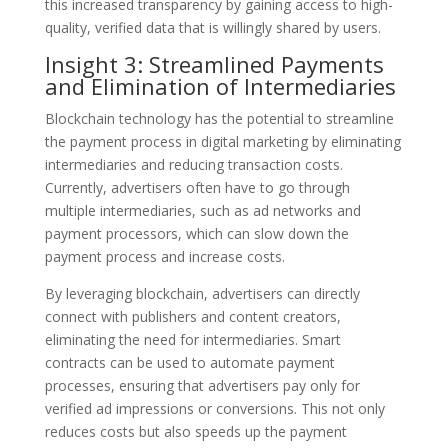
this increased transparency by gaining access to high-
quality, verified data that is willingly shared by users.
Insight 3: Streamlined Payments
and Elimination of Intermediaries
Blockchain technology has the potential to streamline
the payment process in digital marketing by eliminating
intermediaries and reducing transaction costs.
Currently, advertisers often have to go through
multiple intermediaries, such as ad networks and
payment processors, which can slow down the
payment process and increase costs.
By leveraging blockchain, advertisers can directly
connect with publishers and content creators,
eliminating the need for intermediaries. Smart
contracts can be used to automate payment
processes, ensuring that advertisers pay only for
verified ad impressions or conversions. This not only
reduces costs but also speeds up the payment