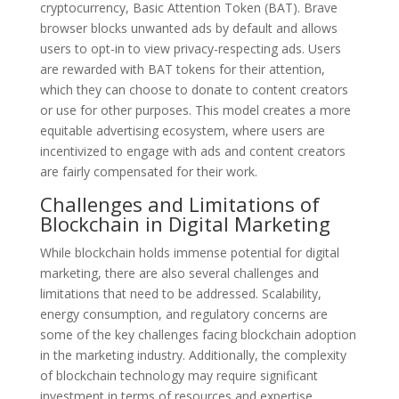
cryptocurrency, Basic Attention Token (BAT). Brave
browser blocks unwanted ads by default and allows
users to opt-in to view privacy-respecting ads. Users
are rewarded with BAT tokens for their attention,
which they can choose to donate to content creators
or use for other purposes. This model creates a more
equitable advertising ecosystem, where users are
incentivized to engage with ads and content creators
are fairly compensated for their work.
Challenges and Limitations of
Blockchain in Digital Marketing
While blockchain holds immense potential for digital
marketing, there are also several challenges and
limitations that need to be addressed. Scalability,
energy consumption, and regulatory concerns are
some of the key challenges facing blockchain adoption
in the marketing industry. Additionally, the complexity
of blockchain technology may require significant
investment in terms of resources and expertise.