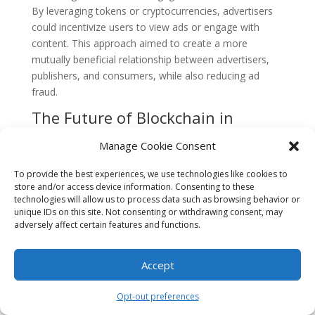
By leveraging tokens or cryptocurrencies, advertisers
could incentivize users to view ads or engage with
content. This approach aimed to create a more
mutually beneficial relationship between advertisers,
publishers, and consumers, while also reducing ad
fraud.
The Future of Blockchain in
Digital Marketing
Manage Cookie Consent
While blockchain technology has shown promise in
addressing some of the challenges in digital marketing,
To provide the best experiences, we use technologies like cookies to
store and/or access device information. Consenting to these
its widespread adoption is still in its early stages. The
technologies will allow us to process data such as browsing behavior or
industry faces hurdles such as scalability, regulatory
unique IDs on this site. Not consenting or withdrawing consent, may
concerns, and the need for standardization. However,
adversely affect certain features and functions.
as more companies and marketers recognize the
potential benefits of blockchain, it is likely to play a
Accept
significant role in shaping the future of digital
marketing.
Opt-out preferences
FAQs