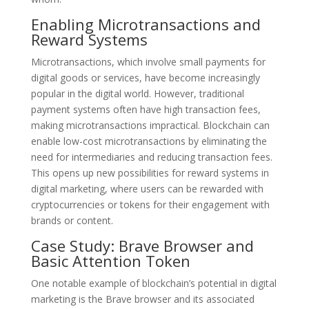
Enabling Microtransactions and
Reward Systems
Microtransactions, which involve small payments for
digital goods or services, have become increasingly
popular in the digital world. However, traditional
payment systems often have high transaction fees,
making microtransactions impractical. Blockchain can
enable low-cost microtransactions by eliminating the
need for intermediaries and reducing transaction fees.
This opens up new possibilities for reward systems in
digital marketing, where users can be rewarded with
cryptocurrencies or tokens for their engagement with
brands or content.
Case Study: Brave Browser and
Basic Attention Token
One notable example of blockchain’s potential in digital
marketing is the Brave browser and its associated