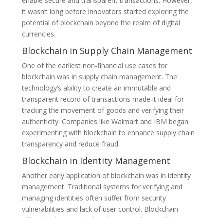
enable secure and transparent transactions. However,
it wasn’t long before innovators started exploring the
potential of blockchain beyond the realm of digital
currencies.
Blockchain in Supply Chain Management
One of the earliest non-financial use cases for
blockchain was in supply chain management. The
technology’s ability to create an immutable and
transparent record of transactions made it ideal for
tracking the movement of goods and verifying their
authenticity. Companies like Walmart and IBM began
experimenting with blockchain to enhance supply chain
transparency and reduce fraud.
Blockchain in Identity Management
Another early application of blockchain was in identity
management. Traditional systems for verifying and
managing identities often suffer from security
vulnerabilities and lack of user control. Blockchain