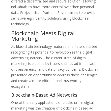
offered a decentralized and secure solution, allowing
individuals to have more control over their personal
data. Projects like uPort and Sovrin aimed to provide
self-sovereign identity solutions using blockchain
technology.
Blockchain Meets Digital
Marketing
As blockchain technology matured, marketers started
recognizing its potential to revolutionize the digital
advertising industry. The current state of digital
marketing is plagued by issues such as ad fraud, lack
of transparency, and data privacy concerns. Blockchain
presented an opportunity to address these challenges
and create a more efficient and trustworthy
ecosystem.
Blockchain-Based Ad Networks
One of the early applications of blockchain in digital
marketing was the creation of blockchain-based ad