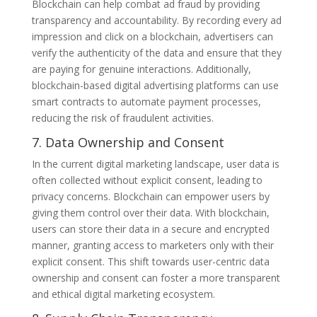
Blockchain can help combat ad fraud by providing
transparency and accountability. By recording every ad
impression and click on a blockchain, advertisers can
verify the authenticity of the data and ensure that they
are paying for genuine interactions. Additionally,
blockchain-based digital advertising platforms can use
smart contracts to automate payment processes,
reducing the risk of fraudulent activities.
7. Data Ownership and Consent
In the current digital marketing landscape, user data is
often collected without explicit consent, leading to
privacy concerns. Blockchain can empower users by
giving them control over their data. With blockchain,
users can store their data in a secure and encrypted
manner, granting access to marketers only with their
explicit consent. This shift towards user-centric data
ownership and consent can foster a more transparent
and ethical digital marketing ecosystem.