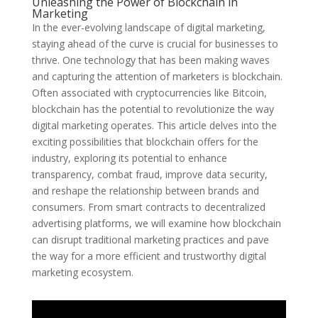
Unleashing the Power of Blockchain in
Marketing
In the ever-evolving landscape of digital marketing,
staying ahead of the curve is crucial for businesses to
thrive. One technology that has been making waves
and capturing the attention of marketers is blockchain.
Often associated with cryptocurrencies like Bitcoin,
blockchain has the potential to revolutionize the way
digital marketing operates. This article delves into the
exciting possibilities that blockchain offers for the
industry, exploring its potential to enhance
transparency, combat fraud, improve data security,
and reshape the relationship between brands and
consumers. From smart contracts to decentralized
advertising platforms, we will examine how blockchain
can disrupt traditional marketing practices and pave
the way for a more efficient and trustworthy digital
marketing ecosystem.