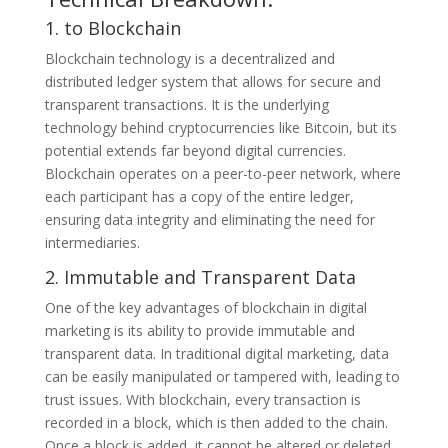
1. to Blockchain
Blockchain technology is a decentralized and
distributed ledger system that allows for secure and
transparent transactions. It is the underlying
technology behind cryptocurrencies like Bitcoin, but its
potential extends far beyond digital currencies.
Blockchain operates on a peer-to-peer network, where
each participant has a copy of the entire ledger,
ensuring data integrity and eliminating the need for
intermediaries.
2. Immutable and Transparent Data
One of the key advantages of blockchain in digital
marketing is its ability to provide immutable and
transparent data. In traditional digital marketing, data
can be easily manipulated or tampered with, leading to
trust issues. With blockchain, every transaction is
recorded in a block, which is then added to the chain.
Once a block is added, it cannot be altered or deleted,