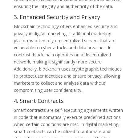
ensuring the integrity and authenticity of the data.
3. Enhanced Security and Privacy
Blockchain technology offers enhanced security and
privacy in digital marketing. Traditional marketing
platforms often rely on centralized servers that are
vulnerable to cyber attacks and data breaches. In
contrast, blockchain operates on a decentralized
network, making it significantly more secure.
Additionally, blockchain uses cryptographic techniques
to protect user identities and ensure privacy, allowing
marketers to collect and analyze data without
compromising user confidentiality.
4. Smart Contracts
Smart contracts are self-executing agreements written
in code that automatically execute predefined actions
when certain conditions are met. In digital marketing,
smart contracts can be utilized to automate and