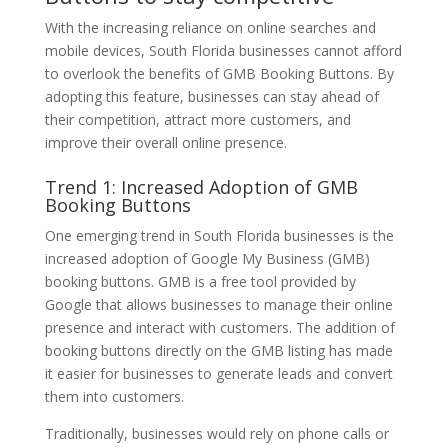
With the increasing reliance on online searches and
mobile devices, South Florida businesses cannot afford
to overlook the benefits of GMB Booking Buttons. By
adopting this feature, businesses can stay ahead of
their competition, attract more customers, and
improve their overall online presence.
Trend 1: Increased Adoption of GMB
Booking Buttons
One emerging trend in South Florida businesses is the
increased adoption of Google My Business (GMB)
booking buttons. GMB is a free tool provided by
Google that allows businesses to manage their online
presence and interact with customers. The addition of
booking buttons directly on the GMB listing has made
it easier for businesses to generate leads and convert
them into customers.
Traditionally, businesses would rely on phone calls or