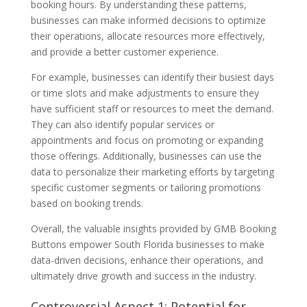
booking hours. By understanding these patterns,
businesses can make informed decisions to optimize
their operations, allocate resources more effectively,
and provide a better customer experience.
For example, businesses can identify their busiest days
or time slots and make adjustments to ensure they
have sufficient staff or resources to meet the demand.
They can also identify popular services or
appointments and focus on promoting or expanding
those offerings. Additionally, businesses can use the
data to personalize their marketing efforts by targeting
specific customer segments or tailoring promotions
based on booking trends.
Overall, the valuable insights provided by GMB Booking
Buttons empower South Florida businesses to make
data-driven decisions, enhance their operations, and
ultimately drive growth and success in the industry.
Controversial Aspect 1: Potential for