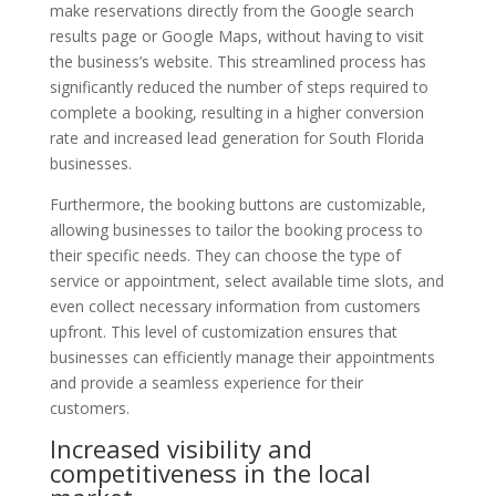
make reservations directly from the Google search
results page or Google Maps, without having to visit
the business’s website. This streamlined process has
significantly reduced the number of steps required to
complete a booking, resulting in a higher conversion
rate and increased lead generation for South Florida
businesses.
Furthermore, the booking buttons are customizable,
allowing businesses to tailor the booking process to
their specific needs. They can choose the type of
service or appointment, select available time slots, and
even collect necessary information from customers
upfront. This level of customization ensures that
businesses can efficiently manage their appointments
and provide a seamless experience for their
customers.
Increased visibility and
competitiveness in the local