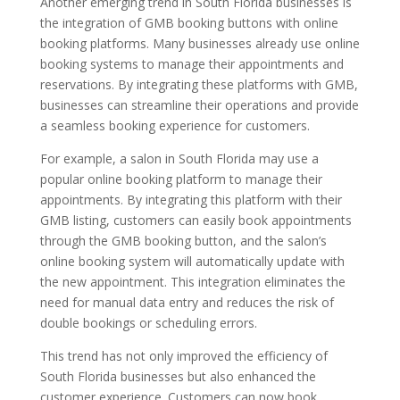
Another emerging trend in South Florida businesses is
the integration of GMB booking buttons with online
booking platforms. Many businesses already use online
booking systems to manage their appointments and
reservations. By integrating these platforms with GMB,
businesses can streamline their operations and provide
a seamless booking experience for customers.
For example, a salon in South Florida may use a
popular online booking platform to manage their
appointments. By integrating this platform with their
GMB listing, customers can easily book appointments
through the GMB booking button, and the salon’s
online booking system will automatically update with
the new appointment. This integration eliminates the
need for manual data entry and reduces the risk of
double bookings or scheduling errors.
This trend has not only improved the efficiency of
South Florida businesses but also enhanced the
customer experience. Customers can now book