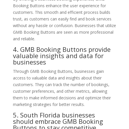
Booking Buttons enhance the user experience for
customers. This smooth and efficient process builds
trust, as customers can easily find and book services
without any hassle or confusion. Businesses that utilize
GMB Booking Buttons are seen as more professional
and reliable.
4. GMB Booking Buttons provide
valuable insights and data for
businesses
Through GMB Booking Buttons, businesses gain
access to valuable data and insights about their
customers. They can track the number of bookings,
customer preferences, and other metrics, allowing
them to make informed decisions and optimize their
marketing strategies for better results.
5. South Florida businesses
should embrace GMB Booking
Buttons to stay competitive