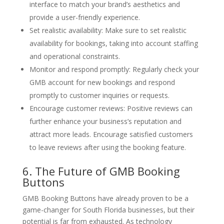
interface to match your brand’s aesthetics and
provide a user-friendly experience.
Set realistic availability: Make sure to set realistic
availability for bookings, taking into account staffing
and operational constraints.
Monitor and respond promptly: Regularly check your
GMB account for new bookings and respond
promptly to customer inquiries or requests.
Encourage customer reviews: Positive reviews can
further enhance your business’s reputation and
attract more leads. Encourage satisfied customers
to leave reviews after using the booking feature.
6. The Future of GMB Booking
Buttons
GMB Booking Buttons have already proven to be a
game-changer for South Florida businesses, but their
potential is far from exhausted. As technology