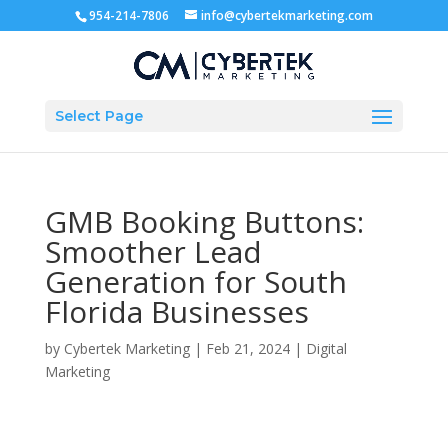
954-214-7806
info@cybertekmarketing.com
Select Page
GMB Booking Buttons:
Smoother Lead
Generation for South
Florida Businesses
by
Cybertek Marketing
|
Feb 21, 2024
|
Digital
Marketing