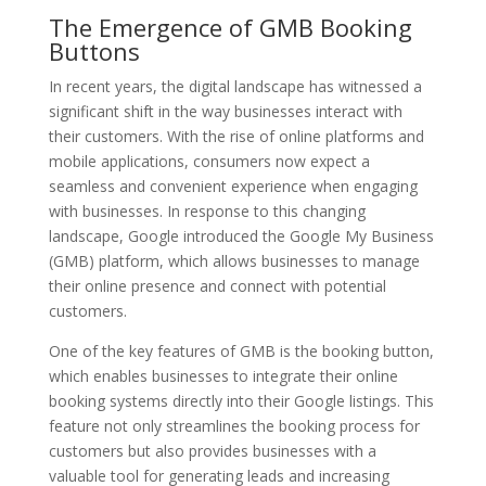
The Emergence of GMB Booking
Buttons
In recent years, the digital landscape has witnessed a
significant shift in the way businesses interact with
their customers. With the rise of online platforms and
mobile applications, consumers now expect a
seamless and convenient experience when engaging
with businesses. In response to this changing
landscape, Google introduced the Google My Business
(GMB) platform, which allows businesses to manage
their online presence and connect with potential
customers.
One of the key features of GMB is the booking button,
which enables businesses to integrate their online
booking systems directly into their Google listings. This
feature not only streamlines the booking process for
customers but also provides businesses with a
valuable tool for generating leads and increasing