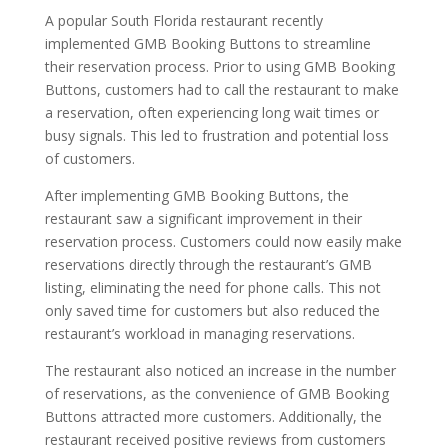
A popular South Florida restaurant recently
implemented GMB Booking Buttons to streamline
their reservation process. Prior to using GMB Booking
Buttons, customers had to call the restaurant to make
a reservation, often experiencing long wait times or
busy signals. This led to frustration and potential loss
of customers.
After implementing GMB Booking Buttons, the
restaurant saw a significant improvement in their
reservation process. Customers could now easily make
reservations directly through the restaurant’s GMB
listing, eliminating the need for phone calls. This not
only saved time for customers but also reduced the
restaurant’s workload in managing reservations.
The restaurant also noticed an increase in the number
of reservations, as the convenience of GMB Booking
Buttons attracted more customers. Additionally, the
restaurant received positive reviews from customers