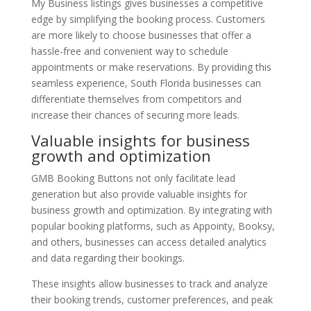
My Business listings gives businesses a competitive
edge by simplifying the booking process. Customers
are more likely to choose businesses that offer a
hassle-free and convenient way to schedule
appointments or make reservations. By providing this
seamless experience, South Florida businesses can
differentiate themselves from competitors and
increase their chances of securing more leads.
Valuable insights for business
growth and optimization
GMB Booking Buttons not only facilitate lead
generation but also provide valuable insights for
business growth and optimization. By integrating with
popular booking platforms, such as Appointy, Booksy,
and others, businesses can access detailed analytics
and data regarding their bookings.
These insights allow businesses to track and analyze
their booking trends, customer preferences, and peak