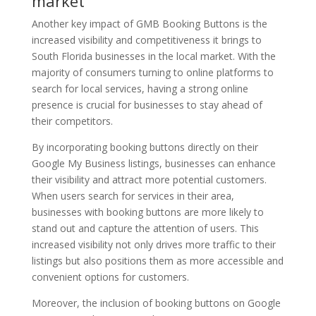
market
Another key impact of GMB Booking Buttons is the
increased visibility and competitiveness it brings to
South Florida businesses in the local market. With the
majority of consumers turning to online platforms to
search for local services, having a strong online
presence is crucial for businesses to stay ahead of
their competitors.
By incorporating booking buttons directly on their
Google My Business listings, businesses can enhance
their visibility and attract more potential customers.
When users search for services in their area,
businesses with booking buttons are more likely to
stand out and capture the attention of users. This
increased visibility not only drives more traffic to their
listings but also positions them as more accessible and
convenient options for customers.
Moreover, the inclusion of booking buttons on Google