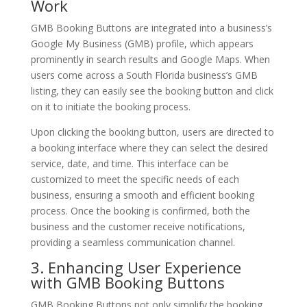
Work
GMB Booking Buttons are integrated into a business’s
Google My Business (GMB) profile, which appears
prominently in search results and Google Maps. When
users come across a South Florida business’s GMB
listing, they can easily see the booking button and click
on it to initiate the booking process.
Upon clicking the booking button, users are directed to
a booking interface where they can select the desired
service, date, and time. This interface can be
customized to meet the specific needs of each
business, ensuring a smooth and efficient booking
process. Once the booking is confirmed, both the
business and the customer receive notifications,
providing a seamless communication channel.
3. Enhancing User Experience
with GMB Booking Buttons
GMB Booking Buttons not only simplify the booking