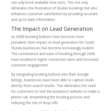
can only book available time slots. This not only
eliminates the frustration of double bookings but also
enhances customer satisfaction by providing accurate
and up-to-date information.
The Impact on Lead Generation
As GMB booking buttons have become more
prevalent, their impact on lead generation for South
Florida businesses has become increasingly evident.
The convenience and ease of booking through GMB
have resulted in higher conversion rates and increased
customer engagement.
By integrating booking buttons into their Google
listings, businesses have been able to capture leads
directly from search results. This eliminates the need
for customers to visit the business’s website or make a
phone call, streamlining the booking process and
reducing the risk of drop-offs.