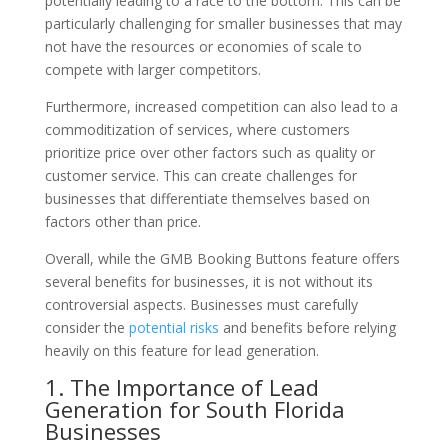
potentially leading to a race to the bottom. This can be
particularly challenging for smaller businesses that may
not have the resources or economies of scale to
compete with larger competitors.
Furthermore, increased competition can also lead to a
commoditization of services, where customers
prioritize price over other factors such as quality or
customer service. This can create challenges for
businesses that differentiate themselves based on
factors other than price.
Overall, while the GMB Booking Buttons feature offers
several benefits for businesses, it is not without its
controversial aspects. Businesses must carefully
consider the
potential risks
and benefits before relying
heavily on this feature for lead generation.
1. The Importance of Lead
Generation for South Florida
Businesses