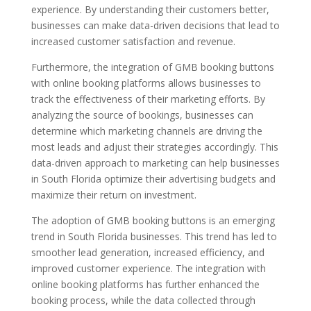
experience. By understanding their customers better,
businesses can make data-driven decisions that lead to
increased customer satisfaction and revenue.
Furthermore, the integration of GMB booking buttons
with online booking platforms allows businesses to
track the effectiveness of their marketing efforts. By
analyzing the source of bookings, businesses can
determine which marketing channels are driving the
most leads and adjust their strategies accordingly. This
data-driven approach to marketing can help businesses
in South Florida optimize their advertising budgets and
maximize their return on investment.
The adoption of GMB booking buttons is an emerging
trend in South Florida businesses. This trend has led to
smoother lead generation, increased efficiency, and
improved customer experience. The integration with
online booking platforms has further enhanced the
booking process, while the data collected through