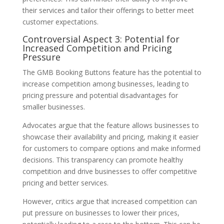
their services and tailor their offerings to better meet
customer expectations.
Controversial Aspect 3: Potential for
Increased Competition and Pricing
Pressure
The GMB Booking Buttons feature has the potential to
increase competition among businesses, leading to
pricing pressure and potential disadvantages for
smaller businesses.
Advocates argue that the feature allows businesses to
showcase their availability and pricing, making it easier
for customers to compare options and make informed
decisions. This transparency can promote healthy
competition and drive businesses to offer competitive
pricing and better services.
However, critics argue that increased competition can
put pressure on businesses to lower their prices,