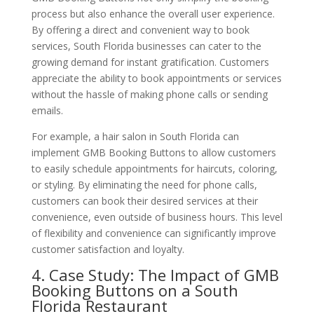
process but also enhance the overall user experience.
By offering a direct and convenient way to book
services, South Florida businesses can cater to the
growing demand for instant gratification. Customers
appreciate the ability to book appointments or services
without the hassle of making phone calls or sending
emails.
For example, a hair salon in South Florida can
implement GMB Booking Buttons to allow customers
to easily schedule appointments for haircuts, coloring,
or styling. By eliminating the need for phone calls,
customers can book their desired services at their
convenience, even outside of business hours. This level
of flexibility and convenience can significantly improve
customer satisfaction and loyalty.
4. Case Study: The Impact of GMB
Booking Buttons on a South
Florida Restaurant