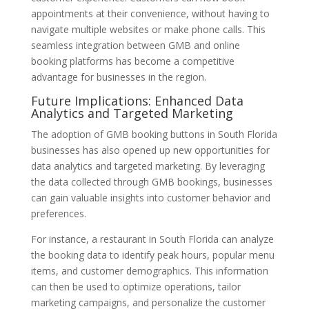
appointments at their convenience, without having to
navigate multiple websites or make phone calls. This
seamless integration between GMB and online
booking platforms has become a competitive
advantage for businesses in the region.
Future Implications: Enhanced Data
Analytics and Targeted Marketing
The adoption of GMB booking buttons in South Florida
businesses has also opened up new opportunities for
data analytics and targeted marketing. By leveraging
the data collected through GMB bookings, businesses
can gain valuable insights into customer behavior and
preferences.
For instance, a restaurant in South Florida can analyze
the booking data to identify peak hours, popular menu
items, and customer demographics. This information
can then be used to optimize operations, tailor
marketing campaigns, and personalize the customer