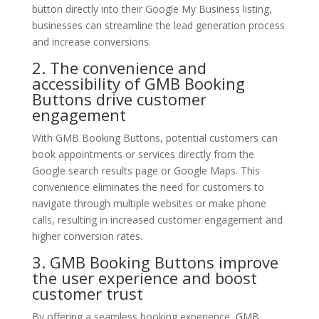
button directly into their Google My Business listing,
businesses can streamline the lead generation process
and increase conversions.
2. The convenience and
accessibility of GMB Booking
Buttons drive customer
engagement
With GMB Booking Buttons, potential customers can
book appointments or services directly from the
Google search results page or Google Maps. This
convenience eliminates the need for customers to
navigate through multiple websites or make phone
calls, resulting in increased customer engagement and
higher conversion rates.
3. GMB Booking Buttons improve
the user experience and boost
customer trust
By offering a seamless booking experience, GMB