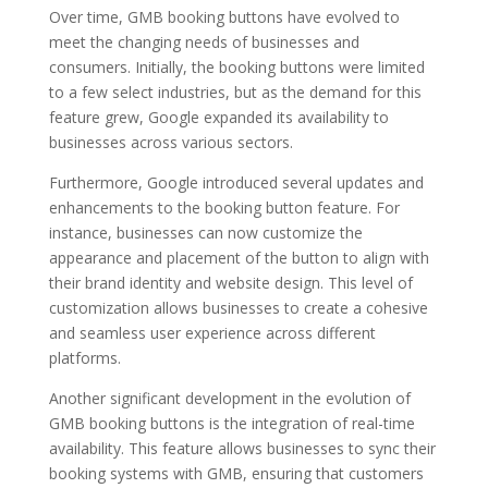
Over time, GMB booking buttons have evolved to
meet the changing needs of businesses and
consumers. Initially, the booking buttons were limited
to a few select industries, but as the demand for this
feature grew, Google expanded its availability to
businesses across various sectors.
Furthermore, Google introduced several updates and
enhancements to the booking button feature. For
instance, businesses can now customize the
appearance and placement of the button to align with
their brand identity and website design. This level of
customization allows businesses to create a cohesive
and seamless user experience across different
platforms.
Another significant development in the evolution of
GMB booking buttons is the integration of real-time
availability. This feature allows businesses to sync their
booking systems with GMB, ensuring that customers