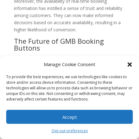
Moreover, the availability of real-time booking
information has instilled a sense of trust and reliability
among customers. They can now make informed
decisions based on accurate availability, resulting in a
higher likelihood of conversion.
The Future of GMB Booking
Buttons
Looking ahead, it is clear that GMB booking buttons
Manage Cookie Consent
will continue to play a crucial role in lead generation for
South Florida businesses. As technology advances and
To provide the best experiences, we use technologies like cookies to
consumer expectations evolve, businesses will need to
store and/or access device information. Consenting to these
adapt and leverage these features to stay competitive.
technologies will allow us to process data such as browsing behavior or
unique IDs on this site. Not consenting or withdrawing consent, may
Google is likely to introduce further updates and
adversely affect certain features and functions.
enhancements to GMB booking buttons to provide
businesses with even more opportunities for lead
Accept
generation. This may include integration with popular
third-party booking platforms, advanced analytics and
Opt-out preferences
reporting capabilities, and improved customization