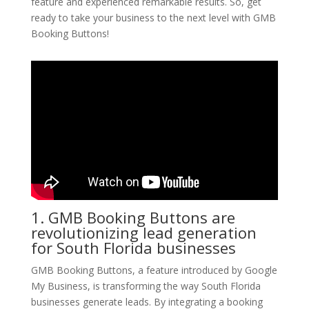
feature and experienced remarkable results. So, get
ready to take your business to the next level with GMB
Booking Buttons!
1. GMB Booking Buttons are
revolutionizing lead generation
for South Florida businesses
GMB Booking Buttons, a feature introduced by Google
My Business, is transforming the way South Florida
businesses generate leads. By integrating a booking