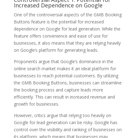
Increased Dependence on Google
One of the controversial aspects of the GMB Booking
Buttons feature is the potential for increased
dependence on Google for lead generation. While the
feature offers convenience and ease of use for
businesses, it also means that they are relying heavily
on Google’s platform for generating leads.
Proponents argue that Google’s dominance in the
online search market makes it an ideal platform for
businesses to reach potential customers. By utilizing
the GMB Booking Buttons, businesses can streamline
the booking process and capture leads more
efficiently. This can result in increased revenue and
growth for businesses.
However, critics argue that relying too heavily on
Google for lead generation can be risky. Google has
control over the visibility and ranking of businesses on
its platform, which means that businesses may