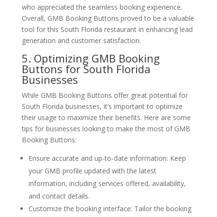
who appreciated the seamless booking experience.
Overall, GMB Booking Buttons proved to be a valuable
tool for this South Florida restaurant in enhancing lead
generation and customer satisfaction.
5. Optimizing GMB Booking
Buttons for South Florida
Businesses
While GMB Booking Buttons offer great potential for
South Florida businesses, it’s important to optimize
their usage to maximize their benefits. Here are some
tips for businesses looking to make the most of GMB
Booking Buttons:
Ensure accurate and up-to-date information: Keep
your GMB profile updated with the latest
information, including services offered, availability,
and contact details.
Customize the booking interface: Tailor the booking