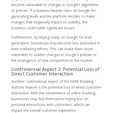
become vulnerable to changes in Google’s algorithms
or policies. If a business heavily relies on Google for
generating leads and the platform decides to make
changes that negatively impact its visibility, the
business could suffer significant losses.
Furthermore, by relying solely on Google for lead
generation, businesses may become less diversified in
their marketing efforts. This can make them more
vulnerable to sudden changes in Google’s policies or
the emergence of new competitors in the market.
Controversial Aspect 2: Potential Loss of
Direct Customer Interaction
Another controversial aspect of the GMB Booking
Buttons feature is the potential loss of direct customer
interaction. With the convenience of online booking,
businesses may find themselves relying less on
personal interactions with customers, which can
impact the overall customer experience.