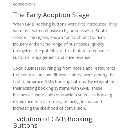
conversions.
The Early Adoption Stage
When GMB booking buttons were first introduced, they
were met with enthusiasm by businesses in South
Florida. The region, known for its vibrant tourism
industry and diverse range of businesses, quickly
recognized the potential of this feature to enhance
customer engagement and drive revenue.
Local businesses, ranging from hotels and restaurants
to beauty salons and fitness centers, were among the
first to embrace GMB booking buttons. By integrating
their existing booking systems with GMB, these
businesses were able to provide a seamless booking
experience for customers, reducing friction and
increasing the likelihood of conversion.
Evolution of GMB Booking
Buttons