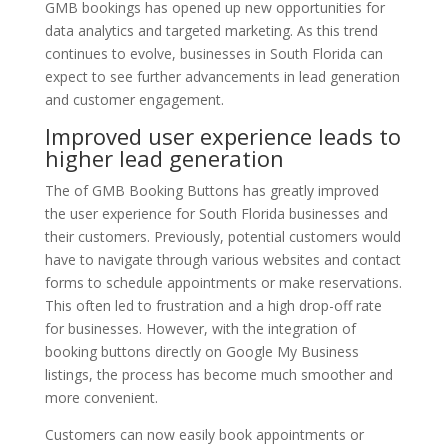
GMB bookings has opened up new opportunities for
data analytics and targeted marketing. As this trend
continues to evolve, businesses in South Florida can
expect to see further advancements in lead generation
and customer engagement.
Improved user experience leads to
higher lead generation
The of GMB Booking Buttons has greatly improved
the user experience for South Florida businesses and
their customers. Previously, potential customers would
have to navigate through various websites and contact
forms to schedule appointments or make reservations.
This often led to frustration and a high drop-off rate
for businesses. However, with the integration of
booking buttons directly on Google My Business
listings, the process has become much smoother and
more convenient.
Customers can now easily book appointments or