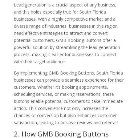
Lead generation is a crucial aspect of any business,
and this holds especially true for South Florida
businesses. With a highly competitive market and a
diverse range of industries, businesses in this region
need effective strategies to attract and convert
potential customers. GMB Booking Buttons offer a
powerful solution by streamlining the lead generation
process, making it easier for businesses to connect
with their target audience.
By implementing GMB Booking Buttons, South Florida
businesses can provide a seamless experience for their
customers. Whether it’s booking appointments,
scheduling services, or making reservations, these
buttons enable potential customers to take immediate
action. This convenience not only increases the
chances of conversion but also enhances customer
satisfaction, leading to positive reviews and referrals.
2. How GMB Booking Buttons