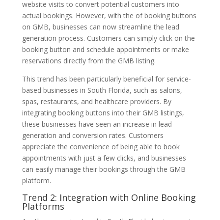
website visits to convert potential customers into
actual bookings. However, with the of booking buttons
on GMB, businesses can now streamline the lead
generation process. Customers can simply click on the
booking button and schedule appointments or make
reservations directly from the GMB listing.
This trend has been particularly beneficial for service-
based businesses in South Florida, such as salons,
spas, restaurants, and healthcare providers. By
integrating booking buttons into their GMB listings,
these businesses have seen an increase in lead
generation and conversion rates. Customers
appreciate the convenience of being able to book
appointments with just a few clicks, and businesses
can easily manage their bookings through the GMB
platform.
Trend 2: Integration with Online Booking
Platforms