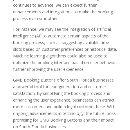
continues to advance, we can expect further
enhancements and integrations to make the booking
process even smoother.
For instance, we may see the integration of artificial
intelligence (AI) to automate certain aspects of the
booking process, such as suggesting available time
slots based on customer preferences or historical data.
Machine learning algorithms could also be used to
optimize the booking interface based on user behavior,
further improving the user experience.
GMB Booking Buttons offer South Florida businesses
a powerful tool for lead generation and customer
satisfaction. By simplifying the booking process and
enhancing the user experience, businesses can attract
more customers and build a loyal customer base. With
ongoing advancements in technology, the future looks
promising for GMB Booking Buttons and their impact
on South Florida businesses.