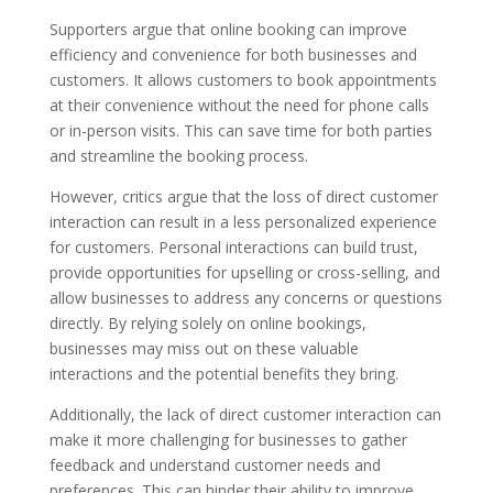
Supporters argue that online booking can improve
efficiency and convenience for both businesses and
customers. It allows customers to book appointments
at their convenience without the need for phone calls
or in-person visits. This can save time for both parties
and streamline the booking process.
However, critics argue that the loss of direct customer
interaction can result in a less personalized experience
for customers. Personal interactions can build trust,
provide opportunities for upselling or cross-selling, and
allow businesses to address any concerns or questions
directly. By relying solely on online bookings,
businesses may miss out on these valuable
interactions and the potential benefits they bring.
Additionally, the lack of direct customer interaction can
make it more challenging for businesses to gather
feedback and understand customer needs and
preferences. This can hinder their ability to improve