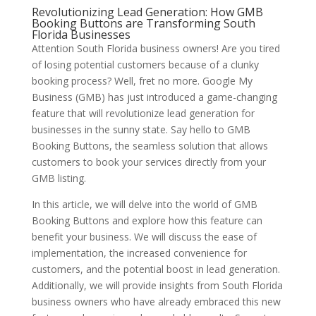
Revolutionizing Lead Generation: How GMB
Booking Buttons are Transforming South
Florida Businesses
Attention South Florida business owners! Are you tired
of losing potential customers because of a clunky
booking process? Well, fret no more. Google My
Business (GMB) has just introduced a game-changing
feature that will revolutionize lead generation for
businesses in the sunny state. Say hello to GMB
Booking Buttons, the seamless solution that allows
customers to book your services directly from your
GMB listing.
In this article, we will delve into the world of GMB
Booking Buttons and explore how this feature can
benefit your business. We will discuss the ease of
implementation, the increased convenience for
customers, and the potential boost in lead generation.
Additionally, we will provide insights from South Florida
business owners who have already embraced this new