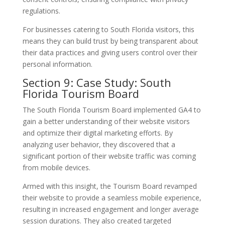
regulations.
For businesses catering to South Florida visitors, this
means they can build trust by being transparent about
their data practices and giving users control over their
personal information.
Section 9: Case Study: South
Florida Tourism Board
The South Florida Tourism Board implemented GA4 to
gain a better understanding of their website visitors
and optimize their digital marketing efforts. By
analyzing user behavior, they discovered that a
significant portion of their website traffic was coming
from mobile devices.
Armed with this insight, the Tourism Board revamped
their website to provide a seamless mobile experience,
resulting in increased engagement and longer average
session durations. They also created targeted