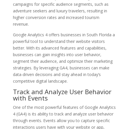
campaigns for specific audience segments, such as
adventure seekers and luxury travelers, resulting in
higher conversion rates and increased tourism
revenue.
Google Analytics 4 offers businesses in South Florida a
powerful tool to understand their website visitors
better. With its advanced features and capabilities,
businesses can gain insights into user behavior,
segment their audience, and optimize their marketing
strategies. By leveraging GA4, businesses can make
data-driven decisions and stay ahead in today’s
competitive digital landscape.
Track and Analyze User Behavior
with Events
One of the most powerful features of Google Analytics
4 (GA4) is its ability to track and analyze user behavior
through events. Events allow you to capture specific
interactions users have with your website or app,