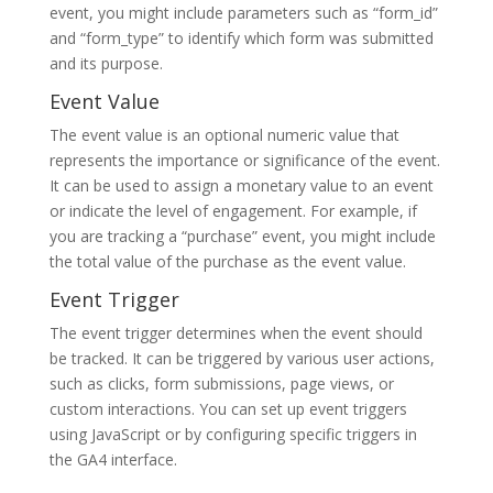
event, you might include parameters such as “form_id”
and “form_type” to identify which form was submitted
and its purpose.
Event Value
The event value is an optional numeric value that
represents the importance or significance of the event.
It can be used to assign a monetary value to an event
or indicate the level of engagement. For example, if
you are tracking a “purchase” event, you might include
the total value of the purchase as the event value.
Event Trigger
The event trigger determines when the event should
be tracked. It can be triggered by various user actions,
such as clicks, form submissions, page views, or
custom interactions. You can set up event triggers
using JavaScript or by configuring specific triggers in
the GA4 interface.