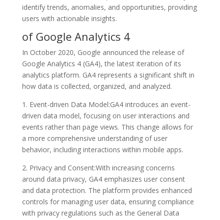
identify trends, anomalies, and opportunities, providing
users with actionable insights.
of Google Analytics 4
In October 2020, Google announced the release of
Google Analytics 4 (GA4), the latest iteration of its
analytics platform. GA4 represents a significant shift in
how data is collected, organized, and analyzed.
1. Event-driven Data Model:GA4 introduces an event-
driven data model, focusing on user interactions and
events rather than page views. This change allows for
a more comprehensive understanding of user
behavior, including interactions within mobile apps.
2. Privacy and Consent:With increasing concerns
around data privacy, GA4 emphasizes user consent
and data protection. The platform provides enhanced
controls for managing user data, ensuring compliance
with privacy regulations such as the General Data