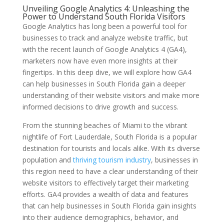
Unveiling Google Analytics 4: Unleashing the
Power to Understand South Florida Visitors
Google Analytics has long been a powerful tool for
businesses to track and analyze website traffic, but
with the recent launch of Google Analytics 4 (GA4),
marketers now have even more insights at their
fingertips. In this deep dive, we will explore how GA4
can help businesses in South Florida gain a deeper
understanding of their website visitors and make more
informed decisions to drive growth and success.
From the stunning beaches of Miami to the vibrant
nightlife of Fort Lauderdale, South Florida is a popular
destination for tourists and locals alike. With its diverse
population and
thriving tourism industry
, businesses in
this region need to have a clear understanding of their
website visitors to effectively target their marketing
efforts. GA4 provides a wealth of data and features
that can help businesses in South Florida gain insights
into their audience demographics, behavior, and