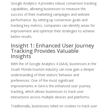
Google Analytics 4 provides robust conversion tracking
capabilities, allowing businesses to measure the
success of their marketing campaigns and website
performance. By setting up conversion goals and
tracking key metrics, companies can identify areas for
improvement and optimize their strategies to achieve
better results.
Insight 1: Enhanced User Journey
Tracking Provides Valuable
Insights
With the of Google Analytics 4 (GA4), businesses in the
South Florida tourism industry can now gain a deeper
understanding of their visitors’ behavior and
preferences. One of the most significant
improvements in GA4 is the enhanced user journey
tracking, which allows businesses to track user
interactions across multiple devices and platforms.
Traditionally, businesses relied on cookies to track user