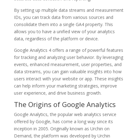
By setting up multiple data streams and measurement
IDs, you can track data from various sources and
consolidate them into a single GA4 property. This
allows you to have a unified view of your analytics
data, regardless of the platform or device.
Google Analytics 4 offers a range of powerful features
for tracking and analyzing user behavior. By leveraging
events, enhanced measurement, user properties, and
data streams, you can gain valuable insights into how
users interact with your website or app. These insights
can help inform your marketing strategies, improve
user experience, and drive business growth.
The Origins of Google Analytics
Google Analytics, the popular web analytics service
offered by Google, has come a long way since its
inception in 2005. Originally known as Urchin on
Demand, the platform was developed by Urchin