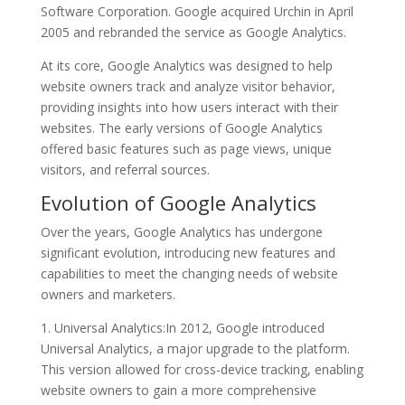
Software Corporation. Google acquired Urchin in April
2005 and rebranded the service as Google Analytics.
At its core, Google Analytics was designed to help
website owners track and analyze visitor behavior,
providing insights into how users interact with their
websites. The early versions of Google Analytics
offered basic features such as page views, unique
visitors, and referral sources.
Evolution of Google Analytics
Over the years, Google Analytics has undergone
significant evolution, introducing new features and
capabilities to meet the changing needs of website
owners and marketers.
1. Universal Analytics:In 2012, Google introduced
Universal Analytics, a major upgrade to the platform.
This version allowed for cross-device tracking, enabling
website owners to gain a more comprehensive