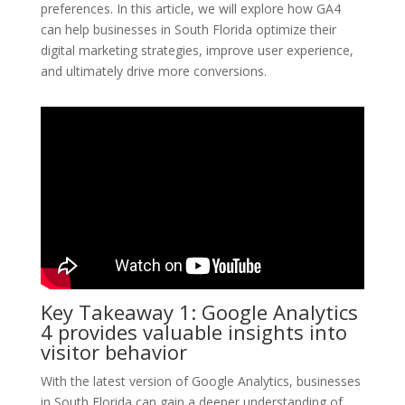
preferences. In this article, we will explore how GA4
can help businesses in South Florida optimize their
digital marketing strategies, improve user experience,
and ultimately drive more conversions.
Key Takeaway 1: Google Analytics
4 provides valuable insights into
visitor behavior
With the latest version of Google Analytics, businesses
in South Florida can gain a deeper understanding of