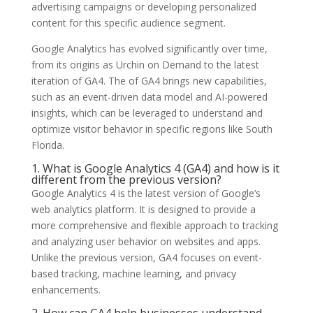
advertising campaigns or developing personalized
content for this specific audience segment.
Google Analytics has evolved significantly over time,
from its origins as Urchin on Demand to the latest
iteration of GA4. The of GA4 brings new capabilities,
such as an event-driven data model and AI-powered
insights, which can be leveraged to understand and
optimize visitor behavior in specific regions like South
Florida.
1. What is Google Analytics 4 (GA4) and how is it
different from the previous version?
Google Analytics 4 is the latest version of Google’s
web analytics platform. It is designed to provide a
more comprehensive and flexible approach to tracking
and analyzing user behavior on websites and apps.
Unlike the previous version, GA4 focuses on event-
based tracking, machine learning, and privacy
enhancements.
2. How can GA4 help businesses understand