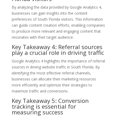
By analyzing the data provided by Google Analytics 4,
businesses can gain insights into the content
preferences of South Florida visitors. This information
can guide content creation efforts, enabling companies
to produce more relevant and engaging content that
resonates with their target audience.
Key Takeaway 4: Referral sources
play a crucial role in driving traffic
Google Analytics 4 highlights the importance of referral
sources in driving website traffic in South Florida. By
identifying the most effective referral channels,
businesses can allocate their marketing resources
more efficiently and optimize their strategies to
maximize traffic and conversions.
Key Takeaway 5: Conversion
tracking is essential for
measuring success