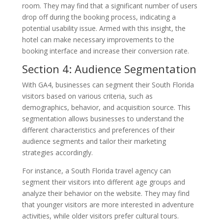
room. They may find that a significant number of users
drop off during the booking process, indicating a
potential usability issue. Armed with this insight, the
hotel can make necessary improvements to the
booking interface and increase their conversion rate.
Section 4: Audience Segmentation
With GA4, businesses can segment their South Florida
visitors based on various criteria, such as
demographics, behavior, and acquisition source. This
segmentation allows businesses to understand the
different characteristics and preferences of their
audience segments and tailor their marketing
strategies accordingly.
For instance, a South Florida travel agency can
segment their visitors into different age groups and
analyze their behavior on the website. They may find
that younger visitors are more interested in adventure
activities, while older visitors prefer cultural tours.