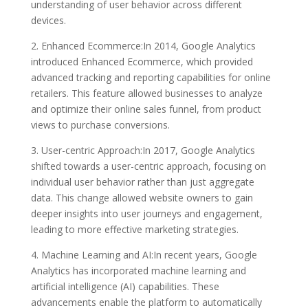
understanding of user behavior across different
devices.
2. Enhanced Ecommerce:In 2014, Google Analytics
introduced Enhanced Ecommerce, which provided
advanced tracking and reporting capabilities for online
retailers. This feature allowed businesses to analyze
and optimize their online sales funnel, from product
views to purchase conversions.
3. User-centric Approach:In 2017, Google Analytics
shifted towards a user-centric approach, focusing on
individual user behavior rather than just aggregate
data. This change allowed website owners to gain
deeper insights into user journeys and engagement,
leading to more effective marketing strategies.
4. Machine Learning and AI:In recent years, Google
Analytics has incorporated machine learning and
artificial intelligence (AI) capabilities. These
advancements enable the platform to automatically