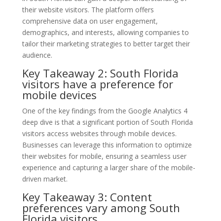
their website visitors. The platform offers
comprehensive data on user engagement,
demographics, and interests, allowing companies to
tailor their marketing strategies to better target their
audience.
Key Takeaway 2: South Florida
visitors have a preference for
mobile devices
One of the key findings from the Google Analytics 4
deep dive is that a significant portion of South Florida
visitors access websites through mobile devices.
Businesses can leverage this information to optimize
their websites for mobile, ensuring a seamless user
experience and capturing a larger share of the mobile-
driven market.
Key Takeaway 3: Content
preferences vary among South
Florida visitors