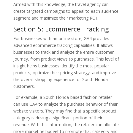
Armed with this knowledge, the travel agency can
create targeted campaigns to appeal to each audience
segment and maximize their marketing ROI.
Section 5: Ecommerce Tracking
For businesses with an online store, GA4 provides
advanced ecommerce tracking capabilities. It allows
businesses to track and analyze the entire customer
journey, from product views to purchases. This level of
insight helps businesses identify the most popular
products, optimize their pricing strategy, and improve
the overall shopping experience for South Florida
customers.
For example, a South Florida-based fashion retailer
can use GA4 to analyze the purchase behavior of their
website visitors. They may find that a specific product
category is driving a significant portion of their
revenue. With this information, the retailer can allocate
more marketing budget to promote that category and