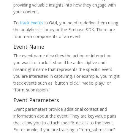
providing valuable insights into how they engage with
your content.
To
track events
in GA4, you need to define them using
the analytics.js library or the Firebase SDK. There are
four main components of an event:
Event Name
The event name describes the action or interaction
you want to track. It should be a descriptive and
meaningful name that represents the specific event
you are interested in capturing. For example, you might
track events such as “button_click,” “video_play,” or
“form_submission.”
Event Parameters
Event parameters provide additional context and
information about the event. They are key-value pairs
that allow you to attach specific details to the event.
For example, if you are tracking a “form_submission”