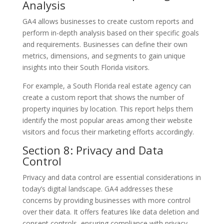
Analysis
GA4 allows businesses to create custom reports and
perform in-depth analysis based on their specific goals
and requirements. Businesses can define their own
metrics, dimensions, and segments to gain unique
insights into their South Florida visitors.
For example, a South Florida real estate agency can
create a custom report that shows the number of
property inquiries by location. This report helps them
identify the most popular areas among their website
visitors and focus their marketing efforts accordingly.
Section 8: Privacy and Data
Control
Privacy and data control are essential considerations in
today’s digital landscape. GA4 addresses these
concerns by providing businesses with more control
over their data. It offers features like data deletion and
consent controls, ensuring compliance with privacy