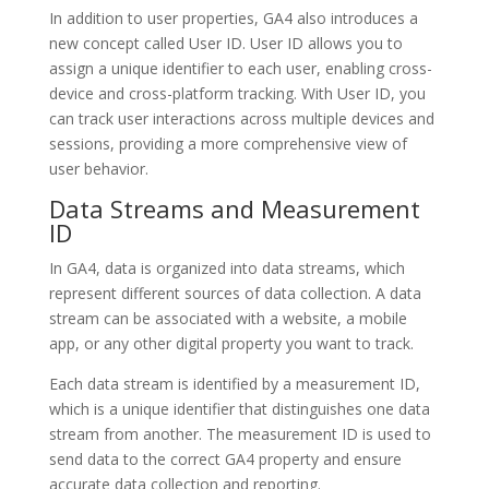
In addition to user properties, GA4 also introduces a
new concept called User ID. User ID allows you to
assign a unique identifier to each user, enabling cross-
device and cross-platform tracking. With User ID, you
can track user interactions across multiple devices and
sessions, providing a more comprehensive view of
user behavior.
Data Streams and Measurement
ID
In GA4, data is organized into data streams, which
represent different sources of data collection. A data
stream can be associated with a website, a mobile
app, or any other digital property you want to track.
Each data stream is identified by a measurement ID,
which is a unique identifier that distinguishes one data
stream from another. The measurement ID is used to
send data to the correct GA4 property and ensure
accurate data collection and reporting.