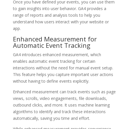
Once you have defined your events, you can use them
to gain insights into user behavior. GA4 provides a
range of reports and analysis tools to help you
understand how users interact with your website or
app.
Enhanced Measurement for
Automatic Event Tracking
GA4 introduces enhanced measurement, which
enables automatic event tracking for certain
interactions without the need for manual event setup.
This feature helps you capture important user actions
without having to define events explicitly.
Enhanced measurement can track events such as page
views, scrolls, video engagements, file downloads,
outbound clicks, and more. It uses machine learning
algorithms to identify and track these interactions
automatically, saving you time and effort.
While enhanced measurement provides convenience,