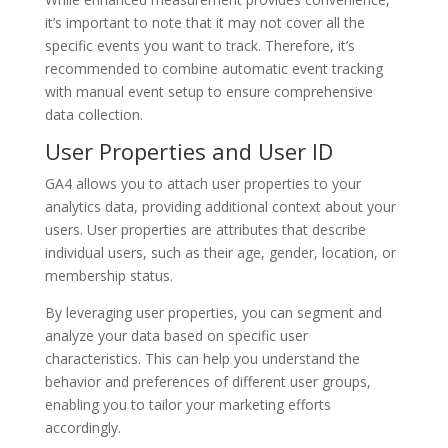
it’s important to note that it may not cover all the
specific events you want to track. Therefore, it’s
recommended to combine automatic event tracking
with manual event setup to ensure comprehensive
data collection.
User Properties and User ID
GA4 allows you to attach user properties to your
analytics data, providing additional context about your
users. User properties are attributes that describe
individual users, such as their age, gender, location, or
membership status.
By leveraging user properties, you can segment and
analyze your data based on specific user
characteristics. This can help you understand the
behavior and preferences of different user groups,
enabling you to tailor your marketing efforts
accordingly.