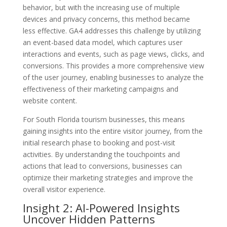
behavior, but with the increasing use of multiple
devices and privacy concerns, this method became
less effective. GA4 addresses this challenge by utilizing
an event-based data model, which captures user
interactions and events, such as page views, clicks, and
conversions. This provides a more comprehensive view
of the user journey, enabling businesses to analyze the
effectiveness of their marketing campaigns and
website content.
For South Florida tourism businesses, this means
gaining insights into the entire visitor journey, from the
initial research phase to booking and post-visit
activities. By understanding the touchpoints and
actions that lead to conversions, businesses can
optimize their marketing strategies and improve the
overall visitor experience.
Insight 2: AI-Powered Insights
Uncover Hidden Patterns