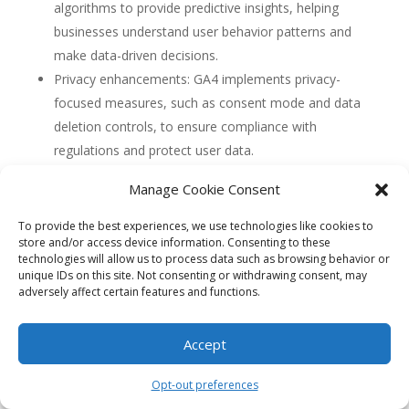
algorithms to provide predictive insights, helping
businesses understand user behavior patterns and
make data-driven decisions.
Privacy enhancements: GA4 implements privacy-
focused measures, such as consent mode and data
deletion controls, to ensure compliance with
regulations and protect user data.
Deeper integration with Google Ads: GA4 offers
Manage Cookie Consent
seamless integration with Google Ads, allowing
businesses to optimize their advertising campaigns
To provide the best experiences, we use technologies like cookies to
store and/or access device information. Consenting to these
based on valuable audience insights.
technologies will allow us to process data such as browsing behavior or
unique IDs on this site. Not consenting or withdrawing consent, may
4. Can GA4 help businesses identify the specific
adversely affect certain features and functions.
interests and preferences of South Florida
visitors?
Yes, GA4 can help businesses identify the specific
Accept
interests and preferences of South Florida visitors. By
tracking user interactions and events, businesses can
Opt-out preferences
analyze the content and features that are most