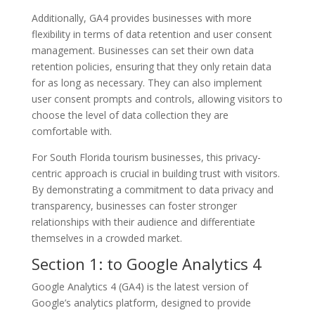
Additionally, GA4 provides businesses with more
flexibility in terms of data retention and user consent
management. Businesses can set their own data
retention policies, ensuring that they only retain data
for as long as necessary. They can also implement
user consent prompts and controls, allowing visitors to
choose the level of data collection they are
comfortable with.
For South Florida tourism businesses, this privacy-
centric approach is crucial in building trust with visitors.
By demonstrating a commitment to data privacy and
transparency, businesses can foster stronger
relationships with their audience and differentiate
themselves in a crowded market.
Section 1: to Google Analytics 4
Google Analytics 4 (GA4) is the latest version of
Google’s analytics platform, designed to provide