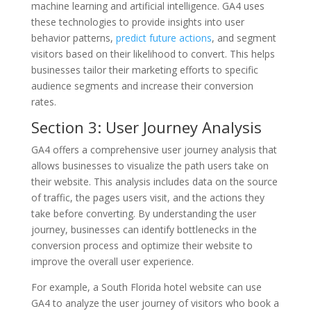
machine learning and artificial intelligence. GA4 uses
these technologies to provide insights into user
behavior patterns,
predict future actions
, and segment
visitors based on their likelihood to convert. This helps
businesses tailor their marketing efforts to specific
audience segments and increase their conversion
rates.
Section 3: User Journey Analysis
GA4 offers a comprehensive user journey analysis that
allows businesses to visualize the path users take on
their website. This analysis includes data on the source
of traffic, the pages users visit, and the actions they
take before converting. By understanding the user
journey, businesses can identify bottlenecks in the
conversion process and optimize their website to
improve the overall user experience.
For example, a South Florida hotel website can use
GA4 to analyze the user journey of visitors who book a