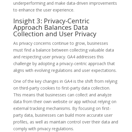
underperforming and make data-driven improvements
to enhance the user experience.
Insight 3: Privacy-Centric
Approach Balances Data
Collection and User Privacy
As privacy concerns continue to grow, businesses
must find a balance between collecting valuable data
and respecting user privacy. GA4 addresses this
challenge by adopting a privacy-centric approach that
aligns with evolving regulations and user expectations.
One of the key changes in GA4 is the shift from relying
on third-party cookies to first-party data collection.
This means that businesses can collect and analyze
data from their own website or app without relying on
external tracking mechanisms. By focusing on first-
party data, businesses can build more accurate user
profiles, as well as maintain control over their data and
comply with privacy regulations.