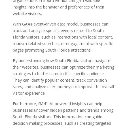
organizations in South Florida can gain valuable
insights into the behavior and preferences of their
website visitors.
With GA4’s event-driven data model, businesses can
track and analyze specific events related to South
Florida visitors, such as interactions with local content,
tourism-related searches, or engagement with specific
pages promoting South Florida attractions.
By understanding how South Florida visitors navigate
their websites, businesses can optimize their marketing
strategies to better cater to this specific audience.
They can identify popular content, track conversion
rates, and analyze user journeys to improve the overall
visitor experience.
Furthermore, GA4’s AI-powered insights can help
businesses uncover hidden patterns and trends among
South Florida visitors. This information can guide
decision-making processes, such as creating targeted