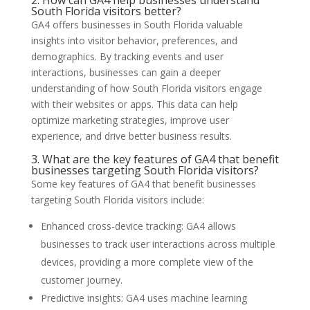
South Florida visitors better?
GA4 offers businesses in South Florida valuable
insights into visitor behavior, preferences, and
demographics. By tracking events and user
interactions, businesses can gain a deeper
understanding of how South Florida visitors engage
with their websites or apps. This data can help
optimize marketing strategies, improve user
experience, and drive better business results.
3. What are the key features of GA4 that benefit
businesses targeting South Florida visitors?
Some key features of GA4 that benefit businesses
targeting South Florida visitors include:
Enhanced cross-device tracking: GA4 allows
businesses to track user interactions across multiple
devices, providing a more complete view of the
customer journey.
Predictive insights: GA4 uses machine learning