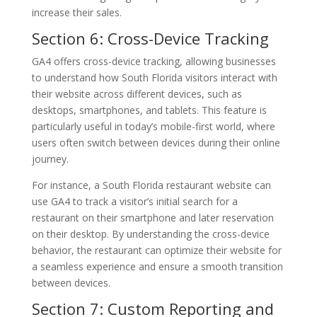
increase their sales.
Section 6: Cross-Device Tracking
GA4 offers cross-device tracking, allowing businesses
to understand how South Florida visitors interact with
their website across different devices, such as
desktops, smartphones, and tablets. This feature is
particularly useful in today’s mobile-first world, where
users often switch between devices during their online
journey.
For instance, a South Florida restaurant website can
use GA4 to track a visitor’s initial search for a
restaurant on their smartphone and later reservation
on their desktop. By understanding the cross-device
behavior, the restaurant can optimize their website for
a seamless experience and ensure a smooth transition
between devices.
Section 7: Custom Reporting and