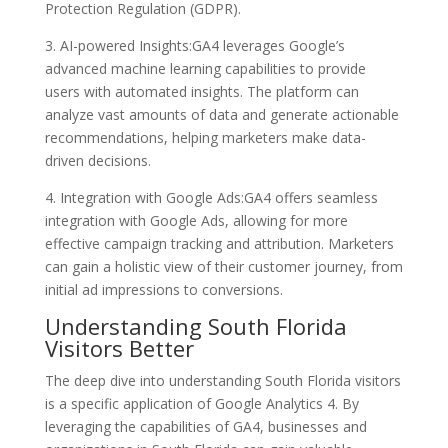
Protection Regulation (GDPR).
3. AI-powered Insights:GA4 leverages Google’s
advanced machine learning capabilities to provide
users with automated insights. The platform can
analyze vast amounts of data and generate actionable
recommendations, helping marketers make data-
driven decisions.
4. Integration with Google Ads:GA4 offers seamless
integration with Google Ads, allowing for more
effective campaign tracking and attribution. Marketers
can gain a holistic view of their customer journey, from
initial ad impressions to conversions.
Understanding South Florida
Visitors Better
The deep dive into understanding South Florida visitors
is a specific application of Google Analytics 4. By
leveraging the capabilities of GA4, businesses and