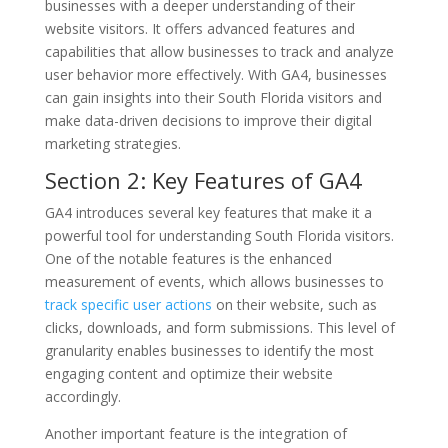
businesses with a deeper understanding of their
website visitors. It offers advanced features and
capabilities that allow businesses to track and analyze
user behavior more effectively. With GA4, businesses
can gain insights into their South Florida visitors and
make data-driven decisions to improve their digital
marketing strategies.
Section 2: Key Features of GA4
GA4 introduces several key features that make it a
powerful tool for understanding South Florida visitors.
One of the notable features is the enhanced
measurement of events, which allows businesses to
track specific user actions
on their website, such as
clicks, downloads, and form submissions. This level of
granularity enables businesses to identify the most
engaging content and optimize their website
accordingly.
Another important feature is the integration of