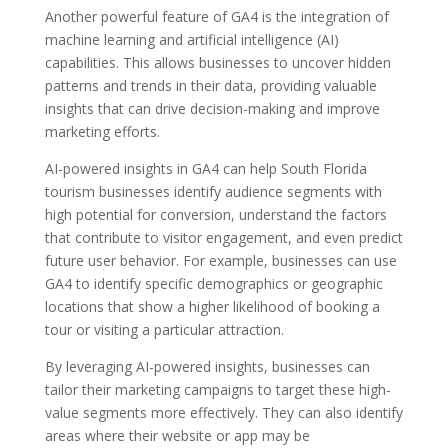
Another powerful feature of GA4 is the integration of
machine learning and artificial intelligence (AI)
capabilities. This allows businesses to uncover hidden
patterns and trends in their data, providing valuable
insights that can drive decision-making and improve
marketing efforts.
AI-powered insights in GA4 can help South Florida
tourism businesses identify audience segments with
high potential for conversion, understand the factors
that contribute to visitor engagement, and even predict
future user behavior. For example, businesses can use
GA4 to identify specific demographics or geographic
locations that show a higher likelihood of booking a
tour or visiting a particular attraction.
By leveraging AI-powered insights, businesses can
tailor their marketing campaigns to target these high-
value segments more effectively. They can also identify
areas where their website or app may be