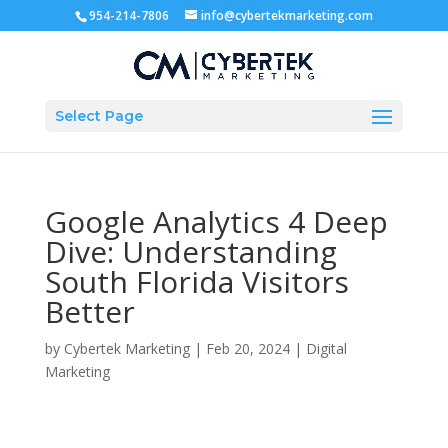
954-214-7806
info@cybertekmarketing.com
Select Page
Google Analytics 4 Deep
Dive: Understanding
South Florida Visitors
Better
by
Cybertek Marketing
|
Feb 20, 2024
|
Digital
Marketing