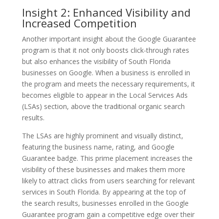
Insight 2: Enhanced Visibility and
Increased Competition
Another important insight about the Google Guarantee
program is that it not only boosts click-through rates
but also enhances the visibility of South Florida
businesses on Google. When a business is enrolled in
the program and meets the necessary requirements, it
becomes eligible to appear in the Local Services Ads
(LSAs) section, above the traditional organic search
results.
The LSAs are highly prominent and visually distinct,
featuring the business name, rating, and Google
Guarantee badge. This prime placement increases the
visibility of these businesses and makes them more
likely to attract clicks from users searching for relevant
services in South Florida. By appearing at the top of
the search results, businesses enrolled in the Google
Guarantee program gain a competitive edge over their