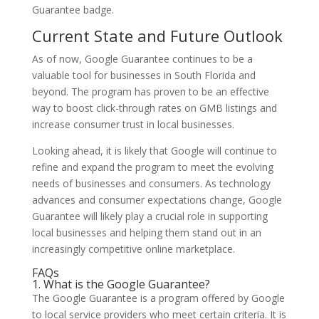
Guarantee badge.
Current State and Future Outlook
As of now, Google Guarantee continues to be a
valuable tool for businesses in South Florida and
beyond. The program has proven to be an effective
way to boost click-through rates on GMB listings and
increase consumer trust in local businesses.
Looking ahead, it is likely that Google will continue to
refine and expand the program to meet the evolving
needs of businesses and consumers. As technology
advances and consumer expectations change, Google
Guarantee will likely play a crucial role in supporting
local businesses and helping them stand out in an
increasingly competitive online marketplace.
FAQs
1. What is the Google Guarantee?
The Google Guarantee is a program offered by Google
to local service providers who meet certain criteria. It is