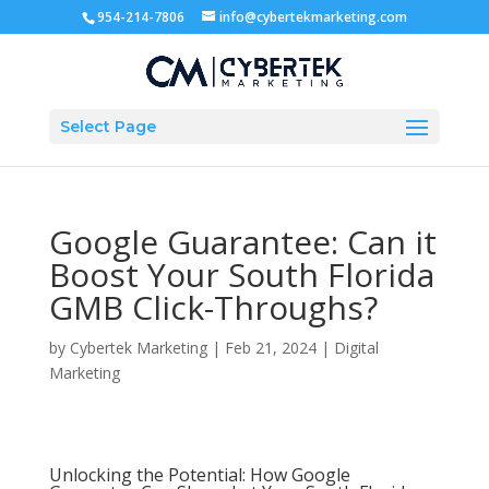
954-214-7806
info@cybertekmarketing.com
Select Page
Google Guarantee: Can it
Boost Your South Florida
GMB Click-Throughs?
by
Cybertek Marketing
|
Feb 21, 2024
|
Digital
Marketing
Unlocking the Potential: How Google