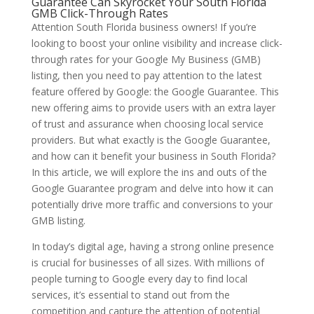
Guarantee Can Skyrocket Your South Florida
GMB Click-Through Rates
Attention South Florida business owners! If you’re
looking to boost your online visibility and increase click-
through rates for your Google My Business (GMB)
listing, then you need to pay attention to the latest
feature offered by Google: the Google Guarantee. This
new offering aims to provide users with an extra layer
of trust and assurance when choosing local service
providers. But what exactly is the Google Guarantee,
and how can it benefit your business in South Florida?
In this article, we will explore the ins and outs of the
Google Guarantee program and delve into how it can
potentially drive more traffic and conversions to your
GMB listing.
In today’s digital age, having a strong online presence
is crucial for businesses of all sizes. With millions of
people turning to Google every day to find local
services, it’s essential to stand out from the
competition and capture the attention of potential