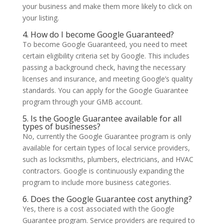
your business and make them more likely to click on
your listing.
4. How do I become Google Guaranteed?
To become Google Guaranteed, you need to meet
certain eligibility criteria set by Google. This includes
passing a background check, having the necessary
licenses and insurance, and meeting Google’s quality
standards. You can apply for the Google Guarantee
program through your GMB account.
5. Is the Google Guarantee available for all
types of businesses?
No, currently the Google Guarantee program is only
available for certain types of local service providers,
such as locksmiths, plumbers, electricians, and HVAC
contractors. Google is continuously expanding the
program to include more business categories.
6. Does the Google Guarantee cost anything?
Yes, there is a cost associated with the Google
Guarantee program. Service providers are required to