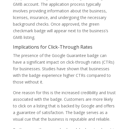
GMB account. The application process typically
involves providing information about the business,
licenses, insurance, and undergoing the necessary
background checks. Once approved, the green
checkmark badge will appear next to the business’s
GMB listing.
Implications for Click-Through Rates
The presence of the Google Guarantee badge can
have a significant impact on click-through rates (CTRs)
for businesses. Studies have shown that businesses
with the badge experience higher CTRs compared to
those without it.
One reason for this is the increased credibility and trust
associated with the badge. Customers are more likely
to click on a listing that is backed by Google and offers
a guarantee of satisfaction. The badge serves as a
visual cue that the business is reputable and reliable.