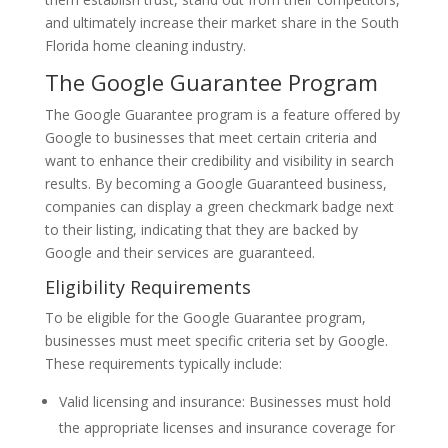
and ultimately increase their market share in the South
Florida home cleaning industry.
The Google Guarantee Program
The Google Guarantee program is a feature offered by
Google to businesses that meet certain criteria and
want to enhance their credibility and visibility in search
results. By becoming a Google Guaranteed business,
companies can display a green checkmark badge next
to their listing, indicating that they are backed by
Google and their services are guaranteed.
Eligibility Requirements
To be eligible for the Google Guarantee program,
businesses must meet specific criteria set by Google.
These requirements typically include:
Valid licensing and insurance: Businesses must hold
the appropriate licenses and insurance coverage for