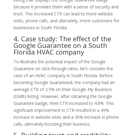
because it provides them with a sense of security and
trust. This increased CTR can lead to more website
visits, phone calls, and ultimately, more customers for
businesses in South Florida.
4. Case study: The effect of the
Google Guarantee on a South
Florida HVAC company
To illustrate the potential impact of the Google
Guarantee on click-through rates, let’s consider the
case of an HVAC company in South Florida. Before
becoming Google Guaranteed, the company had an
average CTR of 2.5% on their Google My Business
(GMB) listing. However, after obtaining the Google
Guarantee badge, their CTR increased to 4.8%. This
significant improvement in CTR resulted in a 45%
increase in website visits and a 30% increase in phone
calls, ultimately boosting their business.
5. Building trust and credibility