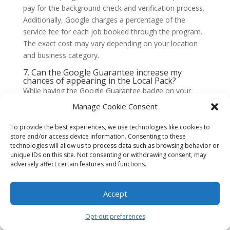
pay for the background check and verification process.
Additionally, Google charges a percentage of the
service fee for each job booked through the program.
The exact cost may vary depending on your location
and business category.
7. Can the Google Guarantee increase my
chances of appearing in the Local Pack?
While having the Google Guarantee badge on your
GMB listing can improve your credibility and click-
Manage Cookie Consent
through rates, it does not directly impact your chances
of appearing in the Local Pack. The Local Pack results
To provide the best experiences, we use technologies like cookies to
store and/or access device information. Consenting to these
are determined by various factors, including relevance,
technologies will allow us to process data such as browsing behavior or
distance, and prominence.
unique IDs on this site. Not consenting or withdrawing consent, may
adversely affect certain features and functions.
8. Can the Google Guarantee help me stand out
from my competitors?
Yes, the Google Guarantee badge can help you stand
Accept
out from your competitors in the search results. It
provides a visual indicator that you are a trusted and
Opt-out preferences
verified service provider, which can make potential