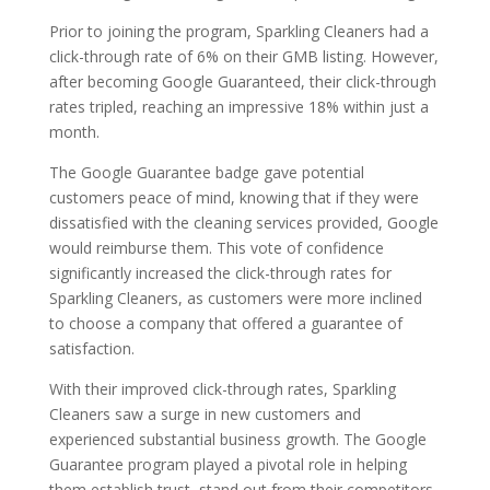
Prior to joining the program, Sparkling Cleaners had a
click-through rate of 6% on their GMB listing. However,
after becoming Google Guaranteed, their click-through
rates tripled, reaching an impressive 18% within just a
month.
The Google Guarantee badge gave potential
customers peace of mind, knowing that if they were
dissatisfied with the cleaning services provided, Google
would reimburse them. This vote of confidence
significantly increased the click-through rates for
Sparkling Cleaners, as customers were more inclined
to choose a company that offered a guarantee of
satisfaction.
With their improved click-through rates, Sparkling
Cleaners saw a surge in new customers and
experienced substantial business growth. The Google
Guarantee program played a pivotal role in helping
them establish trust, stand out from their competitors,