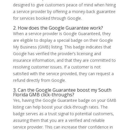
designed to give customers peace of mind when hiring
a service provider by offering a money-back guarantee
for services booked through Google.
2. How does the Google Guarantee work?
When a service provider is Google Guaranteed, they
are eligible to display a special badge on their Google
My Business (GMB) listing. This badge indicates that
Google has verified the provider’s licensing and
insurance information, and that they are committed to
resolving customer issues. If a customer is not
satisfied with the service provided, they can request a
refund directly from Google.
3. Can the Google Guarantee boost my South
Florida GMB click-throughs?
Yes, having the Google Guarantee badge on your GMB
listing can help boost your click-through rates. The
badge serves as a trust signal to potential customers,
assuring them that you are a verified and reliable
service provider. This can increase their confidence in