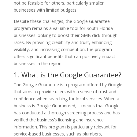
not be feasible for others, particularly smaller
businesses with limited budgets.
Despite these challenges, the Google Guarantee
program remains a valuable tool for South Florida
businesses looking to boost their GMB click-through
rates. By providing credibility and trust, enhancing
visibility, and increasing competition, the program
offers significant benefits that can positively impact
businesses in the region.
1. What is the Google Guarantee?
The Google Guarantee is a program offered by Google
that aims to provide users with a sense of trust and
confidence when searching for local services. When a
business is Google Guaranteed, it means that Google
has conducted a thorough screening process and has
verified the business’s licensing and insurance
information. This program is particularly relevant for
service-based businesses, such as plumbers,