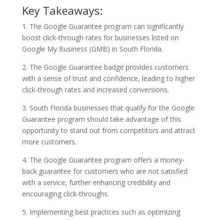
Key Takeaways:
1. The Google Guarantee program can significantly
boost click-through rates for businesses listed on
Google My Business (GMB) in South Florida.
2. The Google Guarantee badge provides customers
with a sense of trust and confidence, leading to higher
click-through rates and increased conversions.
3. South Florida businesses that qualify for the Google
Guarantee program should take advantage of this
opportunity to stand out from competitors and attract
more customers.
4. The Google Guarantee program offers a money-
back guarantee for customers who are not satisfied
with a service, further enhancing credibility and
encouraging click-throughs.
5. Implementing best practices such as optimizing