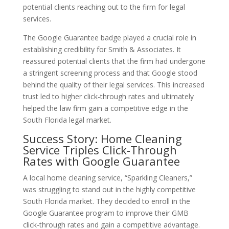
potential clients reaching out to the firm for legal
services.
The Google Guarantee badge played a crucial role in
establishing credibility for Smith & Associates. It
reassured potential clients that the firm had undergone
a stringent screening process and that Google stood
behind the quality of their legal services. This increased
trust led to higher click-through rates and ultimately
helped the law firm gain a competitive edge in the
South Florida legal market.
Success Story: Home Cleaning
Service Triples Click-Through
Rates with Google Guarantee
A local home cleaning service, “Sparkling Cleaners,”
was struggling to stand out in the highly competitive
South Florida market. They decided to enroll in the
Google Guarantee program to improve their GMB
click-through rates and gain a competitive advantage.