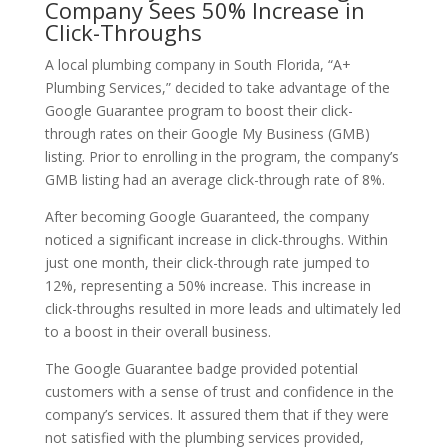
Company Sees 50% Increase in
Click-Throughs
A local plumbing company in South Florida, “A+
Plumbing Services,” decided to take advantage of the
Google Guarantee program to boost their click-
through rates on their Google My Business (GMB)
listing. Prior to enrolling in the program, the company’s
GMB listing had an average click-through rate of 8%.
After becoming Google Guaranteed, the company
noticed a significant increase in click-throughs. Within
just one month, their click-through rate jumped to
12%, representing a 50% increase. This increase in
click-throughs resulted in more leads and ultimately led
to a boost in their overall business.
The Google Guarantee badge provided potential
customers with a sense of trust and confidence in the
company’s services. It assured them that if they were
not satisfied with the plumbing services provided,