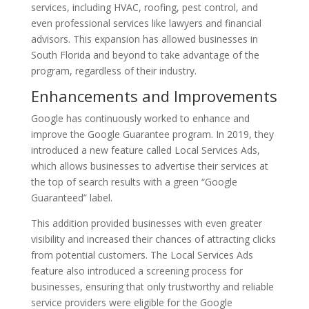
services, including HVAC, roofing, pest control, and
even professional services like lawyers and financial
advisors. This expansion has allowed businesses in
South Florida and beyond to take advantage of the
program, regardless of their industry.
Enhancements and Improvements
Google has continuously worked to enhance and
improve the Google Guarantee program. In 2019, they
introduced a new feature called Local Services Ads,
which allows businesses to advertise their services at
the top of search results with a green “Google
Guaranteed” label.
This addition provided businesses with even greater
visibility and increased their chances of attracting clicks
from potential customers. The Local Services Ads
feature also introduced a screening process for
businesses, ensuring that only trustworthy and reliable
service providers were eligible for the Google