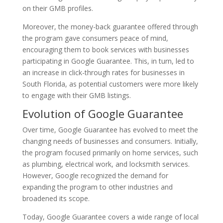
on their GMB profiles.
Moreover, the money-back guarantee offered through
the program gave consumers peace of mind,
encouraging them to book services with businesses
participating in Google Guarantee. This, in turn, led to
an increase in click-through rates for businesses in
South Florida, as potential customers were more likely
to engage with their GMB listings.
Evolution of Google Guarantee
Over time, Google Guarantee has evolved to meet the
changing needs of businesses and consumers. Initially,
the program focused primarily on home services, such
as plumbing, electrical work, and locksmith services.
However, Google recognized the demand for
expanding the program to other industries and
broadened its scope.
Today, Google Guarantee covers a wide range of local