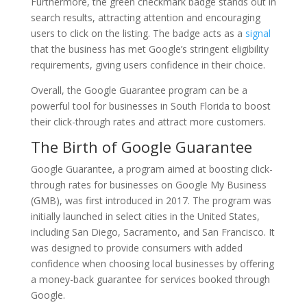
Furthermore, the green checkmark badge stands out in
search results, attracting attention and encouraging
users to click on the listing. The badge acts as a
signal
that the business has met Google’s stringent eligibility
requirements, giving users confidence in their choice.
Overall, the Google Guarantee program can be a
powerful tool for businesses in South Florida to boost
their click-through rates and attract more customers.
The Birth of Google Guarantee
Google Guarantee, a program aimed at boosting click-
through rates for businesses on Google My Business
(GMB), was first introduced in 2017. The program was
initially launched in select cities in the United States,
including San Diego, Sacramento, and San Francisco. It
was designed to provide consumers with added
confidence when choosing local businesses by offering
a money-back guarantee for services booked through
Google.