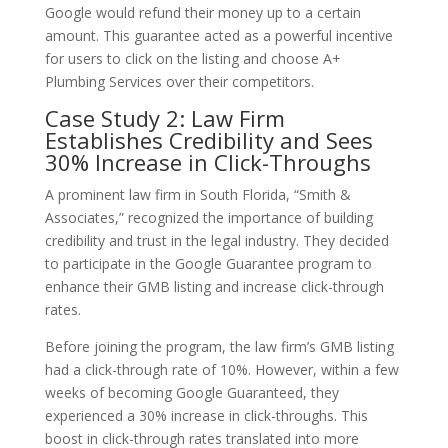
Google would refund their money up to a certain
amount. This guarantee acted as a powerful incentive
for users to click on the listing and choose A+
Plumbing Services over their competitors.
Case Study 2: Law Firm
Establishes Credibility and Sees
30% Increase in Click-Throughs
A prominent law firm in South Florida, “Smith &
Associates,” recognized the importance of building
credibility and trust in the legal industry. They decided
to participate in the Google Guarantee program to
enhance their GMB listing and increase click-through
rates.
Before joining the program, the law firm’s GMB listing
had a click-through rate of 10%. However, within a few
weeks of becoming Google Guaranteed, they
experienced a 30% increase in click-throughs. This
boost in click-through rates translated into more