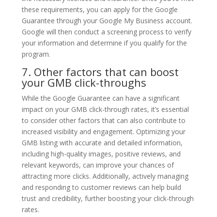
these requirements, you can apply for the Google
Guarantee through your Google My Business account.
Google will then conduct a screening process to verify
your information and determine if you qualify for the
program.
7. Other factors that can boost
your GMB click-throughs
While the Google Guarantee can have a significant
impact on your GMB click-through rates, it’s essential
to consider other factors that can also contribute to
increased visibility and engagement. Optimizing your
GMB listing with accurate and detailed information,
including high-quality images, positive reviews, and
relevant keywords, can improve your chances of
attracting more clicks. Additionally, actively managing
and responding to customer reviews can help build
trust and credibility, further boosting your click-through
rates.