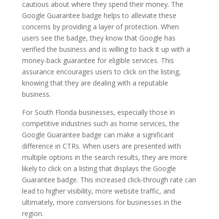
cautious about where they spend their money. The
Google Guarantee badge helps to alleviate these
concerns by providing a layer of protection. When
users see the badge, they know that Google has
verified the business and is willing to back it up with a
money-back guarantee for eligible services. This
assurance encourages users to click on the listing,
knowing that they are dealing with a reputable
business.
For South Florida businesses, especially those in
competitive industries such as home services, the
Google Guarantee badge can make a significant
difference in CTRs. When users are presented with
multiple options in the search results, they are more
likely to click on a listing that displays the Google
Guarantee badge. This increased click-through rate can
lead to higher visibility, more website traffic, and
ultimately, more conversions for businesses in the
region.