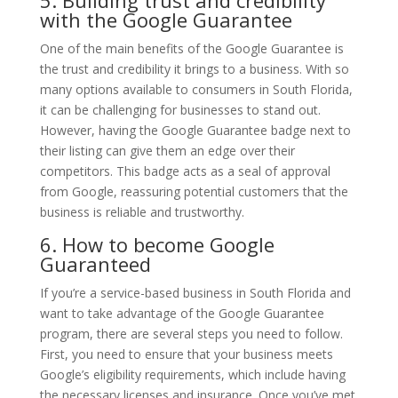
with the Google Guarantee
One of the main benefits of the Google Guarantee is
the trust and credibility it brings to a business. With so
many options available to consumers in South Florida,
it can be challenging for businesses to stand out.
However, having the Google Guarantee badge next to
their listing can give them an edge over their
competitors. This badge acts as a seal of approval
from Google, reassuring potential customers that the
business is reliable and trustworthy.
6. How to become Google
Guaranteed
If you’re a service-based business in South Florida and
want to take advantage of the Google Guarantee
program, there are several steps you need to follow.
First, you need to ensure that your business meets
Google’s eligibility requirements, which include having
the necessary licenses and insurance. Once you’ve met