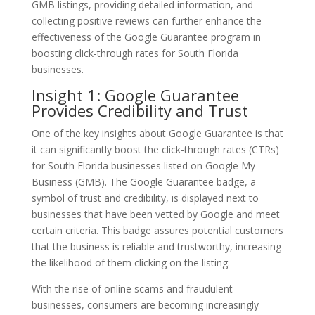
GMB listings, providing detailed information, and
collecting positive reviews can further enhance the
effectiveness of the Google Guarantee program in
boosting click-through rates for South Florida
businesses.
Insight 1: Google Guarantee
Provides Credibility and Trust
One of the key insights about Google Guarantee is that
it can significantly boost the click-through rates (CTRs)
for South Florida businesses listed on Google My
Business (GMB). The Google Guarantee badge, a
symbol of trust and credibility, is displayed next to
businesses that have been vetted by Google and meet
certain criteria. This badge assures potential customers
that the business is reliable and trustworthy, increasing
the likelihood of them clicking on the listing.
With the rise of online scams and fraudulent
businesses, consumers are becoming increasingly