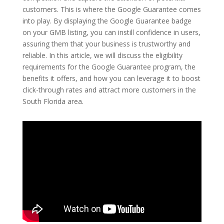
customers. This is where the Google Guarantee comes
into play. By displaying the Google Guarantee badge
on your GMB listing, you can instill confidence in users,
assuring them that your business is trustworthy and
reliable. In this article, we will discuss the eligibility
requirements for the Google Guarantee program, the
benefits it offers, and how you can leverage it to boost
click-through rates and attract more customers in the
South Florida area.