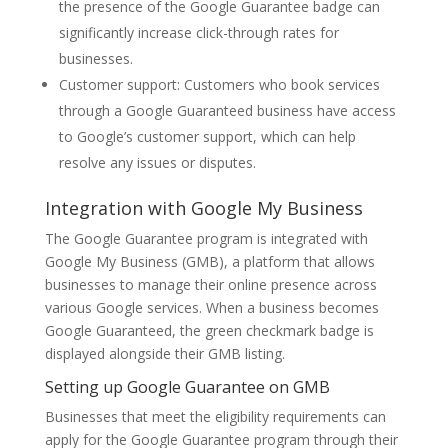
the presence of the Google Guarantee badge can
significantly increase click-through rates for
businesses.
Customer support: Customers who book services
through a Google Guaranteed business have access
to Google’s customer support, which can help
resolve any issues or disputes.
Integration with Google My Business
The Google Guarantee program is integrated with
Google My Business (GMB), a platform that allows
businesses to manage their online presence across
various Google services. When a business becomes
Google Guaranteed, the green checkmark badge is
displayed alongside their GMB listing.
Setting up Google Guarantee on GMB
Businesses that meet the eligibility requirements can
apply for the Google Guarantee program through their