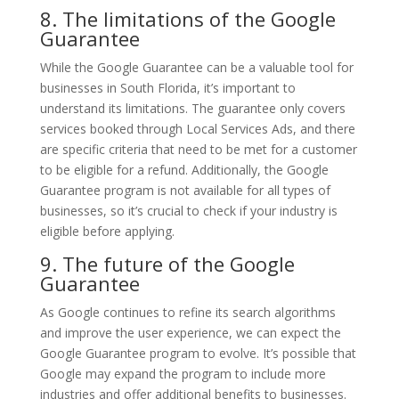
8. The limitations of the Google
Guarantee
While the Google Guarantee can be a valuable tool for
businesses in South Florida, it’s important to
understand its limitations. The guarantee only covers
services booked through Local Services Ads, and there
are specific criteria that need to be met for a customer
to be eligible for a refund. Additionally, the Google
Guarantee program is not available for all types of
businesses, so it’s crucial to check if your industry is
eligible before applying.
9. The future of the Google
Guarantee
As Google continues to refine its search algorithms
and improve the user experience, we can expect the
Google Guarantee program to evolve. It’s possible that
Google may expand the program to include more
industries and offer additional benefits to businesses.