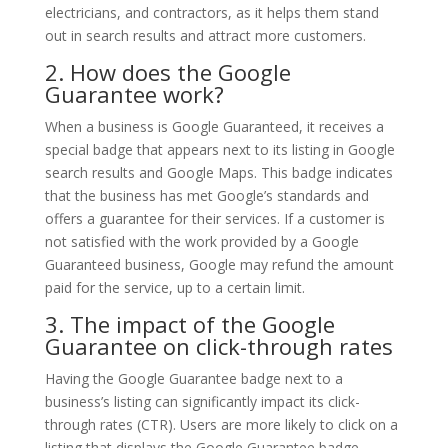
electricians, and contractors, as it helps them stand
out in search results and attract more customers.
2. How does the Google
Guarantee work?
When a business is Google Guaranteed, it receives a
special badge that appears next to its listing in Google
search results and Google Maps. This badge indicates
that the business has met Google’s standards and
offers a guarantee for their services. If a customer is
not satisfied with the work provided by a Google
Guaranteed business, Google may refund the amount
paid for the service, up to a certain limit.
3. The impact of the Google
Guarantee on click-through rates
Having the Google Guarantee badge next to a
business’s listing can significantly impact its click-
through rates (CTR). Users are more likely to click on a
listing that displays the Google Guarantee badge