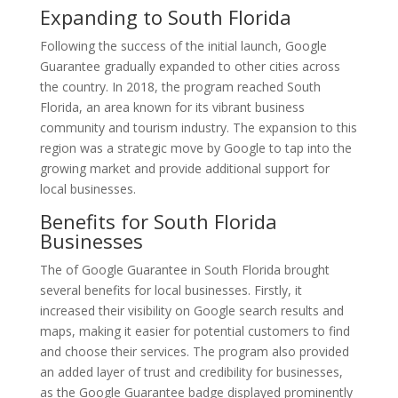
Expanding to South Florida
Following the success of the initial launch, Google
Guarantee gradually expanded to other cities across
the country. In 2018, the program reached South
Florida, an area known for its vibrant business
community and tourism industry. The expansion to this
region was a strategic move by Google to tap into the
growing market and provide additional support for
local businesses.
Benefits for South Florida
Businesses
The of Google Guarantee in South Florida brought
several benefits for local businesses. Firstly, it
increased their visibility on Google search results and
maps, making it easier for potential customers to find
and choose their services. The program also provided
an added layer of trust and credibility for businesses,
as the Google Guarantee badge displayed prominently