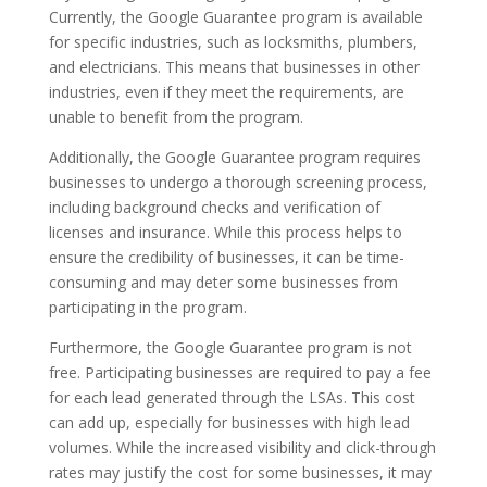
Currently, the Google Guarantee program is available
for specific industries, such as locksmiths, plumbers,
and electricians. This means that businesses in other
industries, even if they meet the requirements, are
unable to benefit from the program.
Additionally, the Google Guarantee program requires
businesses to undergo a thorough screening process,
including background checks and verification of
licenses and insurance. While this process helps to
ensure the credibility of businesses, it can be time-
consuming and may deter some businesses from
participating in the program.
Furthermore, the Google Guarantee program is not
free. Participating businesses are required to pay a fee
for each lead generated through the LSAs. This cost
can add up, especially for businesses with high lead
volumes. While the increased visibility and click-through
rates may justify the cost for some businesses, it may