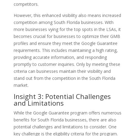
competitors.
However, this enhanced visibility also means increased
competition among South Florida businesses. With
more businesses vying for the top spots in the LSAs, it
becomes crucial for businesses to optimize their GMB
profiles and ensure they meet the Google Guarantee
requirements. This includes maintaining a high rating,
providing accurate information, and responding
promptly to customer inquiries. Only by meeting these
criteria can businesses maintain their visibility and
stand out from the competition in the South Florida
market.
Insight 3: Potential Challenges
and Limitations
While the Google Guarantee program offers numerous
benefits for South Florida businesses, there are also
potential challenges and limitations to consider. One
key challenge is the eligibility criteria for the program.