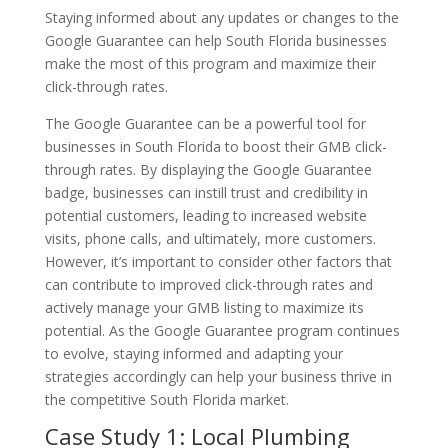
Staying informed about any updates or changes to the
Google Guarantee can help South Florida businesses
make the most of this program and maximize their
click-through rates.
The Google Guarantee can be a powerful tool for
businesses in South Florida to boost their GMB click-
through rates. By displaying the Google Guarantee
badge, businesses can instill trust and credibility in
potential customers, leading to increased website
visits, phone calls, and ultimately, more customers.
However, it’s important to consider other factors that
can contribute to improved click-through rates and
actively manage your GMB listing to maximize its
potential. As the Google Guarantee program continues
to evolve, staying informed and adapting your
strategies accordingly can help your business thrive in
the competitive South Florida market.
Case Study 1: Local Plumbing