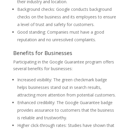
their industry and location.
Background checks: Google conducts background
checks on the business and its employees to ensure
a level of trust and safety for customers.
Good standing: Companies must have a good
reputation and no unresolved complaints.
Benefits for Businesses
Participating in the Google Guarantee program offers
several benefits for businesses:
Increased visibility: The green checkmark badge
helps businesses stand out in search results,
attracting more attention from potential customers.
Enhanced credibility: The Google Guarantee badge
provides assurance to customers that the business
is reliable and trustworthy.
Higher click-through rates: Studies have shown that