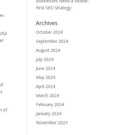
Businesses Need a Mobile-
First SEO Strategy
ces
Archives
October 2024
pful
er
September 2024
August 2024
July 2024
June 2024
May 2024
of
April 2024
as
March 2024
February 2024
h of
January 2024
November 2023