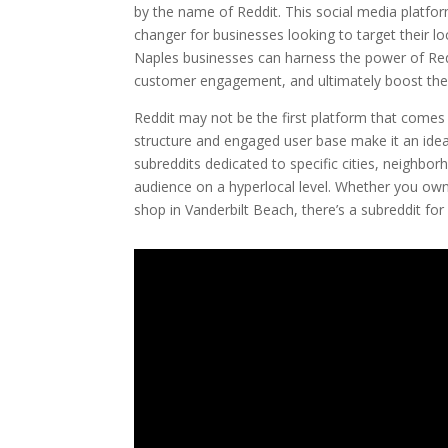
by the name of Reddit. This social media platfo
changer for businesses looking to target their loc
Naples businesses can harness the power of Redd
customer engagement, and ultimately boost thei
Reddit may not be the first platform that comes
structure and engaged user base make it an ideal 
subreddits dedicated to specific cities, neighbor
audience on a hyperlocal level. Whether you own 
shop in Vanderbilt Beach, there’s a subreddit for 