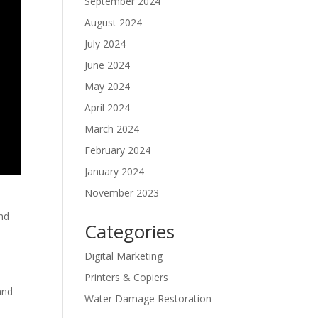
September 2024
August 2024
July 2024
June 2024
May 2024
April 2024
March 2024
February 2024
January 2024
November 2023
and
Categories
Digital Marketing
Printers & Copiers
and
Water Damage Restoration