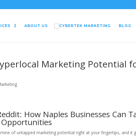
ICES
ABOUT US
BLOG
yperlocal Marketing Potential f
Marketing
Reddit: How Naples Businesses Can T
 Opportunities
mine of untapped marketing potential right at your fingertips, and it 