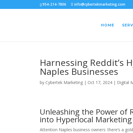
954-214-7806
info@cybertekmarketing.com
HOME
SERV
Harnessing Reddit’s H
Naples Businesses
by
Cybertek Marketing
|
Oct 17, 2024
|
Digital 
Unleashing the Power of 
into Hyperlocal Marketing
Attention Naples business owners: there’s a gold