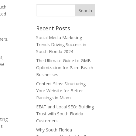
such
sted
Recent Posts
Social Media Marketing
mers,
Trends Driving Success in
South Florida 2024
s,
The Ultimate Guide to GMB
ove
Optimization for Palm Beach
Businesses
Content Silos: Structuring
Your Website for Better
Rankings in Miami
EEAT and Local SEO: Building
Trust with South Florida
ating
Customers
as
Why South Florida