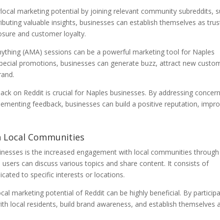
local marketing potential by joining relevant community subreddits, 
ributing valuable insights, businesses can establish themselves as tru
posure and customer loyalty.
nything (AMA) sessions can be a powerful marketing tool for Naples
 special promotions, businesses can generate buzz, attract new custo
rand.
ck on Reddit is crucial for Naples businesses. By addressing concern
lementing feedback, businesses can build a positive reputation, impr
.
h Local Communities
inesses is the increased engagement with local communities through
 users can discuss various topics and share content. It consists of
ated to specific interests or locations.
al marketing potential of Reddit can be highly beneficial. By particip
ith local residents, build brand awareness, and establish themselves 