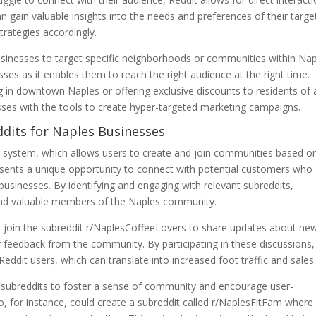
gain valuable insights into the needs and preferences of their targe
trategies accordingly.
usinesses to target specific neighborhoods or communities within Nap
nesses as it enables them to reach the right audience at the right time.
 in downtown Naples or offering exclusive discounts to residents of 
sses with the tools to create hyper-targeted marketing campaigns.
ddits for Naples Businesses
dit system, which allows users to create and join communities based o
resents a unique opportunity to connect with potential customers who
d businesses. By identifying and engaging with relevant subreddits,
 and valuable members of the Naples community.
d join the subreddit r/NaplesCoffeeLovers to share updates about ne
 feedback from the community. By participating in these discussions,
Reddit users, which can translate into increased foot traffic and sales
 subreddits to foster a sense of community and encourage user-
o, for instance, could create a subreddit called r/NaplesFitFam where