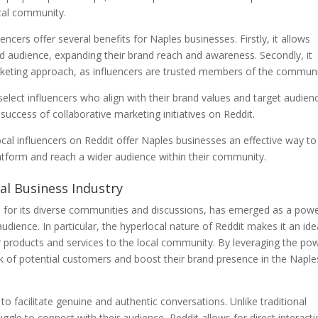
local community.
uencers offer several benefits for Naples businesses. Firstly, it allows
hed audience, expanding their brand reach and awareness. Secondly, it
keting approach, as influencers are trusted members of the communi
 select influencers who align with their brand values and target audien
 success of collaborative marketing initiatives on Reddit.
 local influencers on Reddit offer Naples businesses an effective way to
latform and reach a wider audience within their community.
cal Business Industry
 for its diverse communities and discussions, has emerged as a powe
udience. In particular, the hyperlocal nature of Reddit makes it an ide
 products and services to the local community. By leveraging the po
rk of potential customers and boost their brand presence in the Naple
 to facilitate genuine and authentic conversations. Unlike traditional
ggle to connect with their audience, Reddit allows for direct interact