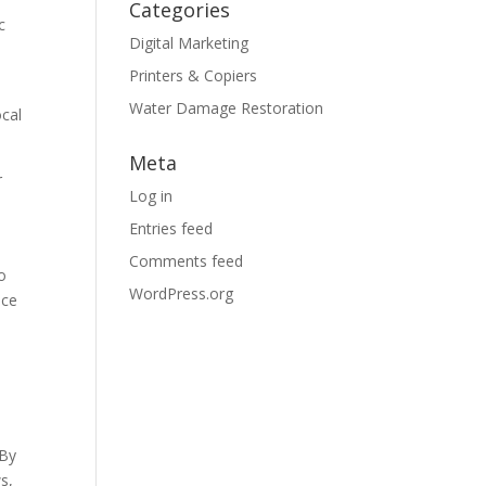
Categories
c
Digital Marketing
Printers & Copiers
Water Damage Restoration
ocal
Meta
r
Log in
Entries feed
Comments feed
o
WordPress.org
nce
 By
s,