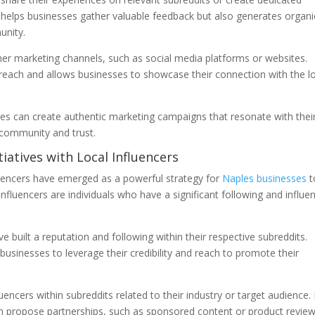
y helps businesses gather valuable feedback but also generates organi
unity.
r marketing channels, such as social media platforms or websites.
 reach and allows businesses to showcase their connection with the l
es can create authentic marketing campaigns that resonate with thei
 community and trust.
tiatives with Local Influencers
nfluencers have emerged as a powerful strategy for
Naples businesses
t
 Influencers are individuals who have a significant following and influe
 built a reputation and following within their respective subreddits.
 businesses to leverage their credibility and reach to promote their
uencers within subreddits related to their industry or target audience.
an propose partnerships, such as sponsored content or product review