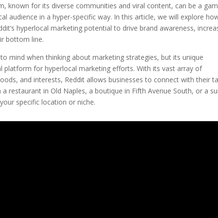
rm, known for its diverse communities and viral content, can be a ga
al audience in a hyper-specific way. In this article, we will explore ho
it’s hyperlocal marketing potential to drive brand awareness, increa
r bottom line.
 to mind when thinking about marketing strategies, but its unique
platform for hyperlocal marketing efforts. With its vast array of
hoods, and interests, Reddit allows businesses to connect with their t
a restaurant in Old Naples, a boutique in Fifth Avenue South, or a su
your specific location or niche.