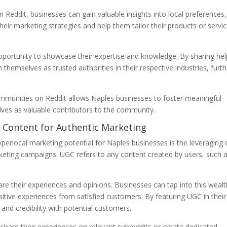
eddit, businesses can gain valuable insights into local preferences,
heir marketing strategies and help them tailor their products or servi
portunity to showcase their expertise and knowledge. By sharing hel
themselves as trusted authorities in their respective industries, furth
ommunities on Reddit allows Naples businesses to foster meaningful
lves as valuable contributors to the community.
 Content for Authentic Marketing
perlocal marketing potential for Naples businesses is the leveraging 
keting campaigns. UGC refers to any content created by users, such 
are their experiences and opinions. Businesses can tap into this wealt
tive experiences from satisfied customers. By featuring UGC in their
and credibility with potential customers.
hare their experiences on relevant subreddits or create dedicated