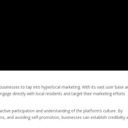
 businesses to tap into hyperlocal marketing. With its vast user base 
gage directly with local residents and target their marketing efforts
active participation and understanding of the platform’s culture. By
ns, and avoiding self-promotion, businesses can establish credibility 