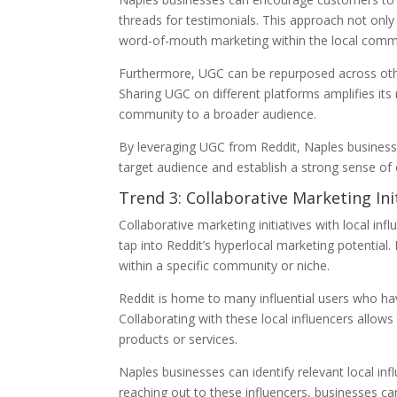
threads for testimonials. This approach not onl
word-of-mouth marketing within the local comm
Furthermore, UGC can be repurposed across othe
Sharing UGC on different platforms amplifies its
community to a broader audience.
By leveraging UGC from Reddit, Naples business
target audience and establish a strong sense of
Trend 3: Collaborative Marketing Ini
Collaborative marketing initiatives with local i
tap into Reddit’s hyperlocal marketing potential.
within a specific community or niche.
Reddit is home to many influential users who have
Collaborating with these local influencers allows
products or services.
Naples businesses can identify relevant local infl
reaching out to these influencers, businesses c