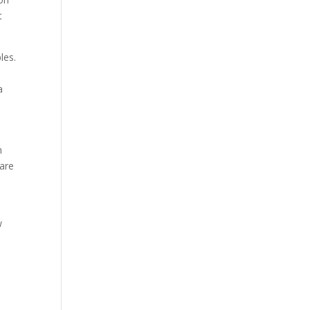
t
les.
a
n
 are
w
.