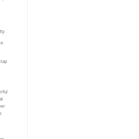
ty.
ce.
 tap
rful
al
wer
s
ion