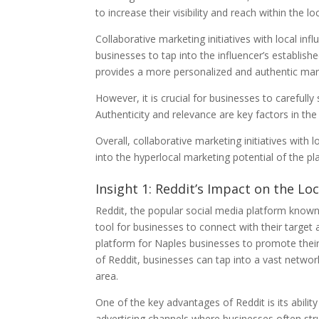
to increase their visibility and reach within the 
Collaborative marketing initiatives with local infl
businesses to tap into the influencer’s establis
provides a more personalized and authentic mar
However, it is crucial for businesses to carefully
Authenticity and relevance are key factors in the
Overall, collaborative marketing initiatives with
into the hyperlocal marketing potential of the p
Insight 1: Reddit’s Impact on the Lo
Reddit, the popular social media platform known
tool for businesses to connect with their target a
platform for Naples businesses to promote their
of Reddit, businesses can tap into a vast netwo
area.
One of the key advantages of Reddit is its ability
advertising channels where businesses often stru