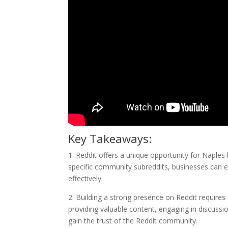
Key Takeaways:
1. Reddit offers a unique opportunity for Naples
specific community subreddits, businesses can en
effectively.
2. Building a strong presence on Reddit requires 
providing valuable content, engaging in discussio
gain the trust of the Reddit community.