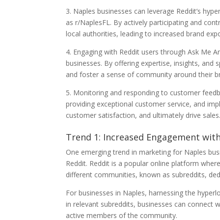
3. Naples businesses can leverage Reddit’s hyper
as r/NaplesFL. By actively participating and cont
local authorities, leading to increased brand ex
4. Engaging with Reddit users through Ask Me A
businesses. By offering expertise, insights, and
and foster a sense of community around their b
5. Monitoring and responding to customer feedba
providing exceptional customer service, and imp
customer satisfaction, and ultimately drive sales
Trend 1: Increased Engagement wit
One emerging trend in marketing for Naples bus
Reddit. Reddit is a popular online platform where
different communities, known as subreddits, dedic
For businesses in Naples, harnessing the hyperloc
in relevant subreddits, businesses can connect w
active members of the community.