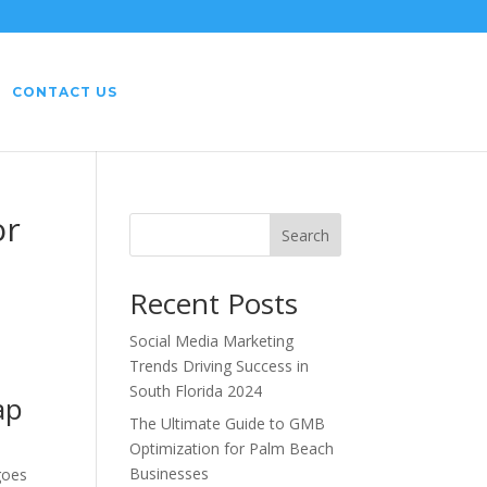
CONTACT US
or
Search
Recent Posts
Social Media Marketing
Trends Driving Success in
South Florida 2024
ap
The Ultimate Guide to GMB
Optimization for Palm Beach
Businesses
goes