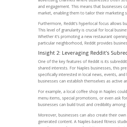
and engagement. This means that businesses can 
market, enabling them to tailor their marketing s
Furthermore, Reddit’s hyperlocal focus allows b
This level of granularity is crucial for local busi
Whether it’s promoting a new restaurant opening
particular neighborhood, Reddit provides busine
Insight 2: Leveraging Reddit’s Subre
One of the key features of Reddit is its subred
shared interests. For Naples businesses, this p
specifically interested in local news, events, an
businesses can establish themselves as active
For example, a local coffee shop in Naples coul
menu items, special promotions, or even ask for
businesses can build trust and credibility among 
Moreover, businesses can also create their own
generated content. A Naples-based fitness studi