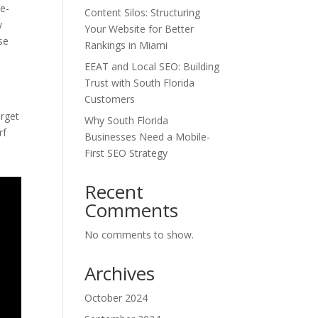
me-
Content Silos: Structuring
w
Your Website for Better
se
Rankings in Miami
EEAT and Local SEO: Building
Trust with South Florida
Customers
arget
Why South Florida
rf
Businesses Need a Mobile-
First SEO Strategy
Recent
Comments
No comments to show.
Archives
October 2024