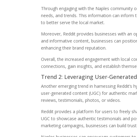
Through engaging with the Naples community on R
needs, and trends. This information can inform t
to better serve the local market.
Moreover, Reddit provides businesses with an op
and informative content, businesses can position 
enhancing their brand reputation.
Overall, the increased engagement with local c
connections, gain insights, and establish themse
Trend 2: Leveraging User-Generated
Another emerging trend in harnessing Reddit’s hy
user-generated content (UGC) for authentic mar
reviews, testimonials, photos, or videos.
Reddit provides a platform for users to freely sh
UGC to showcase authentic testimonials and posi
marketing campaigns, businesses can build trust 
Naples businesses can encourage customers to s