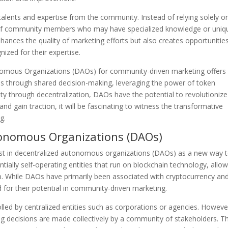
alents and expertise from the community. Instead of relying solely on
s of community members who may have specialized knowledge or uniq
hances the quality of marketing efforts but also creates opportunities
zed for their expertise.
onomous Organizations (DAOs) for community-driven marketing offers
s through shared decision-making, leveraging the power of token
ty through decentralization, DAOs have the potential to revolutionize
d gain traction, it will be fascinating to witness the transformative
g.
tonomous Organizations (DAOs)
rest in decentralized autonomous organizations (DAOs) as a new way 
ially self-operating entities that run on blockchain technology, allo
p. While DAOs have primarily been associated with cryptocurrency an
 for their potential in community-driven marketing.
olled by centralized entities such as corporations or agencies. Howeve
g decisions are made collectively by a community of stakeholders. Th