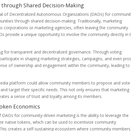
 through Shared Decision-Making
ntial of Decentralized Autonomous Organizations (DAOs) for communit
unities through shared decision-making. Traditionally, marketing
 as corporations or marketing agencies, often leaving the community
 provide a unique opportunity to involve the community directly in 
ng for transparent and decentralized governance. Through voting
rticipate in shaping marketing strategies, campaigns, and even pro
a sense of ownership and engagement within the community, leading to
 media platform could allow community members to propose and vote
 and target their specific needs. This not only ensures that marketing
eates a sense of trust and loyalty among its members.
 Token Economics
of DAOs for community-driven marketing is the ability to leverage the
r native tokens, which can be used to incentivize community
s. This creates a self-sustaining ecosystem where community members