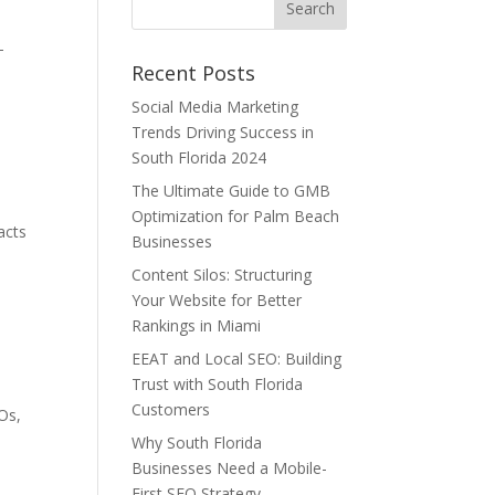
-
Recent Posts
Social Media Marketing
Trends Driving Success in
.
South Florida 2024
The Ultimate Guide to GMB
Optimization for Palm Beach
acts
Businesses
Content Silos: Structuring
Your Website for Better
Rankings in Miami
EEAT and Local SEO: Building
Trust with South Florida
Customers
AOs,
Why South Florida
Businesses Need a Mobile-
First SEO Strategy