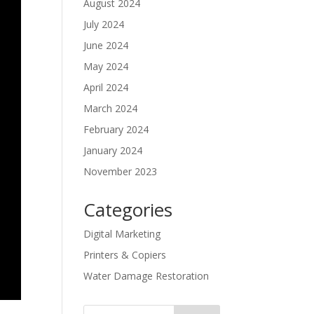
August 2024
July 2024
June 2024
May 2024
April 2024
March 2024
February 2024
January 2024
November 2023
Categories
Digital Marketing
Printers & Copiers
Water Damage Restoration