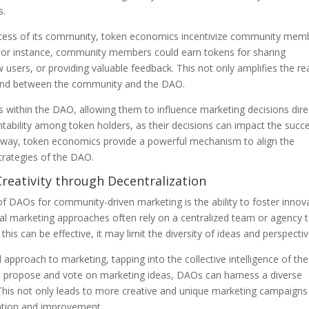
s.
uccess of its community, token economics incentivize community mem
For instance, community members could earn tokens for sharing
 users, or providing valuable feedback. This not only amplifies the r
 bond between the community and the DAO.
 within the DAO, allowing them to influence marketing decisions direc
ntability among token holders, as their decisions can impact the succ
is way, token economics provide a powerful mechanism to align the
trategies of the DAO.
Creativity through Decentralization
 of DAOs for community-driven marketing is the ability to foster innov
onal marketing approaches often rely on a centralized team or agency 
his can be effective, it may limit the diversity of ideas and perspectiv
approach to marketing, tapping into the collective intelligence of the
propose and vote on marketing ideas, DAOs can harness a diverse
 This not only leads to more creative and unique marketing campaigns
tation and improvement.