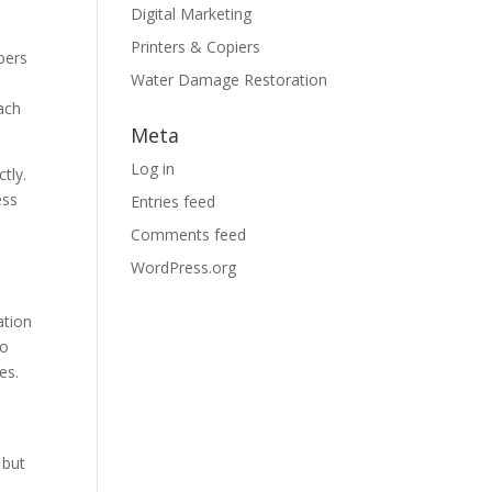
Digital Marketing
Printers & Copiers
bers
Water Damage Restoration
each
Meta
Log in
tly.
ess
Entries feed
Comments feed
WordPress.org
ation
to
es.
 but