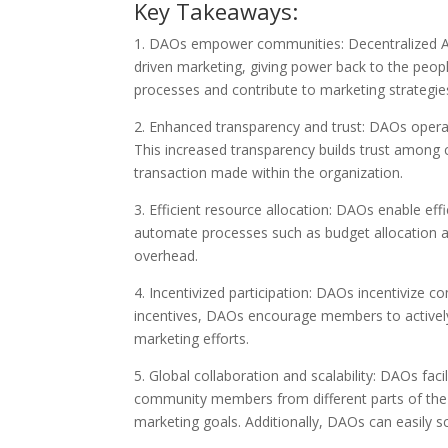
Key Takeaways:
1. DAOs empower communities: Decentralized A
driven marketing, giving power back to the peo
processes and contribute to marketing strategi
2. Enhanced transparency and trust: DAOs opera
This increased transparency builds trust among
transaction made within the organization.
3. Efficient resource allocation: DAOs enable eff
automate processes such as budget allocation an
overhead.
4. Incentivized participation: DAOs incentivize 
incentives, DAOs encourage members to actively c
marketing efforts.
5. Global collaboration and scalability: DAOs fac
community members from different parts of th
marketing goals. Additionally, DAOs can easily sca