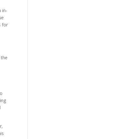
 in-
ue
 for
 the
to
wing
d
r,
is