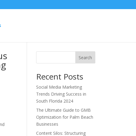
S
us
Search
ng
Recent Posts
Social Media Marketing
Trends Driving Success in
South Florida 2024
The Ultimate Guide to GMB
Optimization for Palm Beach
Businesses
and
Content Silos: Structuring