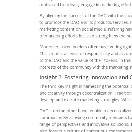
motivated to actively engage in marketing effort
By aligning the success of the DAO with the s
to promote the DAO and its products/services. 
marketing content on social media, referring new
of marketing efforts but also strengthens the
Moreover, token holders often have voting rights
This creates a sense of responsibility and accou
of the DAO and the value of their tokens. In th
interests of the community with the marketing s
Insight 3: Fostering Innovation and 
The third key insight in harnessing the potential
and creativity through decentralization. Traditi
develop and execute marketing strategies. While t
DAOs, on the other hand, enable a decentralized 
community. By allowing community members to 
range of perspectives and innovative solutions.
also fosters a culture of continuous experimen