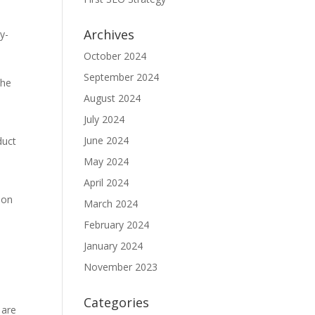
Archives
y-
October 2024
September 2024
the
August 2024
July 2024
June 2024
duct
May 2024
April 2024
 on
March 2024
February 2024
January 2024
November 2023
Categories
 are