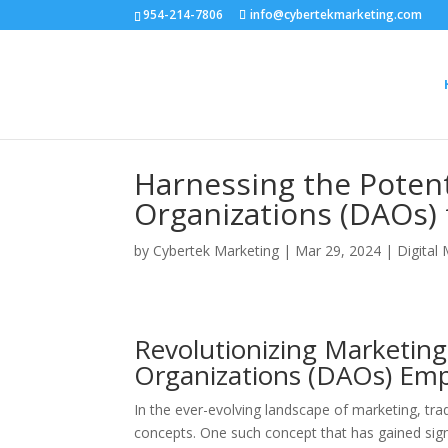
954-214-7806
info@cybertekmarketing.com
Harnessing the Poten
Organizations (DAOs)
by
Cybertek Marketing
|
Mar 29, 2024
|
Digital
Revolutionizing Marketin
Organizations (DAOs) E
In the ever-evolving landscape of marketing, tra
concepts. One such concept that has gained sign