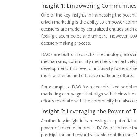
Insight 1: Empowering Communities
One of the key insights in harnessing the pote
driven marketing is the ability to empower comm
decisions are made by centralized entities such
feeling disconnected and unheard. However, DAOs
decision-making process.
DAOs are built on blockchain technology, allowi
mechanisms, community members can actively pa
development. This level of inclusivity fosters 
more authentic and effective marketing efforts.
For example, a DAO for a decentralized social
marketing campaigns that align with their values
efforts resonate with the community but also cr
Insight 2: Leveraging the Power of
Another key insight in harnessing the potential 
power of token economics. DAOs often have thei
participation and reward valuable contribution