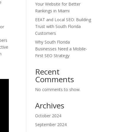
e
Your Website for Better
Rankings in Miami
EEAT and Local SEO: Building
Trust with South Florida
 or
Customers
bers
Why South Florida
ctive
Businesses Need a Mobile-
n
First SEO Strategy
Recent
Comments
No comments to show.
Archives
October 2024
September 2024