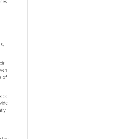
nces
s,
eir
even
e of
rack
vide
tly
e the