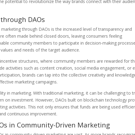
e potential to revolutionize the way brands connect with their audie
 through DAOs
marketing through DAOs is the increased level of transparency and
ns are often made behind closed doors, leaving consumers feeling
enable community members to participate in decision-making processe
e values and needs of the target audience.
 incentive structures, where community members are rewarded for th
lude activities such as content creation, social media engagement, or 
ticipation, brands can tap into the collective creativity and knowledg
effective marketing campaigns.
y in marketing. With traditional marketing, it can be challenging to t
rn on investment. However, DAOs built on blockchain technology pro
ng activities. This not only ensures that funds are being used efficien
g and continuous improvement.
AOs in Community-Driven Marketing
AOs in community-driven marketing are vast. As more brands recogniz