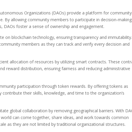
utonomous Organizations (DAOs) provide a platform for community
ple. By allowing community members to participate in decision-making
es, DAOs foster a sense of ownership and engagement.
te on blockchain technology, ensuring transparency and immutability
 community members as they can track and verify every decision and
icient allocation of resources by utilizing smart contracts. These contr
d reward distribution, ensuring fairness and reducing administrative
community participation through token rewards. By offering tokens as
ontribute their skills, knowledge, and time to the organization’s
ilitate global collaboration by removing geographical barriers. With D
e world can come together, share ideas, and work towards common
le as they are not limited by traditional organizational structures.