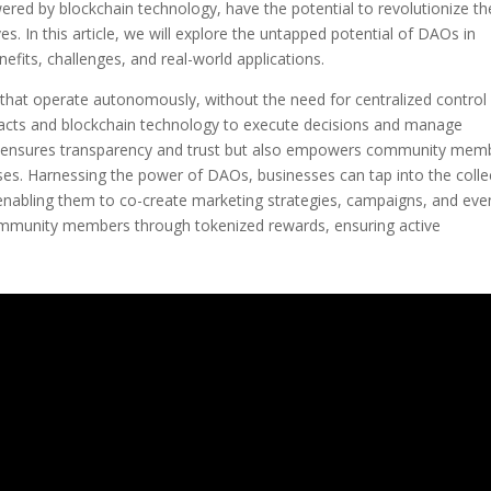
red by blockchain technology, have the potential to revolutionize th
. In this article, we will explore the untapped potential of DAOs in
fits, challenges, and real-world applications.
that operate autonomously, without the need for centralized control
tracts and blockchain technology to execute decisions and manage
ly ensures transparency and trust but also empowers community mem
sses. Harnessing the power of DAOs, businesses can tap into the colle
, enabling them to co-create marketing strategies, campaigns, and eve
ommunity members through tokenized rewards, ensuring active