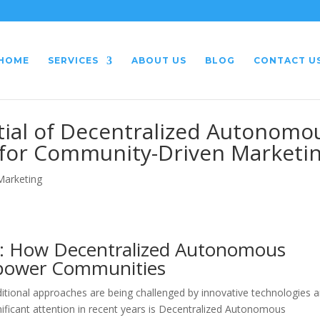
HOME
SERVICES
ABOUT US
BLOG
CONTACT U
tial of Decentralized Autonomo
 for Community-Driven Marketi
 Marketing
g: How Decentralized Autonomous
mpower Communities
ditional approaches are being challenged by innovative technologies 
ificant attention in recent years is Decentralized Autonomous