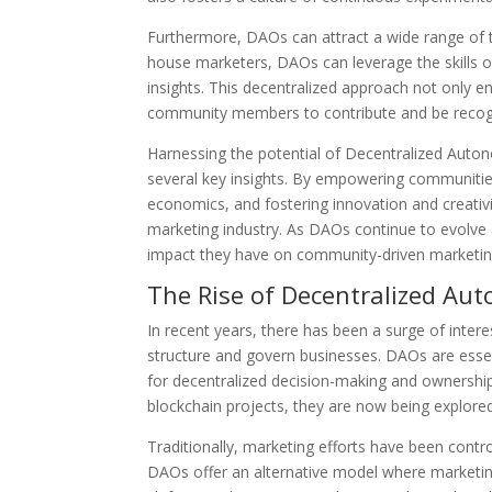
Furthermore, DAOs can attract a wide range of t
house marketers, DAOs can leverage the skill
insights. This decentralized approach not only en
community members to contribute and be recogni
Harnessing the potential of Decentralized Aut
several key insights. By empowering communitie
economics, and fostering innovation and creativi
marketing industry. As DAOs continue to evolve an
impact they have on community-driven marketin
The Rise of Decentralized Au
In recent years, there has been a surge of inte
structure and govern businesses. DAOs are essent
for decentralized decision-making and ownershi
blockchain projects, they are now being explored
Traditionally, marketing efforts have been contr
DAOs offer an alternative model where marketin