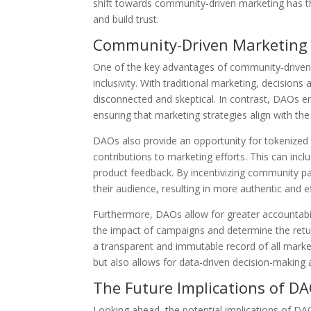
shift towards community-driven marketing has th
and build trust.
Community-Driven Marketing
One of the key advantages of community-driven 
inclusivity. With traditional marketing, decisio
disconnected and skeptical. In contrast, DAOs 
ensuring that marketing strategies align with th
DAOs also provide an opportunity for tokenized
contributions to marketing efforts. This can inc
product feedback. By incentivizing community par
their audience, resulting in more authentic and 
Furthermore, DAOs allow for greater accountabilit
the impact of campaigns and determine the retu
a transparent and immutable record of all marketi
but also allows for data-driven decision-makin
The Future Implications of D
Looking ahead, the potential implications of D