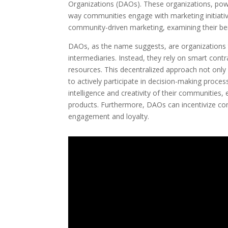
Organizations (DAOs). These organizations, powe
way communities engage with marketing initiatives
community-driven marketing, examining their bene
DAOs, as the name suggests, are organizations 
intermediaries. Instead, they rely on smart con
resources. This decentralized approach not on
to actively participate in decision-making proce
intelligence and creativity of their communities
products. Furthermore, DAOs can incentivize c
engagement and loyalty.