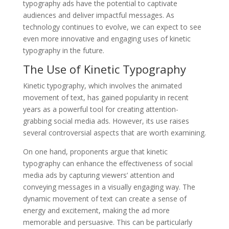
typography ads have the potential to captivate
audiences and deliver impactful messages. As
technology continues to evolve, we can expect to see
even more innovative and engaging uses of kinetic
typography in the future.
The Use of Kinetic Typography
Kinetic typography, which involves the animated
movement of text, has gained popularity in recent
years as a powerful tool for creating attention-
grabbing social media ads. However, its use raises
several controversial aspects that are worth examining.
On one hand, proponents argue that kinetic
typography can enhance the effectiveness of social
media ads by capturing viewers’ attention and
conveying messages in a visually engaging way. The
dynamic movement of text can create a sense of
energy and excitement, making the ad more
memorable and persuasive. This can be particularly