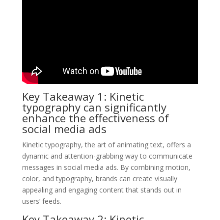
Key Takeaway 1: Kinetic
typography can significantly
enhance the effectiveness of
social media ads
Kinetic typography, the art of animating text, offers a
dynamic and attention-grabbing way to communicate
messages in social media ads. By combining motion,
color, and typography, brands can create visually
appealing and engaging content that stands out in
users’ feeds.
Key Takeaway 2: Kinetic