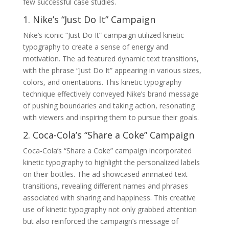
few successful case studies.
1. Nike’s “Just Do It” Campaign
Nike’s iconic “Just Do It” campaign utilized kinetic
typography to create a sense of energy and
motivation. The ad featured dynamic text transitions,
with the phrase “Just Do It” appearing in various sizes,
colors, and orientations. This kinetic typography
technique effectively conveyed Nike’s brand message
of pushing boundaries and taking action, resonating
with viewers and inspiring them to pursue their goals.
2. Coca-Cola’s “Share a Coke” Campaign
Coca-Cola’s “Share a Coke” campaign incorporated
kinetic typography to highlight the personalized labels
on their bottles. The ad showcased animated text
transitions, revealing different names and phrases
associated with sharing and happiness. This creative
use of kinetic typography not only grabbed attention
but also reinforced the campaign’s message of