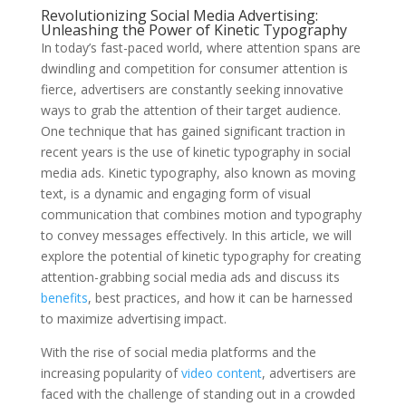
Revolutionizing Social Media Advertising:
Unleashing the Power of Kinetic Typography
In today’s fast-paced world, where attention spans are
dwindling and competition for consumer attention is
fierce, advertisers are constantly seeking innovative
ways to grab the attention of their target audience.
One technique that has gained significant traction in
recent years is the use of kinetic typography in social
media ads. Kinetic typography, also known as moving
text, is a dynamic and engaging form of visual
communication that combines motion and typography
to convey messages effectively. In this article, we will
explore the potential of kinetic typography for creating
attention-grabbing social media ads and discuss its
benefits
, best practices, and how it can be harnessed
to maximize advertising impact.
With the rise of social media platforms and the
increasing popularity of
video content
, advertisers are
faced with the challenge of standing out in a crowded