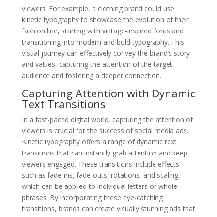
viewers. For example, a clothing brand could use
kinetic typography to showcase the evolution of their
fashion line, starting with vintage-inspired fonts and
transitioning into modern and bold typography. This
visual journey can effectively convey the brand’s story
and values, capturing the attention of the target
audience and fostering a deeper connection.
Capturing Attention with Dynamic
Text Transitions
In a fast-paced digital world, capturing the attention of
viewers is crucial for the success of social media ads.
Kinetic typography offers a range of dynamic text
transitions that can instantly grab attention and keep
viewers engaged. These transitions include effects
such as fade-ins, fade-outs, rotations, and scaling,
which can be applied to individual letters or whole
phrases. By incorporating these eye-catching
transitions, brands can create visually stunning ads that