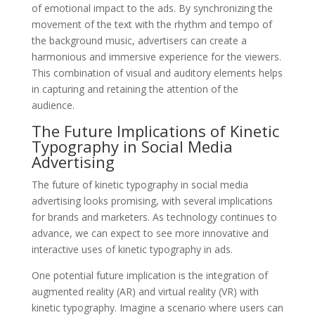
of emotional impact to the ads. By synchronizing the
movement of the text with the rhythm and tempo of
the background music, advertisers can create a
harmonious and immersive experience for the viewers.
This combination of visual and auditory elements helps
in capturing and retaining the attention of the
audience.
The Future Implications of Kinetic
Typography in Social Media
Advertising
The future of kinetic typography in social media
advertising looks promising, with several implications
for brands and marketers. As technology continues to
advance, we can expect to see more innovative and
interactive uses of kinetic typography in ads.
One potential future implication is the integration of
augmented reality (AR) and virtual reality (VR) with
kinetic typography. Imagine a scenario where users can