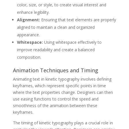
color, size, or style, to create visual interest and
enhance legibility.
Alignment:
Ensuring that text elements are properly
aligned to maintain a clean and organized
appearance.
Whitespace:
Using whitespace effectively to
improve readability and create a balanced
composition.
Animation Techniques and Timing
Animating text in kinetic typography involves defining
keyframes, which represent specific points in time
where the text properties change. Designers can then
use easing functions to control the speed and
smoothness of the animation between these
keyframes.
The timing of kinetic typography plays a crucial role in