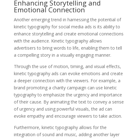
Enhancing Storytelling and
Emotional Connection
Another emerging trend in harnessing the potential of
kinetic typography for social media ads is its ability to
enhance storytelling and create emotional connections
with the audience. Kinetic typography allows
advertisers to bring words to life, enabling them to tell
a compelling story in a visually engaging manner.
Through the use of motion, timing, and visual effects,
kinetic typography ads can evoke emotions and create
a deeper connection with the viewers. For example, a
brand promoting a charity campaign can use kinetic
typography to emphasize the urgency and importance
of their cause. By animating the text to convey a sense
of urgency and using powerful visuals, the ad can
evoke empathy and encourage viewers to take action.
Furthermore, kinetic typography allows for the
integration of sound and music, adding another layer