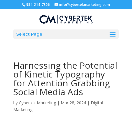
954-214-7806
info@cybertekmarketing.com
Select Page
Harnessing the Potential
of Kinetic Typography
for Attention-Grabbing
Social Media Ads
by
Cybertek Marketing
|
Mar 28, 2024
|
Digital
Marketing