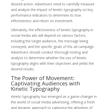
desired action. Advertisers need to carefully measure
and analyze the impact of kinetic typography on key
performance indicators to determine its true
effectiveness and return on investment.
Ultimately, the effectiveness of kinetic typography in
social media ads will depend on various factors,
including the target audience, the message being
conveyed, and the specific goals of the ad campaign.
Advertisers should conduct thorough testing and
analysis to determine whether the use of kinetic
typography aligns with their objectives and yields the
desired results.
The Power of Movement:
Captivating Audiences with
Kinetic Typography
Kinetic typography has emerged as a game-changer in
the world of social media advertising, offering a fresh
and dynamic approach to capturing the attention of