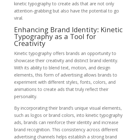
kinetic typography to create ads that are not only
attention-grabbing but also have the potential to go
viral.
Enhancing Brand Identity: Kinetic
Typography as a Tool for
Creativity
Kinetic typography offers brands an opportunity to
showcase their creativity and distinct brand identity.
With its ability to blend text, motion, and design
elements, this form of advertising allows brands to
experiment with different styles, fonts, colors, and
animations to create ads that truly reflect their
personality.
By incorporating their brand’s unique visual elements,
such as logos or brand colors, into kinetic typography
ads, brands can reinforce their identity and increase
brand recognition. This consistency across different
advertising channels helps establish a strong brand