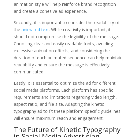
animation style will help reinforce brand recognition
and create a cohesive ad experience.
Secondly, it is important to consider the readability of
the
animated text
. While creativity is important, it
should not compromise the legibility of the message.
Choosing clear and easily readable fonts, avoiding
excessive animation effects, and considering the
duration of each animated sequence can help maintain
readability and ensure the message is effectively
communicated.
Lastly, it is essential to optimize the ad for different
social media platforms. Each platform has specific
requirements and limitations regarding video length,
aspect ratio, and file size. Adapting the kinetic
typography ad to fit these platform-specific guidelines
will ensure maximum reach and engagement.
The Future of Kinetic Typography
in Social Media Advertising