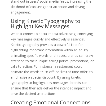
stand out in users’ social media feeds, increasing the
likelihood of capturing their attention and driving
engagement.
Using Kinetic Typography to
Highlight Key Messages
When it comes to social media advertising, conveying
key messages quickly and effectively is essential.
Kinetic typography provides a powerful tool for
highlighting important information within an ad. By
animating specific words or phrases, brands can draw
attention to their unique selling points, promotions, or
calls to action. For instance, a restaurant could
animate the words “50% off” or “limited time offer” to
emphasize a special discount. By using kinetic
typography to highlight key messages, brands can
ensure that their ads deliver the intended impact and
drive the desired user actions.
Creating Emotional Connections