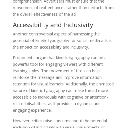
comprehension. Advertisers must ensure that the
movement of text enhances rather than detracts from
the overall effectiveness of the ad.
Accessibility and Inclusivity
Another controversial aspect of harnessing the
potential of kinetic typography for social media ads is
the impact on accessibility and inclusivity.
Proponents argue that kinetic typography can be a
powerful tool for engaging viewers with different
learning styles. The movement of text can help
reinforce the message and improve information
retention for visual learners. Additionally, the animated
nature of kinetic typography can make the ad more
accessible to individuals with cognitive or attention-
related disabilities, as it provides a dynamic and
engaging experience.
However, critics raise concerns about the potential
exclusion of individuals with visual impairments or