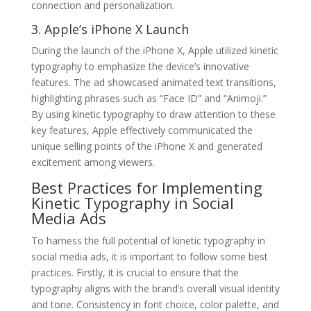
connection and personalization.
3. Apple’s iPhone X Launch
During the launch of the iPhone X, Apple utilized kinetic
typography to emphasize the device’s innovative
features. The ad showcased animated text transitions,
highlighting phrases such as “Face ID” and “Animoji.”
By using kinetic typography to draw attention to these
key features, Apple effectively communicated the
unique selling points of the iPhone X and generated
excitement among viewers.
Best Practices for Implementing
Kinetic Typography in Social
Media Ads
To harness the full potential of kinetic typography in
social media ads, it is important to follow some best
practices. Firstly, it is crucial to ensure that the
typography aligns with the brand’s overall visual identity
and tone. Consistency in font choice, color palette, and