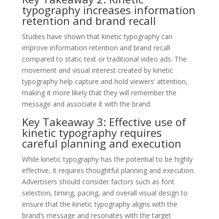
typography increases information
retention and brand recall
Studies have shown that kinetic typography can
improve information retention and brand recall
compared to static text or traditional video ads. The
movement and visual interest created by kinetic
typography help capture and hold viewers’ attention,
making it more likely that they will remember the
message and associate it with the brand.
Key Takeaway 3: Effective use of
kinetic typography requires
careful planning and execution
While kinetic typography has the potential to be highly
effective, it requires thoughtful planning and execution.
Advertisers should consider factors such as font
selection, timing, pacing, and overall visual design to
ensure that the kinetic typography aligns with the
brand’s message and resonates with the target