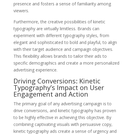
presence and fosters a sense of familiarity among
viewers.
Furthermore, the creative possibilities of kinetic
typography are virtually limitless. Brands can
experiment with different typography styles, from
elegant and sophisticated to bold and playful, to align
with their target audience and campaign objectives.
This flexibility allows brands to tailor their ads to
specific demographics and create a more personalized
advertising experience.
Driving Conversions: Kinetic
Typography’s Impact on User
Engagement and Action
The primary goal of any advertising campaign is to
drive conversions, and kinetic typography has proven
to be highly effective in achieving this objective. By
combining captivating visuals with persuasive copy,
kinetic typography ads create a sense of urgency and