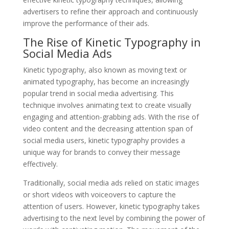
advertisers to refine their approach and continuously
improve the performance of their ads.
The Rise of Kinetic Typography in
Social Media Ads
Kinetic typography, also known as moving text or
animated typography, has become an increasingly
popular trend in social media advertising. This
technique involves animating text to create visually
engaging and attention-grabbing ads. With the rise of
video content and the decreasing attention span of
social media users, kinetic typography provides a
unique way for brands to convey their message
effectively.
Traditionally, social media ads relied on static images
or short videos with voiceovers to capture the
attention of users. However, kinetic typography takes
advertising to the next level by combining the power of