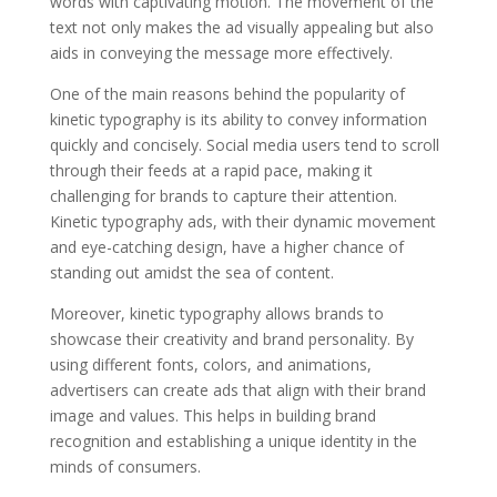
words with captivating motion. The movement of the
text not only makes the ad visually appealing but also
aids in conveying the message more effectively.
One of the main reasons behind the popularity of
kinetic typography is its ability to convey information
quickly and concisely. Social media users tend to scroll
through their feeds at a rapid pace, making it
challenging for brands to capture their attention.
Kinetic typography ads, with their dynamic movement
and eye-catching design, have a higher chance of
standing out amidst the sea of content.
Moreover, kinetic typography allows brands to
showcase their creativity and brand personality. By
using different fonts, colors, and animations,
advertisers can create ads that align with their brand
image and values. This helps in building brand
recognition and establishing a unique identity in the
minds of consumers.