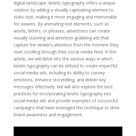
digital landscape. Kinetic typography offers a unique
solution by adding a visually captivating element to
static text, making it more engaging and memorable
for viewers. By animating text elements, such as
words, letters, or phrases, advertisers can create
visually stunning and attention-grabbing ads that
capture the viewer’s attention from the moment they
start scrolling through their social media feed. In this
article, we will delve into the various ways in which
kinetic typography can be utilized to create impactful
social media ads, including its ability to convey
emotions, enhance storytelling, and deliver key
messages effectively. We will also explore the best
practices for incorporating kinetic typography into
social media ads and provide examples of successful
campaigns that have leveraged this technique to drive
brand awareness and engagement.