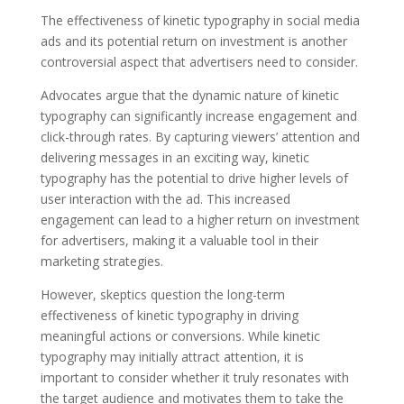
The effectiveness of kinetic typography in social media
ads and its potential return on investment is another
controversial aspect that advertisers need to consider.
Advocates argue that the dynamic nature of kinetic
typography can significantly increase engagement and
click-through rates. By capturing viewers’ attention and
delivering messages in an exciting way, kinetic
typography has the potential to drive higher levels of
user interaction with the ad. This increased
engagement can lead to a higher return on investment
for advertisers, making it a valuable tool in their
marketing strategies.
However, skeptics question the long-term
effectiveness of kinetic typography in driving
meaningful actions or conversions. While kinetic
typography may initially attract attention, it is
important to consider whether it truly resonates with
the target audience and motivates them to take the