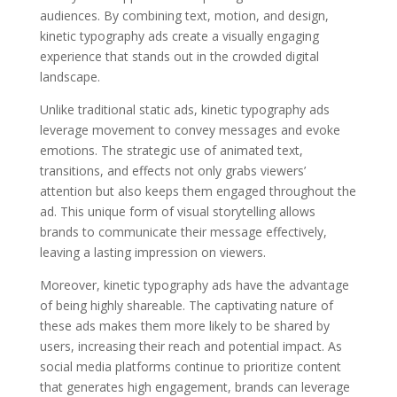
audiences. By combining text, motion, and design,
kinetic typography ads create a visually engaging
experience that stands out in the crowded digital
landscape.
Unlike traditional static ads, kinetic typography ads
leverage movement to convey messages and evoke
emotions. The strategic use of animated text,
transitions, and effects not only grabs viewers’
attention but also keeps them engaged throughout the
ad. This unique form of visual storytelling allows
brands to communicate their message effectively,
leaving a lasting impression on viewers.
Moreover, kinetic typography ads have the advantage
of being highly shareable. The captivating nature of
these ads makes them more likely to be shared by
users, increasing their reach and potential impact. As
social media platforms continue to prioritize content
that generates high engagement, brands can leverage