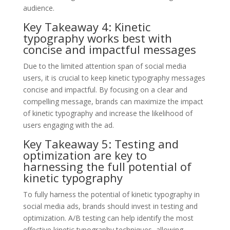
audience.
Key Takeaway 4: Kinetic
typography works best with
concise and impactful messages
Due to the limited attention span of social media
users, it is crucial to keep kinetic typography messages
concise and impactful. By focusing on a clear and
compelling message, brands can maximize the impact
of kinetic typography and increase the likelihood of
users engaging with the ad.
Key Takeaway 5: Testing and
optimization are key to
harnessing the full potential of
kinetic typography
To fully harness the potential of kinetic typography in
social media ads, brands should invest in testing and
optimization. A/B testing can help identify the most
effective kinetic typography techniques, allowing