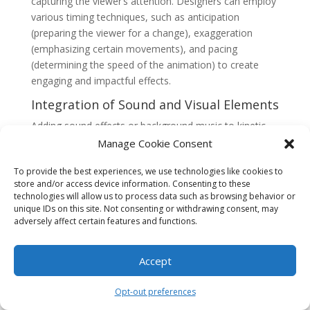
capturing the viewer’s attention. Designers can employ
various timing techniques, such as anticipation
(preparing the viewer for a change), exaggeration
(emphasizing certain movements), and pacing
(determining the speed of the animation) to create
engaging and impactful effects.
Integration of Sound and Visual Elements
Adding sound effects or background music to kinetic
typography can enhance the overall impact of the
Manage Cookie Consent
animation. Sound can be synchronized with the text
To provide the best experiences, we use technologies like cookies to
movements to create a more immersive experience,
store and/or access device information. Consenting to these
reinforcing the intended message or mood.
technologies will allow us to process data such as browsing behavior or
unique IDs on this site. Not consenting or withdrawing consent, may
In addition to sound, designers can incorporate visual
adversely affect certain features and functions.
elements, such as images, illustrations, or videos, to
complement the kinetic typography. These elements
Accept
can further enhance the storytelling and visual appeal
of the animation.
Opt-out preferences
Software and Tools for Creating Kinetic