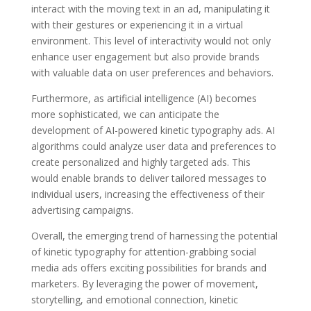
interact with the moving text in an ad, manipulating it
with their gestures or experiencing it in a virtual
environment. This level of interactivity would not only
enhance user engagement but also provide brands
with valuable data on user preferences and behaviors.
Furthermore, as artificial intelligence (AI) becomes
more sophisticated, we can anticipate the
development of AI-powered kinetic typography ads. AI
algorithms could analyze user data and preferences to
create personalized and highly targeted ads. This
would enable brands to deliver tailored messages to
individual users, increasing the effectiveness of their
advertising campaigns.
Overall, the emerging trend of harnessing the potential
of kinetic typography for attention-grabbing social
media ads offers exciting possibilities for brands and
marketers. By leveraging the power of movement,
storytelling, and emotional connection, kinetic