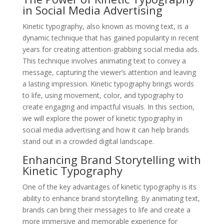
in Social Media Advertising
Kinetic typography, also known as moving text, is a
dynamic technique that has gained popularity in recent
years for creating attention-grabbing social media ads.
This technique involves animating text to convey a
message, capturing the viewer’s attention and leaving
a lasting impression. Kinetic typography brings words
to life, using movement, color, and typography to
create engaging and impactful visuals. In this section,
we will explore the power of kinetic typography in
social media advertising and how it can help brands
stand out in a crowded digital landscape.
Enhancing Brand Storytelling with
Kinetic Typography
One of the key advantages of kinetic typography is its
ability to enhance brand storytelling. By animating text,
brands can bring their messages to life and create a
more immersive and memorable experience for