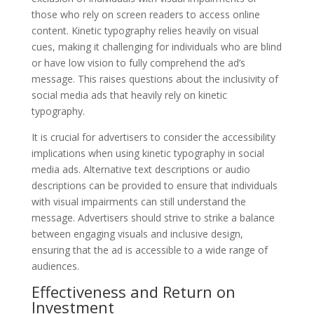
those who rely on screen readers to access online
content. Kinetic typography relies heavily on visual
cues, making it challenging for individuals who are blind
or have low vision to fully comprehend the ad’s
message. This raises questions about the inclusivity of
social media ads that heavily rely on kinetic
typography.
It is crucial for advertisers to consider the accessibility
implications when using kinetic typography in social
media ads. Alternative text descriptions or audio
descriptions can be provided to ensure that individuals
with visual impairments can still understand the
message. Advertisers should strive to strike a balance
between engaging visuals and inclusive design,
ensuring that the ad is accessible to a wide range of
audiences.
Effectiveness and Return on
Investment