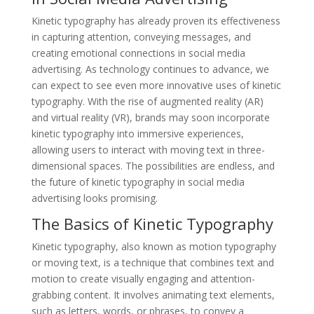
Kinetic typography has already proven its effectiveness
in capturing attention, conveying messages, and
creating emotional connections in social media
advertising. As technology continues to advance, we
can expect to see even more innovative uses of kinetic
typography. With the rise of augmented reality (AR)
and virtual reality (VR), brands may soon incorporate
kinetic typography into immersive experiences,
allowing users to interact with moving text in three-
dimensional spaces. The possibilities are endless, and
the future of kinetic typography in social media
advertising looks promising.
The Basics of Kinetic Typography
Kinetic typography, also known as motion typography
or moving text, is a technique that combines text and
motion to create visually engaging and attention-
grabbing content. It involves animating text elements,
such as letters, words, or phrases, to convey a