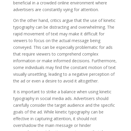
beneficial in a crowded online environment where
advertisers are constantly vying for attention.
On the other hand, critics argue that the use of kinetic
typography can be distracting and overwhelming. The
rapid movement of text may make it difficult for
viewers to focus on the actual message being
conveyed. This can be especially problematic for ads
that require viewers to comprehend complex
information or make informed decisions. Furthermore,
some individuals may find the constant motion of text
visually unsettling, leading to a negative perception of
the ad or even a desire to avoid it altogether.
It is important to strike a balance when using kinetic
typography in social media ads. Advertisers should
carefully consider the target audience and the specific
goals of the ad. While kinetic typography can be
effective in capturing attention, it should not
overshadow the main message or hinder