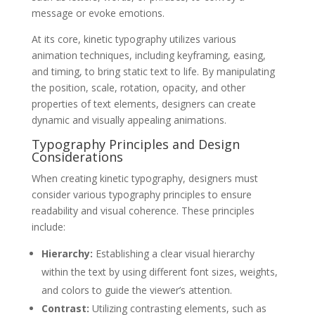
message or evoke emotions.
At its core, kinetic typography utilizes various
animation techniques, including keyframing, easing,
and timing, to bring static text to life. By manipulating
the position, scale, rotation, opacity, and other
properties of text elements, designers can create
dynamic and visually appealing animations.
Typography Principles and Design
Considerations
When creating kinetic typography, designers must
consider various typography principles to ensure
readability and visual coherence. These principles
include:
Hierarchy:
Establishing a clear visual hierarchy
within the text by using different font sizes, weights,
and colors to guide the viewer’s attention.
Contrast:
Utilizing contrasting elements, such as