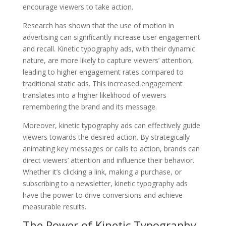
encourage viewers to take action.
Research has shown that the use of motion in
advertising can significantly increase user engagement
and recall. Kinetic typography ads, with their dynamic
nature, are more likely to capture viewers’ attention,
leading to higher engagement rates compared to
traditional static ads. This increased engagement
translates into a higher likelihood of viewers
remembering the brand and its message.
Moreover, kinetic typography ads can effectively guide
viewers towards the desired action. By strategically
animating key messages or calls to action, brands can
direct viewers’ attention and influence their behavior.
Whether it’s clicking a link, making a purchase, or
subscribing to a newsletter, kinetic typography ads
have the power to drive conversions and achieve
measurable results.
The Power of Kinetic Typography