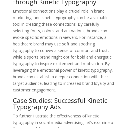
through Kinetic Typography
Emotional connections play a crucial role in brand
marketing, and kinetic typography can be a valuable
tool in creating these connections. By carefully
selecting fonts, colors, and animations, brands can
evoke specific emotions in viewers. For instance, a
healthcare brand may use soft and soothing
typography to convey a sense of comfort and trust,
while a sports brand might opt for bold and energetic
typography to inspire excitement and motivation. By
leveraging the emotional power of kinetic typography,
brands can establish a deeper connection with their
target audience, leading to increased brand loyalty and
customer engagement.
Case Studies: Successful Kinetic
Typography Ads
To further illustrate the effectiveness of kinetic
typography in social media advertising, let’s examine a