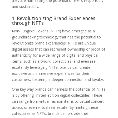
they are harnessing the potential of NFTs responsibly
and sustainably.
1. Revolutionizing Brand Experiences
through NFTs
Non-Fungible Tokens (NFTs) have emerged as a
groundbreaking technology that has the potential to
revolutionize brand experiences. NFTs are unique
digital assets that can represent ownership or proof of
authenticity for a wide range of digital and physical
items, such as artwork, collectibles, and even real
estate. By leveraging NFTs, brands can create
exclusive and immersive experiences for their
customers, fostering a deeper connection and loyalty.
One key way brands can harness the potential of NFTs
is by offering limited-edition digital collectibles. These
can range from virtual fashion items to virtual concert
tickets or even virtual real estate. By minting these
collectibles as NFTs, brands can provide their