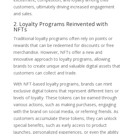
customers, ultimately driving increased engagement
and sales.
2. Loyalty Programs Reinvented with
NFTs
Traditional loyalty programs often rely on points or
rewards that can be redeemed for discounts or free
merchandise. However, NFTs offer a new and
innovative approach to loyalty programs, allowing
brands to create unique and valuable digital assets that
customers can collect and trade.
With NFT-based loyalty programs, brands can mint
exclusive digital tokens that represent different tiers or
levels of loyalty. These tokens can be earned through
various actions, such as making purchases, engaging
with the brand on social media, or referring friends. As
customers accumulate these tokens, they can unlock
special benefits, such as early access to product
launches, personalized experiences, or even the ability