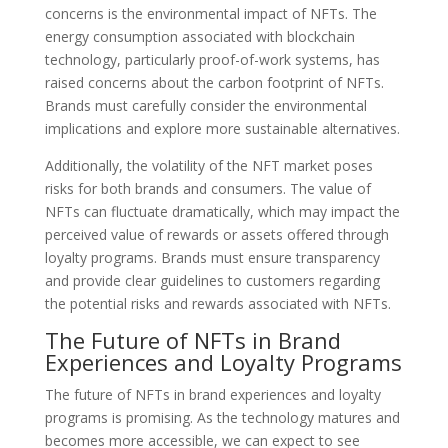
concerns is the environmental impact of NFTs. The
energy consumption associated with blockchain
technology, particularly proof-of-work systems, has
raised concerns about the carbon footprint of NFTs.
Brands must carefully consider the environmental
implications and explore more sustainable alternatives.
Additionally, the volatility of the NFT market poses
risks for both brands and consumers. The value of
NFTs can fluctuate dramatically, which may impact the
perceived value of rewards or assets offered through
loyalty programs. Brands must ensure transparency
and provide clear guidelines to customers regarding
the potential risks and rewards associated with NFTs.
The Future of NFTs in Brand
Experiences and Loyalty Programs
The future of NFTs in brand experiences and loyalty
programs is promising. As the technology matures and
becomes more accessible, we can expect to see