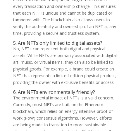
every transaction and ownership change. This ensures
that each NFT is unique and cannot be duplicated or
tampered with. The blockchain also allows users to
verify the authenticity and ownership of an NFT at any
time, providing a secure and trustless system.
5. Are NFTs only limited to digital assets?
No, NFTs can represent both digital and physical
assets. While NFTs are primarily associated with digital
art, music, or virtual items, they can also be linked to
physical goods. For example, a brand could create an
NFT that represents a limited-edition physical product,
providing the owner with exclusive benefits or access.
6. Are NFTs environmentally friendly?
The environmental impact of NFTs is a valid concern.
Currently, most NFTs are built on the Ethereum
blockchain, which relies on energy-intensive proof-of-
work (PoW) consensus algorithms. However, efforts
are being made to transition to more sustainable