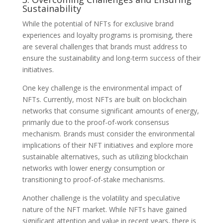
Sustainability
While the potential of NFTs for exclusive brand
experiences and loyalty programs is promising, there
are several challenges that brands must address to
ensure the sustainability and long-term success of their
initiatives.
One key challenge is the environmental impact of
NFTs. Currently, most NFTs are built on blockchain
networks that consume significant amounts of energy,
primarily due to the proof-of-work consensus
mechanism. Brands must consider the environmental
implications of their NFT initiatives and explore more
sustainable alternatives, such as utilizing blockchain
networks with lower energy consumption or
transitioning to proof-of-stake mechanisms.
Another challenge is the volatility and speculative
nature of the NFT market. While NFTs have gained
significant attention and value in recent years, there is