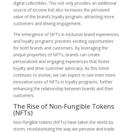
digital collectibles. This not only provides an additional
source of income but also increases the perceived
value of the brand’s loyalty program, attracting more
customers and driving engagement.
The emergence of NFTs in exclusive brand experiences
and loyalty programs presents exciting opportunities
for both brands and customers. By leveraging the
unique properties of NFTs, brands can create
personalized and engaging experiences that foster
loyalty and drive customer advocacy. As this trend
continues to evolve, we can expect to see even more
innovative uses of NFTs in loyalty programs, further
enhancing the relationship between brands and their
customers.
The Rise of Non-Fungible Tokens
(NFTs)
Non-fungible tokens (NFTs) have taken the world by
storm, revolutionizing the way we perceive and trade