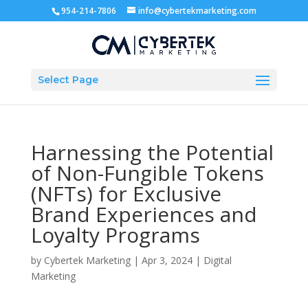
954-214-7806
info@cybertekmarketing.com
Select Page
Harnessing the Potential
of Non-Fungible Tokens
(NFTs) for Exclusive
Brand Experiences and
Loyalty Programs
by
Cybertek Marketing
|
Apr 3, 2024
|
Digital
Marketing