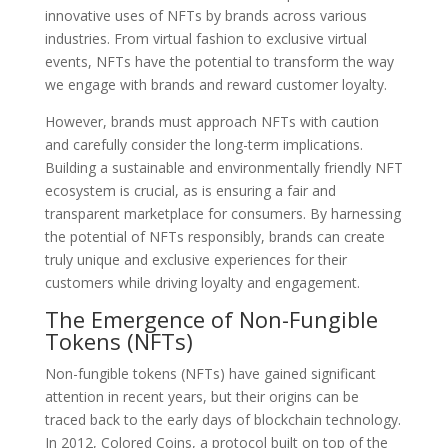
innovative uses of NFTs by brands across various
industries. From virtual fashion to exclusive virtual
events, NFTs have the potential to transform the way
we engage with brands and reward customer loyalty.
However, brands must approach NFTs with caution
and carefully consider the long-term implications.
Building a sustainable and environmentally friendly NFT
ecosystem is crucial, as is ensuring a fair and
transparent marketplace for consumers. By harnessing
the potential of NFTs responsibly, brands can create
truly unique and exclusive experiences for their
customers while driving loyalty and engagement.
The Emergence of Non-Fungible
Tokens (NFTs)
Non-fungible tokens (NFTs) have gained significant
attention in recent years, but their origins can be
traced back to the early days of blockchain technology.
In 2012, Colored Coins, a protocol built on top of the