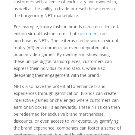
customers with a sense of exclusivity and ownership,
as well as the ability to trade or resell these items in
the burgeoning NFT marketplace.
For example, luxury fashion brands can create limited-
edition virtual fashion items that
customers
can
purchase as NFTs. These items can be worn in virtual
reality (VR) environments or even integrated into
popular video games. By owning and showcasing
these unique digital fashion pieces, customers can
express their individuality and status, while also
deepening their engagement with the brand.
NFTs also have the potential to enhance brand
experiences through gamification. Brands can create
interactive games or challenges where customers can
earn or unlock NFTs as rewards. These NFTs can then
be redeemed for exclusive brand merchandise,
discounts, or even access to VIP events. By gamifying
the brand experience, companies can foster a sense of
excitement, competition, and loyalty among their