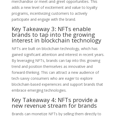
merchandise or meet-and-greet opportunities. This
adds a new level of excitement and value to loyalty
programs, incentivizing customers to actively
participate and engage with the brand.
Key Takeaway 3: NFTs enable
brands to tap into the growing
interest in blockchain technology
NFTs are built on blockchain technology, which has
gained significant attention and interest in recent years.
By leveraging NFTs, brands can tap into this growing
trend and position themselves as innovative and
forward-thinking. This can attract a new audience of
tech-savvy consumers who are eager to explore
blockchain-based experiences and support brands that
embrace emerging technologies.
Key Takeaway 4: NFTs provide a
new revenue stream for brands
Brands can monetize NFTs by selling them directly to