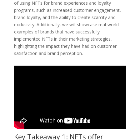
of using NFTs for brand experiences and loyalty
programs, such as increased customer engagement,
brand loyalty, and the ability to create scarcity and
exclusivity. Additionally, we will showcase real-world
examples of brands that have successfully
implemented NFTs in their marketing strategies,
highlighting the impact they have had on customer
satisfaction and brand perception.
Key Takeaway 1: NFTs offer