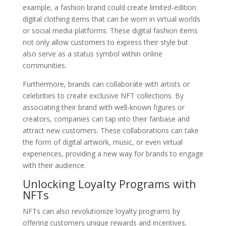
example, a fashion brand could create limited-edition
digital clothing items that can be worn in virtual worlds
or social media platforms. These digital fashion items
not only allow customers to express their style but
also serve as a status symbol within online
communities.
Furthermore, brands can collaborate with artists or
celebrities to create exclusive NFT collections. By
associating their brand with well-known figures or
creators, companies can tap into their fanbase and
attract new customers. These collaborations can take
the form of digital artwork, music, or even virtual
experiences, providing a new way for brands to engage
with their audience.
Unlocking Loyalty Programs with
NFTs
NFTs can also revolutionize loyalty programs by
offering customers unique rewards and incentives.