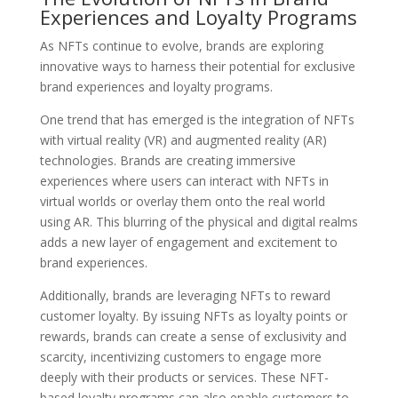
Experiences and Loyalty Programs
As NFTs continue to evolve, brands are exploring
innovative ways to harness their potential for exclusive
brand experiences and loyalty programs.
One trend that has emerged is the integration of NFTs
with virtual reality (VR) and augmented reality (AR)
technologies. Brands are creating immersive
experiences where users can interact with NFTs in
virtual worlds or overlay them onto the real world
using AR. This blurring of the physical and digital realms
adds a new layer of engagement and excitement to
brand experiences.
Additionally, brands are leveraging NFTs to reward
customer loyalty. By issuing NFTs as loyalty points or
rewards, brands can create a sense of exclusivity and
scarcity, incentivizing customers to engage more
deeply with their products or services. These NFT-
based loyalty programs can also enable customers to