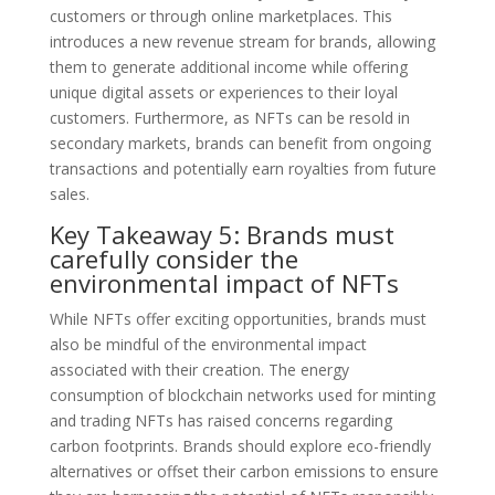
customers or through online marketplaces. This
introduces a new revenue stream for brands, allowing
them to generate additional income while offering
unique digital assets or experiences to their loyal
customers. Furthermore, as NFTs can be resold in
secondary markets, brands can benefit from ongoing
transactions and potentially earn royalties from future
sales.
Key Takeaway 5: Brands must
carefully consider the
environmental impact of NFTs
While NFTs offer exciting opportunities, brands must
also be mindful of the environmental impact
associated with their creation. The energy
consumption of blockchain networks used for minting
and trading NFTs has raised concerns regarding
carbon footprints. Brands should explore eco-friendly
alternatives or offset their carbon emissions to ensure