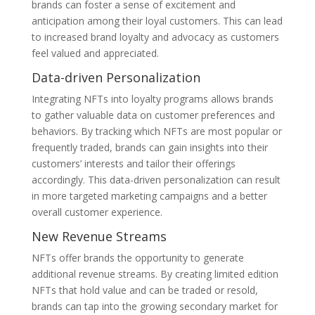
brands can foster a sense of excitement and
anticipation among their loyal customers. This can lead
to increased brand loyalty and advocacy as customers
feel valued and appreciated.
Data-driven Personalization
Integrating NFTs into loyalty programs allows brands
to gather valuable data on customer preferences and
behaviors. By tracking which NFTs are most popular or
frequently traded, brands can gain insights into their
customers’ interests and tailor their offerings
accordingly. This data-driven personalization can result
in more targeted marketing campaigns and a better
overall customer experience.
New Revenue Streams
NFTs offer brands the opportunity to generate
additional revenue streams. By creating limited edition
NFTs that hold value and can be traded or resold,
brands can tap into the growing secondary market for