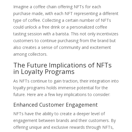
Imagine a coffee chain offering NFTs for each
purchase made, with each NFT representing a different
type of coffee. Collecting a certain number of NFTs
could unlock a free drink or a personalized coffee
tasting session with a barista. This not only incentivizes
customers to continue purchasing from the brand but
also creates a sense of community and excitement
among collectors.
The Future Implications of NFTs
in Loyalty Programs
As NFTs continue to gain traction, their integration into
loyalty programs holds immense potential for the
future. Here are a few key implications to consider:
Enhanced Customer Engagement
NFTs have the ability to create a deeper level of
engagement between brands and their customers. By
offering unique and exclusive rewards through NFTs,