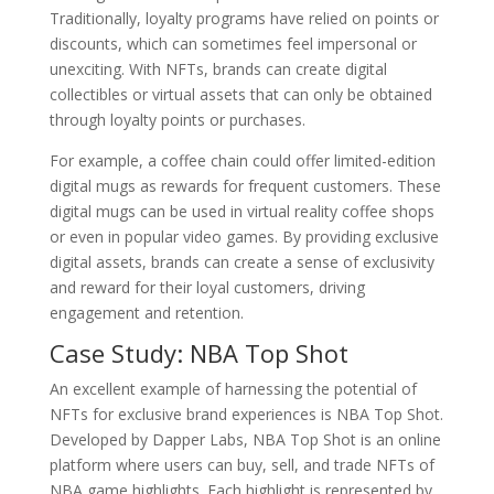
Traditionally, loyalty programs have relied on points or
discounts, which can sometimes feel impersonal or
unexciting. With NFTs, brands can create digital
collectibles or virtual assets that can only be obtained
through loyalty points or purchases.
For example, a coffee chain could offer limited-edition
digital mugs as rewards for frequent customers. These
digital mugs can be used in virtual reality coffee shops
or even in popular video games. By providing exclusive
digital assets, brands can create a sense of exclusivity
and reward for their loyal customers, driving
engagement and retention.
Case Study: NBA Top Shot
An excellent example of harnessing the potential of
NFTs for exclusive brand experiences is NBA Top Shot.
Developed by Dapper Labs, NBA Top Shot is an online
platform where users can buy, sell, and trade NFTs of
NBA game highlights. Each highlight is represented by