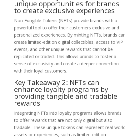
unique opportunities for brands
to create exclusive experiences
Non-Fungible Tokens (NFTs) provide brands with a
powerful tool to offer their customers exclusive and
personalized experiences. By minting NFTs, brands can
create limited-edition digital collectibles, access to VIP
events, and other unique rewards that cannot be
replicated or traded. This allows brands to foster a
sense of exclusivity and create a deeper connection
with their loyal customers.
Key Takeaway 2: NFTs can
enhance loyalty programs by
providing tangible and tradable
rewards
Integrating NFTs into loyalty programs allows brands
to offer rewards that are not only digital but also
tradable. These unique tokens can represent real-world
assets or experiences, such as limited-edition