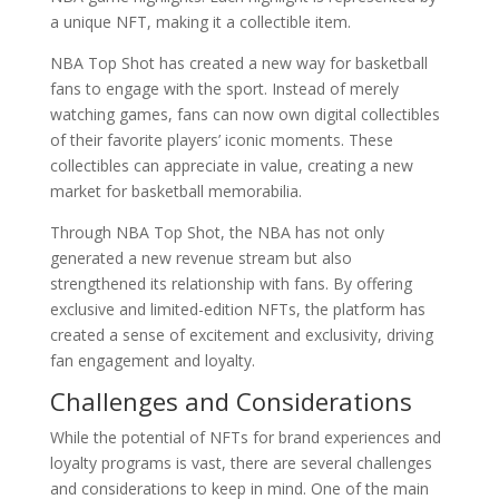
a unique NFT, making it a collectible item.
NBA Top Shot has created a new way for basketball
fans to engage with the sport. Instead of merely
watching games, fans can now own digital collectibles
of their favorite players’ iconic moments. These
collectibles can appreciate in value, creating a new
market for basketball memorabilia.
Through NBA Top Shot, the NBA has not only
generated a new revenue stream but also
strengthened its relationship with fans. By offering
exclusive and limited-edition NFTs, the platform has
created a sense of excitement and exclusivity, driving
fan engagement and loyalty.
Challenges and Considerations
While the potential of NFTs for brand experiences and
loyalty programs is vast, there are several challenges
and considerations to keep in mind. One of the main