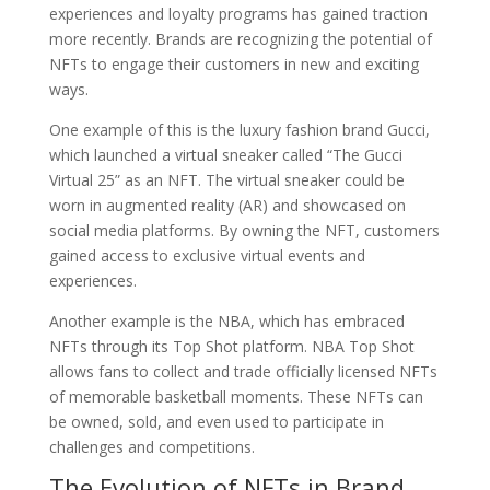
experiences and loyalty programs has gained traction
more recently. Brands are recognizing the potential of
NFTs to engage their customers in new and exciting
ways.
One example of this is the luxury fashion brand Gucci,
which launched a virtual sneaker called “The Gucci
Virtual 25” as an NFT. The virtual sneaker could be
worn in augmented reality (AR) and showcased on
social media platforms. By owning the NFT, customers
gained access to exclusive virtual events and
experiences.
Another example is the NBA, which has embraced
NFTs through its Top Shot platform. NBA Top Shot
allows fans to collect and trade officially licensed NFTs
of memorable basketball moments. These NFTs can
be owned, sold, and even used to participate in
challenges and competitions.
The Evolution of NFTs in Brand