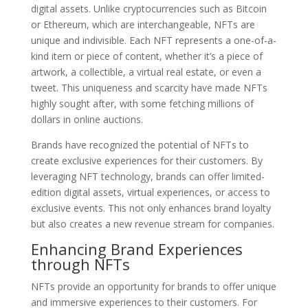
digital assets. Unlike cryptocurrencies such as Bitcoin
or Ethereum, which are interchangeable, NFTs are
unique and indivisible. Each NFT represents a one-of-a-
kind item or piece of content, whether it’s a piece of
artwork, a collectible, a virtual real estate, or even a
tweet. This uniqueness and scarcity have made NFTs
highly sought after, with some fetching millions of
dollars in online auctions.
Brands have recognized the potential of NFTs to
create exclusive experiences for their customers. By
leveraging NFT technology, brands can offer limited-
edition digital assets, virtual experiences, or access to
exclusive events. This not only enhances brand loyalty
but also creates a new revenue stream for companies.
Enhancing Brand Experiences
through NFTs
NFTs provide an opportunity for brands to offer unique
and immersive experiences to their customers. For