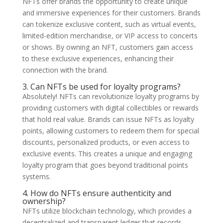
NFTs offer brands the opportunity to create unique
and immersive experiences for their customers. Brands
can tokenize exclusive content, such as virtual events,
limited-edition merchandise, or VIP access to concerts
or shows. By owning an NFT, customers gain access
to these exclusive experiences, enhancing their
connection with the brand.
3. Can NFTs be used for loyalty programs?
Absolutely! NFTs can revolutionize loyalty programs by
providing customers with digital collectibles or rewards
that hold real value. Brands can issue NFTs as loyalty
points, allowing customers to redeem them for special
discounts, personalized products, or even access to
exclusive events. This creates a unique and engaging
loyalty program that goes beyond traditional points
systems.
4. How do NFTs ensure authenticity and
ownership?
NFTs utilize blockchain technology, which provides a
decentralized and transparent ledger that records