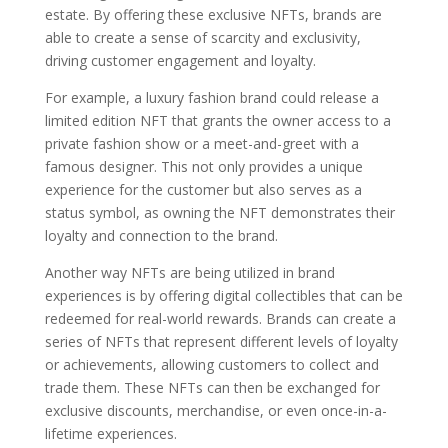
estate. By offering these exclusive NFTs, brands are
able to create a sense of scarcity and exclusivity,
driving customer engagement and loyalty.
For example, a luxury fashion brand could release a
limited edition NFT that grants the owner access to a
private fashion show or a meet-and-greet with a
famous designer. This not only provides a unique
experience for the customer but also serves as a
status symbol, as owning the NFT demonstrates their
loyalty and connection to the brand.
Another way NFTs are being utilized in brand
experiences is by offering digital collectibles that can be
redeemed for real-world rewards. Brands can create a
series of NFTs that represent different levels of loyalty
or achievements, allowing customers to collect and
trade them. These NFTs can then be exchanged for
exclusive discounts, merchandise, or even once-in-a-
lifetime experiences.