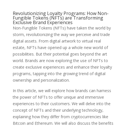
Revolutionizing Loyalty Programs: How Non-
Fungible Tokens (NFTs) are Transforming
Exclusive Brand Experiences
Non-Fungible Tokens (NFTs) have taken the world by
storm, revolutionizing the way we perceive and trade
digital assets. From digital artwork to virtual real
estate, NFTs have opened up a whole new world of
possibilities. But their potential goes beyond the art
world. Brands are now exploring the use of NFTs to
create exclusive experiences and enhance their loyalty
programs, tapping into the growing trend of digital
ownership and personalization.
In this article, we will explore how brands can harness
the power of NFTs to offer unique and immersive
experiences to their customers. We will delve into the
concept of NFTs and their underlying technology,
explaining how they differ from cryptocurrencies like
Bitcoin and Ethereum. We will also discuss the benefits