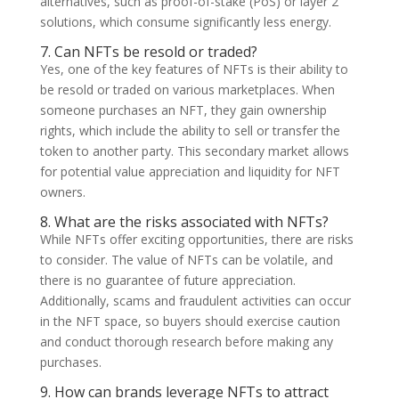
alternatives, such as proof-of-stake (PoS) or layer 2
solutions, which consume significantly less energy.
7. Can NFTs be resold or traded?
Yes, one of the key features of NFTs is their ability to
be resold or traded on various marketplaces. When
someone purchases an NFT, they gain ownership
rights, which include the ability to sell or transfer the
token to another party. This secondary market allows
for potential value appreciation and liquidity for NFT
owners.
8. What are the risks associated with NFTs?
While NFTs offer exciting opportunities, there are risks
to consider. The value of NFTs can be volatile, and
there is no guarantee of future appreciation.
Additionally, scams and fraudulent activities can occur
in the NFT space, so buyers should exercise caution
and conduct thorough research before making any
purchases.
9. How can brands leverage NFTs to attract