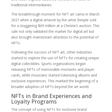
traditional intermediaries.
The breakthrough moment for NFT art came in March
2021 when a digital artwork by the artist Beeple sold
for a staggering $69 million at a Christie’s auction. This
sale not only validated the market for digital art but
also brought mainstream attention to the potential of
NFTs.
Following the success of NFT art, other industries
started to explore the use of NFTs for creating unique
digital collectibles. Sports organizations began
releasing NFTs of memorable moments and player
cards, while musicians started tokenizing albums and
exclusive experiences. This marked the beginning of a
broader adoption of NFTs beyond the art world.
NFTs in Brand Experiences and
Loyalty Programs
The concept of using NFTs for exclusive brand