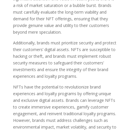
a risk of market saturation or a bubble burst. Brands
must carefully evaluate the long-term viability and
demand for their NFT offerings, ensuring that they
provide genuine value and utility to their customers
beyond mere speculation.
Additionally, brands must prioritize security and protect
their customers’ digital assets. NFTs are susceptible to
hacking or theft, and brands must implement robust
security measures to safeguard their customers’
investments and ensure the integrity of their brand
experiences and loyalty programs.
NFTs have the potential to revolutionize brand
experiences and loyalty programs by offering unique
and exclusive digital assets. Brands can leverage NFTs
to create immersive experiences, gamify customer
engagement, and reinvent traditional loyalty programs.
However, brands must address challenges such as
environmental impact, market volatility, and security to