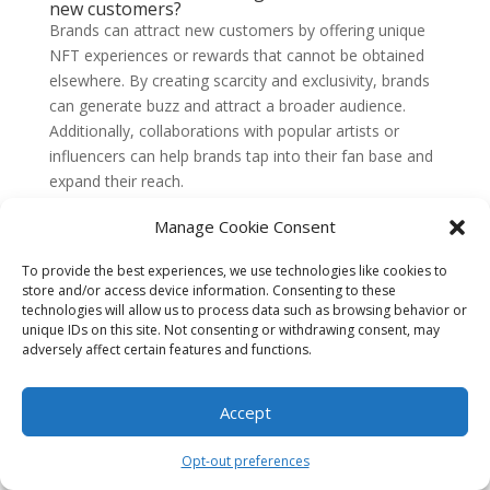
new customers?
Brands can attract new customers by offering unique
NFT experiences or rewards that cannot be obtained
elsewhere. By creating scarcity and exclusivity, brands
can generate buzz and attract a broader audience.
Additionally, collaborations with popular artists or
influencers can help brands tap into their fan base and
expand their reach.
10. Are NFTs here to stay?
Manage Cookie Consent
While the NFT market is still relatively new and
evolving, it has gained significant traction and attention
To provide the best experiences, we use technologies like cookies to
in recent years. NFTs have the potential to reshape
store and/or access device information. Consenting to these
technologies will allow us to process data such as browsing behavior or
various industries, including art, gaming, and
unique IDs on this site. Not consenting or withdrawing consent, may
collectibles. However, the long-term success of NFTs
adversely affect certain features and functions.
will depend on their ability to address scalability,
sustainability, and regulatory challenges.
Accept
1. Understand the Basics of NFTs
Opt-out preferences
Before diving into the world of NFTs, it’s essential to