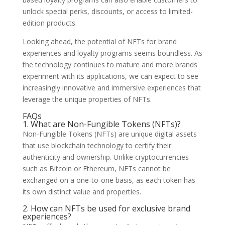
unlock special perks, discounts, or access to limited-
edition products.
Looking ahead, the potential of NFTs for brand
experiences and loyalty programs seems boundless. As
the technology continues to mature and more brands
experiment with its applications, we can expect to see
increasingly innovative and immersive experiences that
leverage the unique properties of NFTs.
FAQs
1. What are Non-Fungible Tokens (NFTs)?
Non-Fungible Tokens (NFTs) are unique digital assets
that use blockchain technology to certify their
authenticity and ownership. Unlike cryptocurrencies
such as Bitcoin or Ethereum, NFTs cannot be
exchanged on a one-to-one basis, as each token has
its own distinct value and properties.
2. How can NFTs be used for exclusive brand
experiences?