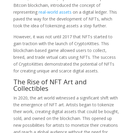
Bitcoin blockchain, introduced the concept of
representing
real-world assets
on a digital ledger. This
paved the way for the development of NFTs, which
took the idea of tokenizing assets a step further.
However, it was not until 2017 that NFTs started to
gain traction with the launch of CryptoKitties. This
blockchain-based game allowed users to collect,
breed, and trade virtual cats using NFTs. The success
of CryptoKitties demonstrated the potential of NFTs
for creating unique and scarce digital assets.
The Rise of NFT Art and
Collectibles
In 2020, the art world witnessed a significant shift with
the emergence of NFT art. Artists began to tokenize
their work, creating digital assets that could be bought,
sold, and owned on the blockchain. This opened up
new possibilities for artists to monetize their creations
and reach a global audience without the need for