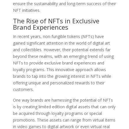
ensure the sustainability and long-term success of their
NFT initiatives.
The Rise of NFTs in Exclusive
Brand Experiences
In recent years, non-fungible tokens (NFTs) have
gained significant attention in the world of digital art
and collectibles. However, their potential extends far
beyond these realms, with an emerging trend of using
NFTs to provide exclusive brand experiences and
loyalty programs. This innovative approach allows
brands to tap into the growing interest in NFTs while
offering unique and personalized rewards to their
customers.
One way brands are harnessing the potential of NFTs
is by creating limited edition digital assets that can only
be acquired through loyalty programs or special
promotions. These assets can range from virtual items
in video games to digital artwork or even virtual real