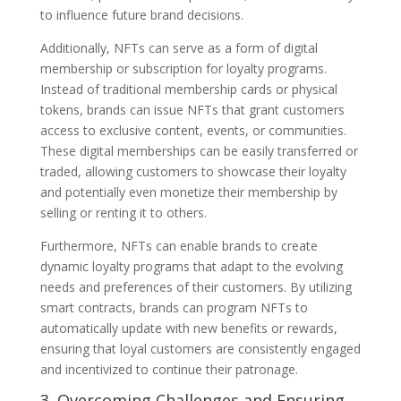
to influence future brand decisions.
Additionally, NFTs can serve as a form of digital
membership or subscription for loyalty programs.
Instead of traditional membership cards or physical
tokens, brands can issue NFTs that grant customers
access to exclusive content, events, or communities.
These digital memberships can be easily transferred or
traded, allowing customers to showcase their loyalty
and potentially even monetize their membership by
selling or renting it to others.
Furthermore, NFTs can enable brands to create
dynamic loyalty programs that adapt to the evolving
needs and preferences of their customers. By utilizing
smart contracts, brands can program NFTs to
automatically update with new benefits or rewards,
ensuring that loyal customers are consistently engaged
and incentivized to continue their patronage.
3. Overcoming Challenges and Ensuring