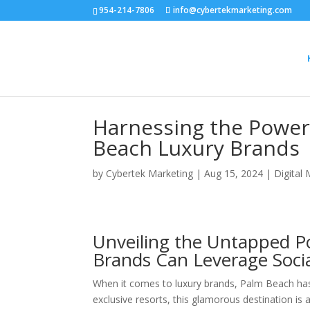
954-214-7806
info@cybertekmarketing.com
Harnessing the Power 
Beach Luxury Brands
by
Cybertek Marketing
|
Aug 15, 2024
|
Digital
Unveiling the Untapped P
Brands Can Leverage Socia
When it comes to luxury brands, Palm Beach has
exclusive resorts, this glamorous destination is a