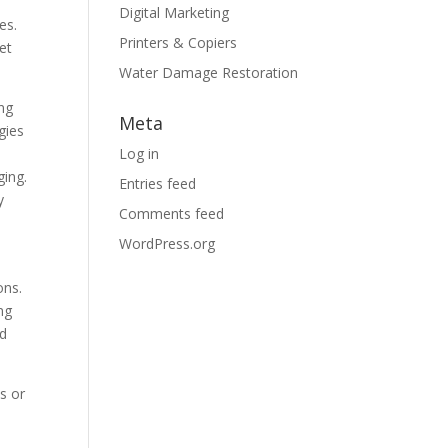
Digital Marketing
es.
Printers & Copiers
et
Water Damage Restoration
ing
Meta
gies
Log in
ging.
Entries feed
y
Comments feed
WordPress.org
ons.
ng
nd
s or