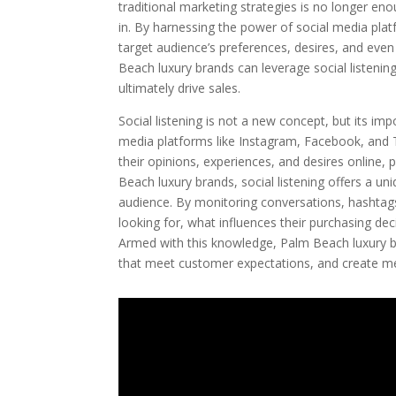
traditional marketing strategies is no longer en
in. By harnessing the power of social media plat
target audience’s preferences, desires, and even 
Beach luxury brands can leverage social listeni
ultimately drive sales.
Social listening is not a new concept, but its im
media platforms like Instagram, Facebook, and 
their opinions, experiences, and desires online, p
Beach luxury brands, social listening offers a uni
audience. By monitoring conversations, hashtags
looking for, what influences their purchasing d
Armed with this knowledge, Palm Beach luxury br
that meet customer expectations, and create me