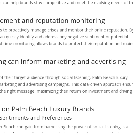
 can help brands stay competitive and meet the evolving needs of th
gement and reputation monitoring
s to proactively manage crises and monitor their online reputation. B
an quickly identify and address any negative sentiment or potential
al-time monitoring allows brands to protect their reputation and main
ing can inform marketing and advertising
f their target audience through social listening, Palm Beach luxury
marketing and advertising campaigns. This data-driven approach ensu
 the right message, maximizing their return on investment and driving
ng on Palm Beach Luxury Brands
 Sentiments and Preferences
lm Beach can gain from harnessing the power of social listening is a