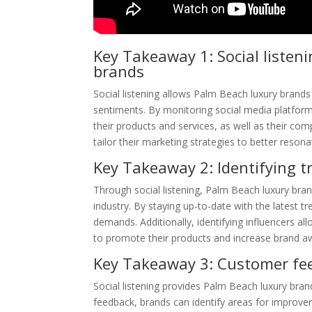
Key Takeaway 1: Social listeni
brands
Social listening allows Palm Beach luxury brands 
sentiments. By monitoring social media platfor
their products and services, as well as their co
tailor their marketing strategies to better resona
Key Takeaway 2: Identifying tr
Through social listening, Palm Beach luxury brand
industry. By staying up-to-date with the latest 
demands. Additionally, identifying influencers al
to promote their products and increase brand a
Key Takeaway 3: Customer fee
Social listening provides Palm Beach luxury bran
feedback, brands can identify areas for improve