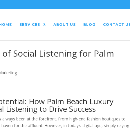
HOME
SERVICES
ABOUT US
BLOG
CONTACT U
of Social Listening for Palm
 Marketing
otential: How Palm Beach Luxury
l Listening to Drive Success
 always been at the forefront. From high-end fashion boutiques to
 haven for the affluent. However, in today’s digital age, simply relying