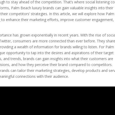
ough to stay ahead of the competition. That’s where social listening 
forms, Palm Beach luxury brands can gain valuable insights into their
their competitors’ strategies. In this article, we will explore how Palm
ng to enhance their marketing efforts, improve customer engagement,
portance has grown exponentially in recent years. With the rise of socia
Twitter, consumers are more connected than ever before. They shar
roviding a wealth of information for brands willing to listen. For Palm
que opportunity to tap into the desires and aspirations of their target
, and trends, brands can gain insights into what their customers are
ecisions, and how they perceive their brand compared to competitors.
ands can tailor their marketing strategies, develop products and ser
aningful connections with their audience.