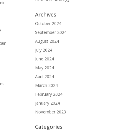
eir
Archives
October 2024
y
September 2024
August 2024
tain
July 2024
June 2024
May 2024
April 2024
res
March 2024
February 2024
January 2024
November 2023
Categories