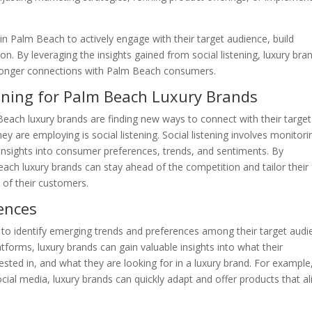
 in Palm Beach to actively engage with their target audience, build
ion. By leveraging the insights gained from social listening, luxury bra
tronger connections with Palm Beach consumers.
tening for Palm Beach Luxury Brands
Beach luxury brands are finding new ways to connect with their target
ey are employing is social listening. Social listening involves monitori
 insights into consumer preferences, trends, and sentiments. By
each luxury brands can stay ahead of the competition and tailor their
 of their customers.
ences
s to identify emerging trends and preferences among their target audi
forms, luxury brands can gain valuable insights into what their
sted in, and what they are looking for in a luxury brand. For example,
social media, luxury brands can quickly adapt and offer products that al