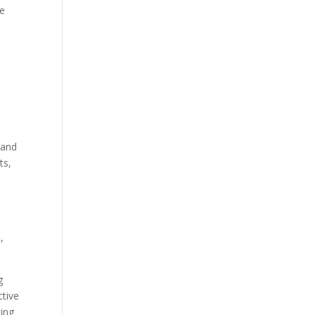
ve
 and
ts,
,
g
tive
ting