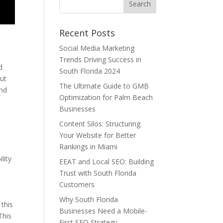
Recent Posts
Social Media Marketing
Trends Driving Success in
d
South Florida 2024
out
The Ultimate Guide to GMB
and
Optimization for Palm Beach
Businesses
Content Silos: Structuring
Your Website for Better
Rankings in Miami
lity
EEAT and Local SEO: Building
Trust with South Florida
Customers
Why South Florida
 this
Businesses Need a Mobile-
This
First SEO Strategy