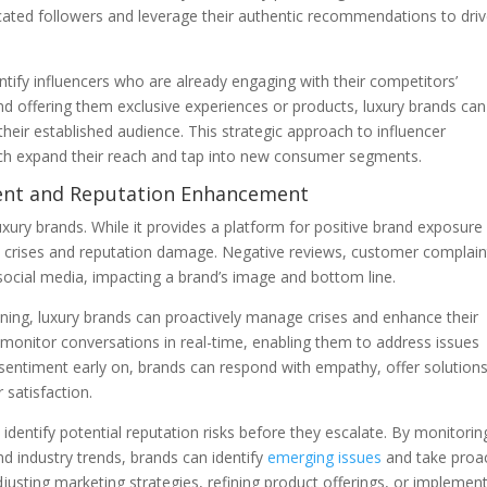
dicated followers and leverage their authentic recommendations to dri
ntify influencers who are already engaging with their competitors’
nd offering them exclusive experiences or products, luxury brands can
 their established audience. This strategic approach to influencer
ach expand their reach and tap into new consumer segments.
ment and Reputation Enhancement
xury brands. While it provides a platform for positive brand exposure
l crises and reputation damage. Negative reviews, customer complain
 social media, impacting a brand’s image and bottom line.
ening, luxury brands can proactively manage crises and enhance their
o monitor conversations in real-time, enabling them to address issues
e sentiment early on, brands can respond with empathy, offer solutions
satisfaction.
 identify potential reputation risks before they escalate. By monitorin
d industry trends, brands can identify
emerging issues
and take proac
usting marketing strategies, refining product offerings, or implemen