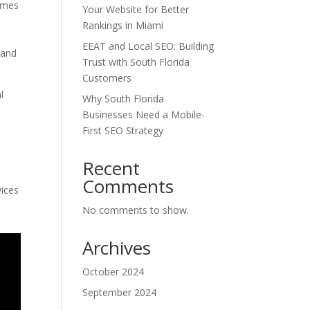
comes
Your Website for Better
Rankings in Miami
EEAT and Local SEO: Building
 and
Trust with South Florida
Customers
l
Why South Florida
e
Businesses Need a Mobile-
First SEO Strategy
Recent
Comments
vices
No comments to show.
Archives
October 2024
September 2024