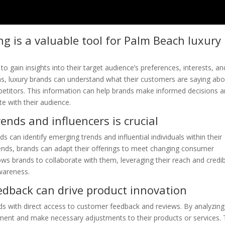
ng is a valuable tool for Palm Beach luxury
to gain insights into their target audience’s preferences, interests, an
ms, luxury brands can understand what their customers are saying ab
mpetitors. This information can help brands make informed decisions 
te with their audience.
ends and influencers is crucial
s can identify emerging trends and influential individuals within their
trends, brands can adapt their offerings to meet changing consumer
lows brands to collaborate with them, leveraging their reach and credibi
wareness.
dback can drive product innovation
ds with direct access to customer feedback and reviews. By analyzing
ment and make necessary adjustments to their products or services. 