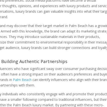
nd preferences. Social media platforms have become a virtual
thoughts, opinions, and experiences with luxury products and servic
sations, luxury brands can gain valuable insights into what their targ
brand.
brand may discover that their target market in Palm Beach has a grow
s. Armed with this knowledge, the brand can adapt its marketing strate
ences. They may introduce sustainable materials in their products,
asize their commitment to environmental responsibility in their messa
rget audience, luxury brands can build stronger connections and loyalt
nd Building Authentic Partnerships
nfluencers who have significant sway over consumer purchasing decisi
d often have a strong impact on their audience’s preferences and buyi
brands in
Palm Beach
can identify influencers who align with their bra
partnerships with them.
ify individuals who consistently engage with and promote their product
ave a smaller following compared to traditional influencers, but their
ithin the Palm Beach luxury market. By partnering with these micro-