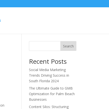
S
Search
Recent Posts
Social Media Marketing
Trends Driving Success in
South Florida 2024
The Ultimate Guide to GMB
Optimization for Palm Beach
Businesses
 on
Content Silos: Structuring