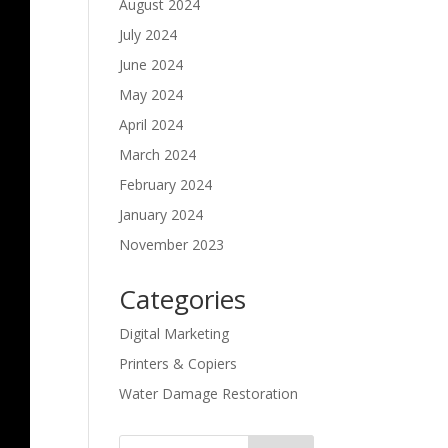
August 2024
July 2024
June 2024
May 2024
April 2024
March 2024
February 2024
January 2024
November 2023
Categories
Digital Marketing
Printers & Copiers
Water Damage Restoration