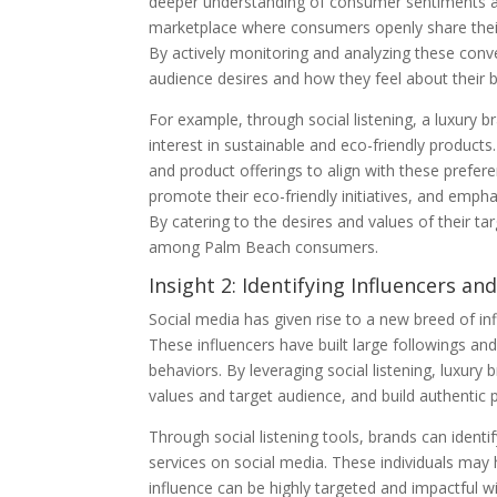
deeper understanding of consumer sentiments a
marketplace where consumers openly share their 
By actively monitoring and analyzing these conver
audience desires and how they feel about their 
For example, through social listening, a luxury 
interest in sustainable and eco-friendly product
and product offerings to align with these prefer
promote their eco-friendly initiatives, and emph
By catering to the desires and values of their ta
among Palm Beach consumers.
Insight 2: Identifying Influencers a
Social media has given rise to a new breed of i
These influencers have built large followings an
behaviors. By leveraging social listening, luxury 
values and target audience, and build authentic 
Through social listening tools, brands can ident
services on social media. These individuals may h
influence can be highly targeted and impactful w