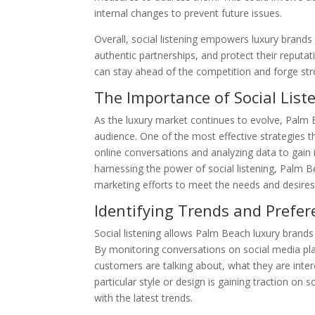
internal changes to prevent future issues.
Overall, social listening empowers luxury brands
authentic partnerships, and protect their reputat
can stay ahead of the competition and forge s
The Importance of Social Lis
As the luxury market continues to evolve, Palm 
audience. One of the most effective strategies th
online conversations and analyzing data to gain
harnessing the power of social listening, Palm B
marketing efforts to meet the needs and desires
Identifying Trends and Prefer
Social listening allows Palm Beach luxury brand
By monitoring conversations on social media plat
customers are talking about, what they are intere
particular style or design is gaining traction on 
with the latest trends.