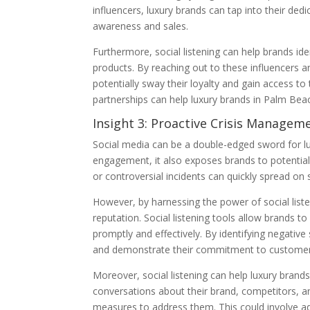
influencers, luxury brands can tap into their de
awareness and sales.
Furthermore, social listening can help brands ide
products. By reaching out to these influencers a
potentially sway their loyalty and gain access to
partnerships can help luxury brands in Palm Be
Insight 3: Proactive Crisis Manage
Social media can be a double-edged sword for lu
engagement, it also exposes brands to potentia
or controversial incidents can quickly spread on
However, by harnessing the power of social list
reputation. Social listening tools allow brands t
promptly and effectively. By identifying negativ
and demonstrate their commitment to customer 
Moreover, social listening can help luxury brands
conversations about their brand, competitors, an
measures to address them. This could involve adj