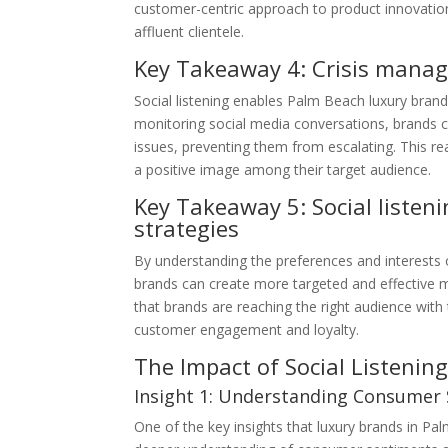
customer-centric approach to product innovation
affluent clientele.
Key Takeaway 4: Crisis mana
Social listening enables Palm Beach luxury brand
monitoring social media conversations, brands c
issues, preventing them from escalating. This re
a positive image among their target audience.
Key Takeaway 5: Social listen
strategies
By understanding the preferences and interests o
brands can create more targeted and effective 
that brands are reaching the right audience with
customer engagement and loyalty.
The Impact of Social Listeni
Insight 1: Understanding Consumer
One of the key insights that luxury brands in Pa