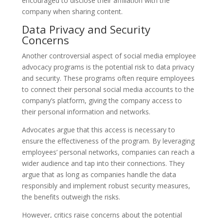
encouraged to disclose their affiliation with the
company when sharing content.
Data Privacy and Security
Concerns
Another controversial aspect of social media employee
advocacy programs is the potential risk to data privacy
and security. These programs often require employees
to connect their personal social media accounts to the
company’s platform, giving the company access to
their personal information and networks.
Advocates argue that this access is necessary to
ensure the effectiveness of the program. By leveraging
employees’ personal networks, companies can reach a
wider audience and tap into their connections. They
argue that as long as companies handle the data
responsibly and implement robust security measures,
the benefits outweigh the risks.
However, critics raise concerns about the potential