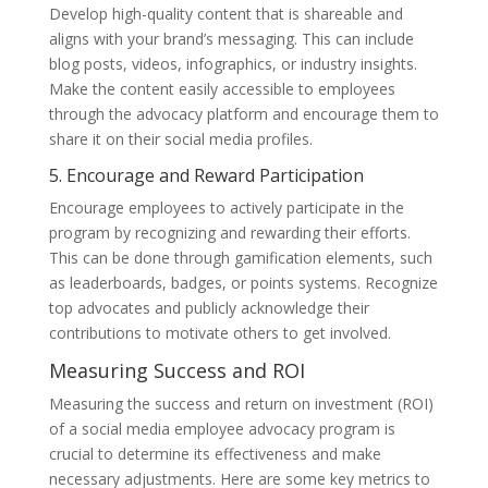
Develop high-quality content that is shareable and
aligns with your brand’s messaging. This can include
blog posts, videos, infographics, or industry insights.
Make the content easily accessible to employees
through the advocacy platform and encourage them to
share it on their social media profiles.
5. Encourage and Reward Participation
Encourage employees to actively participate in the
program by recognizing and rewarding their efforts.
This can be done through gamification elements, such
as leaderboards, badges, or points systems. Recognize
top advocates and publicly acknowledge their
contributions to motivate others to get involved.
Measuring Success and ROI
Measuring the success and return on investment (ROI)
of a social media employee advocacy program is
crucial to determine its effectiveness and make
necessary adjustments. Here are some key metrics to