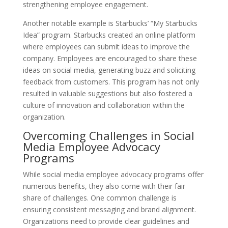
strengthening employee engagement.
Another notable example is Starbucks’ “My Starbucks
Idea” program. Starbucks created an online platform
where employees can submit ideas to improve the
company. Employees are encouraged to share these
ideas on social media, generating buzz and soliciting
feedback from customers. This program has not only
resulted in valuable suggestions but also fostered a
culture of innovation and collaboration within the
organization.
Overcoming Challenges in Social
Media Employee Advocacy
Programs
While social media employee advocacy programs offer
numerous benefits, they also come with their fair
share of challenges. One common challenge is
ensuring consistent messaging and brand alignment.
Organizations need to provide clear guidelines and