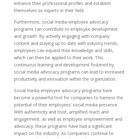
enhance their professional profiles and establish
themselves as experts in their field.
Furthermore, social media employee advocacy
programs can contribute to employee development
and growth. By actively engaging with company
content and staying up-to-date with industry trends,
employees can expand their knowledge and skills,
which can then be applied to their work. This
continuous learning and development fostered by
social media advocacy programs can lead to increased
productivity and innovation within the organization.
Social media employee advocacy programs have
become a powerful tool for companies to harness the
potential of their employees’ social media presence.
With authenticity and trust, amplified reach and
engagement, as well as employee empowerment and
advocacy, these programs have had a significant
impact on the industry. As companies continue to