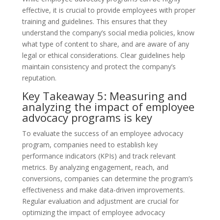
effective, it is crucial to provide employees with proper
training and guidelines. This ensures that they
understand the company’s social media policies, know
what type of content to share, and are aware of any
legal or ethical considerations. Clear guidelines help
maintain consistency and protect the company’s
reputation.
Key Takeaway 5: Measuring and
analyzing the impact of employee
advocacy programs is key
To evaluate the success of an employee advocacy
program, companies need to establish key
performance indicators (KPIs) and track relevant
metrics. By analyzing engagement, reach, and
conversions, companies can determine the program’s
effectiveness and make data-driven improvements.
Regular evaluation and adjustment are crucial for
optimizing the impact of employee advocacy