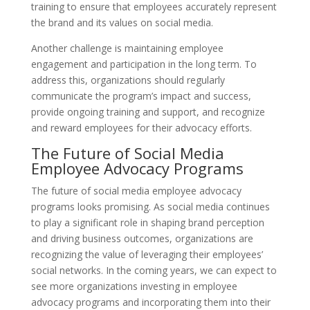
training to ensure that employees accurately represent
the brand and its values on social media.
Another challenge is maintaining employee
engagement and participation in the long term. To
address this, organizations should regularly
communicate the program’s impact and success,
provide ongoing training and support, and recognize
and reward employees for their advocacy efforts.
The Future of Social Media
Employee Advocacy Programs
The future of social media employee advocacy
programs looks promising. As social media continues
to play a significant role in shaping brand perception
and driving business outcomes, organizations are
recognizing the value of leveraging their employees’
social networks. In the coming years, we can expect to
see more organizations investing in employee
advocacy programs and incorporating them into their