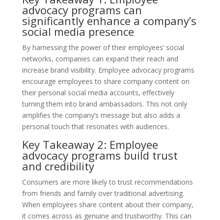
advocacy programs can
significantly enhance a company’s
social media presence
By harnessing the power of their employees’ social
networks, companies can expand their reach and
increase brand visibility. Employee advocacy programs
encourage employees to share company content on
their personal social media accounts, effectively
turning them into brand ambassadors. This not only
amplifies the company’s message but also adds a
personal touch that resonates with audiences.
Key Takeaway 2: Employee
advocacy programs build trust
and credibility
Consumers are more likely to trust recommendations
from friends and family over traditional advertising.
When employees share content about their company,
it comes across as genuine and trustworthy. This can