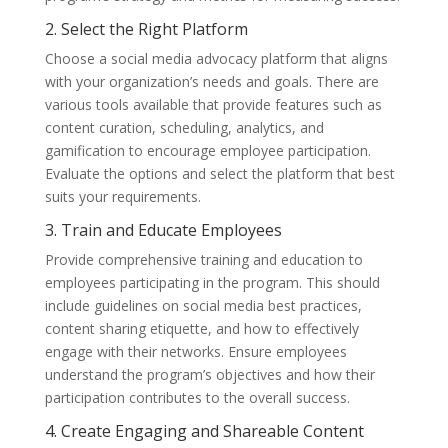
2. Select the Right Platform
Choose a social media advocacy platform that aligns
with your organization’s needs and goals. There are
various tools available that provide features such as
content curation, scheduling, analytics, and
gamification to encourage employee participation.
Evaluate the options and select the platform that best
suits your requirements.
3. Train and Educate Employees
Provide comprehensive training and education to
employees participating in the program. This should
include guidelines on social media best practices,
content sharing etiquette, and how to effectively
engage with their networks. Ensure employees
understand the program’s objectives and how their
participation contributes to the overall success.
4. Create Engaging and Shareable Content