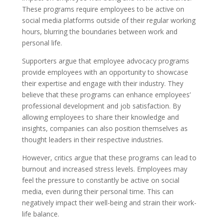
These programs require employees to be active on
social media platforms outside of their regular working
hours, blurring the boundaries between work and
personal life.
Supporters argue that employee advocacy programs
provide employees with an opportunity to showcase
their expertise and engage with their industry. They
believe that these programs can enhance employees’
professional development and job satisfaction. By
allowing employees to share their knowledge and
insights, companies can also position themselves as
thought leaders in their respective industries.
However, critics argue that these programs can lead to
burnout and increased stress levels. Employees may
feel the pressure to constantly be active on social
media, even during their personal time. This can
negatively impact their well-being and strain their work-
life balance.