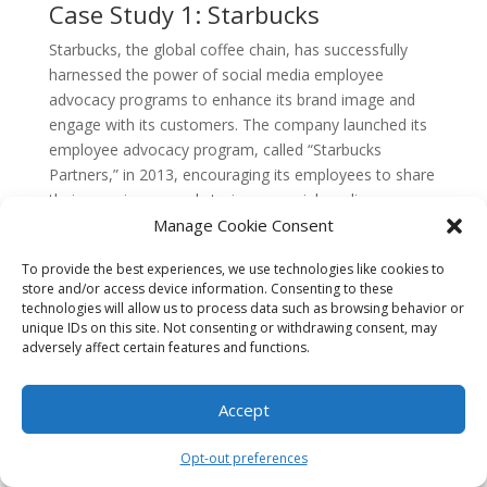
Case Study 1: Starbucks
Starbucks, the global coffee chain, has successfully
harnessed the power of social media employee
advocacy programs to enhance its brand image and
engage with its customers. The company launched its
employee advocacy program, called “Starbucks
Partners,” in 2013, encouraging its employees to share
their experiences and stories on social media
platforms.
Manage Cookie Consent
Through the program, Starbucks empowers its
To provide the best experiences, we use technologies like cookies to
employees to become brand ambassadors by sharing
store and/or access device information. Consenting to these
technologies will allow us to process data such as browsing behavior or
content related to the company’s values, products, and
unique IDs on this site. Not consenting or withdrawing consent, may
community initiatives. The employees are encouraged
adversely affect certain features and functions.
to use the hashtag #StarbucksPartners to amplify their
posts and engage with the wider audience.
Accept
This employee advocacy program has been highly
successful for Starbucks. It has not only increased
Opt-out preferences
brand visibility but also strengthened the bond between