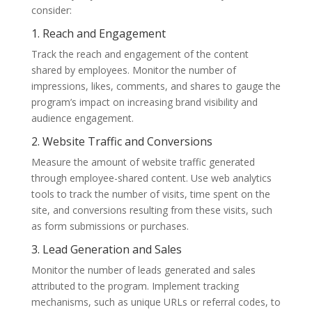
consider:
1. Reach and Engagement
Track the reach and engagement of the content
shared by employees. Monitor the number of
impressions, likes, comments, and shares to gauge the
program’s impact on increasing brand visibility and
audience engagement.
2. Website Traffic and Conversions
Measure the amount of website traffic generated
through employee-shared content. Use web analytics
tools to track the number of visits, time spent on the
site, and conversions resulting from these visits, such
as form submissions or purchases.
3. Lead Generation and Sales
Monitor the number of leads generated and sales
attributed to the program. Implement tracking
mechanisms, such as unique URLs or referral codes, to