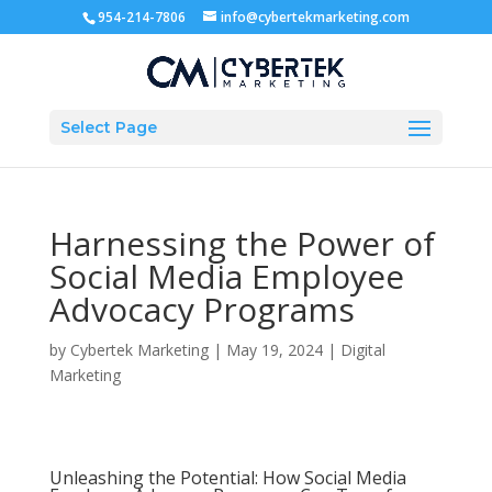
954-214-7806
info@cybertekmarketing.com
Select Page
Harnessing the Power of
Social Media Employee
Advocacy Programs
by
Cybertek Marketing
|
May 19, 2024
|
Digital
Marketing
Unleashing the Potential: How Social Media