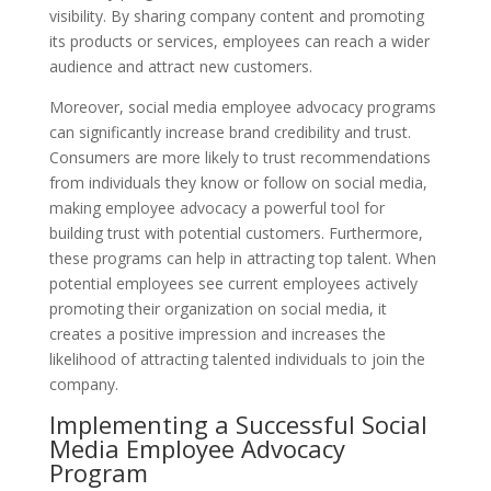
visibility. By sharing company content and promoting
its products or services, employees can reach a wider
audience and attract new customers.
Moreover, social media employee advocacy programs
can significantly increase brand credibility and trust.
Consumers are more likely to trust recommendations
from individuals they know or follow on social media,
making employee advocacy a powerful tool for
building trust with potential customers. Furthermore,
these programs can help in attracting top talent. When
potential employees see current employees actively
promoting their organization on social media, it
creates a positive impression and increases the
likelihood of attracting talented individuals to join the
company.
Implementing a Successful Social
Media Employee Advocacy
Program