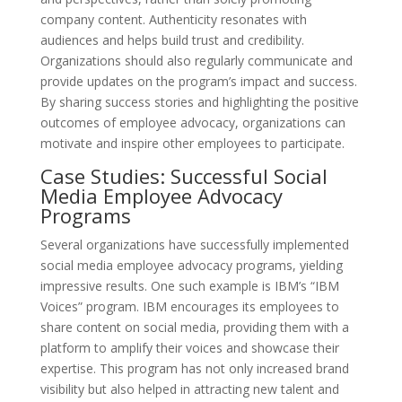
company content. Authenticity resonates with
audiences and helps build trust and credibility.
Organizations should also regularly communicate and
provide updates on the program’s impact and success.
By sharing success stories and highlighting the positive
outcomes of employee advocacy, organizations can
motivate and inspire other employees to participate.
Case Studies: Successful Social
Media Employee Advocacy
Programs
Several organizations have successfully implemented
social media employee advocacy programs, yielding
impressive results. One such example is IBM’s “IBM
Voices” program. IBM encourages its employees to
share content on social media, providing them with a
platform to amplify their voices and showcase their
expertise. This program has not only increased brand
visibility but also helped in attracting new talent and