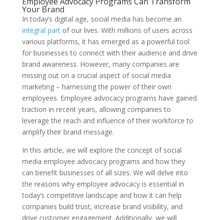
Employee Advocacy Programs Can Transform
Your Brand
In today’s digital age, social media has become an
integral part
of our lives. With millions of users across
various platforms, it has emerged as a powerful tool
for businesses to connect with their audience and drive
brand awareness. However, many companies are
missing out on a crucial aspect of social media
marketing – harnessing the power of their own
employees. Employee advocacy programs have gained
traction in recent years, allowing companies to
leverage the reach and influence of their workforce to
amplify their brand message.
In this article, we will explore the concept of social
media employee advocacy programs and how they
can benefit businesses of all sizes. We will delve into
the reasons why employee advocacy is essential in
today’s competitive landscape and how it can help
companies build trust, increase brand visibility, and
drive customer engagement. Additionally, we will