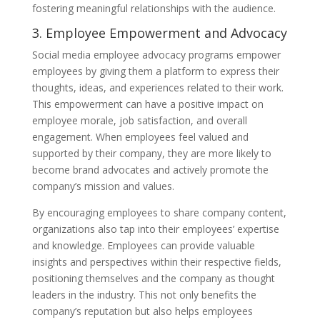
fostering meaningful relationships with the audience.
3. Employee Empowerment and Advocacy
Social media employee advocacy programs empower
employees by giving them a platform to express their
thoughts, ideas, and experiences related to their work.
This empowerment can have a positive impact on
employee morale, job satisfaction, and overall
engagement. When employees feel valued and
supported by their company, they are more likely to
become brand advocates and actively promote the
company’s mission and values.
By encouraging employees to share company content,
organizations also tap into their employees’ expertise
and knowledge. Employees can provide valuable
insights and perspectives within their respective fields,
positioning themselves and the company as thought
leaders in the industry. This not only benefits the
company’s reputation but also helps employees