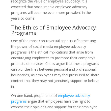
recognize the value of employee advocacy, it is
expected that social media employee advocacy
programs will become even more prevalent in the
years to come.
The Ethics of Employee Advocacy
Programs
One of the most controversial aspects of harnessing
the power of social media employee advocacy
programs is the ethical implications that arise from
encouraging employees to promote their company’s
products or services. Critics argue that these programs
can blur the lines between personal and professional
boundaries, as employees may feel pressured to share
content that they may not genuinely support or believe
in.
On one hand, proponents of
employee advocacy
programs
argue that employees have the right to
express their opinions and support for their employer.