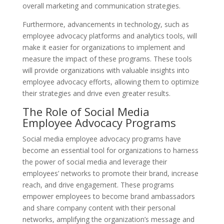
overall marketing and communication strategies.
Furthermore, advancements in technology, such as
employee advocacy platforms and analytics tools, will
make it easier for organizations to implement and
measure the impact of these programs. These tools
will provide organizations with valuable insights into
employee advocacy efforts, allowing them to optimize
their strategies and drive even greater results.
The Role of Social Media
Employee Advocacy Programs
Social media employee advocacy programs have
become an essential tool for organizations to harness
the power of social media and leverage their
employees’ networks to promote their brand, increase
reach, and drive engagement. These programs
empower employees to become brand ambassadors
and share company content with their personal
networks, amplifying the organization’s message and