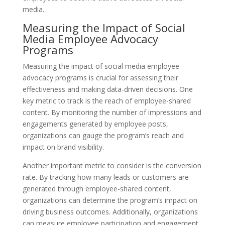
media.
Measuring the Impact of Social
Media Employee Advocacy
Programs
Measuring the impact of social media employee
advocacy programs is crucial for assessing their
effectiveness and making data-driven decisions. One
key metric to track is the reach of employee-shared
content. By monitoring the number of impressions and
engagements generated by employee posts,
organizations can gauge the program’s reach and
impact on brand visibility.
Another important metric to consider is the conversion
rate. By tracking how many leads or customers are
generated through employee-shared content,
organizations can determine the program’s impact on
driving business outcomes. Additionally, organizations
can measure employee participation and engagement