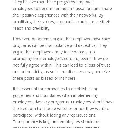
They believe that these programs empower
employees to become brand ambassadors and share
their positive experiences with their networks. By
amplifying their voices, companies can increase their
reach and credibility.
However, opponents argue that employee advocacy
programs can be manipulative and deceptive. They
argue that employees may feel coerced into
promoting their employer’s content, even if they do
not fully agree with it. This can lead to a loss of trust
and authenticity, as social media users may perceive
these posts as biased or insincere.
It is essential for companies to establish clear
guidelines and boundaries when implementing
employee advocacy programs. Employees should have
the freedom to choose whether or not they want to
participate, without facing any repercussions.
Transparency is key, and employees should be