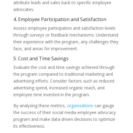
attribute leads and sales back to specific employee
advocates.
4. Employee Participation and Satisfaction
Assess employee participation and satisfaction levels
through surveys or feedback mechanisms. Understand
their experience with the program, any challenges they
face, and areas for improvement.
5. Cost and Time Savings
Evaluate the cost and time savings achieved through
the program compared to traditional marketing and
advertising efforts. Consider factors such as reduced
advertising spend, increased organic reach, and
employee time invested in the program.
By analyzing these metrics,
organizations
can gauge
the success of their social media employee advocacy
program and make data-driven decisions to optimize
its effectiveness.