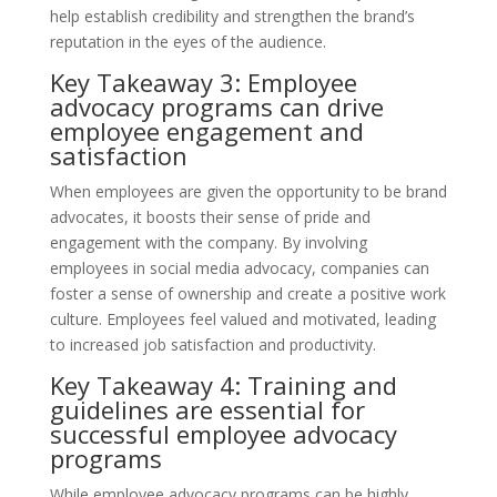
help establish credibility and strengthen the brand’s
reputation in the eyes of the audience.
Key Takeaway 3: Employee
advocacy programs can drive
employee engagement and
satisfaction
When employees are given the opportunity to be brand
advocates, it boosts their sense of pride and
engagement with the company. By involving
employees in social media advocacy, companies can
foster a sense of ownership and create a positive work
culture. Employees feel valued and motivated, leading
to increased job satisfaction and productivity.
Key Takeaway 4: Training and
guidelines are essential for
successful employee advocacy
programs
While employee advocacy programs can be highly