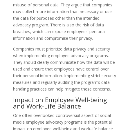
misuse of personal data. They argue that companies
may collect more information than necessary or use
the data for purposes other than the intended
advocacy program. There is also the risk of data
breaches, which can expose employees’ personal
information and compromise their privacy.
Companies must prioritize data privacy and security
when implementing employee advocacy programs.
They should clearly communicate how the data will be
used and ensure that employees have control over
their personal information. Implementing strict security
measures and regularly auditing the program’s data
handling practices can help mitigate these concerns.
Impact on Employee Well-being
and Work-Life Balance
One often overlooked controversial aspect of social
media employee advocacy programs is the potential
impact on employee well-being and work-life balance.