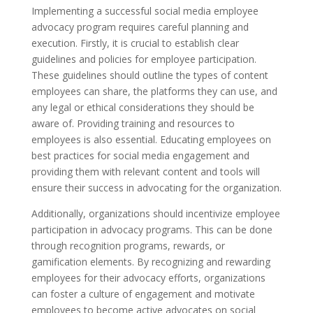
Implementing a successful social media employee
advocacy program requires careful planning and
execution. Firstly, it is crucial to establish clear
guidelines and policies for employee participation.
These guidelines should outline the types of content
employees can share, the platforms they can use, and
any legal or ethical considerations they should be
aware of. Providing training and resources to
employees is also essential. Educating employees on
best practices for social media engagement and
providing them with relevant content and tools will
ensure their success in advocating for the organization.
Additionally, organizations should incentivize employee
participation in advocacy programs. This can be done
through recognition programs, rewards, or
gamification elements. By recognizing and rewarding
employees for their advocacy efforts, organizations
can foster a culture of engagement and motivate
employees to become active advocates on social