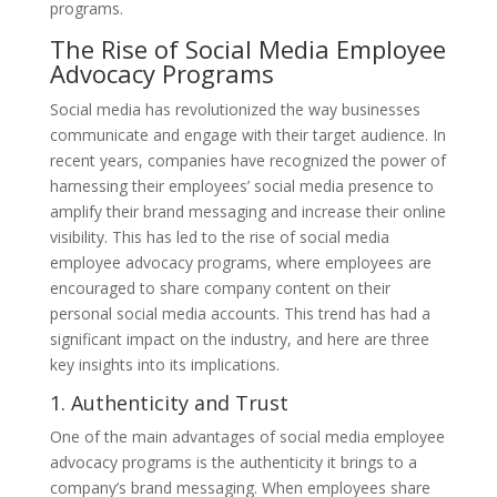
programs.
The Rise of Social Media Employee
Advocacy Programs
Social media has revolutionized the way businesses
communicate and engage with their target audience. In
recent years, companies have recognized the power of
harnessing their employees’ social media presence to
amplify their brand messaging and increase their online
visibility. This has led to the rise of social media
employee advocacy programs, where employees are
encouraged to share company content on their
personal social media accounts. This trend has had a
significant impact on the industry, and here are three
key insights into its implications.
1. Authenticity and Trust
One of the main advantages of social media employee
advocacy programs is the authenticity it brings to a
company’s brand messaging. When employees share