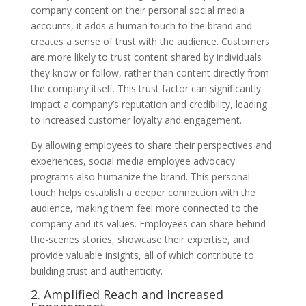
company content on their personal social media
accounts, it adds a human touch to the brand and
creates a sense of trust with the audience. Customers
are more likely to trust content shared by individuals
they know or follow, rather than content directly from
the company itself. This trust factor can significantly
impact a company’s reputation and credibility, leading
to increased customer loyalty and engagement.
By allowing employees to share their perspectives and
experiences, social media employee advocacy
programs also humanize the brand. This personal
touch helps establish a deeper connection with the
audience, making them feel more connected to the
company and its values. Employees can share behind-
the-scenes stories, showcase their expertise, and
provide valuable insights, all of which contribute to
building trust and authenticity.
2. Amplified Reach and Increased