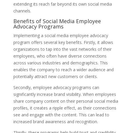
extending its reach far beyond its own social media
channels.
Benefits of Social Media Employee
Advocacy Programs
Implementing a social media employee advocacy
program offers several key benefits. Firstly, it allows
organizations to tap into the vast networks of their
employees, who often have diverse connections
across various industries and demographics. This
enables the company to reach a wider audience and
potentially attract new customers or clients.
Secondly, employee advocacy programs can
significantly increase brand visibility. When employees
share company content on their personal social media
profiles, it creates a ripple effect, as their connections
see and engage with the content. This can lead to
increased brand awareness and recognition.
Thirdly, these programs help build trust and credibility.