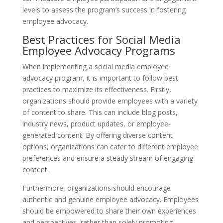
levels to assess the program’s success in fostering
employee advocacy.
Best Practices for Social Media
Employee Advocacy Programs
When implementing a social media employee
advocacy program, it is important to follow best
practices to maximize its effectiveness. Firstly,
organizations should provide employees with a variety
of content to share. This can include blog posts,
industry news, product updates, or employee-
generated content. By offering diverse content
options, organizations can cater to different employee
preferences and ensure a steady stream of engaging
content.
Furthermore, organizations should encourage
authentic and genuine employee advocacy. Employees
should be empowered to share their own experiences
and perspectives, rather than solely promoting