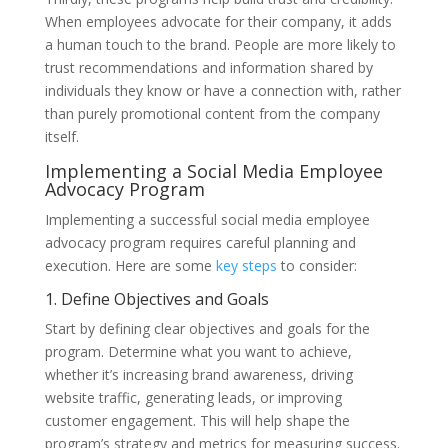
When employees advocate for their company, it adds
a human touch to the brand. People are more likely to
trust recommendations and information shared by
individuals they know or have a connection with, rather
than purely promotional content from the company
itself.
Implementing a Social Media Employee
Advocacy Program
Implementing a successful social media employee
advocacy program requires careful planning and
execution. Here are some
key steps
to consider:
1. Define Objectives and Goals
Start by defining clear objectives and goals for the
program. Determine what you want to achieve,
whether it’s increasing brand awareness, driving
website traffic, generating leads, or improving
customer engagement. This will help shape the
program’s strategy and metrics for measuring success.