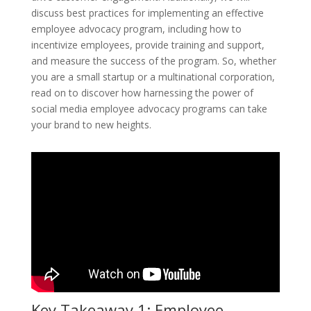
discuss best practices for implementing an effective
employee advocacy program, including how to
incentivize employees, provide training and support,
and measure the success of the program. So, whether
you are a small startup or a multinational corporation,
read on to discover how harnessing the power of
social media employee advocacy programs can take
your brand to new heights.
Key Takeaway 1: Employee