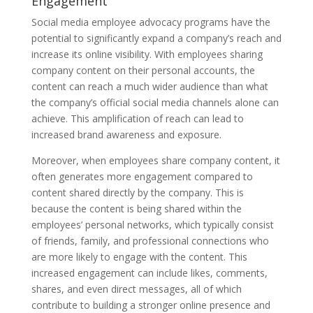
Engagement
Social media employee advocacy programs have the
potential to significantly expand a company’s reach and
increase its online visibility. With employees sharing
company content on their personal accounts, the
content can reach a much wider audience than what
the company’s official social media channels alone can
achieve. This amplification of reach can lead to
increased brand awareness and exposure.
Moreover, when employees share company content, it
often generates more engagement compared to
content shared directly by the company. This is
because the content is being shared within the
employees’ personal networks, which typically consist
of friends, family, and professional connections who
are more likely to engage with the content. This
increased engagement can include likes, comments,
shares, and even direct messages, all of which
contribute to building a stronger online presence and