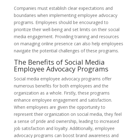
Companies must establish clear expectations and
boundaries when implementing employee advocacy
programs. Employees should be encouraged to
prioritize their well-being and set limits on their social
media engagement. Providing training and resources
on managing online presence can also help employees
navigate the potential challenges of these programs.
The Benefits of Social Media
Employee Advocacy Programs
Social media employee advocacy programs offer
numerous benefits for both employees and the
organization as a whole. Firstly, these programs
enhance employee engagement and satisfaction.
When employees are given the opportunity to
represent their organization on social media, they feel
a sense of pride and ownership, leading to increased
job satisfaction and loyalty. Additionally, employee
advocacy programs can boost brand awareness and