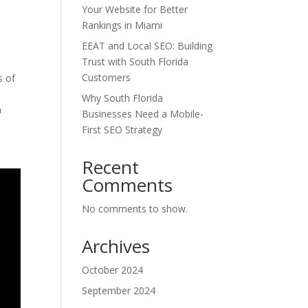
Your Website for Better
Rankings in Miami
EEAT and Local SEO: Building
Trust with South Florida
t
Customers
s of
Why South Florida
m
Businesses Need a Mobile-
First SEO Strategy
Recent
Comments
No comments to show.
Archives
October 2024
September 2024