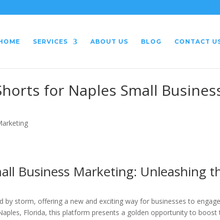
HOME
SERVICES
ABOUT US
BLOG
CONTACT U
horts for Naples Small Busines
Marketing
all Business Marketing: Unleashing t
d by storm, offering a new and exciting way for businesses to engag
Naples, Florida, this platform presents a golden opportunity to boost 