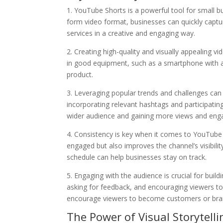
1. YouTube Shorts is a powerful tool for small bu
form video format, businesses can quickly captu
services in a creative and engaging way.
2. Creating high-quality and visually appealing 
in good equipment, such as a smartphone with a 
product.
3. Leveraging popular trends and challenges can s
incorporating relevant hashtags and participating
wider audience and gaining more views and en
4. Consistency is key when it comes to YouTube 
engaged but also improves the channel’s visibilit
schedule can help businesses stay on track.
5. Engaging with the audience is crucial for bu
asking for feedback, and encouraging viewers to
encourage viewers to become customers or bra
The Power of Visual Storytelli