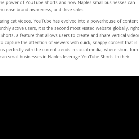
ore the power of YouTube Shorts and how Naples small businesses can
 increase brand awareness, and drive sales.
haring cat videos, YouTube has evolved into a powerhouse of content
thly active users, it is the second most visited website globally, righ
horts, a feature that allows users to create and share vertical video
to capture the attention of viewers with quick, snappy content that is
ns perfectly with the current trends in social media, where short-for
can small businesses in Naples leverage YouTube Shorts to their