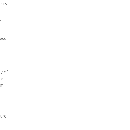
osts.
r
cess
ty of
re
of
ture