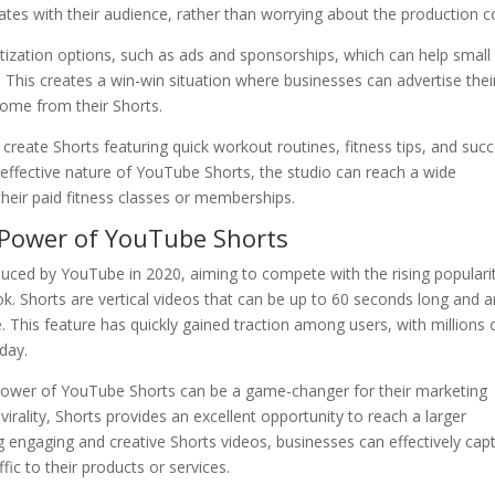
tes with their audience, rather than worrying about the production c
tization options, such as ads and sponsorships, which can help small
 This creates a win-win situation where businesses can advertise thei
ncome from their Shorts.
 create Shorts featuring quick workout routines, fitness tips, and suc
t-effective nature of YouTube Shorts, the studio can reach a wide
heir paid fitness classes or memberships.
 Power of YouTube Shorts
duced by YouTube in 2020, aiming to compete with the rising populari
k. Shorts are vertical videos that can be up to 60 seconds long and a
. This feature has quickly gained traction among users, with millions 
day.
 power of YouTube Shorts can be a game-changer for their marketing
 virality, Shorts provides an excellent opportunity to reach a larger
ng engaging and creative Shorts videos, businesses can effectively cap
fic to their products or services.