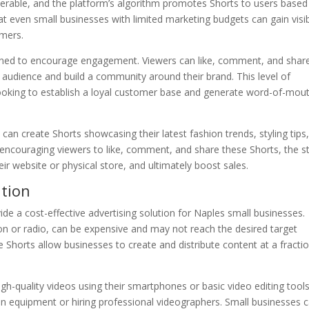
verable, and the platform’s algorithm promotes Shorts to users based
at even small businesses with limited marketing budgets can gain visibi
omers.
igned to encourage engagement. Viewers can like, comment, and shar
r audience and build a community around their brand. This level of
looking to establish a loyal customer base and generate word-of-mou
 can create Shorts showcasing their latest fashion trends, styling tips
encouraging viewers to like, comment, and share these Shorts, the s
eir website or physical store, and ultimately boost sales.
ution
ide a cost-effective advertising solution for Naples small businesses.
sion or radio, can be expensive and may not reach the desired target
 Shorts allow businesses to create and distribute content at a fracti
h-quality videos using their smartphones or basic video editing tools
on equipment or hiring professional videographers. Small businesses 