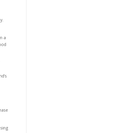
y.
in a
food
r
nd’s
rease
using