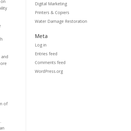
 on
Digital Marketing
lity
Printers & Copiers
Water Damage Restoration
e
Meta
th
Log in
Entries feed
, and
Comments feed
tore
WordPress.org
on of
.
can