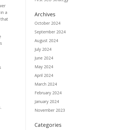
wer
 in a
Archives
 that
October 2024
September 2024
e
August 2024
es
July 2024
June 2024
May 2024
s
April 2024
March 2024
February 2024
January 2024
.
November 2023
y
Categories