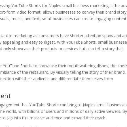
essing YouTube Shorts for Naples small business marketing is the po
short-form video format, allows businesses to convey their brand story
uals, music, and text, small businesses can create engaging content
ortant in marketing as consumers have shorter attention spans and ar
lly appealing and easy to digest. With YouTube Shorts, small business
t only showcase their products or services but also tell a story that
se YouTube Shorts to showcase their mouthwatering dishes, the chef’
biance of the restaurant. By visually telling the story of their brand,
nection with their audience and differentiate themselves from
ment
engagement that YouTube Shorts can bring to Naples small businesses
e world, with billions of users and millions of daily active viewers. B
 to tap into this massive audience and expand their reach.