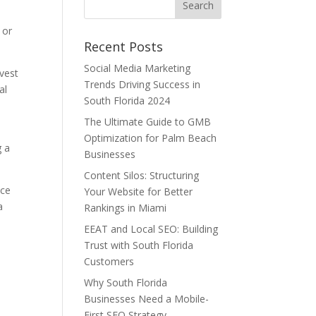
 or
Recent Posts
Social Media Marketing
nvest
Trends Driving Success in
al
South Florida 2024
The Ultimate Guide to GMB
Optimization for Palm Beach
g a
Businesses
Content Silos: Structuring
nce
Your Website for Better
a
Rankings in Miami
EEAT and Local SEO: Building
Trust with South Florida
Customers
Why South Florida
Businesses Need a Mobile-
First SEO Strategy