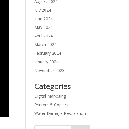
August 2024
July 2024
June 2024
May 2024
April 2024
March 2024
February 2024
January 2024
November 2023
Categories
Digital Marketing
Printers & Copiers
Water Damage Restoration