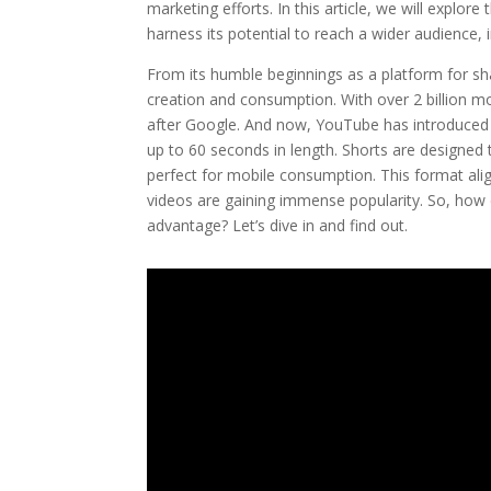
marketing efforts. In this article, we will expl
harness its potential to reach a wider audience,
From its humble beginnings as a platform for s
creation and consumption. With over 2 billion mon
after Google. And now, YouTube has introduced S
up to 60 seconds in length. Shorts are designed 
perfect for mobile consumption. This format alig
videos are gaining immense popularity. So, how 
advantage? Let’s dive in and find out.