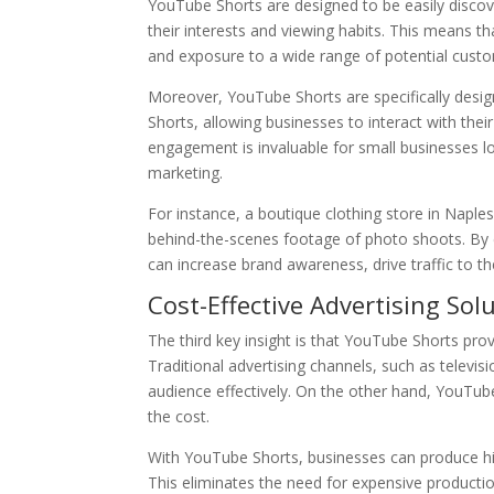
YouTube Shorts are designed to be easily disco
their interests and viewing habits. This means th
and exposure to a wide range of potential cust
Moreover, YouTube Shorts are specifically des
Shorts, allowing businesses to interact with thei
engagement is invaluable for small businesses 
marketing.
For instance, a boutique clothing store in Naples
behind-the-scenes footage of photo shoots. By 
can increase brand awareness, drive traffic to th
Cost-Effective Advertising Sol
The third key insight is that YouTube Shorts prov
Traditional advertising channels, such as televi
audience effectively. On the other hand, YouTube
the cost.
With YouTube Shorts, businesses can produce hig
This eliminates the need for expensive producti