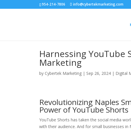
954-214-7806
info@cybertekmarketing.com
Harnessing YouTube S
Marketing
by
Cybertek Marketing
|
Sep 26, 2024
|
Digital 
Revolutionizing Naples Sm
Power of YouTube Shorts
YouTube Shorts has taken the social media worl
with their audience. And for small businesses in 