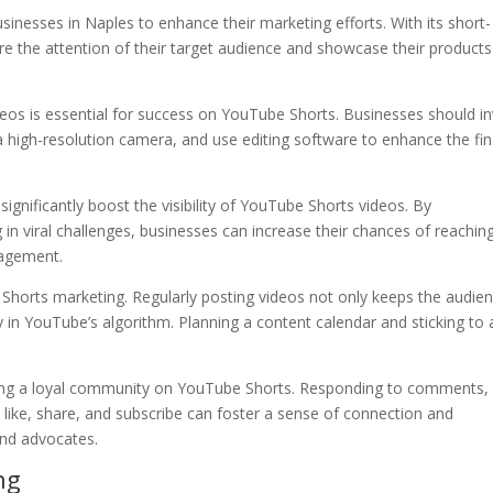
sinesses in Naples to enhance their marketing efforts. With its short-
re the attention of their target audience and showcase their products
videos is essential for success on YouTube Shorts. Businesses should i
high-resolution camera, and use editing software to enhance the fin
ignificantly boost the visibility of YouTube Shorts videos. By
 in viral challenges, businesses can increase their chances of reachin
gagement.
Shorts marketing. Regularly posting videos not only keeps the audie
y in YouTube’s algorithm. Planning a content calendar and sticking to 
ilding a loyal community on YouTube Shorts. Responding to comments,
 like, share, and subscribe can foster a sense of connection and
nd advocates.
ng