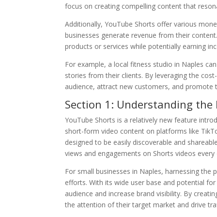
focus on creating compelling content that resona
Additionally, YouTube Shorts offer various mone
businesses generate revenue from their content.
products or services while potentially earning i
For example, a local fitness studio in Naples can
stories from their clients. By leveraging the cos
audience, attract new customers, and promote t
Section 1: Understanding the
YouTube Shorts is a relatively new feature intro
short-form video content on platforms like TikTo
designed to be easily discoverable and shareable
views and engagements on Shorts videos every 
For small businesses in Naples, harnessing the
efforts. With its wide user base and potential for
audience and increase brand visibility. By creati
the attention of their target market and drive traf