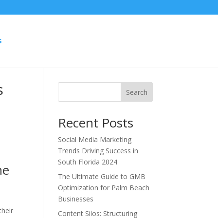
S
s
Search
Recent Posts
Social Media Marketing
Trends Driving Success in
South Florida 2024
he
The Ultimate Guide to GMB
Optimization for Palm Beach
Businesses
e
their
Content Silos: Structuring