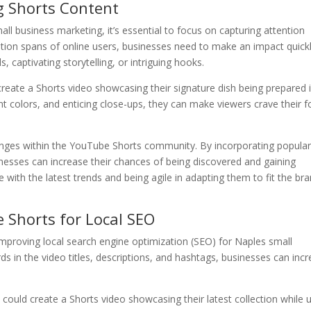
g Shorts Content
ll business marketing, it’s essential to focus on capturing attention
ention spans of online users, businesses need to make an impact quickl
 captivating storytelling, or intriguing hooks.
create a Shorts video showcasing their signature dish being prepared 
ant colors, and enticing close-ups, they can make viewers crave their 
lenges within the YouTube Shorts community. By incorporating popula
sinesses can increase their chances of being discovered and gaining
e with the latest trends and being agile in adapting them to fit the bra
 Shorts for Local SEO
improving local search engine optimization (SEO) for Naples small
ds in the video titles, descriptions, and hashtags, businesses can inc
 could create a Shorts video showcasing their latest collection while 