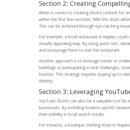
Section 2: Creating Compellin
When it comes to creating Shorts content for sma
within the first few seconds. With the short att
This can be achieved through eye-catching visuals,
For example, a local restaurant in Naples could 
visually appealing way. By using quick cuts, vibr
and encourage them to visit the restaurant.
Another approach is to leverage trends or chal
hashtags or participating in viral challenges, bu
traction. This strategy requires staying up-to-dat
identity.
Section 3: Leveraging YouTube
YouTube Shorts can also be a valuable tool for 
businesses. By including location-specific keywor
their visibility in local search results.
For instance, a boutique clothing store in Naples