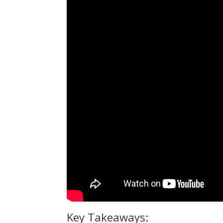
Key Takeaways: