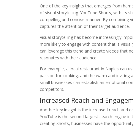
One of the key insights that emerges from harn
of visual storytelling. YouTube Shorts, with its 
compelling and concise manner. By combining vis
captures the attention of their target audience.
Visual storytelling has become increasingly imp
more likely to engage with content that is visua
can leverage this trend and create videos that no
resonates with their audience.
For example, a local restaurant in Naples can u
passion for cooking, and the warm and inviting am
small businesses can establish an emotional con
competitors.
Increased Reach and Engage
Another key insight is the increased reach and 
YouTube is the second-largest search engine in th
creating Shorts, businesses have the opportunity