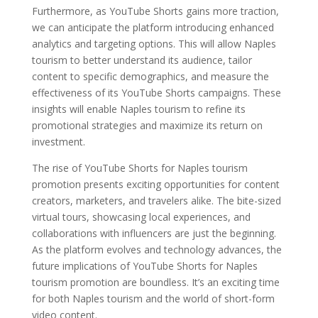
Furthermore, as YouTube Shorts gains more traction,
we can anticipate the platform introducing enhanced
analytics and targeting options. This will allow Naples
tourism to better understand its audience, tailor
content to specific demographics, and measure the
effectiveness of its YouTube Shorts campaigns. These
insights will enable Naples tourism to refine its
promotional strategies and maximize its return on
investment.
The rise of YouTube Shorts for Naples tourism
promotion presents exciting opportunities for content
creators, marketers, and travelers alike. The bite-sized
virtual tours, showcasing local experiences, and
collaborations with influencers are just the beginning.
As the platform evolves and technology advances, the
future implications of YouTube Shorts for Naples
tourism promotion are boundless. It’s an exciting time
for both Naples tourism and the world of short-form
video content.