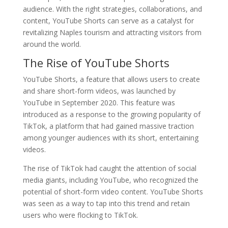
audience. With the right strategies, collaborations, and
content, YouTube Shorts can serve as a catalyst for
revitalizing Naples tourism and attracting visitors from
around the world.
The Rise of YouTube Shorts
YouTube Shorts, a feature that allows users to create
and share short-form videos, was launched by
YouTube in September 2020. This feature was
introduced as a response to the growing popularity of
TikTok, a platform that had gained massive traction
among younger audiences with its short, entertaining
videos.
The rise of TikTok had caught the attention of social
media giants, including YouTube, who recognized the
potential of short-form video content. YouTube Shorts
was seen as a way to tap into this trend and retain
users who were flocking to TikTok.