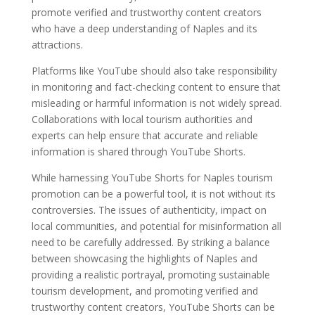
promote verified and trustworthy content creators
who have a deep understanding of Naples and its
attractions.
Platforms like YouTube should also take responsibility
in monitoring and fact-checking content to ensure that
misleading or harmful information is not widely spread.
Collaborations with local tourism authorities and
experts can help ensure that accurate and reliable
information is shared through YouTube Shorts.
While harnessing YouTube Shorts for Naples tourism
promotion can be a powerful tool, it is not without its
controversies. The issues of authenticity, impact on
local communities, and potential for misinformation all
need to be carefully addressed. By striking a balance
between showcasing the highlights of Naples and
providing a realistic portrayal, promoting sustainable
tourism development, and promoting verified and
trustworthy content creators, YouTube Shorts can be