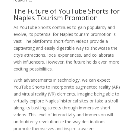
The Future of YouTube Shorts for
Naples Tourism Promotion
As YouTube Shorts continues to gain popularity and
evolve, its potential for Naples tourism promotion is
vast. The platform’s short-form videos provide a
captivating and easily digestible way to showcase the
city’s attractions, local experiences, and collaborate
with influencers. However, the future holds even more
exciting possibilities.
With advancements in technology, we can expect
YouTube Shorts to incorporate augmented reality (AR)
and virtual reality (VR) elements. Imagine being able to
virtually explore Naples’ historical sites or take a stroll
along its bustling streets through immersive short
videos. This level of interactivity and immersion will
undoubtedly revolutionize the way destinations
promote themselves and inspire travelers.