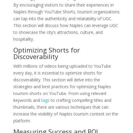
By encouraging visitors to share their experiences in
Naples through YouTube Shorts, tourism organizations
can tap into the authenticity and relatability of UGC.
This section will discuss how Naples can leverage UGC
to showcase the city’s attractions, culture, and
hospitality.
Optimizing Shorts for
Discoverability
With millions of videos being uploaded to YouTube
every day, it is essential to optimize shorts for
discoverability. This section will delve into the
strategies and best practices for optimizing Naples
tourism shorts on YouTube. From using relevant
keywords and
tags
to crafting compelling titles and
thumbnails, there are various techniques that can
increase the visibility of Naples tourism content on the
platform.
Measuring Success and ROI