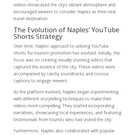
videos showcased the city’s vibrant atmosphere and
encouraged viewers to consider Naples as their next
travel destination.
The Evolution of Naples’ YouTube
Shorts Strategy
Over time, Naples’ approach to utilizing YouTube
Shorts for tourism promotion has evolved. Initially, the
focus was on creating visually stunning videos that
captured the essence of the city. These videos were
accompanied by catchy soundtracks and concise
captions to engage viewers.
As the platform evolved, Naples began experimenting
with different storytelling techniques to make their
videos more compelling. They started incorporating
narratives, showcasing local experiences, and featuring
testimonials from tourists who had visited the city.
Furthermore, Naples also collaborated with popular