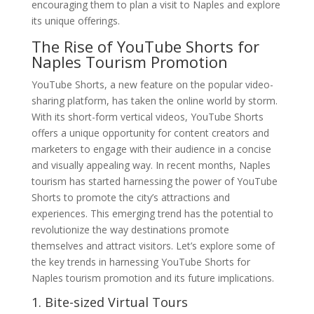
encouraging them to plan a visit to Naples and explore
its unique offerings.
The Rise of YouTube Shorts for
Naples Tourism Promotion
YouTube Shorts, a new feature on the popular video-
sharing platform, has taken the online world by storm.
With its short-form vertical videos, YouTube Shorts
offers a unique opportunity for content creators and
marketers to engage with their audience in a concise
and visually appealing way. In recent months, Naples
tourism has started harnessing the power of YouTube
Shorts to promote the city’s attractions and
experiences. This emerging trend has the potential to
revolutionize the way destinations promote
themselves and attract visitors. Let’s explore some of
the key trends in harnessing YouTube Shorts for
Naples tourism promotion and its future implications.
1. Bite-sized Virtual Tours