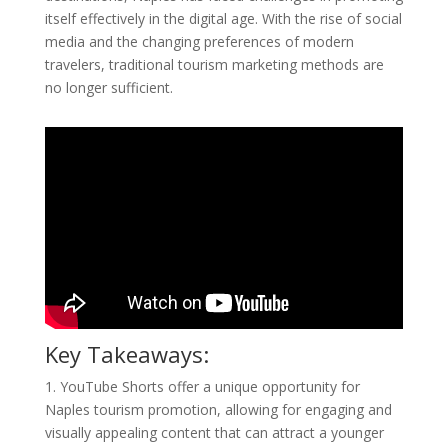
itself effectively in the digital age. With the rise of social
media and the changing preferences of modern
travelers, traditional tourism marketing methods are
no longer sufficient.
Key Takeaways:
1. YouTube Shorts offer a unique opportunity for
Naples tourism promotion, allowing for engaging and
visually appealing content that can attract a younger