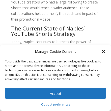
YouTube creators who had a large following to create
Shorts that would reach a wider audience. These
collaborations helped amplify the reach and impact of
their promotional videos.
The Current State of Naples’
YouTube Shorts Strategy
Today, Naples continues to harness the power of
YouTube Shorts for tourism promotion. The city’s
Manage Cookie Consent
tourism board has established a dedicated team to
create and curate engaging short videos that highlight
To provide the best experiences, we use technologies like cookies to
the city’s unique offerings.
store and/or access device information. Consenting to these
technologies will allow us to process data such as browsing behavior or
They have also embraced the interactive features of
unique IDs on this site. Not consenting or withdrawing consent, may
YouTube Shorts, such as the ability to add text
adversely affect certain features and functions.
overlays, stickers, and filters, to enhance the visual
appeal of their videos. These additions help create a
Accept
more immersive experience for viewers and further
entice them to explore Naples.
Opt-out preferences