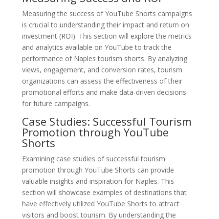
Measuring the success of YouTube Shorts campaigns
is crucial to understanding their impact and return on
investment (ROI). This section will explore the metrics
and analytics available on YouTube to track the
performance of Naples tourism shorts. By analyzing
views, engagement, and conversion rates, tourism
organizations can assess the effectiveness of their
promotional efforts and make data-driven decisions
for future campaigns.
Case Studies: Successful Tourism
Promotion through YouTube
Shorts
Examining case studies of successful tourism
promotion through YouTube Shorts can provide
valuable insights and inspiration for Naples. This
section will showcase examples of destinations that
have effectively utilized YouTube Shorts to attract
visitors and boost tourism. By understanding the