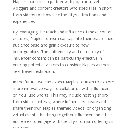
Naples tourism can partner with popular travel
vloggers and content creators who specialize in short-
form videos to showcase the city’s attractions and
experiences.
By leveraging the reach and influence of these content
creators, Naples tourism can tap into their established
audience base and gain exposure to new
demographics. The authenticity and relatability of
influencer content can be particularly effective in
enticing potential visitors to consider Naples as their
next travel destination.
In the future, we can expect Naples tourism to explore
more innovative ways to collaborate with influencers
on YouTube Shorts. This may include hosting short-
form video contests, where influencers create and
share their own Naples-themed videos, or organizing
virtual events that bring together influencers and their
audiences to engage with the city’s tourism offerings in
real-time.