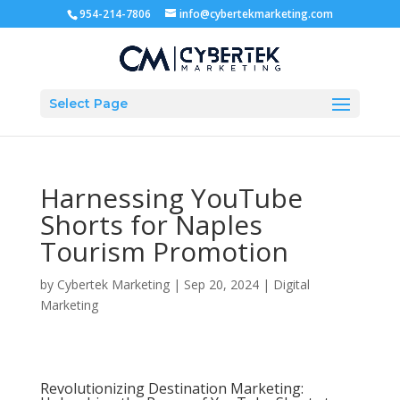
954-214-7806
info@cybertekmarketing.com
Select Page
Harnessing YouTube
Shorts for Naples
Tourism Promotion
by
Cybertek Marketing
|
Sep 20, 2024
|
Digital
Marketing
Revolutionizing Destination Marketing: