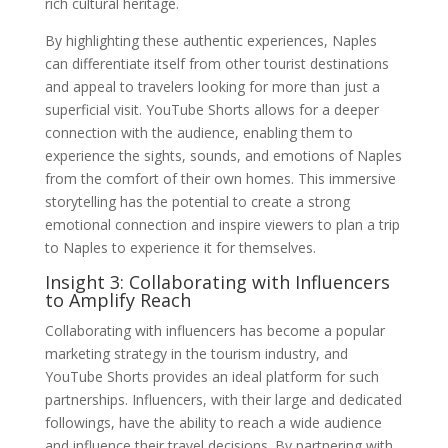
rich cultural heritage.
By highlighting these authentic experiences, Naples
can differentiate itself from other tourist destinations
and appeal to travelers looking for more than just a
superficial visit. YouTube Shorts allows for a deeper
connection with the audience, enabling them to
experience the sights, sounds, and emotions of Naples
from the comfort of their own homes. This immersive
storytelling has the potential to create a strong
emotional connection and inspire viewers to plan a trip
to Naples to experience it for themselves.
Insight 3: Collaborating with Influencers
to Amplify Reach
Collaborating with influencers has become a popular
marketing strategy in the tourism industry, and
YouTube Shorts provides an ideal platform for such
partnerships. Influencers, with their large and dedicated
followings, have the ability to reach a wide audience
and influence their travel decisions. By partnering with