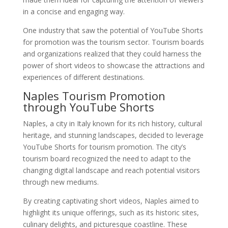
in a concise and engaging way.
One industry that saw the potential of YouTube Shorts
for promotion was the tourism sector. Tourism boards
and organizations realized that they could harness the
power of short videos to showcase the attractions and
experiences of different destinations.
Naples Tourism Promotion
through YouTube Shorts
Naples, a city in Italy known for its rich history, cultural
heritage, and stunning landscapes, decided to leverage
YouTube Shorts for tourism promotion. The city’s
tourism board recognized the need to adapt to the
changing digital landscape and reach potential visitors
through new mediums.
By creating captivating short videos, Naples aimed to
highlight its unique offerings, such as its historic sites,
culinary delights, and picturesque coastline. These