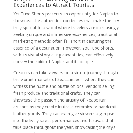
Experiences to Attract Tourists
YouTube Shorts presents an opportunity for Naples to
showcase the authentic experiences that make the city
truly special. In a world where travelers are increasingly
seeking unique and immersive experiences, traditional
marketing methods often fall short in capturing the
essence of a destination. However, YouTube Shorts,
with its visual storytelling capabilities, can effectively
convey the spirit of Naples and its people.
Creators can take viewers on a virtual journey through
the vibrant markets of Spaccanapoli, where they can
witness the hustle and bustle of local vendors selling
fresh produce and traditional crafts. They can
showcase the passion and artistry of Neapolitan
artisans as they create intricate ceramics or handcraft
leather goods. They can even give viewers a glimpse
into the lively street performances and festivals that
take place throughout the year, showcasing the city’s