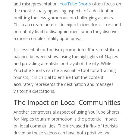
and misrepresentation.
YouTube Shorts
often focus on
the most visually appealing aspects of a destination,
omitting the less glamorous or challenging aspects.
This can create unrealistic expectations for visitors and
potentially lead to disappointment when they discover
a more complex reality upon arrival.
It is essential for tourism promotion efforts to strike a
balance between showcasing the highlights of Naples
and providing a realistic portrayal of the city. While
YouTube Shorts can be a valuable tool for attracting
tourists, it is crucial to ensure that the content
accurately represents the destination and manages
visitors’ expectations.
The Impact on Local Communities
Another controversial aspect of using YouTube Shorts
for Naples tourism promotion is the potential impact
on local communities. The increased influx of tourists
driven by these videos can have both positive and