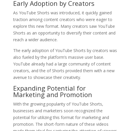
Early Adoption by Creators
As YouTube Shorts was introduced, it quickly gained
traction among content creators who were eager to
explore this new format. Many creators saw YouTube
Shorts as an opportunity to diversify their content and
reach a wider audience.
The early adoption of YouTube Shorts by creators was
also fueled by the platform’s massive user base.
YouTube already had a large community of content
creators, and the of Shorts provided them with a new
avenue to showcase their creativity.
Expanding Potential for
Marketing and Promotion
With the growing popularity of YouTube Shorts,
businesses and marketers soon recognized the
potential for utilizing this format for marketing and
promotion. The short-form nature of these videos
made them ideal for capturing the attention of viewers