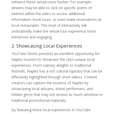
enhance these virtual tours further. For example,
viewers may be able to click on specific points of
interest within the video to access additional
information, book tours, or even make reservations at
local restaurants. This level of interactivity will
undoubtedly make the virtual tour experience more
immersive and engaging.
2. Showcasing Local Experiences
YouTube Shorts presents an excellent opportunity for
Naples tourism to showcase the city’s unique local
experiences. From culinary delights to traditional
festivals, Naples has a rich cultural tapestry that can be
effectively highlighted through short videos. Content
creators can capture the essence of Naples by
showcasing local artisans, street performers, and
hidden gems that may not receive as much attention in
traditional promotional materials.
By featuring these local experiences in YouTube