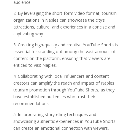
audience.
2. By leveraging the short-form video format, tourism
organizations in Naples can showcase the city’s
attractions, culture, and experiences in a concise and
captivating way.
3. Creating high-quality and creative YouTube Shorts is
essential for standing out among the vast amount of
content on the platform, ensuring that viewers are
enticed to visit Naples.
4. Collaborating with local influencers and content
creators can amplify the reach and impact of Naples
tourism promotion through YouTube Shorts, as they
have established audiences who trust their
recommendations.
5. Incorporating storytelling techniques and
showcasing authentic experiences in YouTube Shorts
can create an emotional connection with viewers,