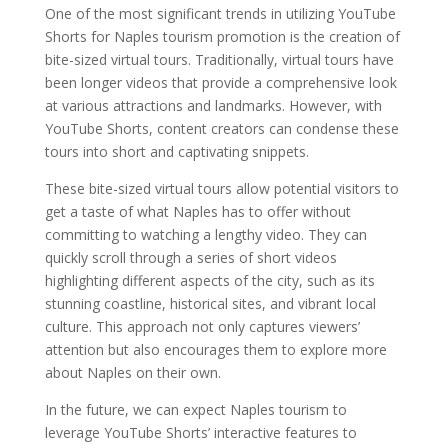
One of the most significant trends in utilizing YouTube
Shorts for Naples tourism promotion is the creation of
bite-sized virtual tours. Traditionally, virtual tours have
been longer videos that provide a comprehensive look
at various attractions and landmarks. However, with
YouTube Shorts, content creators can condense these
tours into short and captivating snippets.
These bite-sized virtual tours allow potential visitors to
get a taste of what Naples has to offer without
committing to watching a lengthy video. They can
quickly scroll through a series of short videos
highlighting different aspects of the city, such as its
stunning coastline, historical sites, and vibrant local
culture. This approach not only captures viewers’
attention but also encourages them to explore more
about Naples on their own.
In the future, we can expect Naples tourism to
leverage YouTube Shorts’ interactive features to