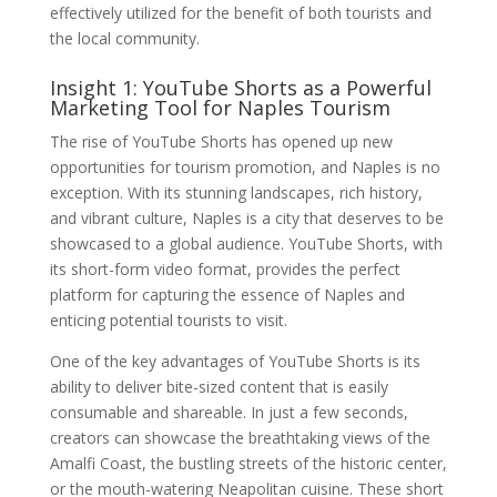
effectively utilized for the benefit of both tourists and
the local community.
Insight 1: YouTube Shorts as a Powerful
Marketing Tool for Naples Tourism
The rise of YouTube Shorts has opened up new
opportunities for tourism promotion, and Naples is no
exception. With its stunning landscapes, rich history,
and vibrant culture, Naples is a city that deserves to be
showcased to a global audience. YouTube Shorts, with
its short-form video format, provides the perfect
platform for capturing the essence of Naples and
enticing potential tourists to visit.
One of the key advantages of YouTube Shorts is its
ability to deliver bite-sized content that is easily
consumable and shareable. In just a few seconds,
creators can showcase the breathtaking views of the
Amalfi Coast, the bustling streets of the historic center,
or the mouth-watering Neapolitan cuisine. These short