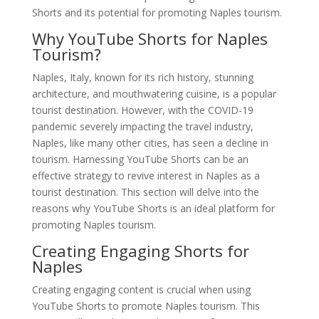
Shorts and its potential for promoting Naples tourism.
Why YouTube Shorts for Naples
Tourism?
Naples, Italy, known for its rich history, stunning
architecture, and mouthwatering cuisine, is a popular
tourist destination. However, with the COVID-19
pandemic severely impacting the travel industry,
Naples, like many other cities, has seen a decline in
tourism. Harnessing YouTube Shorts can be an
effective strategy to revive interest in Naples as a
tourist destination. This section will delve into the
reasons why YouTube Shorts is an ideal platform for
promoting Naples tourism.
Creating Engaging Shorts for
Naples
Creating engaging content is crucial when using
YouTube Shorts to promote Naples tourism. This