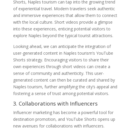
Shorts, Naples tourism can tap into the growing trend
of experiential travel. Modern travelers seek authentic
and immersive experiences that allow them to connect
with the local culture. Short videos provide a glimpse
into these experiences, enticing potential visitors to
explore Naples beyond the typical tourist attractions.
Looking ahead, we can anticipate the integration of
user-generated content in Naples tourism’s YouTube
Shorts strategy. Encouraging visitors to share their
own experiences through short videos can create a
sense of community and authenticity. This user-
generated content can then be curated and shared by
Naples tourism, further amplifying the city’s appeal and
fostering a sense of trust among potential visitors.
3. Collaborations with Influencers
Influencer marketing has become a powerful tool for
destination promotion, and YouTube Shorts opens up
new avenues for collaborations with influencers.