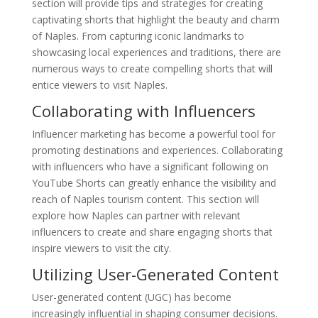
section will provide tips and strategies for creating
captivating shorts that highlight the beauty and charm
of Naples. From capturing iconic landmarks to
showcasing local experiences and traditions, there are
numerous ways to create compelling shorts that will
entice viewers to visit Naples.
Collaborating with Influencers
Influencer marketing has become a powerful tool for
promoting destinations and experiences. Collaborating
with influencers who have a significant following on
YouTube Shorts can greatly enhance the visibility and
reach of Naples tourism content. This section will
explore how Naples can partner with relevant
influencers to create and share engaging shorts that
inspire viewers to visit the city.
Utilizing User-Generated Content
User-generated content (UGC) has become
increasingly influential in shaping consumer decisions.