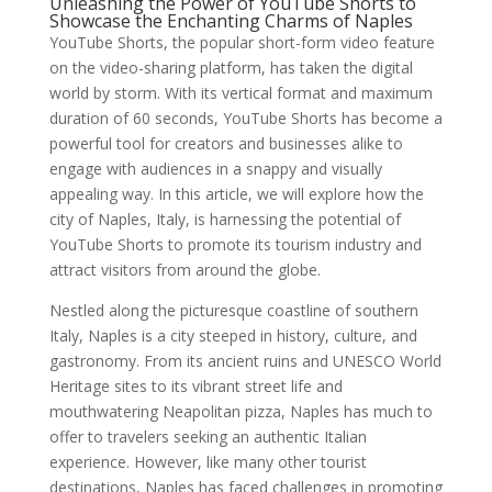
Unleashing the Power of YouTube Shorts to
Showcase the Enchanting Charms of Naples
YouTube Shorts, the popular short-form video feature
on the video-sharing platform, has taken the digital
world by storm. With its vertical format and maximum
duration of 60 seconds, YouTube Shorts has become a
powerful tool for creators and businesses alike to
engage with audiences in a snappy and visually
appealing way. In this article, we will explore how the
city of Naples, Italy, is harnessing the potential of
YouTube Shorts to promote its tourism industry and
attract visitors from around the globe.
Nestled along the picturesque coastline of southern
Italy, Naples is a city steeped in history, culture, and
gastronomy. From its ancient ruins and UNESCO World
Heritage sites to its vibrant street life and
mouthwatering Neapolitan pizza, Naples has much to
offer to travelers seeking an authentic Italian
experience. However, like many other tourist
destinations, Naples has faced challenges in promoting