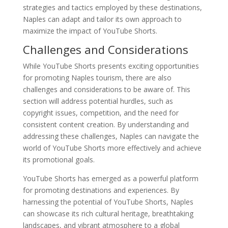
strategies and tactics employed by these destinations,
Naples can adapt and tailor its own approach to
maximize the impact of YouTube Shorts.
Challenges and Considerations
While YouTube Shorts presents exciting opportunities
for promoting Naples tourism, there are also
challenges and considerations to be aware of. This
section will address potential hurdles, such as
copyright issues, competition, and the need for
consistent content creation. By understanding and
addressing these challenges, Naples can navigate the
world of YouTube Shorts more effectively and achieve
its promotional goals.
YouTube Shorts has emerged as a powerful platform
for promoting destinations and experiences. By
harnessing the potential of YouTube Shorts, Naples
can showcase its rich cultural heritage, breathtaking
landscapes, and vibrant atmosphere to a global