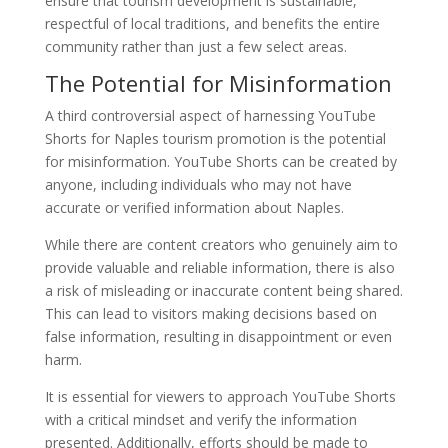
ensure that tourism development is sustainable,
respectful of local traditions, and benefits the entire
community rather than just a few select areas.
The Potential for Misinformation
A third controversial aspect of harnessing YouTube
Shorts for Naples tourism promotion is the potential
for misinformation. YouTube Shorts can be created by
anyone, including individuals who may not have
accurate or verified information about Naples.
While there are content creators who genuinely aim to
provide valuable and reliable information, there is also
a risk of misleading or inaccurate content being shared.
This can lead to visitors making decisions based on
false information, resulting in disappointment or even
harm.
It is essential for viewers to approach YouTube Shorts
with a critical mindset and verify the information
presented. Additionally, efforts should be made to