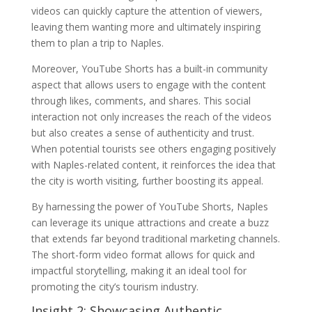
videos can quickly capture the attention of viewers,
leaving them wanting more and ultimately inspiring
them to plan a trip to Naples.
Moreover, YouTube Shorts has a built-in community
aspect that allows users to engage with the content
through likes, comments, and shares. This social
interaction not only increases the reach of the videos
but also creates a sense of authenticity and trust.
When potential tourists see others engaging positively
with Naples-related content, it reinforces the idea that
the city is worth visiting, further boosting its appeal.
By harnessing the power of YouTube Shorts, Naples
can leverage its unique attractions and create a buzz
that extends far beyond traditional marketing channels.
The short-form video format allows for quick and
impactful storytelling, making it an ideal tool for
promoting the city’s tourism industry.
Insight 2: Showcasing Authentic