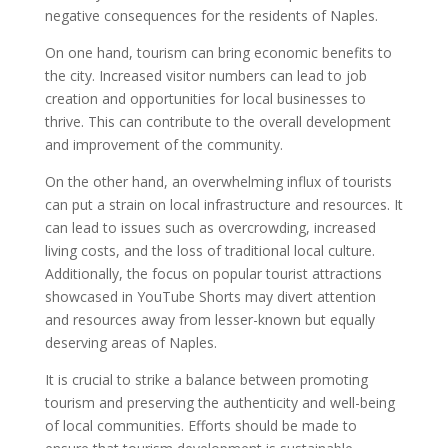
negative consequences for the residents of Naples.
On one hand, tourism can bring economic benefits to
the city. Increased visitor numbers can lead to job
creation and opportunities for local businesses to
thrive. This can contribute to the overall development
and improvement of the community.
On the other hand, an overwhelming influx of tourists
can put a strain on local infrastructure and resources. It
can lead to issues such as overcrowding, increased
living costs, and the loss of traditional local culture.
Additionally, the focus on popular tourist attractions
showcased in YouTube Shorts may divert attention
and resources away from lesser-known but equally
deserving areas of Naples.
It is crucial to strike a balance between promoting
tourism and preserving the authenticity and well-being
of local communities. Efforts should be made to