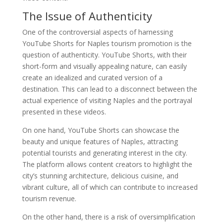
The Issue of Authenticity
One of the controversial aspects of harnessing
YouTube Shorts for Naples tourism promotion is the
question of authenticity. YouTube Shorts, with their
short-form and visually appealing nature, can easily
create an idealized and curated version of a
destination. This can lead to a disconnect between the
actual experience of visiting Naples and the portrayal
presented in these videos.
On one hand, YouTube Shorts can showcase the
beauty and unique features of Naples, attracting
potential tourists and generating interest in the city.
The platform allows content creators to highlight the
city’s stunning architecture, delicious cuisine, and
vibrant culture, all of which can contribute to increased
tourism revenue.
On the other hand, there is a risk of oversimplification