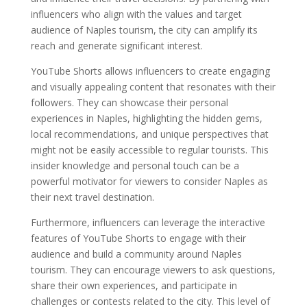
influencers who align with the values and target
audience of Naples tourism, the city can amplify its
reach and generate significant interest.
YouTube Shorts allows influencers to create engaging
and visually appealing content that resonates with their
followers. They can showcase their personal
experiences in Naples, highlighting the hidden gems,
local recommendations, and unique perspectives that
might not be easily accessible to regular tourists. This
insider knowledge and personal touch can be a
powerful motivator for viewers to consider Naples as
their next travel destination.
Furthermore, influencers can leverage the interactive
features of YouTube Shorts to engage with their
audience and build a community around Naples
tourism. They can encourage viewers to ask questions,
share their own experiences, and participate in
challenges or contests related to the city. This level of