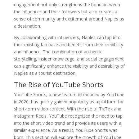
engagement not only strengthens the bond between
the influencer and their followers but also creates a
sense of community and excitement around Naples as
a destination.
By collaborating with influencers, Naples can tap into
their existing fan base and benefit from their credibility
and influence. The combination of authentic
storytelling, insider knowledge, and social engagement
can significantly enhance the visibility and desirability of
Naples as a tourist destination.
The Rise of YouTube Shorts
YouTube Shorts, a new feature introduced by YouTube
in 2020, has quickly gained popularity as a platform for
short-form video content. With the rise of TikTok and
Instagram Reels, YouTube recognized the need to tap
into the short video trend and provide its users with a
similar experience. As a result, YouTube Shorts was
born. This section will explore the growth of YouTube