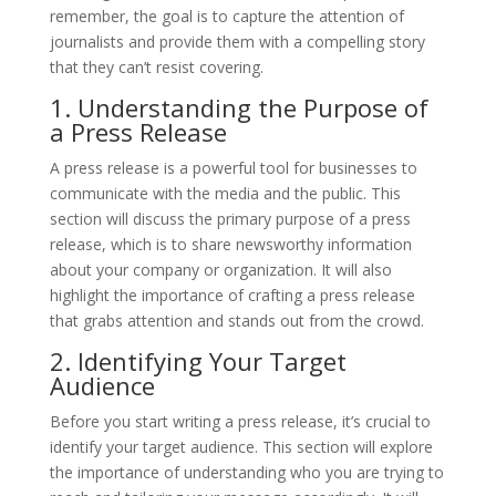
remember, the goal is to capture the attention of
journalists and provide them with a compelling story
that they can’t resist covering.
1. Understanding the Purpose of
a Press Release
A press release is a powerful tool for businesses to
communicate with the media and the public. This
section will discuss the primary purpose of a press
release, which is to share newsworthy information
about your company or organization. It will also
highlight the importance of crafting a press release
that grabs attention and stands out from the crowd.
2. Identifying Your Target
Audience
Before you start writing a press release, it’s crucial to
identify your target audience. This section will explore
the importance of understanding who you are trying to