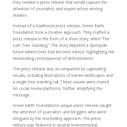
they needed a press release that would capture the
attention of journalists and inspire action among
readers.
Instead of a traditional press release, Green Earth
Foundation took a creative approach. They crafted a
press release in the form of a short story, titled “The
Last Tree Standing.” The story depicted a dystopian
future where trees had become extinct, highlighting the
devastating consequences of deforestation.
The press release was accompanied by captivating
visuals, including illustrations of barren landscapes and
a single tree standing tall. These visuals were shared
on social media platforms, further amplifying the
message.
Green Earth Foundation’s unique press release caught
the attention of journalists and bloggers who were
intrigued by the storytelling approach. The press
release was featured in several environmental