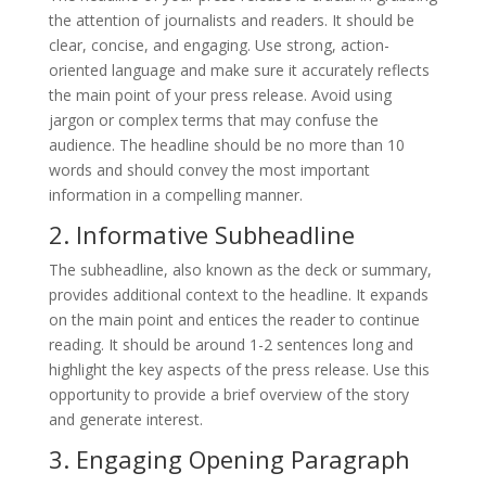
the attention of journalists and readers. It should be
clear, concise, and engaging. Use strong, action-
oriented language and make sure it accurately reflects
the main point of your press release. Avoid using
jargon or complex terms that may confuse the
audience. The headline should be no more than 10
words and should convey the most important
information in a compelling manner.
2. Informative Subheadline
The subheadline, also known as the deck or summary,
provides additional context to the headline. It expands
on the main point and entices the reader to continue
reading. It should be around 1-2 sentences long and
highlight the key aspects of the press release. Use this
opportunity to provide a brief overview of the story
and generate interest.
3. Engaging Opening Paragraph