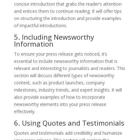
concise introduction that grabs the reader’s attention
and entices them to continue reading. It will offer tips
on structuring the introduction and provide examples
of impactful introductions.
5. Including Newsworthy
Information
To ensure your press release gets noticed, it’s
essential to include newsworthy information that is
relevant and interesting to journalists and readers. This
section will discuss different types of newsworthy
content, such as product launches, company
milestones, industry trends, and expert insights. It will
also provide examples of how to incorporate
newsworthy elements into your press release
effectively.
6. Using Quotes and Testimonials
Quotes and testimonials add credibility and humanize