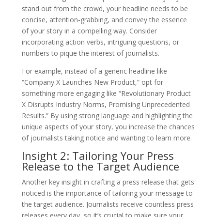
stand out from the crowd, your headline needs to be
concise, attention-grabbing, and convey the essence
of your story in a compelling way. Consider
incorporating action verbs, intriguing questions, or
numbers to pique the interest of journalists.
For example, instead of a generic headline like
“Company X Launches New Product,” opt for
something more engaging like “Revolutionary Product
X Disrupts Industry Norms, Promising Unprecedented
Results.” By using strong language and highlighting the
unique aspects of your story, you increase the chances
of journalists taking notice and wanting to learn more.
Insight 2: Tailoring Your Press
Release to the Target Audience
Another key insight in crafting a press release that gets
noticed is the importance of tailoring your message to
the target audience. Journalists receive countless press
releases every day, so it’s crucial to make sure your