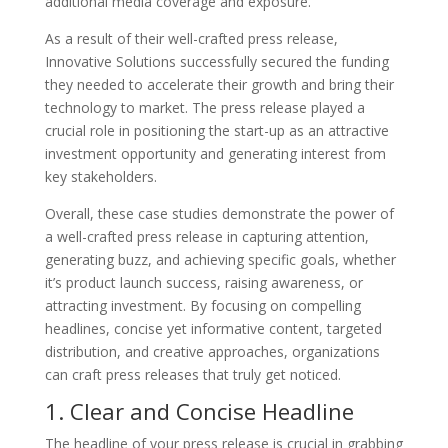
additional media coverage and exposure.
As a result of their well-crafted press release,
Innovative Solutions successfully secured the funding
they needed to accelerate their growth and bring their
technology to market. The press release played a
crucial role in positioning the start-up as an attractive
investment opportunity and generating interest from
key stakeholders.
Overall, these case studies demonstrate the power of
a well-crafted press release in capturing attention,
generating buzz, and achieving specific goals, whether
it’s product launch success, raising awareness, or
attracting investment. By focusing on compelling
headlines, concise yet informative content, targeted
distribution, and creative approaches, organizations
can craft press releases that truly get noticed.
1. Clear and Concise Headline
The headline of your press release is crucial in grabbing