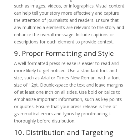
such as images, videos, or infographics. Visual content
can help tell your story more effectively and capture
the attention of journalists and readers. Ensure that
any multimedia elements are relevant to the story and
enhance the overall message. Include captions or
descriptions for each element to provide context.
9. Proper Formatting and Style
A well-formatted press release is easier to read and
more likely to get noticed. Use a standard font and
size, such as Arial or Times New Roman, with a font
size of 12pt. Double-space the text and leave margins
of at least one inch on all sides. Use bold or italics to
emphasize important information, such as key points
or quotes. Ensure that your press release is free of
grammatical errors and typos by proofreading it
thoroughly before distribution.
10. Distribution and Targeting