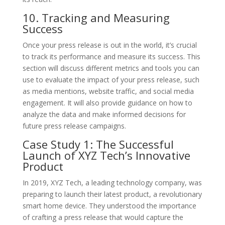
10. Tracking and Measuring
Success
Once your press release is out in the world, it’s crucial
to track its performance and measure its success. This
section will discuss different metrics and tools you can
use to evaluate the impact of your press release, such
as media mentions, website traffic, and social media
engagement. It will also provide guidance on how to
analyze the data and make informed decisions for
future press release campaigns.
Case Study 1: The Successful
Launch of XYZ Tech’s Innovative
Product
In 2019, XYZ Tech, a leading technology company, was
preparing to launch their latest product, a revolutionary
smart home device. They understood the importance
of crafting a press release that would capture the