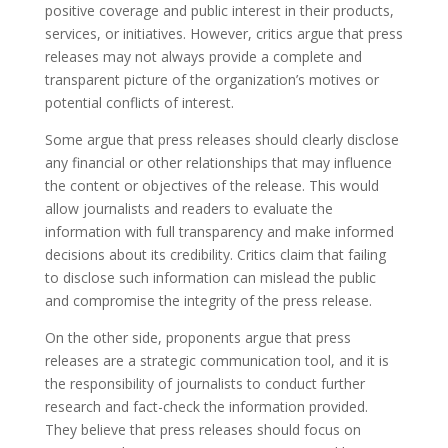
positive coverage and public interest in their products,
services, or initiatives. However, critics argue that press
releases may not always provide a complete and
transparent picture of the organization’s motives or
potential conflicts of interest.
Some argue that press releases should clearly disclose
any financial or other relationships that may influence
the content or objectives of the release. This would
allow journalists and readers to evaluate the
information with full transparency and make informed
decisions about its credibility. Critics claim that failing
to disclose such information can mislead the public
and compromise the integrity of the press release.
On the other side, proponents argue that press
releases are a strategic communication tool, and it is
the responsibility of journalists to conduct further
research and fact-check the information provided.
They believe that press releases should focus on