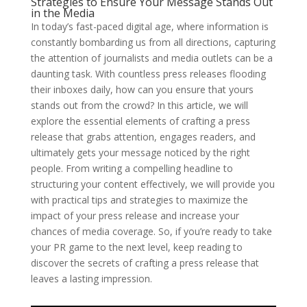
Strategies to Ensure Your Message Stands Out
in the Media
In today’s fast-paced digital age, where information is
constantly bombarding us from all directions, capturing
the attention of journalists and media outlets can be a
daunting task. With countless press releases flooding
their inboxes daily, how can you ensure that yours
stands out from the crowd? In this article, we will
explore the essential elements of crafting a press
release that grabs attention, engages readers, and
ultimately gets your message noticed by the right
people. From writing a compelling headline to
structuring your content effectively, we will provide you
with practical tips and strategies to maximize the
impact of your press release and increase your
chances of media coverage. So, if you’re ready to take
your PR game to the next level, keep reading to
discover the secrets of crafting a press release that
leaves a lasting impression.