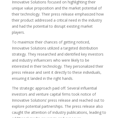
Innovative Solutions focused on highlighting their
unique value proposition and the market potential of
their technology. Their press release emphasized how
their product addressed a critical need in the industry
and had the potential to disrupt existing market
players.
To maximize their chances of getting noticed,
Innovative Solutions utilized a targeted distribution
strategy. They researched and identified key investors
and industry influencers who were likely to be
interested in their technology. They personalized their
press release and sent it directly to these individuals,
ensuring it landed in the right hands.
The strategic approach paid off. Several influential
investors and venture capital firms took notice of
Innovative Solutions’ press release and reached out to
explore potential partnerships. The press release also
caught the attention of industry publications, leading to