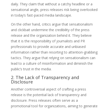
daily. They claim that without a catchy headline or a
sensational angle, press releases risk being overlooked
in today’s fast-paced media landscape.
On the other hand, critics argue that sensationalism
and clickbait undermine the credibility of the press
release and the organization behind it. They believe
that it is the responsibility of journalists and PR
professionals to provide accurate and unbiased
information rather than resorting to attention-grabbing
tactics. They argue that relying on sensationalism can
lead to a culture of misinformation and diminish the
public’s trust in the media.
2. The Lack of Transparency and
Disclosure
Another controversial aspect of crafting a press
release is the potential lack of transparency and
disclosure. Press releases often serve as a
promotional tool for organizations, aiming to generate