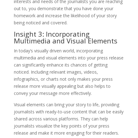
interests and needs of the journalists you are reaching
out to, you demonstrate that you have done your
homework and increase the likelihood of your story
being noticed and covered.
Insight 3: Incorporating
Multimedia and Visual Elements
In today’s visually driven world, incorporating
multimedia and visual elements into your press release
can significantly enhance its chances of getting
noticed. Including relevant images, videos,
infographics, or charts not only makes your press
release more visually appealing but also helps to
convey your message more effectively.
Visual elements can bring your story to life, providing
journalists with ready-to-use content that can be easily
shared across various platforms. They can help
journalists visualize the key points of your press
release and make it more engaging for their readers.