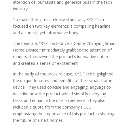
attention of journalists and generate buzz in the tech
industry.
To make their press release stand out, XYZ Tech
focused on two key elements: a compelling headline
and a concise yet informative body.
The headline, “XYZ Tech Unveils Game-Changing Smart
Home Device,” immediately grabbed the attention of
readers. It conveyed the product’s innovative nature
and created a sense of excitement.
In the body of the press release, XYZ Tech highlighted
the unique features and benefits of their smart home
device. They used concise and engaging language to
describe how the product would simplify everyday
tasks and enhance the user experience. They also
included a quote from the company’s CEO,
emphasizing the importance of this product in shaping
the future of smart homes.