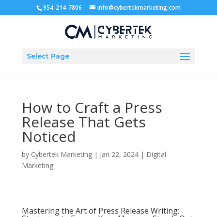
954-214-7806
info@cybertekmarketing.com
Select Page
How to Craft a Press
Release That Gets
Noticed
by
Cybertek Marketing
|
Jan 22, 2024
|
Digital
Marketing
Mastering the Art of Press Release Writing: