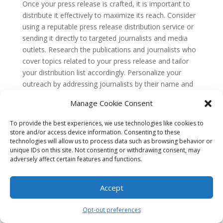
Once your press release is crafted, it is important to
distribute it effectively to maximize its reach. Consider
using a reputable press release distribution service or
sending it directly to targeted journalists and media
outlets. Research the publications and journalists who
cover topics related to your press release and tailor
your distribution list accordingly. Personalize your
outreach by addressing journalists by their name and
explaining why your story is relevant to their beat or
Manage Cookie Consent
audience.
To provide the best experiences, we use technologies like cookies to
Crafting a press release that gets noticed requires
store and/or access device information. Consenting to these
careful attention to detail and a clear understanding of
technologies will allow us to process data such as browsing behavior or
your target audience. By following these technical
unique IDs on this site. Not consenting or withdrawing consent, may
aspects, you can increase the chances of your press
adversely affect certain features and functions.
release being picked up by journalists and reaching a
wider audience. Remember to continuously evaluate
Accept
and refine your press release strategy based on
feedback and results to improve your future press
Opt-out preferences
releases.