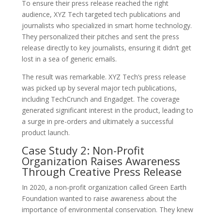
To ensure their press release reached the right
audience, XYZ Tech targeted tech publications and
journalists who specialized in smart home technology.
They personalized their pitches and sent the press
release directly to key journalists, ensuring it didn’t get
lost in a sea of generic emails.
The result was remarkable. XYZ Tech’s press release
was picked up by several major tech publications,
including TechCrunch and Engadget. The coverage
generated significant interest in the product, leading to
a surge in pre-orders and ultimately a successful
product launch.
Case Study 2: Non-Profit
Organization Raises Awareness
Through Creative Press Release
In 2020, a non-profit organization called Green Earth
Foundation wanted to raise awareness about the
importance of environmental conservation. They knew