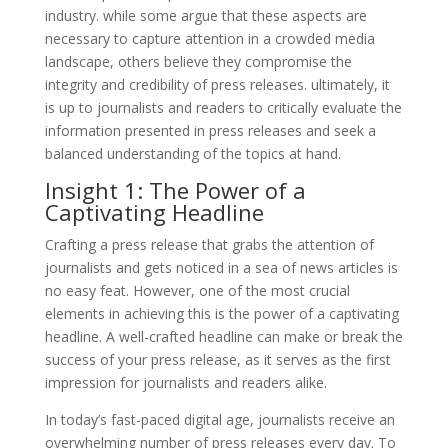
industry. while some argue that these aspects are
necessary to capture attention in a crowded media
landscape, others believe they compromise the
integrity and credibility of press releases. ultimately, it
is up to journalists and readers to critically evaluate the
information presented in press releases and seek a
balanced understanding of the topics at hand.
Insight 1: The Power of a
Captivating Headline
Crafting a press release that grabs the attention of
journalists and gets noticed in a sea of news articles is
no easy feat. However, one of the most crucial
elements in achieving this is the power of a captivating
headline. A well-crafted headline can make or break the
success of your press release, as it serves as the first
impression for journalists and readers alike.
In today’s fast-paced digital age, journalists receive an
overwhelming number of press releases every day. To