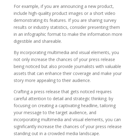
For example, if you are announcing a new product,
include high-quality product images or a short video
demonstrating its features. If you are sharing survey
results or industry statistics, consider presenting them
in an infographic format to make the information more
digestible and shareable.
By incorporating multimedia and visual elements, you
not only increase the chances of your press release
being noticed but also provide journalists with valuable
assets that can enhance their coverage and make your
story more appealing to their audience.
Crafting a press release that gets noticed requires
careful attention to detail and strategic thinking. by
focusing on creating a captivating headline, tailoring
your message to the target audience, and
incorporating multimedia and visual elements, you can
significantly increase the chances of your press release
standing out in a crowded media landscape.