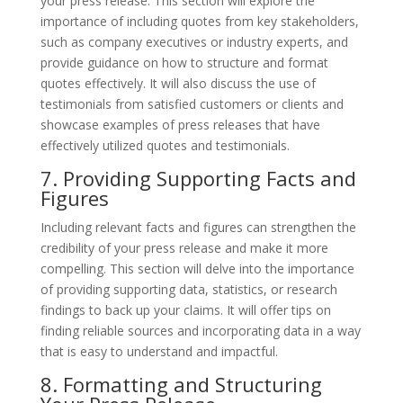
your press release. This section will explore the
importance of including quotes from key stakeholders,
such as company executives or industry experts, and
provide guidance on how to structure and format
quotes effectively. It will also discuss the use of
testimonials from satisfied customers or clients and
showcase examples of press releases that have
effectively utilized quotes and testimonials.
7. Providing Supporting Facts and
Figures
Including relevant facts and figures can strengthen the
credibility of your press release and make it more
compelling. This section will delve into the importance
of providing supporting data, statistics, or research
findings to back up your claims. It will offer tips on
finding reliable sources and incorporating data in a way
that is easy to understand and impactful.
8. Formatting and Structuring