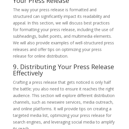
Your Press Release
The way your press release is formatted and
structured can significantly impact its readability and
appeal. In this section, we will discuss best practices
for formatting your press release, including the use of
subheadings, bullet points, and multimedia elements.
We will also provide examples of well-structured press
releases and offer tips on optimizing your press
release for online distribution.
9. Distributing Your Press Release
Effectively
Crafting a press release that gets noticed is only half
the battle; you also need to ensure it reaches the right
audience. This section will explore different distribution
channels, such as newswire services, media outreach,
and online platforms. It will provide tips on creating a
targeted media list, optimizing your press release for
search engines, and leveraging social media to amplify
its reach.