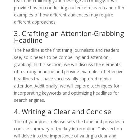
reach and tailoring your message accordingly. It will
provide tips on conducting audience research and offer
examples of how different audiences may require
different approaches.
3. Crafting an Attention-Grabbing
Headline
The headline is the first thing journalists and readers
see, so it needs to be compelling and attention-
grabbing. In this section, we will discuss the elements
of a strong headline and provide examples of effective
headlines that have successfully captured media
attention. Additionally, we will explore techniques for
incorporating keywords and optimizing headlines for
search engines.
4. Writing a Clear and Concise
The of your press release sets the tone and provides a
concise summary of the key information. This section
will delve into the importance of writing a clear and