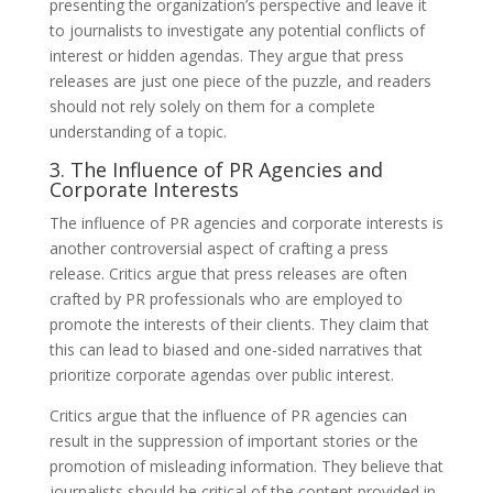
presenting the organization’s perspective and leave it
to journalists to investigate any potential conflicts of
interest or hidden agendas. They argue that press
releases are just one piece of the puzzle, and readers
should not rely solely on them for a complete
understanding of a topic.
3. The Influence of PR Agencies and
Corporate Interests
The influence of PR agencies and corporate interests is
another controversial aspect of crafting a press
release. Critics argue that press releases are often
crafted by PR professionals who are employed to
promote the interests of their clients. They claim that
this can lead to biased and one-sided narratives that
prioritize corporate agendas over public interest.
Critics argue that the influence of PR agencies can
result in the suppression of important stories or the
promotion of misleading information. They believe that
journalists should be critical of the content provided in