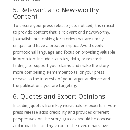
5. Relevant and Newsworthy
Content
To ensure your press release gets noticed, it is crucial
to provide content that is relevant and newsworthy.
Journalists are looking for stories that are timely,
unique, and have a broader impact. Avoid overly
promotional language and focus on providing valuable
information. Include statistics, data, or research
findings to support your claims and make the story
more compelling. Remember to tailor your press
release to the interests of your target audience and
the publications you are targeting.
6. Quotes and Expert Opinions
Including quotes from key individuals or experts in your
press release adds credibility and provides different
perspectives on the story. Quotes should be concise
and impactful, adding value to the overall narrative.