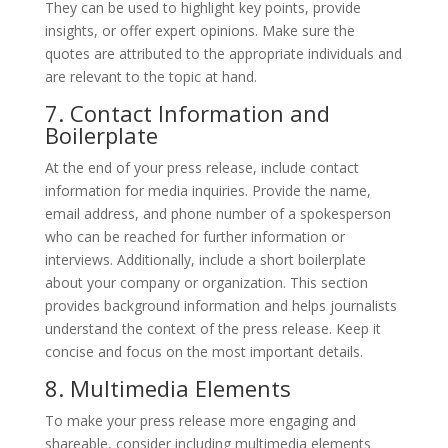
They can be used to highlight key points, provide
insights, or offer expert opinions. Make sure the
quotes are attributed to the appropriate individuals and
are relevant to the topic at hand.
7. Contact Information and
Boilerplate
At the end of your press release, include contact
information for media inquiries. Provide the name,
email address, and phone number of a spokesperson
who can be reached for further information or
interviews. Additionally, include a short boilerplate
about your company or organization. This section
provides background information and helps journalists
understand the context of the press release. Keep it
concise and focus on the most important details.
8. Multimedia Elements
To make your press release more engaging and
shareable, consider including multimedia elements