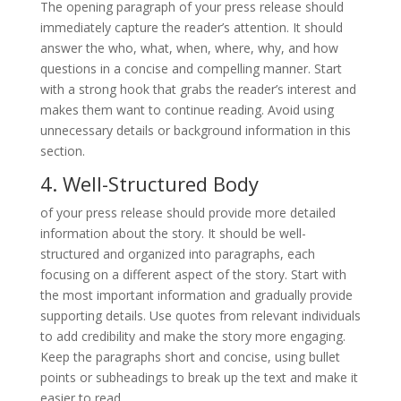
The opening paragraph of your press release should
immediately capture the reader’s attention. It should
answer the who, what, when, where, why, and how
questions in a concise and compelling manner. Start
with a strong hook that grabs the reader’s interest and
makes them want to continue reading. Avoid using
unnecessary details or background information in this
section.
4. Well-Structured Body
of your press release should provide more detailed
information about the story. It should be well-
structured and organized into paragraphs, each
focusing on a different aspect of the story. Start with
the most important information and gradually provide
supporting details. Use quotes from relevant individuals
to add credibility and make the story more engaging.
Keep the paragraphs short and concise, using bullet
points or subheadings to break up the text and make it
easier to read.