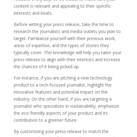
content is relevant and appealing to their specific
interests and beats.
Before writing your press release, take the time to
research the journalists and media outlets you plan to
target. Familiarize yourself with their previous work,
areas of expertise, and the types of stories they
typically cover. This knowledge will help you tailor your
press release to align with their interests and increase
the chances of it being picked up.
For instance, if you are pitching a new technology
product to a tech-focused journalist, highlight the
innovative features and potential impact on the
industry. On the other hand, if you are targeting a
journalist who specializes in sustainability, emphasize
the eco-friendly aspects of your product and its
contribution to a greener future.
By customizing your press release to match the