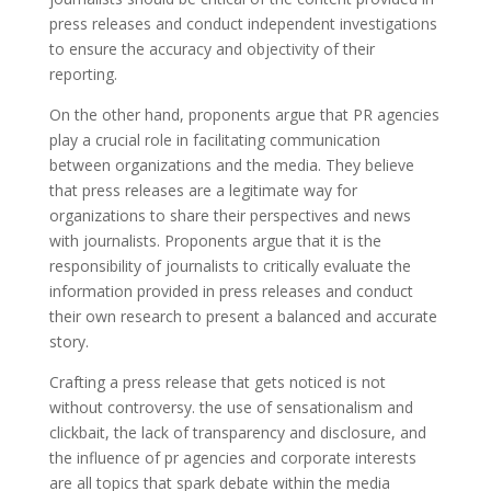
press releases and conduct independent investigations
to ensure the accuracy and objectivity of their
reporting.
On the other hand, proponents argue that PR agencies
play a crucial role in facilitating communication
between organizations and the media. They believe
that press releases are a legitimate way for
organizations to share their perspectives and news
with journalists. Proponents argue that it is the
responsibility of journalists to critically evaluate the
information provided in press releases and conduct
their own research to present a balanced and accurate
story.
Crafting a press release that gets noticed is not
without controversy. the use of sensationalism and
clickbait, the lack of transparency and disclosure, and
the influence of pr agencies and corporate interests
are all topics that spark debate within the media