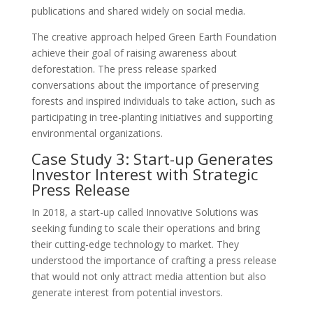
publications and shared widely on social media.
The creative approach helped Green Earth Foundation
achieve their goal of raising awareness about
deforestation. The press release sparked
conversations about the importance of preserving
forests and inspired individuals to take action, such as
participating in tree-planting initiatives and supporting
environmental organizations.
Case Study 3: Start-up Generates
Investor Interest with Strategic
Press Release
In 2018, a start-up called Innovative Solutions was
seeking funding to scale their operations and bring
their cutting-edge technology to market. They
understood the importance of crafting a press release
that would not only attract media attention but also
generate interest from potential investors.