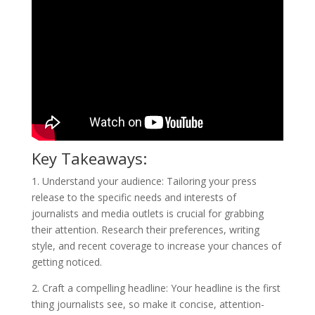
Key Takeaways:
1. Understand your audience: Tailoring your press
release to the specific needs and interests of
journalists and media outlets is crucial for grabbing
their attention. Research their preferences, writing
style, and recent coverage to increase your chances of
getting noticed.
2. Craft a compelling headline: Your headline is the first
thing journalists see, so make it concise, attention-