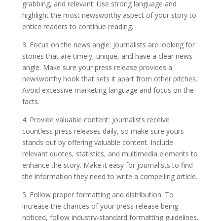
grabbing, and relevant. Use strong language and
highlight the most newsworthy aspect of your story to
entice readers to continue reading.
3. Focus on the news angle: Journalists are looking for
stories that are timely, unique, and have a clear news
angle. Make sure your press release provides a
newsworthy hook that sets it apart from other pitches.
Avoid excessive marketing language and focus on the
facts.
4. Provide valuable content: Journalists receive
countless press releases daily, so make sure yours
stands out by offering valuable content. Include
relevant quotes, statistics, and multimedia elements to
enhance the story. Make it easy for journalists to find
the information they need to write a compelling article.
5. Follow proper formatting and distribution: To
increase the chances of your press release being
noticed, follow industry-standard formatting guidelines.