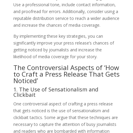
Use a professional tone, include contact information,
and proofread for errors. Additionally, consider using a
reputable distribution service to reach a wider audience
and increase the chances of media coverage.
By implementing these key strategies, you can
significantly improve your press release’s chances of
getting noticed by journalists and increase the
likelihood of media coverage for your story.
The Controversial Aspects of ‘How
to Craft a Press Release That Gets
Noticed’
1. The Use of Sensationalism and
Clickbait
One controversial aspect of crafting a press release
that gets noticed is the use of sensationalism and
clickbait tactics. Some argue that these techniques are
necessary to capture the attention of busy journalists
and readers who are bombarded with information