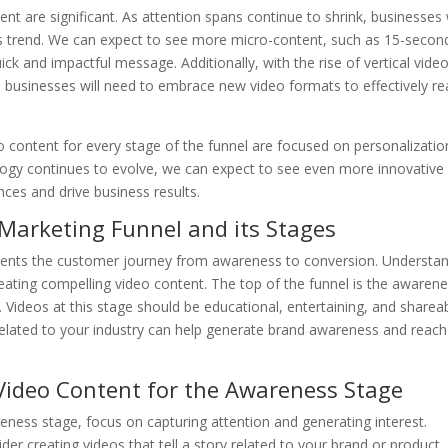
nt are significant. As attention spans continue to shrink, businesses w
his trend. We can expect to see more micro-content, such as 15-secon
ick and impactful message. Additionally, with the rise of vertical vide
 businesses will need to embrace new video formats to effectively r
o content for every stage of the funnel are focused on personalizatio
nology continues to evolve, we can expect to see even more innovative
ces and drive business results.
 Marketing Funnel and its Stages
sents the customer journey from awareness to conversion. Understa
 creating compelling video content. The top of the funnel is the awaren
 Videos at this stage should be educational, entertaining, and shareab
related to your industry can help generate brand awareness and reach
 Video Content for the Awareness Stage
eness stage, focus on capturing attention and generating interest.
sider creating videos that tell a story related to your brand or product.