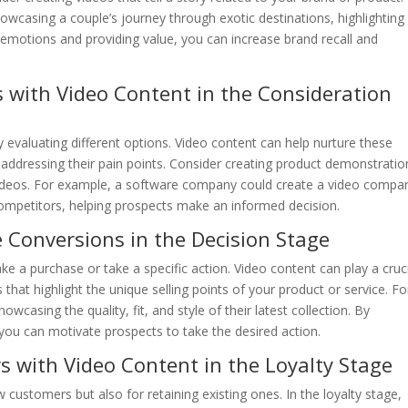
howcasing a couple’s journey through exotic destinations, highlighting
emotions and providing value, you can increase brand recall and
s with Video Content in the Consideration
y evaluating different options. Video content can help nurture these
 addressing their pain points. Consider creating product demonstratio
ideos. For example, a software company could create a video compa
 competitors, helping prospects make an informed decision.
e Conversions in the Decision Stage
ke a purchase or take a specific action. Video content can play a cruc
 that highlight the unique selling points of your product or service. Fo
owcasing the quality, fit, and style of their latest collection. By
you can motivate prospects to take the desired action.
s with Video Content in the Loyalty Stage
w customers but also for retaining existing ones. In the loyalty stage,