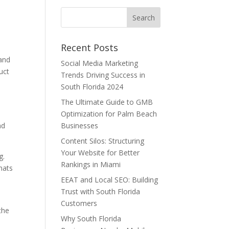
Recent Posts
 and
Social Media Marketing
uct
Trends Driving Success in
South Florida 2024
The Ultimate Guide to GMB
Optimization for Palm Beach
nd
Businesses
Content Silos: Structuring
Your Website for Better
g.
Rankings in Miami
rmats
EEAT and Local SEO: Building
Trust with South Florida
Customers
the
Why South Florida