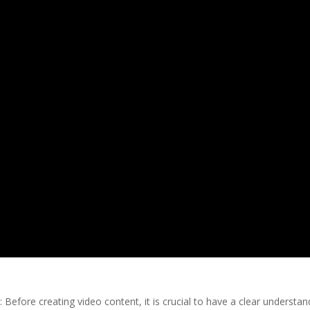
 Before creating video content, it is crucial to have a clear understan