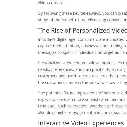
video content.
By following these key takeaways, you can creat
stage of the funnel, ultimately driving conversi
The Rise of Personalized Vide
In today’s digital age, consumers are inundate
capture their attention, businesses are turning t
messages to specific individuals or target audi
Personalized video content allows businesses to 
needs, preferences, and pain points. By leverag
customers and use it to create videos that reson
the customer’s name in the video to showcasing p
The potential future implications of personaliz
expect to see even more sophisticated personali
time data, such as location, weather, or browsing
also drive higher engagement and conversion ra
Interactive Video Experiences