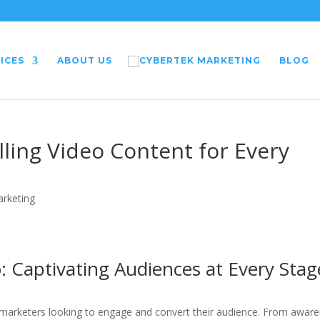
ICES
ABOUT US
BLOG
ling Video Content for Every
arketing
o: Captivating Audiences at Every Stag
 marketers looking to engage and convert their audience. From awar