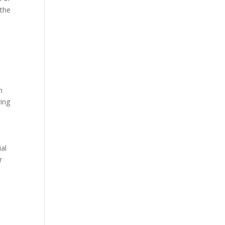
 the
n
ring
ial
r