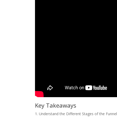
Key Takeaways
1. Understand the Different Stages of the Funnel: