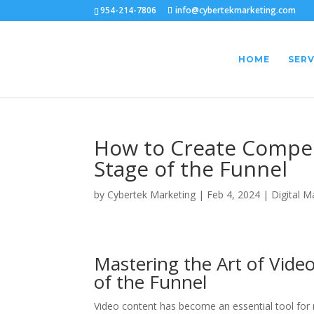
954-214-7806
info@cybertekmarketing.com
HOME
SERV
How to Create Compel
Stage of the Funnel
by
Cybertek Marketing
|
Feb 4, 2024
|
Digital M
Mastering the Art of Vide
of the Funnel
Video content has become an essential tool for