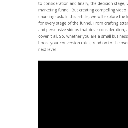
to consideration and finally, the decision stage,
marketing funnel. But creating compelling video
daunting task. In this article, we will explore t
for every stage of the funnel. From crafting att
and persuasive videos that drive consideration, a
cover it all. So, whether you are a small busin
boost your conversion rates, read on to discover
next level.