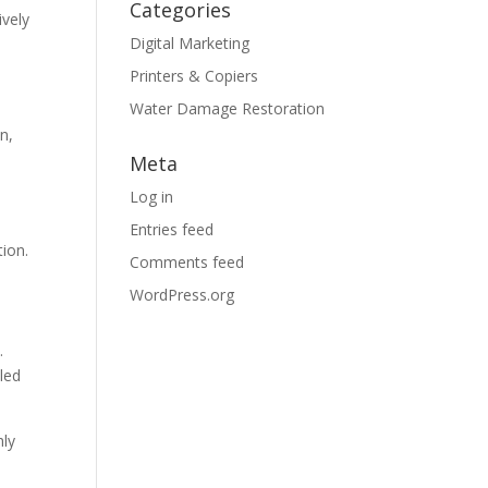
Categories
ively
Digital Marketing
Printers & Copiers
Water Damage Restoration
n,
Meta
Log in
Entries feed
tion.
Comments feed
WordPress.org
.
 led
hly