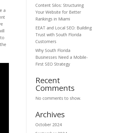
Content Silos: Structuring
e a
Your Website for Better
ent
Rankings in Miami
ve
EEAT and Local SEO: Building
ill
Trust with South Florida
 to
Customers
 the
Why South Florida
Businesses Need a Mobile-
First SEO Strategy
Recent
Comments
No comments to show.
Archives
October 2024