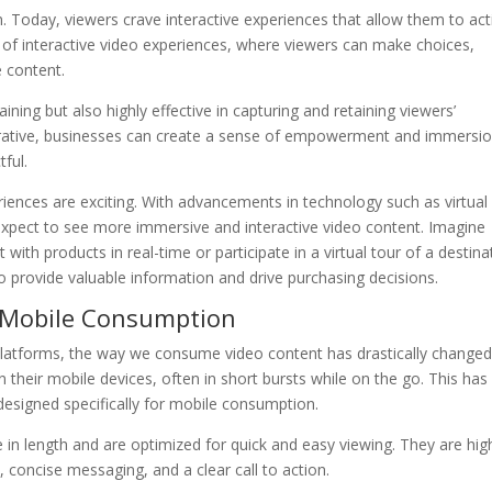
 Today, viewers crave interactive experiences that allow them to act
e of interactive video experiences, where viewers can make choices,
e content.
ining but also highly effective in capturing and retaining viewers’
narrative, businesses can create a sense of empowerment and immersio
ful.
eriences are exciting. With advancements in technology such as virtual
 expect to see more immersive and interactive video content. Imagine
t with products in real-time or participate in a virtual tour of a destina
so provide valuable information and drive purchasing decisions.
r Mobile Consumption
platforms, the way we consume video content has drastically changed
 their mobile devices, often in short bursts while on the go. This has
esigned specifically for mobile consumption.
 in length and are optimized for quick and easy viewing. They are hig
 concise messaging, and a clear call to action.