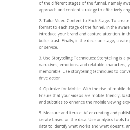
of the different stages of the funnel, namely aw
approach and content strategy to effectively en
2. Tailor Video Content to Each Stage: To create
format to each stage of the funnel. In the awar
introduce your brand and capture attention. In 
builds trust. Finally, in the decision stage, creat
or service.
3. Use Storytelling Techniques: Storytelling is a
narratives, emotions, and relatable characters
memorable. Use storytelling techniques to conve
drive action.
4. Optimize for Mobile: With the rise of mobile de
Ensure that your videos are mobile-friendly, load
and subtitles to enhance the mobile viewing exp
5. Measure and Iterate: After creating and publis
iterate based on the data. Use analytics tools t
data to identify what works and what doesn’t, 