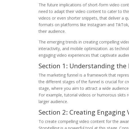
The future implications of short-form video conte
need to adapt their video content to cater to t
videos or even shorter snippets, that deliver a qu
formats on platforms like Instagram and TikTok,
their audience.
The emerging trends in creating compelling vide
interactivity, and mobile optimization. as tech
engaging video experiences that captivate audien
Section 1: Understanding the
The marketing funnel is a framework that repre
the different stages of the funnel is crucial for
stage, where you aim to attract a wide audience.
For example, tutorial videos or humorous skits 
larger audience.
Section 2: Creating Engaging
To create compelling video content for the awar
Storytelling is a powerful tool at this stage. Con