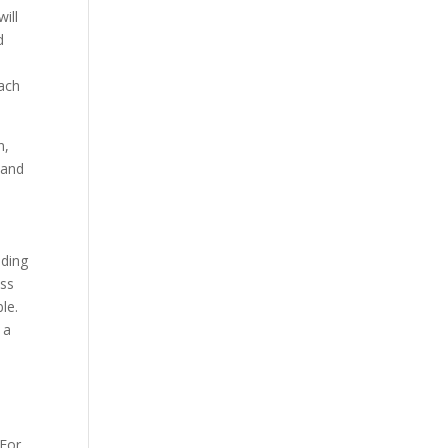
ill
d
o
each
n,
 and
nding
ess
le.
 a
 For