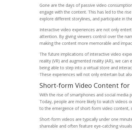
Gone are the days of passive video consumption.
engage with the content. This has led to the ris
explore different storylines, and participate in th
Interactive video experiences are not only enterta
attention. By giving viewers control over the 
making the content more memorable and impact
The future implications of interactive video exp
reality (VR) and augmented reality (AR), we can
being able to step into a virtual store and interac
These experiences will not only entertain but al
Short-form Video Content fo
With the rise of smartphones and social media 
Today, people are more likely to watch videos on
to the emergence of short-form video content, d
Short-form videos are typically under one minute
shareable and often feature eye-catching visuals,