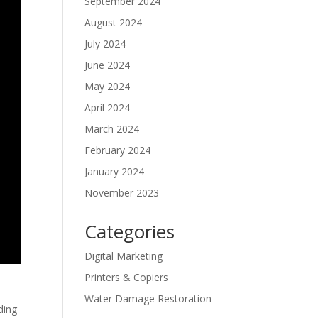
September 2024
August 2024
July 2024
June 2024
May 2024
April 2024
March 2024
February 2024
January 2024
November 2023
Categories
Digital Marketing
Printers & Copiers
Water Damage Restoration
ding