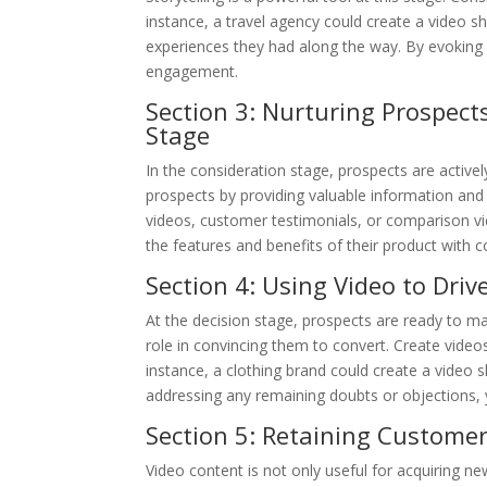
instance, a travel agency could create a video s
experiences they had along the way. By evoking 
engagement.
Section 3: Nurturing Prospect
Stage
In the consideration stage, prospects are activel
prospects by providing valuable information and
videos, customer testimonials, or comparison v
the features and benefits of their product with
Section 4: Using Video to Driv
At the decision stage, prospects are ready to ma
role in convincing them to convert. Create videos
instance, a clothing brand could create a video sh
addressing any remaining doubts or objections, 
Section 5: Retaining Customer
Video content is not only useful for acquiring ne