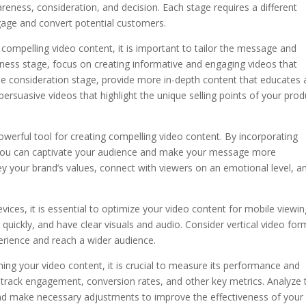
areness, consideration, and decision. Each stage requires a different
gage and convert potential customers.
 compelling video content, it is important to tailor the message and
eness stage, focus on creating informative and engaging videos that
the consideration stage, provide more in-depth content that educates
e persuasive videos that highlight the unique selling points of your prod
 powerful tool for creating compelling video content. By incorporating
, you can captivate your audience and make your message more
y your brand’s values, connect with viewers on an emotional level, a
vices, it is essential to optimize your video content for mobile viewin
 quickly, and have clear visuals and audio. Consider vertical video fo
erience and reach a wider audience.
hing your video content, it is crucial to measure its performance and
o track engagement, conversion rates, and other key metrics. Analyze 
and make necessary adjustments to improve the effectiveness of your