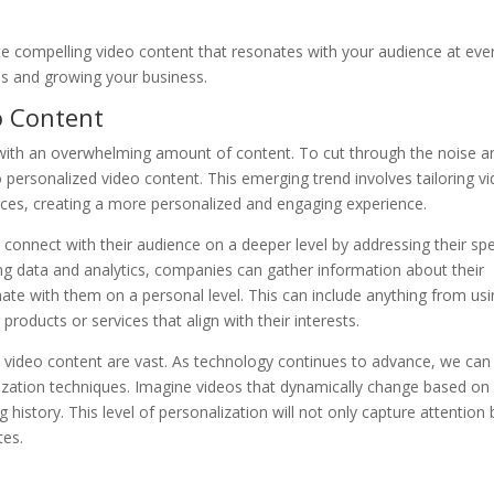
e compelling video content that resonates with your audience at eve
ons and growing your business.
o Content
d with an overwhelming amount of content. To cut through the noise a
o personalized video content. This emerging trend involves tailoring v
ences, creating a more personalized and engaging experience.
connect with their audience on a deeper level by addressing their spe
ing data and analytics, companies can gather information about their
ate with them on a personal level. This can include anything from us
roducts or services that align with their interests.
ed video content are vast. As technology continues to advance, we can
zation techniques. Imagine videos that dynamically change based on 
 history. This level of personalization will not only capture attention 
tes.