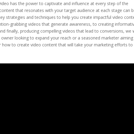
 video has the power to captivate and influence at every step of the
 content that resonates with your target audience at each stage can b
he key strategies and techniques to help you create impactful video cont
ention-grabbing videos that generate awareness, to creating informati
nd finally, producing compelling videos that lead to conversions, we w
ess owner looking to expand your reach or a seasoned marketer aiming
 how to create video content that will take your marketing efforts to