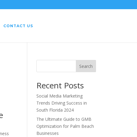
CONTACT US
Search
Recent Posts
Social Media Marketing
Trends Driving Success in
South Florida 2024
e
The Ultimate Guide to GMB
Optimization for Palm Beach
Businesses
eness