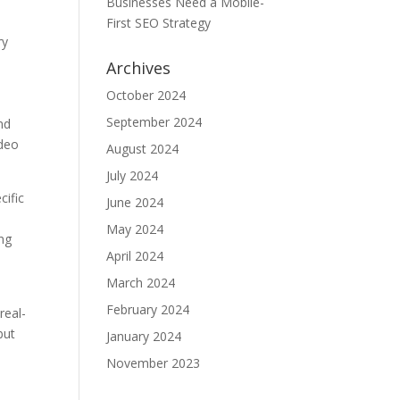
Businesses Need a Mobile-
First SEO Strategy
ry
Archives
October 2024
September 2024
nd
ideo
August 2024
July 2024
cific
June 2024
May 2024
ing
April 2024
March 2024
February 2024
real-
but
January 2024
November 2023