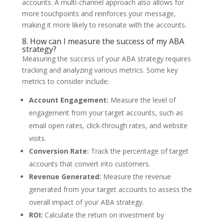
accounts. A multi-channel approach also allows for
more touchpoints and reinforces your message,
making it more likely to resonate with the accounts.
8. How can I measure the success of my ABA
strategy?
Measuring the success of your ABA strategy requires
tracking and analyzing various metrics. Some key
metrics to consider include:
Account Engagement:
Measure the level of
engagement from your target accounts, such as
email open rates, click-through rates, and website
visits.
Conversion Rate:
Track the percentage of target
accounts that convert into customers.
Revenue Generated:
Measure the revenue
generated from your target accounts to assess the
overall impact of your ABA strategy.
ROI:
Calculate the return on investment by