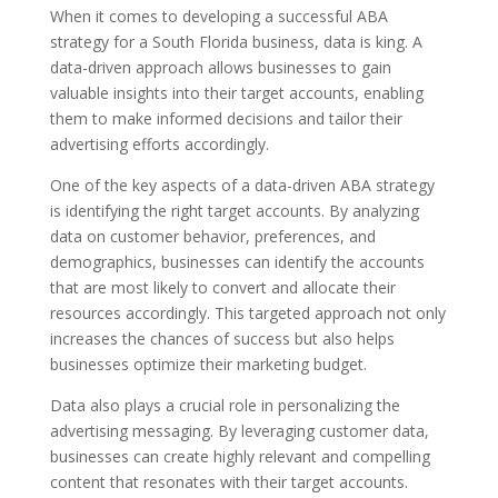
When it comes to developing a successful ABA
strategy for a South Florida business, data is king. A
data-driven approach allows businesses to gain
valuable insights into their target accounts, enabling
them to make informed decisions and tailor their
advertising efforts accordingly.
One of the key aspects of a data-driven ABA strategy
is identifying the right target accounts. By analyzing
data on customer behavior, preferences, and
demographics, businesses can identify the accounts
that are most likely to convert and allocate their
resources accordingly. This targeted approach not only
increases the chances of success but also helps
businesses optimize their marketing budget.
Data also plays a crucial role in personalizing the
advertising messaging. By leveraging customer data,
businesses can create highly relevant and compelling
content that resonates with their target accounts.