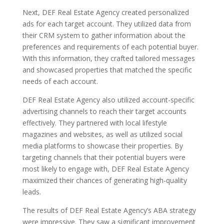
Next, DEF Real Estate Agency created personalized
ads for each target account. They utilized data from
their CRM system to gather information about the
preferences and requirements of each potential buyer.
With this information, they crafted tailored messages
and showcased properties that matched the specific
needs of each account.
DEF Real Estate Agency also utilized account-specific
advertising channels to reach their target accounts
effectively. They partnered with local lifestyle
magazines and websites, as well as utilized social
media platforms to showcase their properties. By
targeting channels that their potential buyers were
most likely to engage with, DEF Real Estate Agency
maximized their chances of generating high-quality
leads.
The results of DEF Real Estate Agency’s ABA strategy
were impressive. They saw a significant improvement