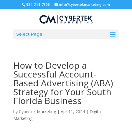
954-214-7806
info@cybertekmarketing.com
Select Page
How to Develop a
Successful Account-
Based Advertising (ABA)
Strategy for Your South
Florida Business
by
Cybertek Marketing
|
Apr 11, 2024
|
Digital
Marketing