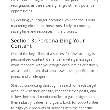
recognition, as these can signal growth and potential
opportunities.
By defining your target accounts, you can focus your
marketing efforts on those most likely to convert,
saving time and resources in the process.
Section 3: Personalizing Your
Content
One of the key pillars of a successful ABA strategy is
personalized content. Generic marketing messages
won’t resonate with your target accounts as effectively
as tailored content that addresses their specific pain
points and challenges.
Start by conducting thorough research on each target
account. Visit their website, read their blog posts, and
follow their social media profiles to gain insights into
their industry, values, and goals. Look for opportunities
to align your products or services with their specific