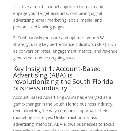
4. Utilize a multi-channel approach to reach and
engage your target accounts, combining digital
advertising, email marketing, social media, and
personalized landing pages.
5. Continuously measure and optimize your ABA
strategy, using key performance indicators (KPIs) such
as conversion rates, engagement metrics, and revenue
generated to drive ongoing success.
Key Insight 1: Account-Based
Advertising (ABA) is
revolutionizing the South Florida
business industry
Account-Based Advertising (ABA) has emerged as a
game-changer in the South Florida business industry,
revolutionizing the way companies approach their
marketing strategies. Unlike traditional mass
advertising methods, ABA allows businesses to focus
their efforts on specific target accounts, enabling them