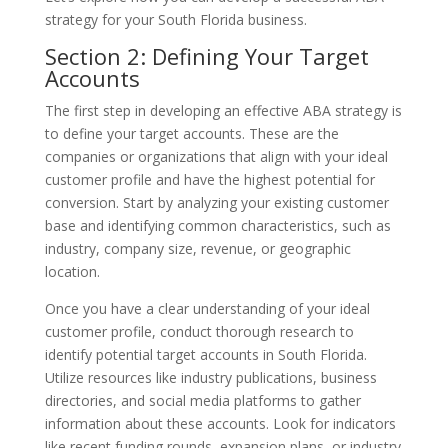
strategy for your South Florida business.
Section 2: Defining Your Target
Accounts
The first step in developing an effective ABA strategy is
to define your target accounts. These are the
companies or organizations that align with your ideal
customer profile and have the highest potential for
conversion. Start by analyzing your existing customer
base and identifying common characteristics, such as
industry, company size, revenue, or geographic
location.
Once you have a clear understanding of your ideal
customer profile, conduct thorough research to
identify potential target accounts in South Florida.
Utilize resources like industry publications, business
directories, and social media platforms to gather
information about these accounts. Look for indicators
like recent funding rounds, expansion plans, or industry