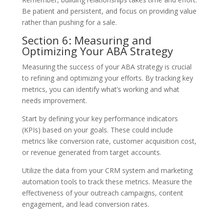
Be patient and persistent, and focus on providing value
rather than pushing for a sale.
Section 6: Measuring and
Optimizing Your ABA Strategy
Measuring the success of your ABA strategy is crucial
to refining and optimizing your efforts. By tracking key
metrics, you can identify what’s working and what
needs improvement.
Start by defining your key performance indicators
(KPIs) based on your goals. These could include
metrics like conversion rate, customer acquisition cost,
or revenue generated from target accounts.
Utilize the data from your CRM system and marketing
automation tools to track these metrics. Measure the
effectiveness of your outreach campaigns, content
engagement, and lead conversion rates.