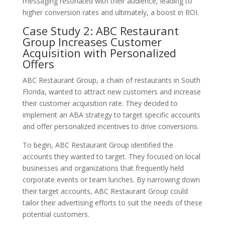
messaging resonated with their audience, leading to
higher conversion rates and ultimately, a boost in ROI.
Case Study 2: ABC Restaurant
Group Increases Customer
Acquisition with Personalized
Offers
ABC Restaurant Group, a chain of restaurants in South
Florida, wanted to attract new customers and increase
their customer acquisition rate. They decided to
implement an ABA strategy to target specific accounts
and offer personalized incentives to drive conversions.
To begin, ABC Restaurant Group identified the
accounts they wanted to target. They focused on local
businesses and organizations that frequently held
corporate events or team lunches. By narrowing down
their target accounts, ABC Restaurant Group could
tailor their advertising efforts to suit the needs of these
potential customers.