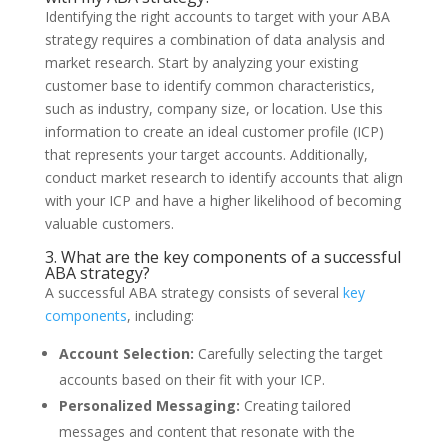
Identifying the right accounts to target with your ABA
strategy requires a combination of data analysis and
market research. Start by analyzing your existing
customer base to identify common characteristics,
such as industry, company size, or location. Use this
information to create an ideal customer profile (ICP)
that represents your target accounts. Additionally,
conduct market research to identify accounts that align
with your ICP and have a higher likelihood of becoming
valuable customers.
3. What are the key components of a successful
ABA strategy?
A successful ABA strategy consists of several
key
components
, including:
Account Selection:
Carefully selecting the target
accounts based on their fit with your ICP.
Personalized Messaging:
Creating tailored
messages and content that resonate with the