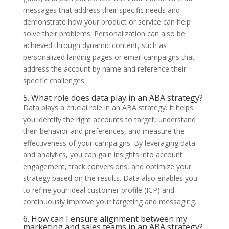
messages that address their specific needs and
demonstrate how your product or service can help
solve their problems. Personalization can also be
achieved through dynamic content, such as
personalized landing pages or email campaigns that
address the account by name and reference their
specific challenges.
5. What role does data play in an ABA strategy?
Data plays a crucial role in an ABA strategy. It helps
you identify the right accounts to target, understand
their behavior and preferences, and measure the
effectiveness of your campaigns. By leveraging data
and analytics, you can gain insights into account
engagement, track conversions, and optimize your
strategy based on the results. Data also enables you
to refine your ideal customer profile (ICP) and
continuously improve your targeting and messaging.
6. How can I ensure alignment between my
marketing and sales teams in an ABA strategy?