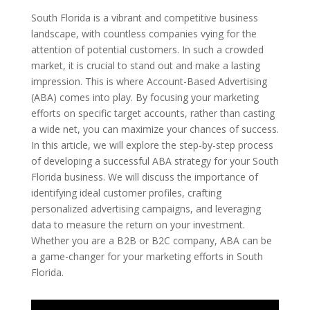
South Florida is a vibrant and competitive business
landscape, with countless companies vying for the
attention of potential customers. In such a crowded
market, it is crucial to stand out and make a lasting
impression. This is where Account-Based Advertising
(ABA) comes into play. By focusing your marketing
efforts on specific target accounts, rather than casting
a wide net, you can maximize your chances of success.
In this article, we will explore the step-by-step process
of developing a successful ABA strategy for your South
Florida business. We will discuss the importance of
identifying ideal customer profiles, crafting
personalized advertising campaigns, and leveraging
data to measure the return on your investment.
Whether you are a B2B or B2C company, ABA can be
a game-changer for your marketing efforts in South
Florida.