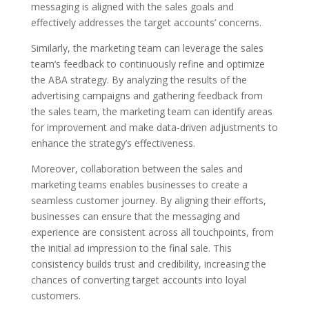
messaging is aligned with the sales goals and
effectively addresses the target accounts’ concerns.
Similarly, the marketing team can leverage the sales
team’s feedback to continuously refine and optimize
the ABA strategy. By analyzing the results of the
advertising campaigns and gathering feedback from
the sales team, the marketing team can identify areas
for improvement and make data-driven adjustments to
enhance the strategy’s effectiveness.
Moreover, collaboration between the sales and
marketing teams enables businesses to create a
seamless customer journey. By aligning their efforts,
businesses can ensure that the messaging and
experience are consistent across all touchpoints, from
the initial ad impression to the final sale. This
consistency builds trust and credibility, increasing the
chances of converting target accounts into loyal
customers.