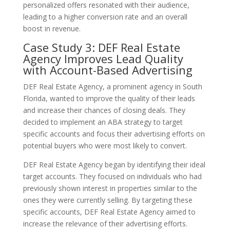
personalized offers resonated with their audience,
leading to a higher conversion rate and an overall
boost in revenue.
Case Study 3: DEF Real Estate
Agency Improves Lead Quality
with Account-Based Advertising
DEF Real Estate Agency, a prominent agency in South
Florida, wanted to improve the quality of their leads
and increase their chances of closing deals. They
decided to implement an ABA strategy to target
specific accounts and focus their advertising efforts on
potential buyers who were most likely to convert.
DEF Real Estate Agency began by identifying their ideal
target accounts. They focused on individuals who had
previously shown interest in properties similar to the
ones they were currently selling. By targeting these
specific accounts, DEF Real Estate Agency aimed to
increase the relevance of their advertising efforts.