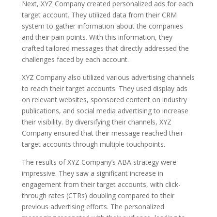
Next, XYZ Company created personalized ads for each
target account. They utilized data from their CRM
system to gather information about the companies
and their pain points. With this information, they
crafted tailored messages that directly addressed the
challenges faced by each account.
XYZ Company also utilized various advertising channels
to reach their target accounts. They used display ads
on relevant websites, sponsored content on industry
publications, and social media advertising to increase
their visibility. By diversifying their channels, XYZ
Company ensured that their message reached their
target accounts through multiple touchpoints.
The results of XYZ Company’s ABA strategy were
impressive. They saw a significant increase in
engagement from their target accounts, with click-
through rates (CTRs) doubling compared to their
previous advertising efforts. The personalized