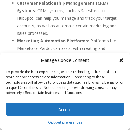
Customer Relationship Management (CRM)
Systems:
CRM systems, such as Salesforce or
HubSpot, can help you manage and track your target
accounts, as well as automate certain marketing and
sales processes.
Marketing Automation Platforms:
Platforms like
Marketo or Pardot can assist with creating and
executing personalized campaigns, as well as
Manage Cookie Consent
tracking and analyzing the performance of your ABA
strategy.
To provide the best experiences, we use technologies like cookies to
store and/or access device information. Consenting to these
Data Analytics Tools:
Tools like Google Analytics
technologies will allow us to process data such as browsing behavior or
or Adobe Analytics can provide valuable insights into
unique IDs on this site. Not consenting or withdrawing consent, may
adversely affect certain features and functions.
account behavior and help you optimize your ABA
strategy based on data-driven insights.
Accept
Concept 1: Account-Based
Advertising (ABA)
Opt-out preferences