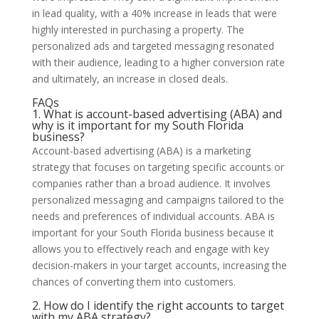
in lead quality, with a 40% increase in leads that were
highly interested in purchasing a property. The
personalized ads and targeted messaging resonated
with their audience, leading to a higher conversion rate
and ultimately, an increase in closed deals.
FAQs
1. What is account-based advertising (ABA) and
why is it important for my South Florida
business?
Account-based advertising (ABA) is a marketing
strategy that focuses on targeting specific accounts or
companies rather than a broad audience. It involves
personalized messaging and campaigns tailored to the
needs and preferences of individual accounts. ABA is
important for your South Florida business because it
allows you to effectively reach and engage with key
decision-makers in your target accounts, increasing the
chances of converting them into customers.
2. How do I identify the right accounts to target
with my ABA strategy?