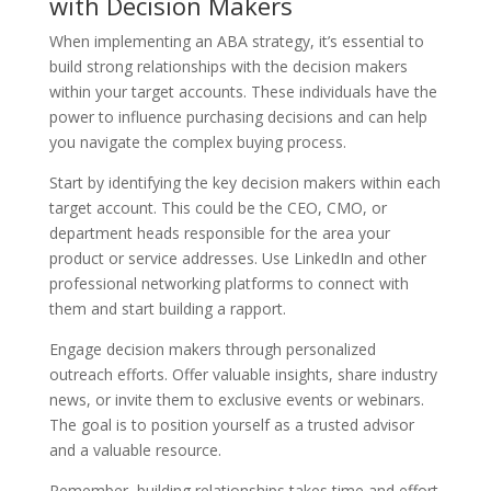
with Decision Makers
When implementing an ABA strategy, it’s essential to
build strong relationships with the decision makers
within your target accounts. These individuals have the
power to influence purchasing decisions and can help
you navigate the complex buying process.
Start by identifying the key decision makers within each
target account. This could be the CEO, CMO, or
department heads responsible for the area your
product or service addresses. Use LinkedIn and other
professional networking platforms to connect with
them and start building a rapport.
Engage decision makers through personalized
outreach efforts. Offer valuable insights, share industry
news, or invite them to exclusive events or webinars.
The goal is to position yourself as a trusted advisor
and a valuable resource.
Remember, building relationships takes time and effort.