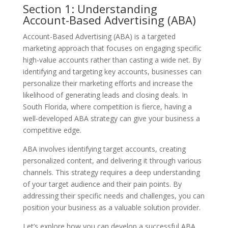
Section 1: Understanding
Account-Based Advertising (ABA)
Account-Based Advertising (ABA) is a targeted
marketing approach that focuses on engaging specific
high-value accounts rather than casting a wide net. By
identifying and targeting key accounts, businesses can
personalize their marketing efforts and increase the
likelihood of generating leads and closing deals. In
South Florida, where competition is fierce, having a
well-developed ABA strategy can give your business a
competitive edge.
ABA involves identifying target accounts, creating
personalized content, and delivering it through various
channels. This strategy requires a deep understanding
of your target audience and their pain points. By
addressing their specific needs and challenges, you can
position your business as a valuable solution provider.
Let’s explore how you can develop a successful ABA