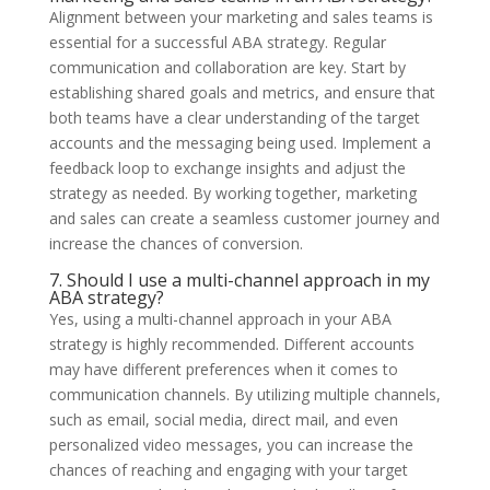
Alignment between your marketing and sales teams is
essential for a successful ABA strategy. Regular
communication and collaboration are key. Start by
establishing shared goals and metrics, and ensure that
both teams have a clear understanding of the target
accounts and the messaging being used. Implement a
feedback loop to exchange insights and adjust the
strategy as needed. By working together, marketing
and sales can create a seamless customer journey and
increase the chances of conversion.
7. Should I use a multi-channel approach in my
ABA strategy?
Yes, using a multi-channel approach in your ABA
strategy is highly recommended. Different accounts
may have different preferences when it comes to
communication channels. By utilizing multiple channels,
such as email, social media, direct mail, and even
personalized video messages, you can increase the
chances of reaching and engaging with your target