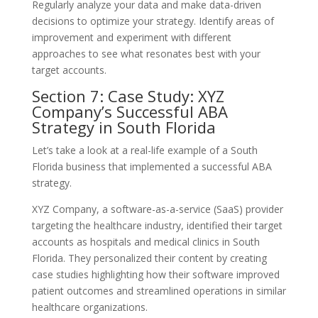
Regularly analyze your data and make data-driven
decisions to optimize your strategy. Identify areas of
improvement and experiment with different
approaches to see what resonates best with your
target accounts.
Section 7: Case Study: XYZ
Company’s Successful ABA
Strategy in South Florida
Let’s take a look at a real-life example of a South
Florida business that implemented a successful ABA
strategy.
XYZ Company, a software-as-a-service (SaaS) provider
targeting the healthcare industry, identified their target
accounts as hospitals and medical clinics in South
Florida. They personalized their content by creating
case studies highlighting how their software improved
patient outcomes and streamlined operations in similar
healthcare organizations.