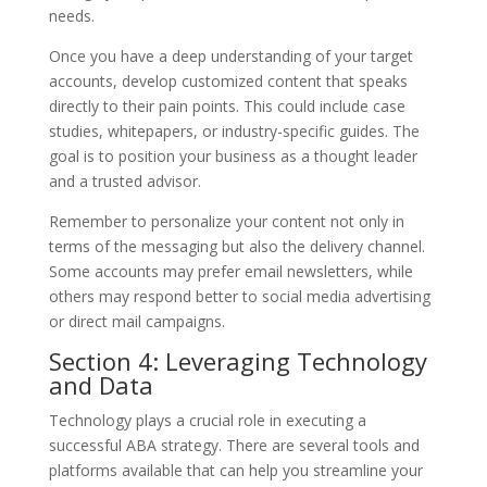
needs.
Once you have a deep understanding of your target
accounts, develop customized content that speaks
directly to their pain points. This could include case
studies, whitepapers, or industry-specific guides. The
goal is to position your business as a thought leader
and a trusted advisor.
Remember to personalize your content not only in
terms of the messaging but also the delivery channel.
Some accounts may prefer email newsletters, while
others may respond better to social media advertising
or direct mail campaigns.
Section 4: Leveraging Technology
and Data
Technology plays a crucial role in executing a
successful ABA strategy. There are several tools and
platforms available that can help you streamline your