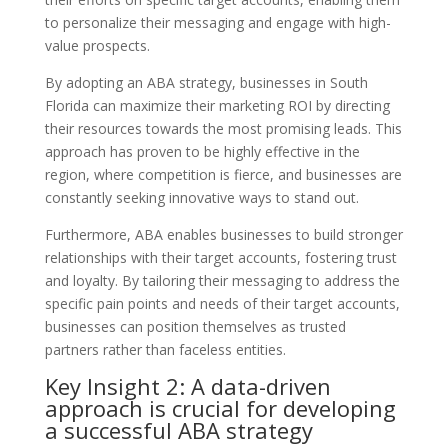
to personalize their messaging and engage with high-
value prospects.
By adopting an ABA strategy, businesses in South
Florida can maximize their marketing ROI by directing
their resources towards the most promising leads. This
approach has proven to be highly effective in the
region, where competition is fierce, and businesses are
constantly seeking innovative ways to stand out.
Furthermore, ABA enables businesses to build stronger
relationships with their target accounts, fostering trust
and loyalty. By tailoring their messaging to address the
specific pain points and needs of their target accounts,
businesses can position themselves as trusted
partners rather than faceless entities.
Key Insight 2: A data-driven
approach is crucial for developing
a successful ABA strategy