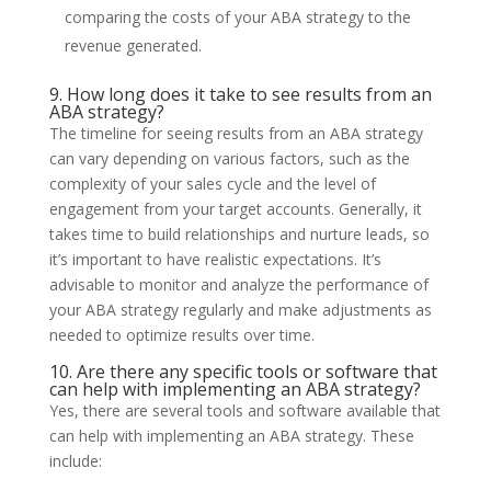
comparing the costs of your ABA strategy to the
revenue generated.
9. How long does it take to see results from an
ABA strategy?
The timeline for seeing results from an ABA strategy
can vary depending on various factors, such as the
complexity of your sales cycle and the level of
engagement from your target accounts. Generally, it
takes time to build relationships and nurture leads, so
it’s important to have realistic expectations. It’s
advisable to monitor and analyze the performance of
your ABA strategy regularly and make adjustments as
needed to optimize results over time.
10. Are there any specific tools or software that
can help with implementing an ABA strategy?
Yes, there are several tools and software available that
can help with implementing an ABA strategy. These
include: