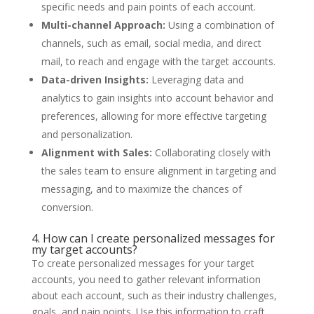
specific needs and pain points of each account.
Multi-channel Approach:
Using a combination of
channels, such as email, social media, and direct
mail, to reach and engage with the target accounts.
Data-driven Insights:
Leveraging data and
analytics to gain insights into account behavior and
preferences, allowing for more effective targeting
and personalization.
Alignment with Sales:
Collaborating closely with
the sales team to ensure alignment in targeting and
messaging, and to maximize the chances of
conversion.
4. How can I create personalized messages for
my target accounts?
To create personalized messages for your target
accounts, you need to gather relevant information
about each account, such as their industry challenges,
goals, and pain points. Use this information to craft