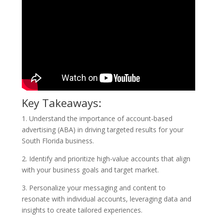
Key Takeaways:
1. Understand the importance of account-based
advertising (ABA) in driving targeted results for your
South Florida business.
2. Identify and prioritize high-value accounts that align
with your business goals and target market.
3. Personalize your messaging and content to
resonate with individual accounts, leveraging data and
insights to create tailored experiences.