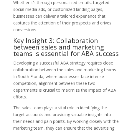
Whether it’s through personalized emails, targeted
social media ads, or customized landing pages,
businesses can deliver a tailored experience that
captures the attention of their prospects and drives
conversions.
Key Insight 3: Collaboration
between sales and marketing
teams is essential for ABA success
Developing a successful ABA strategy requires close
collaboration between the sales and marketing teams.
In South Florida, where businesses face intense
competition, alignment between these two
departments is crucial to maximize the impact of ABA
efforts.
The sales team plays a vital role in identifying the
target accounts and providing valuable insights into
their needs and pain points. By working closely with the
marketing team, they can ensure that the advertising