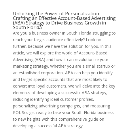
Unlocking the Power of Personalization:
Crafting an Effective Account-Based Advertising
(ABA) Strategy to Drive Business Growth in
South Florida
Are you a business owner in South Florida struggling to
reach your target audience effectively? Look no
further, because we have the solution for you. In this
article, we will explore the world of Account-Based
Advertising (ABA) and how it can revolutionize your
marketing strategy. Whether you are a small startup or
an established corporation, ABA can help you identify
and target specific accounts that are most likely to
convert into loyal customers. We will delve into the key
elements of developing a successful ABA strategy,
including identifying ideal customer profiles,
personalizing advertising campaigns, and measuring
ROI. So, get ready to take your South Florida business
to new heights with this comprehensive guide on
developing a successful ABA strategy.