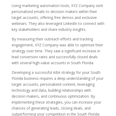
Using marketing automation tools, XYZ Company sent
personalized emails to decision makers within their
target accounts, offering free demos and exclusive
webinars. They also leveraged LinkedIn to connect with
key stakeholders and share industry insights.
By measuring their outreach efforts and tracking
engagement, XYZ Company was able to optimize their
strategy over time. They saw a significant increase in
lead conversion rates and successfully closed deals
with several high-value accounts in South Florida.
Developing a successful ABA strategy for your South
Florida business requires a deep understanding of your
target accounts, personalized content, leveraging
technology and data, building relationships with
decision makers, and continuous optimization. By
implementing these strategies, you can increase your
chances of generating leads, closing deals, and
outperforming your competition in the South Florida