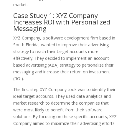
market.
Case Study 1: XYZ Company
Increases ROI with Personalized
Messaging
XYZ Company, a software development firm based in
South Florida, wanted to improve their advertising
strategy to reach their target accounts more
effectively. They decided to implement an account-
based advertising (ABA) strategy to personalize their
messaging and increase their return on investment
(ROI).
The first step XYZ Company took was to identify their
ideal target accounts. They used data analytics and
market research to determine the companies that
were most likely to benefit from their software
solutions. By focusing on these specific accounts, XYZ
Company aimed to maximize their advertising efforts.