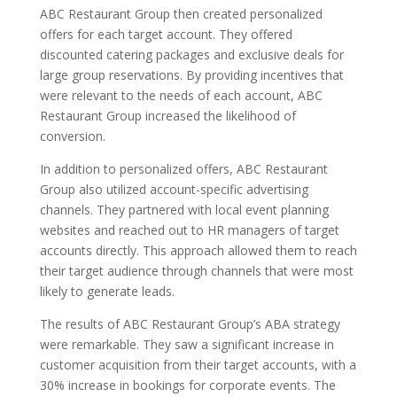
ABC Restaurant Group then created personalized
offers for each target account. They offered
discounted catering packages and exclusive deals for
large group reservations. By providing incentives that
were relevant to the needs of each account, ABC
Restaurant Group increased the likelihood of
conversion.
In addition to personalized offers, ABC Restaurant
Group also utilized account-specific advertising
channels. They partnered with local event planning
websites and reached out to HR managers of target
accounts directly. This approach allowed them to reach
their target audience through channels that were most
likely to generate leads.
The results of ABC Restaurant Group’s ABA strategy
were remarkable. They saw a significant increase in
customer acquisition from their target accounts, with a
30% increase in bookings for corporate events. The