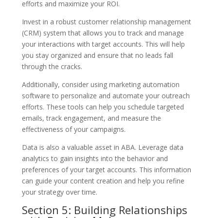
efforts and maximize your ROI.
Invest in a robust customer relationship management
(CRM) system that allows you to track and manage
your interactions with target accounts. This will help
you stay organized and ensure that no leads fall
through the cracks.
Additionally, consider using marketing automation
software to personalize and automate your outreach
efforts. These tools can help you schedule targeted
emails, track engagement, and measure the
effectiveness of your campaigns.
Data is also a valuable asset in ABA. Leverage data
analytics to gain insights into the behavior and
preferences of your target accounts. This information
can guide your content creation and help you refine
your strategy over time.
Section 5: Building Relationships