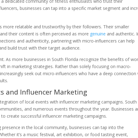
e a dedicated community of fitness enthusiasts who trust their
luencers, businesses can tap into a specific market segment and inc
 more relatable and trustworthy by their followers. Their smaller
 and their content is often perceived as more
genuine
and authentic. I
ctions and authenticity, partnering with micro-influencers can help
d build trust with their target audience.
cant. As more businesses in South Florida recognize the benefits of wo
hift in marketing strategies. Rather than solely focusing on macro-
ll increasingly seek out micro-influencers who have a deep connection 
ults.
ts and Influencer Marketing
ntegration of local events with influencer marketing campaigns. South
se communities, and numerous events throughout the year. Businesses a
ts to create successful influencer marketing campaigns.
g presence in the local community, businesses can tap into the
ther it’s a music festival, art exhibition, or food tasting event,