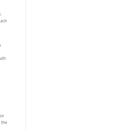
e.
each
s
outh
for
n the