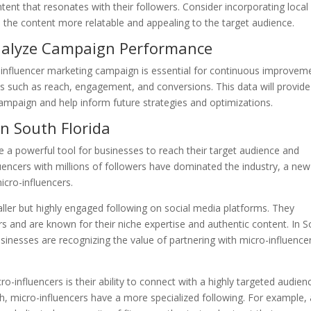
tent that resonates with their followers. Consider incorporating local
the content more relatable and appealing to the target audience.
nalyze Campaign Performance
 influencer marketing campaign is essential for continuous improvem
cs such as reach, engagement, and conversions. This data will provide
 campaign and help inform future strategies and optimizations.
in South Florida
e a powerful tool for businesses to reach their target audience and
uencers with millions of followers have dominated the industry, a new
icro-influencers.
ller but highly engaged following on social media platforms. They
s and are known for their niche expertise and authentic content. In 
businesses are recognizing the value of partnering with micro-influence
-influencers is their ability to connect with a highly targeted audien
, micro-influencers have a more specialized following. For example, 