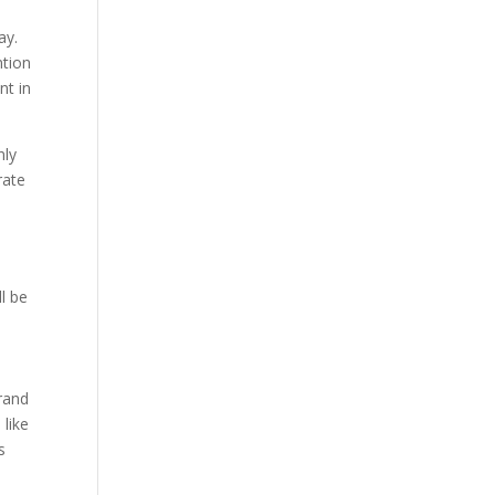
ay.
ntion
nt in
nly
rate
e
l be
rand
 like
s