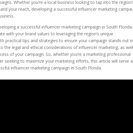
igns. Whether you’re a local business looking to tap into the region’
pand your reach, developing a successful influencer marketing campai
usiness.
 developing a successful influencer marketing campaign in South Florida.
ate with your brand values to leveraging the region’s unique
ith practical tips and strategies to ensure your campaign stands out in
to the legal and ethical considerations of influencer marketing, as wel
ccess of your campaign. So, whether you’re a marketing professional
r seeking to maximize your marketing efforts, this article will serve 
sful influencer marketing campaign in South Florida.