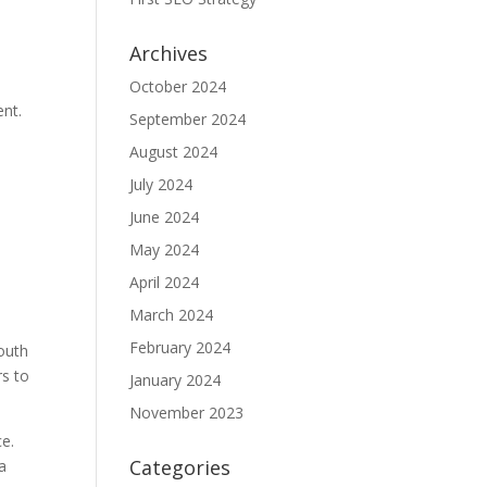
Archives
October 2024
ent.
September 2024
August 2024
July 2024
June 2024
May 2024
April 2024
March 2024
February 2024
South
rs to
January 2024
November 2023
ce.
Categories
a