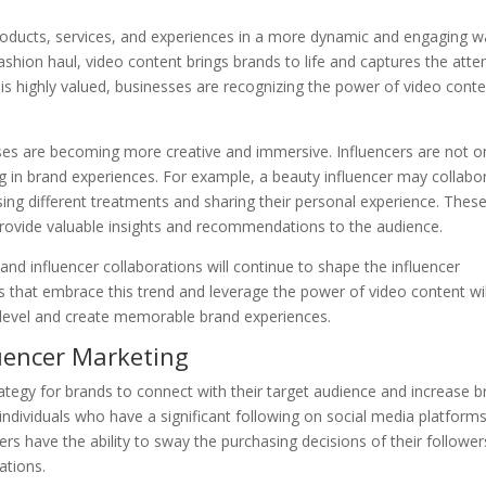
roducts, services, and experiences in a more dynamic and engaging w
a fashion haul, video content brings brands to life and captures the atte
 is highly valued, businesses are recognizing the power of video conte
ses are becoming more creative and immersive. Influencers are not o
ng in brand experiences. For example, a beauty influencer may collabo
sing different treatments and sharing their personal experience. Thes
provide valuable insights and recommendations to the audience.
and influencer collaborations will continue to shape the influencer
s that embrace this trend and leverage the power of video content wil
 level and create memorable brand experiences.
luencer Marketing
tegy for brands to connect with their target audience and increase b
 individuals who have a significant following on social media platforms
s have the ability to sway the purchasing decisions of their follower
ations.