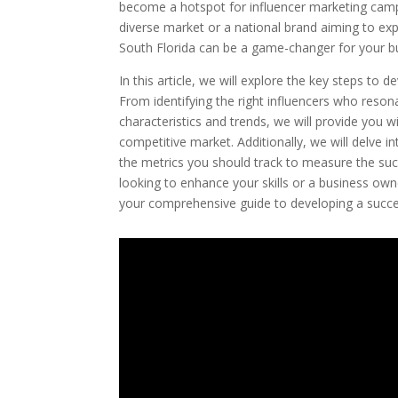
become a hotspot for influencer marketing campa
diverse market or a national brand aiming to ex
South Florida can be a game-changer for your b
In this article, we will explore the key steps to
From identifying the right influencers who reson
characteristics and trends, we will provide you w
competitive market. Additionally, we will delve in
the metrics you should track to measure the su
looking to enhance your skills or a business owne
your comprehensive guide to developing a succes