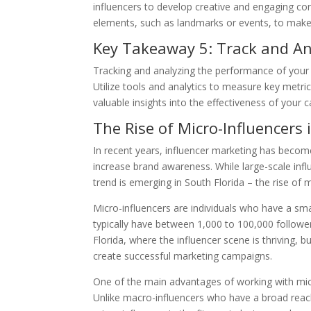
influencers to develop creative and engaging con
elements, such as landmarks or events, to make 
Key Takeaway 5: Track and A
Tracking and analyzing the performance of your
Utilize tools and analytics to measure key metri
valuable insights into the effectiveness of your
The Rise of Micro-Influencers 
In recent years, influencer marketing has becom
increase brand awareness. While large-scale infl
trend is emerging in South Florida – the rise of m
Micro-influencers are individuals who have a sma
typically have between 1,000 to 100,000 follower
Florida, where the influencer scene is thriving, 
create successful marketing campaigns.
One of the main advantages of working with micro
Unlike macro-influencers who have a broad reach