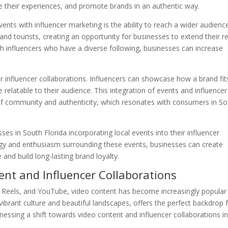
re their experiences, and promote brands in an authentic way.
ents with influencer marketing is the ability to reach a wider audienc
 and tourists, creating an opportunity for businesses to extend their r
th influencers who have a diverse following, businesses can increase
r influencer collaborations. Influencers can showcase how a brand fit
re relatable to their audience. This integration of events and influencer
of community and authenticity, which resonates with consumers in S
es in South Florida incorporating local events into their influencer
ergy and enthusiasm surrounding these events, businesses can create
and build long-lasting brand loyalty.
ent and Influencer Collaborations
am Reels, and YouTube, video content has become increasingly popular
brant culture and beautiful landscapes, offers the perfect backdrop 
tnessing a shift towards video content and influencer collaborations i