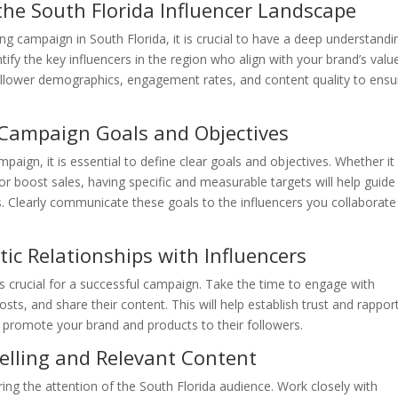
he South Florida Influencer Landscape
ng campaign in South Florida, it is crucial to have a deep understandi
tify the key influencers in the region who align with your brand’s valu
ollower demographics, engagement rates, and content quality to ensu
 Campaign Goals and Objectives
aign, it is essential to define clear goals and objectives. Whether it 
or boost sales, having specific and measurable targets will help guide
 Clearly communicate these goals to the influencers you collaborate
ic Relationships with Influencers
 is crucial for a successful campaign. Take the time to engage with
ts, and share their content. This will help establish trust and rappor
ly promote your brand and products to their followers.
lling and Relevant Content
ring the attention of the South Florida audience. Work closely with