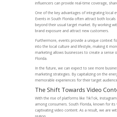
influencers can provide real-time coverage, sha
One of the key advantages of integrating local ev
Events in South Florida often attract both locals
beyond their usual target market. By working wi
brand exposure and attract new customers.
Furthermore, events provide a unique context fo
into the local culture and lifestyle, making it mo
marketing allows businesses to create a sense 
Florida.
In the future, we can expect to see more business
marketing strategies. By capitalizing on the en
memorable experiences for their target audience 
The Shift Towards Video Cont
With the rise of platforms like TikTok, Instagr
among consumers. South Florida, known for its vi
captivating video content. As a result, we are wi
region.