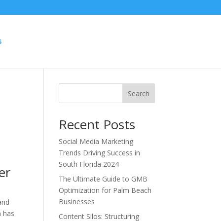
S
Search
Recent Posts
Social Media Marketing
Trends Driving Success in
South Florida 2024
er
The Ultimate Guide to GMB
Optimization for Palm Beach
Businesses
 and
a has
Content Silos: Structuring