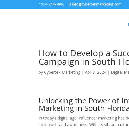
954-214-7806
info@cybertekmarketing.com
How to Develop a Succ
Campaign in South Fl
by
Cybertek Marketing
|
Apr 8, 2024
|
Digital M
Unlocking the Power of Inf
Marketing in South Florid
In today’s digital age, influencer marketing has
increase brand awareness. With its vibrant cultur