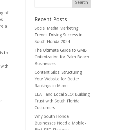
ng of
Recent Posts
es
re a
Social Media Marketing
Trends Driving Success in
South Florida 2024
The Ultimate Guide to GMB
is to
Optimization for Palm Beach
Businesses
 with
Content Silos: Structuring
Your Website for Better
Rankings in Miami
EEAT and Local SEO: Building
t,
Trust with South Florida
Customers
Why South Florida
Businesses Need a Mobile-
First SEO Strategy