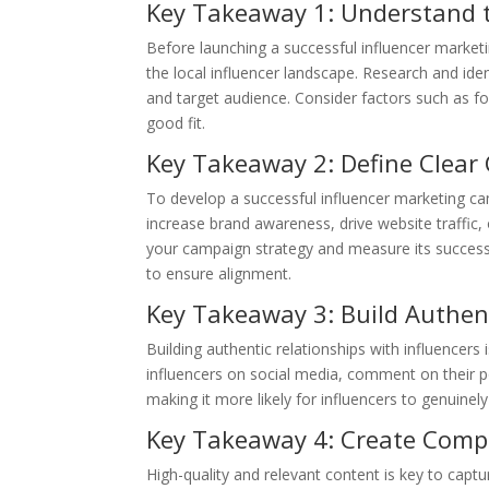
Key Takeaway 1: Understand t
Before launching a successful influencer marketi
the local influencer landscape. Research and iden
and target audience. Consider factors such as f
good fit.
Key Takeaway 2: Define Clear
To develop a successful influencer marketing camp
increase brand awareness, drive website traffic, 
your campaign strategy and measure its success.
to ensure alignment.
Key Takeaway 3: Build Authent
Building authentic relationships with influencers
influencers on social media, comment on their pos
making it more likely for influencers to genuine
Key Takeaway 4: Create Compe
High-quality and relevant content is key to captu