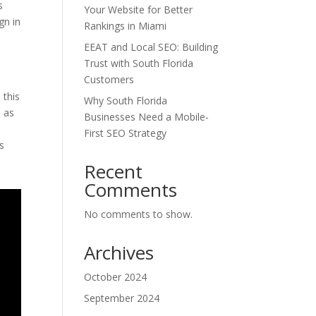
s
Your Website for Better
gn in
Rankings in Miami
EEAT and Local SEO: Building
Trust with South Florida
Customers
 this
Why South Florida
l as
Businesses Need a Mobile-
First SEO Strategy
as
Recent
Comments
No comments to show.
Archives
October 2024
September 2024