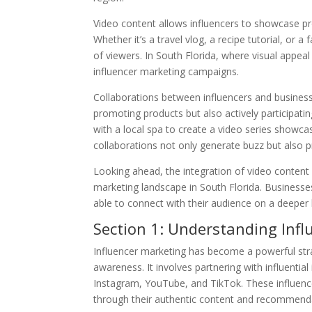
Video content allows influencers to showcase p
Whether it’s a travel vlog, a recipe tutorial, or 
of viewers. In South Florida, where visual appeal
influencer marketing campaigns.
Collaborations between influencers and busines
promoting products but also actively participati
with a local spa to create a video series showca
collaborations not only generate buzz but also 
Looking ahead, the integration of video content 
marketing landscape in South Florida. Businesse
able to connect with their audience on a deeper
Section 1: Understanding Inf
Influencer marketing has become a powerful stra
awareness. It involves partnering with influential
Instagram, YouTube, and TikTok. These influencer
through their authentic content and recommend