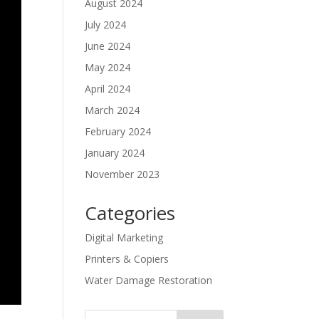
August 2024
July 2024
June 2024
May 2024
April 2024
March 2024
February 2024
January 2024
November 2023
Categories
Digital Marketing
Printers & Copiers
Water Damage Restoration