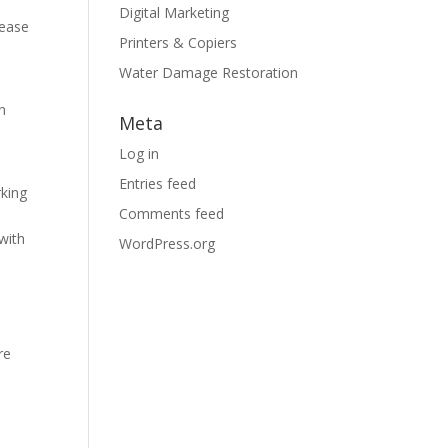
Digital Marketing
rease
Printers & Copiers
Water Damage Restoration
n
Meta
Log in
Entries feed
rking
Comments feed
with
WordPress.org
re