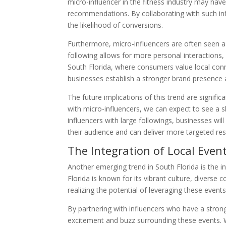
micro-influencer in the fitness industry may hav
recommendations. By collaborating with such inf
the likelihood of conversions.
Furthermore, micro-influencers are often seen as
following allows for more personal interactions,
South Florida, where consumers value local conne
businesses establish a stronger brand presence an
The future implications of this trend are signifi
with micro-influencers, we can expect to see a s
influencers with large followings, businesses wi
their audience and can deliver more targeted res
The Integration of Local Even
Another emerging trend in South Florida is the i
Florida is known for its vibrant culture, diver
realizing the potential of leveraging these even
By partnering with influencers who have a stron
excitement and buzz surrounding these events. Whe