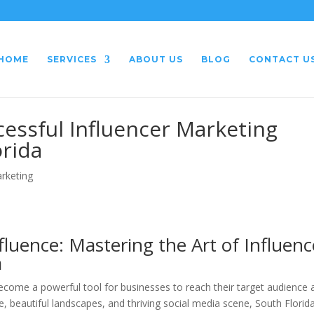
HOME
SERVICES
ABOUT US
BLOG
CONTACT U
essful Influencer Marketing
orida
arketing
luence: Mastering the Art of Influenc
a
 become a powerful tool for businesses to reach their target audience
e, beautiful landscapes, and thriving social media scene, South Florid