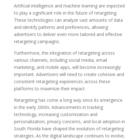
Artificial intelligence and machine learning are expected
to play a significant role in the future of retargeting.
These technologies can analyze vast amounts of data
and identify patterns and preferences, allowing
advertisers to deliver even more tailored and effective
retargeting campaigns.
Furthermore, the integration of retargeting across
various channels, including social media, email
marketing, and mobile apps, will become increasingly
important. Advertisers will need to create cohesive and
consistent retargeting experiences across these
platforms to maximize their impact.
Retargeting has come a long way since its emergence
in the early 2000s. Advancements in tracking
technology, increasing customization and
personalization, privacy concerns, and local adoption in
South Florida have shaped the evolution of retargeting
strategies. As the digital landscape continues to evolve,