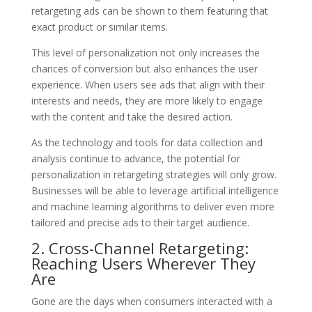
retargeting ads can be shown to them featuring that
exact product or similar items.
This level of personalization not only increases the
chances of conversion but also enhances the user
experience. When users see ads that align with their
interests and needs, they are more likely to engage
with the content and take the desired action.
As the technology and tools for data collection and
analysis continue to advance, the potential for
personalization in retargeting strategies will only grow.
Businesses will be able to leverage artificial intelligence
and machine learning algorithms to deliver even more
tailored and precise ads to their target audience.
2. Cross-Channel Retargeting:
Reaching Users Wherever They
Are
Gone are the days when consumers interacted with a