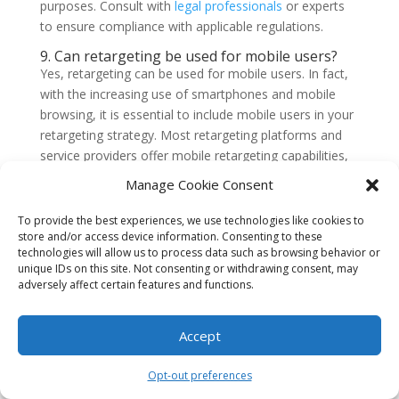
purposes. Consult with
legal professionals
or experts
to ensure compliance with applicable regulations.
9. Can retargeting be used for mobile users?
Yes, retargeting can be used for mobile users. In fact,
with the increasing use of smartphones and mobile
browsing, it is essential to include mobile users in your
retargeting strategy. Most retargeting platforms and
service providers offer mobile retargeting capabilities,
allowing you to reach users across various devices and
Manage Cookie Consent
platforms.
To provide the best experiences, we use technologies like cookies to
10. How long should I run a retargeting
store and/or access device information. Consenting to these
campaign?
technologies will allow us to process data such as browsing behavior or
The duration of a retargeting campaign can vary
unique IDs on this site. Not consenting or withdrawing consent, may
depending on your specific goals and the behavior of
adversely affect certain features and functions.
your target audience. It is recommended to run a
retargeting campaign for at least a few weeks to allow
Accept
sufficient time for users to see your ads and take
action. However, it is important to regularly evaluate
Opt-out preferences
the performance of your campaign and make