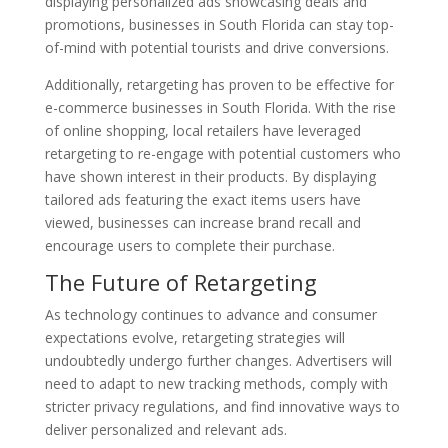
displaying personalized ads showcasing deals and
promotions, businesses in South Florida can stay top-
of-mind with potential tourists and drive conversions.
Additionally, retargeting has proven to be effective for
e-commerce businesses in South Florida. With the rise
of online shopping, local retailers have leveraged
retargeting to re-engage with potential customers who
have shown interest in their products. By displaying
tailored ads featuring the exact items users have
viewed, businesses can increase brand recall and
encourage users to complete their purchase.
The Future of Retargeting
As technology continues to advance and consumer
expectations evolve, retargeting strategies will
undoubtedly undergo further changes. Advertisers will
need to adapt to new tracking methods, comply with
stricter privacy regulations, and find innovative ways to
deliver personalized and relevant ads.