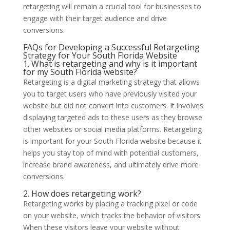
retargeting will remain a crucial tool for businesses to
engage with their target audience and drive
conversions.
FAQs for Developing a Successful Retargeting
Strategy for Your South Florida Website
1. What is retargeting and why is it important
for my South Florida website?
Retargeting is a digital marketing strategy that allows
you to target users who have previously visited your
website but did not convert into customers. It involves
displaying targeted ads to these users as they browse
other websites or social media platforms. Retargeting
is important for your South Florida website because it
helps you stay top of mind with potential customers,
increase brand awareness, and ultimately drive more
conversions.
2. How does retargeting work?
Retargeting works by placing a tracking pixel or code
on your website, which tracks the behavior of visitors.
When these visitors leave your website without