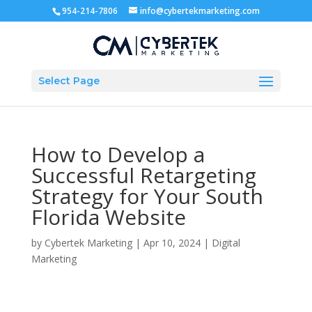
954-214-7806
info@cybertekmarketing.com
Select Page
How to Develop a
Successful Retargeting
Strategy for Your South
Florida Website
by
Cybertek Marketing
|
Apr 10, 2024
|
Digital
Marketing