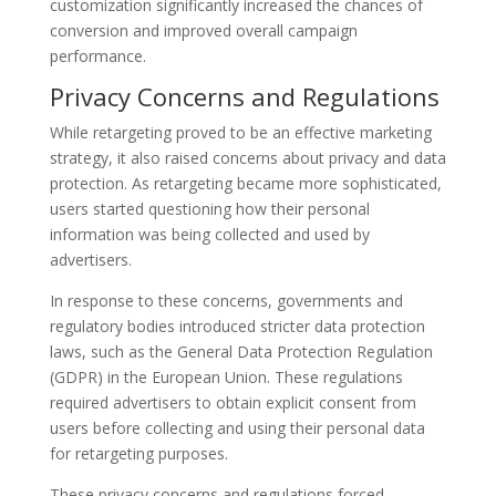
customization significantly increased the chances of
conversion and improved overall campaign
performance.
Privacy Concerns and Regulations
While retargeting proved to be an effective marketing
strategy, it also raised concerns about privacy and data
protection. As retargeting became more sophisticated,
users started questioning how their personal
information was being collected and used by
advertisers.
In response to these concerns, governments and
regulatory bodies introduced stricter data protection
laws, such as the General Data Protection Regulation
(GDPR) in the European Union. These regulations
required advertisers to obtain explicit consent from
users before collecting and using their personal data
for retargeting purposes.
These privacy concerns and regulations forced