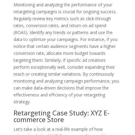
Monitoring and analyzing the performance of your
retargeting campaigns is crucial for ongoing success.
Regularly review key metrics such as click-through
rates, conversion rates, and return on ad spend
(ROAS). Identify any trends or patterns and use the
data to optimize your campaigns. For instance, if you
notice that certain audience segments have a higher
conversion rate, allocate more budget towards
targeting them. Similarly, if specific ad creatives
perform exceptionally well, consider expanding their
reach or creating similar variations. By continuously
monitoring and analyzing campaign performance, you
can make data-driven decisions that improve the
effectiveness and efficiency of your retargeting
strategy.
Retargeting Case Study: XYZ E-
commerce Store
Let’s take a look at a real-life example of how