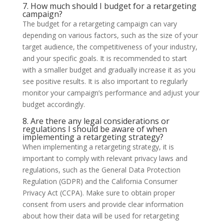
7. How much should I budget for a retargeting
campaign?
The budget for a retargeting campaign can vary
depending on various factors, such as the size of your
target audience, the competitiveness of your industry,
and your specific goals. It is recommended to start
with a smaller budget and gradually increase it as you
see positive results. It is also important to regularly
monitor your campaign’s performance and adjust your
budget accordingly.
8. Are there any legal considerations or
regulations I should be aware of when
implementing a retargeting strategy?
When implementing a retargeting strategy, it is
important to comply with relevant privacy laws and
regulations, such as the General Data Protection
Regulation (GDPR) and the California Consumer
Privacy Act (CCPA). Make sure to obtain proper
consent from users and provide clear information
about how their data will be used for retargeting