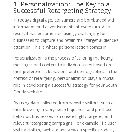
1. Personalization: The Key to a
Successful Retargeting Strategy
In today’s digital age, consumers are bombarded with
information and advertisements at every turn. As a
result, it has become increasingly challenging for
businesses to capture and retain their target audience’s
attention. This is where personalization comes in.
Personalization is the process of tailoring marketing
messages and content to individual users based on
their preferences, behaviors, and demographics. In the
context of retargeting, personalization plays a crucial
role in developing a successful strategy for your South
Florida website.
By using data collected from website visitors, such as
their browsing history, search queries, and purchase
behavior, businesses can create highly targeted and
relevant retargeting campaigns. For example, if a user
visits a clothing website and views a specific product,