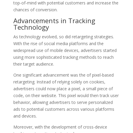
top-of-mind with potential customers and increase the
chances of conversion.
Advancements in Tracking
Technology
As technology evolved, so did retargeting strategies.
With the rise of social media platforms and the
widespread use of mobile devices, advertisers started
using more sophisticated tracking methods to reach
their target audience.
One significant advancement was the of pixel-based
retargeting. Instead of relying solely on cookies,
advertisers could now place a pixel, a small piece of
code, on their website. This pixel would then track user
behavior, allowing advertisers to serve personalized
ads to potential customers across various platforms
and devices.
Moreover, with the development of cross-device