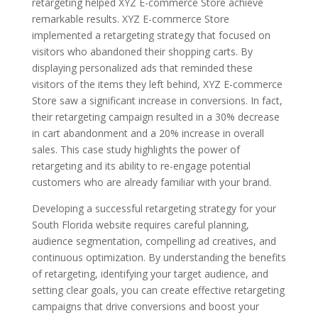
retargeting helped XYZ E-commerce Store achieve
remarkable results. XYZ E-commerce Store
implemented a retargeting strategy that focused on
visitors who abandoned their shopping carts. By
displaying personalized ads that reminded these
visitors of the items they left behind, XYZ E-commerce
Store saw a significant increase in conversions. In fact,
their retargeting campaign resulted in a 30% decrease
in cart abandonment and a 20% increase in overall
sales. This case study highlights the power of
retargeting and its ability to re-engage potential
customers who are already familiar with your brand.
Developing a successful retargeting strategy for your
South Florida website requires careful planning,
audience segmentation, compelling ad creatives, and
continuous optimization. By understanding the benefits
of retargeting, identifying your target audience, and
setting clear goals, you can create effective retargeting
campaigns that drive conversions and boost your