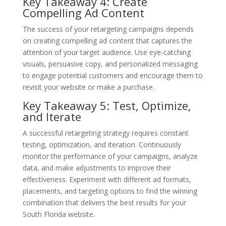
Key Takeaway 4: Create
Compelling Ad Content
The success of your retargeting campaigns depends
on creating compelling ad content that captures the
attention of your target audience. Use eye-catching
visuals, persuasive copy, and personalized messaging
to engage potential customers and encourage them to
revisit your website or make a purchase.
Key Takeaway 5: Test, Optimize,
and Iterate
A successful retargeting strategy requires constant
testing, optimization, and iteration. Continuously
monitor the performance of your campaigns, analyze
data, and make adjustments to improve their
effectiveness. Experiment with different ad formats,
placements, and targeting options to find the winning
combination that delivers the best results for your
South Florida website.