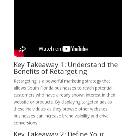
Key Takeaway 1: Understand the
Benefits of Retargeting
Retargeting is a powerful marketing strategy that
allows South Florida businesses to reach potential
customers who have already shown interest in their
website or products. By displaying targeted ads to
these individuals as they browse other websites,
businesses can increase brand visibility and drive
conversions.
Key Takeaway 2: Define Your