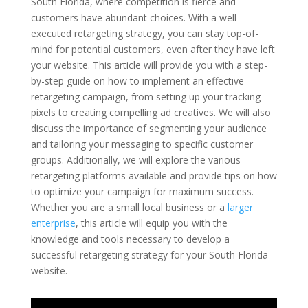
South Florida, where competition is fierce and
customers have abundant choices. With a well-
executed retargeting strategy, you can stay top-of-
mind for potential customers, even after they have left
your website. This article will provide you with a step-
by-step guide on how to implement an effective
retargeting campaign, from setting up your tracking
pixels to creating compelling ad creatives. We will also
discuss the importance of segmenting your audience
and tailoring your messaging to specific customer
groups. Additionally, we will explore the various
retargeting platforms available and provide tips on how
to optimize your campaign for maximum success.
Whether you are a small local business or a
larger
enterprise
, this article will equip you with the
knowledge and tools necessary to develop a
successful retargeting strategy for your South Florida
website.