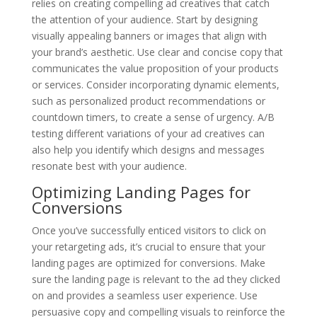
relies on creating compelling ad creatives that catch
the attention of your audience. Start by designing
visually appealing banners or images that align with
your brand’s aesthetic. Use clear and concise copy that
communicates the value proposition of your products
or services. Consider incorporating dynamic elements,
such as personalized product recommendations or
countdown timers, to create a sense of urgency. A/B
testing different variations of your ad creatives can
also help you identify which designs and messages
resonate best with your audience.
Optimizing Landing Pages for
Conversions
Once you’ve successfully enticed visitors to click on
your retargeting ads, it’s crucial to ensure that your
landing pages are optimized for conversions. Make
sure the landing page is relevant to the ad they clicked
on and provides a seamless user experience. Use
persuasive copy and compelling visuals to reinforce the