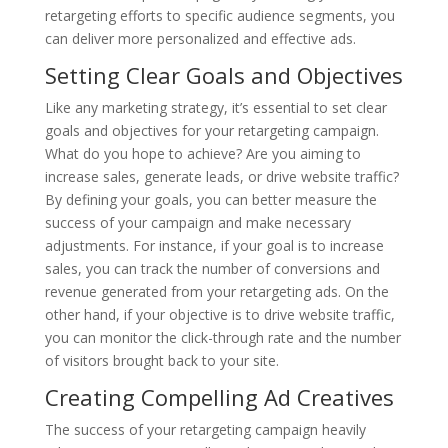
retargeting efforts to specific audience segments, you
can deliver more personalized and effective ads.
Setting Clear Goals and Objectives
Like any marketing strategy, it’s essential to set clear
goals and objectives for your retargeting campaign.
What do you hope to achieve? Are you aiming to
increase sales, generate leads, or drive website traffic?
By defining your goals, you can better measure the
success of your campaign and make necessary
adjustments. For instance, if your goal is to increase
sales, you can track the number of conversions and
revenue generated from your retargeting ads. On the
other hand, if your objective is to drive website traffic,
you can monitor the click-through rate and the number
of visitors brought back to your site.
Creating Compelling Ad Creatives
The success of your retargeting campaign heavily