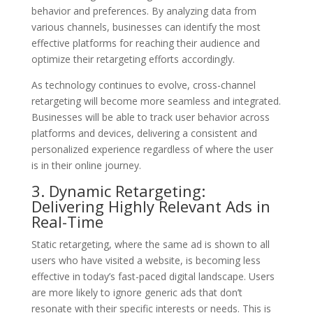
behavior and preferences. By analyzing data from
various channels, businesses can identify the most
effective platforms for reaching their audience and
optimize their retargeting efforts accordingly.
As technology continues to evolve, cross-channel
retargeting will become more seamless and integrated.
Businesses will be able to track user behavior across
platforms and devices, delivering a consistent and
personalized experience regardless of where the user
is in their online journey.
3. Dynamic Retargeting:
Delivering Highly Relevant Ads in
Real-Time
Static retargeting, where the same ad is shown to all
users who have visited a website, is becoming less
effective in today’s fast-paced digital landscape. Users
are more likely to ignore generic ads that don’t
resonate with their specific interests or needs. This is