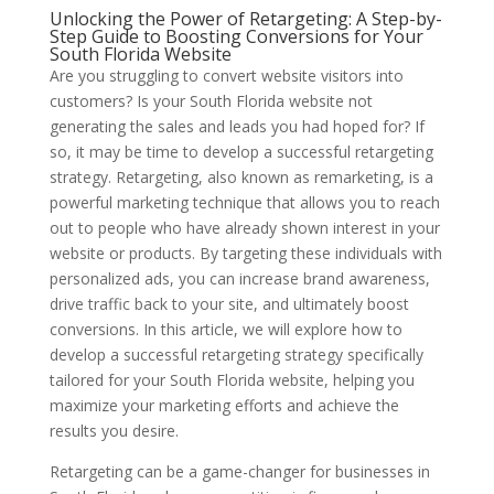
Unlocking the Power of Retargeting: A Step-by-
Step Guide to Boosting Conversions for Your
South Florida Website
Are you struggling to convert website visitors into
customers? Is your South Florida website not
generating the sales and leads you had hoped for? If
so, it may be time to develop a successful retargeting
strategy. Retargeting, also known as remarketing, is a
powerful marketing technique that allows you to reach
out to people who have already shown interest in your
website or products. By targeting these individuals with
personalized ads, you can increase brand awareness,
drive traffic back to your site, and ultimately boost
conversions. In this article, we will explore how to
develop a successful retargeting strategy specifically
tailored for your South Florida website, helping you
maximize your marketing efforts and achieve the
results you desire.
Retargeting can be a game-changer for businesses in