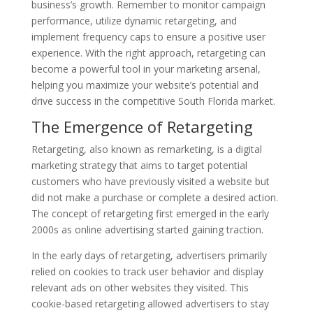
business’s growth. Remember to monitor campaign
performance, utilize dynamic retargeting, and
implement frequency caps to ensure a positive user
experience. With the right approach, retargeting can
become a powerful tool in your marketing arsenal,
helping you maximize your website’s potential and
drive success in the competitive South Florida market.
The Emergence of Retargeting
Retargeting, also known as remarketing, is a digital
marketing strategy that aims to target potential
customers who have previously visited a website but
did not make a purchase or complete a desired action.
The concept of retargeting first emerged in the early
2000s as online advertising started gaining traction.
In the early days of retargeting, advertisers primarily
relied on cookies to track user behavior and display
relevant ads on other websites they visited. This
cookie-based retargeting allowed advertisers to stay