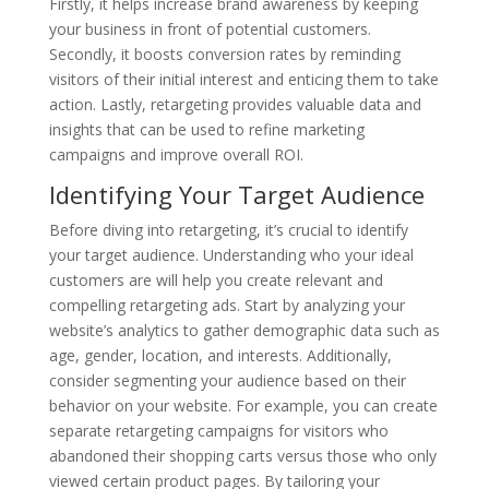
Firstly, it helps increase brand awareness by keeping
your business in front of potential customers.
Secondly, it boosts conversion rates by reminding
visitors of their initial interest and enticing them to take
action. Lastly, retargeting provides valuable data and
insights that can be used to refine marketing
campaigns and improve overall ROI.
Identifying Your Target Audience
Before diving into retargeting, it’s crucial to identify
your target audience. Understanding who your ideal
customers are will help you create relevant and
compelling retargeting ads. Start by analyzing your
website’s analytics to gather demographic data such as
age, gender, location, and interests. Additionally,
consider segmenting your audience based on their
behavior on your website. For example, you can create
separate retargeting campaigns for visitors who
abandoned their shopping carts versus those who only
viewed certain product pages. By tailoring your