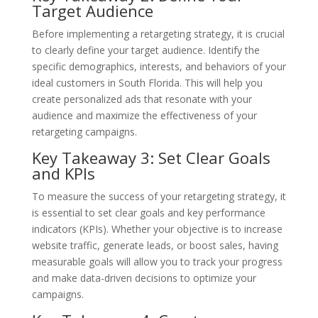
Target Audience
Before implementing a retargeting strategy, it is crucial
to clearly define your target audience. Identify the
specific demographics, interests, and behaviors of your
ideal customers in South Florida. This will help you
create personalized ads that resonate with your
audience and maximize the effectiveness of your
retargeting campaigns.
Key Takeaway 3: Set Clear Goals
and KPIs
To measure the success of your retargeting strategy, it
is essential to set clear goals and key performance
indicators (KPIs). Whether your objective is to increase
website traffic, generate leads, or boost sales, having
measurable goals will allow you to track your progress
and make data-driven decisions to optimize your
campaigns.