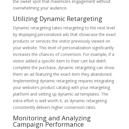
the sweet spot that maximizes engagement without
overwhelming your audience.
Utilizing Dynamic Retargeting
Dynamic retargeting takes retargeting to the next level
by displaying personalized ads that showcase the exact
products or services the visitor previously viewed on
your website. This level of personalization significantly
increases the chances of conversion. For example, if a
visitor added a specific item to their cart but didn’t
complete the purchase, dynamic retargeting can show
them an ad featuring the exact item they abandoned.
Implementing dynamic retargeting requires integrating
your website’s product catalog with your retargeting
platform and setting up dynamic ad templates. The
extra effort is well worth it, as dynamic retargeting
consistently delivers higher conversion rates.
Monitoring and Analyzing
Campaign Performance