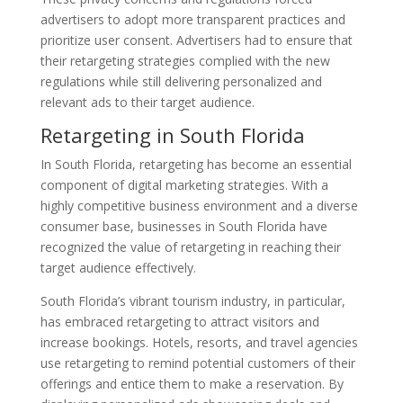
advertisers to adopt more transparent practices and
prioritize user consent. Advertisers had to ensure that
their retargeting strategies complied with the new
regulations while still delivering personalized and
relevant ads to their target audience.
Retargeting in South Florida
In South Florida, retargeting has become an essential
component of digital marketing strategies. With a
highly competitive business environment and a diverse
consumer base, businesses in South Florida have
recognized the value of retargeting in reaching their
target audience effectively.
South Florida’s vibrant tourism industry, in particular,
has embraced retargeting to attract visitors and
increase bookings. Hotels, resorts, and travel agencies
use retargeting to remind potential customers of their
offerings and entice them to make a reservation. By