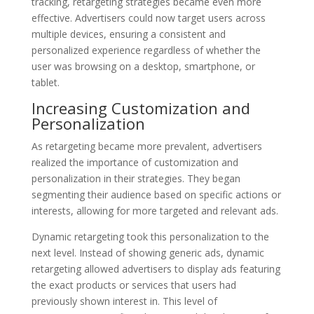
tracking, retargeting strategies became even more
effective. Advertisers could now target users across
multiple devices, ensuring a consistent and
personalized experience regardless of whether the
user was browsing on a desktop, smartphone, or
tablet.
Increasing Customization and
Personalization
As retargeting became more prevalent, advertisers
realized the importance of customization and
personalization in their strategies. They began
segmenting their audience based on specific actions or
interests, allowing for more targeted and relevant ads.
Dynamic retargeting took this personalization to the
next level. Instead of showing generic ads, dynamic
retargeting allowed advertisers to display ads featuring
the exact products or services that users had
previously shown interest in. This level of