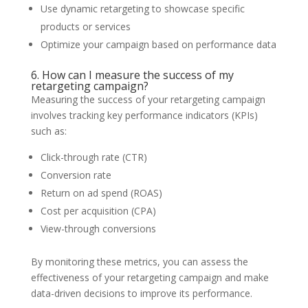
Use dynamic retargeting to showcase specific
products or services
Optimize your campaign based on performance data
6. How can I measure the success of my
retargeting campaign?
Measuring the success of your retargeting campaign
involves tracking key performance indicators (KPIs)
such as:
Click-through rate (CTR)
Conversion rate
Return on ad spend (ROAS)
Cost per acquisition (CPA)
View-through conversions
By monitoring these metrics, you can assess the
effectiveness of your retargeting campaign and make
data-driven decisions to improve its performance.