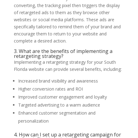
converting, the tracking pixel then triggers the display
of retargeted ads to them as they browse other
websites or social media platforms. These ads are
specifically tailored to remind them of your brand and
encourage them to return to your website and
complete a desired action.
3. What are the benefits of implementing a
retargeting strategy?
Implementing a retargeting strategy for your South
Florida website can provide several benefits, including:
Increased brand visibility and awareness
Higher conversion rates and ROI
Improved customer engagement and loyalty
Targeted advertising to a warm audience
Enhanced customer segmentation and
personalization
4. How can I set up a retargeting campaign for