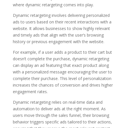
where dynamic retargeting comes into play.
Dynamic retargeting involves delivering personalized
ads to users based on their recent interactions with a
website. It allows businesses to show highly relevant
and timely ads that align with the user’s browsing
history or previous engagement with the website.
For example, if a user adds a product to their cart but
doesn’t complete the purchase, dynamic retargeting
can display an ad featuring that exact product along
with a personalized message encouraging the user to
complete their purchase. This level of personalization
increases the chances of conversion and drives higher
engagement rates.
Dynamic retargeting relies on real-time data and
automation to deliver ads at the right moment. As
users move through the sales funnel, their browsing
behavior triggers specific ads tailored to their actions,