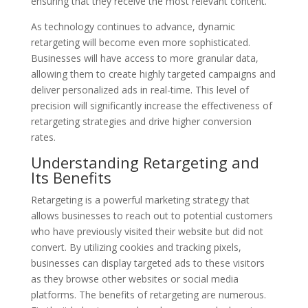
ensuring that they receive the most relevant content.
As technology continues to advance, dynamic
retargeting will become even more sophisticated.
Businesses will have access to more granular data,
allowing them to create highly targeted campaigns and
deliver personalized ads in real-time. This level of
precision will significantly increase the effectiveness of
retargeting strategies and drive higher conversion
rates.
Understanding Retargeting and
Its Benefits
Retargeting is a powerful marketing strategy that
allows businesses to reach out to potential customers
who have previously visited their website but did not
convert. By utilizing cookies and tracking pixels,
businesses can display targeted ads to these visitors
as they browse other websites or social media
platforms. The benefits of retargeting are numerous.