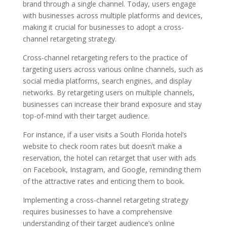
brand through a single channel. Today, users engage
with businesses across multiple platforms and devices,
making it crucial for businesses to adopt a cross-
channel retargeting strategy.
Cross-channel retargeting refers to the practice of
targeting users across various online channels, such as
social media platforms, search engines, and display
networks. By retargeting users on multiple channels,
businesses can increase their brand exposure and stay
top-of-mind with their target audience.
For instance, if a user visits a South Florida hotel’s
website to check room rates but doesn’t make a
reservation, the hotel can retarget that user with ads
on Facebook, Instagram, and Google, reminding them
of the attractive rates and enticing them to book.
Implementing a cross-channel retargeting strategy
requires businesses to have a comprehensive
understanding of their target audience’s online