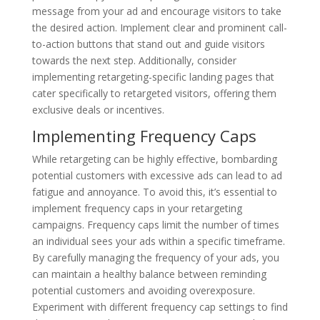
message from your ad and encourage visitors to take
the desired action. Implement clear and prominent call-
to-action buttons that stand out and guide visitors
towards the next step. Additionally, consider
implementing retargeting-specific landing pages that
cater specifically to retargeted visitors, offering them
exclusive deals or incentives.
Implementing Frequency Caps
While retargeting can be highly effective, bombarding
potential customers with excessive ads can lead to ad
fatigue and annoyance. To avoid this, it’s essential to
implement frequency caps in your retargeting
campaigns. Frequency caps limit the number of times
an individual sees your ads within a specific timeframe.
By carefully managing the frequency of your ads, you
can maintain a healthy balance between reminding
potential customers and avoiding overexposure.
Experiment with different frequency cap settings to find