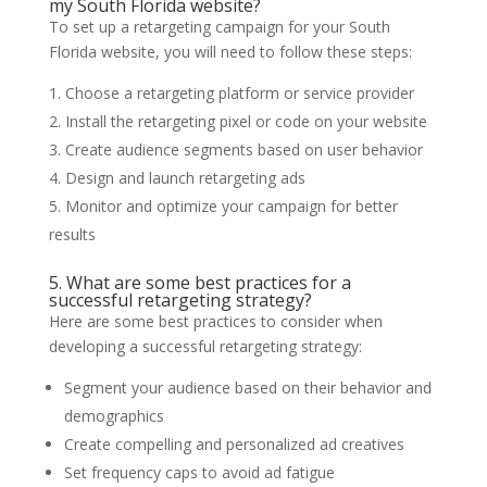
my South Florida website?
To set up a retargeting campaign for your South
Florida website, you will need to follow these steps:
Choose a retargeting platform or service provider
Install the retargeting pixel or code on your website
Create audience segments based on user behavior
Design and launch retargeting ads
Monitor and optimize your campaign for better
results
5. What are some best practices for a
successful retargeting strategy?
Here are some best practices to consider when
developing a successful retargeting strategy:
Segment your audience based on their behavior and
demographics
Create compelling and personalized ad creatives
Set frequency caps to avoid ad fatigue