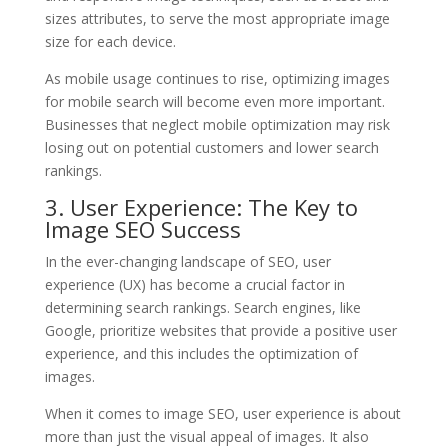
sizes attributes, to serve the most appropriate image
size for each device.
As mobile usage continues to rise, optimizing images
for mobile search will become even more important.
Businesses that neglect mobile optimization may risk
losing out on potential customers and lower search
rankings.
3. User Experience: The Key to
Image SEO Success
In the ever-changing landscape of SEO, user
experience (UX) has become a crucial factor in
determining search rankings. Search engines, like
Google, prioritize websites that provide a positive user
experience, and this includes the optimization of
images.
When it comes to image SEO, user experience is about
more than just the visual appeal of images. It also