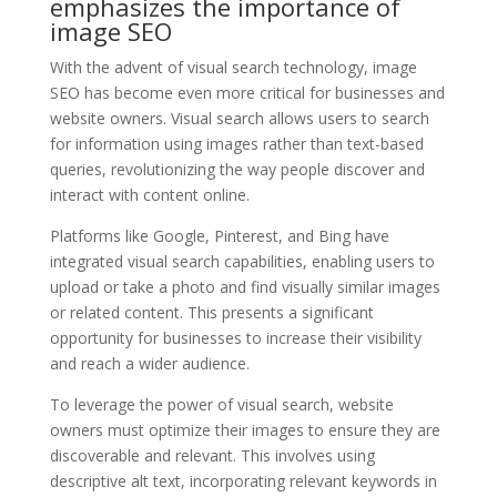
emphasizes the importance of
image SEO
With the advent of visual search technology, image
SEO has become even more critical for businesses and
website owners. Visual search allows users to search
for information using images rather than text-based
queries, revolutionizing the way people discover and
interact with content online.
Platforms like Google, Pinterest, and Bing have
integrated visual search capabilities, enabling users to
upload or take a photo and find visually similar images
or related content. This presents a significant
opportunity for businesses to increase their visibility
and reach a wider audience.
To leverage the power of visual search, website
owners must optimize their images to ensure they are
discoverable and relevant. This involves using
descriptive alt text, incorporating relevant keywords in