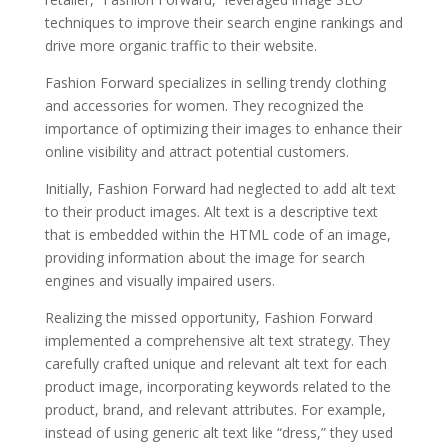
techniques to improve their search engine rankings and
drive more organic traffic to their website.
Fashion Forward specializes in selling trendy clothing
and accessories for women. They recognized the
importance of optimizing their images to enhance their
online visibility and attract potential customers.
Initially, Fashion Forward had neglected to add alt text
to their product images. Alt text is a descriptive text
that is embedded within the HTML code of an image,
providing information about the image for search
engines and visually impaired users.
Realizing the missed opportunity, Fashion Forward
implemented a comprehensive alt text strategy. They
carefully crafted unique and relevant alt text for each
product image, incorporating keywords related to the
product, brand, and relevant attributes. For example,
instead of using generic alt text like “dress,” they used