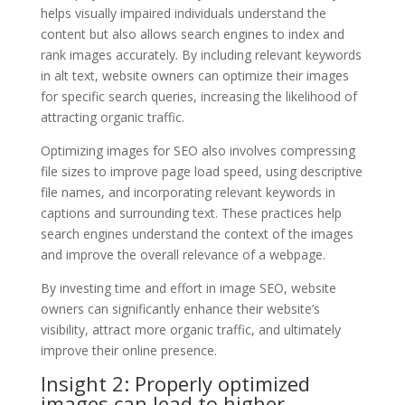
helps visually impaired individuals understand the
content but also allows search engines to index and
rank images accurately. By including relevant keywords
in alt text, website owners can optimize their images
for specific search queries, increasing the likelihood of
attracting organic traffic.
Optimizing images for SEO also involves compressing
file sizes to improve page load speed, using descriptive
file names, and incorporating relevant keywords in
captions and surrounding text. These practices help
search engines understand the context of the images
and improve the overall relevance of a webpage.
By investing time and effort in image SEO, website
owners can significantly enhance their website’s
visibility, attract more organic traffic, and ultimately
improve their online presence.
Insight 2: Properly optimized
images can lead to higher