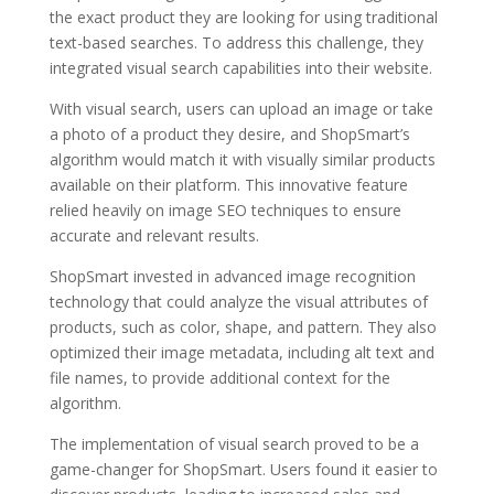
the exact product they are looking for using traditional
text-based searches. To address this challenge, they
integrated visual search capabilities into their website.
With visual search, users can upload an image or take
a photo of a product they desire, and ShopSmart’s
algorithm would match it with visually similar products
available on their platform. This innovative feature
relied heavily on image SEO techniques to ensure
accurate and relevant results.
ShopSmart invested in advanced image recognition
technology that could analyze the visual attributes of
products, such as color, shape, and pattern. They also
optimized their image metadata, including alt text and
file names, to provide additional context for the
algorithm.
The implementation of visual search proved to be a
game-changer for ShopSmart. Users found it easier to