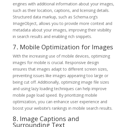
engines with additional information about your images,
such as their location, captions, and licensing details.
Structured data markup, such as Schema.org’s
ImageObject, allows you to provide more context and
metadata about your images, improving their visibility
in search results and enabling rich snippets.
7. Mobile Optimization for Images
With the increasing use of mobile devices, optimizing
images for mobile is crucial. Responsive design
ensures that images adapt to different screen sizes,
preventing issues like images appearing too large or
being cut off. Additionally, optimizing image file sizes
and using lazy loading techniques can help improve
mobile page load speed. By prioritizing mobile
optimization, you can enhance user experience and
boost your website’s rankings in mobile search results.
8. Image Captions and
Surrounding Text