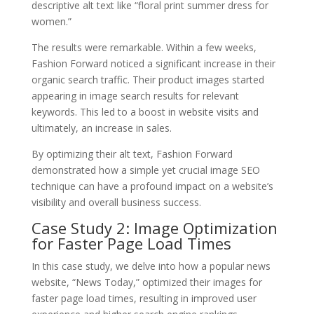
descriptive alt text like “floral print summer dress for
women.”
The results were remarkable. Within a few weeks,
Fashion Forward noticed a significant increase in their
organic search traffic. Their product images started
appearing in image search results for relevant
keywords. This led to a boost in website visits and
ultimately, an increase in sales.
By optimizing their alt text, Fashion Forward
demonstrated how a simple yet crucial image SEO
technique can have a profound impact on a website’s
visibility and overall business success.
Case Study 2: Image Optimization
for Faster Page Load Times
In this case study, we delve into how a popular news
website, “News Today,” optimized their images for
faster page load times, resulting in improved user