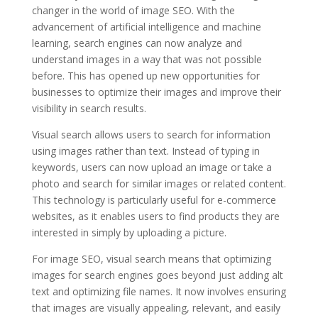
changer in the world of image SEO. With the
advancement of artificial intelligence and machine
learning, search engines can now analyze and
understand images in a way that was not possible
before. This has opened up new opportunities for
businesses to optimize their images and improve their
visibility in search results.
Visual search allows users to search for information
using images rather than text. Instead of typing in
keywords, users can now upload an image or take a
photo and search for similar images or related content.
This technology is particularly useful for e-commerce
websites, as it enables users to find products they are
interested in simply by uploading a picture.
For image SEO, visual search means that optimizing
images for search engines goes beyond just adding alt
text and optimizing file names. It now involves ensuring
that images are visually appealing, relevant, and easily