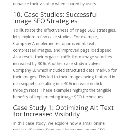
enhance their visibility when shared by users.
10. Case Studies: Successful
Image SEO Strategies
To illustrate the effectiveness of image SEO strategies,
let’s explore a few case studies. For example,
Company A implemented optimized alt text,
compressed images, and improved page load speed.
As a result, their organic traffic from image searches
increased by 30%. Another case study involves
Company B, which included structured data markup for
their images. This led to their images being featured in
rich snippets, resulting in a 40% increase in click-
through rates. These examples highlight the tangible
benefits of implementing image SEO techniques.
Case Study 1: Optimizing Alt Text
for Increased Visibility
In this case study, we explore how a small online
retailer, “Fashion Forward,” leveraged image SEO