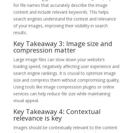
for file names that accurately describe the image
content and include relevant keywords. This helps
search engines understand the context and relevance
of your images, improving their visibility in search
results.
Key Takeaway 3: Image size and
compression matter
Large image files can slow down your website’s
loading speed, negatively affecting user experience and
search engine rankings. It is crucial to optimize image
size and compress them without compromising quality.
Using tools like image compression plugins or online
services can help reduce file size while maintaining
visual appeal.
Key Takeaway 4: Contextual
relevance is key
Images should be contextually relevant to the content