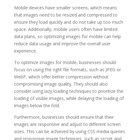
Mobile devices have smaller screens, which means
that images need to be resized and compressed to
ensure they load quickly and do not take up too much
space. Additionally, mobile users often have limited
data plans, so optimizing images for mobile can help
reduce data usage and improve the overall user
experience.
To optimize images for mobile, businesses should
focus on using the right file formats, such as JPEG or
WebP, which offer better compression without
compromising image quality. They should also
consider using lazy loading techniques to prioritize the
loading of visible images, while delaying the loading of
images below the fold.
Furthermore, businesses should ensure that their
images are responsive and adjust to different screen
sizes. This can be achieved by using CSS media queries
and responsive image techniques, such as srcset and