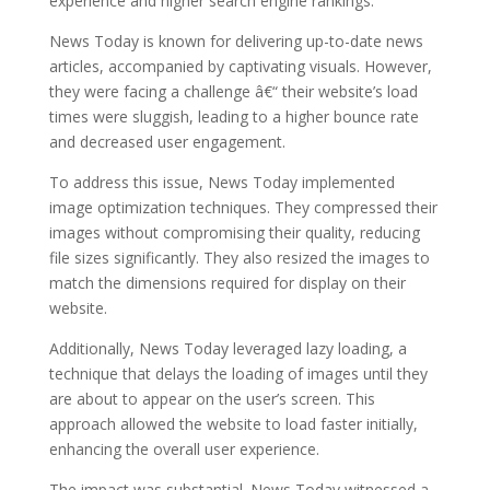
experience and higher search engine rankings.
News Today is known for delivering up-to-date news
articles, accompanied by captivating visuals. However,
they were facing a challenge â€“ their website’s load
times were sluggish, leading to a higher bounce rate
and decreased user engagement.
To address this issue, News Today implemented
image optimization techniques. They compressed their
images without compromising their quality, reducing
file sizes significantly. They also resized the images to
match the dimensions required for display on their
website.
Additionally, News Today leveraged lazy loading, a
technique that delays the loading of images until they
are about to appear on the user’s screen. This
approach allowed the website to load faster initially,
enhancing the overall user experience.
The impact was substantial. News Today witnessed a