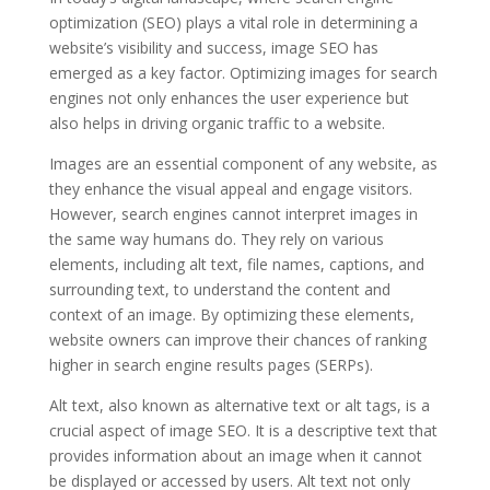
optimization (SEO) plays a vital role in determining a
website’s visibility and success, image SEO has
emerged as a key factor. Optimizing images for search
engines not only enhances the user experience but
also helps in driving organic traffic to a website.
Images are an essential component of any website, as
they enhance the visual appeal and engage visitors.
However, search engines cannot interpret images in
the same way humans do. They rely on various
elements, including alt text, file names, captions, and
surrounding text, to understand the content and
context of an image. By optimizing these elements,
website owners can improve their chances of ranking
higher in search engine results pages (SERPs).
Alt text, also known as alternative text or alt tags, is a
crucial aspect of image SEO. It is a descriptive text that
provides information about an image when it cannot
be displayed or accessed by users. Alt text not only