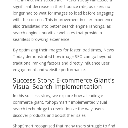
significant decrease in their bounce rate, as users no
longer had to wait for images to load before engaging
with the content. This improvement in user experience
also translated into better search engine rankings, as
search engines prioritize websites that provide a
seamless browsing experience.
By optimizing their images for faster load times, News
Today demonstrated how image SEO can go beyond
traditional ranking factors and directly influence user
engagement and website performance.
Success Story: E-commerce Giant’s
Visual Search Implementation
In this success story, we explore how a leading e-
commerce giant, “ShopSmart,” implemented visual
search technology to revolutionize the way users
discover products and boost their sales.
ShopSmart recognized that many users struggle to find