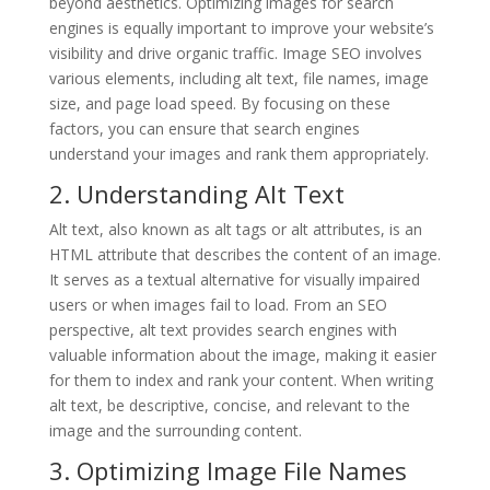
beyond aesthetics. Optimizing images for search
engines is equally important to improve your website’s
visibility and drive organic traffic. Image SEO involves
various elements, including alt text, file names, image
size, and page load speed. By focusing on these
factors, you can ensure that search engines
understand your images and rank them appropriately.
2. Understanding Alt Text
Alt text, also known as alt tags or alt attributes, is an
HTML attribute that describes the content of an image.
It serves as a textual alternative for visually impaired
users or when images fail to load. From an SEO
perspective, alt text provides search engines with
valuable information about the image, making it easier
for them to index and rank your content. When writing
alt text, be descriptive, concise, and relevant to the
image and the surrounding content.
3. Optimizing Image File Names