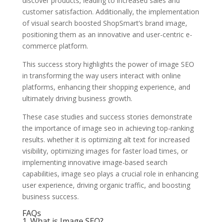
discover products, leading to increased sales and
customer satisfaction. Additionally, the implementation
of visual search boosted ShopSmart’s brand image,
positioning them as an innovative and user-centric e-
commerce platform.
This success story highlights the power of image SEO
in transforming the way users interact with online
platforms, enhancing their shopping experience, and
ultimately driving business growth.
These case studies and success stories demonstrate
the importance of image seo in achieving top-ranking
results. whether it is optimizing alt text for increased
visibility, optimizing images for faster load times, or
implementing innovative image-based search
capabilities, image seo plays a crucial role in enhancing
user experience, driving organic traffic, and boosting
business success.
FAQs
1. What is Image SEO?