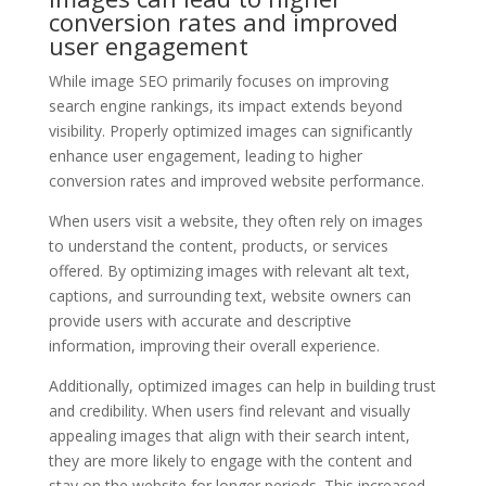
conversion rates and improved
user engagement
While image SEO primarily focuses on improving
search engine rankings, its impact extends beyond
visibility. Properly optimized images can significantly
enhance user engagement, leading to higher
conversion rates and improved website performance.
When users visit a website, they often rely on images
to understand the content, products, or services
offered. By optimizing images with relevant alt text,
captions, and surrounding text, website owners can
provide users with accurate and descriptive
information, improving their overall experience.
Additionally, optimized images can help in building trust
and credibility. When users find relevant and visually
appealing images that align with their search intent,
they are more likely to engage with the content and
stay on the website for longer periods. This increased