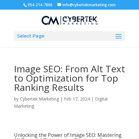
954-214-7806
info@cybertekmarketing.com
Select Page
Image SEO: From Alt Text
to Optimization for Top
Ranking Results
by
Cybertek Marketing
|
Feb 17, 2024
|
Digital
Marketing
Unlocking the Power of Image SEO: Mastering