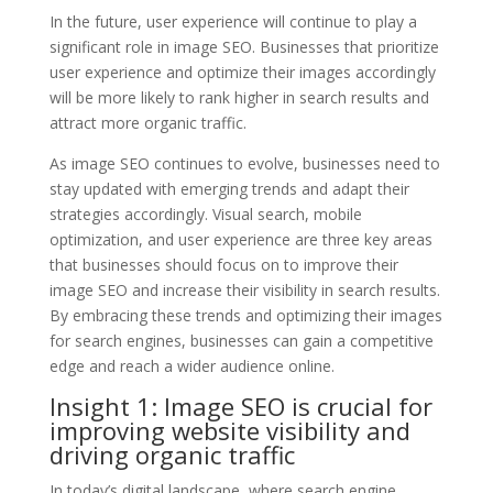
In the future, user experience will continue to play a
significant role in image SEO. Businesses that prioritize
user experience and optimize their images accordingly
will be more likely to rank higher in search results and
attract more organic traffic.
As image SEO continues to evolve, businesses need to
stay updated with emerging trends and adapt their
strategies accordingly. Visual search, mobile
optimization, and user experience are three key areas
that businesses should focus on to improve their
image SEO and increase their visibility in search results.
By embracing these trends and optimizing their images
for search engines, businesses can gain a competitive
edge and reach a wider audience online.
Insight 1: Image SEO is crucial for
improving website visibility and
driving organic traffic
In today’s digital landscape, where search engine