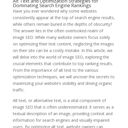
Alt Text and Optimization Strategies for
Dominating Search Engine Rankings
Have you ever wondered why some websites
consistently appear at the top of search engine results,
while others remain buried in the depths of obscurity?
The answer lies in the often overlooked realm of
image SEO. While many website owners focus solely
on optimizing their text content, neglecting the images
on their site can be a costly mistake. In this article, we
will delve into the world of image SEO, exploring the
crucial elements that contribute to top ranking results.
From the importance of alt text to the various
optimization techniques, we will uncover the secrets to
maximizing your website’s visibility and driving organic
traffic.
Alt text, or alternative text, is a vital component of
image SEO that is often underestimated. It serves as a
textual description of an image, providing context and
information for search engines and visually impaired
users. By optimizing alt text, website owners can