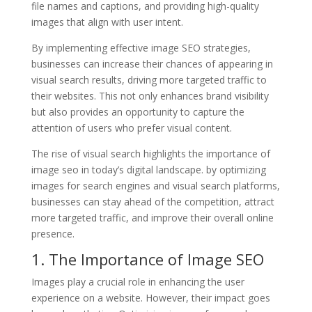
file names and captions, and providing high-quality
images that align with user intent.
By implementing effective image SEO strategies,
businesses can increase their chances of appearing in
visual search results, driving more targeted traffic to
their websites. This not only enhances brand visibility
but also provides an opportunity to capture the
attention of users who prefer visual content.
The rise of visual search highlights the importance of
image seo in today’s digital landscape. by optimizing
images for search engines and visual search platforms,
businesses can stay ahead of the competition, attract
more targeted traffic, and improve their overall online
presence.
1. The Importance of Image SEO
Images play a crucial role in enhancing the user
experience on a website. However, their impact goes