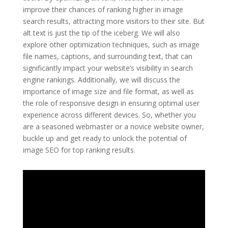
improve their chances of ranking higher in image
search results, attracting more visitors to their site. But
alt text is just the tip of the iceberg. We will also
explore other optimization techniques, such as image
file names, captions, and surrounding text, that can
significantly impact your website’s visibility in search
engine rankings. Additionally, we will discuss the
importance of image size and file format, as well as
the role of responsive design in ensuring optimal user
experience across different devices. So, whether you
are a seasoned webmaster or a novice website owner,
buckle up and get ready to unlock the potential of
image SEO for top ranking results.