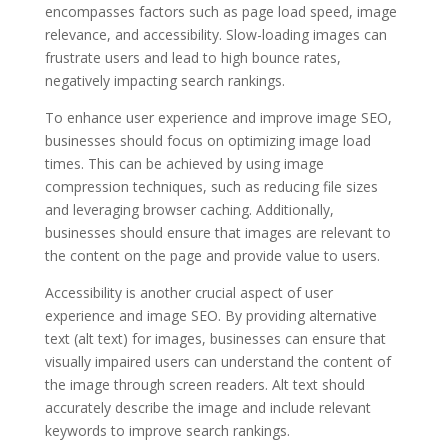
encompasses factors such as page load speed, image
relevance, and accessibility. Slow-loading images can
frustrate users and lead to high bounce rates,
negatively impacting search rankings.
To enhance user experience and improve image SEO,
businesses should focus on optimizing image load
times. This can be achieved by using image
compression techniques, such as reducing file sizes
and leveraging browser caching. Additionally,
businesses should ensure that images are relevant to
the content on the page and provide value to users.
Accessibility is another crucial aspect of user
experience and image SEO. By providing alternative
text (alt text) for images, businesses can ensure that
visually impaired users can understand the content of
the image through screen readers. Alt text should
accurately describe the image and include relevant
keywords to improve search rankings.