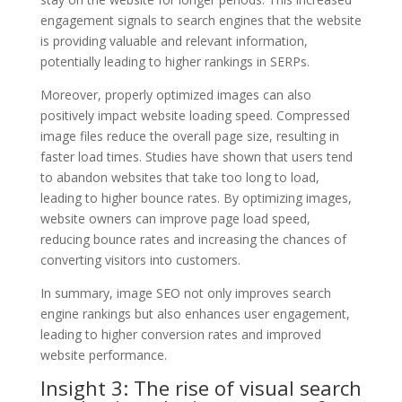
engagement signals to search engines that the website
is providing valuable and relevant information,
potentially leading to higher rankings in SERPs.
Moreover, properly optimized images can also
positively impact website loading speed. Compressed
image files reduce the overall page size, resulting in
faster load times. Studies have shown that users tend
to abandon websites that take too long to load,
leading to higher bounce rates. By optimizing images,
website owners can improve page load speed,
reducing bounce rates and increasing the chances of
converting visitors into customers.
In summary, image SEO not only improves search
engine rankings but also enhances user engagement,
leading to higher conversion rates and improved
website performance.
Insight 3: The rise of visual search