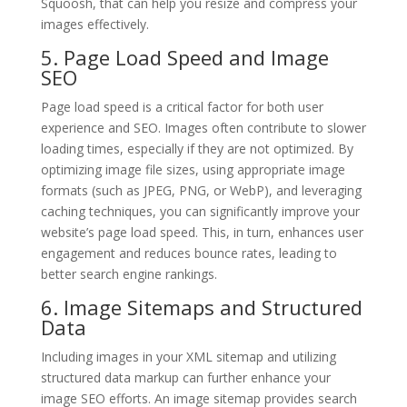
Squoosh, that can help you resize and compress your
images effectively.
5. Page Load Speed and Image
SEO
Page load speed is a critical factor for both user
experience and SEO. Images often contribute to slower
loading times, especially if they are not optimized. By
optimizing image file sizes, using appropriate image
formats (such as JPEG, PNG, or WebP), and leveraging
caching techniques, you can significantly improve your
website’s page load speed. This, in turn, enhances user
engagement and reduces bounce rates, leading to
better search engine rankings.
6. Image Sitemaps and Structured
Data
Including images in your XML sitemap and utilizing
structured data markup can further enhance your
image SEO efforts. An image sitemap provides search