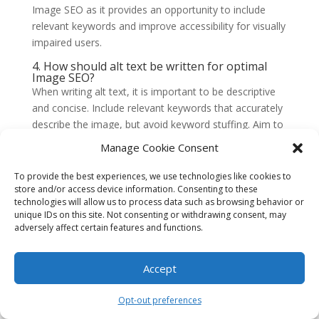
Image SEO as it provides an opportunity to include
relevant keywords and improve accessibility for visually
impaired users.
4. How should alt text be written for optimal
Image SEO?
When writing alt text, it is important to be descriptive
and concise. Include relevant keywords that accurately
describe the image, but avoid keyword stuffing. Aim to
provide a clear and accurate representation of the
Manage Cookie Consent
image’s content, ensuring it adds value to the overall
page context.
To provide the best experiences, we use technologies like cookies to
store and/or access device information. Consenting to these
5. Are there any best practices for optimizing
technologies will allow us to process data such as browsing behavior or
image file names?
unique IDs on this site. Not consenting or withdrawing consent, may
Yes, there are some best practices for optimizing
adversely affect certain features and functions.
image file names. Use descriptive file names that
accurately reflect the image’s content. Separate words
Accept
with hyphens or underscores and avoid using generic
names like “image.jpg” or random strings of
Opt-out preferences
characters. Including relevant keywords in the file name