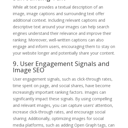
While alt text provides a textual description of an
image, image captions and surrounding text offer
additional context. Including relevant captions and
descriptive text around your images can help search
engines understand their relevance and improve their
ranking. Moreover, well-written captions can also
engage and inform users, encouraging them to stay on
your website longer and potentially share your content.
9. User Engagement Signals and
Image SEO
User engagement signals, such as click-through rates,
time spent on page, and social shares, have become
increasingly important ranking factors. Images can
significantly impact these signals. By using compelling
and relevant images, you can capture users’ attention,
increase click-through rates, and encourage social
sharing. Additionally, optimizing images for social
media platforms, such as adding Open Graph tags, can