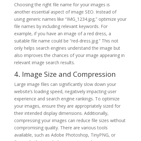
Choosing the right file name for your images is
another essential aspect of image SEO. Instead of
using generic names like “IMG_1234.jpg,” optimize your
file names by including relevant keywords. For
example, if you have an image of a red dress, a
suitable file name could be “red-dress.jpg.” This not
only helps search engines understand the image but
also improves the chances of your image appearing in
relevant image search results.
4. Image Size and Compression
Large image files can significantly slow down your
website’s loading speed, negatively impacting user
experience and search engine rankings. To optimize
your images, ensure they are appropriately sized for
their intended display dimensions. Additionally,
compressing your images can reduce file sizes without
compromising quality. There are various tools
available, such as Adobe Photoshop, TinyPNG, or