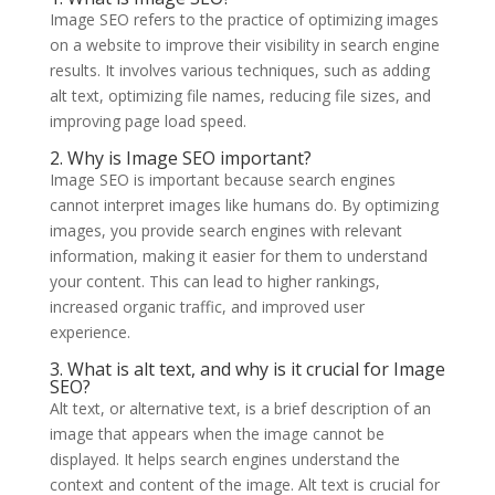
Image SEO refers to the practice of optimizing images
on a website to improve their visibility in search engine
results. It involves various techniques, such as adding
alt text, optimizing file names, reducing file sizes, and
improving page load speed.
2. Why is Image SEO important?
Image SEO is important because search engines
cannot interpret images like humans do. By optimizing
images, you provide search engines with relevant
information, making it easier for them to understand
your content. This can lead to higher rankings,
increased organic traffic, and improved user
experience.
3. What is alt text, and why is it crucial for Image
SEO?
Alt text, or alternative text, is a brief description of an
image that appears when the image cannot be
displayed. It helps search engines understand the
context and content of the image. Alt text is crucial for