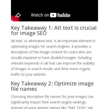
Key Takeaway 1: Alt text is crucial
for image SEO
Alt text, or alternative text, is an important element in
optimizing images for search engines. It provides a
description of the image content for users who are
visually impaired or have disabled images. Including
relevant keywords in alt text can improve the visibility
of images in search results and drive more organic
traffic to your website.
Key Takeaway 2: Optimize image
file names
Choosing descriptive file names for your images can
significantly impact their search engine rankings.
Instead of using generic names like “IMG_1234,” opt