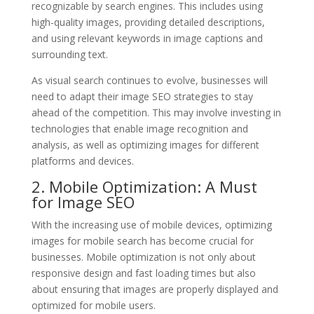
recognizable by search engines. This includes using
high-quality images, providing detailed descriptions,
and using relevant keywords in image captions and
surrounding text.
As visual search continues to evolve, businesses will
need to adapt their image SEO strategies to stay
ahead of the competition. This may involve investing in
technologies that enable image recognition and
analysis, as well as optimizing images for different
platforms and devices.
2. Mobile Optimization: A Must
for Image SEO
With the increasing use of mobile devices, optimizing
images for mobile search has become crucial for
businesses. Mobile optimization is not only about
responsive design and fast loading times but also
about ensuring that images are properly displayed and
optimized for mobile users.