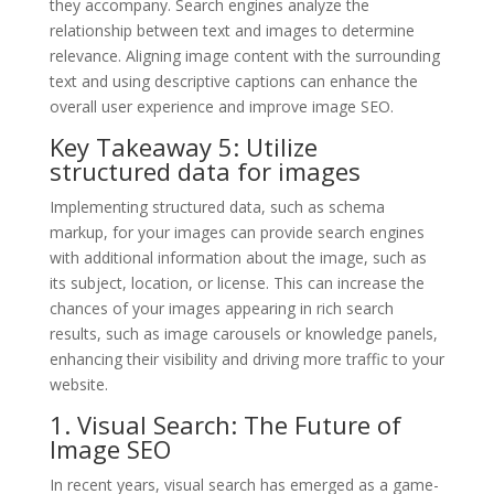
they accompany. Search engines analyze the
relationship between text and images to determine
relevance. Aligning image content with the surrounding
text and using descriptive captions can enhance the
overall user experience and improve image SEO.
Key Takeaway 5: Utilize
structured data for images
Implementing structured data, such as schema
markup, for your images can provide search engines
with additional information about the image, such as
its subject, location, or license. This can increase the
chances of your images appearing in rich search
results, such as image carousels or knowledge panels,
enhancing their visibility and driving more traffic to your
website.
1. Visual Search: The Future of
Image SEO
In recent years, visual search has emerged as a game-