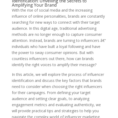
Identification: Unveiling the Secrets to
Amplifying Your Brand
With the rise of social media and the increasing
influence of online personalities, brands are constantly
searching for new ways to connect with their target
audience. In this digital age, traditional advertising
methods are no longer enough to capture consumer
attention. Instead, brands are turning to influencers â€“
individuals who have built a loyal following and have
the power to sway consumer opinions. But with
countless influencers out there, how can brands
identify the right voices to amplify their message?
In this article, we will explore the process of influencer
identification and discuss the key factors that brands
need to consider when choosing the right influencers
for their campaigns. From defining your target
audience and setting clear goals, to analyzing
engagement metrics and evaluating authenticity, we
will provide practical tips and strategies to help you
navigate the complex world of influencer marketing.