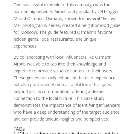
One successful example of this campaign was the
partnership between Airbnb and popular travel blogger
Murad Osmann. Osmann, known for his viral “Follow
Me” photography series, created a neighborhood guide
for Moscow. The guide featured Osmann’s favorite
hidden gems, local restaurants, and unique
experiences.
By collaborating with local influencers like Osmann,
Airbnb was able to tap into their knowledge and
expertise to provide valuable content to their users.
These guides not only enhanced the user experience
but also positioned Airbnb as a platform that goes
beyond just accommodation, offering a deeper
connection to the local culture. This case study
demonstrates the importance of identifying influencers
who have a deep understanding of the target audience
and can provide unique insights and perspectives.
FAQs
1. Why is influencer identification important for