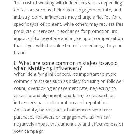
The cost of working with influencers varies depending
on factors such as their reach, engagement rate, and
industry. Some influencers may charge a flat fee for a
specific type of content, while others may request free
products or services in exchange for promotion. It’s
important to negotiate and agree upon compensation
that aligns with the value the influencer brings to your
brand.
8. What are some common mistakes to avoid
when identifying influencers?
When identifying influencers, it’s important to avoid
common mistakes such as solely focusing on follower
count, overlooking engagement rate, neglecting to
assess brand alignment, and failing to research an
influencer’s past collaborations and reputation.
Additionally, be cautious of influencers who have
purchased followers or engagement, as this can
negatively impact the authenticity and effectiveness of
your campaign.