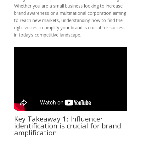
Whether you are a small business looking to increase
brand awareness or a multinational corporation aiming
to reach new markets, understanding how to find the
right voices to amplify your brand is crucial for success
in today’s competitive landscape.
Key Takeaway 1: Influencer
identification is crucial for brand
amplification