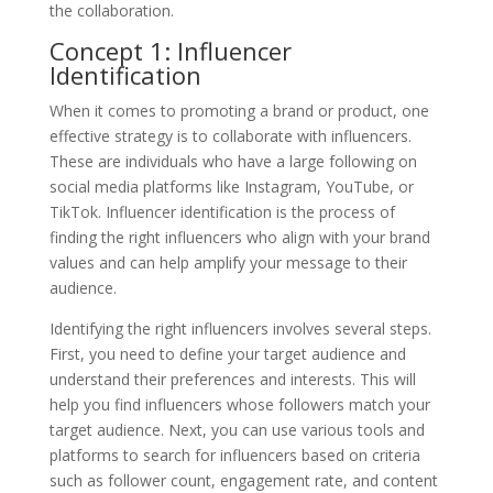
the collaboration.
Concept 1: Influencer
Identification
When it comes to promoting a brand or product, one
effective strategy is to collaborate with influencers.
These are individuals who have a large following on
social media platforms like Instagram, YouTube, or
TikTok. Influencer identification is the process of
finding the right influencers who align with your brand
values and can help amplify your message to their
audience.
Identifying the right influencers involves several steps.
First, you need to define your target audience and
understand their preferences and interests. This will
help you find influencers whose followers match your
target audience. Next, you can use various tools and
platforms to search for influencers based on criteria
such as follower count, engagement rate, and content