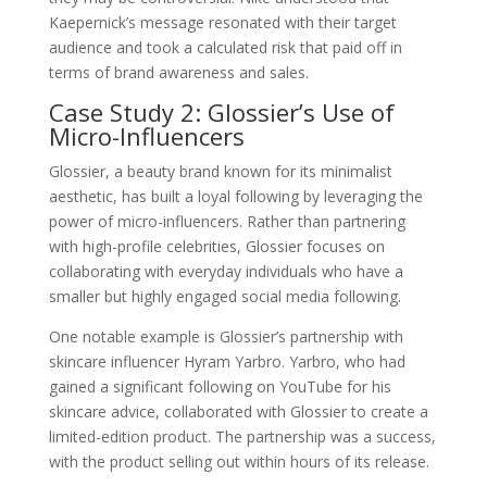
Kaepernick’s message resonated with their target
audience and took a calculated risk that paid off in
terms of brand awareness and sales.
Case Study 2: Glossier’s Use of
Micro-Influencers
Glossier, a beauty brand known for its minimalist
aesthetic, has built a loyal following by leveraging the
power of micro-influencers. Rather than partnering
with high-profile celebrities, Glossier focuses on
collaborating with everyday individuals who have a
smaller but highly engaged social media following.
One notable example is Glossier’s partnership with
skincare influencer Hyram Yarbro. Yarbro, who had
gained a significant following on YouTube for his
skincare advice, collaborated with Glossier to create a
limited-edition product. The partnership was a success,
with the product selling out within hours of its release.