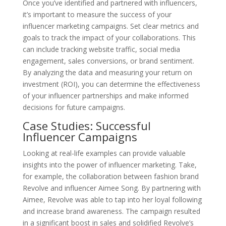
Once you’ve identified and partnered with influencers,
it’s important to measure the success of your
influencer marketing campaigns. Set clear metrics and
goals to track the impact of your collaborations. This
can include tracking website traffic, social media
engagement, sales conversions, or brand sentiment.
By analyzing the data and measuring your return on
investment (ROI), you can determine the effectiveness
of your influencer partnerships and make informed
decisions for future campaigns.
Case Studies: Successful
Influencer Campaigns
Looking at real-life examples can provide valuable
insights into the power of influencer marketing. Take,
for example, the collaboration between fashion brand
Revolve and influencer Aimee Song. By partnering with
Aimee, Revolve was able to tap into her loyal following
and increase brand awareness. The campaign resulted
in a significant boost in sales and solidified Revolve’s