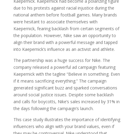
Kaepernick. Kaepernick had become a polarizing figure
due to his protests against racial injustice during the
national anthem before football games. Many brands
were hesitant to associate themselves with
Kaepernick, fearing backlash from certain segments of
the population. However, Nike saw an opportunity to
align their brand with a powerful message and tapped
into Kaepernick’s influence as an activist and athlete.
The partnership was a huge success for Nike. The
company released a powerful ad campaign featuring
Kaepernick with the tagline “Believe in something. Even
if it means sacrificing everything.” The campaign
generated significant buzz and sparked conversations
around social justice issues. Despite some backlash
and calls for boycotts, Nike’s sales increased by 31% in
the days following the campaign’s launch.
This case study illustrates the importance of identifying
influencers who align with your brand values, even if
they may be controversial. Nike understood that