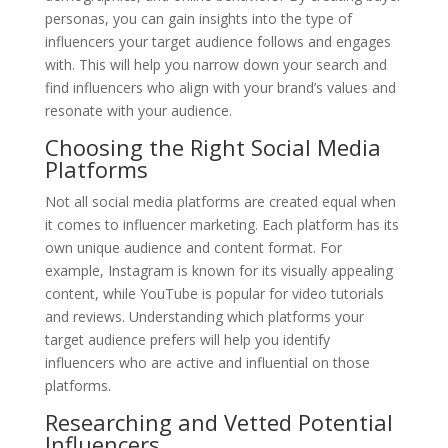
personas, you can gain insights into the type of
influencers your target audience follows and engages
with. This will help you narrow down your search and
find influencers who align with your brand’s values and
resonate with your audience.
Choosing the Right Social Media
Platforms
Not all social media platforms are created equal when
it comes to influencer marketing. Each platform has its
own unique audience and content format. For
example, Instagram is known for its visually appealing
content, while YouTube is popular for video tutorials
and reviews. Understanding which platforms your
target audience prefers will help you identify
influencers who are active and influential on those
platforms.
Researching and Vetted Potential
Influencers