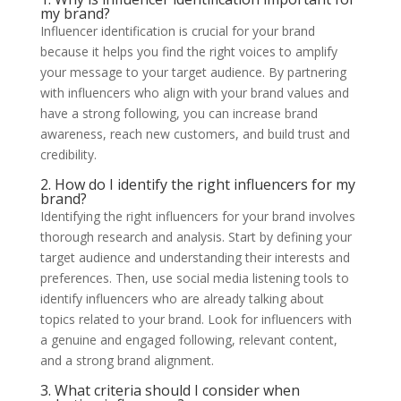
my brand?
Influencer identification is crucial for your brand
because it helps you find the right voices to amplify
your message to your target audience. By partnering
with influencers who align with your brand values and
have a strong following, you can increase brand
awareness, reach new customers, and build trust and
credibility.
2. How do I identify the right influencers for my
brand?
Identifying the right influencers for your brand involves
thorough research and analysis. Start by defining your
target audience and understanding their interests and
preferences. Then, use social media listening tools to
identify influencers who are already talking about
topics related to your brand. Look for influencers with
a genuine and engaged following, relevant content,
and a strong brand alignment.
3. What criteria should I consider when