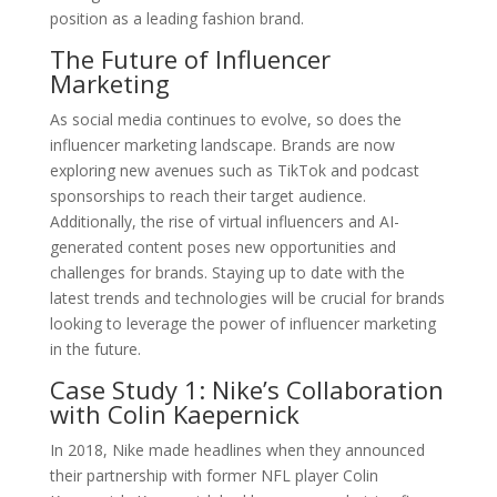
position as a leading fashion brand.
The Future of Influencer
Marketing
As social media continues to evolve, so does the
influencer marketing landscape. Brands are now
exploring new avenues such as TikTok and podcast
sponsorships to reach their target audience.
Additionally, the rise of virtual influencers and AI-
generated content poses new opportunities and
challenges for brands. Staying up to date with the
latest trends and technologies will be crucial for brands
looking to leverage the power of influencer marketing
in the future.
Case Study 1: Nike’s Collaboration
with Colin Kaepernick
In 2018, Nike made headlines when they announced
their partnership with former NFL player Colin