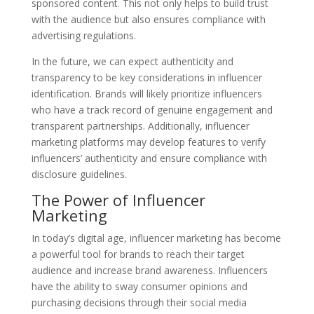
sponsored content. This not only helps to build trust
with the audience but also ensures compliance with
advertising regulations.
In the future, we can expect authenticity and
transparency to be key considerations in influencer
identification. Brands will likely prioritize influencers
who have a track record of genuine engagement and
transparent partnerships. Additionally, influencer
marketing platforms may develop features to verify
influencers’ authenticity and ensure compliance with
disclosure guidelines.
The Power of Influencer
Marketing
In today’s digital age, influencer marketing has become
a powerful tool for brands to reach their target
audience and increase brand awareness. Influencers
have the ability to sway consumer opinions and
purchasing decisions through their social media