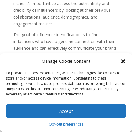
niche. It’s important to assess the authenticity and
credibility of influencers by looking at their previous
collaborations, audience demographics, and
engagement metrics.
The goal of influencer identification is to find
influencers who have a genuine connection with their
audience and can effectively communicate your brand
message. By collaborating with the right influencers,
Manage Cookie Consent
you can reach a wider audience, build brand
awareness, and potentially increase sales.
To provide the best experiences, we use technologies like cookies to
Concept 2: Amplifying Your Brand
store and/or access device information. Consenting to these
technologies will allow us to process data such as browsing behavior or
Amplifying your brand means increasing its visibility and
unique IDs on this site. Not consenting or withdrawing consent, may
adversely affect certain features and functions.
reach through various marketing strategies. When it
comes to influencer marketing, collaborating with the
right influencers can significantly amplify your brand’s
Accept
message and impact.
Opt-out preferences
Influencers have a loyal and engaged following, which