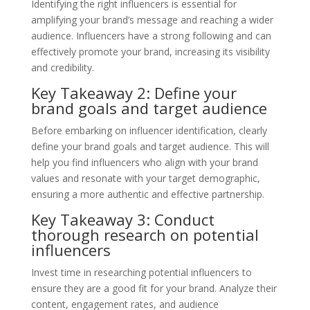
Identifying the right influencers is essential for
amplifying your brand’s message and reaching a wider
audience. Influencers have a strong following and can
effectively promote your brand, increasing its visibility
and credibility.
Key Takeaway 2: Define your
brand goals and target audience
Before embarking on influencer identification, clearly
define your brand goals and target audience. This will
help you find influencers who align with your brand
values and resonate with your target demographic,
ensuring a more authentic and effective partnership.
Key Takeaway 3: Conduct
thorough research on potential
influencers
Invest time in researching potential influencers to
ensure they are a good fit for your brand. Analyze their
content, engagement rates, and audience