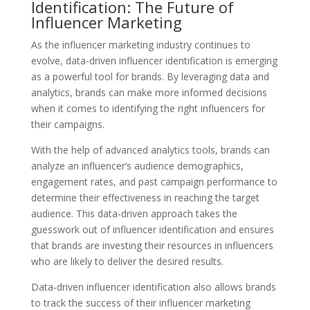
Identification: The Future of
Influencer Marketing
As the influencer marketing industry continues to
evolve, data-driven influencer identification is emerging
as a powerful tool for brands. By leveraging data and
analytics, brands can make more informed decisions
when it comes to identifying the right influencers for
their campaigns.
With the help of advanced analytics tools, brands can
analyze an influencer’s audience demographics,
engagement rates, and past campaign performance to
determine their effectiveness in reaching the target
audience. This data-driven approach takes the
guesswork out of influencer identification and ensures
that brands are investing their resources in influencers
who are likely to deliver the desired results.
Data-driven influencer identification also allows brands
to track the success of their influencer marketing