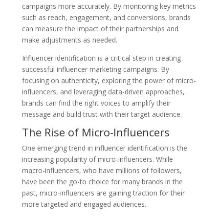
campaigns more accurately. By monitoring key metrics
such as reach, engagement, and conversions, brands
can measure the impact of their partnerships and
make adjustments as needed.
Influencer identification is a critical step in creating
successful influencer marketing campaigns. By
focusing on authenticity, exploring the power of micro-
influencers, and leveraging data-driven approaches,
brands can find the right voices to amplify their
message and build trust with their target audience.
The Rise of Micro-Influencers
One emerging trend in influencer identification is the
increasing popularity of micro-influencers. While
macro-influencers, who have millions of followers,
have been the go-to choice for many brands in the
past, micro-influencers are gaining traction for their
more targeted and engaged audiences.