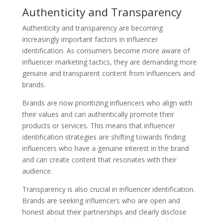
Authenticity and Transparency
Authenticity and transparency are becoming
increasingly important factors in influencer
identification. As consumers become more aware of
influencer marketing tactics, they are demanding more
genuine and transparent content from influencers and
brands.
Brands are now prioritizing influencers who align with
their values and can authentically promote their
products or services. This means that influencer
identification strategies are shifting towards finding
influencers who have a genuine interest in the brand
and can create content that resonates with their
audience.
Transparency is also crucial in influencer identification.
Brands are seeking influencers who are open and
honest about their partnerships and clearly disclose