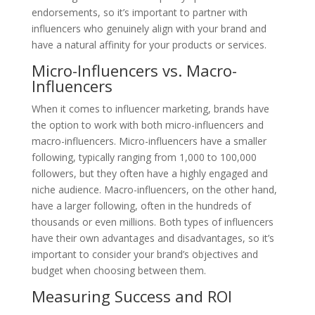
endorsements, so it’s important to partner with
influencers who genuinely align with your brand and
have a natural affinity for your products or services.
Micro-Influencers vs. Macro-
Influencers
When it comes to influencer marketing, brands have
the option to work with both micro-influencers and
macro-influencers. Micro-influencers have a smaller
following, typically ranging from 1,000 to 100,000
followers, but they often have a highly engaged and
niche audience. Macro-influencers, on the other hand,
have a larger following, often in the hundreds of
thousands or even millions. Both types of influencers
have their own advantages and disadvantages, so it’s
important to consider your brand’s objectives and
budget when choosing between them.
Measuring Success and ROI