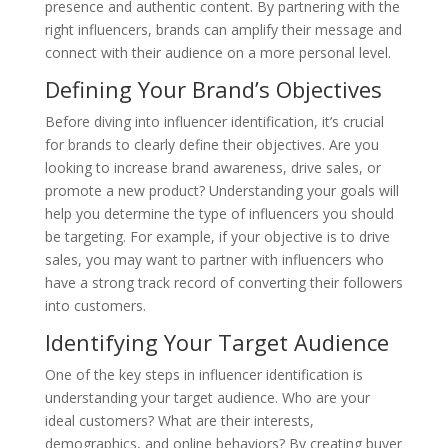
presence and authentic content. By partnering with the
right influencers, brands can amplify their message and
connect with their audience on a more personal level.
Defining Your Brand’s Objectives
Before diving into influencer identification, it’s crucial
for brands to clearly define their objectives. Are you
looking to increase brand awareness, drive sales, or
promote a new product? Understanding your goals will
help you determine the type of influencers you should
be targeting. For example, if your objective is to drive
sales, you may want to partner with influencers who
have a strong track record of converting their followers
into customers.
Identifying Your Target Audience
One of the key steps in influencer identification is
understanding your target audience. Who are your
ideal customers? What are their interests,
demographics, and online behaviors? By creating buyer