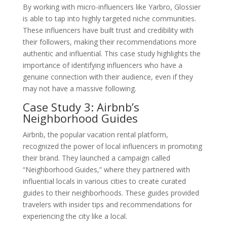
By working with micro-influencers like Yarbro, Glossier
is able to tap into highly targeted niche communities.
These influencers have built trust and credibility with
their followers, making their recommendations more
authentic and influential. This case study highlights the
importance of identifying influencers who have a
genuine connection with their audience, even if they
may not have a massive following.
Case Study 3: Airbnb’s
Neighborhood Guides
Airbnb, the popular vacation rental platform,
recognized the power of local influencers in promoting
their brand. They launched a campaign called
“Neighborhood Guides,” where they partnered with
influential locals in various cities to create curated
guides to their neighborhoods. These guides provided
travelers with insider tips and recommendations for
experiencing the city like a local.