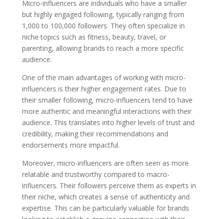
Micro-influencers are individuals who have a smaller
but highly engaged following, typically ranging from
1,000 to 100,000 followers. They often specialize in
niche topics such as fitness, beauty, travel, or
parenting, allowing brands to reach a more specific
audience.
One of the main advantages of working with micro-
influencers is their higher engagement rates. Due to
their smaller following, micro-influencers tend to have
more authentic and meaningful interactions with their
audience. This translates into higher levels of trust and
credibility, making their recommendations and
endorsements more impactful.
Moreover, micro-influencers are often seen as more
relatable and trustworthy compared to macro-
influencers. Their followers perceive them as experts in
their niche, which creates a sense of authenticity and
expertise. This can be particularly valuable for brands