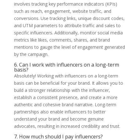
involves tracking key performance indicators (KPIs)
such as reach, engagement, website traffic, and
conversions. Use tracking links, unique discount codes,
and UTM parameters to attribute traffic and sales to
specific influencers. Additionally, monitor social media
metrics like likes, comments, shares, and brand
mentions to gauge the level of engagement generated
by the campaign.
6. Can I work with influencers on a long-term
basis?
Absolutely! Working with influencers on a long-term
basis can be beneficial for your brand. It allows you to
build a stronger relationship with the influencer,
establish a consistent presence, and create a more
authentic and cohesive brand narrative. Long-term
partnerships also enable influencers to better
understand your brand and become genuine
advocates, resulting in increased credibility and trust.
7. How much should I pay influencers?