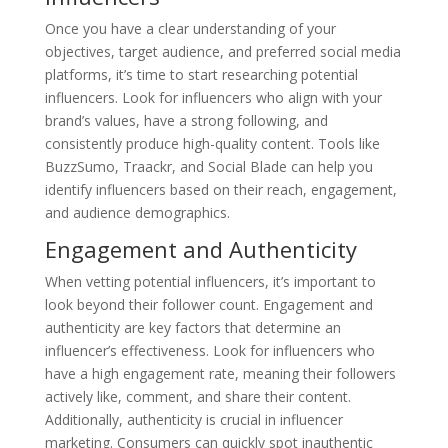
Once you have a clear understanding of your
objectives, target audience, and preferred social media
platforms, it’s time to start researching potential
influencers. Look for influencers who align with your
brand’s values, have a strong following, and
consistently produce high-quality content. Tools like
BuzzSumo, Traackr, and Social Blade can help you
identify influencers based on their reach, engagement,
and audience demographics.
Engagement and Authenticity
When vetting potential influencers, it’s important to
look beyond their follower count. Engagement and
authenticity are key factors that determine an
influencer’s effectiveness. Look for influencers who
have a high engagement rate, meaning their followers
actively like, comment, and share their content.
Additionally, authenticity is crucial in influencer
marketing. Consumers can quickly spot inauthentic