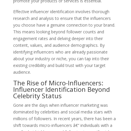
promote your products or services is essential.
Effective influencer identification involves thorough
research and analysis to ensure that the influencers
you choose have a genuine connection to your brand.
This means looking beyond follower counts and
engagement rates and delving deeper into their
content, values, and audience demographics. By
identifying influencers who are already passionate
about your industry or niche, you can tap into their
existing credibility and build trust with your target
audience.
The Rise of Micro-Influencers:
Influencer Identification Beyond
Celebrity Status
Gone are the days when influencer marketing was
dominated by celebrities and social media stars with
millions of followers. In recent years, there has been a
shift towards micro-influencers â€“ individuals with a