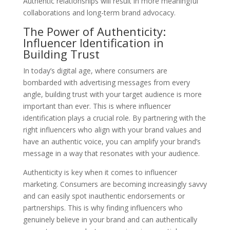
Authentic relationships will result in more meaningful
collaborations and long-term brand advocacy.
The Power of Authenticity:
Influencer Identification in
Building Trust
In today’s digital age, where consumers are
bombarded with advertising messages from every
angle, building trust with your target audience is more
important than ever. This is where influencer
identification plays a crucial role. By partnering with the
right influencers who align with your brand values and
have an authentic voice, you can amplify your brand’s
message in a way that resonates with your audience.
Authenticity is key when it comes to influencer
marketing. Consumers are becoming increasingly savvy
and can easily spot inauthentic endorsements or
partnerships. This is why finding influencers who
genuinely believe in your brand and can authentically