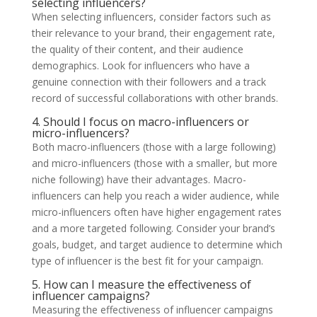
selecting influencers?
When selecting influencers, consider factors such as
their relevance to your brand, their engagement rate,
the quality of their content, and their audience
demographics. Look for influencers who have a
genuine connection with their followers and a track
record of successful collaborations with other brands.
4. Should I focus on macro-influencers or
micro-influencers?
Both macro-influencers (those with a large following)
and micro-influencers (those with a smaller, but more
niche following) have their advantages. Macro-
influencers can help you reach a wider audience, while
micro-influencers often have higher engagement rates
and a more targeted following. Consider your brand’s
goals, budget, and target audience to determine which
type of influencer is the best fit for your campaign.
5. How can I measure the effectiveness of
influencer campaigns?
Measuring the effectiveness of influencer campaigns