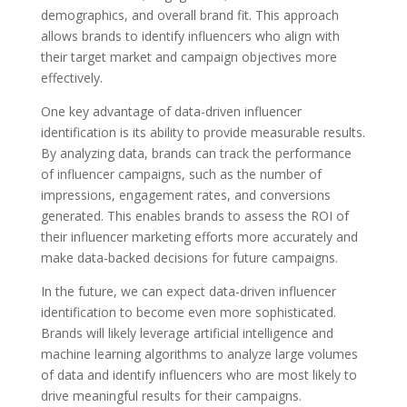
demographics, and overall brand fit. This approach
allows brands to identify influencers who align with
their target market and campaign objectives more
effectively.
One key advantage of data-driven influencer
identification is its ability to provide measurable results.
By analyzing data, brands can track the performance
of influencer campaigns, such as the number of
impressions, engagement rates, and conversions
generated. This enables brands to assess the ROI of
their influencer marketing efforts more accurately and
make data-backed decisions for future campaigns.
In the future, we can expect data-driven influencer
identification to become even more sophisticated.
Brands will likely leverage artificial intelligence and
machine learning algorithms to analyze large volumes
of data and identify influencers who are most likely to
drive meaningful results for their campaigns.