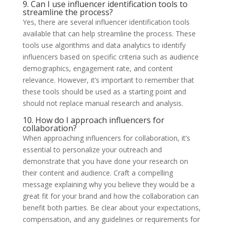
9. Can I use influencer identification tools to
streamline the process?
Yes, there are several influencer identification tools
available that can help streamline the process. These
tools use algorithms and data analytics to identify
influencers based on specific criteria such as audience
demographics, engagement rate, and content
relevance. However, it’s important to remember that
these tools should be used as a starting point and
should not replace manual research and analysis.
10. How do I approach influencers for
collaboration?
When approaching influencers for collaboration, it’s
essential to personalize your outreach and
demonstrate that you have done your research on
their content and audience. Craft a compelling
message explaining why you believe they would be a
great fit for your brand and how the collaboration can
benefit both parties. Be clear about your expectations,
compensation, and any guidelines or requirements for