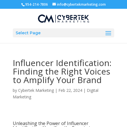
954-214-7806
info@cybertekmarketing.com
Select Page
Influencer Identification:
Finding the Right Voices
to Amplify Your Brand
by
Cybertek Marketing
|
Feb 22, 2024
|
Digital
Marketing
Unleashing the Power of Influencer