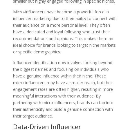
smaller but highly engaged following in specific niches.
Micro-influencers have become a powerful force in
influencer marketing due to their ability to connect with
their audience on a more personal level. They often
have a dedicated and loyal following who trust their
recommendations and opinions. This makes them an
ideal choice for brands looking to target niche markets
or specific demographics.
Influencer identification now involves looking beyond
the biggest names and focusing on individuals who
have a genuine influence within their niche. These
micro-influencers may have a smaller reach, but their
engagement rates are often higher, resulting in more
meaningful interactions with their audience. By
partnering with micro-influencers, brands can tap into
their authenticity and build a genuine connection with
their target audience.
Data-Driven Influencer