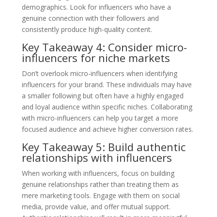
demographics. Look for influencers who have a
genuine connection with their followers and
consistently produce high-quality content.
Key Takeaway 4: Consider micro-
influencers for niche markets
Don’t overlook micro-influencers when identifying
influencers for your brand. These individuals may have
a smaller following but often have a highly engaged
and loyal audience within specific niches. Collaborating
with micro-influencers can help you target a more
focused audience and achieve higher conversion rates.
Key Takeaway 5: Build authentic
relationships with influencers
When working with influencers, focus on building
genuine relationships rather than treating them as
mere marketing tools. Engage with them on social
media, provide value, and offer mutual support.