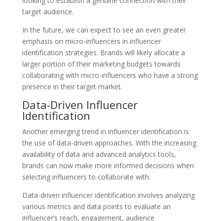
looking to establish a genuine connection with their
target audience.
In the future, we can expect to see an even greater
emphasis on micro-influencers in influencer
identification strategies. Brands will likely allocate a
larger portion of their marketing budgets towards
collaborating with micro-influencers who have a strong
presence in their target market.
Data-Driven Influencer
Identification
Another emerging trend in influencer identification is
the use of data-driven approaches. With the increasing
availability of data and advanced analytics tools,
brands can now make more informed decisions when
selecting influencers to collaborate with.
Data-driven influencer identification involves analyzing
various metrics and data points to evaluate an
influencer’s reach, engagement, audience