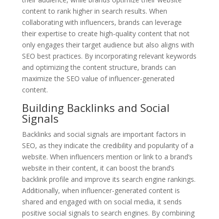
content to rank higher in search results. When
collaborating with influencers, brands can leverage
their expertise to create high-quality content that not
only engages their target audience but also aligns with
SEO best practices. By incorporating relevant keywords
and optimizing the content structure, brands can
maximize the SEO value of influencer-generated
content.
Building Backlinks and Social
Signals
Backlinks and social signals are important factors in
SEO, as they indicate the credibility and popularity of a
website. When influencers mention or link to a brand’s
website in their content, it can boost the brand’s
backlink profile and improve its search engine rankings.
Additionally, when influencer-generated content is
shared and engaged with on social media, it sends
positive social signals to search engines. By combining