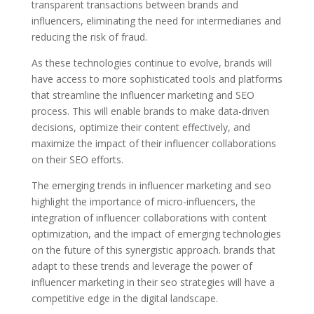
transparent transactions between brands and
influencers, eliminating the need for intermediaries and
reducing the risk of fraud.
As these technologies continue to evolve, brands will
have access to more sophisticated tools and platforms
that streamline the influencer marketing and SEO
process. This will enable brands to make data-driven
decisions, optimize their content effectively, and
maximize the impact of their influencer collaborations
on their SEO efforts.
The emerging trends in influencer marketing and seo
highlight the importance of micro-influencers, the
integration of influencer collaborations with content
optimization, and the impact of emerging technologies
on the future of this synergistic approach. brands that
adapt to these trends and leverage the power of
influencer marketing in their seo strategies will have a
competitive edge in the digital landscape.