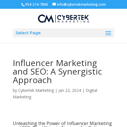
954-214-7806
info@cybertekmarketing.com
Select Page
Influencer Marketing
and SEO: A Synergistic
Approach
by
Cybertek Marketing
|
Jan 22, 2024
|
Digital
Marketing
Unleashing the Power of Influencer Marketing