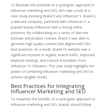
To illustrate the potential of a synergistic approach to
influencer marketing and SEO, let’s take a look at a
case study involving Brand X and Influencer Y. Brand X,
a skincare company, partnered with Influencer Y, a
popular beauty influencer with a strong online
presence. By collaborating on a series of skincare
tutorials and product reviews, Brand X was able to
generate high-quality content that aligned with SEO
best practices. As a result, Brand X’s website saw a
significant increase in organic search traffic, improved
keyword rankings, and a boost in backlinks from
Influencer Y’s followers. This case study highlights the
power of combining influencer marketing and SEO to
achieve tangible results.
Best Practices for Integrating
Influencer Marketing and SEO
To maximize the benefits of a synergistic approach to
influencer marketing and SEO, brands should follow