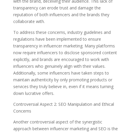
with the brand, deceiving their audience. This lack of
transparency can erode trust and damage the
reputation of both influencers and the brands they
collaborate with.
To address these concerns, industry guidelines and
regulations have been implemented to ensure
transparency in influencer marketing. Many platforms
now require influencers to disclose sponsored content
explicitly, and brands are encouraged to work with
influencers who genuinely align with their values.
Additionally, some influencers have taken steps to
maintain authenticity by only promoting products or
services they truly believe in, even if it means turning
down lucrative offers.
Controversial Aspect 2: SEO Manipulation and Ethical
Concerns
Another controversial aspect of the synergistic
approach between influencer marketing and SEO is the