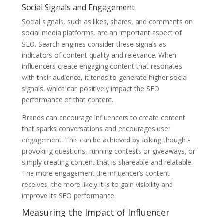
Social Signals and Engagement
Social signals, such as likes, shares, and comments on
social media platforms, are an important aspect of
SEO. Search engines consider these signals as
indicators of content quality and relevance. When
influencers create engaging content that resonates
with their audience, it tends to generate higher social
signals, which can positively impact the SEO
performance of that content.
Brands can encourage influencers to create content
that sparks conversations and encourages user
engagement. This can be achieved by asking thought-
provoking questions, running contests or giveaways, or
simply creating content that is shareable and relatable.
The more engagement the influencer’s content
receives, the more likely it is to gain visibility and
improve its SEO performance.
Measuring the Impact of Influencer