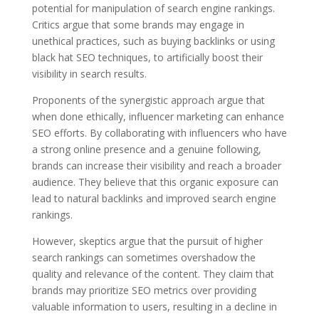
potential for manipulation of search engine rankings.
Critics argue that some brands may engage in
unethical practices, such as buying backlinks or using
black hat SEO techniques, to artificially boost their
visibility in search results.
Proponents of the synergistic approach argue that
when done ethically, influencer marketing can enhance
SEO efforts. By collaborating with influencers who have
a strong online presence and a genuine following,
brands can increase their visibility and reach a broader
audience. They believe that this organic exposure can
lead to natural backlinks and improved search engine
rankings.
However, skeptics argue that the pursuit of higher
search rankings can sometimes overshadow the
quality and relevance of the content. They claim that
brands may prioritize SEO metrics over providing
valuable information to users, resulting in a decline in