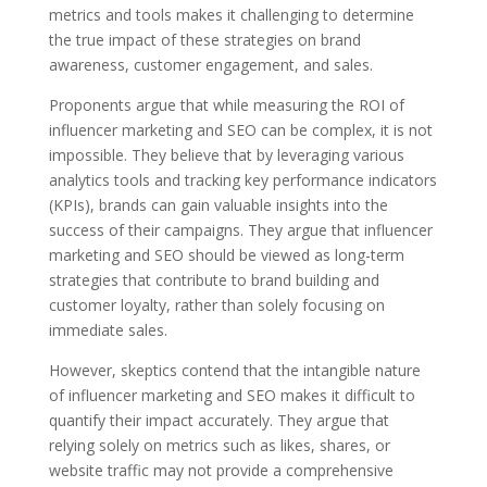
metrics and tools makes it challenging to determine
the true impact of these strategies on brand
awareness, customer engagement, and sales.
Proponents argue that while measuring the ROI of
influencer marketing and SEO can be complex, it is not
impossible. They believe that by leveraging various
analytics tools and tracking key performance indicators
(KPIs), brands can gain valuable insights into the
success of their campaigns. They argue that influencer
marketing and SEO should be viewed as long-term
strategies that contribute to brand building and
customer loyalty, rather than solely focusing on
immediate sales.
However, skeptics contend that the intangible nature
of influencer marketing and SEO makes it difficult to
quantify their impact accurately. They argue that
relying solely on metrics such as likes, shares, or
website traffic may not provide a comprehensive