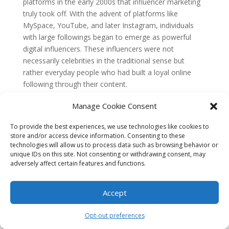
platforms in the early 2000s that influencer marketing
truly took off. With the advent of platforms like
MySpace, YouTube, and later Instagram, individuals
with large followings began to emerge as powerful
digital influencers. These influencers were not
necessarily celebrities in the traditional sense but
rather everyday people who had built a loyal online
following through their content.
The Emergence of SEO
Manage Cookie Consent
Around the same time, the concept of search engine
To provide the best experiences, we use technologies like cookies to
optimization (SEO) was also gaining traction. As the
store and/or access device information. Consenting to these
internet grew, businesses realized the importance of
technologies will allow us to process data such as browsing behavior or
ranking high on search engine results pages (SERPs) to
unique IDs on this site. Not consenting or withdrawing consent, may
adversely affect certain features and functions.
drive organic traffic to their websites. SEO techniques
were developed to improve a website’s visibility and
relevance to search engines, helping it appear higher in
Accept
search results.
Opt-out preferences
Initially, SEO focused primarily on technical aspects