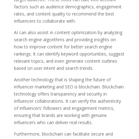
factors such as audience demographics, engagement
rates, and content quality to recommend the best
influencers to collaborate with.
AI can also assist in content optimization by analyzing
search engine algorithms and providing insights on
how to improve content for better search engine
rankings. It can identify keyword opportunities, suggest
relevant topics, and even generate content outlines
based on user intent and search trends.
Another technology that is shaping the future of
influencer marketing and SEO is blockchain. Blockchain
technology offers transparency and security in
influencer collaborations. It can verify the authenticity
of influencers’ followers and engagement metrics,
ensuring that brands are working with genuine
influencers who can deliver real results.
Furthermore, blockchain can facilitate secure and