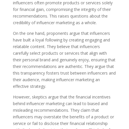
influencers often promote products or services solely
for financial gain, compromising the integrity of their
recommendations. This raises questions about the
credibility of influencer marketing as a whole.
On the one hand, proponents argue that influencers
have built a loyal following by creating engaging and
relatable content. They believe that influencers
carefully select products or services that align with
their personal brand and genuinely enjoy, ensuring that
their recommendations are authentic. They argue that
this transparency fosters trust between influencers and
their audience, making influencer marketing an
effective strategy.
However, skeptics argue that the financial incentives
behind influencer marketing can lead to biased and
misleading recommendations. They claim that
influencers may overstate the benefits of a product or
service or fail to disclose their financial relationship