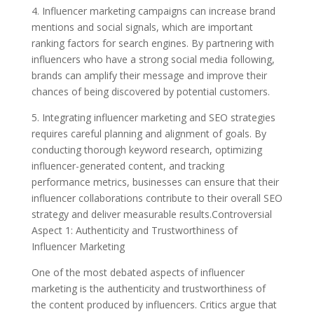
4. Influencer marketing campaigns can increase brand
mentions and social signals, which are important
ranking factors for search engines. By partnering with
influencers who have a strong social media following,
brands can amplify their message and improve their
chances of being discovered by potential customers.
5. Integrating influencer marketing and SEO strategies
requires careful planning and alignment of goals. By
conducting thorough keyword research, optimizing
influencer-generated content, and tracking
performance metrics, businesses can ensure that their
influencer collaborations contribute to their overall SEO
strategy and deliver measurable results.Controversial
Aspect 1: Authenticity and Trustworthiness of
Influencer Marketing
One of the most debated aspects of influencer
marketing is the authenticity and trustworthiness of
the content produced by influencers. Critics argue that