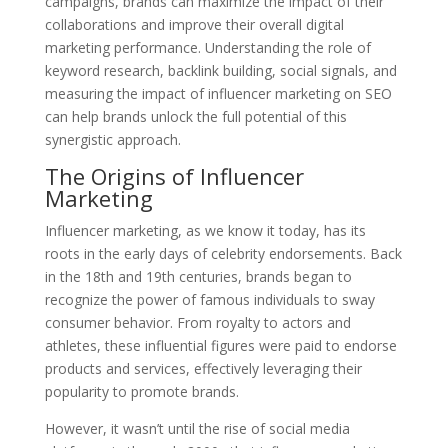
campaigns, brands can maximize the impact of their
collaborations and improve their overall digital
marketing performance. Understanding the role of
keyword research, backlink building, social signals, and
measuring the impact of influencer marketing on SEO
can help brands unlock the full potential of this
synergistic approach.
The Origins of Influencer
Marketing
Influencer marketing, as we know it today, has its
roots in the early days of celebrity endorsements. Back
in the 18th and 19th centuries, brands began to
recognize the power of famous individuals to sway
consumer behavior. From royalty to actors and
athletes, these influential figures were paid to endorse
products and services, effectively leveraging their
popularity to promote brands.
However, it wasn’t until the rise of social media