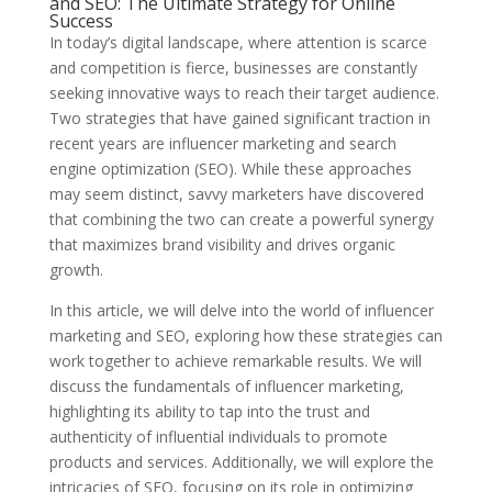
and SEO: The Ultimate Strategy for Online
Success
In today’s digital landscape, where attention is scarce
and competition is fierce, businesses are constantly
seeking innovative ways to reach their target audience.
Two strategies that have gained significant traction in
recent years are influencer marketing and search
engine optimization (SEO). While these approaches
may seem distinct, savvy marketers have discovered
that combining the two can create a powerful synergy
that maximizes brand visibility and drives organic
growth.
In this article, we will delve into the world of influencer
marketing and SEO, exploring how these strategies can
work together to achieve remarkable results. We will
discuss the fundamentals of influencer marketing,
highlighting its ability to tap into the trust and
authenticity of influential individuals to promote
products and services. Additionally, we will explore the
intricacies of SEO, focusing on its role in optimizing