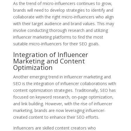
As the trend of micro-influencers continues to grow,
brands will need to develop strategies to identify and
collaborate with the right micro-influencers who align
with their target audience and brand values. This may
involve conducting thorough research and utilizing
influencer marketing platforms to find the most
suitable micro-influencers for their SEO goals.
Integration of Influencer
Marketing and Content
Optimization
Another emerging trend in influencer marketing and
SEO is the integration of influencer collaborations with
content optimization strategies. Traditionally, SEO has
focused on keyword research, on-page optimization,
and link building. However, with the rise of influencer
marketing, brands are now leveraging influencer-
created content to enhance their SEO efforts.
Influencers are skilled content creators who