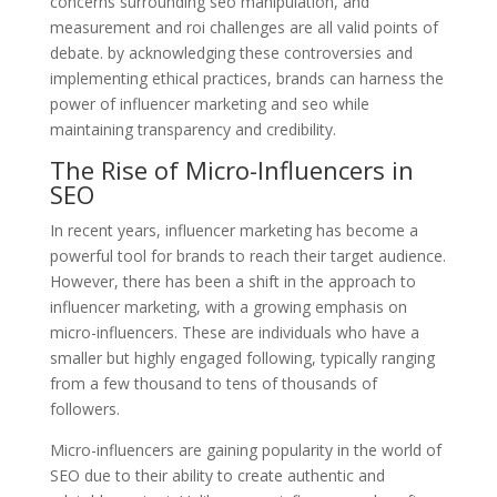
concerns surrounding seo manipulation, and
measurement and roi challenges are all valid points of
debate. by acknowledging these controversies and
implementing ethical practices, brands can harness the
power of influencer marketing and seo while
maintaining transparency and credibility.
The Rise of Micro-Influencers in
SEO
In recent years, influencer marketing has become a
powerful tool for brands to reach their target audience.
However, there has been a shift in the approach to
influencer marketing, with a growing emphasis on
micro-influencers. These are individuals who have a
smaller but highly engaged following, typically ranging
from a few thousand to tens of thousands of
followers.
Micro-influencers are gaining popularity in the world of
SEO due to their ability to create authentic and