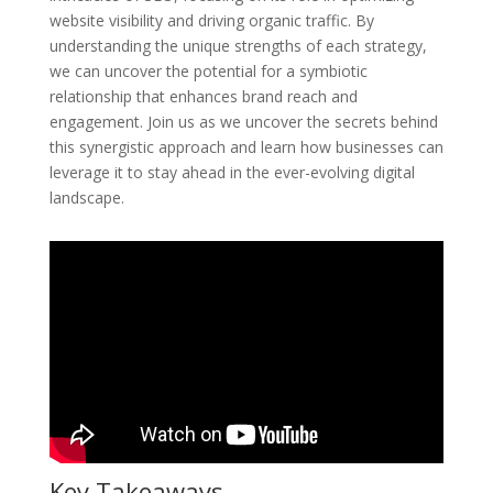
website visibility and driving organic traffic. By
understanding the unique strengths of each strategy,
we can uncover the potential for a symbiotic
relationship that enhances brand reach and
engagement. Join us as we uncover the secrets behind
this synergistic approach and learn how businesses can
leverage it to stay ahead in the ever-evolving digital
landscape.
Key Takeaways