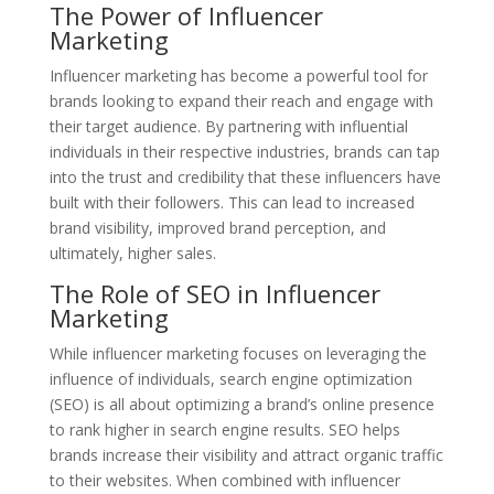
The Power of Influencer
Marketing
Influencer marketing has become a powerful tool for
brands looking to expand their reach and engage with
their target audience. By partnering with influential
individuals in their respective industries, brands can tap
into the trust and credibility that these influencers have
built with their followers. This can lead to increased
brand visibility, improved brand perception, and
ultimately, higher sales.
The Role of SEO in Influencer
Marketing
While influencer marketing focuses on leveraging the
influence of individuals, search engine optimization
(SEO) is all about optimizing a brand’s online presence
to rank higher in search engine results. SEO helps
brands increase their visibility and attract organic traffic
to their websites. When combined with influencer