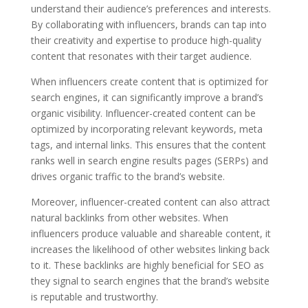
understand their audience’s preferences and interests.
By collaborating with influencers, brands can tap into
their creativity and expertise to produce high-quality
content that resonates with their target audience.
When influencers create content that is optimized for
search engines, it can significantly improve a brand’s
organic visibility. Influencer-created content can be
optimized by incorporating relevant keywords, meta
tags, and internal links. This ensures that the content
ranks well in search engine results pages (SERPs) and
drives organic traffic to the brand’s website.
Moreover, influencer-created content can also attract
natural backlinks from other websites. When
influencers produce valuable and shareable content, it
increases the likelihood of other websites linking back
to it. These backlinks are highly beneficial for SEO as
they signal to search engines that the brand’s website
is reputable and trustworthy.