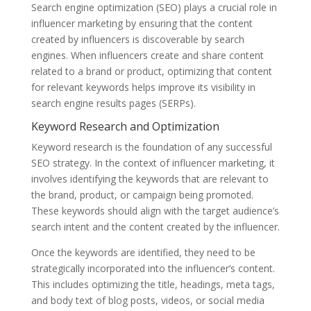
Search engine optimization (SEO) plays a crucial role in
influencer marketing by ensuring that the content
created by influencers is discoverable by search
engines. When influencers create and share content
related to a brand or product, optimizing that content
for relevant keywords helps improve its visibility in
search engine results pages (SERPs).
Keyword Research and Optimization
Keyword research is the foundation of any successful
SEO strategy. In the context of influencer marketing, it
involves identifying the keywords that are relevant to
the brand, product, or campaign being promoted.
These keywords should align with the target audience’s
search intent and the content created by the influencer.
Once the keywords are identified, they need to be
strategically incorporated into the influencer’s content.
This includes optimizing the title, headings, meta tags,
and body text of blog posts, videos, or social media