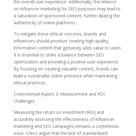
the overall user experience. Additionally, the reliance
on influencer marketing for SEO purposes may lead to
a saturation of sponsored content, further diluting the
authenticity of online platforms.
To mitigate these ethical concerns, brands and
influencers should prioritize creating high-quality,
informative content that genuinely adds value to users.
It is essential to strike a balance between SEO
optimization and providing a positive user experience.
By focusing on creating valuable content, brands can
build a sustainable online presence while maintaining
ethical practices.
Controversial Aspect 3: Measurement and ROI
Challenges
Measuring the return on investment (ROI) and
accurately assessing the effectiveness of influencer
marketing and SEO campaigns remains a contentious
issue. Critics argue that the lack of standardized