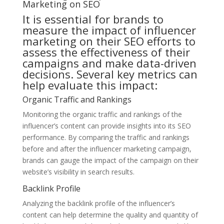
Marketing on SEO
It is essential for brands to
measure the impact of influencer
marketing on their SEO efforts to
assess the effectiveness of their
campaigns and make data-driven
decisions. Several key metrics can
help evaluate this impact:
Organic Traffic and Rankings
Monitoring the organic traffic and rankings of the
influencer’s content can provide insights into its SEO
performance. By comparing the traffic and rankings
before and after the influencer marketing campaign,
brands can gauge the impact of the campaign on their
website’s visibility in search results.
Backlink Profile
Analyzing the backlink profile of the influencer’s
content can help determine the quality and quantity of