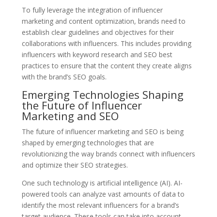
To fully leverage the integration of influencer
marketing and content optimization, brands need to
establish clear guidelines and objectives for their
collaborations with influencers. This includes providing
influencers with keyword research and SEO best
practices to ensure that the content they create aligns
with the brand’s SEO goals.
Emerging Technologies Shaping
the Future of Influencer
Marketing and SEO
The future of influencer marketing and SEO is being
shaped by emerging technologies that are
revolutionizing the way brands connect with influencers
and optimize their SEO strategies.
One such technology is artificial intelligence (AI). AI-
powered tools can analyze vast amounts of data to
identify the most relevant influencers for a brand’s
target audience. These tools can take into account