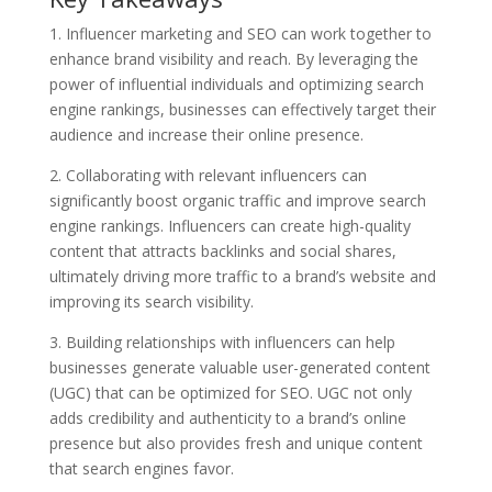
1. Influencer marketing and SEO can work together to
enhance brand visibility and reach. By leveraging the
power of influential individuals and optimizing search
engine rankings, businesses can effectively target their
audience and increase their online presence.
2. Collaborating with relevant influencers can
significantly boost organic traffic and improve search
engine rankings. Influencers can create high-quality
content that attracts backlinks and social shares,
ultimately driving more traffic to a brand’s website and
improving its search visibility.
3. Building relationships with influencers can help
businesses generate valuable user-generated content
(UGC) that can be optimized for SEO. UGC not only
adds credibility and authenticity to a brand’s online
presence but also provides fresh and unique content
that search engines favor.