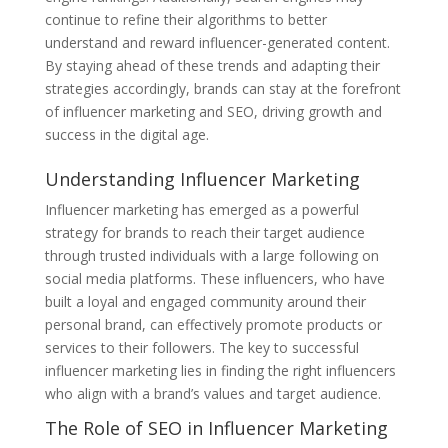
continue to refine their algorithms to better
understand and reward influencer-generated content.
By staying ahead of these trends and adapting their
strategies accordingly, brands can stay at the forefront
of influencer marketing and SEO, driving growth and
success in the digital age.
Understanding Influencer Marketing
Influencer marketing has emerged as a powerful
strategy for brands to reach their target audience
through trusted individuals with a large following on
social media platforms. These influencers, who have
built a loyal and engaged community around their
personal brand, can effectively promote products or
services to their followers. The key to successful
influencer marketing lies in finding the right influencers
who align with a brand’s values and target audience.
The Role of SEO in Influencer Marketing