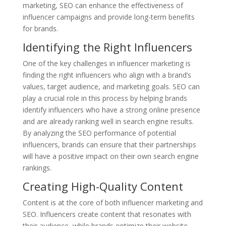
marketing, SEO can enhance the effectiveness of
influencer campaigns and provide long-term benefits
for brands.
Identifying the Right Influencers
One of the key challenges in influencer marketing is
finding the right influencers who align with a brand’s
values, target audience, and marketing goals. SEO can
play a crucial role in this process by helping brands
identify influencers who have a strong online presence
and are already ranking well in search engine results.
By analyzing the SEO performance of potential
influencers, brands can ensure that their partnerships
will have a positive impact on their own search engine
rankings.
Creating High-Quality Content
Content is at the core of both influencer marketing and
SEO. Influencers create content that resonates with
their audience, while brands optimize their website