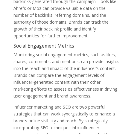
backlinks generated through the campaign. Tools like
Ahrefs or Moz can provide valuable data on the
number of backlinks, referring domains, and the
authority of those domains. Brands can track the
growth of their backlink profile and identify
opportunities for further improvement.
Social Engagement Metrics
Monitoring social engagement metrics, such as likes,
shares, comments, and mentions, can provide insights
into the reach and impact of the influencer’s content.
Brands can compare the engagement levels of
influencer-generated content with their other
marketing efforts to assess its effectiveness in driving
user engagement and brand awareness.
Influencer marketing and SEO are two powerful
strategies that can work synergistically to enhance a
brand’s online visibility and reach. By strategically
incorporating SEO techniques into influencer