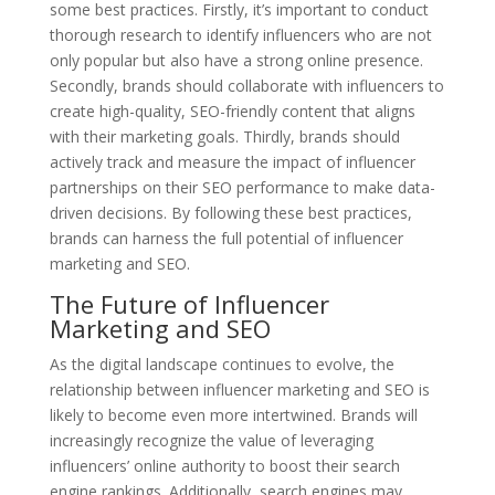
some best practices. Firstly, it’s important to conduct
thorough research to identify influencers who are not
only popular but also have a strong online presence.
Secondly, brands should collaborate with influencers to
create high-quality, SEO-friendly content that aligns
with their marketing goals. Thirdly, brands should
actively track and measure the impact of influencer
partnerships on their SEO performance to make data-
driven decisions. By following these best practices,
brands can harness the full potential of influencer
marketing and SEO.
The Future of Influencer
Marketing and SEO
As the digital landscape continues to evolve, the
relationship between influencer marketing and SEO is
likely to become even more intertwined. Brands will
increasingly recognize the value of leveraging
influencers’ online authority to boost their search
engine rankings. Additionally, search engines may