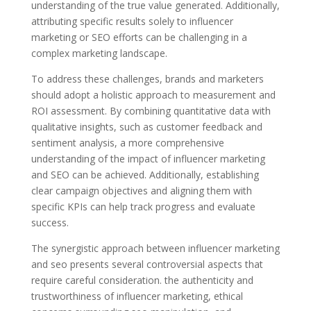
understanding of the true value generated. Additionally,
attributing specific results solely to influencer
marketing or SEO efforts can be challenging in a
complex marketing landscape.
To address these challenges, brands and marketers
should adopt a holistic approach to measurement and
ROI assessment. By combining quantitative data with
qualitative insights, such as customer feedback and
sentiment analysis, a more comprehensive
understanding of the impact of influencer marketing
and SEO can be achieved. Additionally, establishing
clear campaign objectives and aligning them with
specific KPIs can help track progress and evaluate
success.
The synergistic approach between influencer marketing
and seo presents several controversial aspects that
require careful consideration. the authenticity and
trustworthiness of influencer marketing, ethical