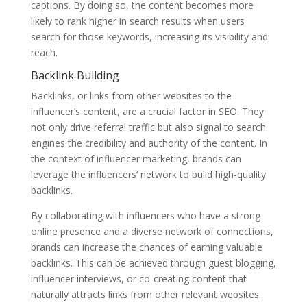
captions. By doing so, the content becomes more
likely to rank higher in search results when users
search for those keywords, increasing its visibility and
reach.
Backlink Building
Backlinks, or links from other websites to the
influencer’s content, are a crucial factor in SEO. They
not only drive referral traffic but also signal to search
engines the credibility and authority of the content. In
the context of influencer marketing, brands can
leverage the influencers’ network to build high-quality
backlinks.
By collaborating with influencers who have a strong
online presence and a diverse network of connections,
brands can increase the chances of earning valuable
backlinks. This can be achieved through guest blogging,
influencer interviews, or co-creating content that
naturally attracts links from other relevant websites.