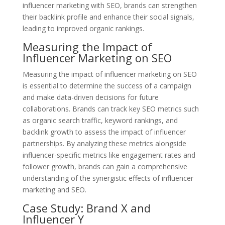
influencer marketing with SEO, brands can strengthen
their backlink profile and enhance their social signals,
leading to improved organic rankings.
Measuring the Impact of
Influencer Marketing on SEO
Measuring the impact of influencer marketing on SEO
is essential to determine the success of a campaign
and make data-driven decisions for future
collaborations. Brands can track key SEO metrics such
as organic search traffic, keyword rankings, and
backlink growth to assess the impact of influencer
partnerships. By analyzing these metrics alongside
influencer-specific metrics like engagement rates and
follower growth, brands can gain a comprehensive
understanding of the synergistic effects of influencer
marketing and SEO.
Case Study: Brand X and
Influencer Y