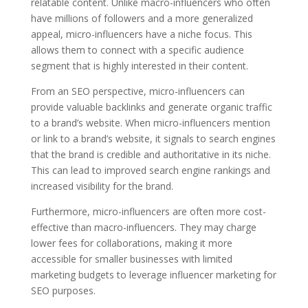
relatable content. Unlike macro-influencers who often
have millions of followers and a more generalized
appeal, micro-influencers have a niche focus. This
allows them to connect with a specific audience
segment that is highly interested in their content.
From an SEO perspective, micro-influencers can
provide valuable backlinks and generate organic traffic
to a brand’s website. When micro-influencers mention
or link to a brand’s website, it signals to search engines
that the brand is credible and authoritative in its niche.
This can lead to improved search engine rankings and
increased visibility for the brand.
Furthermore, micro-influencers are often more cost-
effective than macro-influencers. They may charge
lower fees for collaborations, making it more
accessible for smaller businesses with limited
marketing budgets to leverage influencer marketing for
SEO purposes.