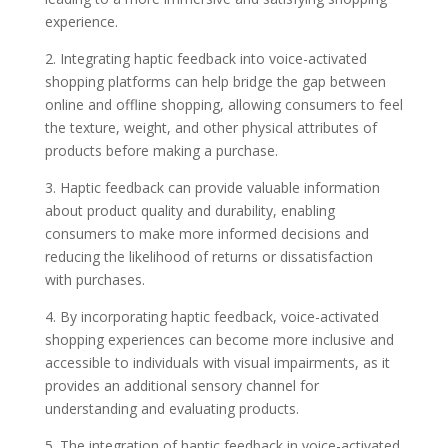
experience.
2. Integrating haptic feedback into voice-activated
shopping platforms can help bridge the gap between
online and offline shopping, allowing consumers to feel
the texture, weight, and other physical attributes of
products before making a purchase.
3. Haptic feedback can provide valuable information
about product quality and durability, enabling
consumers to make more informed decisions and
reducing the likelihood of returns or dissatisfaction
with purchases.
4. By incorporating haptic feedback, voice-activated
shopping experiences can become more inclusive and
accessible to individuals with visual impairments, as it
provides an additional sensory channel for
understanding and evaluating products.
5. The integration of haptic feedback in voice-activated