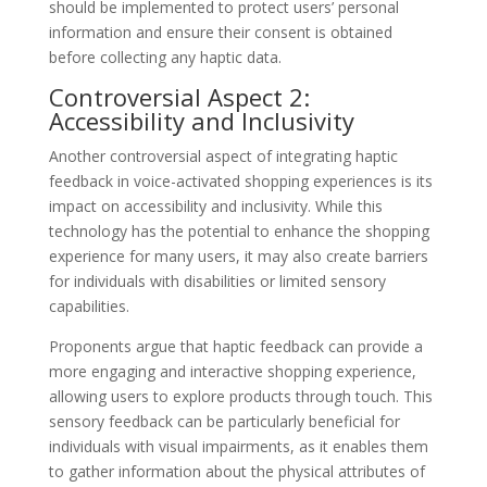
should be implemented to protect users’ personal
information and ensure their consent is obtained
before collecting any haptic data.
Controversial Aspect 2:
Accessibility and Inclusivity
Another controversial aspect of integrating haptic
feedback in voice-activated shopping experiences is its
impact on accessibility and inclusivity. While this
technology has the potential to enhance the shopping
experience for many users, it may also create barriers
for individuals with disabilities or limited sensory
capabilities.
Proponents argue that haptic feedback can provide a
more engaging and interactive shopping experience,
allowing users to explore products through touch. This
sensory feedback can be particularly beneficial for
individuals with visual impairments, as it enables them
to gather information about the physical attributes of