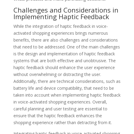
Challenges and Considerations in
Implementing Haptic Feedback
While the integration of haptic feedback in voice-
activated shopping experiences brings numerous
benefits, there are also challenges and considerations
that need to be addressed. One of the main challenges
is the design and implementation of haptic feedback
systems that are both effective and unobtrusive. The
haptic feedback should enhance the user experience
without overwhelming or distracting the user.
Additionally, there are technical considerations, such as
battery life and device compatibility, that need to be
taken into account when implementing haptic feedback
in voice-activated shopping experiences. Overall,
careful planning and user testing are essential to
ensure that the haptic feedback enhances the
shopping experience rather than detracting from it.
Integrating haptic feedback in voice-activated shopping