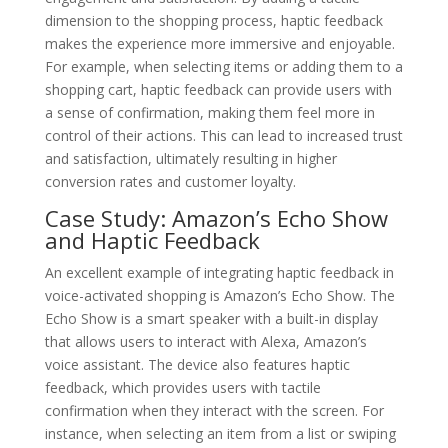
dimension to the shopping process, haptic feedback
makes the experience more immersive and enjoyable.
For example, when selecting items or adding them to a
shopping cart, haptic feedback can provide users with
a sense of confirmation, making them feel more in
control of their actions. This can lead to increased trust
and satisfaction, ultimately resulting in higher
conversion rates and customer loyalty.
Case Study: Amazon’s Echo Show
and Haptic Feedback
An excellent example of integrating haptic feedback in
voice-activated shopping is Amazon’s Echo Show. The
Echo Show is a smart speaker with a built-in display
that allows users to interact with Alexa, Amazon’s
voice assistant. The device also features haptic
feedback, which provides users with tactile
confirmation when they interact with the screen. For
instance, when selecting an item from a list or swiping