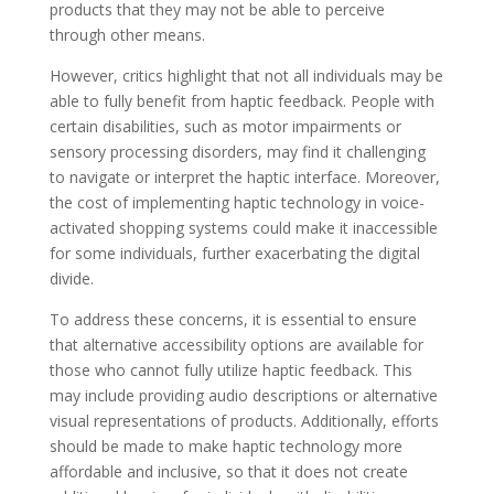
products that they may not be able to perceive
through other means.
However, critics highlight that not all individuals may be
able to fully benefit from haptic feedback. People with
certain disabilities, such as motor impairments or
sensory processing disorders, may find it challenging
to navigate or interpret the haptic interface. Moreover,
the cost of implementing haptic technology in voice-
activated shopping systems could make it inaccessible
for some individuals, further exacerbating the digital
divide.
To address these concerns, it is essential to ensure
that alternative accessibility options are available for
those who cannot fully utilize haptic feedback. This
may include providing audio descriptions or alternative
visual representations of products. Additionally, efforts
should be made to make haptic technology more
affordable and inclusive, so that it does not create