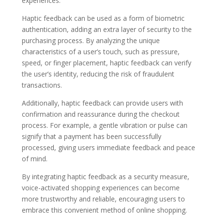
experiences.
Haptic feedback can be used as a form of biometric
authentication, adding an extra layer of security to the
purchasing process. By analyzing the unique
characteristics of a user’s touch, such as pressure,
speed, or finger placement, haptic feedback can verify
the user’s identity, reducing the risk of fraudulent
transactions.
Additionally, haptic feedback can provide users with
confirmation and reassurance during the checkout
process. For example, a gentle vibration or pulse can
signify that a payment has been successfully
processed, giving users immediate feedback and peace
of mind.
By integrating haptic feedback as a security measure,
voice-activated shopping experiences can become
more trustworthy and reliable, encouraging users to
embrace this convenient method of online shopping.