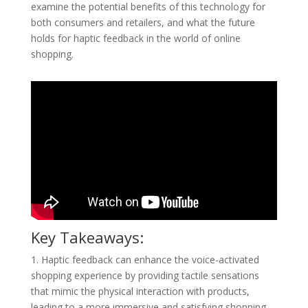
examine the potential benefits of this technology for
both consumers and retailers, and what the future
holds for haptic feedback in the world of online
shopping.
Key Takeaways:
1. Haptic feedback can enhance the voice-activated
shopping experience by providing tactile sensations
that mimic the physical interaction with products,
leading to a more immersive and satisfying shopping