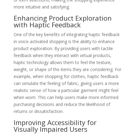
more intuitive and satisfying.
Enhancing Product Exploration
with Haptic Feedback
One of the key benefits of integrating haptic feedback
in voice-activated shopping is the ability to enhance
product exploration. By providing users with tactile
feedback when they interact with virtual products,
haptic technology allows them to feel the texture,
weight, or shape of the items they are considering. For
example, when shopping for clothes, haptic feedback
can simulate the feeling of fabric, giving users a more
realistic sense of how a particular garment might feel
when worn. This can help users make more informed
purchasing decisions and reduce the likelihood of
returns or dissatisfaction.
Improving Accessibility for
Visually Impaired Users