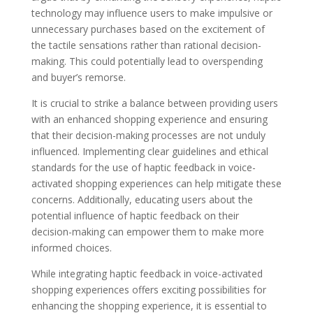
technology may influence users to make impulsive or
unnecessary purchases based on the excitement of
the tactile sensations rather than rational decision-
making. This could potentially lead to overspending
and buyer’s remorse.
It is crucial to strike a balance between providing users
with an enhanced shopping experience and ensuring
that their decision-making processes are not unduly
influenced. Implementing clear guidelines and ethical
standards for the use of haptic feedback in voice-
activated shopping experiences can help mitigate these
concerns. Additionally, educating users about the
potential influence of haptic feedback on their
decision-making can empower them to make more
informed choices.
While integrating haptic feedback in voice-activated
shopping experiences offers exciting possibilities for
enhancing the shopping experience, it is essential to