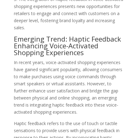
shopping experiences presents new opportunities for
retailers to engage and connect with customers on a
deeper level, fostering brand loyalty and increasing
sales.
Emerging Trend: Haptic Feedback
Enhancing Voice-Activated
Shopping Experiences
In recent years, voice-activated shopping experiences
have gained significant popularity, allowing consumers
to make purchases using voice commands through
smart speakers or virtual assistants. However, to
further enhance user satisfaction and bridge the gap
between physical and online shopping, an emerging
trend is integrating haptic feedback into these voice-
activated shopping experiences.
Haptic feedback refers to the use of touch or tactile
sensations to provide users with physical feedback in
response to their actions. By incorporating haptic