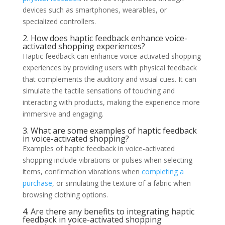
devices such as smartphones, wearables, or
specialized controllers.
2. How does haptic feedback enhance voice-
activated shopping experiences?
Haptic feedback can enhance voice-activated shopping
experiences by providing users with physical feedback
that complements the auditory and visual cues. It can
simulate the tactile sensations of touching and
interacting with products, making the experience more
immersive and engaging.
3. What are some examples of haptic feedback
in voice-activated shopping?
Examples of haptic feedback in voice-activated
shopping include vibrations or pulses when selecting
items, confirmation vibrations when
completing a
purchase
, or simulating the texture of a fabric when
browsing clothing options.
4. Are there any benefits to integrating haptic
feedback in voice-activated shopping