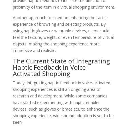
provide haptic feedback to indicate the direction or
proximity of the item in a virtual shopping environment.
Another approach focused on enhancing the tactile
experience of browsing and selecting products. By
using haptic gloves or wearable devices, users could
feel the texture, weight, or even temperature of virtual
objects, making the shopping experience more
immersive and realistic.
The Current State of Integrating
Haptic Feedback in Voice-
Activated Shopping
Today, integrating haptic feedback in voice-activated
shopping experiences is still an ongoing area of
research and development. While some companies
have started experimenting with haptic-enabled
devices, such as gloves or bracelets, to enhance the
shopping experience, widespread adoption is yet to be
seen.