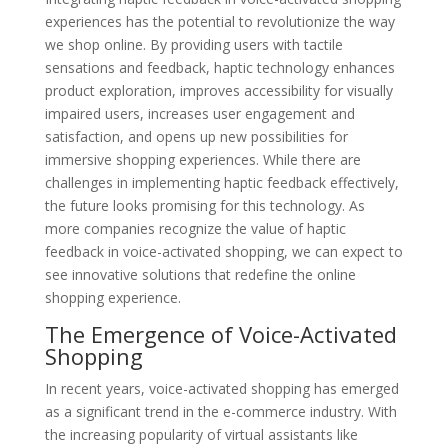
experiences has the potential to revolutionize the way
we shop online. By providing users with tactile
sensations and feedback, haptic technology enhances
product exploration, improves accessibility for visually
impaired users, increases user engagement and
satisfaction, and opens up new possibilities for
immersive shopping experiences. While there are
challenges in implementing haptic feedback effectively,
the future looks promising for this technology. As
more companies recognize the value of haptic
feedback in voice-activated shopping, we can expect to
see innovative solutions that redefine the online
shopping experience.
The Emergence of Voice-Activated
Shopping
In recent years, voice-activated shopping has emerged
as a significant trend in the e-commerce industry. With
the increasing popularity of virtual assistants like