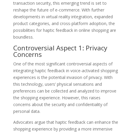
transaction security, this emerging trend is set to
reshape the future of e-commerce. With further
developments in virtual reality integration, expanded
product categories, and cross-platform adoption, the
possibilities for haptic feedback in online shopping are
boundless.
Controversial Aspect 1: Privacy
Concerns
One of the most significant controversial aspects of
integrating haptic feedback in voice-activated shopping
experiences is the potential invasion of privacy. With
this technology, users’ physical sensations and
preferences can be collected and analyzed to improve
the shopping experience. However, this raises
concerns about the security and confidentiality of
personal data.
Advocates argue that haptic feedback can enhance the
shopping experience by providing a more immersive