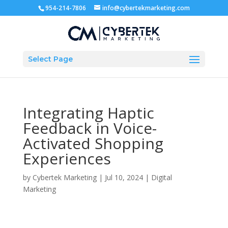
954-214-7806
info@cybertekmarketing.com
Select Page
Integrating Haptic
Feedback in Voice-
Activated Shopping
Experiences
by
Cybertek Marketing
|
Jul 10, 2024
|
Digital
Marketing