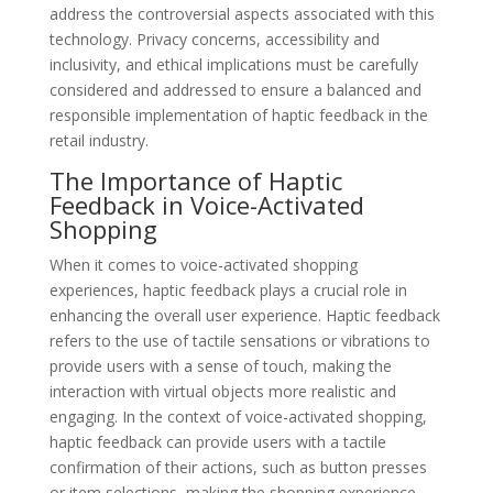
address the controversial aspects associated with this
technology. Privacy concerns, accessibility and
inclusivity, and ethical implications must be carefully
considered and addressed to ensure a balanced and
responsible implementation of haptic feedback in the
retail industry.
The Importance of Haptic
Feedback in Voice-Activated
Shopping
When it comes to voice-activated shopping
experiences, haptic feedback plays a crucial role in
enhancing the overall user experience. Haptic feedback
refers to the use of tactile sensations or vibrations to
provide users with a sense of touch, making the
interaction with virtual objects more realistic and
engaging. In the context of voice-activated shopping,
haptic feedback can provide users with a tactile
confirmation of their actions, such as button presses
or item selections, making the shopping experience