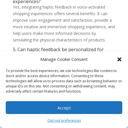
experiences?
Yes, integrating haptic feedback in voice-activated
shopping experiences offers several benefits. It can
improve user engagement and satisfaction, provide a
more intuitive and immersive shopping experience, and
help users make more informed decisions by
simulating the physical characteristics of products.
5. Can haptic feedback be personalized for
individual users?
Manage Cookie Consent
Yes, haptic feedback can be personalized for individual
users. By leveraging user preferences and data, such
To provide the best experiences, we use technologies like cookies to
as previous purchases or browsing history, haptic
store and/or access device information. Consenting to these
feedback can be tailored to each user’s preferences,
technologies will allow us to process data such as browsing behavior or
making the shopping experience more personalized
unique IDs on this site. Not consenting or withdrawing consent, may
adversely affect certain features and functions.
and enjoyable.
6. Are there any limitations or challenges in
implementing haptic feedback in voice-
Accept
activated shopping experiences?
Yes, there are some limitations and challenges in
Opt-out preferences
implementing haptic feedback in voice-activated