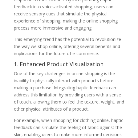
feedback into voice-activated shopping, users can
receive sensory cues that simulate the physical
experience of shopping, making the online shopping
process more immersive and engaging.
This emerging trend has the potential to revolutionize
the way we shop online, offering several benefits and
implications for the future of e-commerce.
1. Enhanced Product Visualization
One of the key challenges in online shopping is the
inability to physically interact with products before
making a purchase. Integrating haptic feedback can
address this limitation by providing users with a sense
of touch, allowing them to feel the texture, weight, and
other physical attributes of a product.
For example, when shopping for clothing online, haptic
feedback can simulate the feeling of fabric against the
skin, enabling users to make more informed decisions