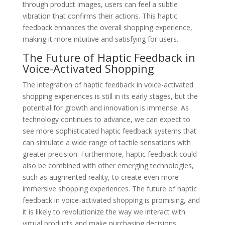
through product images, users can feel a subtle
vibration that confirms their actions. This haptic
feedback enhances the overall shopping experience,
making it more intuitive and satisfying for users.
The Future of Haptic Feedback in
Voice-Activated Shopping
The integration of haptic feedback in voice-activated
shopping experiences is still in its early stages, but the
potential for growth and innovation is immense. As
technology continues to advance, we can expect to
see more sophisticated haptic feedback systems that
can simulate a wide range of tactile sensations with
greater precision. Furthermore, haptic feedback could
also be combined with other emerging technologies,
such as augmented reality, to create even more
immersive shopping experiences. The future of haptic
feedback in voice-activated shopping is promising, and
it is likely to revolutionize the way we interact with
virtual products and make purchasing decisions.