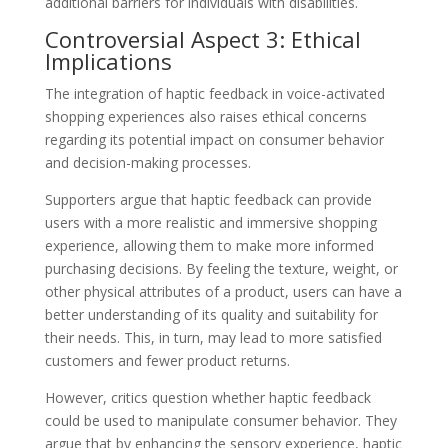
additional barriers for individuals with disabilities.
Controversial Aspect 3: Ethical
Implications
The integration of haptic feedback in voice-activated
shopping experiences also raises ethical concerns
regarding its potential impact on consumer behavior
and decision-making processes.
Supporters argue that haptic feedback can provide
users with a more realistic and immersive shopping
experience, allowing them to make more informed
purchasing decisions. By feeling the texture, weight, or
other physical attributes of a product, users can have a
better understanding of its quality and suitability for
their needs. This, in turn, may lead to more satisfied
customers and fewer product returns.
However, critics question whether haptic feedback
could be used to manipulate consumer behavior. They
argue that by enhancing the sensory experience, haptic