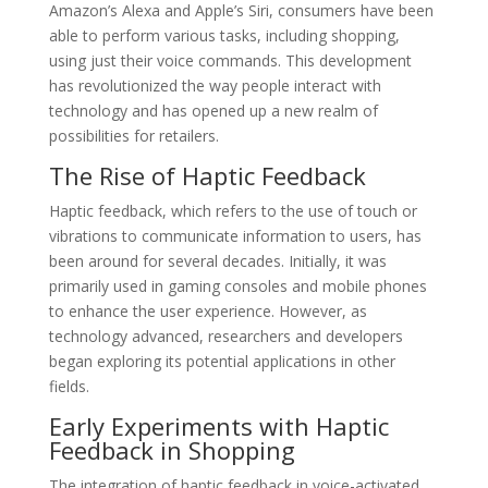
Amazon’s Alexa and Apple’s Siri, consumers have been
able to perform various tasks, including shopping,
using just their voice commands. This development
has revolutionized the way people interact with
technology and has opened up a new realm of
possibilities for retailers.
The Rise of Haptic Feedback
Haptic feedback, which refers to the use of touch or
vibrations to communicate information to users, has
been around for several decades. Initially, it was
primarily used in gaming consoles and mobile phones
to enhance the user experience. However, as
technology advanced, researchers and developers
began exploring its potential applications in other
fields.
Early Experiments with Haptic
Feedback in Shopping
The integration of haptic feedback in voice-activated