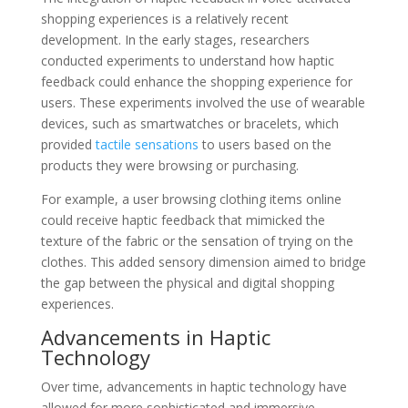
shopping experiences is a relatively recent
development. In the early stages, researchers
conducted experiments to understand how haptic
feedback could enhance the shopping experience for
users. These experiments involved the use of wearable
devices, such as smartwatches or bracelets, which
provided
tactile sensations
to users based on the
products they were browsing or purchasing.
For example, a user browsing clothing items online
could receive haptic feedback that mimicked the
texture of the fabric or the sensation of trying on the
clothes. This added sensory dimension aimed to bridge
the gap between the physical and digital shopping
experiences.
Advancements in Haptic
Technology
Over time, advancements in haptic technology have
allowed for more sophisticated and immersive