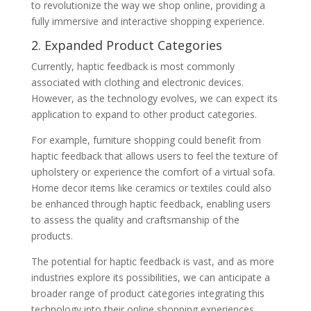
to revolutionize the way we shop online, providing a
fully immersive and interactive shopping experience.
2. Expanded Product Categories
Currently, haptic feedback is most commonly
associated with clothing and electronic devices.
However, as the technology evolves, we can expect its
application to expand to other product categories.
For example, furniture shopping could benefit from
haptic feedback that allows users to feel the texture of
upholstery or experience the comfort of a virtual sofa.
Home decor items like ceramics or textiles could also
be enhanced through haptic feedback, enabling users
to assess the quality and craftsmanship of the
products.
The potential for haptic feedback is vast, and as more
industries explore its possibilities, we can anticipate a
broader range of product categories integrating this
technology into their online shopping experiences.