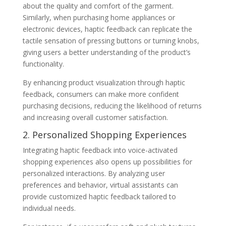
about the quality and comfort of the garment.
Similarly, when purchasing home appliances or
electronic devices, haptic feedback can replicate the
tactile sensation of pressing buttons or turning knobs,
giving users a better understanding of the product’s
functionality.
By enhancing product visualization through haptic
feedback, consumers can make more confident
purchasing decisions, reducing the likelihood of returns
and increasing overall customer satisfaction.
2. Personalized Shopping Experiences
Integrating haptic feedback into voice-activated
shopping experiences also opens up possibilities for
personalized interactions. By analyzing user
preferences and behavior, virtual assistants can
provide customized haptic feedback tailored to
individual needs.