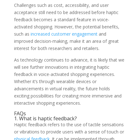
Challenges such as cost, accessibility, and user
acceptance still need to be addressed before haptic
feedback becomes a standard feature in voice-
activated shopping. However, the potential benefits,
such as
increased customer engagement
and
improved decision-making, make it an area of great
interest for both researchers and retailers.
As technology continues to advance, it is likely that we
will see further innovations in integrating haptic
feedback in voice-activated shopping experiences.
Whether it’s through wearable devices or
advancements in virtual reality, the future holds
exciting possibilities for creating more immersive and
interactive shopping experiences.
FAQs
1. What is haptic feedback?
Haptic feedback refers to the use of tactile sensations
or vibrations to provide users with a sense of touch or
physical feedback
. It can be implemented through