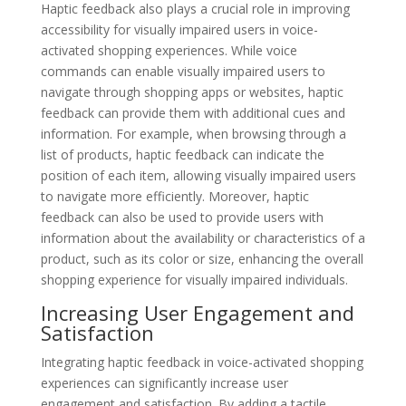
Haptic feedback also plays a crucial role in improving
accessibility for visually impaired users in voice-
activated shopping experiences. While voice
commands can enable visually impaired users to
navigate through shopping apps or websites, haptic
feedback can provide them with additional cues and
information. For example, when browsing through a
list of products, haptic feedback can indicate the
position of each item, allowing visually impaired users
to navigate more efficiently. Moreover, haptic
feedback can also be used to provide users with
information about the availability or characteristics of a
product, such as its color or size, enhancing the overall
shopping experience for visually impaired individuals.
Increasing User Engagement and
Satisfaction
Integrating haptic feedback in voice-activated shopping
experiences can significantly increase user
engagement and satisfaction. By adding a tactile