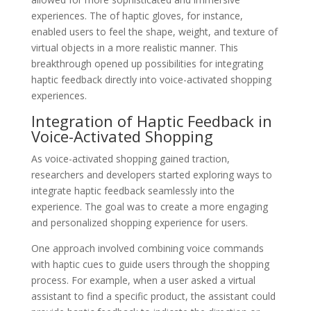
experiences. The of haptic gloves, for instance,
enabled users to feel the shape, weight, and texture of
virtual objects in a more realistic manner. This
breakthrough opened up possibilities for integrating
haptic feedback directly into voice-activated shopping
experiences.
Integration of Haptic Feedback in
Voice-Activated Shopping
As voice-activated shopping gained traction,
researchers and developers started exploring ways to
integrate haptic feedback seamlessly into the
experience. The goal was to create a more engaging
and personalized shopping experience for users.
One approach involved combining voice commands
with haptic cues to guide users through the shopping
process. For example, when a user asked a virtual
assistant to find a specific product, the assistant could