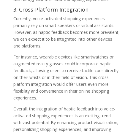
3. Cross-Platform Integration
Currently, voice-activated shopping experiences
primarily rely on smart speakers or virtual assistants.
However, as haptic feedback becomes more prevalent,
we can expect it to be integrated into other devices
and platforms.
For instance, wearable devices like smartwatches or
augmented reality glasses could incorporate haptic
feedback, allowing users to receive tactile cues directly
on their wrists or in their field of vision. This cross-
platform integration would offer users even more
flexibility and convenience in their online shopping
experiences.
Overall, the integration of haptic feedback into voice-
activated shopping experiences is an exciting trend
with vast potential. By enhancing product visualization,
personalizing shopping experiences, and improving