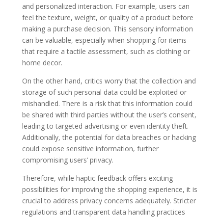
and personalized interaction. For example, users can
feel the texture, weight, or quality of a product before
making a purchase decision. This sensory information
can be valuable, especially when shopping for items
that require a tactile assessment, such as clothing or
home decor.
On the other hand, critics worry that the collection and
storage of such personal data could be exploited or
mishandled. There is a risk that this information could
be shared with third parties without the user’s consent,
leading to targeted advertising or even identity theft.
Additionally, the potential for data breaches or hacking
could expose sensitive information, further
compromising users’ privacy.
Therefore, while haptic feedback offers exciting
possibilities for improving the shopping experience, it is
crucial to address privacy concerns adequately. Stricter
regulations and transparent data handling practices