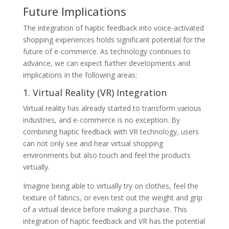
Future Implications
The integration of haptic feedback into voice-activated
shopping experiences holds significant potential for the
future of e-commerce. As technology continues to
advance, we can expect further developments and
implications in the following areas:
1. Virtual Reality (VR) Integration
Virtual reality has already started to transform various
industries, and e-commerce is no exception. By
combining haptic feedback with VR technology, users
can not only see and hear virtual shopping
environments but also touch and feel the products
virtually.
Imagine being able to virtually try on clothes, feel the
texture of fabrics, or even test out the weight and grip
of a virtual device before making a purchase. This
integration of haptic feedback and VR has the potential