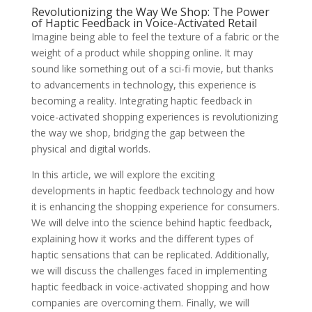
Revolutionizing the Way We Shop: The Power
of Haptic Feedback in Voice-Activated Retail
Imagine being able to feel the texture of a fabric or the
weight of a product while shopping online. It may
sound like something out of a sci-fi movie, but thanks
to advancements in technology, this experience is
becoming a reality. Integrating haptic feedback in
voice-activated shopping experiences is revolutionizing
the way we shop, bridging the gap between the
physical and digital worlds.
In this article, we will explore the exciting
developments in haptic feedback technology and how
it is enhancing the shopping experience for consumers.
We will delve into the science behind haptic feedback,
explaining how it works and the different types of
haptic sensations that can be replicated. Additionally,
we will discuss the challenges faced in implementing
haptic feedback in voice-activated shopping and how
companies are overcoming them. Finally, we will