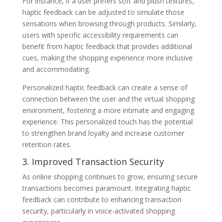
For instance, if a user prefers soft and plush textures,
haptic feedback can be adjusted to simulate those
sensations when browsing through products. Similarly,
users with specific accessibility requirements can
benefit from haptic feedback that provides additional
cues, making the shopping experience more inclusive
and accommodating.
Personalized haptic feedback can create a sense of
connection between the user and the virtual shopping
environment, fostering a more intimate and engaging
experience. This personalized touch has the potential
to strengthen brand loyalty and increase customer
retention rates.
3. Improved Transaction Security
As online shopping continues to grow, ensuring secure
transactions becomes paramount. Integrating haptic
feedback can contribute to enhancing transaction
security, particularly in voice-activated shopping